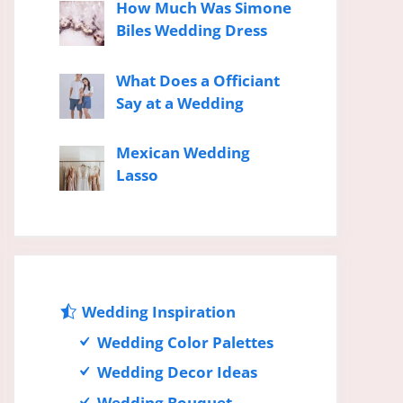
How Much Was Simone
Biles Wedding Dress
What Does a Officiant
Say at a Wedding
Mexican Wedding
Lasso
Wedding Inspiration
Wedding Color Palettes
Wedding Decor Ideas
Wedding Bouquet