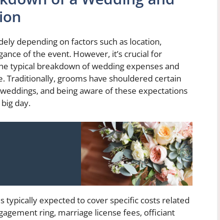
ion
dely depending on factors such as location,
ance of the event. However, it’s crucial for
the typical breakdown of wedding expenses and
. Traditionally, grooms have shouldered certain
to weddings, and being aware of these expectations
 big day.
 typically expected to cover specific costs related
agement ring, marriage license fees, officiant