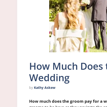
How Much Does t
Wedding
by
Kathy Askew
How much does the groom pay for a 