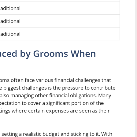
aditional
aditional
aditional
 Faced by Grooms When
ms often face various financial challenges that
 biggest challenges is the pressure to contribute
also managing other financial obligations. Many
ation to cover a significant portion of the
ettings where certain expenses are seen as their
etting a realistic budget and sticking to it. With