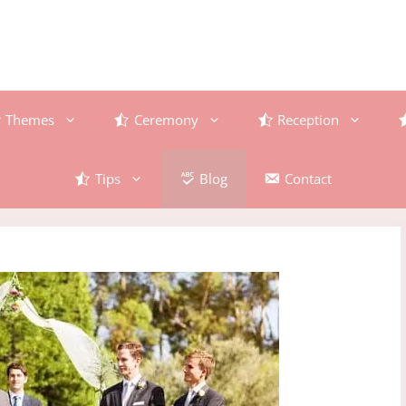
Themes
Ceremony
Reception
Tips
Blog
Contact