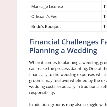
Marriage License
Tr
Officiant’s Fee
Tr
Bride’s Bouquet
Tr
Financial Challenges
Planning a Wedding
When it comes to planning a wedding, groo
can make the process daunting. One of the
financially to the wedding expenses while 
grooms may feel overwhelmed by the expect
wedding costs, especially in traditional s
responsibility.
In addition, grooms may also struggle with s