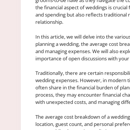
grooms-to-be have as they navigate the c
the financial aspect of weddings is crucial
and spending but also reflects traditional 
relationship.
In this article, we will delve into the var
planning a wedding, the average cost brea
and managing expenses. We will also explo
importance of open discussions with you
Traditionally, there are certain responsibi
wedding expenses. However, in modern tim
often share in the financial burden of pla
process, they may encounter financial chal
with unexpected costs, and managing dif
The average cost breakdown of a wedding 
location, guest count, and personal prefe