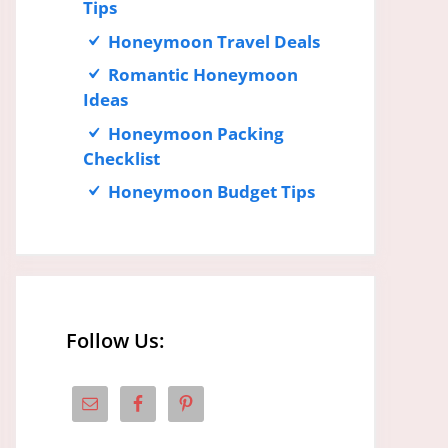
Tips
Honeymoon Travel Deals
Romantic Honeymoon
Ideas
Honeymoon Packing
Checklist
Honeymoon Budget Tips
Follow Us: