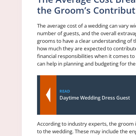
the Groom’s Contribut
The average cost of a wedding can vary wi
number of guests, and the overall extravag
grooms to have a clear understanding of 
how much they are expected to contribute
financial responsibilities when it comes 
can help in planning and budgeting for the
READ
Daytime Wedding Dress Guest
According to industry experts, the groom is
to the wedding. These may include the eng