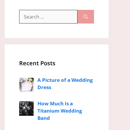
Search
for:
Recent Posts
A Picture of a Wedding
Dress
How Much Is a
Titanium Wedding
Band