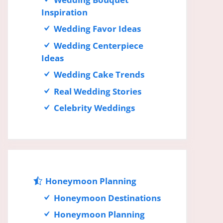
Inspiration
Wedding Favor Ideas
Wedding Centerpiece
Ideas
Wedding Cake Trends
Real Wedding Stories
Celebrity Weddings
Honeymoon Planning
Honeymoon Destinations
Honeymoon Planning