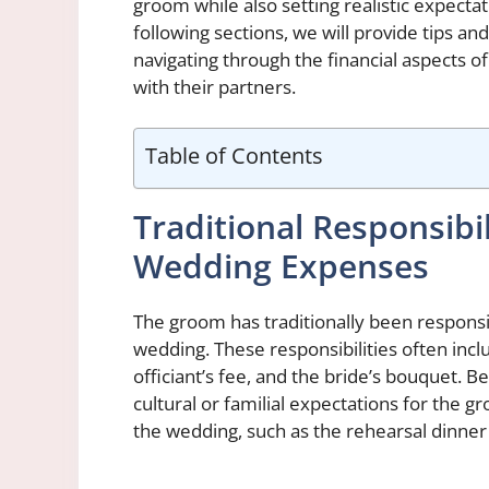
groom while also setting realistic expecta
following sections, we will provide tips a
navigating through the financial aspects
with their partners.
Table of Contents
Traditional Responsibi
Wedding Expenses
The groom has traditionally been responsi
wedding. These responsibilities often inc
officiant’s fee, and the bride’s bouquet. 
cultural or familial expectations for the g
the wedding, such as the rehearsal dinne