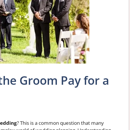
he Groom Pay for a
wedding
? This is a common question that many