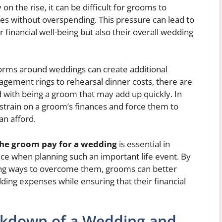
n the rise, it can be difficult for grooms to
es without overspending. This pressure can lead to
r financial well-being but also their overall wedding
orms around weddings can create additional
agement rings to rehearsal dinner costs, there are
 with being a groom that may add up quickly. In
strain on a groom’s finances and force them to
an afford.
he groom pay for a wedding
is essential in
ace when planning such an important life event. By
ing ways to overcome them, grooms can better
ing expenses while ensuring that their financial
akdown of a Wedding and