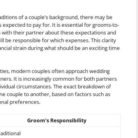
ditions of a couple’s background, there may be
expected to pay for. It is essential for grooms-to-
 with their partner about these expectations and
l be responsible for which expenses. This clarity
ncial strain during what should be an exciting time
ilities, modern couples often approach wedding
ners. It is increasingly common for both partners
ndividual circumstances. The exact breakdown of
e couple to another, based on factors such as
onal preferences.
Groom’s Responsibility
aditional