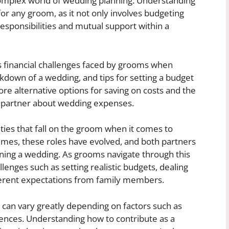
omplex world of wedding planning. Understanding
 for any groom, as it not only involves budgeting
responsibilities and mutual support within a
ious financial challenges faced by grooms when
kdown of a wedding, and tips for setting a budget
re alternative options for saving on costs and the
r partner about wedding expenses.
lities that fall on the groom when it comes to
es, these roles have evolved, and both partners
nning a wedding. As grooms navigate through this
lenges such as setting realistic budgets, dealing
ferent expectations from family members.
can vary greatly depending on factors such as
rences. Understanding how to contribute as a