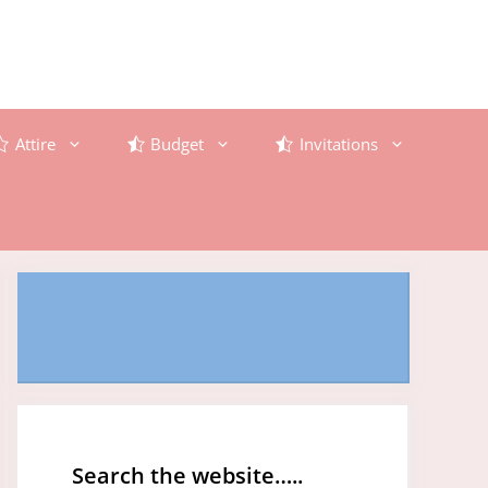
Attire
Budget
Invitations
Search the website…..