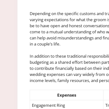
Depending on the specific customs and tra
varying expectations for what the groom is 
be to have open and honest conversations
come to a mutual understanding of who wil
can help avoid misunderstandings and fina
in a couple’s life.
In addition to these traditional responsib
budgeting as a shared effort between part
to contribute financially based on their i
wedding expenses can vary widely from on
income levels, family resources, and pers
Expenses
Engagement Ring
Tr