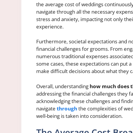
the average cost of weddings continuously o
navigate through all the necessary expens
stress and anxiety, impacting not only thei
experience.
Furthermore, societal expectations and n
financial challenges for grooms. From eng
numerous traditional expenses associated
some cases, these expectations can put a 
make difficult decisions about what they c
Overall, understanding
how much does t
addressing the financial challenges they f
acknowledging these challenges and find
navigate
through
the complexities of wedd
well-being is taken into consideration.
The Average Cost Bre