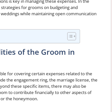
tions is key in managing these expenses. In the
nd strategies for grooms on budgeting and
 of weddings while maintaining open communication
lities of the Groom in
ble for covering certain expenses related to the
lude the engagement ring, the marriage license, the
Beyond these specific items, there may also be
room to contribute financially to other aspects of
r or the honeymoon.