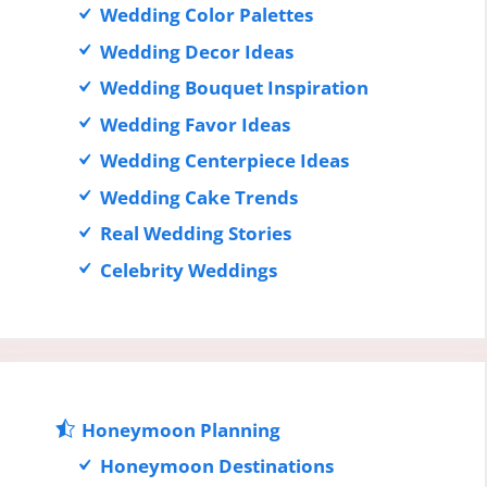
Wedding Color Palettes
Wedding Decor Ideas
Wedding Bouquet Inspiration
Wedding Favor Ideas
Wedding Centerpiece Ideas
Wedding Cake Trends
Real Wedding Stories
Celebrity Weddings
Honeymoon Planning
Honeymoon Destinations