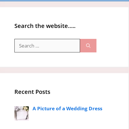
Search the website…..
Search
for:
Recent Posts
A Picture of a Wedding Dress