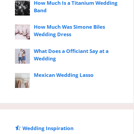
How Much Is a Titanium Wedding
Band
How Much Was Simone Biles
Wedding Dress
What Does a Officiant Say at a
Wedding
Mexican Wedding Lasso
Wedding Inspiration