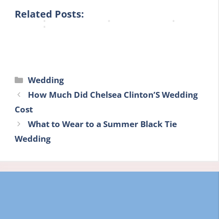
n
n
n
n
Related Posts:
g
g
e
e
Categories
Wedding
How Much Did Chelsea Clinton’S Wedding
Cost
What to Wear to a Summer Black Tie
Wedding