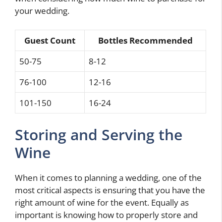
your wedding.
Guest Count
Bottles Recommended
50-75
8-12
76-100
12-16
101-150
16-24
Storing and Serving the
Wine
When it comes to planning a wedding, one of the
most critical aspects is ensuring that you have the
right amount of wine for the event. Equally as
important is knowing how to properly store and