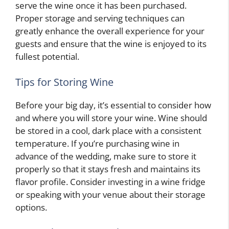
serve the wine once it has been purchased.
Proper storage and serving techniques can
greatly enhance the overall experience for your
guests and ensure that the wine is enjoyed to its
fullest potential.
Tips for Storing Wine
Before your big day, it’s essential to consider how
and where you will store your wine. Wine should
be stored in a cool, dark place with a consistent
temperature. If you’re purchasing wine in
advance of the wedding, make sure to store it
properly so that it stays fresh and maintains its
flavor profile. Consider investing in a wine fridge
or speaking with your venue about their storage
options.