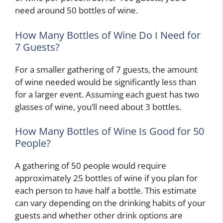
need around 50 bottles of wine.
How Many Bottles of Wine Do I Need for
7 Guests?
For a smaller gathering of 7 guests, the amount
of wine needed would be significantly less than
for a larger event. Assuming each guest has two
H
glasses of wine, you’ll need about 3 bottles.
o
w
How Many Bottles of Wine Is Good for 50
t
People?
o
D
A gathering of 50 people would require
e
approximately 25 bottles of wine if you plan for
c
W
o
h
each person to have half a bottle. This estimate
H
r
e
can vary depending on the drinking habits of your
o
a
H
r
guests and whether other drink options are
w
t
o
e