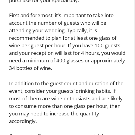
purchase for your special day.
First and foremost, it’s important to take into
account the number of guests who will be
attending your wedding. Typically, it is
recommended to plan for at least one glass of
wine per guest per hour. If you have 100 guests
and your reception will last for 4 hours, you would
need a minimum of 400 glasses or approximately
34 bottles of wine.
In addition to the guest count and duration of the
event, consider your guests’ drinking habits. If
most of them are wine enthusiasts and are likely
to consume more than one glass per hour, then
you may need to increase the quantity
accordingly.