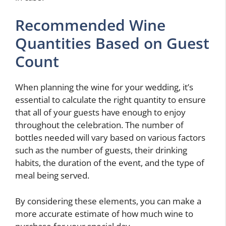
Recommended Wine
Quantities Based on Guest
Count
When planning the wine for your wedding, it’s
essential to calculate the right quantity to ensure
that all of your guests have enough to enjoy
throughout the celebration. The number of
bottles needed will vary based on various factors
such as the number of guests, their drinking
habits, the duration of the event, and the type of
meal being served.
By considering these elements, you can make a
more accurate estimate of how much wine to