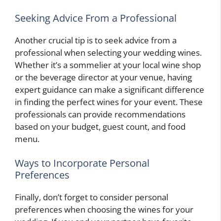
Seeking Advice From a Professional
Another crucial tip is to seek advice from a
professional when selecting your wedding wines.
Whether it’s a sommelier at your local wine shop
or the beverage director at your venue, having
expert guidance can make a significant difference
in finding the perfect wines for your event. These
professionals can provide recommendations
based on your budget, guest count, and food
menu.
Ways to Incorporate Personal
Preferences
Finally, don’t forget to consider personal
preferences when choosing the wines for your