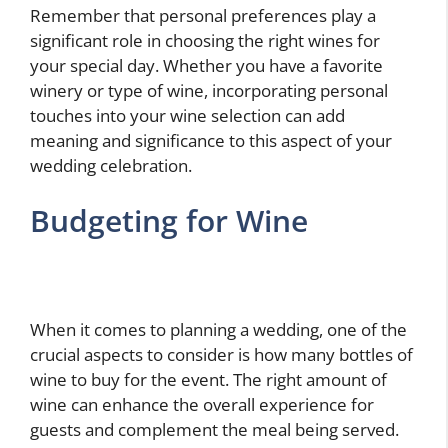
Remember that personal preferences play a
significant role in choosing the right wines for
your special day. Whether you have a favorite
winery or type of wine, incorporating personal
touches into your wine selection can add
meaning and significance to this aspect of your
wedding celebration.
Budgeting for Wine
When it comes to planning a wedding, one of the
crucial aspects to consider is how many bottles of
wine to buy for the event. The right amount of
wine can enhance the overall experience for
guests and complement the meal being served.