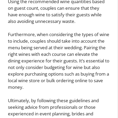
Using the recommended wine quantities based
on guest count, couples can ensure that they
have enough wine to satisfy their guests while
also avoiding unnecessary waste.
Furthermore, when considering the types of wine
to include, couples should take into account the
menu being served at their wedding. Pairing the
right wines with each course can elevate the
dining experience for their guests. It’s essential to
not only consider budgeting for wine but also
explore purchasing options such as buying from a
local wine store or bulk ordering online to save
money.
Ultimately, by following these guidelines and
seeking advice from professionals or those
experienced in event planning, brides and