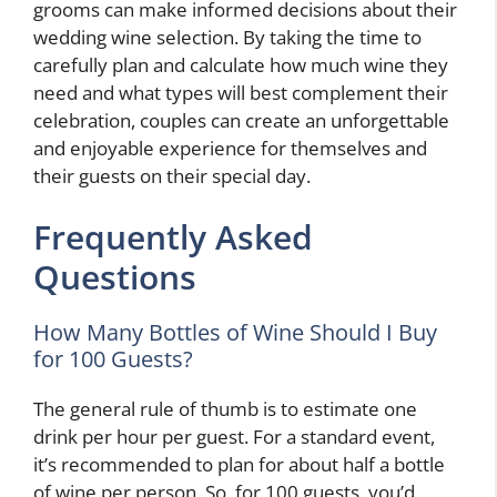
grooms can make informed decisions about their
wedding wine selection. By taking the time to
carefully plan and calculate how much wine they
need and what types will best complement their
celebration, couples can create an unforgettable
and enjoyable experience for themselves and
their guests on their special day.
Frequently Asked
Questions
How Many Bottles of Wine Should I Buy
for 100 Guests?
The general rule of thumb is to estimate one
drink per hour per guest. For a standard event,
it’s recommended to plan for about half a bottle
of wine per person. So, for 100 guests, you’d