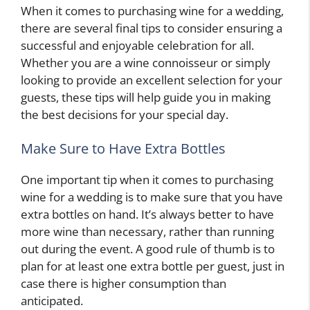
When it comes to purchasing wine for a wedding,
there are several final tips to consider ensuring a
successful and enjoyable celebration for all.
Whether you are a wine connoisseur or simply
looking to provide an excellent selection for your
guests, these tips will help guide you in making
the best decisions for your special day.
Make Sure to Have Extra Bottles
One important tip when it comes to purchasing
wine for a wedding is to make sure that you have
extra bottles on hand. It’s always better to have
more wine than necessary, rather than running
out during the event. A good rule of thumb is to
plan for at least one extra bottle per guest, just in
case there is higher consumption than
anticipated.