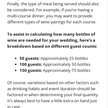
Finally, the type of meal being served should also
be considered. For example, if you’re having a
multi-course dinner, you may want to provide
different types of wine pairings for each course.
To assist in calculating how many bottles of
wine are needed for your wedding, here’s a
breakdown based on different guest counts:
50 guests:
Approximately 25 bottles
100 guests:
Approximately 50 bottles
150 guests:
Approximately 75 bottles
Of course, variations based on other factors such
as drinking habits and event duration should be
factored in when determining your final quantity.
It’s always best to have a little extra on hand just
in case.