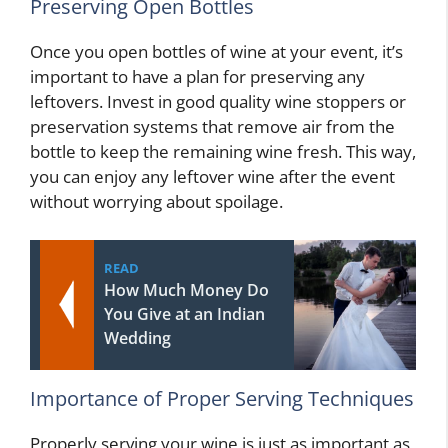
Preserving Open Bottles
Once you open bottles of wine at your event, it’s
important to have a plan for preserving any
leftovers. Invest in good quality wine stoppers or
preservation systems that remove air from the
bottle to keep the remaining wine fresh. This way,
you can enjoy any leftover wine after the event
without worrying about spoilage.
READ
How Much Money Do
You Give at an Indian
Wedding
Importance of Proper Serving Techniques
Properly serving your wine is just as important as