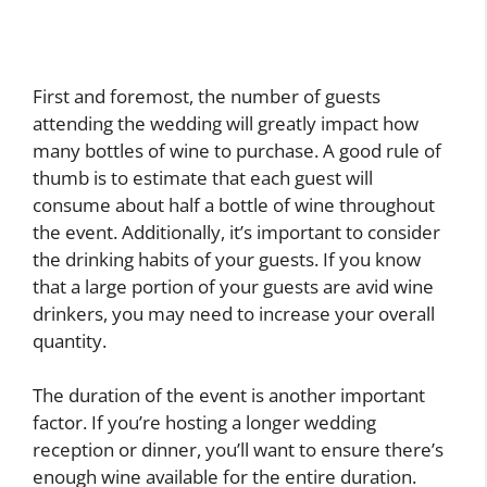
First and foremost, the number of guests
attending the wedding will greatly impact how
many bottles of wine to purchase. A good rule of
thumb is to estimate that each guest will
consume about half a bottle of wine throughout
the event. Additionally, it’s important to consider
the drinking habits of your guests. If you know
that a large portion of your guests are avid wine
drinkers, you may need to increase your overall
quantity.
The duration of the event is another important
factor. If you’re hosting a longer wedding
reception or dinner, you’ll want to ensure there’s
enough wine available for the entire duration.