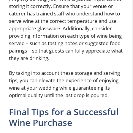
storing it correctly. Ensure that your venue or
caterer has trained staff who understand how to
serve wine at the correct temperature and use
appropriate glassware. Additionally, consider
providing information on each type of wine being
served – such as tasting notes or suggested food
pairings – so that guests can fully appreciate what
they are drinking.
By taking into account these storage and serving
tips, you can elevate the experience of enjoying
wine at your wedding while guaranteeing its
optimal quality until the last drop is poured.
Final Tips for a Successful
Wine Purchase