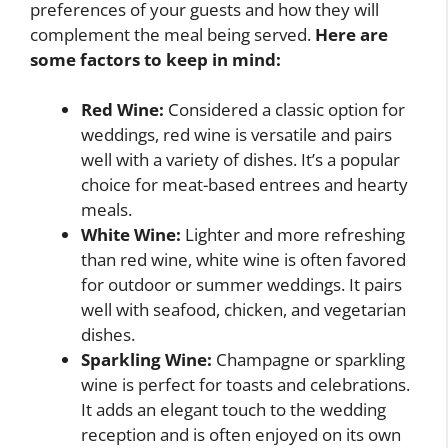
preferences of your guests and how they will
complement the meal being served.
Here are
some factors to keep in mind:
Red Wine:
Considered a classic option for
weddings, red wine is versatile and pairs
well with a variety of dishes. It’s a popular
choice for meat-based entrees and hearty
meals.
White Wine:
Lighter and more refreshing
than red wine, white wine is often favored
for outdoor or summer weddings. It pairs
well with seafood, chicken, and vegetarian
dishes.
Sparkling Wine:
Champagne or sparkling
wine is perfect for toasts and celebrations.
It adds an elegant touch to the wedding
reception and is often enjoyed on its own