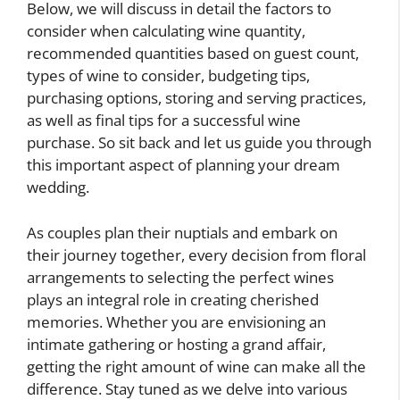
Below, we will discuss in detail the factors to
consider when calculating wine quantity,
recommended quantities based on guest count,
types of wine to consider, budgeting tips,
purchasing options, storing and serving practices,
as well as final tips for a successful wine
purchase. So sit back and let us guide you through
this important aspect of planning your dream
wedding.
As couples plan their nuptials and embark on
their journey together, every decision from floral
arrangements to selecting the perfect wines
plays an integral role in creating cherished
memories. Whether you are envisioning an
intimate gathering or hosting a grand affair,
getting the right amount of wine can make all the
difference. Stay tuned as we delve into various