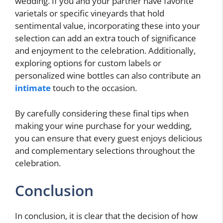
wedding. If you and your partner have favorite
varietals or specific vineyards that hold
sentimental value, incorporating these into your
selection can add an extra touch of significance
and enjoyment to the celebration. Additionally,
exploring options for custom labels or
personalized wine bottles can also contribute an
intimate
touch to the occasion.
By carefully considering these final tips when
making your wine purchase for your wedding,
you can ensure that every guest enjoys delicious
and complementary selections throughout the
celebration.
Conclusion
In conclusion, it is clear that the decision of how