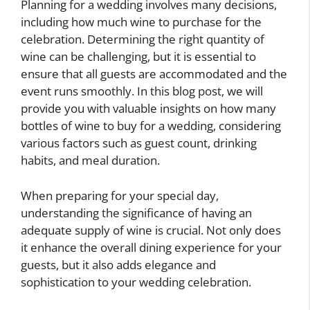
Planning for a wedding involves many decisions,
including how much wine to purchase for the
celebration. Determining the right quantity of
wine can be challenging, but it is essential to
ensure that all guests are accommodated and the
event runs smoothly. In this blog post, we will
provide you with valuable insights on how many
bottles of wine to buy for a wedding, considering
various factors such as guest count, drinking
habits, and meal duration.
When preparing for your special day,
understanding the significance of having an
adequate supply of wine is crucial. Not only does
it enhance the overall dining experience for your
guests, but it also adds elegance and
sophistication to your wedding celebration.