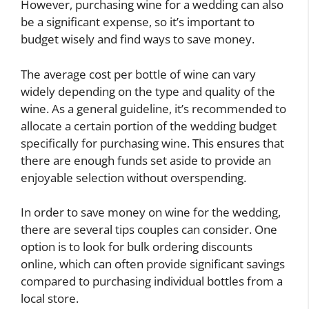
However, purchasing wine for a wedding can also
be a significant expense, so it’s important to
budget wisely and find ways to save money.
The average cost per bottle of wine can vary
widely depending on the type and quality of the
wine. As a general guideline, it’s recommended to
allocate a certain portion of the wedding budget
specifically for purchasing wine. This ensures that
there are enough funds set aside to provide an
enjoyable selection without overspending.
In order to save money on wine for the wedding,
there are several tips couples can consider. One
option is to look for bulk ordering discounts
online, which can often provide significant savings
compared to purchasing individual bottles from a
local store.