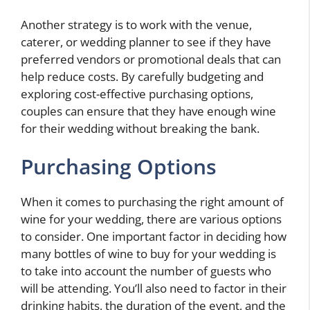
Another strategy is to work with the venue,
caterer, or wedding planner to see if they have
preferred vendors or promotional deals that can
help reduce costs. By carefully budgeting and
exploring cost-effective purchasing options,
couples can ensure that they have enough wine
for their wedding without breaking the bank.
Purchasing Options
When it comes to purchasing the right amount of
wine for your wedding, there are various options
to consider. One important factor in deciding how
many bottles of wine to buy for your wedding is
to take into account the number of guests who
will be attending. You’ll also need to factor in their
drinking habits, the duration of the event, and the