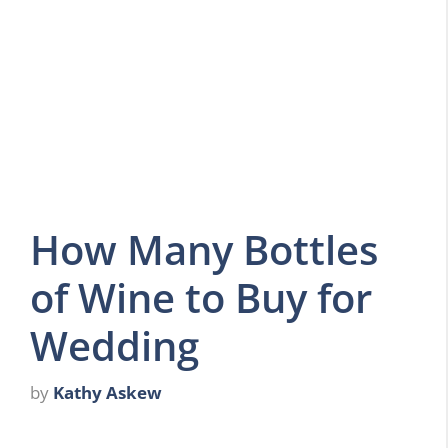
How Many Bottles
of Wine to Buy for
Wedding
by
Kathy Askew