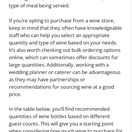
type of meal being served.
If you’re opting to purchase from a wine store,
keep in mind that they often have knowledgeable
staff who can help you select an appropriate
quantity and type of wine based on your needs.
It’s also worth checking out bulk ordering options
online, which can sometimes offer discounts for
large quantities. Additionally, working with a
wedding planner or caterer can be advantageous
as they may have partnerships or
recommendations for sourcing wine at a good
price.
In the table below, you’ll find recommended
quantities of wine bottles based on different
guest counts. This will give you a starting point
when considering how much wine to purchase for