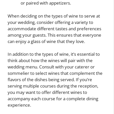
or paired with appetizers.
When deciding on the types of wine to serve at
your wedding, consider offering a variety to
accommodate different tastes and preferences
among your guests. This ensures that everyone
can enjoy a glass of wine that they love.
In addition to the types of wine, it’s essential to
think about how the wines will pair with the
wedding menu. Consult with your caterer or
sommelier to select wines that complement the
flavors of the dishes being served. If you’re
serving multiple courses during the reception,
you may want to offer different wines to
accompany each course for a complete dining
experience.