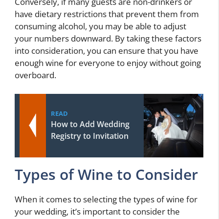
Conversely, if many guests are non-drinkers or
have dietary restrictions that prevent them from
consuming alcohol, you may be able to adjust
your numbers downward. By taking these factors
into consideration, you can ensure that you have
enough wine for everyone to enjoy without going
overboard.
READ
How to Add Wedding
Registry to Invitation
Types of Wine to Consider
When it comes to selecting the types of wine for
your wedding, it’s important to consider the