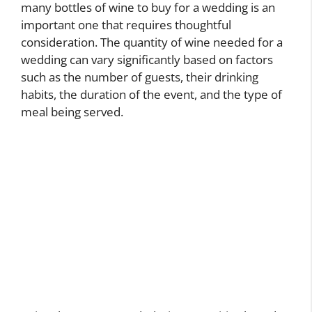
many bottles of wine to buy for a wedding is an
important one that requires thoughtful
consideration. The quantity of wine needed for a
wedding can vary significantly based on factors
such as the number of guests, their drinking
habits, the duration of the event, and the type of
meal being served.