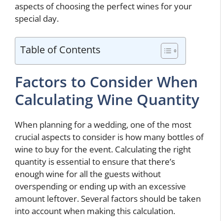
aspects of choosing the perfect wines for your
special day.
Table of Contents
Factors to Consider When
Calculating Wine Quantity
When planning for a wedding, one of the most
crucial aspects to consider is how many bottles of
wine to buy for the event. Calculating the right
quantity is essential to ensure that there’s
enough wine for all the guests without
overspending or ending up with an excessive
amount leftover. Several factors should be taken
into account when making this calculation.