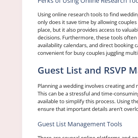
Perks of Using Online Research Too
Using online research tools to find weddi
only does it save time by allowing couples
place, but it also provides access to valu
decisions. Furthermore, these tools often 
availability calendars, and direct booking
convenient for busy couples juggling mult
Guest List and RSVP 
Planning a wedding involves creating and m
This can be a stressful and time-consuming
available to simplify this process. Using t
ensure that important details aren’t overl
Guest List Management Tools
There are several online platforms and app