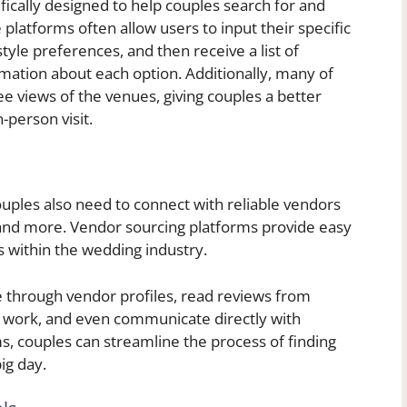
fically designed to help couples search for and
latforms often allow users to input their specific
style preferences, and then receive a list of
mation about each option. Additionally, many of
ee views of the venues, giving couples a better
-person visit.
couples also need to connect with reliable vendors
, and more. Vendor sourcing platforms provide easy
s within the wedding industry.
se through vendor profiles, read reviews from
le work, and even communicate directly with
s, couples can streamline the process of finding
ig day.