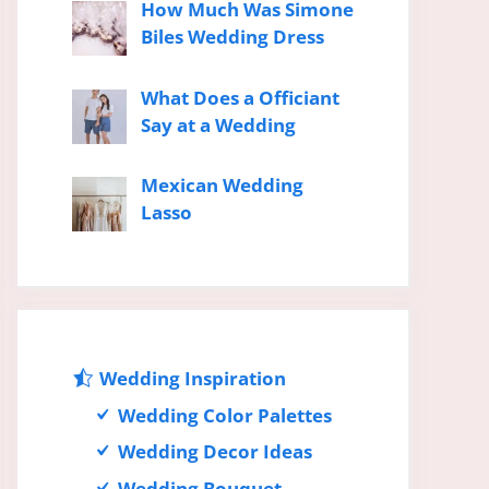
How Much Was Simone
Biles Wedding Dress
What Does a Officiant
Say at a Wedding
Mexican Wedding
Lasso
Wedding Inspiration
Wedding Color Palettes
Wedding Decor Ideas
Wedding Bouquet