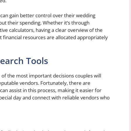
ed.
 can gain better control over their wedding
ut their spending. Whether it’s through
ive calculators, having a clear overview of the
t financial resources are allocated appropriately
earch Tools
of the most important decisions couples will
putable vendors. Fortunately, there are
n assist in this process, making it easier for
 special day and connect with reliable vendors who