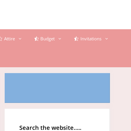
Attire
Budget
Invitations
Search the website…..