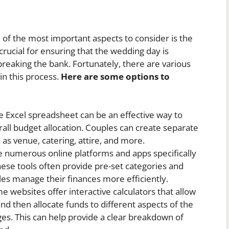
of the most important aspects to consider is the
 crucial for ensuring that the wedding day is
reaking the bank. Fortunately, there are various
 in this process.
Here are some options to
e Excel spreadsheet can be an effective way to
all budget allocation. Couples can create separate
 as venue, catering, attire, and more.
 numerous online platforms and apps specifically
ese tools often provide pre-set categories and
es manage their finances more efficiently.
 websites offer interactive calculators that allow
and then allocate funds to different aspects of the
es. This can help provide a clear breakdown of