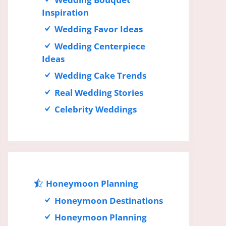
Inspiration
Wedding Favor Ideas
Wedding Centerpiece
Ideas
Wedding Cake Trends
Real Wedding Stories
Celebrity Weddings
Honeymoon Planning
Honeymoon Destinations
Honeymoon Planning