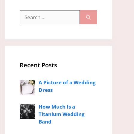
Search
for:
Recent Posts
A Picture of a Wedding
Dress
How Much Is a
Titanium Wedding
Band