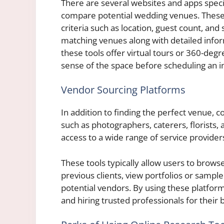
There are several websites and apps speci
compare potential wedding venues. These p
criteria such as location, guest count, and 
matching venues along with detailed infor
these tools offer virtual tours or 360-degr
sense of the space before scheduling an in
Vendor Sourcing Platforms
In addition to finding the perfect venue, 
such as photographers, caterers, florists
access to a wide range of service provider
These tools typically allow users to brow
previous clients, view portfolios or samp
potential vendors. By using these platform
and hiring trusted professionals for their b