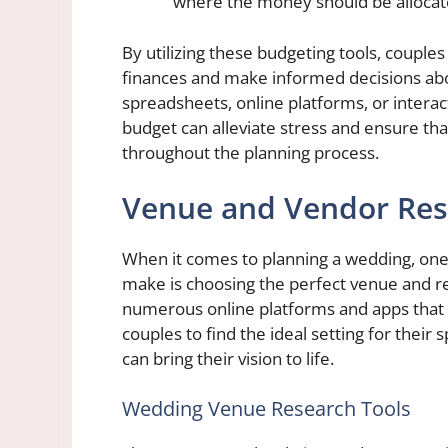
where the money should be allocat
By utilizing these budgeting tools, couples
finances and make informed decisions abo
spreadsheets, online platforms, or interact
budget can alleviate stress and ensure tha
throughout the planning process.
Venue and Vendor Res
When it comes to planning a wedding, one 
make is choosing the perfect venue and re
numerous online platforms and apps that ca
couples to find the ideal setting for their
can bring their vision to life.
Wedding Venue Research Tools