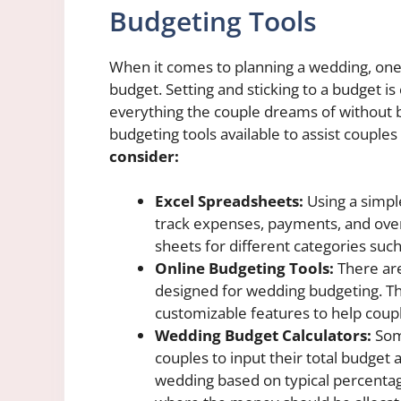
Budgeting Tools
When it comes to planning a wedding, one 
budget. Setting and sticking to a budget is
everything the couple dreams of without b
budgeting tools available to assist couples
consider:
Excel Spreadsheets:
Using a simpl
track expenses, payments, and over
sheets for different categories such
Online Budgeting Tools:
There are
designed for wedding budgeting. Th
customizable features to help coupl
Wedding Budget Calculators:
Some
couples to input their total budget 
wedding based on typical percentag