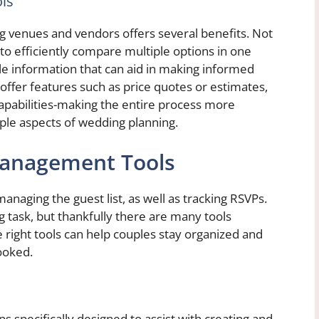
ls
ng venues and vendors offers several benefits. Not
 to efficiently compare multiple options in one
able information that can aid in making informed
offer features such as price quotes or estimates,
 capabilities-making the entire process more
iple aspects of wedding planning.
Management Tools
anaging the guest list, as well as tracking RSVPs.
 task, but thankfully there are many tools
he right tools can help couples stay organized and
ooked.
s specifically designed to assist with creating and