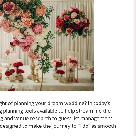
ht of planning your dream wedding? In today’s
g planning tools available to help streamline the
ng and venue research to guest list management
e designed to make the journey to “I do” as smooth