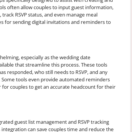
ls often allow couples to input guest information,
p, track RSVP status, and even manage meal
s for sending digital invitations and reminders to
elming, especially as the wedding date
ailable that streamline this process. These tools
 has responded, who still needs to RSVP, and any
s. Some tools even provide automated reminders
 for couples to get an accurate headcount for their
grated guest list management and RSVP tracking
s integration can save couples time and reduce the