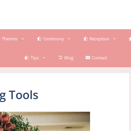
Themes
Ceremony
Reception
Tips
Blog
Contact
g Tools