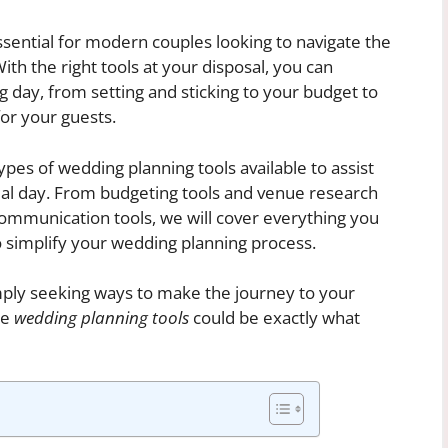
ential for modern couples looking to navigate the
h the right tools at your disposal, you can
g day, from setting and sticking to your budget to
or your guests.
 types of wedding planning tools available to assist
cial day. From budgeting tools and venue research
ommunication tools, we will cover everything you
o simplify your wedding planning process.
mply seeking ways to make the journey to your
se
wedding planning tools
could be exactly what