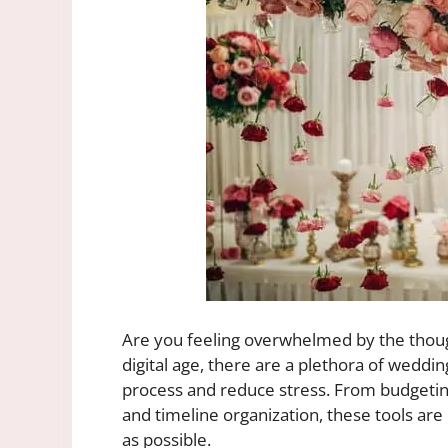
Are you feeling overwhelmed by the thoug
digital age, there are a plethora of weddin
process and reduce stress. From budgeti
and timeline organization, these tools ar
as possible.