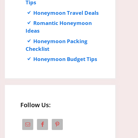
Tips
Honeymoon Travel Deals
Romantic Honeymoon
Ideas
Honeymoon Packing
Checklist
Honeymoon Budget Tips
Follow Us: