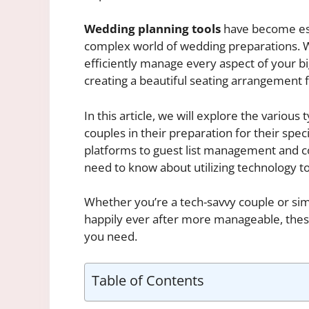
Wedding planning tools
have become ess
complex world of wedding preparations. Wit
efficiently manage every aspect of your bi
creating a beautiful seating arrangement f
In this article, we will explore the various
couples in their preparation for their spe
platforms to guest list management and c
need to know about utilizing technology t
Whether you’re a tech-savvy couple or si
happily ever after more manageable, the
you need.
Table of Contents