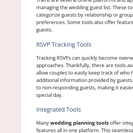
managing the wedding guest list. These too
categorize guests by relationship or grou
preferences. Some tools also offer feature
guests.
RSVP Tracking Tools
Tracking RSVPs can quickly become overwh
approaches. Thankfully, there are tools av
allow couples to easily keep track of who
additional information provided by guest
to non-responding guests, making it easier
special day.
Integrated Tools
Many
wedding planning tools
offer inte
features all in one platform. This seamles