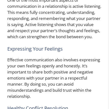
One of the most important aspects of
communication in a relationship is active listening.
This means fully concentrating, understanding,
responding, and remembering what your partner
is saying. Active listening shows that you value
and respect your partner’s thoughts and feelings,
which can strengthen the bond between you.
Expressing Your Feelings
Effective communication also involves expressing
your own feelings openly and honestly. It’s
important to share both positive and negative
emotions with your partner in a respectful
manner. By doing so, you can avoid
misunderstandings and build trust within the
relationship.
Healthy Conflict Resolution