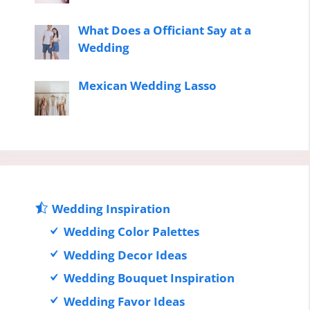
What Does a Officiant Say at a
Wedding
Mexican Wedding Lasso
Wedding Inspiration
Wedding Color Palettes
Wedding Decor Ideas
Wedding Bouquet Inspiration
Wedding Favor Ideas