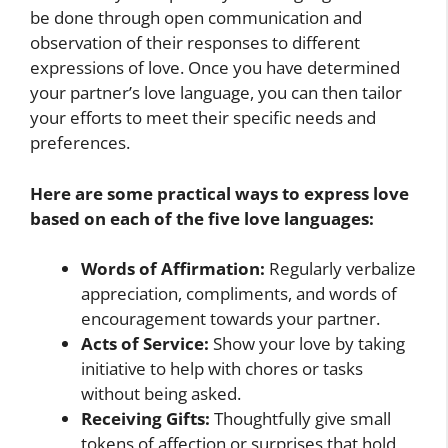
be done through open communication and
observation of their responses to different
expressions of love. Once you have determined
your partner’s love language, you can then tailor
your efforts to meet their specific needs and
preferences.
Here are some practical ways to express love
based on each of the five love languages:
Words of Affirmation:
Regularly verbalize
appreciation, compliments, and words of
encouragement towards your partner.
Acts of Service:
Show your love by taking
initiative to help with chores or tasks
without being asked.
Receiving Gifts:
Thoughtfully give small
tokens of affection or surprises that hold