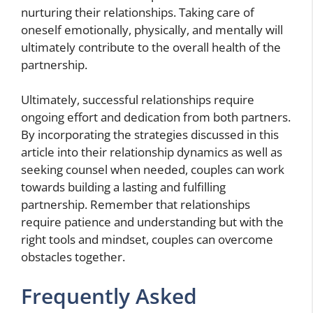
nurturing their relationships. Taking care of
oneself emotionally, physically, and mentally will
ultimately contribute to the overall health of the
partnership.
Ultimately, successful relationships require
ongoing effort and dedication from both partners.
By incorporating the strategies discussed in this
article into their relationship dynamics as well as
seeking counsel when needed, couples can work
towards building a lasting and fulfilling
partnership. Remember that relationships
require patience and understanding but with the
right tools and mindset, couples can overcome
obstacles together.
Frequently Asked