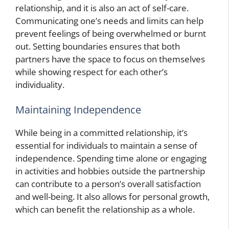
relationship, and it is also an act of self-care.
Communicating one’s needs and limits can help
prevent feelings of being overwhelmed or burnt
out. Setting boundaries ensures that both
partners have the space to focus on themselves
while showing respect for each other’s
individuality.
Maintaining Independence
While being in a committed relationship, it’s
essential for individuals to maintain a sense of
independence. Spending time alone or engaging
in activities and hobbies outside the partnership
can contribute to a person’s overall satisfaction
and well-being. It also allows for personal growth,
which can benefit the relationship as a whole.