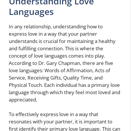
Understanding Love
Languages
In any relationship, understanding how to
express love in a way that your partner
understands is crucial for maintaining a healthy
and fulfilling connection. This is where the
concept of love languages comes into play.
According to Dr. Gary Chapman, there are five
love languages: Words of Affirmation, Acts of
Service, Receiving Gifts, Quality Time, and
Physical Touch. Each individual has a primary love
language through which they feel most loved and
appreciated.
To effectively express love in a way that
resonates with your partner, it is important to
first identify their primary love language. This can