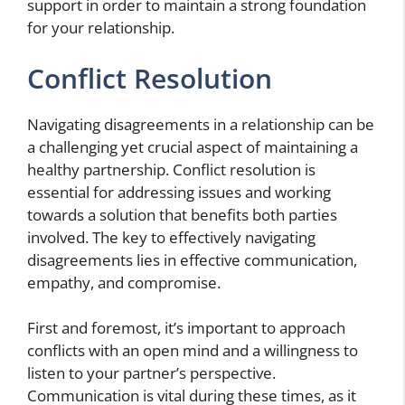
support in order to maintain a strong foundation
for your relationship.
Conflict Resolution
Navigating disagreements in a relationship can be
a challenging yet crucial aspect of maintaining a
healthy partnership. Conflict resolution is
essential for addressing issues and working
towards a solution that benefits both parties
involved. The key to effectively navigating
disagreements lies in effective communication,
empathy, and compromise.
First and foremost, it’s important to approach
conflicts with an open mind and a willingness to
listen to your partner’s perspective.
Communication is vital during these times, as it