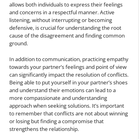
allows both individuals to express their feelings
and concerns in a respectful manner. Active
listening, without interrupting or becoming
defensive, is crucial for understanding the root
cause of the disagreement and finding common
ground.
In addition to communication, practicing empathy
towards your partner’s feelings and point of view
can significantly impact the resolution of conflicts.
Being able to put yourself in your partner’s shoes
and understand their emotions can lead to a
more compassionate and understanding
approach when seeking solutions. It’s important
to remember that conflicts are not about winning
or losing but finding a compromise that
strengthens the relationship.