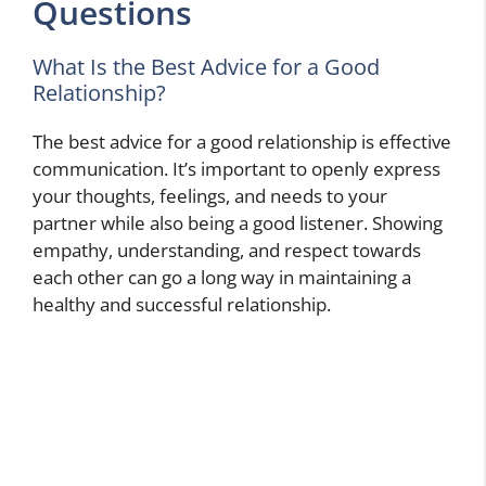
Questions
What Is the Best Advice for a Good
Relationship?
The best advice for a good relationship is effective
communication. It’s important to openly express
your thoughts, feelings, and needs to your
partner while also being a good listener. Showing
empathy, understanding, and respect towards
each other can go a long way in maintaining a
healthy and successful relationship.