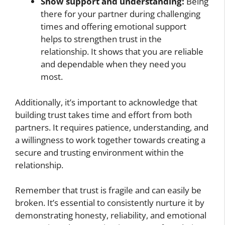
Show support and understanding:
Being
there for your partner during challenging
times and offering emotional support
helps to strengthen trust in the
relationship. It shows that you are reliable
and dependable when they need you
most.
Additionally, it’s important to acknowledge that
building trust takes time and effort from both
partners. It requires patience, understanding, and
a willingness to work together towards creating a
secure and trusting environment within the
relationship.
Remember that trust is fragile and can easily be
broken. It’s essential to consistently nurture it by
demonstrating honesty, reliability, and emotional