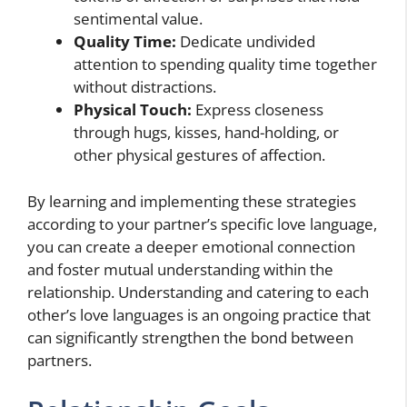
sentimental value.
Quality Time:
Dedicate undivided
attention to spending quality time together
without distractions.
Physical Touch:
Express closeness
through hugs, kisses, hand-holding, or
other physical gestures of affection.
By learning and implementing these strategies
according to your partner’s specific love language,
you can create a deeper emotional connection
and foster mutual understanding within the
relationship. Understanding and catering to each
other’s love languages is an ongoing practice that
can significantly strengthen the bond between
partners.