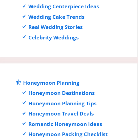
Wedding Centerpiece Ideas
Wedding Cake Trends
Real Wedding Stories
Celebrity Weddings
Honeymoon Planning
Honeymoon Destinations
Honeymoon Planning Tips
Honeymoon Travel Deals
Romantic Honeymoon Ideas
Honeymoon Packing Checklist