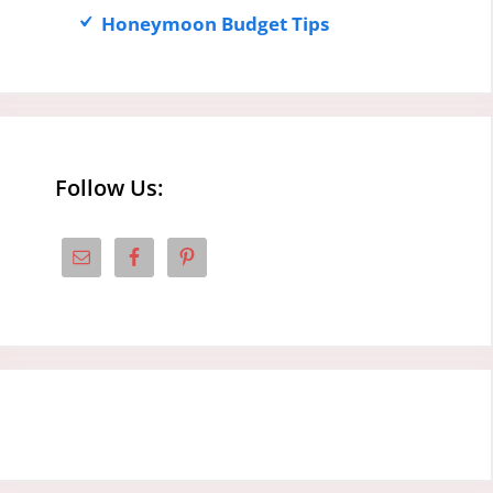
Honeymoon Budget Tips
Follow Us: