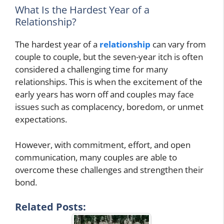
What Is the Hardest Year of a
Relationship?
The hardest year of a
relationship
can vary from
couple to couple, but the seven-year itch is often
considered a challenging time for many
relationships. This is when the excitement of the
early years has worn off and couples may face
issues such as complacency, boredom, or unmet
expectations.
However, with commitment, effort, and open
communication, many couples are able to
overcome these challenges and strengthen their
bond.
Related Posts: