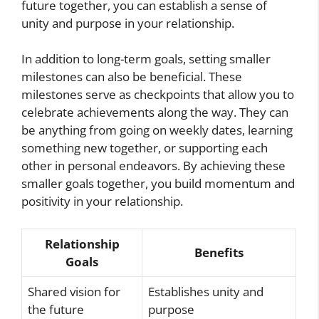
future together, you can establish a sense of
unity and purpose in your relationship.
In addition to long-term goals, setting smaller
milestones can also be beneficial. These
milestones serve as checkpoints that allow you to
celebrate achievements along the way. They can
be anything from going on weekly dates, learning
something new together, or supporting each
other in personal endeavors. By achieving these
smaller goals together, you build momentum and
positivity in your relationship.
Relationship
Benefits
Goals
Shared vision for
Establishes unity and
the future
purpose