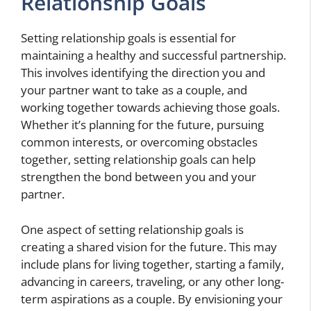
Relationship Goals
Setting relationship goals is essential for
maintaining a healthy and successful partnership.
This involves identifying the direction you and
your partner want to take as a couple, and
working together towards achieving those goals.
Whether it’s planning for the future, pursuing
common interests, or overcoming obstacles
together, setting relationship goals can help
strengthen the bond between you and your
partner.
One aspect of setting relationship goals is
creating a shared vision for the future. This may
include plans for living together, starting a family,
advancing in careers, traveling, or any other long-
term aspirations as a couple. By envisioning your