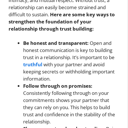
intimacy, and mutual respect. Without trust, a
relationship can easily become strained and
difficult to sustain.
Here are some key ways to
strengthen the foundation of your
relationship through trust building:
Be honest and transparent:
Open and
honest communication is key to building
trust in a relationship. It’s important to be
truthful
with your partner and avoid
keeping secrets or withholding important
information.
Follow through on promises:
Consistently following through on your
commitments shows your partner that
they can rely on you. This helps to build
trust and confidence in the stability of the
relationship.