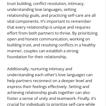
trust building, conflict resolution, intimacy,
understanding love languages, setting
relationship goals, and practicing self-care are all
vital components. It’s important to remember
that every relationship is unique and requires
effort from both partners to thrive. By prioritizing
open and honest communication, working on
building trust, and resolving conflicts in a healthy
manner, couples can establish a strong
foundation for their relationship.
Additionally, nurturing intimacy and
understanding each other’s love languages can
help partners reconnect on a deeper level and
express their feelings effectively. Setting and
achieving relationship goals together can also
foster a sense of unity and teamwork. Finally, it’s
crucial for individuals to prioritize self-care while