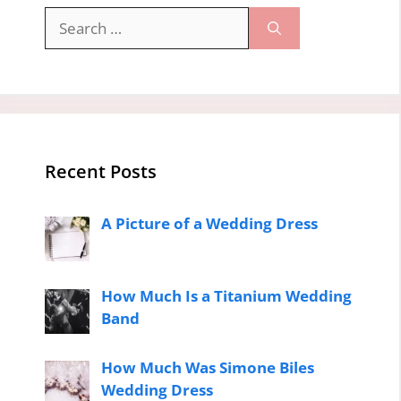
Search
for:
Recent Posts
A Picture of a Wedding Dress
How Much Is a Titanium Wedding
Band
How Much Was Simone Biles
Wedding Dress