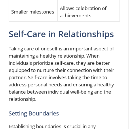
Allows celebration of
Smaller milestones
achievements
Self-Care in Relationships
Taking care of oneself is an important aspect of
maintaining a healthy relationship. When
individuals prioritize self-care, they are better
equipped to nurture their connection with their
partner. Self-care involves taking the time to
address personal needs and ensuring a healthy
balance between individual well-being and the
relationship.
Setting Boundaries
Establishing boundaries is crucial in any