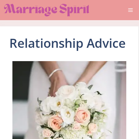
Skip
Me
to
content
Relationship Advice