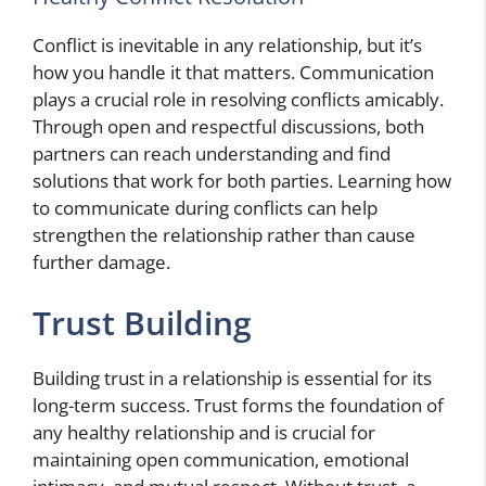
Conflict is inevitable in any relationship, but it’s
how you handle it that matters. Communication
plays a crucial role in resolving conflicts amicably.
Through open and respectful discussions, both
partners can reach understanding and find
solutions that work for both parties. Learning how
to communicate during conflicts can help
strengthen the relationship rather than cause
further damage.
Trust Building
Building trust in a relationship is essential for its
long-term success. Trust forms the foundation of
any healthy relationship and is crucial for
maintaining open communication, emotional