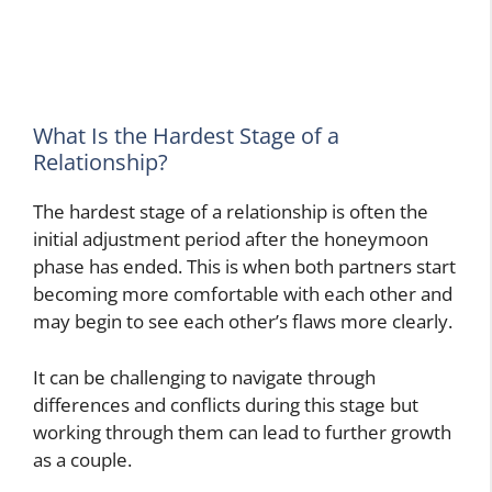
What Is the Hardest Stage of a
Relationship?
The hardest stage of a relationship is often the
initial adjustment period after the honeymoon
phase has ended. This is when both partners start
becoming more comfortable with each other and
may begin to see each other’s flaws more clearly.
It can be challenging to navigate through
differences and conflicts during this stage but
working through them can lead to further growth
as a couple.