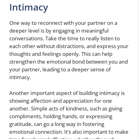
Intimacy
One way to reconnect with your partner on a
deeper level is by engaging in meaningful
conversations. Take the time to really listen to
each other without distractions, and express your
thoughts and feelings openly. This can help
strengthen the emotional bond between you and
your partner, leading to a deeper sense of
intimacy.
Another important aspect of building intimacy is
showing affection and appreciation for one
another. Simple acts of kindness, such as giving
compliments, holding hands, or expressing
gratitude, can go a long way in fostering
emotional connection. It’s also important to make