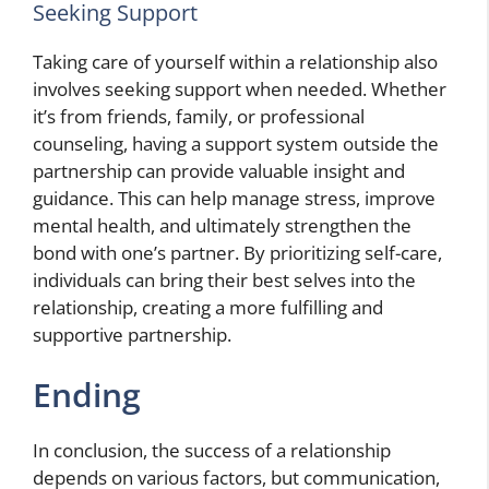
Seeking Support
Taking care of yourself within a relationship also
involves seeking support when needed. Whether
it’s from friends, family, or professional
counseling, having a support system outside the
partnership can provide valuable insight and
guidance. This can help manage stress, improve
mental health, and ultimately strengthen the
bond with one’s partner. By prioritizing self-care,
individuals can bring their best selves into the
relationship, creating a more fulfilling and
supportive partnership.
Ending
In conclusion, the success of a relationship
depends on various factors, but communication,