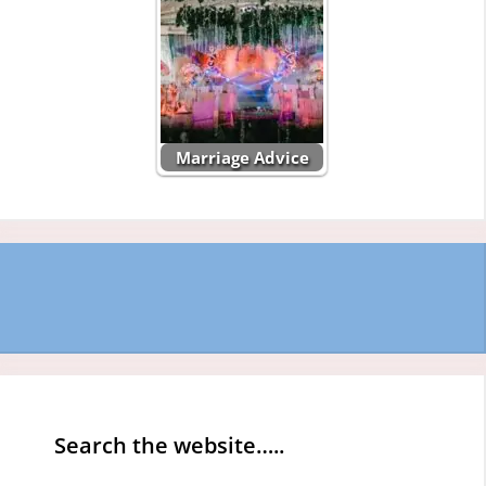
Marriage Advice
Search the website…..