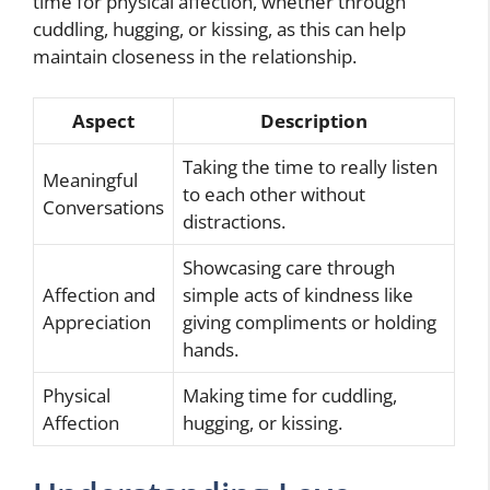
time for physical affection, whether through
cuddling, hugging, or kissing, as this can help
maintain closeness in the relationship.
Aspect
Description
Taking the time to really listen
Meaningful
to each other without
Conversations
distractions.
Showcasing care through
Affection and
simple acts of kindness like
Appreciation
giving compliments or holding
hands.
Physical
Making time for cuddling,
Affection
hugging, or kissing.