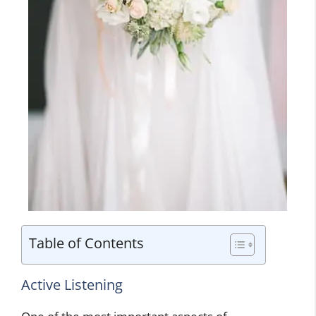
Table of Contents
Active Listening