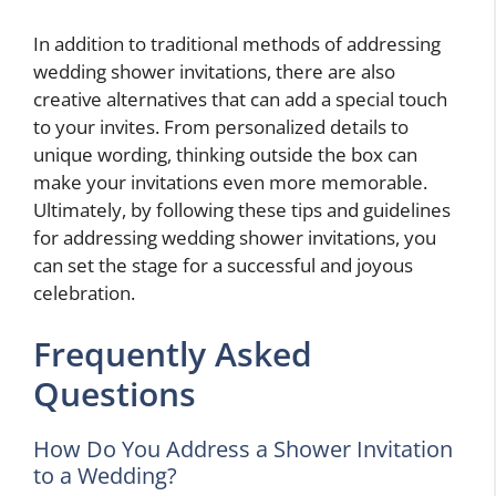
In addition to traditional methods of addressing
wedding shower invitations, there are also
creative alternatives that can add a special touch
to your invites. From personalized details to
unique wording, thinking outside the box can
make your invitations even more memorable.
Ultimately, by following these tips and guidelines
for addressing wedding shower invitations, you
can set the stage for a successful and joyous
celebration.
Frequently Asked
Questions
How Do You Address a Shower Invitation
to a Wedding?