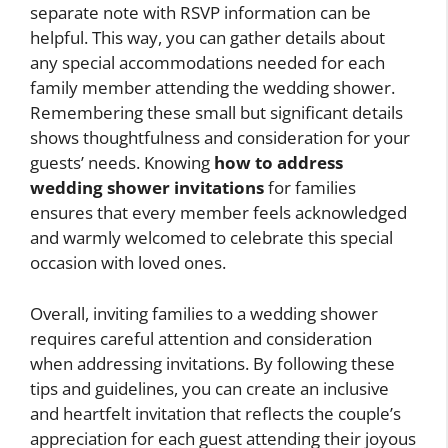
separate note with RSVP information can be
helpful. This way, you can gather details about
any special accommodations needed for each
family member attending the wedding shower.
Remembering these small but significant details
shows thoughtfulness and consideration for your
guests’ needs. Knowing
how to address
wedding shower invitations
for families
ensures that every member feels acknowledged
and warmly welcomed to celebrate this special
occasion with loved ones.
Overall, inviting families to a wedding shower
requires careful attention and consideration
when addressing invitations. By following these
tips and guidelines, you can create an inclusive
and heartfelt invitation that reflects the couple’s
appreciation for each guest attending their joyous