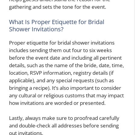
gathering and sets the tone for the event.
What Is Proper Etiquette for Bridal
Shower Invitations?
Proper etiquette for bridal shower invitations
includes sending them out four to six weeks
before the event date and including all pertinent
details, such as the name of the bride, date, time,
location, RSVP information, registry details (if
applicable), and any special requests (such as
bringing a recipe). It’s also important to consider
any cultural or religious customs that may impact
how invitations are worded or presented.
Lastly, always make sure to proofread carefully
and double-check all addresses before sending
out invitations.