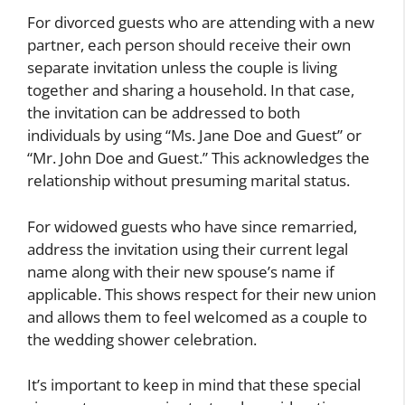
For divorced guests who are attending with a new
partner, each person should receive their own
separate invitation unless the couple is living
together and sharing a household. In that case,
the invitation can be addressed to both
individuals by using “Ms. Jane Doe and Guest” or
“Mr. John Doe and Guest.” This acknowledges the
relationship without presuming marital status.
For widowed guests who have since remarried,
address the invitation using their current legal
name along with their new spouse’s name if
applicable. This shows respect for their new union
and allows them to feel welcomed as a couple to
the wedding shower celebration.
It’s important to keep in mind that these special