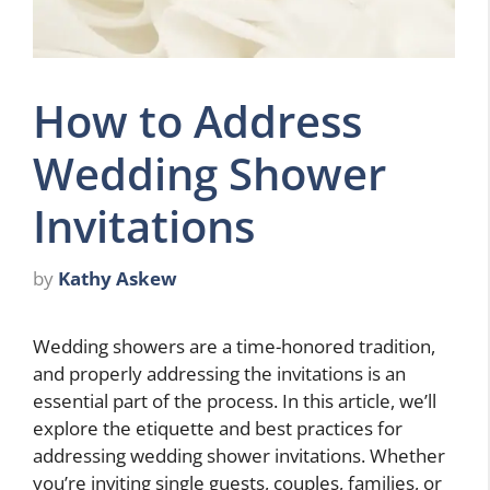
How to Address
Wedding Shower
Invitations
by
Kathy Askew
Wedding showers are a time-honored tradition,
and properly addressing the invitations is an
essential part of the process. In this article, we’ll
explore the etiquette and best practices for
addressing wedding shower invitations. Whether
you’re inviting single guests, couples, families, or