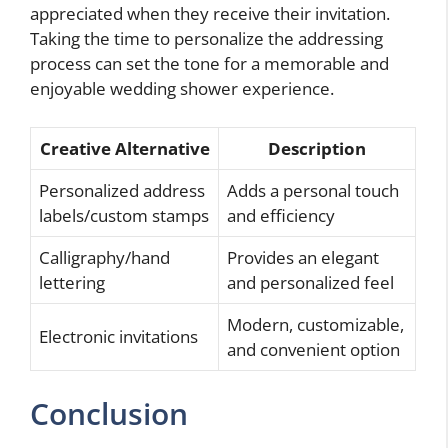
appreciated when they receive their invitation.
Taking the time to personalize the addressing
process can set the tone for a memorable and
enjoyable wedding shower experience.
Creative Alternative
Description
Personalized address
Adds a personal touch
labels/custom stamps
and efficiency
Calligraphy/hand
Provides an elegant
lettering
and personalized feel
Modern, customizable,
Electronic invitations
and convenient option
Conclusion