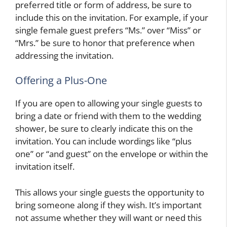
preferred title or form of address, be sure to
include this on the invitation. For example, if your
single female guest prefers “Ms.” over “Miss” or
“Mrs.” be sure to honor that preference when
addressing the invitation.
Offering a Plus-One
If you are open to allowing your single guests to
bring a date or friend with them to the wedding
shower, be sure to clearly indicate this on the
invitation. You can include wordings like “plus
one” or “and guest” on the envelope or within the
invitation itself.
This allows your single guests the opportunity to
bring someone along if they wish. It’s important
not assume whether they will want or need this