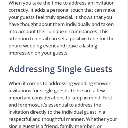
When you take the time to address an invitation
correctly, it adds a personal touch that can make
your guests feel truly special. It shows that you
have thought about them individually and taken
into account their unique circumstances. This
attention to detail can set a positive tone for the
entire wedding event and leave a lasting
impression on your guests.
Addressing Single Guests
When it comes to addressing wedding shower
invitations for single guests, there are a few
important considerations to keep in mind. First
and foremost, it’s essential to address the
invitation directly to the individual guest in a
respectful and thoughtful manner. Whether your
single guest is a friend, family member, or