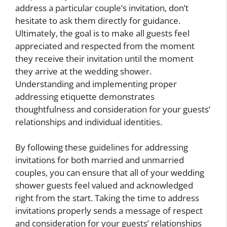
address a particular couple’s invitation, don’t
hesitate to ask them directly for guidance.
Ultimately, the goal is to make all guests feel
appreciated and respected from the moment
they receive their invitation until the moment
they arrive at the wedding shower.
Understanding and implementing proper
addressing etiquette demonstrates
thoughtfulness and consideration for your guests’
relationships and individual identities.
By following these guidelines for addressing
invitations for both married and unmarried
couples, you can ensure that all of your wedding
shower guests feel valued and acknowledged
right from the start. Taking the time to address
invitations properly sends a message of respect
and consideration for your guests’ relationships