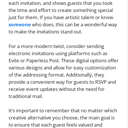
each invitation, and shows guests that you took
the time and effort to create something special
just for them. If you have artistic talent or know
someone
who does, this can be a wonderful way
to make the invitations stand out.
For a more modern twist, consider sending
electronic invitations using platforms such as
Evite or Paperless Post. These digital options offer
various designs and allow for easy customization
of the addressing format. Additionally, they
provide a convenient way for guests to RSVP and
receive event updates without the need for
traditional mail.
It’s important to remember that no matter which
creative alternative you choose, the main goal is
to ensure that each guest feels valued and