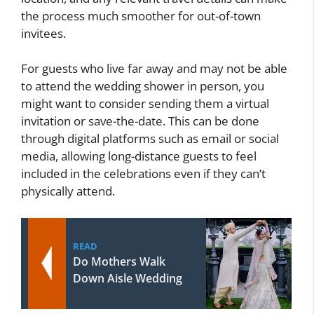
the process much smoother for out-of-town
invitees.
For guests who live far away and may not be able
to attend the wedding shower in person, you
might want to consider sending them a virtual
invitation or save-the-date. This can be done
through digital platforms such as email or social
media, allowing long-distance guests to feel
included in the celebrations even if they can’t
physically attend.
READ
Do Mothers Walk
Down Aisle Wedding