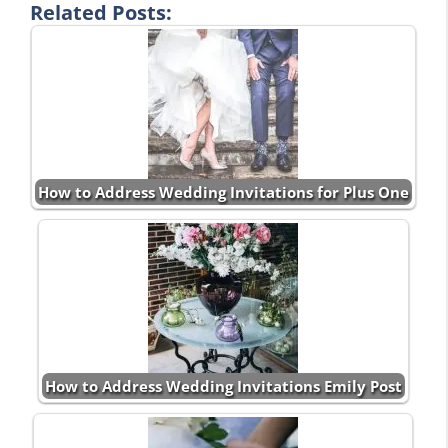
Related Posts:
How to Address Wedding Invitations for Plus One
How to Address Wedding Invitations Emily Post