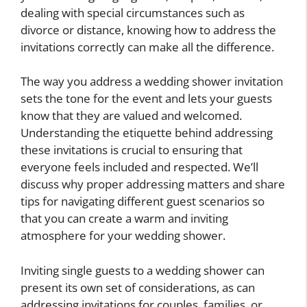
dealing with special circumstances such as
divorce or distance, knowing how to address the
invitations correctly can make all the difference.
The way you address a wedding shower invitation
sets the tone for the event and lets your guests
know that they are valued and welcomed.
Understanding the etiquette behind addressing
these invitations is crucial to ensuring that
everyone feels included and respected. We’ll
discuss why proper addressing matters and share
tips for navigating different guest scenarios so
that you can create a warm and inviting
atmosphere for your wedding shower.
Inviting single guests to a wedding shower can
present its own set of considerations, as can
addressing invitations for couples, families, or