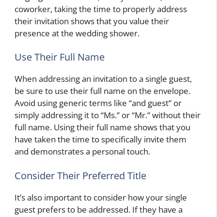
coworker, taking the time to properly address
their invitation shows that you value their
presence at the wedding shower.
Use Their Full Name
When addressing an invitation to a single guest,
be sure to use their full name on the envelope.
Avoid using generic terms like “and guest” or
simply addressing it to “Ms.” or “Mr.” without their
full name. Using their full name shows that you
have taken the time to specifically invite them
and demonstrates a personal touch.
Consider Their Preferred Title
It’s also important to consider how your single
guest prefers to be addressed. If they have a