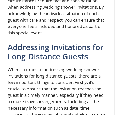
circumstances require tact and consideration
when addressing wedding shower invitations. By
acknowledging the individual situation of each
guest with care and respect, you can ensure that
everyone feels included and honored as part of
this special event.
Addressing Invitations for
Long-Distance Guests
When it comes to addressing wedding shower
invitations for long-distance guests, there are a
few important things to consider. Firstly, it’s
crucial to ensure that the invitation reaches the
guest in a timely manner, especially if they need
to make travel arrangements. Including all the
necessary information such as date, time,
location, and any relevant travel details can make