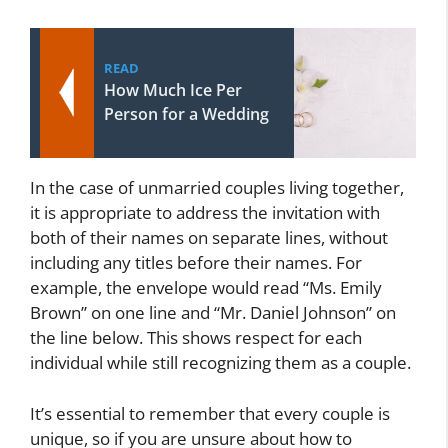
READ
How Much Ice Per
Person for a Wedding
In the case of unmarried couples living together,
it is appropriate to address the invitation with
both of their names on separate lines, without
including any titles before their names. For
example, the envelope would read “Ms. Emily
Brown” on one line and “Mr. Daniel Johnson” on
the line below. This shows respect for each
individual while still recognizing them as a couple.
It’s essential to remember that every couple is
unique, so if you are unsure about how to