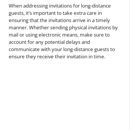
When addressing invitations for long-distance
guests, it’s important to take extra care in
ensuring that the invitations arrive in a timely
manner. Whether sending physical invitations by
mail or using electronic means, make sure to
account for any potential delays and
communicate with your long-distance guests to
ensure they receive their invitation in time.