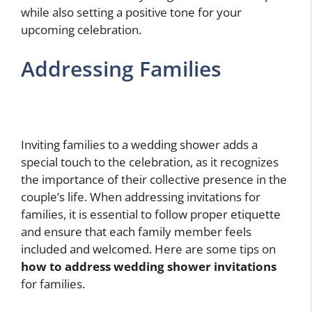
while also setting a positive tone for your
upcoming celebration.
Addressing Families
Inviting families to a wedding shower adds a
special touch to the celebration, as it recognizes
the importance of their collective presence in the
couple’s life. When addressing invitations for
families, it is essential to follow proper etiquette
and ensure that each family member feels
included and welcomed. Here are some tips on
how to address wedding shower invitations
for families.