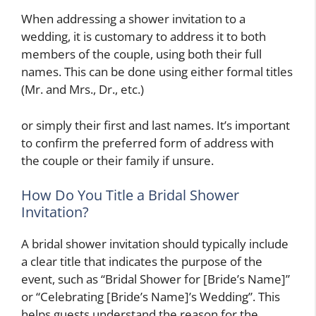
When addressing a shower invitation to a
wedding, it is customary to address it to both
members of the couple, using both their full
names. This can be done using either formal titles
(Mr. and Mrs., Dr., etc.)
or simply their first and last names. It’s important
to confirm the preferred form of address with
the couple or their family if unsure.
How Do You Title a Bridal Shower
Invitation?
A bridal shower invitation should typically include
a clear title that indicates the purpose of the
event, such as “Bridal Shower for [Bride’s Name]”
or “Celebrating [Bride’s Name]’s Wedding”. This
helps guests understand the reason for the