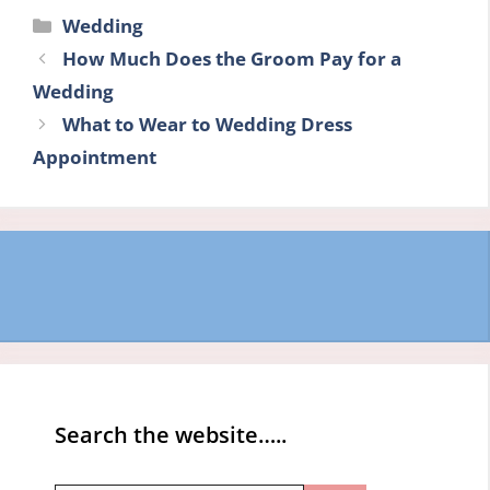
Categories
Wedding
How Much Does the Groom Pay for a
Wedding
What to Wear to Wedding Dress
Appointment
Search the website…..