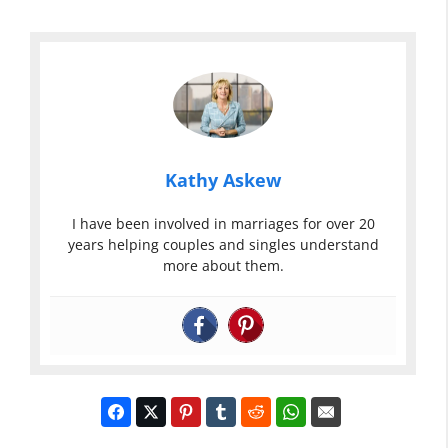
Kathy Askew
I have been involved in marriages for over 20
years helping couples and singles understand
more about them.