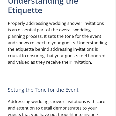
Understanding the
Etiquette
Properly addressing wedding shower invitations
is an essential part of the overall wedding
planning process. It sets the tone for the event
and shows respect to your guests. Understanding
the etiquette behind addressing invitations is
crucial to ensuring that your guests feel honored
and valued as they receive their invitation.
Setting the Tone for the Event
Addressing wedding shower invitations with care
and attention to detail demonstrates to your
guests that you have put thought into inviting