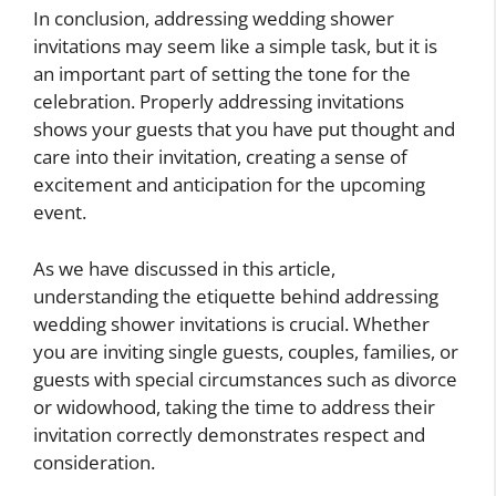
In conclusion, addressing wedding shower
invitations may seem like a simple task, but it is
an important part of setting the tone for the
celebration. Properly addressing invitations
shows your guests that you have put thought and
care into their invitation, creating a sense of
excitement and anticipation for the upcoming
event.
As we have discussed in this article,
understanding the etiquette behind addressing
wedding shower invitations is crucial. Whether
you are inviting single guests, couples, families, or
guests with special circumstances such as divorce
or widowhood, taking the time to address their
invitation correctly demonstrates respect and
consideration.