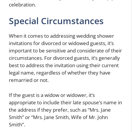
celebration.
Special Circumstances
When it comes to addressing wedding shower
invitations for divorced or widowed guests, it’s
important to be sensitive and considerate of their
circumstances. For divorced guests, it’s generally
best to address the invitation using their current
legal name, regardless of whether they have
remarried or not.
If the guest is a widow or widower, it’s
appropriate to include their late spouse’s name in
the address if they prefer, such as “Mrs. Jane
Smith” or “Mrs. Jane Smith, Wife of Mr. John
Smith”.