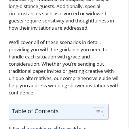
long-distance guests. Additionally, special
circumstances such as divorced or widowed
guests require sensitivity and thoughtfulness in
how their invitations are addressed.
We’ll cover all of these scenarios in detail,
providing you with the guidance you need to
handle each situation with grace and
consideration. Whether you’re sending out
traditional paper invites or getting creative with
unique alternatives, our comprehensive guide will
help you address wedding shower invitations with
confidence.
Table of Contents