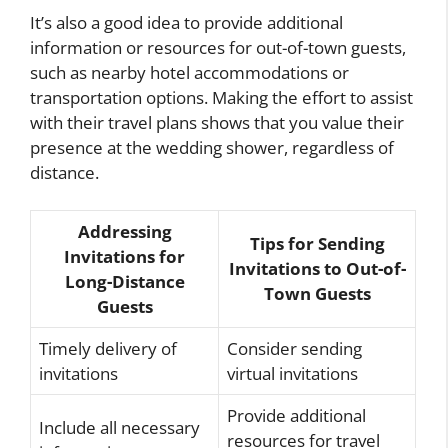
It’s also a good idea to provide additional
information or resources for out-of-town guests,
such as nearby hotel accommodations or
transportation options. Making the effort to assist
with their travel plans shows that you value their
presence at the wedding shower, regardless of
distance.
Addressing
Tips for Sending
Invitations for
Invitations to Out-of-
Long-Distance
Town Guests
Guests
Timely delivery of
Consider sending
invitations
virtual invitations
Provide additional
Include all necessary
resources for travel