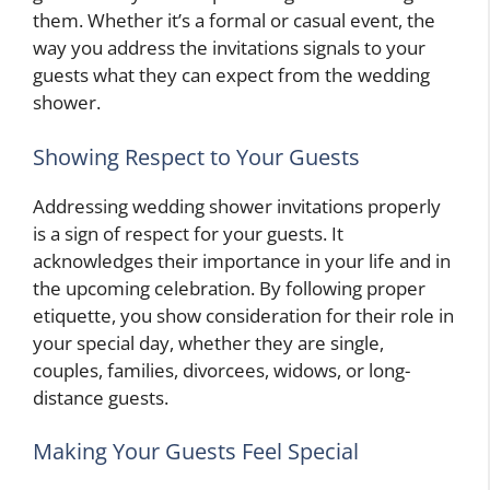
them. Whether it’s a formal or casual event, the
way you address the invitations signals to your
guests what they can expect from the wedding
shower.
Showing Respect to Your Guests
Addressing wedding shower invitations properly
is a sign of respect for your guests. It
acknowledges their importance in your life and in
the upcoming celebration. By following proper
etiquette, you show consideration for their role in
your special day, whether they are single,
couples, families, divorcees, widows, or long-
distance guests.
Making Your Guests Feel Special