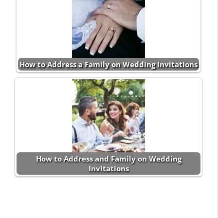
How to Address a Family on Wedding Invitations
How to Address and Family on Wedding
Invitations