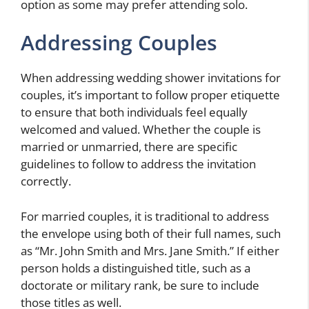
option as some may prefer attending solo.
Addressing Couples
When addressing wedding shower invitations for
couples, it’s important to follow proper etiquette
to ensure that both individuals feel equally
welcomed and valued. Whether the couple is
married or unmarried, there are specific
guidelines to follow to address the invitation
correctly.
For married couples, it is traditional to address
the envelope using both of their full names, such
as “Mr. John Smith and Mrs. Jane Smith.” If either
person holds a distinguished title, such as a
doctorate or military rank, be sure to include
those titles as well.