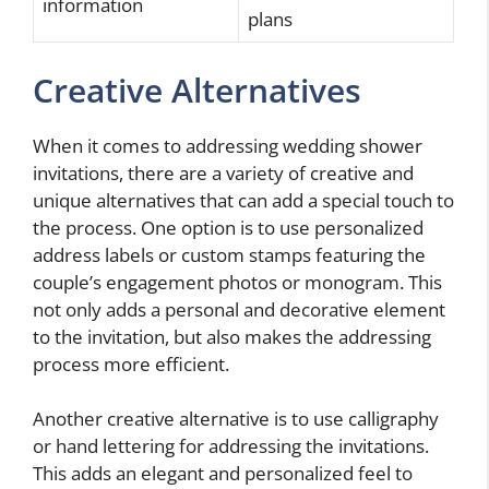
information
plans
Creative Alternatives
When it comes to addressing wedding shower
invitations, there are a variety of creative and
unique alternatives that can add a special touch to
the process. One option is to use personalized
address labels or custom stamps featuring the
couple’s engagement photos or monogram. This
not only adds a personal and decorative element
to the invitation, but also makes the addressing
process more efficient.
Another creative alternative is to use calligraphy
or hand lettering for addressing the invitations.
This adds an elegant and personalized feel to