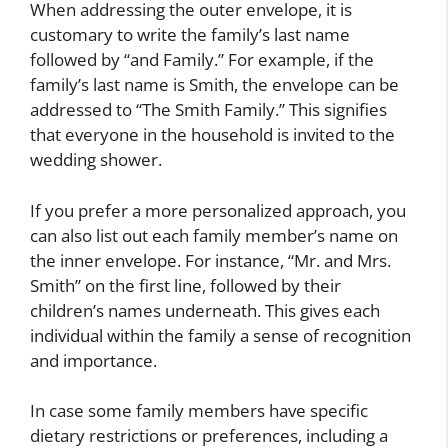
When addressing the outer envelope, it is
customary to write the family’s last name
followed by “and Family.” For example, if the
family’s last name is Smith, the envelope can be
addressed to “The Smith Family.” This signifies
that everyone in the household is invited to the
wedding shower.
If you prefer a more personalized approach, you
can also list out each family member’s name on
the inner envelope. For instance, “Mr. and Mrs.
Smith” on the first line, followed by their
children’s names underneath. This gives each
individual within the family a sense of recognition
and importance.
In case some family members have specific
dietary restrictions or preferences, including a