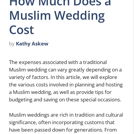
How Much Does a
Muslim Wedding
Cost
by
Kathy Askew
The expenses associated with a traditional
Muslim wedding can vary greatly depending on a
variety of factors. In this article, we will explore
the various costs involved in planning and hosting
a Muslim wedding, as well as provide tips for
budgeting and saving on these special occasions.
Muslim weddings are rich in tradition and cultural
significance, often incorporating customs that
have been passed down for generations. From