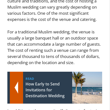
culture and traditions, and the cost of hosting a
Muslim wedding can vary greatly depending on
various factors. One of the most significant
expenses is the cost of the venue and catering.
For a traditional Muslim wedding, the venue is
usually a large banquet hall or an outdoor space
that can accommodate a large number of guests.
The cost of renting such a venue can range from
several thousand to tens of thousands of dollars,
depending on the location and size.
READ
How Early to Send
Invitations for
Destination Wedding