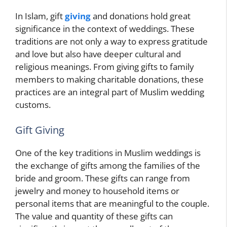
In Islam, gift
giving
and donations hold great
significance in the context of weddings. These
traditions are not only a way to express gratitude
and love but also have deeper cultural and
religious meanings. From giving gifts to family
members to making charitable donations, these
practices are an integral part of Muslim wedding
customs.
Gift Giving
One of the key traditions in Muslim weddings is
the exchange of gifts among the families of the
bride and groom. These gifts can range from
jewelry and money to household items or
personal items that are meaningful to the couple.
The value and quantity of these gifts can