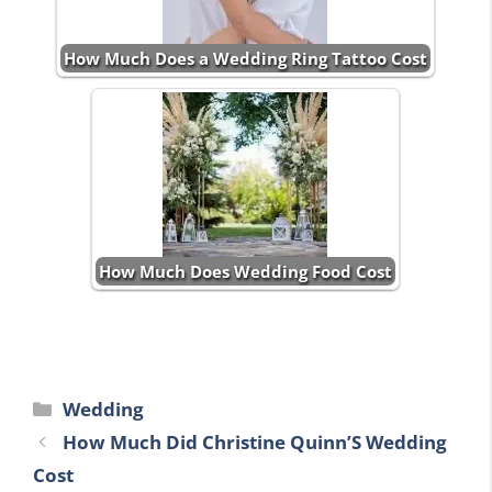
How Much Does a Wedding Ring Tattoo Cost
How Much Does Wedding Food Cost
Categories
Wedding
How Much Did Christine Quinn’S Wedding
Cost