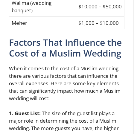
Walima (wedding
$10,000 – $50,000
banquet)
Meher
$1,000 – $10,000
Factors That Influence the
Cost of a Muslim Wedding
When it comes to the cost of a Muslim wedding,
there are various factors that can influence the
overall expenses. Here are some key elements
that can significantly impact how much a Muslim
wedding will cost:
1. Guest List:
The size of the guest list plays a
major role in determining the cost of a Muslim
wedding. The more guests you have, the higher