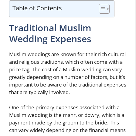
Table of Contents
Traditional Muslim
Wedding Expenses
Muslim weddings are known for their rich cultural
and religious traditions, which often come with a
price tag. The cost of a Muslim wedding can vary
greatly depending on a number of factors, but it’s
important to be aware of the traditional expenses
that are typically involved.
One of the primary expenses associated with a
Muslim wedding is the mahr, or dowry, which is a
payment made by the groom to the bride. This
can vary widely depending on the financial means