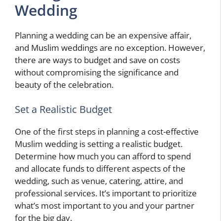
Wedding
Planning a wedding can be an expensive affair,
and Muslim weddings are no exception. However,
there are ways to budget and save on costs
without compromising the significance and
beauty of the celebration.
Set a Realistic Budget
One of the first steps in planning a cost-effective
Muslim wedding is setting a realistic budget.
Determine how much you can afford to spend
and allocate funds to different aspects of the
wedding, such as venue, catering, attire, and
professional services. It’s important to prioritize
what’s most important to you and your partner
for the big day.