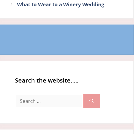
What to Wear to a Winery Wedding
Search the website…..
Search
for: