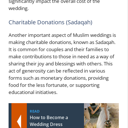
significantly impact the overall cost of the
wedding.
Charitable Donations (Sadaqah)
Another important aspect of Muslim weddings is
making charitable donations, known as Sadaqah.
It is common for couples and their families to
make contributions to those in need as a way of
sharing their joy and blessings with others. This
act of generosity can be reflected in various
forms such as monetary donations, providing
food for the less fortunate, or supporting
educational initiatives.
READ
How to Become a
Wedding Dress