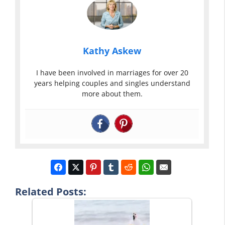
Kathy Askew
I have been involved in marriages for over 20
years helping couples and singles understand
more about them.
Related Posts: