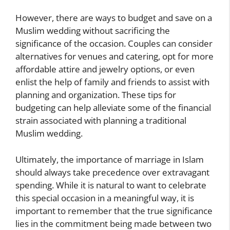
However, there are ways to budget and save on a
Muslim wedding without sacrificing the
significance of the occasion. Couples can consider
alternatives for venues and catering, opt for more
affordable attire and jewelry options, or even
enlist the help of family and friends to assist with
planning and organization. These tips for
budgeting can help alleviate some of the financial
strain associated with planning a traditional
Muslim wedding.
Ultimately, the importance of marriage in Islam
should always take precedence over extravagant
spending. While it is natural to want to celebrate
this special occasion in a meaningful way, it is
important to remember that the true significance
lies in the commitment being made between two