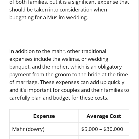
of both families, but it is a significant expense that
should be taken into consideration when
budgeting for a Muslim wedding.
In addition to the mahr, other traditional
expenses include the walima, or wedding
banquet, and the meher, which is an obligatory
payment from the groom to the bride at the time
of marriage. These expenses can add up quickly
and it’s important for couples and their families to
carefully plan and budget for these costs.
Expense
Average Cost
Mahr (dowry)
$5,000 – $30,000