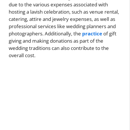
due to the various expenses associated with
hosting a lavish celebration, such as venue rental,
catering, attire and jewelry expenses, as well as
professional services like wedding planners and
photographers. Additionally, the
practice
of gift
giving and making donations as part of the
wedding traditions can also contribute to the
overall cost.