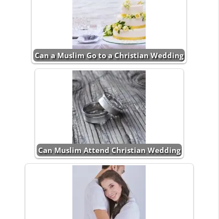
Can a Muslim Go to a Christian Wedding
Can Muslim Attend Christian Wedding