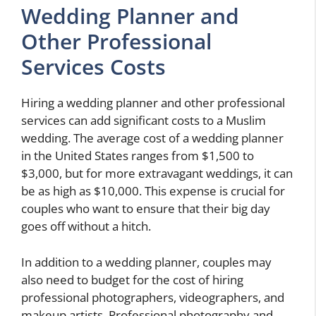
Wedding Planner and
Other Professional
Services Costs
Hiring a wedding planner and other professional
services can add significant costs to a Muslim
wedding. The average cost of a wedding planner
in the United States ranges from $1,500 to
$3,000, but for more extravagant weddings, it can
be as high as $10,000. This expense is crucial for
couples who want to ensure that their big day
goes off without a hitch.
In addition to a wedding planner, couples may
also need to budget for the cost of hiring
professional photographers, videographers, and
makeup artists. Professional photography and