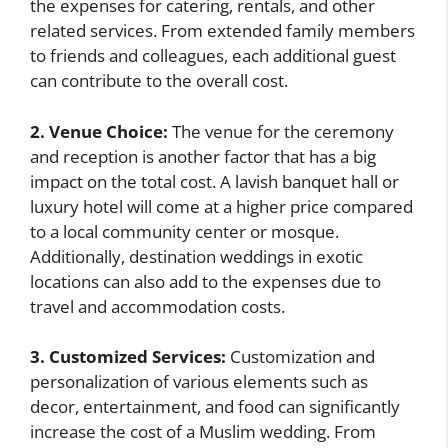
the expenses for catering, rentals, and other
related services. From extended family members
to friends and colleagues, each additional guest
can contribute to the overall cost.
2. Venue Choice:
The venue for the ceremony
and reception is another factor that has a big
impact on the total cost. A lavish banquet hall or
luxury hotel will come at a higher price compared
to a local community center or mosque.
Additionally, destination weddings in exotic
locations can also add to the expenses due to
travel and accommodation costs.
3. Customized Services:
Customization and
personalization of various elements such as
decor, entertainment, and food can significantly
increase the cost of a Muslim wedding. From