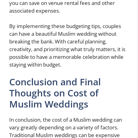
you can save on venue rental fees and other
associated expenses.
By implementing these budgeting tips, couples
can have a beautiful Muslim wedding without
breaking the bank. With careful planning,
creativity, and prioritizing what truly matters, it is
possible to have a memorable celebration while
staying within budget.
Conclusion and Final
Thoughts on Cost of
Muslim Weddings
In conclusion, the cost of a Muslim wedding can
vary greatly depending on a variety of factors.
Traditional Muslim weddings can be expensive