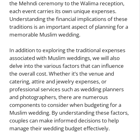
the Mehndi ceremony to the Walima reception,
each event carries its own unique expenses.
Understanding the financial implications of these
traditions is an important aspect of planning for a
memorable Muslim wedding.
In addition to exploring the traditional expenses
associated with Muslim weddings, we will also
delve into the various factors that can influence
the overall cost. Whether it’s the venue and
catering, attire and jewelry expenses, or
professional services such as wedding planners
and photographers, there are numerous
components to consider when budgeting for a
Muslim wedding. By understanding these factors,
couples can make informed decisions to help
manage their wedding budget effectively.