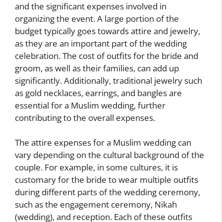
and the significant expenses involved in
organizing the event. A large portion of the
budget typically goes towards attire and jewelry,
as they are an important part of the wedding
celebration. The cost of outfits for the bride and
groom, as well as their families, can add up
significantly. Additionally, traditional jewelry such
as gold necklaces, earrings, and bangles are
essential for a Muslim wedding, further
contributing to the overall expenses.
The attire expenses for a Muslim wedding can
vary depending on the cultural background of the
couple. For example, in some cultures, it is
customary for the bride to wear multiple outfits
during different parts of the wedding ceremony,
such as the engagement ceremony, Nikah
(wedding), and reception. Each of these outfits