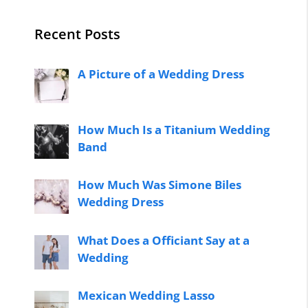
Recent Posts
A Picture of a Wedding Dress
How Much Is a Titanium Wedding
Band
How Much Was Simone Biles
Wedding Dress
What Does a Officiant Say at a
Wedding
Mexican Wedding Lasso