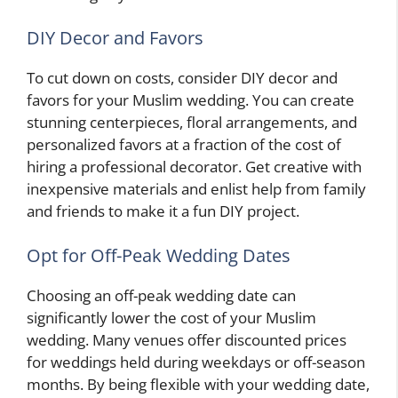
DIY Decor and Favors
To cut down on costs, consider DIY decor and
favors for your Muslim wedding. You can create
stunning centerpieces, floral arrangements, and
personalized favors at a fraction of the cost of
hiring a professional decorator. Get creative with
inexpensive materials and enlist help from family
and friends to make it a fun DIY project.
Opt for Off-Peak Wedding Dates
Choosing an off-peak wedding date can
significantly lower the cost of your Muslim
wedding. Many venues offer discounted prices
for weddings held during weekdays or off-season
months. By being flexible with your wedding date,