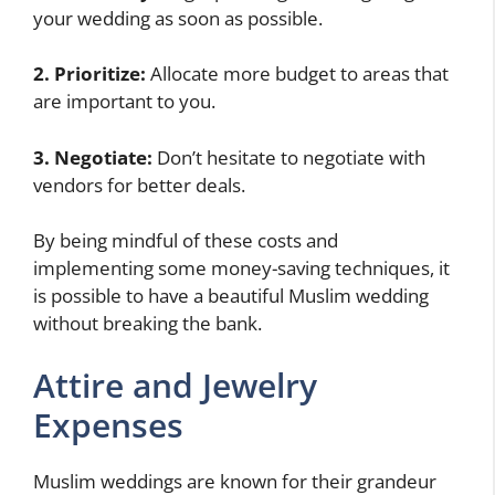
your wedding as soon as possible.
2. Prioritize:
Allocate more budget to areas that
are important to you.
3. Negotiate:
Don’t hesitate to negotiate with
vendors for better deals.
By being mindful of these costs and
implementing some money-saving techniques, it
is possible to have a beautiful Muslim wedding
without breaking the bank.
Attire and Jewelry
Expenses
Muslim weddings are known for their grandeur