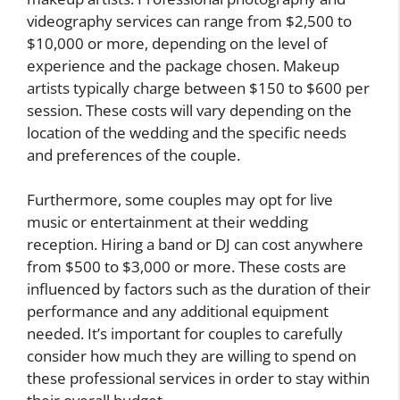
videography services can range from $2,500 to
$10,000 or more, depending on the level of
experience and the package chosen. Makeup
artists typically charge between $150 to $600 per
session. These costs will vary depending on the
location of the wedding and the specific needs
and preferences of the couple.
Furthermore, some couples may opt for live
music or entertainment at their wedding
reception. Hiring a band or DJ can cost anywhere
from $500 to $3,000 or more. These costs are
influenced by factors such as the duration of their
performance and any additional equipment
needed. It’s important for couples to carefully
consider how much they are willing to spend on
these professional services in order to stay within