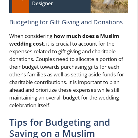
Designer
Budgeting for Gift Giving and Donations
When considering
how much does a Muslim
wedding cost
, it is crucial to account for the
expenses related to gift giving and charitable
donations. Couples need to allocate a portion of
their budget towards purchasing gifts for each
other’s families as well as setting aside funds for
charitable contributions. It is important to plan
ahead and prioritize these expenses while still
maintaining an overall budget for the wedding
celebration itself.
Tips for Budgeting and
Saving on a Muslim