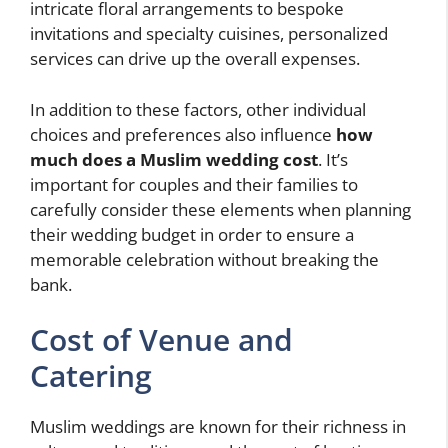
intricate floral arrangements to bespoke
invitations and specialty cuisines, personalized
services can drive up the overall expenses.
In addition to these factors, other individual
choices and preferences also influence
how
much does a Muslim wedding cost
. It’s
important for couples and their families to
carefully consider these elements when planning
their wedding budget in order to ensure a
memorable celebration without breaking the
bank.
Cost of Venue and
Catering
Muslim weddings are known for their richness in