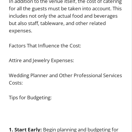
In addition to the venue itself, the cost of catering
for all the guests must be taken into account. This
includes not only the actual food and beverages
but also staff, tableware, and other related
expenses.
Factors That Influence the Cost:
Attire and Jewelry Expenses:
Wedding Planner and Other Professional Services
Costs:
Tips for Budgeting:
1. Start Early:
Begin planning and budgeting for