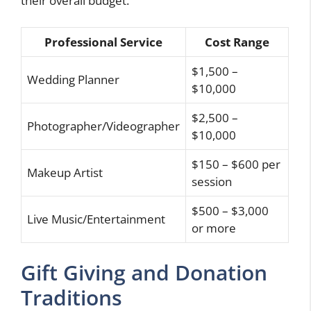
their overall budget.
Professional Service
Cost Range
$1,500 –
Wedding Planner
$10,000
$2,500 –
Photographer/Videographer
$10,000
$150 – $600 per
Makeup Artist
session
$500 – $3,000
Live Music/Entertainment
or more
Gift Giving and Donation
Traditions