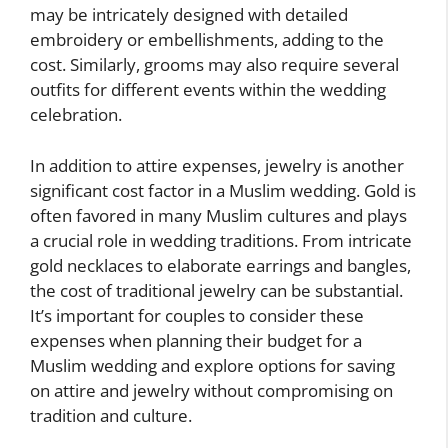
may be intricately designed with detailed
embroidery or embellishments, adding to the
cost. Similarly, grooms may also require several
outfits for different events within the wedding
celebration.
In addition to attire expenses, jewelry is another
significant cost factor in a Muslim wedding. Gold is
often favored in many Muslim cultures and plays
a crucial role in wedding traditions. From intricate
gold necklaces to elaborate earrings and bangles,
the cost of traditional jewelry can be substantial.
It’s important for couples to consider these
expenses when planning their budget for a
Muslim wedding and explore options for saving
on attire and jewelry without compromising on
tradition and culture.