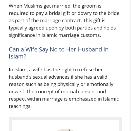
When Muslims get married, the groom is
required to pay a bridal gift or dowry to the bride
as part of the marriage contract. This gift is
typically agreed upon by both parties and holds
significance in Islamic marriage customs.
Can a Wife Say No to Her Husband in
Islam?
In Islam, a wife has the right to refuse her
husband’s sexual advances if she has a valid
reason such as being physically or emotionally
unwell. The concept of mutual consent and
respect within marriage is emphasized in Islamic
teachings.