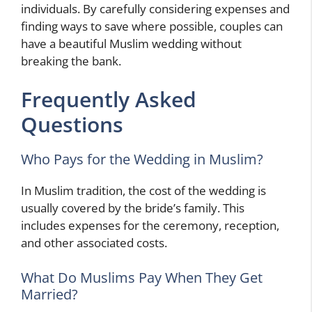
individuals. By carefully considering expenses and
finding ways to save where possible, couples can
have a beautiful Muslim wedding without
breaking the bank.
Frequently Asked
Questions
Who Pays for the Wedding in Muslim?
In Muslim tradition, the cost of the wedding is
usually covered by the bride’s family. This
includes expenses for the ceremony, reception,
and other associated costs.
What Do Muslims Pay When They Get
Married?