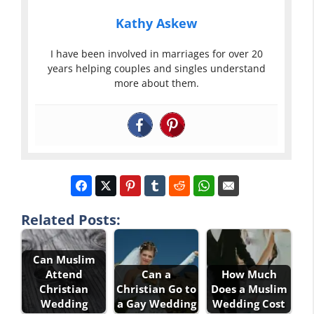
Kathy Askew
I have been involved in marriages for over 20
years helping couples and singles understand
more about them.
Related Posts:
Can Muslim
Attend
Can a
How Much
Christian
Christian Go to
Does a Muslim
Wedding
a Gay Wedding
Wedding Cost