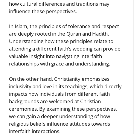
how cultural differences and traditions may
influence these perspectives.
In Islam, the principles of tolerance and respect
are deeply rooted in the Quran and Hadith.
Understanding how these principles relate to
attending a different faith’s wedding can provide
valuable insight into navigating interfaith
relationships with grace and understanding.
On the other hand, Christianity emphasizes
inclusivity and love in its teachings, which directly
impacts how individuals from different faith
backgrounds are welcomed at Christian
ceremonies. By examining these perspectives,
we can gain a deeper understanding of how
religious beliefs influence attitudes towards
interfaith interactions.