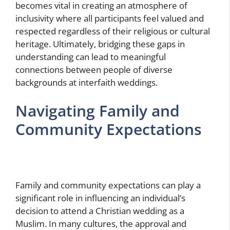
becomes vital in creating an atmosphere of
inclusivity where all participants feel valued and
respected regardless of their religious or cultural
heritage. Ultimately, bridging these gaps in
understanding can lead to meaningful
connections between people of diverse
backgrounds at interfaith weddings.
Navigating Family and
Community Expectations
Family and community expectations can play a
significant role in influencing an individual’s
decision to attend a Christian wedding as a
Muslim. In many cultures, the approval and