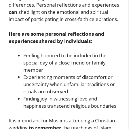
differences. Personal reflections and experiences
can
shed light on the emotional and spiritual
impact of participating in cross-faith celebrations.
Here are some personal reflections and
experiences shared by individuals:
Feeling honored to be included in the
special day of a close friend or family
member
Experiencing moments of discomfort or
uncertainty when unfamiliar traditions or
rituals are observed
Finding joy in witnessing love and
happiness transcend religious boundaries
It is important for Muslims attending a Christian
wedding
to remember
the teachings of Islam