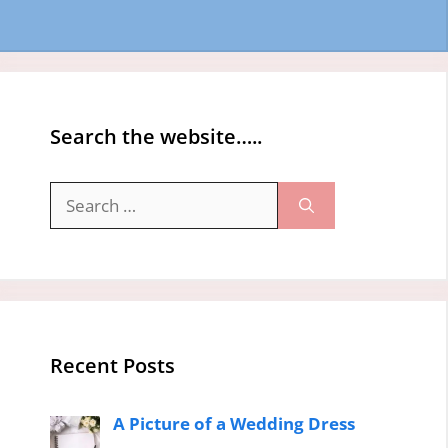
Search the website…..
Search
for:
Recent Posts
A Picture of a Wedding Dress