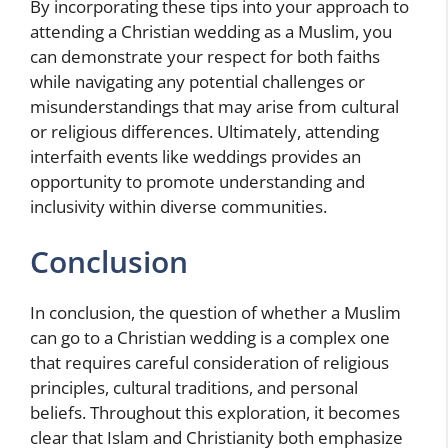
By incorporating these tips into your approach to
attending a Christian wedding as a Muslim, you
can demonstrate your respect for both faiths
while navigating any potential challenges or
misunderstandings that may arise from cultural
or religious differences. Ultimately, attending
interfaith events like weddings provides an
opportunity to promote understanding and
inclusivity within diverse communities.
Conclusion
In conclusion, the question of whether a Muslim
can go to a Christian wedding is a complex one
that requires careful consideration of religious
principles, cultural traditions, and personal
beliefs. Throughout this exploration, it becomes
clear that Islam and Christianity both emphasize