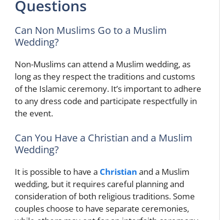
Questions
Can Non Muslims Go to a Muslim
Wedding?
Non-Muslims can attend a Muslim wedding, as
long as they respect the traditions and customs
of the Islamic ceremony. It’s important to adhere
to any dress code and participate respectfully in
the event.
Can You Have a Christian and a Muslim
Wedding?
It is possible to have a
Christian
and a Muslim
wedding, but it requires careful planning and
consideration of both religious traditions. Some
couples choose to have separate ceremonies,