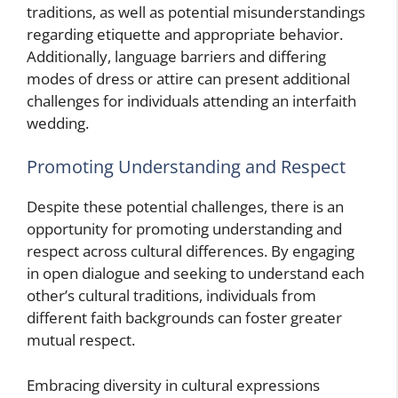
traditions, as well as potential misunderstandings
regarding etiquette and appropriate behavior.
Additionally, language barriers and differing
modes of dress or attire can present additional
challenges for individuals attending an interfaith
wedding.
Promoting Understanding and Respect
Despite these potential challenges, there is an
opportunity for promoting understanding and
respect across cultural differences. By engaging
in open dialogue and seeking to understand each
other’s cultural traditions, individuals from
different faith backgrounds can foster greater
mutual respect.
Embracing diversity in cultural expressions