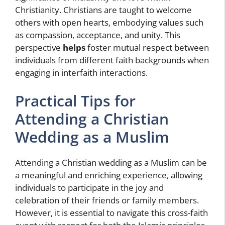
Christianity. Christians are taught to welcome
others with open hearts, embodying values such
as compassion, acceptance, and unity. This
perspective
helps
foster mutual respect between
individuals from different faith backgrounds when
engaging in interfaith interactions.
Practical Tips for
Attending a Christian
Wedding as a Muslim
Attending a Christian wedding as a Muslim can be
a meaningful and enriching experience, allowing
individuals to participate in the joy and
celebration of their friends or family members.
However, it is essential to navigate this cross-faith