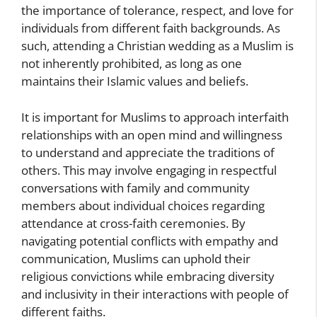
the importance of tolerance, respect, and love for
individuals from different faith backgrounds. As
such, attending a Christian wedding as a Muslim is
not inherently prohibited, as long as one
maintains their Islamic values and beliefs.
It is important for Muslims to approach interfaith
relationships with an open mind and willingness
to understand and appreciate the traditions of
others. This may involve engaging in respectful
conversations with family and community
members about individual choices regarding
attendance at cross-faith ceremonies. By
navigating potential conflicts with empathy and
communication, Muslims can uphold their
religious convictions while embracing diversity
and inclusivity in their interactions with people of
different faiths.