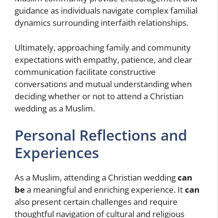
guidance as individuals navigate complex familial
dynamics surrounding interfaith relationships.
Ultimately, approaching family and community
expectations with empathy, patience, and clear
communication
facilitate constructive
conversations and mutual understanding when
deciding whether or not to attend a Christian
wedding as a Muslim.
Personal Reflections and
Experiences
As a Muslim, attending a Christian wedding
can
be
a meaningful and enriching experience. It
can
also present certain challenges and require
thoughtful navigation of cultural and religious