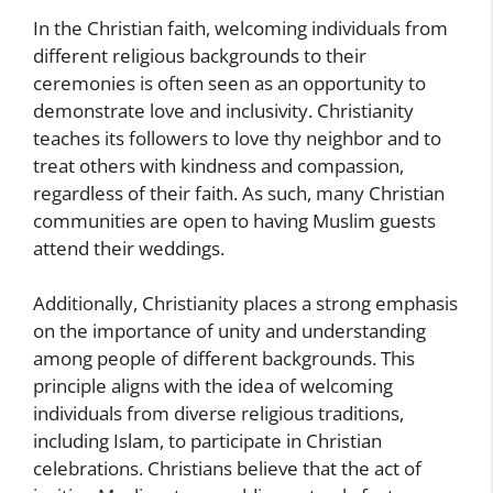
In the Christian faith, welcoming individuals from
different religious backgrounds to their
ceremonies is often seen as an opportunity to
demonstrate love and inclusivity. Christianity
teaches its followers to love thy neighbor and to
treat others with kindness and compassion,
regardless of their faith. As such, many Christian
communities are open to having Muslim guests
attend their weddings.
Additionally, Christianity places a strong emphasis
on the importance of unity and understanding
among people of different backgrounds. This
principle aligns with the idea of welcoming
individuals from diverse religious traditions,
including Islam, to participate in Christian
celebrations. Christians believe that the act of