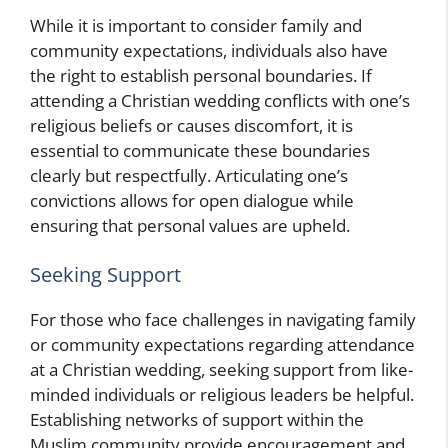
While it is important to consider family and
community expectations, individuals also have
the right to establish personal boundaries. If
attending a Christian wedding conflicts with one’s
religious beliefs or causes discomfort, it is
essential to communicate these boundaries
clearly but respectfully. Articulating one’s
convictions allows for open dialogue while
ensuring that personal values are upheld.
Seeking Support
For those who face challenges in navigating family
or community expectations regarding attendance
at a Christian wedding, seeking support from like-
minded individuals or religious leaders
be helpful.
Establishing networks of support within the
Muslim community
provide encouragement and