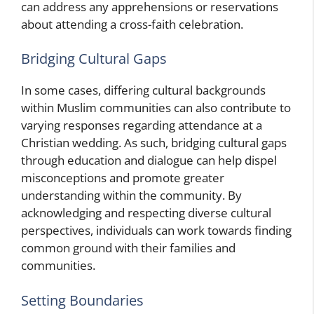
can address any apprehensions or reservations
about attending a cross-faith celebration.
Bridging Cultural Gaps
In some cases, differing cultural backgrounds
within Muslim communities can also contribute to
varying responses regarding attendance at a
Christian wedding. As such, bridging cultural gaps
through education and dialogue can help dispel
misconceptions and promote greater
understanding within the community. By
acknowledging and respecting diverse cultural
perspectives, individuals can work towards finding
common ground with their families and
communities.
Setting Boundaries