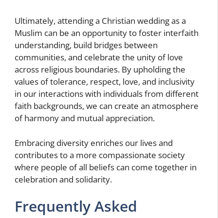
Ultimately, attending a Christian wedding as a
Muslim can be an opportunity to foster interfaith
understanding, build bridges between
communities, and celebrate the unity of love
across religious boundaries. By upholding the
values of tolerance, respect, love, and inclusivity
in our interactions with individuals from different
faith backgrounds, we can create an atmosphere
of harmony and mutual appreciation.
Embracing diversity enriches our lives and
contributes to a more compassionate society
where people of all beliefs can come together in
celebration and solidarity.
Frequently Asked