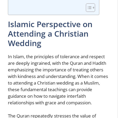
Islamic Perspective on
Attending a Christian
Wedding
In Islam, the principles of tolerance and respect
are deeply ingrained, with the Quran and Hadith
emphasizing the importance of treating others
with kindness and understanding. When it comes
to attending a Christian wedding as a Muslim,
these fundamental teachings can provide
guidance on how to navigate interfaith
relationships with grace and compassion.
The Quran repeatedly stresses the value of