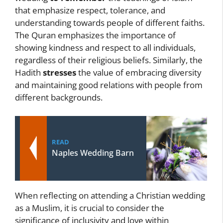
that emphasize respect, tolerance, and
understanding towards people of different faiths.
The Quran emphasizes the importance of
showing kindness and respect to all individuals,
regardless of their religious beliefs. Similarly, the
Hadith
stresses
the value of embracing diversity
and maintaining good relations with people from
different backgrounds.
READ
Naples Wedding Barn
When reflecting on attending a Christian wedding
as a Muslim, it is crucial to consider the
significance of inclusivity and love within