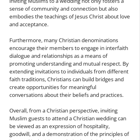
inviting Muslims to a wedding not only fosters a
sense of community and connection but also
embodies the teachings of Jesus Christ about love
and acceptance.
Furthermore, many Christian denominations
encourage their members to engage in interfaith
dialogue and relationships as a means of
promoting understanding and mutual respect. By
extending invitations to individuals from different
faith traditions, Christians can build bridges and
create opportunities for meaningful
conversations about their beliefs and practices.
Overall, from a Christian perspective, inviting
Muslim guests to attend a Christian wedding can
be viewed as an expression of hospitality,
goodwill, and a demonstration of the principles of