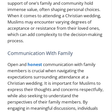
support of one’s family and community hold
immense value, often shaping personal choices.
When it comes to attending a Christian wedding,
Muslims may encounter varying degrees of
acceptance or resistance from their loved ones,
which can add complexity to the decision-making
process.
Communication With Family
Open and
honest
communication with family
members is crucial when navigating the
expectations surrounding attendance at a
Christian wedding. It is important for Muslims to
express their thoughts and concerns respectfully,
while also seeking to understand the
perspectives of their family members. By
engaging in meaningful discussions, individuals