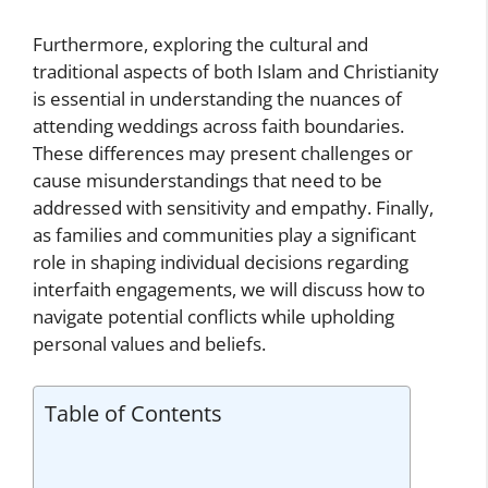
Furthermore, exploring the cultural and
traditional aspects of both Islam and Christianity
is essential in understanding the nuances of
attending weddings across faith boundaries.
These differences may present challenges or
cause misunderstandings that need to be
addressed with sensitivity and empathy. Finally,
as families and communities play a significant
role in shaping individual decisions regarding
interfaith engagements, we will discuss how to
navigate potential conflicts while upholding
personal values and beliefs.
Table of Contents