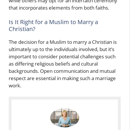
while others may opt for an interfaith ceremony
that incorporates elements from both faiths.
Is It Right for a Muslim to Marry a
Christian?
The decision for a Muslim to marry a Christian is
ultimately up to the individuals involved, but it’s
important to consider potential challenges such
as differing religious beliefs and cultural
backgrounds. Open communication and mutual
respect are essential in making such a marriage
work.