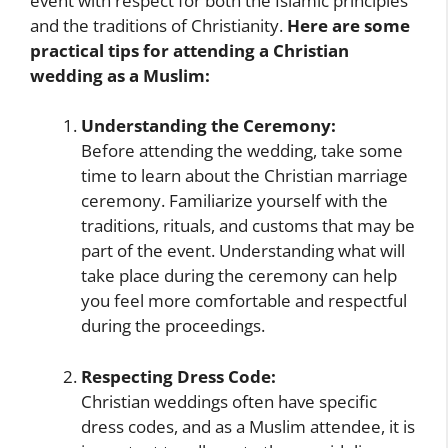
event with respect for both the Islamic principles
and the traditions of Christianity.
Here are some
practical tips for attending a Christian
wedding as a Muslim:
Understanding the Ceremony:
Before attending the wedding, take some
time to learn about the Christian marriage
ceremony. Familiarize yourself with the
traditions, rituals, and customs that may be
part of the event. Understanding what will
take place during the ceremony can help
you feel more comfortable and respectful
during the proceedings.
Respecting Dress Code:
Christian weddings often have specific
dress codes, and as a Muslim attendee, it is