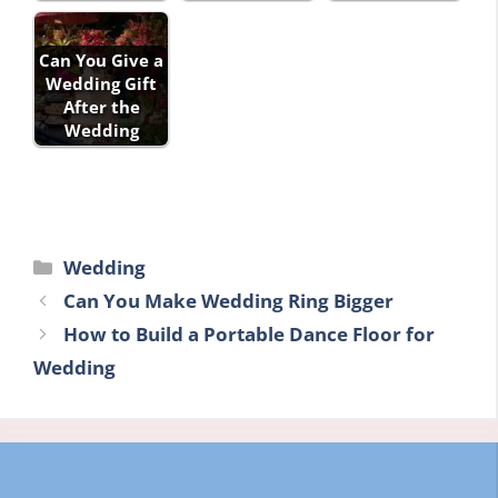
Can You Give a
Wedding Gift
After the
Wedding
Categories
Wedding
Can You Make Wedding Ring Bigger
How to Build a Portable Dance Floor for
Wedding