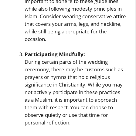
important to adhere to these guidelines
while also following modesty principles in
Islam. Consider wearing conservative attire
that covers your arms, legs, and neckline,
while still being appropriate for the
occasion.
Participating Mindfully:
During certain parts of the wedding
ceremony, there may be customs such as
prayers or hymns that hold religious
significance in Christianity. While you may
not actively participate in these practices
as a Muslim, it is important to approach
them with respect. You can choose to
observe quietly or use that time for
personal reflection.