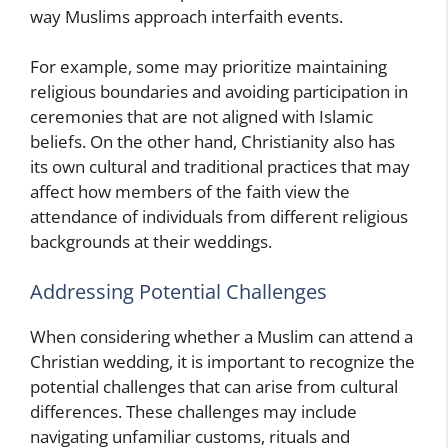
way Muslims approach interfaith events.
For example, some may prioritize maintaining
religious boundaries and avoiding participation in
ceremonies that are not aligned with Islamic
beliefs. On the other hand, Christianity also has
its own cultural and traditional practices that may
affect how members of the faith view the
attendance of individuals from different religious
backgrounds at their weddings.
Addressing Potential Challenges
When considering whether a Muslim can attend a
Christian wedding, it is important to recognize the
potential challenges that can arise from cultural
differences. These challenges may include
navigating unfamiliar customs, rituals and