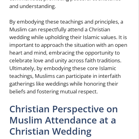
and understanding.
By embodying these teachings and principles, a
Muslim can respectfully attend a Christian
wedding while upholding their Islamic values. It is
important to approach the situation with an open
heart and mind, embracing the opportunity to
celebrate love and unity across faith traditions.
Ultimately, by embodying these core Islamic
teachings, Muslims can participate in interfaith
gatherings like weddings while honoring their
beliefs and fostering mutual respect.
Christian Perspective on
Muslim Attendance at a
Christian Wedding