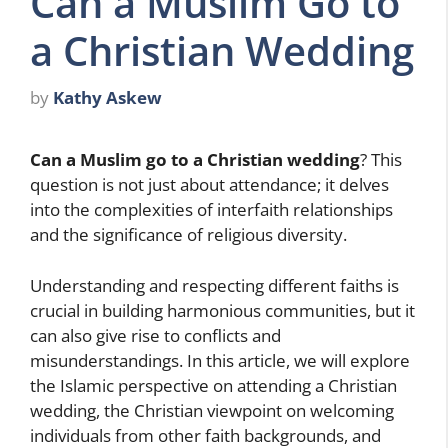
Can a Muslim Go to
a Christian Wedding
by
Kathy Askew
Can a Muslim go to a Christian wedding
? This
question is not just about attendance; it delves
into the complexities of interfaith relationships
and the significance of religious diversity.
Understanding and respecting different faiths is
crucial in building harmonious communities, but it
can also give rise to conflicts and
misunderstandings. In this article, we will explore
the Islamic perspective on attending a Christian
wedding, the Christian viewpoint on welcoming
individuals from other faith backgrounds, and