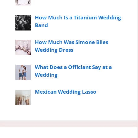
How Much Is a Titanium Wedding
Band
How Much Was Simone Biles
Wedding Dress
What Does a Officiant Say at a
Wedding
Mexican Wedding Lasso