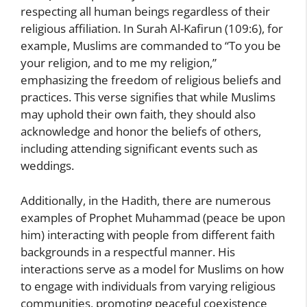
respecting all human beings regardless of their
religious affiliation. In Surah Al-Kafirun (109:6), for
example, Muslims are commanded to “To you be
your religion, and to me my religion,”
emphasizing the freedom of religious beliefs and
practices. This verse signifies that while Muslims
may uphold their own faith, they should also
acknowledge and honor the beliefs of others,
including attending significant events such as
weddings.
Additionally, in the Hadith, there are numerous
examples of Prophet Muhammad (peace be upon
him) interacting with people from different faith
backgrounds in a respectful manner. His
interactions serve as a model for Muslims on how
to engage with individuals from varying religious
communities, promoting peaceful coexistence