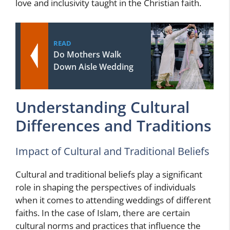
love and inclusivity taught in the Christian faith.
READ
Do Mothers Walk
Down Aisle Wedding
Understanding Cultural
Differences and Traditions
Impact of Cultural and Traditional Beliefs
Cultural and traditional beliefs play a significant
role in shaping the perspectives of individuals
when it comes to attending weddings of different
faiths. In the case of Islam, there are certain
cultural norms and practices that influence the