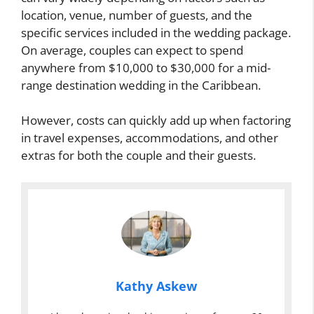
location, venue, number of guests, and the
specific services included in the wedding package.
On average, couples can expect to spend
anywhere from $10,000 to $30,000 for a mid-
range destination wedding in the Caribbean.
However, costs can quickly add up when factoring
in travel expenses, accommodations, and other
extras for both the couple and their guests.
Kathy Askew