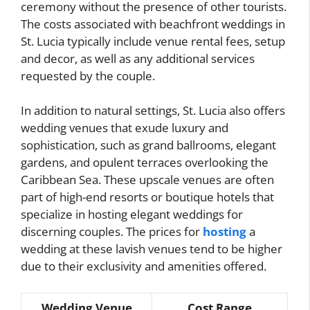
ceremony without the presence of other tourists.
The costs associated with beachfront weddings in
St. Lucia typically include venue rental fees, setup
and decor, as well as any additional services
requested by the couple.
In addition to natural settings, St. Lucia also offers
wedding venues that exude luxury and
sophistication, such as grand ballrooms, elegant
gardens, and opulent terraces overlooking the
Caribbean Sea. These upscale venues are often
part of high-end resorts or boutique hotels that
specialize in hosting elegant weddings for
discerning couples. The prices for
hosting
a
wedding at these lavish venues tend to be higher
due to their exclusivity and amenities offered.
Wedding Venue
Cost Range