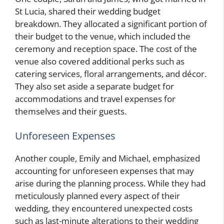
St Lucia, shared their wedding budget
breakdown. They allocated a significant portion of
their budget to the venue, which included the
ceremony and reception space. The cost of the
venue also covered additional perks such as
catering services, floral arrangements, and décor.
They also set aside a separate budget for
accommodations and travel expenses for
themselves and their guests.
Unforeseen Expenses
Another couple, Emily and Michael, emphasized
accounting for unforeseen expenses that may
arise during the planning process. While they had
meticulously planned every aspect of their
wedding, they encountered unexpected costs
such as last-minute alterations to their wedding