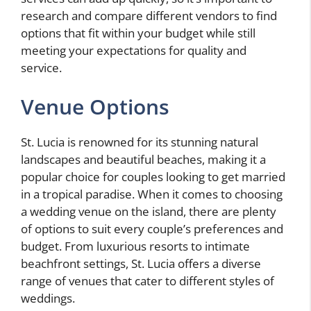
research and compare different vendors to find
options that fit within your budget while still
meeting your expectations for quality and
service.
Venue Options
St. Lucia is renowned for its stunning natural
landscapes and beautiful beaches, making it a
popular choice for couples looking to get married
in a tropical paradise. When it comes to choosing
a wedding venue on the island, there are plenty
of options to suit every couple’s preferences and
budget. From luxurious resorts to intimate
beachfront settings, St. Lucia offers a diverse
range of venues that cater to different styles of
weddings.