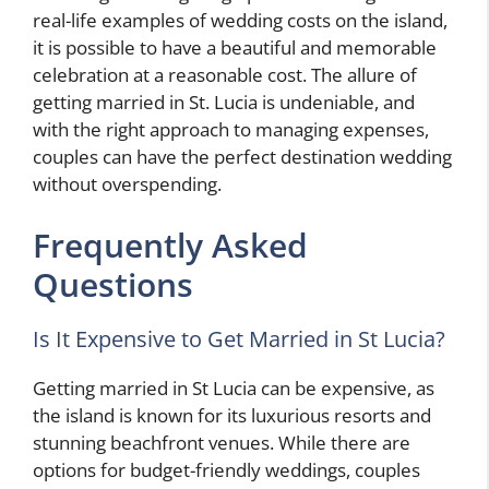
real-life examples of wedding costs on the island,
it is possible to have a beautiful and memorable
celebration at a reasonable cost. The allure of
getting married in St. Lucia is undeniable, and
with the right approach to managing expenses,
couples can have the perfect destination wedding
without overspending.
Frequently Asked
Questions
Is It Expensive to Get Married in St Lucia?
Getting married in St Lucia can be expensive, as
the island is known for its luxurious resorts and
stunning beachfront venues. While there are
options for budget-friendly weddings, couples