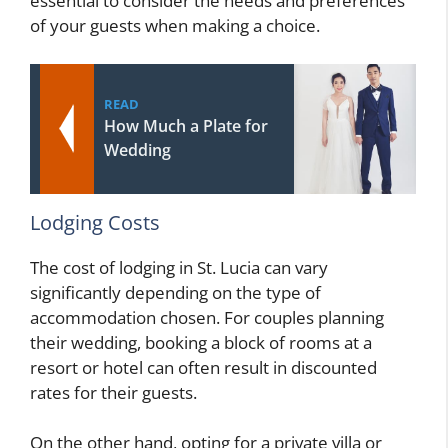
essential to consider the needs and preferences
of your guests when making a choice.
READ
How Much a Plate for
Wedding
Lodging Costs
The cost of lodging in St. Lucia can vary
significantly depending on the type of
accommodation chosen. For couples planning
their wedding, booking a block of rooms at a
resort or hotel can often result in discounted
rates for their guests.
On the other hand, opting for a private villa or