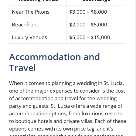
Near The Pitons
$3,000 – $8,000
Beachfront
$2,000 – $5,000
Luxury Venues
$5,000 – $15,000
Accommodation and
Travel
When it comes to planning a wedding in St. Lucia,
one of the major expenses to consider is the cost
of accommodation and travel for the wedding
party and guests. St. Lucia offers a wide range of
accommodation options, from luxurious resorts
to boutique hotels and private villas. Each of these
options comes with its own price tag, and it’s