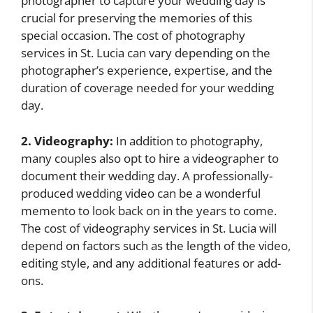
photographer to capture your wedding day is
crucial for preserving the memories of this
special occasion. The cost of photography
services in St. Lucia can vary depending on the
photographer’s experience, expertise, and the
duration of coverage needed for your wedding
day.
2. Videography:
In addition to photography,
many couples also opt to hire a videographer to
document their wedding day. A professionally-
produced wedding video can be a wonderful
memento to look back on in the years to come.
The cost of videography services in St. Lucia will
depend on factors such as the length of the video,
editing style, and any additional features or add-
ons.