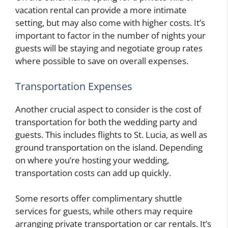
vacation rental can provide a more intimate
setting, but may also come with higher costs. It’s
important to factor in the number of nights your
guests will be staying and negotiate group rates
where possible to save on overall expenses.
Transportation Expenses
Another crucial aspect to consider is the cost of
transportation for both the wedding party and
guests. This includes flights to St. Lucia, as well as
ground transportation on the island. Depending
on where you’re hosting your wedding,
transportation costs can add up quickly.
Some resorts offer complimentary shuttle
services for guests, while others may require
arranging private transportation or car rentals. It’s