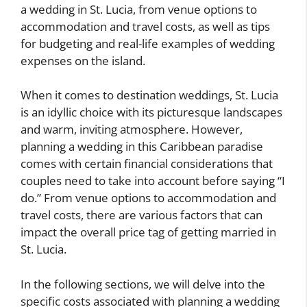
a wedding in St. Lucia, from venue options to
accommodation and travel costs, as well as tips
for budgeting and real-life examples of wedding
expenses on the island.
When it comes to destination weddings, St. Lucia
is an idyllic choice with its picturesque landscapes
and warm, inviting atmosphere. However,
planning a wedding in this Caribbean paradise
comes with certain financial considerations that
couples need to take into account before saying “I
do.” From venue options to accommodation and
travel costs, there are various factors that can
impact the overall price tag of getting married in
St. Lucia.
In the following sections, we will delve into the
specific costs associated with planning a wedding