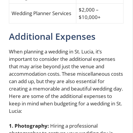
$2,000 –
Wedding Planner Services
$10,000+
Additional Expenses
When planning a wedding in St. Lucia, it’s
important to consider the additional expenses
that may arise beyond just the venue and
accommodation costs. These miscellaneous costs
can add up, but they are also essential for
creating a memorable and beautiful wedding day.
Here are some of the additional expenses to
keep in mind when budgeting for a wedding in St.
Lucia:
1. Photography:
Hiring a professional