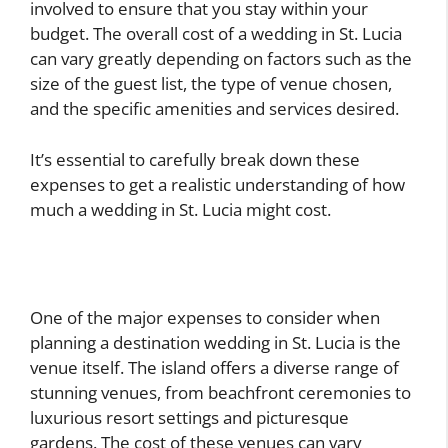
involved to ensure that you stay within your
budget. The overall cost of a wedding in St. Lucia
can vary greatly depending on factors such as the
size of the guest list, the type of venue chosen,
and the specific amenities and services desired.
It’s essential to carefully break down these
expenses to get a realistic understanding of how
much a wedding in St. Lucia might cost.
One of the major expenses to consider when
planning a destination wedding in St. Lucia is the
venue itself. The island offers a diverse range of
stunning venues, from beachfront ceremonies to
luxurious resort settings and picturesque
gardens. The cost of these venues can vary