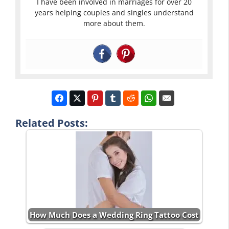
I have been involved in marriages for over 20
years helping couples and singles understand
more about them.
Related Posts:
How Much Does a Wedding Ring Tattoo Cost