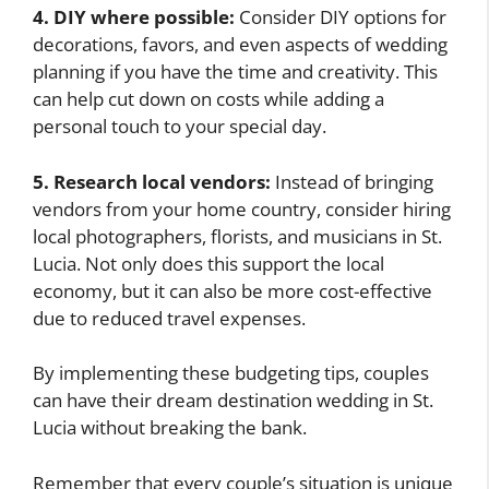
4. DIY where possible:
Consider DIY options for
decorations, favors, and even aspects of wedding
planning if you have the time and creativity. This
can help cut down on costs while adding a
personal touch to your special day.
5. Research local vendors:
Instead of bringing
vendors from your home country, consider hiring
local photographers, florists, and musicians in St.
Lucia. Not only does this support the local
economy, but it can also be more cost-effective
due to reduced travel expenses.
By implementing these budgeting tips, couples
can have their dream destination wedding in St.
Lucia without breaking the bank.
Remember that every couple’s situation is unique