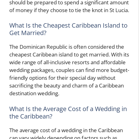
should be prepared to spend a significant amount
of money if they choose to tie the knot in St Lucia.
What Is the Cheapest Caribbean Island to
Get Married?
The Dominican Republic is often considered the
cheapest Caribbean island to get married. With its
wide range of all-inclusive resorts and affordable
wedding packages, couples can find more budget-
friendly options for their special day without
sacrificing the beauty and charm of a Caribbean
destination wedding.
What Is the Average Cost of a Wedding in
the Caribbean?
The average cost of a wedding in the Caribbean
can vary widely depending on factors such as