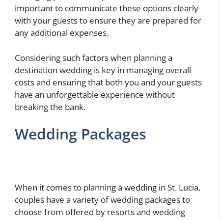
important to communicate these options clearly
with your guests to ensure they are prepared for
any additional expenses.
Considering such factors when planning a
destination wedding is key in managing overall
costs and ensuring that both you and your guests
have an unforgettable experience without
breaking the bank.
Wedding Packages
When it comes to planning a wedding in St. Lucia,
couples have a variety of wedding packages to
choose from offered by resorts and wedding