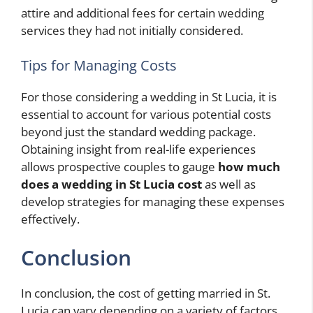
attire and additional fees for certain wedding
services they had not initially considered.
Tips for Managing Costs
For those considering a wedding in St Lucia, it is
essential to account for various potential costs
beyond just the standard wedding package.
Obtaining insight from real-life experiences
allows prospective couples to gauge
how much
does a wedding in St Lucia cost
as well as
develop strategies for managing these expenses
effectively.
Conclusion
In conclusion, the cost of getting married in St.
Lucia can vary depending on a variety of factors