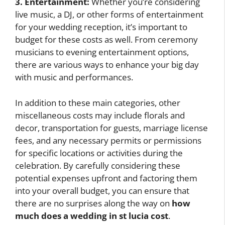
3. Entertainment:
Whether you’re considering
live music, a DJ, or other forms of entertainment
for your wedding reception, it’s important to
budget for these costs as well. From ceremony
musicians to evening entertainment options,
there are various ways to enhance your big day
with music and performances.
In addition to these main categories, other
miscellaneous costs may include florals and
decor, transportation for guests, marriage license
fees, and any necessary permits or permissions
for specific locations or activities during the
celebration. By carefully considering these
potential expenses upfront and factoring them
into your overall budget, you can ensure that
there are no surprises along the way on
how
much does a wedding in st lucia cost
.