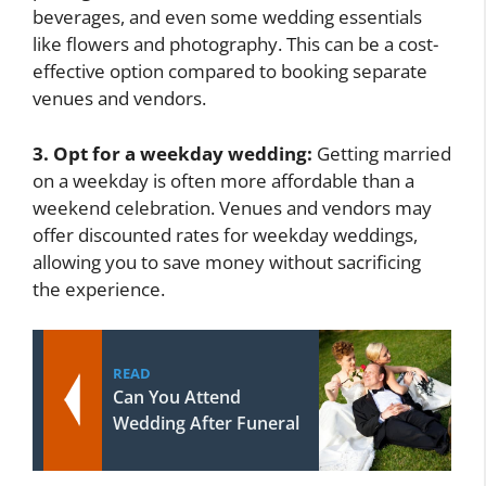
beverages, and even some wedding essentials
like flowers and photography. This can be a cost-
effective option compared to booking separate
venues and vendors.
3. Opt for a weekday wedding:
Getting married
on a weekday is often more affordable than a
weekend celebration. Venues and vendors may
offer discounted rates for weekday weddings,
allowing you to save money without sacrificing
the experience.
READ
Can You Attend
Wedding After Funeral