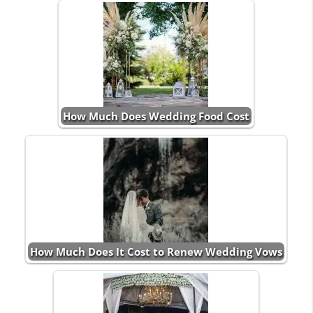
How Much Does Wedding Food Cost
How Much Does It Cost to Renew Wedding Vows