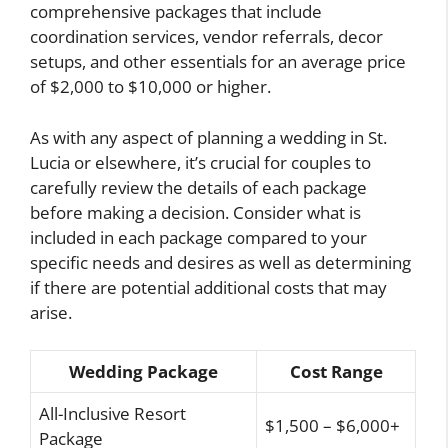
comprehensive packages that include
coordination services, vendor referrals, decor
setups, and other essentials for an average price
of $2,000 to $10,000 or higher.
As with any aspect of planning a wedding in St.
Lucia or elsewhere, it’s crucial for couples to
carefully review the details of each package
before making a decision. Consider what is
included in each package compared to your
specific needs and desires as well as determining
if there are potential additional costs that may
arise.
Wedding Package
Cost Range
All-Inclusive Resort
$1,500 – $6,000+
Package