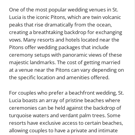
One of the most popular wedding venues in St.
Lucia is the iconic Pitons, which are twin volcanic
peaks that rise dramatically from the ocean,
creating a breathtaking backdrop for exchanging
vows. Many resorts and hotels located near the
Pitons offer wedding packages that include
ceremony setups with panoramic views of these
majestic landmarks. The cost of getting married
at a venue near the Pitons can vary depending on
the specific location and amenities offered.
For couples who prefer a beachfront wedding, St.
Lucia boasts an array of pristine beaches where
ceremonies can be held against the backdrop of
turquoise waters and verdant palm trees. Some
resorts have exclusive access to certain beaches,
allowing couples to have a private and intimate