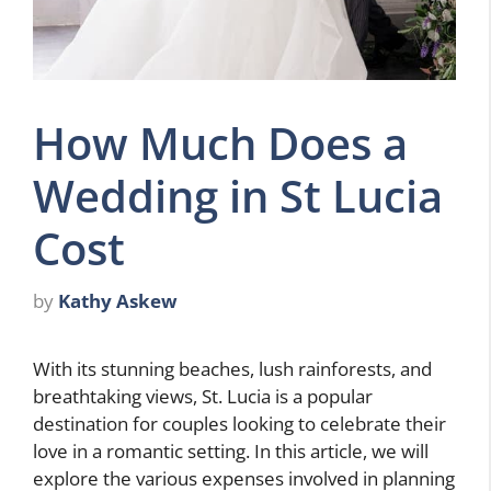
How Much Does a
Wedding in St Lucia
Cost
by
Kathy Askew
With its stunning beaches, lush rainforests, and
breathtaking views, St. Lucia is a popular
destination for couples looking to celebrate their
love in a romantic setting. In this article, we will
explore the various expenses involved in planning