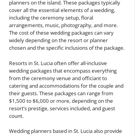
planners on the island. These packages typically
cover all the essential elements of a wedding,
including the ceremony setup, floral
arrangements, music, photography, and more.
The cost of these wedding packages can vary
widely depending on the resort or planner
chosen and the specific inclusions of the package.
Resorts in St. Lucia often offer all-inclusive
wedding packages that encompass everything
from the ceremony venue and officiant to
catering and accommodations for the couple and
their guests. These packages can range from
$1,500 to $6,000 or more, depending on the
resort’s prestige, services included, and guest
count.
Wedding planners based in St. Lucia also provide