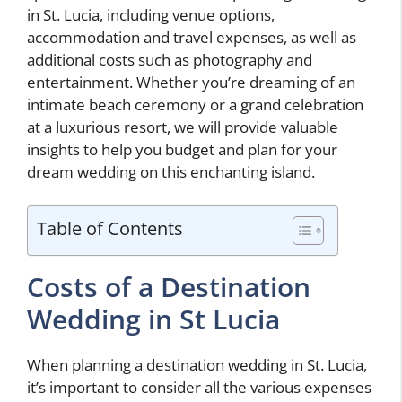
in St. Lucia, including venue options,
accommodation and travel expenses, as well as
additional costs such as photography and
entertainment. Whether you’re dreaming of an
intimate beach ceremony or a grand celebration
at a luxurious resort, we will provide valuable
insights to help you budget and plan for your
dream wedding on this enchanting island.
Table of Contents
Costs of a Destination
Wedding in St Lucia
When planning a destination wedding in St. Lucia,
it’s important to consider all the various expenses