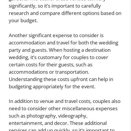
significantly, so it’s important to carefully
research and compare different options based on
your budget.
Another significant expense to consider is
accommodation and travel for both the wedding
party and guests. When hosting a destination
wedding, it’s customary for couples to cover
certain costs for their guests, such as
accommodations or transportation.
Understanding these costs upfront can help in
budgeting appropriately for the event.
In addition to venue and travel costs, couples also
need to consider other miscellaneous expenses
such as photography, videography,
entertainment, and decor. These additional
services can add up quickly, so it’s important to