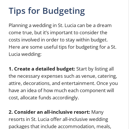
Tips for Budgeting
Planning a wedding in St. Lucia can be a dream
come true, but it’s important to consider the
costs involved in order to stay within budget.
Here are some useful tips for budgeting for a St.
Lucia wedding:
1. Create a detailed budget:
Start by listing all
the necessary expenses such as venue, catering,
attire, decorations, and entertainment. Once you
have an idea of how much each component will
cost, allocate funds accordingly.
2. Consider an all-inclusive resort:
Many
resorts in St. Lucia offer all-inclusive wedding
packages that include accommodation, meals,