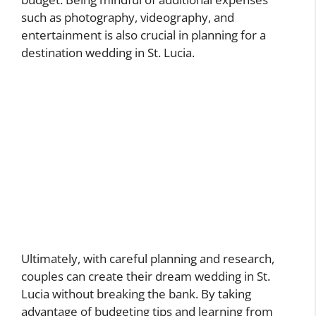
such as photography, videography, and
entertainment is also crucial in planning for a
destination wedding in St. Lucia.
Ultimately, with careful planning and research,
couples can create their dream wedding in St.
Lucia without breaking the bank. By taking
advantage of budgeting tips and learning from