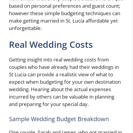
based on personal preferences and guest count;
however these simple budgeting techniques can
make getting married in St. Lucia affordable yet
unforgettable.
Real Wedding Costs
Getting insight into real wedding costs from
couples who have already had their weddings in
St Lucia can provide a realistic view of what to
expect when budgeting for your own destination
wedding. Hearing about the actual expenses
incurred by others can be valuable in planning
and preparing for your special day.
Sample Wedding Budget Breakdown
One couple, Sarah and James, who got married in