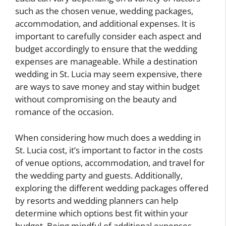
such as the chosen venue, wedding packages,
accommodation, and additional expenses. It is
important to carefully consider each aspect and
budget accordingly to ensure that the wedding
expenses are manageable. While a destination
wedding in St. Lucia may seem expensive, there
are ways to save money and stay within budget
without compromising on the beauty and
romance of the occasion.
When considering how much does a wedding in
St. Lucia cost, it’s important to factor in the costs
of venue options, accommodation, and travel for
the wedding party and guests. Additionally,
exploring the different wedding packages offered
by resorts and wedding planners can help
determine which options best fit within your
budget. Being mindful of additional expenses