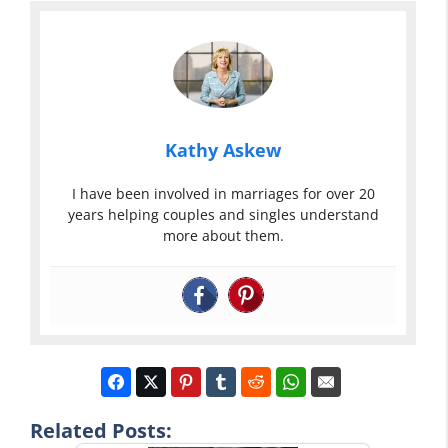
Kathy Askew
I have been involved in marriages for over 20
years helping couples and singles understand
more about them.
Related Posts: