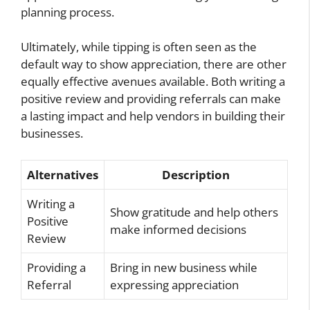
planning process.
Ultimately, while tipping is often seen as the
default way to show appreciation, there are other
equally effective avenues available. Both writing a
positive review and providing referrals can make
a lasting impact and help vendors in building their
businesses.
Alternatives
Description
Writing a
Show gratitude and help others
Positive
make informed decisions
Review
Providing a
Bring in new business while
Referral
expressing appreciation