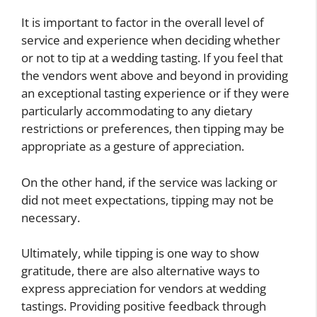
It is important to factor in the overall level of
service and experience when deciding whether
or not to tip at a wedding tasting. If you feel that
the vendors went above and beyond in providing
an exceptional tasting experience or if they were
particularly accommodating to any dietary
restrictions or preferences, then tipping may be
appropriate as a gesture of appreciation.
On the other hand, if the service was lacking or
did not meet expectations, tipping may not be
necessary.
Ultimately, while tipping is one way to show
gratitude, there are also alternative ways to
express appreciation for vendors at wedding
tastings. Providing positive feedback through