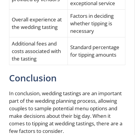
exceptional service
Factors in deciding
Overall experience at
whether tipping is
the wedding tasting
necessary
Additional fees and
Standard percentage
costs associated with
for tipping amounts
the tasting
Conclusion
In conclusion, wedding tastings are an important
part of the wedding planning process, allowing
couples to sample potential menu options and
make decisions about their big day. When it
comes to tipping at wedding tastings, there are a
few factors to consider.