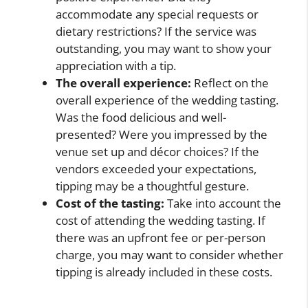
accommodate any special requests or
dietary restrictions? If the service was
outstanding, you may want to show your
appreciation with a tip.
The overall experience:
Reflect on the
overall experience of the wedding tasting.
Was the food delicious and well-
presented? Were you impressed by the
venue set up and décor choices? If the
vendors exceeded your expectations,
tipping may be a thoughtful gesture.
Cost of the tasting:
Take into account the
cost of attending the wedding tasting. If
there was an upfront fee or per-person
charge, you may want to consider whether
tipping is already included in these costs.