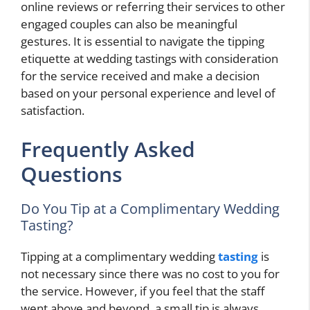
online reviews or referring their services to other
engaged couples can also be meaningful
gestures. It is essential to navigate the tipping
etiquette at wedding tastings with consideration
for the service received and make a decision
based on your personal experience and level of
satisfaction.
Frequently Asked
Questions
Do You Tip at a Complimentary Wedding
Tasting?
Tipping at a complimentary wedding
tasting
is
not necessary since there was no cost to you for
the service. However, if you feel that the staff
went above and beyond, a small tip is always