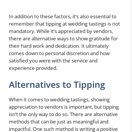
In addition to these factors, it’s also essential to
remember that tipping at wedding tastings is not
mandatory. While it’s appreciated by vendors,
there are alternative ways to show gratitude for
their hard work and dedication. It ultimately
comes down to personal discretion and how
satisfied you were with the service and
experience provided.
Alternatives to Tipping
When it comes to wedding tastings, showing
appreciation to vendors is important, but tipping
isn’t the only way to do so. There are alternative
methods that can be just as meaningful and
impactful. One such method is writing a positive