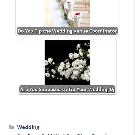
Do You Tip the Wedding Venue Coordinator
Are You Supposed to Tip Your Wedding Dj
Categories
Wedding