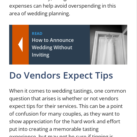
expenses can help avoid overspending in this
area of wedding planning.
READ
How to Announce
Wedding Without
Inviting
Do Vendors Expect Tips
When it comes to wedding tastings, one common
question that arises is whether or not vendors
expect tips for their services. This can be a point
of confusion for many couples, as they want to
show appreciation for the hard work and effort
put into creating a memorable tasting
experience, but may not be sure if tipping is