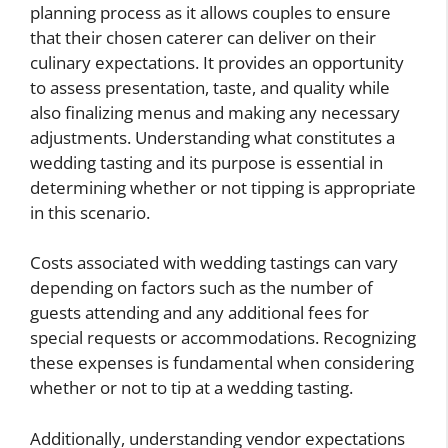
planning process as it allows couples to ensure
that their chosen caterer can deliver on their
culinary expectations. It provides an opportunity
to assess presentation, taste, and quality while
also finalizing menus and making any necessary
adjustments. Understanding what constitutes a
wedding tasting and its purpose is essential in
determining whether or not tipping is appropriate
in this scenario.
Costs associated with wedding tastings can vary
depending on factors such as the number of
guests attending and any additional fees for
special requests or accommodations. Recognizing
these expenses is fundamental when considering
whether or not to tip at a wedding tasting.
Additionally, understanding vendor expectations