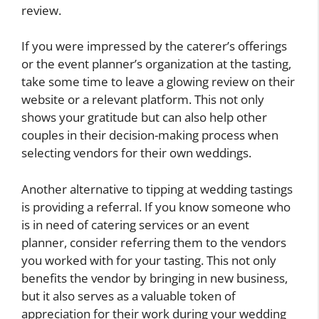
review.
If you were impressed by the caterer’s offerings
or the event planner’s organization at the tasting,
take some time to leave a glowing review on their
website or a relevant platform. This not only
shows your gratitude but can also help other
couples in their decision-making process when
selecting vendors for their own weddings.
Another alternative to tipping at wedding tastings
is providing a referral. If you know someone who
is in need of catering services or an event
planner, consider referring them to the vendors
you worked with for your tasting. This not only
benefits the vendor by bringing in new business,
but it also serves as a valuable token of
appreciation for their work during your wedding