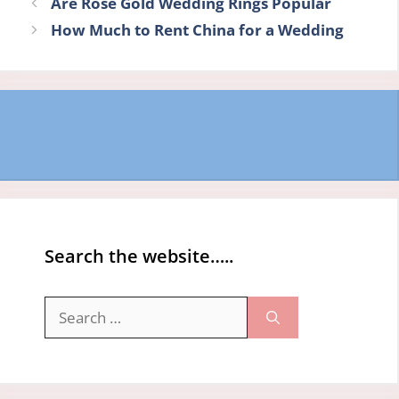
Are Rose Gold Wedding Rings Popular
How Much to Rent China for a Wedding
Search the website…..
Search
for: