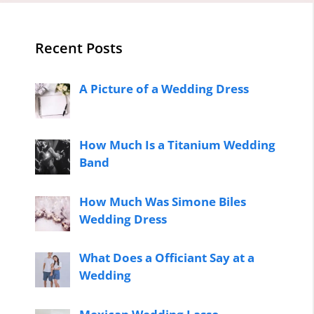
Recent Posts
A Picture of a Wedding Dress
How Much Is a Titanium Wedding
Band
How Much Was Simone Biles
Wedding Dress
What Does a Officiant Say at a
Wedding