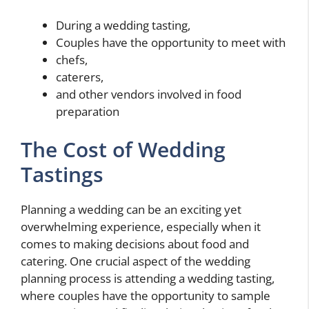
During a wedding tasting,
Couples have the opportunity to meet with
chefs,
caterers,
and other vendors involved in food
preparation
The Cost of Wedding
Tastings
Planning a wedding can be an exciting yet
overwhelming experience, especially when it
comes to making decisions about food and
catering. One crucial aspect of the wedding
planning process is attending a wedding tasting,
where couples have the opportunity to sample