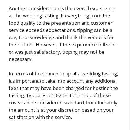
Another consideration is the overall experience
at the wedding tasting. If everything from the
food quality to the presentation and customer
service exceeds expectations, tipping can be a
way to acknowledge and thank the vendors for
their effort. However, if the experience fell short
or was just satisfactory, tipping may not be
necessary.
In terms of how much to tip at a wedding tasting,
it’s important to take into account any additional
fees that may have been charged for hosting the
tasting. Typically, a 10-20% tip on top of these
costs can be considered standard, but ultimately
the amount is at your discretion based on your
satisfaction with the service.