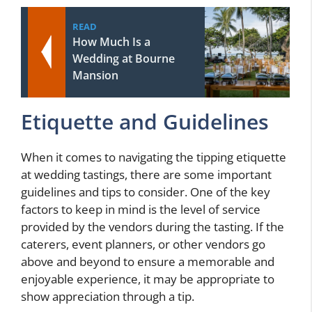
READ
How Much Is a
Wedding at Bourne
Mansion
Etiquette and Guidelines
When it comes to navigating the tipping etiquette
at wedding tastings, there are some important
guidelines and tips to consider. One of the key
factors to keep in mind is the level of service
provided by the vendors during the tasting. If the
caterers, event planners, or other vendors go
above and beyond to ensure a memorable and
enjoyable experience, it may be appropriate to
show appreciation through a tip.