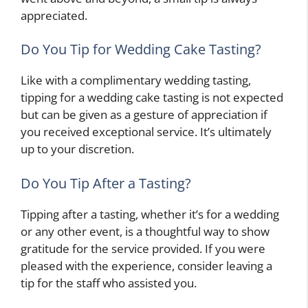
appreciated.
Do You Tip for Wedding Cake Tasting?
Like with a complimentary wedding tasting,
tipping for a wedding cake tasting is not expected
but can be given as a gesture of appreciation if
you received exceptional service. It’s ultimately
up to your discretion.
Do You Tip After a Tasting?
Tipping after a tasting, whether it’s for a wedding
or any other event, is a thoughtful way to show
gratitude for the service provided. If you were
pleased with the experience, consider leaving a
tip for the staff who assisted you.