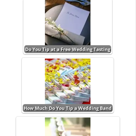
Do You Tip at a Free Wedding Tasting
How Much Do You Tip a Wedding Band