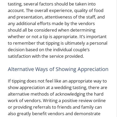
tasting, several factors should be taken into
account. The overall experience, quality of food
and presentation, attentiveness of the staff, and
any additional efforts made by the vendors
should all be considered when determining
whether or not a tip is appropriate. It’s important
to remember that tipping is ultimately a personal
decision based on the individual couple’s
satisfaction with the service provided.
Alternative Ways of Showing Appreciation
If tipping does not feel like an appropriate way to
show appreciation at a wedding tasting, there are
alternative methods of acknowledging the hard
work of vendors. Writing a positive review online
or providing referrals to friends and family can
also greatly benefit vendors and demonstrate