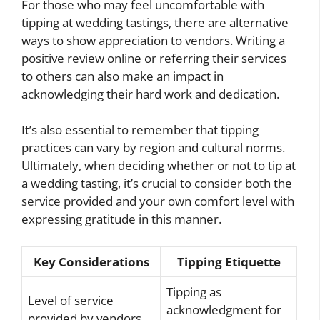
For those who may feel uncomfortable with
tipping at wedding tastings, there are alternative
ways to show appreciation to vendors. Writing a
positive review online or referring their services
to others can also make an impact in
acknowledging their hard work and dedication.
It’s also essential to remember that tipping
practices can vary by region and cultural norms.
Ultimately, when deciding whether or not to tip at
a wedding tasting, it’s crucial to consider both the
service provided and your own comfort level with
expressing gratitude in this manner.
Key Considerations
Tipping Etiquette
Tipping as
Level of service
acknowledgment for
provided by vendors