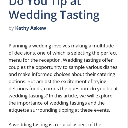
Do You Tip at
Wedding Tasting
by
Kathy Askew
Planning a wedding involves making a multitude
of decisions, one of which is selecting the perfect
menu for the reception. Wedding tastings offer
couples the opportunity to sample various dishes
and make informed choices about their catering
options. But amidst the excitement of trying
delicious foods, comes the question: do you tip at
wedding tastings? In this article, we will explore
the importance of wedding tastings and the
etiquette surrounding tipping at these events.
A wedding tasting is a crucial aspect of the