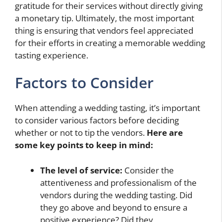
gratitude for their services without directly giving
a monetary tip. Ultimately, the most important
thing is ensuring that vendors feel appreciated
for their efforts in creating a memorable wedding
tasting experience.
Factors to Consider
When attending a wedding tasting, it’s important
to consider various factors before deciding
whether or not to tip the vendors.
Here are
some key points to keep in mind:
The level of service:
Consider the
attentiveness and professionalism of the
vendors during the wedding tasting. Did
they go above and beyond to ensure a
positive experience? Did they