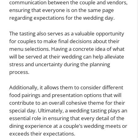
communication between the couple and vendors,
ensuring that everyone is on the same page
regarding expectations for the wedding day.
The tasting also serves as a valuable opportunity
for couples to make final decisions about their
menu selections. Having a concrete idea of what
will be served at their wedding can help alleviate
stress and uncertainty during the planning
process.
Additionally, it allows them to consider different
food pairings and presentation options that will
contribute to an overall cohesive theme for their
special day. Ultimately, a wedding tasting plays an
essential role in ensuring that every detail of the
dining experience at a couple’s wedding meets or
exceeds their expectations.