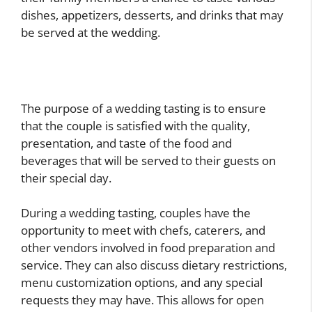
dishes, appetizers, desserts, and drinks that may
be served at the wedding.
The purpose of a wedding tasting is to ensure
that the couple is satisfied with the quality,
presentation, and taste of the food and
beverages that will be served to their guests on
their special day.
During a wedding tasting, couples have the
opportunity to meet with chefs, caterers, and
other vendors involved in food preparation and
service. They can also discuss dietary restrictions,
menu customization options, and any special
requests they may have. This allows for open