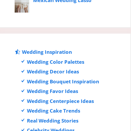
Mexican Wedding Lasso
Wedding Inspiration
Wedding Color Palettes
Wedding Decor Ideas
Wedding Bouquet Inspiration
Wedding Favor Ideas
Wedding Centerpiece Ideas
Wedding Cake Trends
Real Wedding Stories
Celebrity Weddings