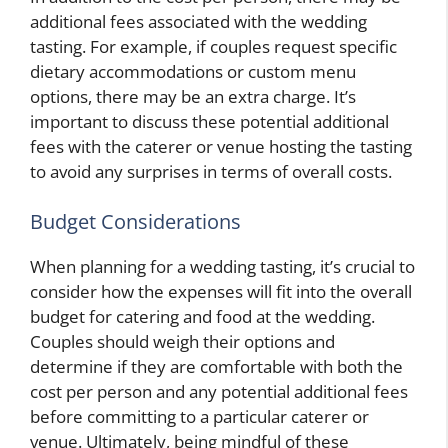
additional fees associated with the wedding
tasting. For example, if couples request specific
dietary accommodations or custom menu
options, there may be an extra charge. It’s
important to discuss these potential additional
fees with the caterer or venue hosting the tasting
to avoid any surprises in terms of overall costs.
Budget Considerations
When planning for a wedding tasting, it’s crucial to
consider how the expenses will fit into the overall
budget for catering and food at the wedding.
Couples should weigh their options and
determine if they are comfortable with both the
cost per person and any potential additional fees
before committing to a particular caterer or
venue. Ultimately, being mindful of these