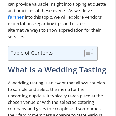
can provide valuable insight into tipping etiquette
and practices at these events. As we delve
further
into this topic, we will explore vendors’
expectations regarding tips and discuss
alternative ways to show appreciation for their
services.
Table of Contents
What Is a Wedding Tasting
A wedding tasting is an event that allows couples
to sample and select the menu for their
upcoming nuptials. It typically takes place at the
chosen venue or with the selected catering
company and gives the couple and sometimes
their family members a chance to taste various