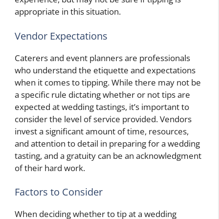
appropriate in this situation.
Vendor Expectations
Caterers and event planners are professionals
who understand the etiquette and expectations
when it comes to tipping. While there may not be
a specific rule dictating whether or not tips are
expected at wedding tastings, it’s important to
consider the level of service provided. Vendors
invest a significant amount of time, resources,
and attention to detail in preparing for a wedding
tasting, and a gratuity can be an acknowledgment
of their hard work.
Factors to Consider
When deciding whether to tip at a wedding