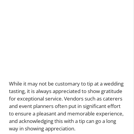
While it may not be customary to tip at a wedding
tasting, it is always appreciated to show gratitude
for exceptional service. Vendors such as caterers
and event planners often put in significant effort
to ensure a pleasant and memorable experience,
and acknowledging this with a tip can go a long
way in showing appreciation.