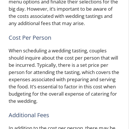
menu options and finalize their selections for the
big day. However, it’s important to be aware of
the costs associated with wedding tastings and
any additional fees that may arise.
Cost Per Person
When scheduling a wedding tasting, couples
should inquire about the cost per person that will
be incurred. Typically, there is a set price per
person for attending the tasting, which covers the
expenses associated with preparing and serving
the food. It’s essential to factor in this cost when
budgeting for the overall expense of catering for
the wedding.
Additional Fees
In addition to the cost per person, there may be