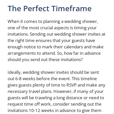
The Perfect Timeframe
When it comes to planning a wedding shower,
one of the most crucial aspects is timing your
invitations. Sending out wedding shower invites at
the right time ensures that your guests have
enough notice to mark their calendars and make
arrangements to attend. So, how far in advance
should you send out these invitations?
Ideally, wedding shower invites should be sent
out 6-8 weeks before the event. This timeline
gives guests plenty of time to RSVP and make any
necessary travel plans. However, if many of your
guests will be traveling a long distance or need to
request time off work, consider sending out the
invitations 10-12 weeks in advance to give them