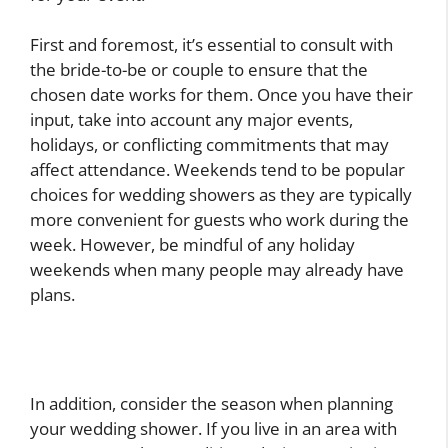
First and foremost, it’s essential to consult with
the bride-to-be or couple to ensure that the
chosen date works for them. Once you have their
input, take into account any major events,
holidays, or conflicting commitments that may
affect attendance. Weekends tend to be popular
choices for wedding showers as they are typically
more convenient for guests who work during the
week. However, be mindful of any holiday
weekends when many people may already have
plans.
In addition, consider the season when planning
your wedding shower. If you live in an area with