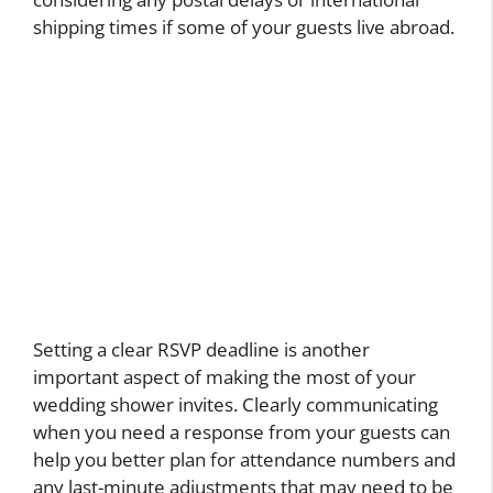
shipping times if some of your guests live abroad.
Setting a clear RSVP deadline is another
important aspect of making the most of your
wedding shower invites. Clearly communicating
when you need a response from your guests can
help you better plan for attendance numbers and
any last-minute adjustments that may need to be