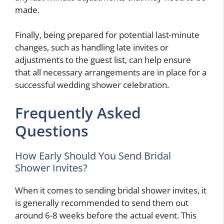
made.
Finally, being prepared for potential last-minute
changes, such as handling late invites or
adjustments to the guest list, can help ensure
that all necessary arrangements are in place for a
successful wedding shower celebration.
Frequently Asked
Questions
How Early Should You Send Bridal
Shower Invites?
When it comes to sending bridal shower invites, it
is generally recommended to send them out
around 6-8 weeks before the actual event. This