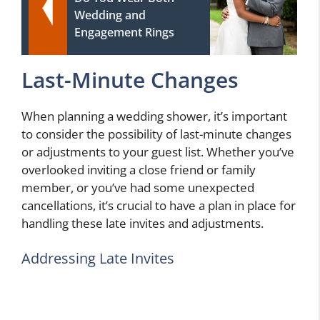
Wedding and
Engagement Rings
Last-Minute Changes
When planning a wedding shower, it’s important
to consider the possibility of last-minute changes
or adjustments to your guest list. Whether you’ve
overlooked inviting a close friend or family
member, or you’ve had some unexpected
cancellations, it’s crucial to have a plan in place for
handling these late invites and adjustments.
Addressing Late Invites