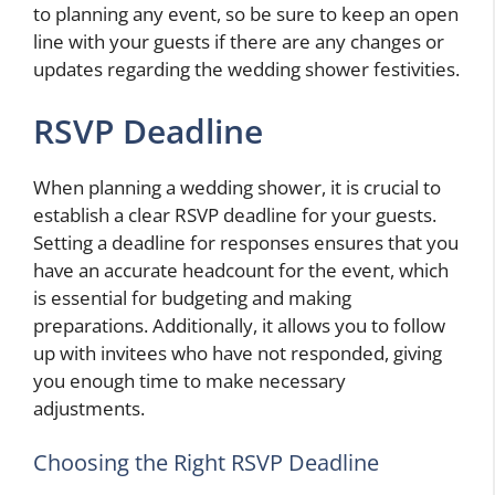
to planning any event, so be sure to keep an open
line with your guests if there are any changes or
updates regarding the wedding shower festivities.
RSVP Deadline
When planning a wedding shower, it is crucial to
establish a clear RSVP deadline for your guests.
Setting a deadline for responses ensures that you
have an accurate headcount for the event, which
is essential for budgeting and making
preparations. Additionally, it allows you to follow
up with invitees who have not responded, giving
you enough time to make necessary
adjustments.
Choosing the Right RSVP Deadline