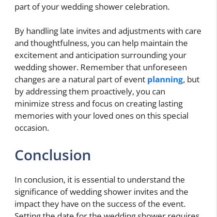
part of your wedding shower celebration.
By handling late invites and adjustments with care
and thoughtfulness, you can help maintain the
excitement and anticipation surrounding your
wedding shower. Remember that unforeseen
changes are a natural part of event
planning
, but
by addressing them proactively, you can
minimize stress and focus on creating lasting
memories with your loved ones on this special
occasion.
Conclusion
In conclusion, it is essential to understand the
significance of wedding shower invites and the
impact they have on the success of the event.
Setting the date for the wedding shower requires