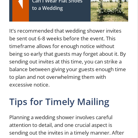
Can I Wear Flat Shoes
to a Wedding
It’s recommended that wedding shower invites
be sent out 6-8 weeks before the event. This
timeframe allows for enough notice without
being so early that guests may forget about it. By
sending out invites at this time, you can strike a
balance between giving your guests enough time
to plan and not overwhelming them with
excessive notice.
Tips for Timely Mailing
Planning a wedding shower involves careful
attention to detail, and one crucial aspect is
sending out the invites in a timely manner. After