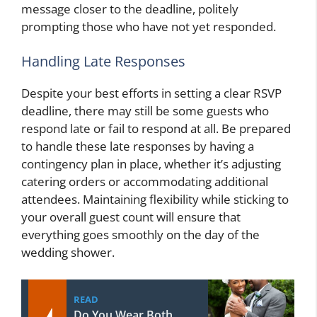
message closer to the deadline, politely
prompting those who have not yet responded.
Handling Late Responses
Despite your best efforts in setting a clear RSVP
deadline, there may still be some guests who
respond late or fail to respond at all. Be prepared
to handle these late responses by having a
contingency plan in place, whether it’s adjusting
catering orders or accommodating additional
attendees. Maintaining flexibility while sticking to
your overall guest count will ensure that
everything goes smoothly on the day of the
wedding shower.
READ
Do You Wear Both