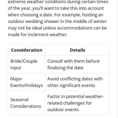
extreme weather conditions during certain times
of the year, you’ll want to take this into account
when choosing a date. For example, hosting an
outdoor wedding shower in the middle of winter
may not be ideal unless accommodations can be
made for inclement weather.
Consideration
Details
Bride/Couple
Consult with them before
Input
finalizing the date
Major
Avoid conflicting dates with
Events/Holidays
other significant events
Factor in potential weather-
Seasonal
related challenges for
Considerations
outdoor events