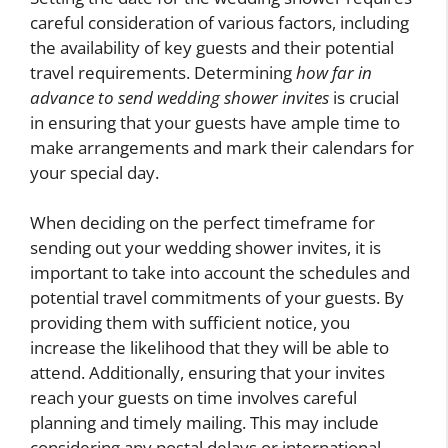
careful consideration of various factors, including
the availability of key guests and their potential
travel requirements. Determining
how far in
advance to send wedding shower invites
is crucial
in ensuring that your guests have ample time to
make arrangements and mark their calendars for
your special day.
When deciding on the perfect timeframe for
sending out your wedding shower invites, it is
important to take into account the schedules and
potential travel commitments of your guests. By
providing them with sufficient notice, you
increase the likelihood that they will be able to
attend. Additionally, ensuring that your invites
reach your guests on time involves careful
planning and timely mailing. This may include
considering any postal delays or international