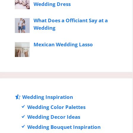
Wedding Dress
What Does a Officiant Say at a
Wedding
Mexican Wedding Lasso
Wedding Inspiration
Wedding Color Palettes
Wedding Decor Ideas
Wedding Bouquet Inspiration