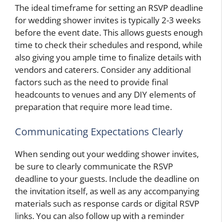
The ideal timeframe for setting an RSVP deadline
for wedding shower invites is typically 2-3 weeks
before the event date. This allows guests enough
time to check their schedules and respond, while
also giving you ample time to finalize details with
vendors and caterers. Consider any additional
factors such as the need to provide final
headcounts to venues and any DIY elements of
preparation that require more lead time.
Communicating Expectations Clearly
When sending out your wedding shower invites,
be sure to clearly communicate the RSVP
deadline to your guests. Include the deadline on
the invitation itself, as well as any accompanying
materials such as response cards or digital RSVP
links. You can also follow up with a reminder