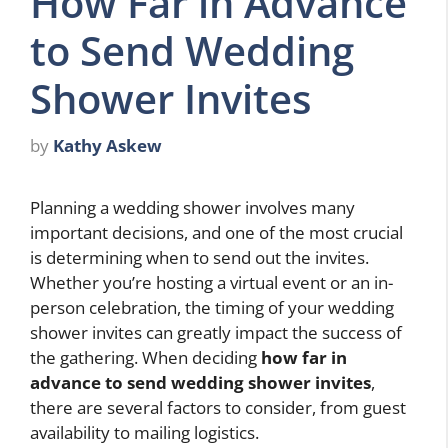
How Far in Advance
to Send Wedding
Shower Invites
by
Kathy Askew
Planning a wedding shower involves many
important decisions, and one of the most crucial
is determining when to send out the invites.
Whether you’re hosting a virtual event or an in-
person celebration, the timing of your wedding
shower invites can greatly impact the success of
the gathering. When deciding
how far in
advance to send wedding shower invites
,
there are several factors to consider, from guest
availability to mailing logistics.