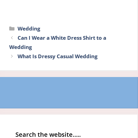
Categories
Wedding
Can I Wear a White Dress Shirt to a
Wedding
What Is Dressy Casual Wedding
Search the website…..