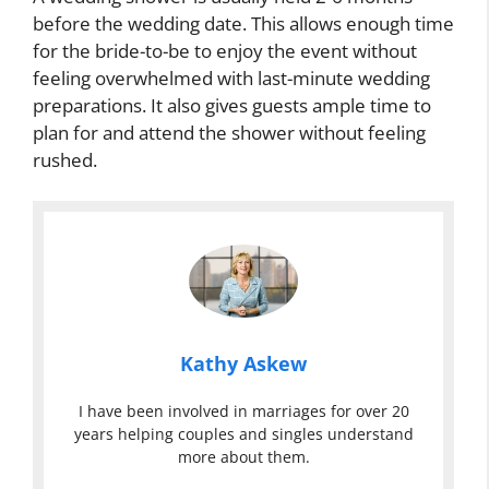
before the wedding date. This allows enough time
for the bride-to-be to enjoy the event without
feeling overwhelmed with last-minute wedding
preparations. It also gives guests ample time to
plan for and attend the shower without feeling
rushed.
Kathy Askew
I have been involved in marriages for over 20
years helping couples and singles understand
more about them.