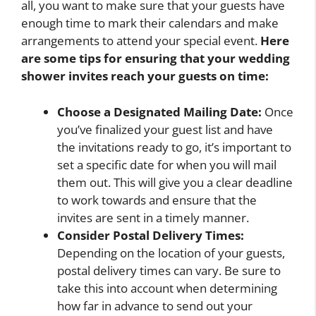
all, you want to make sure that your guests have
enough time to mark their calendars and make
arrangements to attend your special event.
Here
are some tips for ensuring that your wedding
shower invites reach your guests on time:
Choose a Designated Mailing Date:
Once
you’ve finalized your guest list and have
the invitations ready to go, it’s important to
set a specific date for when you will mail
them out. This will give you a clear deadline
to work towards and ensure that the
invites are sent in a timely manner.
Consider Postal Delivery Times:
Depending on the location of your guests,
postal delivery times can vary. Be sure to
take this into account when determining
how far in advance to send out your