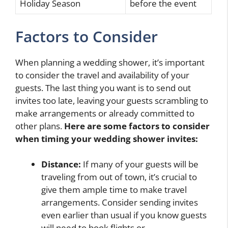
Holiday Season
before the event
Factors to Consider
When planning a wedding shower, it’s important
to consider the travel and availability of your
guests. The last thing you want is to send out
invites too late, leaving your guests scrambling to
make arrangements or already committed to
other plans.
Here are some factors to consider
when timing your wedding shower invites:
Distance:
If many of your guests will be
traveling from out of town, it’s crucial to
give them ample time to make travel
arrangements. Consider sending invites
even earlier than usual if you know guests
will need to book flights or