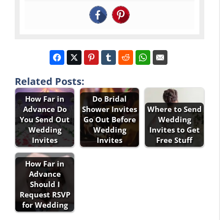
Related Posts:
How Far in
Do Bridal
Advance Do
Shower Invites
Where to Send
You Send Out
Go Out Before
Wedding
Wedding
Wedding
Invites to Get
Invites
Invites
Free Stuff
How Far in
Advance
Should I
Request RSVP
for Wedding