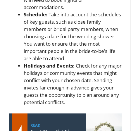
accommodations.
Schedule:
Take into account the schedules
of key guests, such as close family
members or bridal party members, when
choosing a date for the wedding shower.
You want to ensure that the most
important people in the bride-to-be’s life
are able to attend.
Holidays and Events:
Check for any major
holidays or community events that might
conflict with your chosen date. Sending
invites far enough in advance gives your
guests the opportunity to plan around any
potential conflicts.
READ