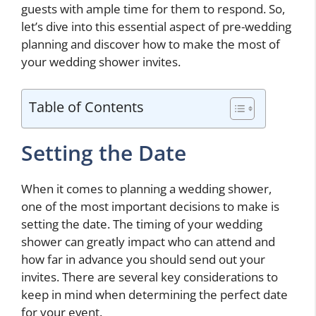
guests with ample time for them to respond. So,
let’s dive into this essential aspect of pre-wedding
planning and discover how to make the most of
your wedding shower invites.
Table of Contents
Setting the Date
When it comes to planning a wedding shower,
one of the most important decisions to make is
setting the date. The timing of your wedding
shower can greatly impact who can attend and
how far in advance you should send out your
invites. There are several key considerations to
keep in mind when determining the perfect date
for your event.