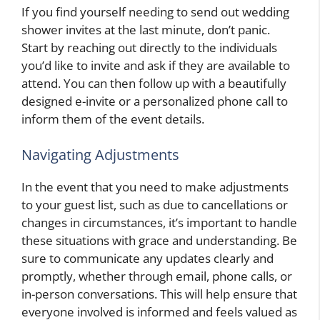
If you find yourself needing to send out wedding
shower invites at the last minute, don’t panic.
Start by reaching out directly to the individuals
you’d like to invite and ask if they are available to
attend. You can then follow up with a beautifully
designed e-invite or a personalized phone call to
inform them of the event details.
Navigating Adjustments
In the event that you need to make adjustments
to your guest list, such as due to cancellations or
changes in circumstances, it’s important to handle
these situations with grace and understanding. Be
sure to communicate any updates clearly and
promptly, whether through email, phone calls, or
in-person conversations. This will help ensure that
everyone involved is informed and feels valued as