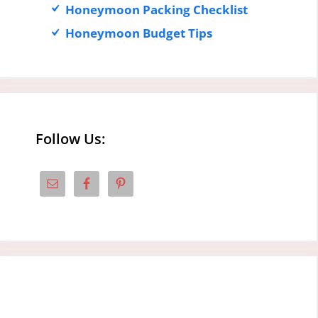
Honeymoon Packing Checklist
Honeymoon Budget Tips
Follow Us: