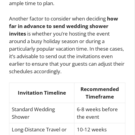
ample time to plan.
Another factor to consider when deciding
how
far in advance to send wedding shower
invites
is whether you’re hosting the event
around a busy holiday season or during a
particularly popular vacation time. In these cases,
it’s advisable to send out the invitations even
earlier to ensure that your guests can adjust their
schedules accordingly.
Recommended
Invitation Timeline
Timeframe
Standard Wedding
6-8 weeks before
Shower
the event
Long-Distance Travel or
10-12 weeks