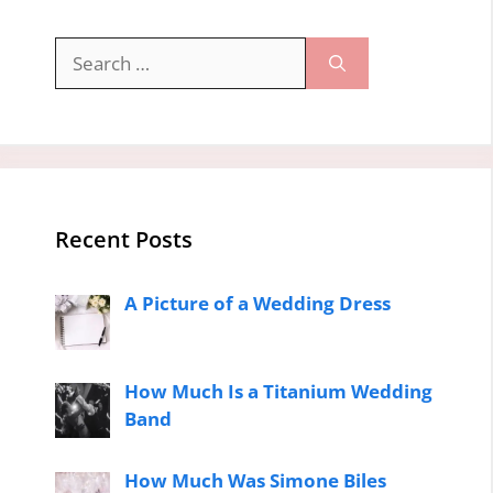
Search
for:
Recent Posts
A Picture of a Wedding Dress
How Much Is a Titanium Wedding
Band
How Much Was Simone Biles