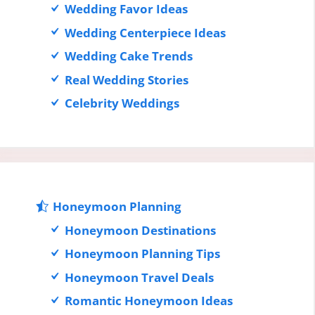
Wedding Favor Ideas
Wedding Centerpiece Ideas
Wedding Cake Trends
Real Wedding Stories
Celebrity Weddings
Honeymoon Planning
Honeymoon Destinations
Honeymoon Planning Tips
Honeymoon Travel Deals
Romantic Honeymoon Ideas