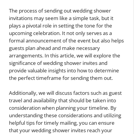
The process of sending out wedding shower
invitations may seem like a simple task, but it
plays a pivotal role in setting the tone for the
upcoming celebration. It not only serves as a
formal announcement of the event but also helps
guests plan ahead and make necessary
arrangements. In this article, we will explore the
significance of wedding shower invites and
provide valuable insights into how to determine
the perfect timeframe for sending them out.
Additionally, we will discuss factors such as guest
travel and availability that should be taken into
consideration when planning your timeline. By
understanding these considerations and utilizing
helpful tips for timely mailing, you can ensure
that your wedding shower invites reach your