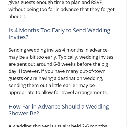
gives guests enough time to plan and RSVP,
without being too far in advance that they forget
about it.
Is 4 Months Too Early to Send Wedding
Invites?
Sending wedding invites 4 months in advance
may be a bit too early. Typically, wedding invites
are sent out around 6-8 weeks before the big
day. However, if you have many out-of-town
guests or are having a destination wedding,
sending them out a little earlier may be
appropriate to allow for travel arrangements.
How Far in Advance Should a Wedding
Shower Be?
A wedding shower is usually held 2-6 months