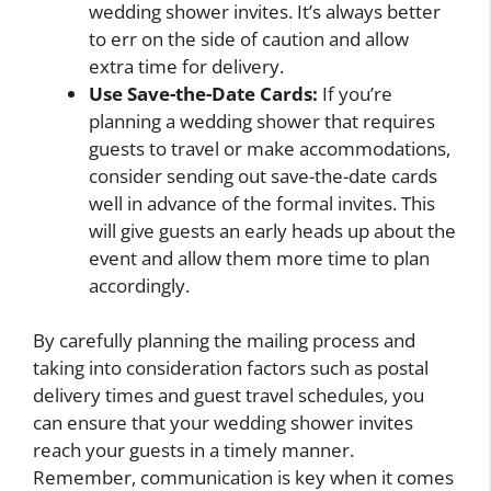
wedding shower invites. It’s always better
to err on the side of caution and allow
extra time for delivery.
Use Save-the-Date Cards:
If you’re
planning a wedding shower that requires
guests to travel or make accommodations,
consider sending out save-the-date cards
well in advance of the formal invites. This
will give guests an early heads up about the
event and allow them more time to plan
accordingly.
By carefully planning the mailing process and
taking into consideration factors such as postal
delivery times and guest travel schedules, you
can ensure that your wedding shower invites
reach your guests in a timely manner.
Remember, communication is key when it comes