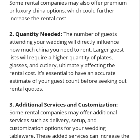
Some rental companies may also offer premium
or luxury china options, which could further
increase the rental cost.
2. Quantity Needed:
The number of guests
attending your wedding will directly influence
how much china you need to rent. Larger guest
lists will require a higher quantity of plates,
glasses, and cutlery, ultimately affecting the
rental cost. It’s essential to have an accurate
estimate of your guest count before seeking out
rental quotes.
3. Additional Services and Customization:
Some rental companies may offer additional
services such as delivery, setup, and
customization options for your wedding
tableware. These added services can increase the