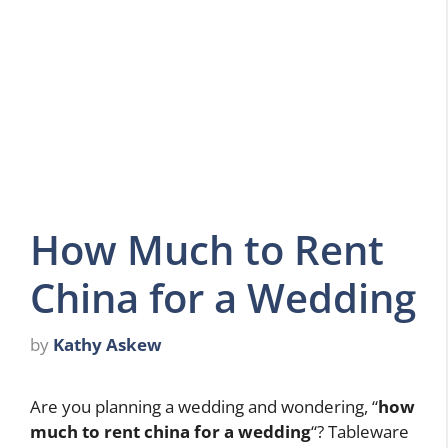
How Much to Rent
China for a Wedding
by
Kathy Askew
Are you planning a wedding and wondering, “
how
much to rent china for a wedding
“? Tableware