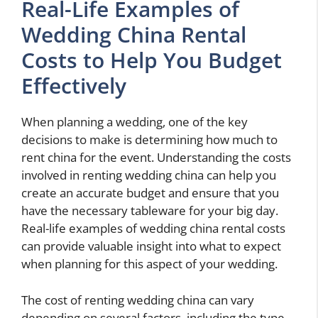
Real-Life Examples of
Wedding China Rental
Costs to Help You Budget
Effectively
When planning a wedding, one of the key
decisions to make is determining how much to
rent china for the event. Understanding the costs
involved in renting wedding china can help you
create an accurate budget and ensure that you
have the necessary tableware for your big day.
Real-life examples of wedding china rental costs
can provide valuable insight into what to expect
when planning for this aspect of your wedding.
The cost of renting wedding china can vary
depending on several factors, including the type