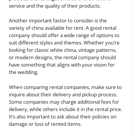
service and the quality of their products.
Another important factor to consider is the
variety of china available for rent. A good rental
company should offer a wide range of options to
suit different styles and themes. Whether you’re
looking for classic white china, vintage patterns,
or modern designs, the rental company should
have something that aligns with your vision for
the wedding.
When comparing rental companies, make sure to
inquire about their delivery and pickup process.
Some companies may charge additional fees for
delivery, while others include it in the rental price.
It’s also important to ask about their policies on
damage or loss of rented items.