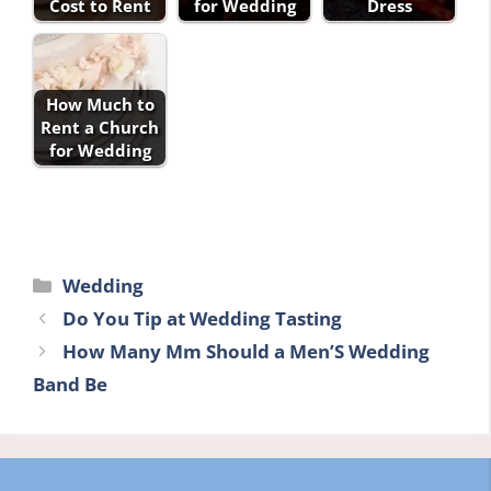
Cost to Rent
for Wedding
Dress
How Much to
Rent a Church
for Wedding
Categories
Wedding
Do You Tip at Wedding Tasting
How Many Mm Should a Men’S Wedding
Band Be