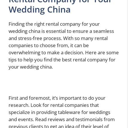
Wedding China
Finding the right rental company for your
wedding china is essential to ensure a seamless
and stress-free process. With so many rental
companies to choose from, it can be
overwhelming to make a decision. Here are some
tips to help you find the best rental company for
your wedding china.
First and foremost, it’s important to do your
research. Look for rental companies that
specialize in providing tableware for weddings
and events. Read reviews and testimonials from
previous clients to get an idea of their level of