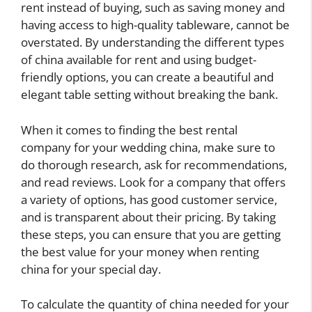
rent instead of buying, such as saving money and
having access to high-quality tableware, cannot be
overstated. By understanding the different types
of china available for rent and using budget-
friendly options, you can create a beautiful and
elegant table setting without breaking the bank.
When it comes to finding the best rental
company for your wedding china, make sure to
do thorough research, ask for recommendations,
and read reviews. Look for a company that offers
a variety of options, has good customer service,
and is transparent about their pricing. By taking
these steps, you can ensure that you are getting
the best value for your money when renting
china for your special day.
To calculate the quantity of china needed for your