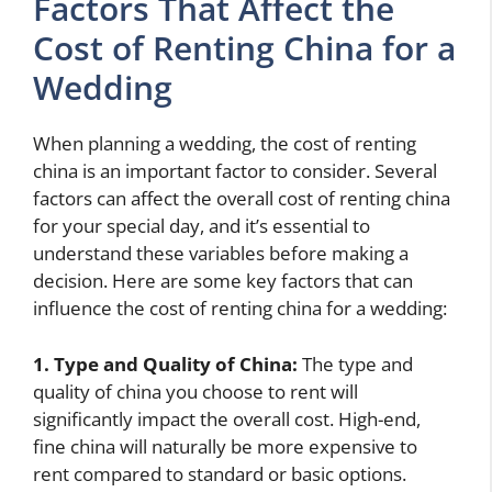
Factors That Affect the
Cost of Renting China for a
Wedding
When planning a wedding, the cost of renting
china is an important factor to consider. Several
factors can affect the overall cost of renting china
for your special day, and it’s essential to
understand these variables before making a
decision. Here are some key factors that can
influence the cost of renting china for a wedding:
1. Type and Quality of China:
The type and
quality of china you choose to rent will
significantly impact the overall cost. High-end,
fine china will naturally be more expensive to
rent compared to standard or basic options.