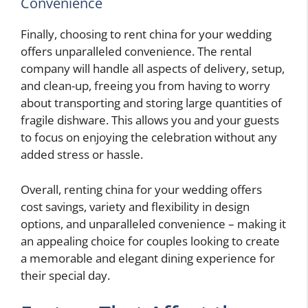
Convenience
Finally, choosing to rent china for your wedding
offers unparalleled convenience. The rental
company will handle all aspects of delivery, setup,
and clean-up, freeing you from having to worry
about transporting and storing large quantities of
fragile dishware. This allows you and your guests
to focus on enjoying the celebration without any
added stress or hassle.
Overall, renting china for your wedding offers
cost savings, variety and flexibility in design
options, and unparalleled convenience – making it
an appealing choice for couples looking to create
a memorable and elegant dining experience for
their special day.