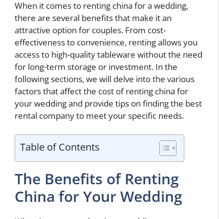
When it comes to renting china for a wedding,
there are several benefits that make it an
attractive option for couples. From cost-
effectiveness to convenience, renting allows you
access to high-quality tableware without the need
for long-term storage or investment. In the
following sections, we will delve into the various
factors that affect the cost of renting china for
your wedding and provide tips on finding the best
rental company to meet your specific needs.
Table of Contents
The Benefits of Renting
China for Your Wedding