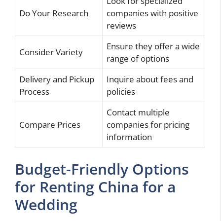
Look for specialized
Do Your Research
companies with positive
reviews
Ensure they offer a wide
Consider Variety
range of options
Delivery and Pickup
Inquire about fees and
Process
policies
Contact multiple
Compare Prices
companies for pricing
information
Budget-Friendly Options
for Renting China for a
Wedding