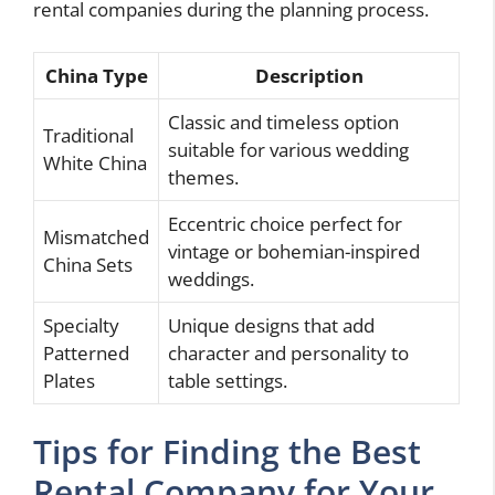
rental companies during the planning process.
China Type
Description
Classic and timeless option
Traditional
suitable for various wedding
White China
themes.
Eccentric choice perfect for
Mismatched
vintage or bohemian-inspired
China Sets
weddings.
Specialty
Unique designs that add
Patterned
character and personality to
Plates
table settings.
Tips for Finding the Best
Rental Company for Your