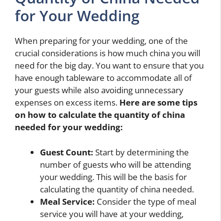
for Your Wedding
When preparing for your wedding, one of the
crucial considerations is how much china you will
need for the big day. You want to ensure that you
have enough tableware to accommodate all of
your guests while also avoiding unnecessary
expenses on excess items.
Here are some tips
on how to calculate the quantity of china
needed for your wedding:
Guest Count:
Start by determining the
number of guests who will be attending
your wedding. This will be the basis for
calculating the quantity of china needed.
Meal Service:
Consider the type of meal
service you will have at your wedding,