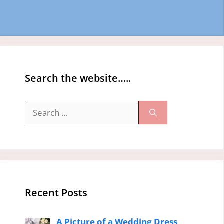
Search the website…..
Search
for:
Recent Posts
A Picture of a Wedding Dress