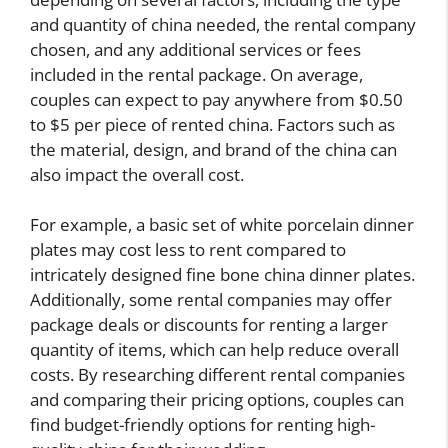
and quantity of china needed, the rental company
chosen, and any additional services or fees
included in the rental package. On average,
couples can expect to pay anywhere from $0.50
to $5 per piece of rented china. Factors such as
the material, design, and brand of the china can
also impact the overall cost.
For example, a basic set of white porcelain dinner
plates may cost less to rent compared to
intricately designed fine bone china dinner plates.
Additionally, some rental companies may offer
package deals or discounts for renting a larger
quantity of items, which can help reduce overall
costs. By researching different rental companies
and comparing their pricing options, couples can
find budget-friendly options for renting high-