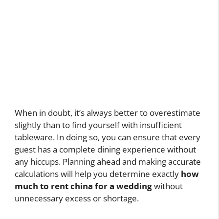
When in doubt, it’s always better to overestimate
slightly than to find yourself with insufficient
tableware. In doing so, you can ensure that every
guest has a complete dining experience without
any hiccups. Planning ahead and making accurate
calculations will help you determine exactly
how
much to rent china for a wedding
without
unnecessary excess or shortage.