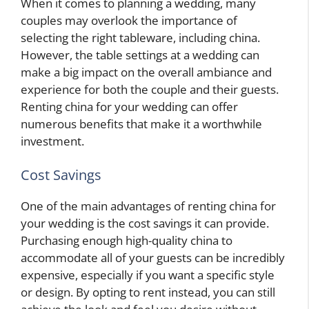
When it comes to planning a wedding, many
couples may overlook the importance of
selecting the right tableware, including china.
However, the table settings at a wedding can
make a big impact on the overall ambiance and
experience for both the couple and their guests.
Renting china for your wedding can offer
numerous benefits that make it a worthwhile
investment.
Cost Savings
One of the main advantages of renting china for
your wedding is the cost savings it can provide.
Purchasing enough high-quality china to
accommodate all of your guests can be incredibly
expensive, especially if you want a specific style
or design. By opting to rent instead, you can still