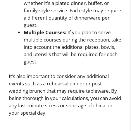
whether it’s a plated dinner, buffet, or
family-style service. Each style may require
a different quantity of dinnerware per
guest.
Multiple Courses:
If you plan to serve
multiple courses during the reception, take
into account the additional plates, bowls,
and utensils that will be required for each
guest.
It’s also important to consider any additional
events such as a rehearsal dinner or post-
wedding brunch that may require tableware. By
being thorough in your calculations, you can avoid
any last-minute stress or shortage of china on
your special day.