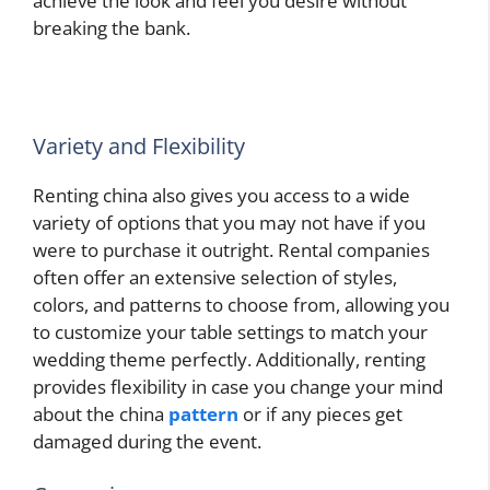
achieve the look and feel you desire without
breaking the bank.
Variety and Flexibility
Renting china also gives you access to a wide
variety of options that you may not have if you
were to purchase it outright. Rental companies
often offer an extensive selection of styles,
colors, and patterns to choose from, allowing you
to customize your table settings to match your
wedding theme perfectly. Additionally, renting
provides flexibility in case you change your mind
about the china
pattern
or if any pieces get
damaged during the event.