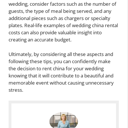
wedding, consider factors such as the number of
guests, the type of meal being served, and any
additional pieces such as chargers or specialty
plates. Real-life examples of wedding china rental
costs can also provide valuable insight into
creating an accurate budget.
Ultimately, by considering all these aspects and
following these tips, you can confidently make
the decision to rent china for your wedding
knowing that it will contribute to a beautiful and
memorable event without causing unnecessary
stress.