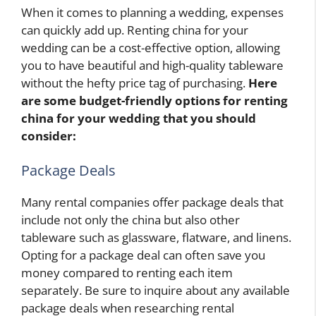
When it comes to planning a wedding, expenses
can quickly add up. Renting china for your
wedding can be a cost-effective option, allowing
you to have beautiful and high-quality tableware
without the hefty price tag of purchasing.
Here
are some budget-friendly options for renting
china for your wedding that you should
consider:
Package Deals
Many rental companies offer package deals that
include not only the china but also other
tableware such as glassware, flatware, and linens.
Opting for a package deal can often save you
money compared to renting each item
separately. Be sure to inquire about any available
package deals when researching rental