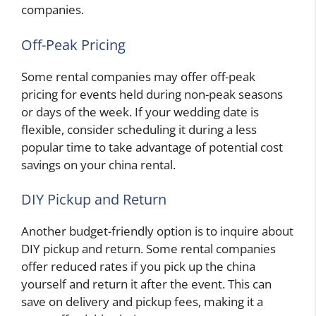
companies.
Off-Peak Pricing
Some rental companies may offer off-peak
pricing for events held during non-peak seasons
or days of the week. If your wedding date is
flexible, consider scheduling it during a less
popular time to take advantage of potential cost
savings on your china rental.
DIY Pickup and Return
Another budget-friendly option is to inquire about
DIY pickup and return. Some rental companies
offer reduced rates if you pick up the china
yourself and return it after the event. This can
save on delivery and pickup fees, making it a