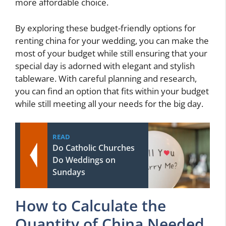
more affordable choice.
By exploring these budget-friendly options for
renting china for your wedding, you can make the
most of your budget while still ensuring that your
special day is adorned with elegant and stylish
tableware. With careful planning and research,
you can find an option that fits within your budget
while still meeting all your needs for the big day.
READ
Do Catholic Churches
Do Weddings on
Sundays
How to Calculate the
Quantity of China Needed