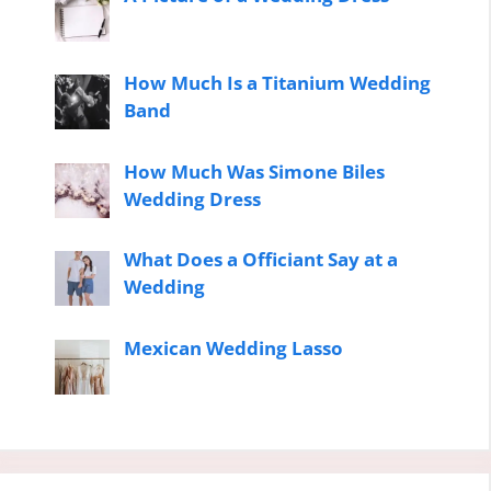
How Much Is a Titanium Wedding
Band
How Much Was Simone Biles
Wedding Dress
What Does a Officiant Say at a
Wedding
Mexican Wedding Lasso