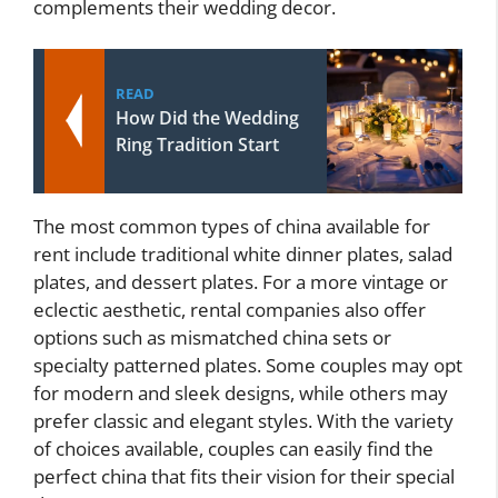
complements their wedding decor.
READ
How Did the Wedding
Ring Tradition Start
The most common types of china available for
rent include traditional white dinner plates, salad
plates, and dessert plates. For a more vintage or
eclectic aesthetic, rental companies also offer
options such as mismatched china sets or
specialty patterned plates. Some couples may opt
for modern and sleek designs, while others may
prefer classic and elegant styles. With the variety
of choices available, couples can easily find the
perfect china that fits their vision for their special