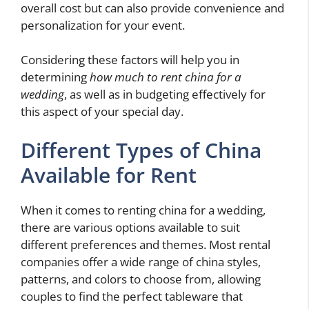
overall cost but can also provide convenience and
personalization for your event.
Considering these factors will help you in
determining
how much to rent china for a
wedding
, as well as in budgeting effectively for
this aspect of your special day.
Different Types of China
Available for Rent
When it comes to renting china for a wedding,
there are various options available to suit
different preferences and themes. Most rental
companies offer a wide range of china styles,
patterns, and colors to choose from, allowing
couples to find the perfect tableware that