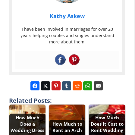
Kathy Askew
I have been involved in marriages for over 20
years helping couples and singles understand
more about them.
Related Posts:
How Much
How Much
Does a
How Much to
Does It Cost to
Wedding Dress
Rent an Arch
Rent Wedding