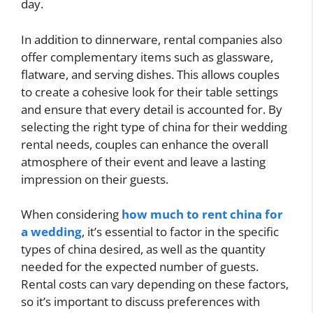
day.
In addition to dinnerware, rental companies also
offer complementary items such as glassware,
flatware, and serving dishes. This allows couples
to create a cohesive look for their table settings
and ensure that every detail is accounted for. By
selecting the right type of china for their wedding
rental needs, couples can enhance the overall
atmosphere of their event and leave a lasting
impression on their guests.
When considering
how much to rent china for
a wedding
, it’s essential to factor in the specific
types of china desired, as well as the quantity
needed for the expected number of guests.
Rental costs can vary depending on these factors,
so it’s important to discuss preferences with