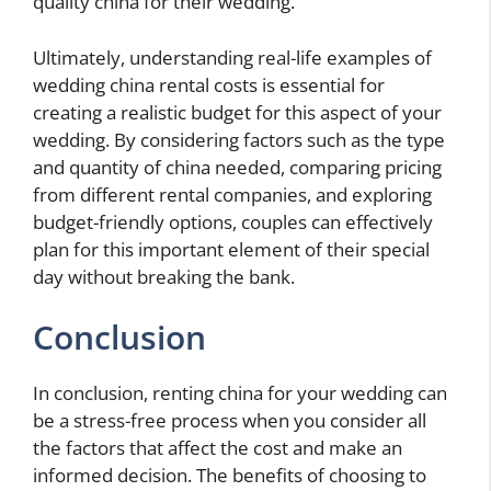
quality china for their wedding.
Ultimately, understanding real-life examples of
wedding china rental costs is essential for
creating a realistic budget for this aspect of your
wedding. By considering factors such as the type
and quantity of china needed, comparing pricing
from different rental companies, and exploring
budget-friendly options, couples can effectively
plan for this important element of their special
day without breaking the bank.
Conclusion
In conclusion, renting china for your wedding can
be a stress-free process when you consider all
the factors that affect the cost and make an
informed decision. The benefits of choosing to