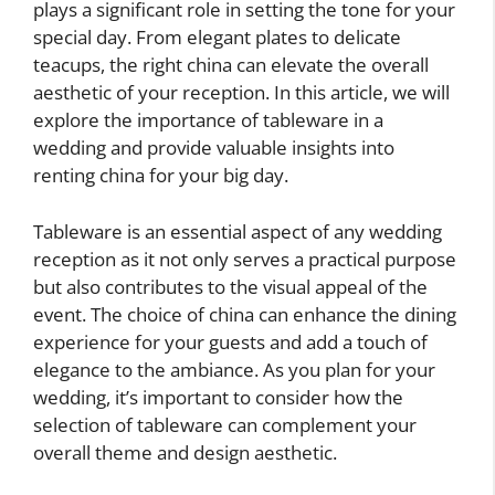
plays a significant role in setting the tone for your
special day. From elegant plates to delicate
teacups, the right china can elevate the overall
aesthetic of your reception. In this article, we will
explore the importance of tableware in a
wedding and provide valuable insights into
renting china for your big day.
Tableware is an essential aspect of any wedding
reception as it not only serves a practical purpose
but also contributes to the visual appeal of the
event. The choice of china can enhance the dining
experience for your guests and add a touch of
elegance to the ambiance. As you plan for your
wedding, it’s important to consider how the
selection of tableware can complement your
overall theme and design aesthetic.