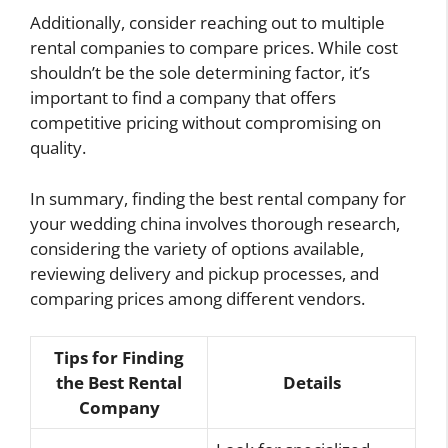
Additionally, consider reaching out to multiple
rental companies to compare prices. While cost
shouldn’t be the sole determining factor, it’s
important to find a company that offers
competitive pricing without compromising on
quality.
In summary, finding the best rental company for
your wedding china involves thorough research,
considering the variety of options available,
reviewing delivery and pickup processes, and
comparing prices among different vendors.
Tips for Finding
the Best Rental
Details
Company