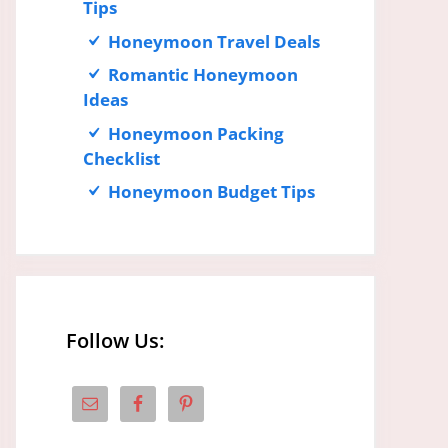
Tips
Honeymoon Travel Deals
Romantic Honeymoon
Ideas
Honeymoon Packing
Checklist
Honeymoon Budget Tips
Follow Us: