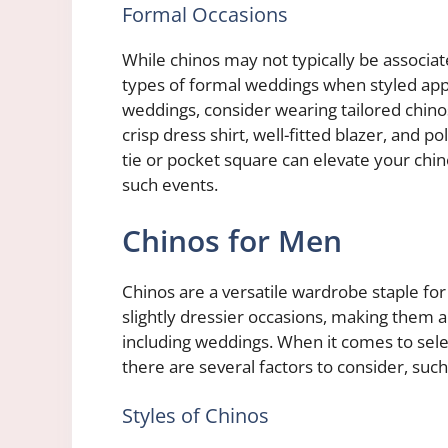
Formal Occasions
While chinos may not typically be associa
types of formal weddings when styled approp
weddings, consider wearing tailored chinos
crisp dress shirt, well-fitted blazer, and p
tie or pocket square can elevate your chi
such events.
Chinos for Men
Chinos are a versatile wardrobe staple for
slightly dressier occasions, making them a
including weddings. When it comes to selec
there are several factors to consider, such
Styles of Chinos