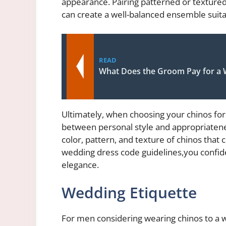
appearance. Pairing patterned or textured
can create a well-balanced ensemble suita
READ
What Does the Groom Pay for a
Ultimately, when choosing your chinos for a
between personal style and appropriateness
color, pattern, and texture of chinos that
wedding dress code guidelines,you
confid
elegance.
Wedding Etiquette
For men considering wearing chinos to a we