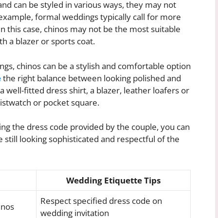
and can be styled in various ways, they may not
 example, formal weddings typically call for more
. In this case, chinos may not be the most suitable
h a blazer or sports coat.
gs, chinos can be a stylish and comfortable option
e
the right balance between looking polished and
 well-fitted dress shirt, a blazer, leather loafers or
ristwatch or pocket square.
ting the dress code provided by the couple, you can
still looking sophisticated and respectful of the
Wedding Etiquette Tips
Respect specified dress code on
inos
wedding invitation