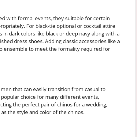
ted with formal events, they
suitable for certain
riately. For black-tie optional or cocktail attire
 in dark colors like black or deep navy along with a
olished dress shoes. Adding classic accessories like a
no ensemble to meet the formality required for
 men that can easily transition from casual to
 popular choice for many different events,
ting the perfect pair of chinos for a wedding,
 as the style and color of the chinos.