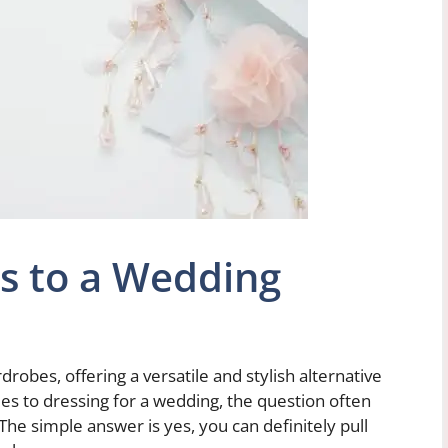
s to a Wedding
obes, offering a versatile and stylish alternative
mes to dressing for a wedding, the question often
 The simple answer is yes, you can definitely pull