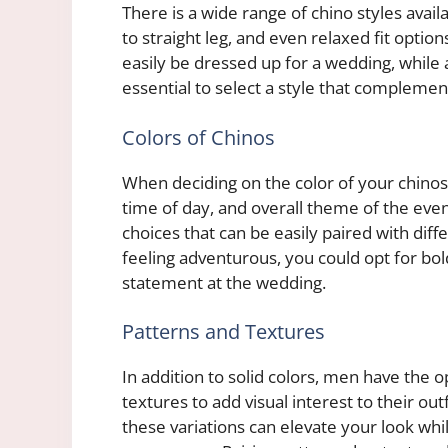
There is a wide range of chino styles avai
to straight leg, and even relaxed fit option
easily be dressed up for a wedding, while a
essential to select a style that complemen
Colors of Chinos
When deciding on the color of your chinos f
time of day, and overall theme of the event
choices that can be easily paired with diff
feeling adventurous, you could opt for bol
statement at the wedding.
Patterns and Textures
In addition to solid colors, men have the o
textures to add visual interest to their ou
these variations can elevate your look whil