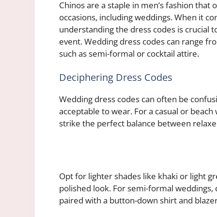
Chinos are a staple in men’s fashion that of
occasions, including weddings. When it com
understanding the dress codes is crucial 
event. Wedding dress codes can range from
such as semi-formal or cocktail attire.
Deciphering Dress Codes
Wedding dress codes can often be confusi
acceptable to wear. For a casual or beach 
strike the perfect balance between relaxe
Opt for lighter shades like khaki or light gr
polished look. For semi-formal weddings, 
paired with a button-down shirt and blaze