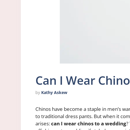
Can I Wear Chino
by
Kathy Askew
Chinos have become a staple in men’s wardr
to traditional dress pants. But when it co
arises:
can I wear chinos to a wedding
?