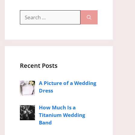
Search
for:
Recent Posts
A Picture of a Wedding
Dress
How Much Is a
Titanium Wedding
Band