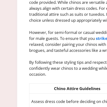
code provided. While chinos are versatile 
always align with certain dress codes. For
traditional attire such as suits or tuxedos
choice unless dressed up appropriately wit
However, for semi-formal or casual weddin
for male guests. To ensure that you
strik
relaxed, consider pairing your chinos with a
brogues, and tasteful accessories like a w
By following these styling tips and respec
confidently wear chinos to a wedding while 
occasion.
Chino Attire Guidelines
Assess dress code before deciding on ch