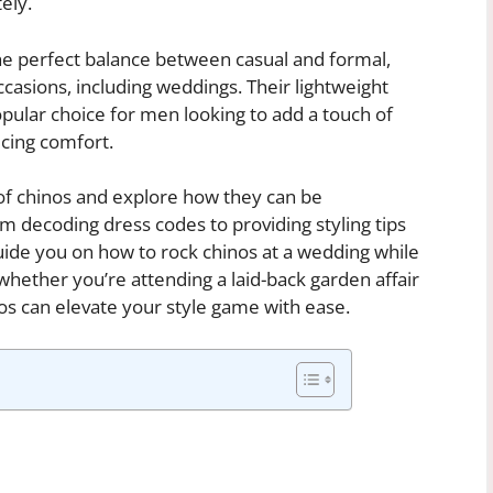
ely.
the perfect balance between casual and formal,
casions, including weddings. Their lightweight
pular choice for men looking to add a touch of
ficing comfort.
ld of chinos and explore how they can be
m decoding dress codes to providing styling tips
guide you on how to rock chinos at a wedding while
whether you’re attending a laid-back garden affair
nos can elevate your style game with ease.