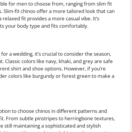
lable for men to choose from, ranging from slim fit
s. Slim-fit chinos offer a more tailored look that can
 relaxed fit provides a more casual vibe. It’s
ts your body type and fits comfortably.
or a wedding, it’s crucial to consider the season,
. Classic colors like navy, khaki, and grey are safe
erent shirt and shoe options. However, if you’re
der colors like burgundy or forest green to make a
ption to choose chinos in different patterns and
tfit. From subtle pinstripes to herringbone textures,
e still maintaining a sophisticated and stylish