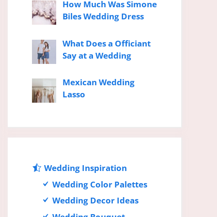
How Much Was Simone
Biles Wedding Dress
What Does a Officiant
Say at a Wedding
Mexican Wedding
Lasso
Wedding Inspiration
Wedding Color Palettes
Wedding Decor Ideas
Wedding Bouquet