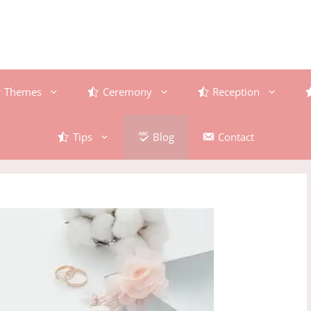
Themes
Ceremony
Reception
Tips
Blog
Contact