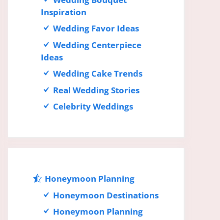
Inspiration
Wedding Favor Ideas
Wedding Centerpiece
Ideas
Wedding Cake Trends
Real Wedding Stories
Celebrity Weddings
Honeymoon Planning
Honeymoon Destinations
Honeymoon Planning