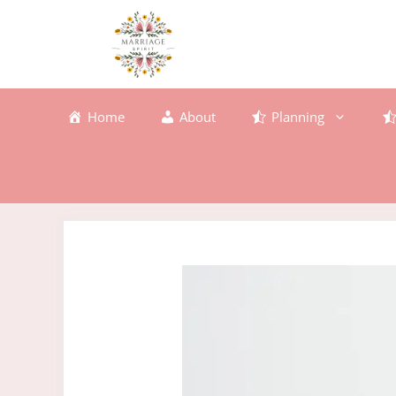
Skip
to
content
Home
About
Planning