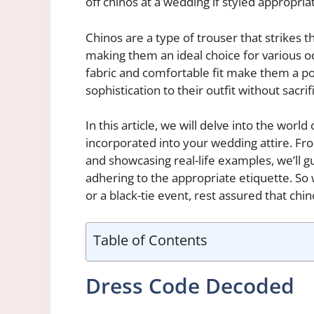
off chinos at a wedding if styled appropriat
Chinos are a type of trouser that strikes 
making them an ideal choice for various oc
fabric and comfortable fit make them a po
sophistication to their outfit without sacri
In this article, we will delve into the wor
incorporated into your wedding attire. Fro
and showcasing real-life examples, we’ll 
adhering to the appropriate etiquette. So 
or a black-tie event, rest assured that chi
Table of Contents
Dress Code Decoded