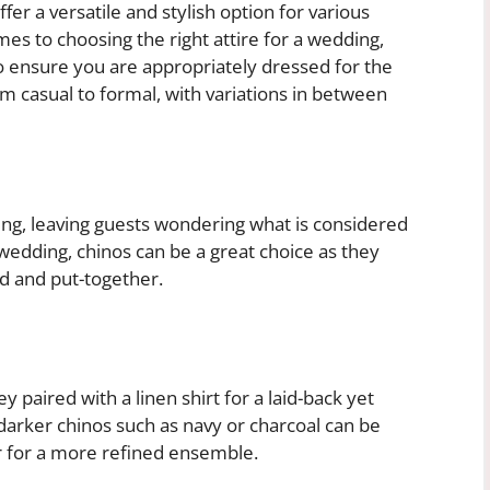
fer a versatile and stylish option for various
es to choosing the right attire for a wedding,
to ensure you are appropriately dressed for the
 casual to formal, with variations in between
ng, leaving guests wondering what is considered
wedding, chinos can be a great choice as they
d and put-together.
ey paired with a linen shirt for a laid-back yet
darker chinos such as navy or charcoal can be
r for a more refined ensemble.