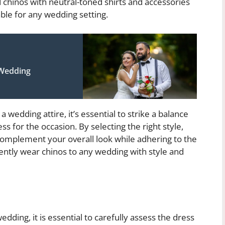
 chinos with neutral-toned shirts and accessories
ble for any wedding setting.
 Wedding
 wedding attire, it’s essential to strike a balance
 for the occasion. By selecting the right style,
 complement your overall look while adhering to the
ently wear chinos to any wedding with style and
dding, it is essential to carefully assess the dress