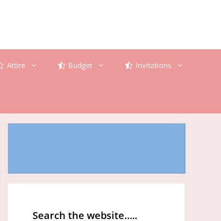
Attire
Budget
Invitations
Search the website…..