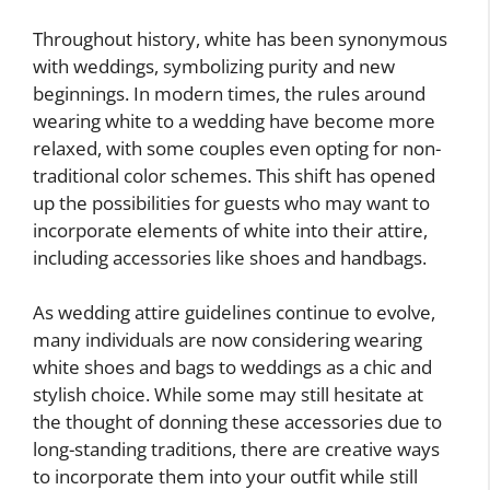
Throughout history, white has been synonymous
with weddings, symbolizing purity and new
beginnings. In modern times, the rules around
wearing white to a wedding have become more
relaxed, with some couples even opting for non-
traditional color schemes. This shift has opened
up the possibilities for guests who may want to
incorporate elements of white into their attire,
including accessories like shoes and handbags.
As wedding attire guidelines continue to evolve,
many individuals are now considering wearing
white shoes and bags to weddings as a chic and
stylish choice. While some may still hesitate at
the thought of donning these accessories due to
long-standing traditions, there are creative ways
to incorporate them into your outfit while still