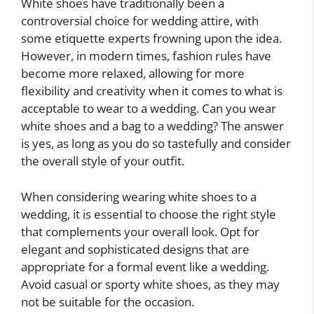
White shoes have traditionally been a
controversial choice for wedding attire, with
some etiquette experts frowning upon the idea.
However, in modern times, fashion rules have
become more relaxed, allowing for more
flexibility and creativity when it comes to what is
acceptable to wear to a wedding. Can you wear
white shoes and a bag to a wedding? The answer
is yes, as long as you do so tastefully and consider
the overall style of your outfit.
When considering wearing white shoes to a
wedding, it is essential to choose the right style
that complements your overall look. Opt for
elegant and sophisticated designs that are
appropriate for a formal event like a wedding.
Avoid casual or sporty white shoes, as they may
not be suitable for the occasion.