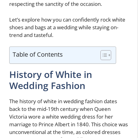
respecting the sanctity of the occasion.
Let’s explore how you can confidently rock white
shoes and bags at a wedding while staying on-
trend and tasteful.
Table of Contents
History of White in
Wedding Fashion
The history of white in wedding fashion dates
back to the mid-19th century when Queen
Victoria wore a white wedding dress for her
marriage to Prince Albert in 1840. This choice was
unconventional at the time, as colored dresses