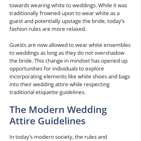
towards wearing white to weddings. While it was
traditionally frowned upon to wear white as a
guest and potentially upstage the bride, today’s
fashion rules are more relaxed.
Guests are now allowed to wear white ensembles
to weddings as long as they do not overshadow
the bride. This change in mindset has opened up
opportunities for individuals to explore
incorporating elements like white shoes and bags
into their wedding attire while respecting
traditional etiquette guidelines.
The Modern Wedding
Attire Guidelines
In today’s modern society, the rules and