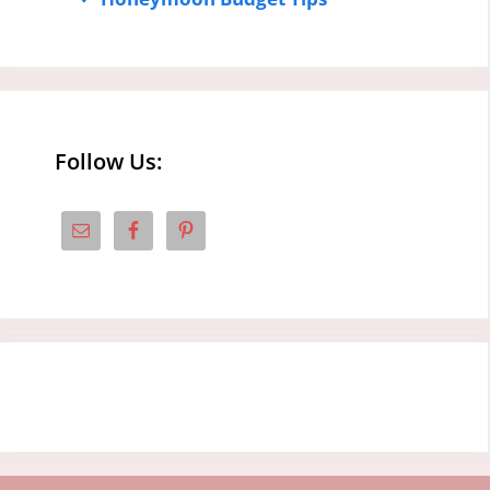
Follow Us: