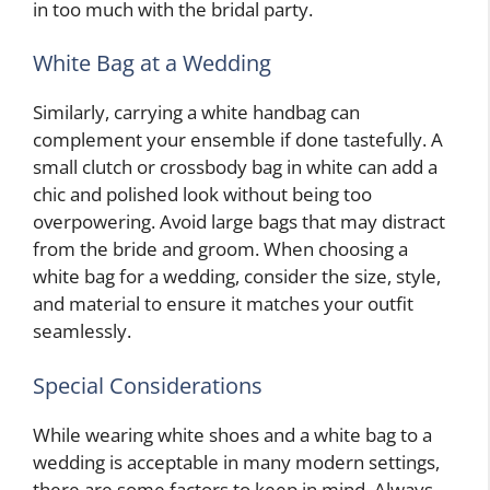
in too much with the bridal party.
White Bag at a Wedding
Similarly, carrying a white handbag can
complement your ensemble if done tastefully. A
small clutch or crossbody bag in white can add a
chic and polished look without being too
overpowering. Avoid large bags that may distract
from the bride and groom. When choosing a
white bag for a wedding, consider the size, style,
and material to ensure it matches your outfit
seamlessly.
Special Considerations
While wearing white shoes and a white bag to a
wedding is acceptable in many modern settings,
there are some factors to keep in mind. Always