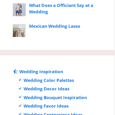
What Does a Officiant Say at a
Wedding
Mexican Wedding Lasso
Wedding Inspiration
Wedding Color Palettes
Wedding Decor Ideas
Wedding Bouquet Inspiration
Wedding Favor Ideas
Wedding Centerpiece Ideas