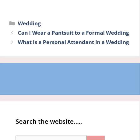
Categories
Wedding
Can I Wear a Pantsuit to a Formal Wedding
What Is a Personal Attendant in a Wedding
Search the website…..
Search