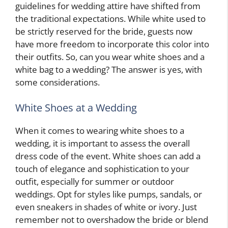
guidelines for wedding attire have shifted from
the traditional expectations. While white used to
be strictly reserved for the bride, guests now
have more freedom to incorporate this color into
their outfits. So, can you wear white shoes and a
white bag to a wedding? The answer is yes, with
some considerations.
White Shoes at a Wedding
When it comes to wearing white shoes to a
wedding, it is important to assess the overall
dress code of the event. White shoes can add a
touch of elegance and sophistication to your
outfit, especially for summer or outdoor
weddings. Opt for styles like pumps, sandals, or
even sneakers in shades of white or ivory. Just
remember not to overshadow the bride or blend