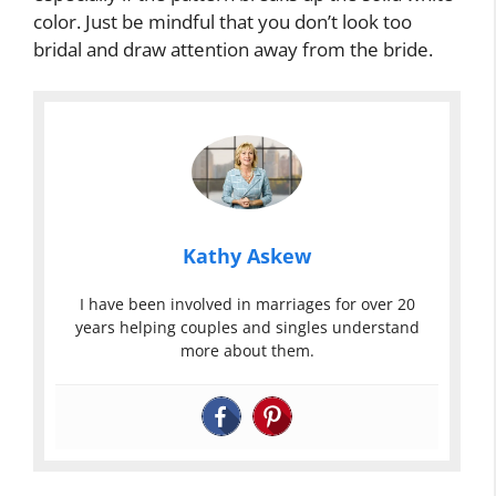
color. Just be mindful that you don’t look too
bridal and draw attention away from the bride.
Kathy Askew
I have been involved in marriages for over 20
years helping couples and singles understand
more about them.