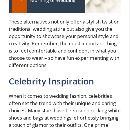
Morning of Wedding
These alternatives not only offer a stylish twist on
traditional wedding attire but also give you the
opportunity to showcase your personal style and
creativity. Remember, the most important thing
is to feel comfortable and confident in what you
choose to wear – so have fun experimenting with
different options.
Celebrity Inspiration
When it comes to wedding fashion, celebrities
often set the trend with their unique and daring
choices. Many stars have been seen rocking white
shoes and bags at weddings, effortlessly bringing
a touch of glamor to their outfits. One prime