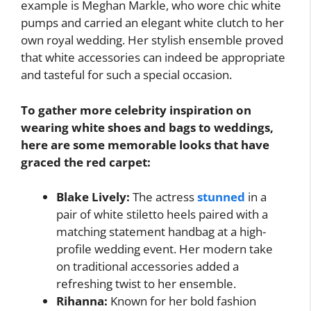
example is Meghan Markle, who wore chic white
pumps and carried an elegant white clutch to her
own royal wedding. Her stylish ensemble proved
that white accessories can indeed be appropriate
and tasteful for such a special occasion.
To gather more celebrity inspiration on
wearing white shoes and bags to weddings,
here are some memorable looks that have
graced the red carpet:
Blake Lively:
The actress
stunned
in a
pair of white stiletto heels paired with a
matching statement handbag at a high-
profile wedding event. Her modern take
on traditional accessories added a
refreshing twist to her ensemble.
Rihanna:
Known for her bold fashion