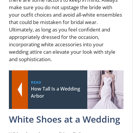
make sure you do not upstage the bride with
your outfit choices and avoid all-white ensembles
that could be mistaken for bridal wear.
Ultimately, as long as you feel confident and
appropriately dressed for the occasion,
incorporating white accessories into your
wedding attire can elevate your look with style
and sophistication.
READ
How Tall Is a Wedding
Arbor
White Shoes at a Wedding