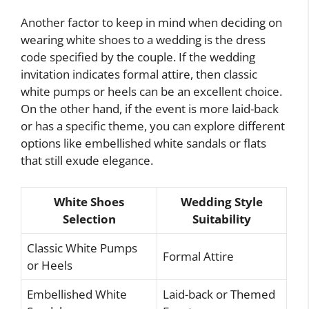
Another factor to keep in mind when deciding on
wearing white shoes to a wedding is the dress
code specified by the couple. If the wedding
invitation indicates formal attire, then classic
white pumps or heels can be an excellent choice.
On the other hand, if the event is more laid-back
or has a specific theme, you can explore different
options like embellished white sandals or flats
that still exude elegance.
White Shoes
Wedding Style
Selection
Suitability
Classic White Pumps
Formal Attire
or Heels
Embellished White
Laid-back or Themed