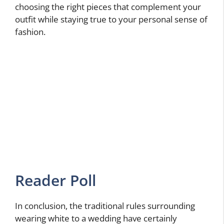
choosing the right pieces that complement your
outfit while staying true to your personal sense of
fashion.
Reader Poll
In conclusion, the traditional rules surrounding
wearing white to a wedding have certainly