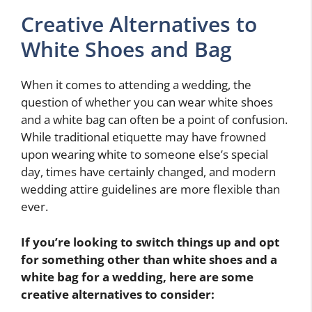
Creative Alternatives to
White Shoes and Bag
When it comes to attending a wedding, the
question of whether you can wear white shoes
and a white bag can often be a point of confusion.
While traditional etiquette may have frowned
upon wearing white to someone else’s special
day, times have certainly changed, and modern
wedding attire guidelines are more flexible than
ever.
If you’re looking to switch things up and opt
for something other than white shoes and a
white bag for a wedding, here are some
creative alternatives to consider: