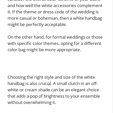
and how well the white accessories complement
it. If the theme or dress code of the wedding is
more casual or bohemian, then a white handbag
might be perfectly acceptable.
On the other hand, for formal weddings or those
with specific color themes, opting for a different
color bag might be more appropriate.
Choosing the right style and size of the white
handbag is also crucial. A small clutch in an off-
white or cream shade can be an elegant choice
that adds a pop of brightness to your ensemble
without overwhelming it.