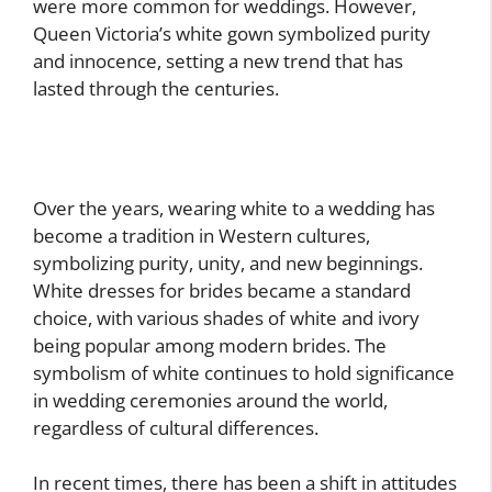
were more common for weddings. However,
Queen Victoria’s white gown symbolized purity
and innocence, setting a new trend that has
lasted through the centuries.
Over the years, wearing white to a wedding has
become a tradition in Western cultures,
symbolizing purity, unity, and new beginnings.
White dresses for brides became a standard
choice, with various shades of white and ivory
being popular among modern brides. The
symbolism of white continues to hold significance
in wedding ceremonies around the world,
regardless of cultural differences.
In recent times, there has been a shift in attitudes