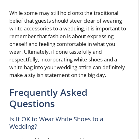
While some may still hold onto the traditional
belief that guests should steer clear of wearing
white accessories to a wedding, it is important to
remember that fashion is about expressing
oneself and feeling comfortable in what you
wear. Ultimately, if done tastefully and
respectfully, incorporating white shoes and a
white bag into your wedding attire can definitely
make a stylish statement on the big day.
Frequently Asked
Questions
Is It OK to Wear White Shoes to a
Wedding?