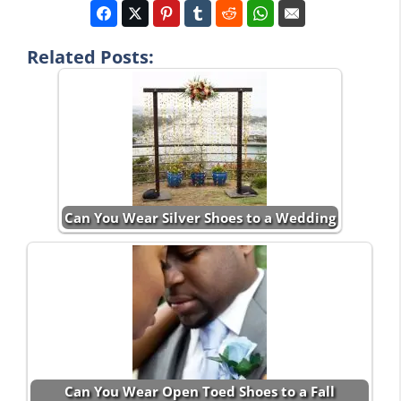
Related Posts:
Can You Wear Silver Shoes to a Wedding
Can You Wear Open Toed Shoes to a Fall