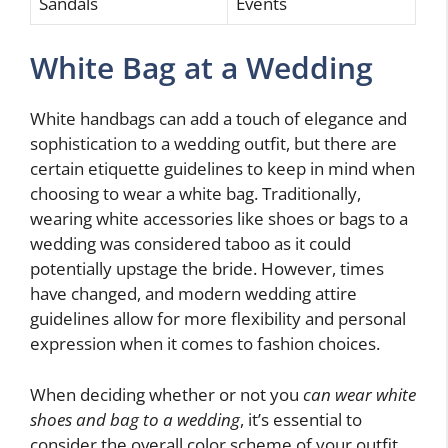
Sandals
Events
White Bag at a Wedding
White handbags can add a touch of elegance and
sophistication to a wedding outfit, but there are
certain etiquette guidelines to keep in mind when
choosing to wear a white bag. Traditionally,
wearing white accessories like shoes or bags to a
wedding was considered taboo as it could
potentially upstage the bride. However, times
have changed, and modern wedding attire
guidelines allow for more flexibility and personal
expression when it comes to fashion choices.
When deciding whether or not you
can wear white
shoes and bag to a wedding
, it’s essential to
consider the overall color scheme of your outfit