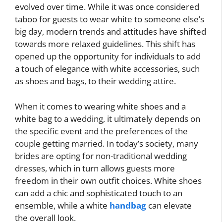
evolved over time. While it was once considered
taboo for guests to wear white to someone else’s
big day, modern trends and attitudes have shifted
towards more relaxed guidelines. This shift has
opened up the opportunity for individuals to add
a touch of elegance with white accessories, such
as shoes and bags, to their wedding attire.
When it comes to wearing white shoes and a
white bag to a wedding, it ultimately depends on
the specific event and the preferences of the
couple getting married. In today’s society, many
brides are opting for non-traditional wedding
dresses, which in turn allows guests more
freedom in their own outfit choices. White shoes
can add a chic and sophisticated touch to an
ensemble, while a white
handbag
can elevate
the overall look.