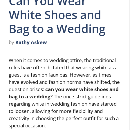
Can You Wear
White Shoes and
Bag to a Wedding
by
Kathy Askew
When it comes to wedding attire, the traditional
rules have often dictated that wearing white as a
guest is a fashion faux pas. However, as times
have evolved and fashion norms have shifted, the
question arises:
can you wear white shoes and
bag to a wedding
? The once strict guidelines
regarding white in wedding fashion have started
to loosen, allowing for more flexibility and
creativity in choosing the perfect outfit for such a
special occasion.