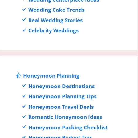
Wedding Cake Trends
Real Wedding Stories
Celebrity Weddings
Honeymoon Planning
Honeymoon Destinations
Honeymoon Planning Tips
Honeymoon Travel Deals
Romantic Honeymoon Ideas
Honeymoon Packing Checklist
Honeymoon Budget Tips