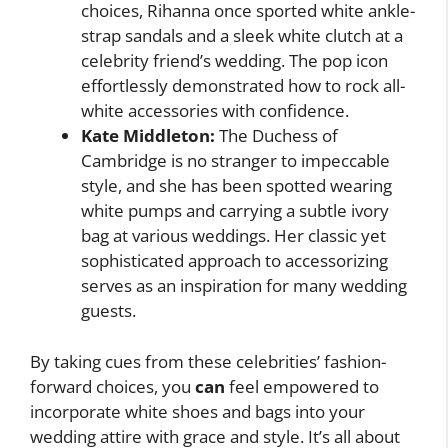
choices, Rihanna once sported white ankle-
strap sandals and a sleek white clutch at a
celebrity friend’s wedding. The pop icon
effortlessly demonstrated how to rock all-
white accessories with confidence.
Kate Middleton:
The Duchess of
Cambridge is no stranger to impeccable
style, and she has been spotted wearing
white pumps and carrying a subtle ivory
bag at various weddings. Her classic yet
sophisticated approach to accessorizing
serves as an inspiration for many wedding
guests.
By taking cues from these celebrities’ fashion-
forward choices, you
can
feel empowered to
incorporate white shoes and bags into your
wedding attire with grace and style. It’s all about