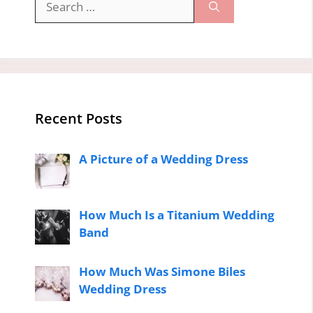
for:
Recent Posts
A Picture of a Wedding Dress
How Much Is a Titanium Wedding
Band
How Much Was Simone Biles
Wedding Dress