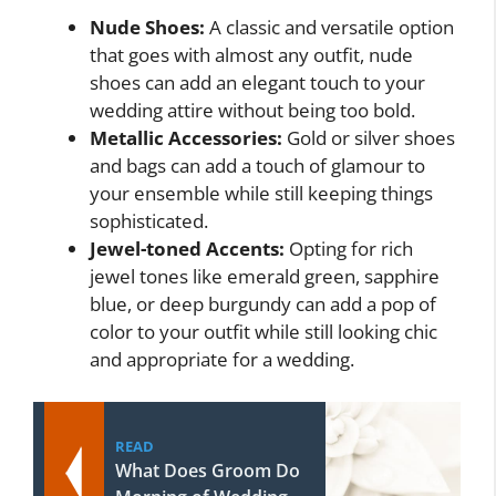
Nude Shoes:
A classic and versatile option
that goes with almost any outfit, nude
shoes can add an elegant touch to your
wedding attire without being too bold.
Metallic Accessories:
Gold or silver shoes
and bags can add a touch of glamour to
your ensemble while still keeping things
sophisticated.
Jewel-toned Accents:
Opting for rich
jewel tones like emerald green, sapphire
blue, or deep burgundy can add a pop of
color to your outfit while still looking chic
and appropriate for a wedding.
READ
What Does Groom Do