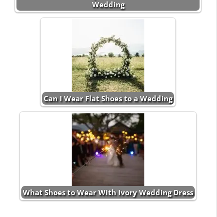
Wedding
Can I Wear Flat Shoes to a Wedding
What Shoes to Wear With Ivory Wedding Dress