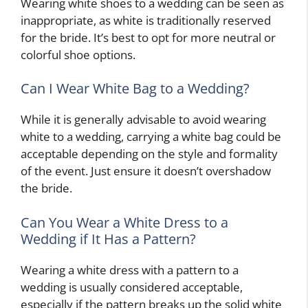
Wearing white shoes to a wedding can be seen as
inappropriate, as white is traditionally reserved
for the bride. It’s best to opt for more neutral or
colorful shoe options.
Can I Wear White Bag to a Wedding?
While it is generally advisable to avoid wearing
white to a wedding, carrying a white bag could be
acceptable depending on the style and formality
of the event. Just ensure it doesn’t overshadow
the bride.
Can You Wear a White Dress to a
Wedding if It Has a Pattern?
Wearing a white dress with a pattern to a
wedding is usually considered acceptable,
especially if the pattern breaks up the solid white