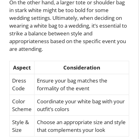
On the other hand, a larger tote or shoulder bag
in stark white might be too bold for some
wedding settings. Ultimately, when deciding on
wearing a white bag to a wedding, it’s essential to
strike a balance between style and
appropriateness based on the specific event you
are attending.
Aspect
Consideration
Dress
Ensure your bag matches the
Code
formality of the event
Color
Coordinate your white bag with your
Scheme
outfit’s colors
Style &
Choose an appropriate size and style
Size
that complements your look