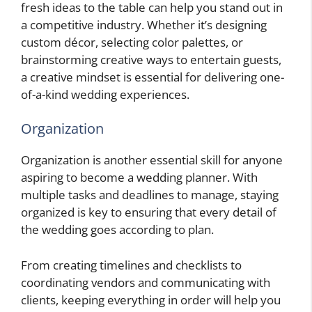
fresh ideas to the table can help you stand out in
a competitive industry. Whether it’s designing
custom décor, selecting color palettes, or
brainstorming creative ways to entertain guests,
a creative mindset is essential for delivering one-
of-a-kind wedding experiences.
Organization
Organization is another essential skill for anyone
aspiring to become a wedding planner. With
multiple tasks and deadlines to manage, staying
organized is key to ensuring that every detail of
the wedding goes according to plan.
From creating timelines and checklists to
coordinating vendors and communicating with
clients, keeping everything in order will help you