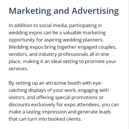
Marketing and Advertising
In addition to social media, participating in
wedding expos can be a valuable marketing
opportunity for aspiring wedding planners.
Wedding expos bring together engaged couples,
vendors, and industry professionals all in one
place, making it an ideal setting to promote your
services.
By setting up an attractive booth with eye-
catching displays of your work, engaging with
visitors, and offering special promotions or
discounts exclusively for expo attendees, you can
make a lasting impression and generate leads
that can turn into booked clients.