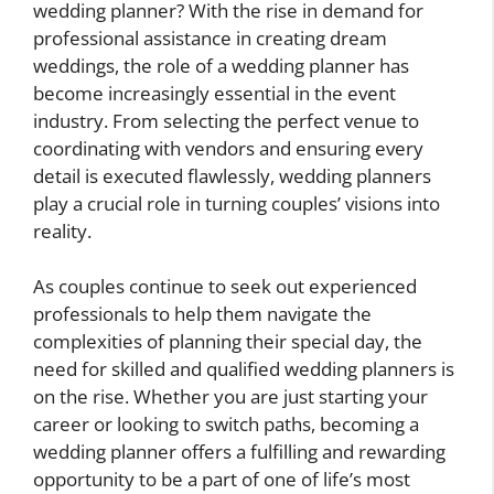
wedding planner? With the rise in demand for
professional assistance in creating dream
weddings, the role of a wedding planner has
become increasingly essential in the event
industry. From selecting the perfect venue to
coordinating with vendors and ensuring every
detail is executed flawlessly, wedding planners
play a crucial role in turning couples’ visions into
reality.
As couples continue to seek out experienced
professionals to help them navigate the
complexities of planning their special day, the
need for skilled and qualified wedding planners is
on the rise. Whether you are just starting your
career or looking to switch paths, becoming a
wedding planner offers a fulfilling and rewarding
opportunity to be a part of one of life’s most