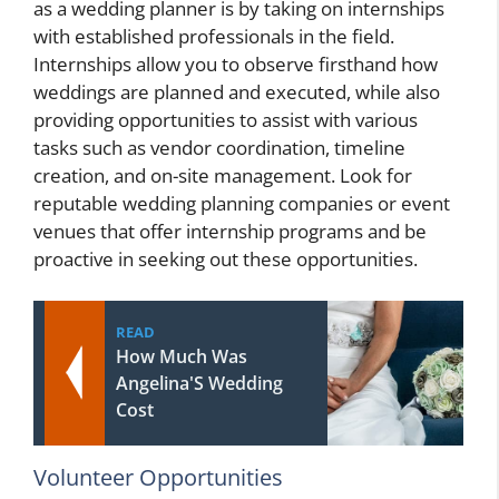
as a wedding planner is by taking on internships
with established professionals in the field.
Internships allow you to observe firsthand how
weddings are planned and executed, while also
providing opportunities to assist with various
tasks such as vendor coordination, timeline
creation, and on-site management. Look for
reputable wedding planning companies or event
venues that offer internship programs and be
proactive in seeking out these opportunities.
READ
How Much Was
Angelina'S Wedding
Cost
Volunteer Opportunities