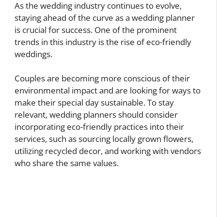
As the wedding industry continues to evolve,
staying ahead of the curve as a wedding planner
is crucial for success. One of the prominent
trends in this industry is the rise of eco-friendly
weddings.
Couples are becoming more conscious of their
environmental impact and are looking for ways to
make their special day sustainable. To stay
relevant, wedding planners should consider
incorporating eco-friendly practices into their
services, such as sourcing locally grown flowers,
utilizing recycled decor, and working with vendors
who share the same values.