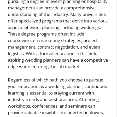
pursuing a degree in event planning or hospitality
management can provide a comprehensive
understanding of the industry. Many universities
offer specialized programs that delve into various
aspects of event planning, including weddings.
These degree programs often include
coursework on marketing strategies, project
management, contract negotiation, and event
logistics. With a formal education in this field,
aspiring wedding planners can have a competitive
edge when entering the job market.
Regardless of which path you choose to pursue
your education as a wedding planner, continuous
learning is essential to staying current with
industry trends and best practices. Attending
workshops, conferences, and seminars can
provide valuable insights into new technologies,