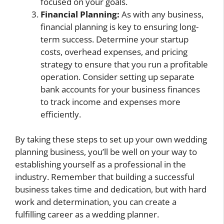
focused on your goals.
Financial Planning:
As with any business,
financial planning is key to ensuring long-
term success. Determine your startup
costs, overhead expenses, and pricing
strategy to ensure that you run a profitable
operation. Consider setting up separate
bank accounts for your business finances
to track income and expenses more
efficiently.
By taking these steps to set up your own wedding
planning business, you’ll be well on your way to
establishing yourself as a professional in the
industry. Remember that building a successful
business takes time and dedication, but with hard
work and determination, you can create a
fulfilling career as a wedding planner.