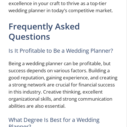
excellence in your craft to thrive as a top-tier
wedding planner in today’s competitive market.
Frequently Asked
Questions
Is It Profitable to Be a Wedding Planner?
Being a wedding planner can be profitable, but
success depends on various factors. Building a
good reputation, gaining experience, and creating
a strong network are crucial for financial success
in this industry. Creative thinking, excellent
organizational skills, and strong communication
abilities are also essential.
What Degree Is Best for a Wedding
Planner?