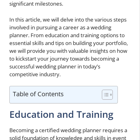
significant milestones.
In this article, we will delve into the various steps
involved in pursuing a career as a wedding
planner. From education and training options to
essential skills and tips on building your portfolio,
we will provide you with valuable insights on how
to kickstart your journey towards becoming a
successful wedding planner in today’s
competitive industry.
Table of Contents
Education and Training
Becoming a certified wedding planner requires a
solid foundation of knowledge and skills in event