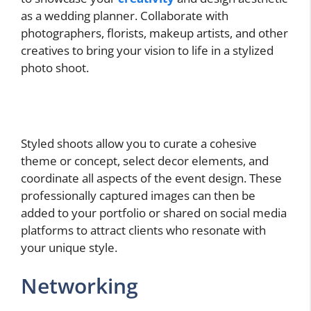
as a wedding planner. Collaborate with
photographers, florists, makeup artists, and other
creatives to bring your vision to life in a stylized
photo shoot.
Styled shoots allow you to curate a cohesive
theme or concept, select decor elements, and
coordinate all aspects of the event design. These
professionally captured images can then be
added to your portfolio or shared on social media
platforms to attract clients who resonate with
your unique style.
Networking