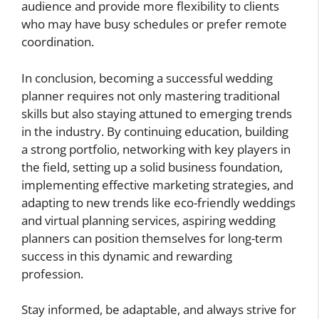
audience and provide more flexibility to clients
who may have busy schedules or prefer remote
coordination.
In conclusion, becoming a successful wedding
planner requires not only mastering traditional
skills but also staying attuned to emerging trends
in the industry. By continuing education, building
a strong portfolio, networking with key players in
the field, setting up a solid business foundation,
implementing effective marketing strategies, and
adapting to new trends like eco-friendly weddings
and virtual planning services, aspiring wedding
planners can position themselves for long-term
success in this dynamic and rewarding
profession.
Stay informed, be adaptable, and always strive for