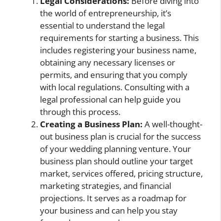
Legal Considerations:
Before diving into
the world of entrepreneurship, it’s
essential to understand the legal
requirements for starting a business. This
includes registering your business name,
obtaining any necessary licenses or
permits, and ensuring that you comply
with local regulations. Consulting with a
legal professional can help guide you
through this process.
Creating a Business Plan:
A well-thought-
out business plan is crucial for the success
of your wedding planning venture. Your
business plan should outline your target
market, services offered, pricing structure,
marketing strategies, and financial
projections. It serves as a roadmap for
your business and can help you stay