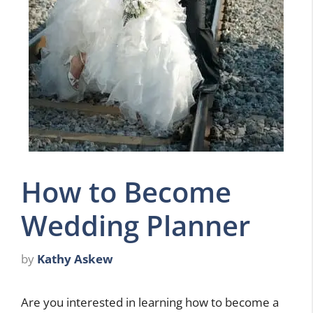
How to Become
Wedding Planner
by
Kathy Askew
Are you interested in learning how to become a