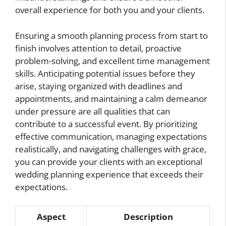
overall experience for both you and your clients.
Ensuring a smooth planning process from start to
finish involves attention to detail, proactive
problem-solving, and excellent time management
skills. Anticipating potential issues before they
arise, staying organized with deadlines and
appointments, and maintaining a calm demeanor
under pressure are all qualities that can
contribute to a successful event. By prioritizing
effective communication, managing expectations
realistically, and navigating challenges with grace,
you can provide your clients with an exceptional
wedding planning experience that exceeds their
expectations.
Aspect
Description