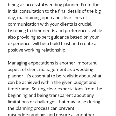
being a successful wedding planner. From the
initial consultation to the final details of the big
day, maintaining open and clear lines of
communication with your clients is crucial.
Listening to their needs and preferences, while
also providing expert guidance based on your
experience, will help build trust and create a
positive working relationship.
Managing expectations is another important
aspect of client management as a wedding
planner. It’s essential to be realistic about what
can be achieved within the given budget and
timeframe. Setting clear expectations from the
beginning and being transparent about any
limitations or challenges that may arise during
the planning process can prevent
misunderstandings and ensure a smoother