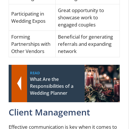
Great opportunity to
Participating in
showcase work to
Wedding Expos
engaged couples
Forming
Beneficial for generating
Partnerships with
referrals and expanding
Other Vendors
network
READ
What Are the
Responsibilities of a
Wedding Planner
Client Management
Effective communication is key when it comes to