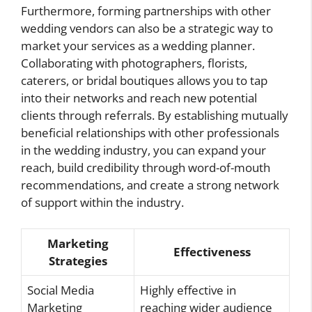
Furthermore, forming partnerships with other
wedding vendors can also be a strategic way to
market your services as a wedding planner.
Collaborating with photographers, florists,
caterers, or bridal boutiques allows you to tap
into their networks and reach new potential
clients through referrals. By establishing mutually
beneficial relationships with other professionals
in the wedding industry, you can expand your
reach, build credibility through word-of-mouth
recommendations, and create a strong network
of support within the industry.
Marketing
Effectiveness
Strategies
Social Media
Highly effective in
Marketing
reaching wider audience