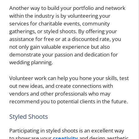
Another way to build your portfolio and network
within the industry is by volunteering your
services for charitable events, community
gatherings, or styled shoots. By offering your
assistance for free or at a discounted rate, you
not only gain valuable experience but also
demonstrate your passion and dedication for
wedding planning.
Volunteer work can help you hone your skills, test
out new ideas, and create connections with
vendors and other professionals who may
recommend you to potential clients in the future.
Styled Shoots
Participating in styled shoots is an excellent way
to showcase your
creativity
and design aesthetic