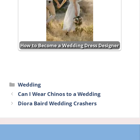
How to Become a Wedding Dress Designer
Categories
Wedding
Can I Wear Chinos to a Wedding
Diora Baird Wedding Crashers