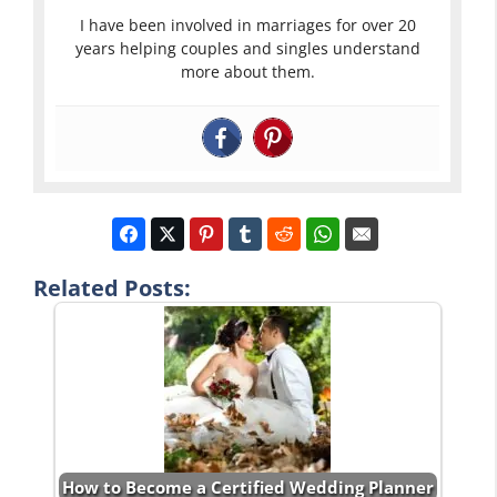
I have been involved in marriages for over 20
years helping couples and singles understand
more about them.
Related Posts:
How to Become a Certified Wedding Planner