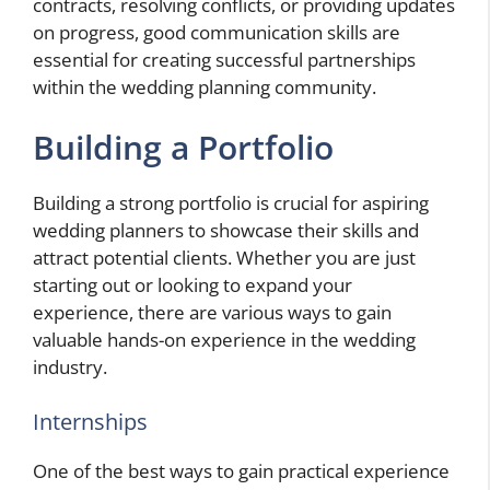
contracts, resolving conflicts, or providing updates
on progress, good communication skills are
essential for creating successful partnerships
within the wedding planning community.
Building a Portfolio
Building a strong portfolio is crucial for aspiring
wedding planners to showcase their skills and
attract potential clients. Whether you are just
starting out or looking to expand your
experience, there are various ways to gain
valuable hands-on experience in the wedding
industry.
Internships
One of the best ways to gain practical experience