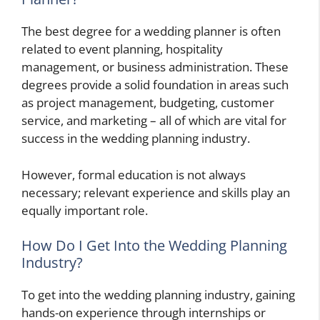
The best degree for a wedding planner is often
related to event planning, hospitality
management, or business administration. These
degrees provide a solid foundation in areas such
as project management, budgeting, customer
service, and marketing – all of which are vital for
success in the wedding planning industry.
However, formal education is not always
necessary; relevant experience and skills play an
equally important role.
How Do I Get Into the Wedding Planning
Industry?
To get into the wedding planning industry, gaining
hands-on experience through internships or