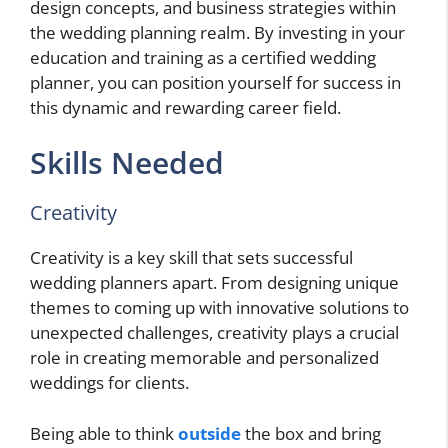
design concepts, and business strategies within
the wedding planning realm. By investing in your
education and training as a certified wedding
planner, you can position yourself for success in
this dynamic and rewarding career field.
Skills Needed
Creativity
Creativity is a key skill that sets successful
wedding planners apart. From designing unique
themes to coming up with innovative solutions to
unexpected challenges, creativity plays a crucial
role in creating memorable and personalized
weddings for clients.
Being able to think
outside
the box and bring