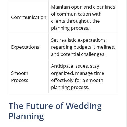
Maintain open and clear lines
of communication with
Communication
clients throughout the
planning process.
Set realistic expectations
Expectations
regarding budgets, timelines,
and potential challenges.
Anticipate issues, stay
Smooth
organized, manage time
Process
effectively for a smooth
planning process.
The Future of Wedding
Planning