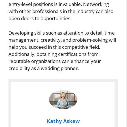
entry-level positions is invaluable. Networking
with other professionals in the industry can also
open doors to opportunities.
Developing skills such as attention to detail, time
management, creativity, and problem-solving will
help you succeed in this competitive field.
Additionally, obtaining certifications from
reputable organizations can enhance your
credibility as a wedding planner.
Kathy Askew