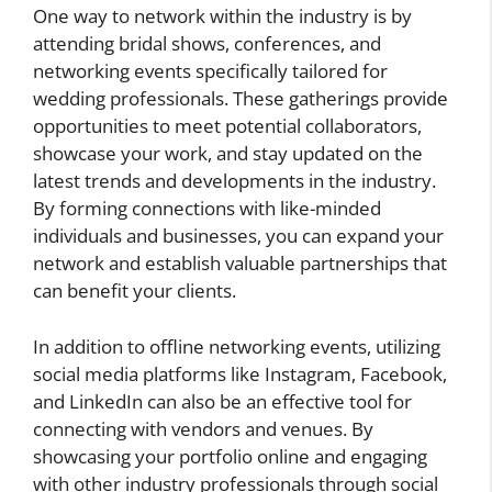
One way to network within the industry is by
attending bridal shows, conferences, and
networking events specifically tailored for
wedding professionals. These gatherings provide
opportunities to meet potential collaborators,
showcase your work, and stay updated on the
latest trends and developments in the industry.
By forming connections with like-minded
individuals and businesses, you can expand your
network and establish valuable partnerships that
can benefit your clients.
In addition to offline networking events, utilizing
social media platforms like Instagram, Facebook,
and LinkedIn can also be an effective tool for
connecting with vendors and venues. By
showcasing your portfolio online and engaging
with other industry professionals through social