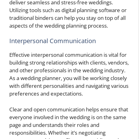
deliver seamless and stress-free weddings.
Utilizing tools such as digital planning software or
traditional binders can help you stay on top of all
aspects of the wedding planning process.
Interpersonal Communication
Effective interpersonal communication is vital for
building strong relationships with clients, vendors,
and other professionals in the wedding industry.
As a wedding planner, you will be working closely
with different personalities and navigating various
preferences and expectations.
Clear and open communication helps ensure that
everyone involved in the wedding is on the same
page and understands their roles and
responsibilities. Whether it’s negotiating