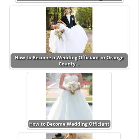
How to Become a Wedding Officiant in Orange
County…
How to Become Wedding Officiant