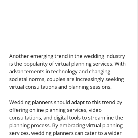
Another emerging trend in the wedding industry
is the popularity of virtual planning services. With
advancements in technology and changing
societal norms, couples are increasingly seeking
virtual consultations and planning sessions.
Wedding planners should adapt to this trend by
offering online planning services, video
consultations, and digital tools to streamline the
planning process. By embracing virtual planning
services, wedding planners can cater to a wider