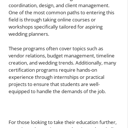
coordination, design, and client management.
One of the most common paths to entering this
field is through taking online courses or
workshops specifically tailored for aspiring
wedding planners.
These programs often cover topics such as
vendor relations, budget management, timeline
creation, and wedding trends. Additionally, many
certification programs require hands-on
experience through internships or practical
projects to ensure that students are well-
equipped to handle the demands of the job.
For those looking to take their education further,