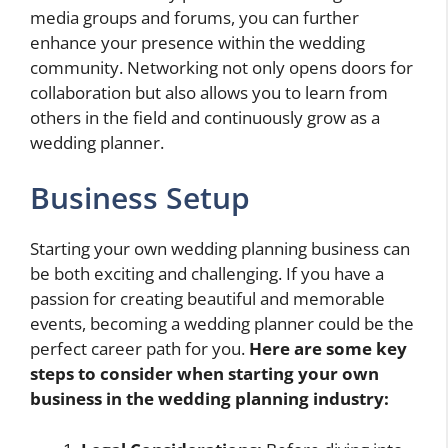
media groups and forums, you can further
enhance your presence within the wedding
community. Networking not only opens doors for
collaboration but also allows you to learn from
others in the field and continuously grow as a
wedding planner.
Business Setup
Starting your own wedding planning business can
be both exciting and challenging. If you have a
passion for creating beautiful and memorable
events, becoming a wedding planner could be the
perfect career path for you.
Here are some key
steps to consider when starting your own
business in the wedding planning industry: