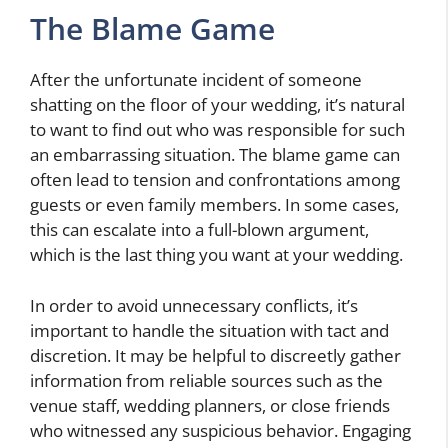
The Blame Game
After the unfortunate incident of someone
shatting on the floor of your wedding, it’s natural
to want to find out who was responsible for such
an embarrassing situation. The blame game can
often lead to tension and confrontations among
guests or even family members. In some cases,
this can escalate into a full-blown argument,
which is the last thing you want at your wedding.
In order to avoid unnecessary conflicts, it’s
important to handle the situation with tact and
discretion. It may be helpful to discreetly gather
information from reliable sources such as the
venue staff, wedding planners, or close friends
who witnessed any suspicious behavior. Engaging