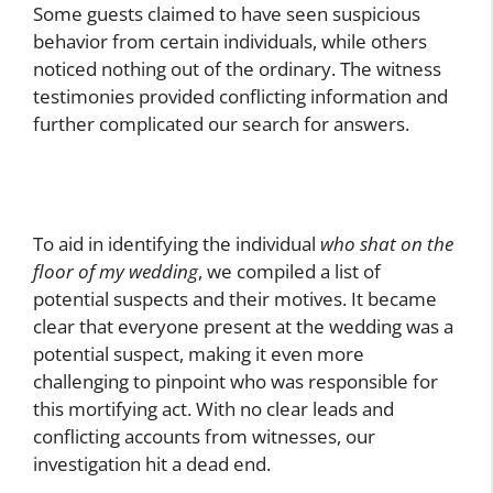
Some guests claimed to have seen suspicious
behavior from certain individuals, while others
noticed nothing out of the ordinary. The witness
testimonies provided conflicting information and
further complicated our search for answers.
To aid in identifying the individual
who shat on the
floor of my wedding
, we compiled a list of
potential suspects and their motives. It became
clear that everyone present at the wedding was a
potential suspect, making it even more
challenging to pinpoint who was responsible for
this mortifying act. With no clear leads and
conflicting accounts from witnesses, our
investigation hit a dead end.