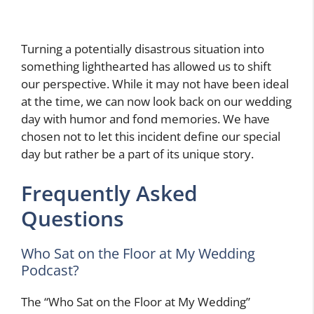
Turning a potentially disastrous situation into
something lighthearted has allowed us to shift
our perspective. While it may not have been ideal
at the time, we can now look back on our wedding
day with humor and fond memories. We have
chosen not to let this incident define our special
day but rather be a part of its unique story.
Frequently Asked
Questions
Who Sat on the Floor at My Wedding
Podcast?
The “Who Sat on the Floor at My Wedding”