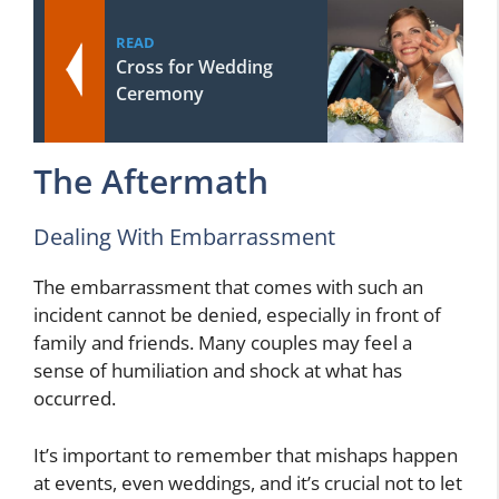
READ
Cross for Wedding
Ceremony
The Aftermath
Dealing With Embarrassment
The embarrassment that comes with such an
incident cannot be denied, especially in front of
family and friends. Many couples may feel a
sense of humiliation and shock at what has
occurred.
It’s important to remember that mishaps happen
at events, even weddings, and it’s crucial not to let