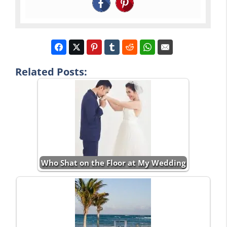
Related Posts:
Who Shat on the Floor at My Wedding