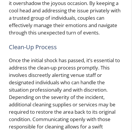
it overshadow the joyous occasion. By keeping a
cool head and addressing the issue privately with
a trusted group of individuals, couples can
effectively manage their emotions and navigate
through this unexpected turn of events.
Clean-Up Process
Once the initial shock has passed, it’s essential to
address the clean-up process promptly. This
involves discreetly alerting venue staff or
designated individuals who can handle the
situation professionally and with discretion.
Depending on the severity of the incident,
additional cleaning supplies or services may be
required to restore the area back to its original
condition. Communicating openly with those
responsible for cleaning allows for a swift