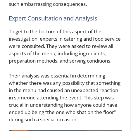
such embarrassing consequences.
Expert Consultation and Analysis
To get to the bottom of this aspect of the
investigation, experts in catering and food service
were consulted. They were asked to review all
aspects of the menu, including ingredients,
preparation methods, and serving conditions.
Their analysis was essential in determining
whether there was any possibility that something
in the menu had caused an unexpected reaction
in someone attending the event. This step was
crucial in understanding how anyone could have
ended up being “the one who shat on the floor”
during such a special occasion.