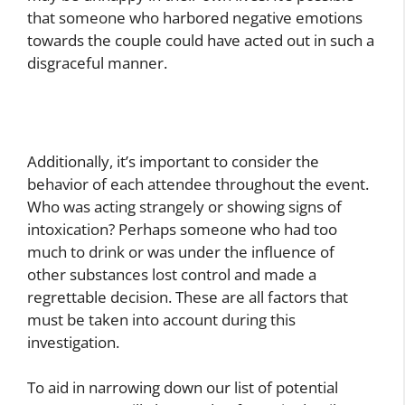
that someone who harbored negative emotions
towards the couple could have acted out in such a
disgraceful manner.
Additionally, it’s important to consider the
behavior of each attendee throughout the event.
Who was acting strangely or showing signs of
intoxication? Perhaps someone who had too
much to drink or was under the influence of
other substances lost control and made a
regrettable decision. These are all factors that
must be taken into account during this
investigation.
To aid in narrowing down our list of potential