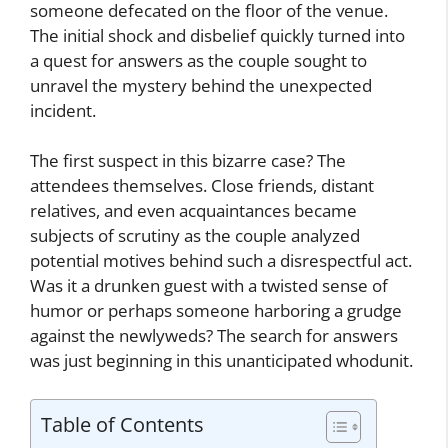
someone defecated on the floor of the venue.
The initial shock and disbelief quickly turned into
a quest for answers as the couple sought to
unravel the mystery behind the unexpected
incident.
The first suspect in this bizarre case? The
attendees themselves. Close friends, distant
relatives, and even acquaintances became
subjects of scrutiny as the couple analyzed
potential motives behind such a disrespectful act.
Was it a drunken guest with a twisted sense of
humor or perhaps someone harboring a grudge
against the newlyweds? The search for answers
was just beginning in this unanticipated whodunit.
Table of Contents