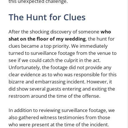
this unexpected challenge.
The Hunt for Clues
After the shocking discovery of someone
who
shat on the floor of my wedding
, the hunt for
clues became a top priority. We immediately
turned to surveillance footage from the venue to
see if we could catch the culprit in the act.
Unfortunately, the footage did not provide any
clear evidence as to who was responsible for this
bizarre and embarrassing incident. However, it
did show several guests entering and exiting the
restroom around the time of the offense.
In addition to reviewing surveillance footage, we
also gathered witness testimonies from those
who were present at the time of the incident.