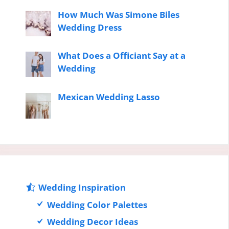
How Much Was Simone Biles
Wedding Dress
What Does a Officiant Say at a
Wedding
Mexican Wedding Lasso
Wedding Inspiration
Wedding Color Palettes
Wedding Decor Ideas