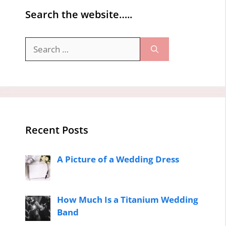
Search the website…..
Search
for:
Recent Posts
A Picture of a Wedding Dress
How Much Is a Titanium Wedding
Band