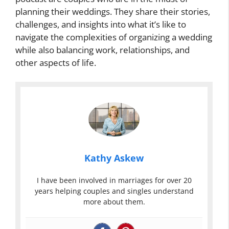
planning their weddings. They share their stories,
challenges, and insights into what it’s like to
navigate the complexities of organizing a wedding
while also balancing work, relationships, and
other aspects of life.
Kathy Askew
I have been involved in marriages for over 20
years helping couples and singles understand
more about them.