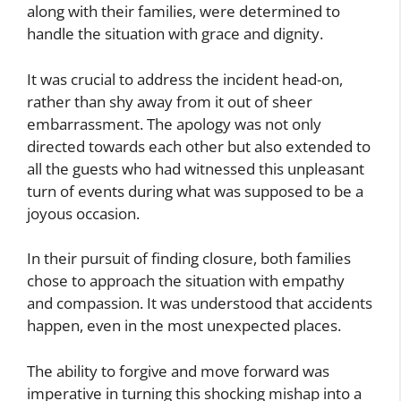
along with their families, were determined to
handle the situation with grace and dignity.
It was crucial to address the incident head-on,
rather than shy away from it out of sheer
embarrassment. The apology was not only
directed towards each other but also extended to
all the guests who had witnessed this unpleasant
turn of events during what was supposed to be a
joyous occasion.
In their pursuit of finding closure, both families
chose to approach the situation with empathy
and compassion. It was understood that accidents
happen, even in the most unexpected places.
The ability to forgive and move forward was
imperative in turning this shocking mishap into a