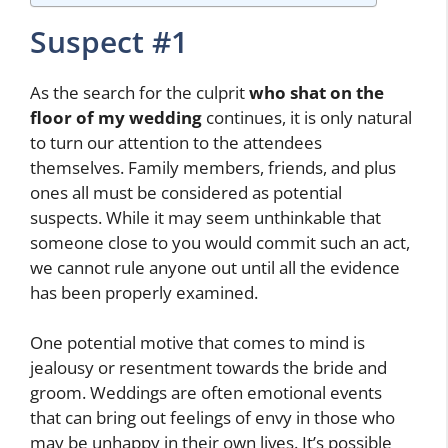
Suspect #1
As the search for the culprit
who shat on the
floor of my wedding
continues, it is only natural
to turn our attention to the attendees
themselves. Family members, friends, and plus
ones all must be considered as potential
suspects. While it may seem unthinkable that
someone close to you would commit such an act,
we cannot rule anyone out until all the evidence
has been properly examined.
One potential motive that comes to mind is
jealousy or resentment towards the bride and
groom. Weddings are often emotional events
that can bring out feelings of envy in those who
may be unhappy in their own lives. It’s possible