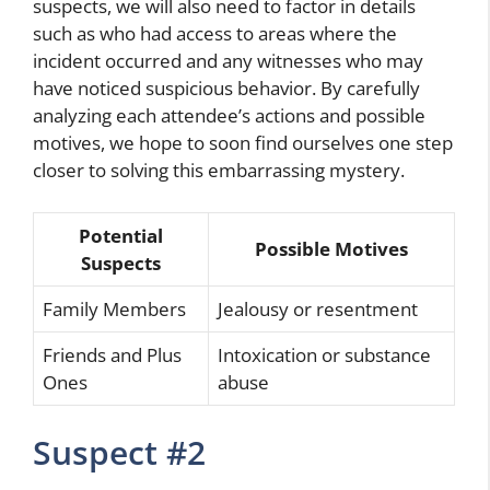
suspects, we will also need to factor in details
such as who had access to areas where the
incident occurred and any witnesses who may
have noticed suspicious behavior. By carefully
analyzing each attendee’s actions and possible
motives, we hope to soon find ourselves one step
closer to solving this embarrassing mystery.
Potential
Possible Motives
Suspects
Family Members
Jealousy or resentment
Friends and Plus
Intoxication or substance
Ones
abuse
Suspect #2