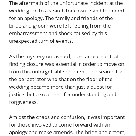
The aftermath of the unfortunate incident at the
wedding led to a search for closure and the need
for an apology. The family and friends of the
bride and groom were left reeling from the
embarrassment and shock caused by this
unexpected turn of events.
As the mystery unraveled, it became clear that
finding closure was essential in order to move on
from this unforgettable moment. The search for
the perpetrator who shat on the floor of the
wedding became more than just a quest for
justice, but also a need for understanding and
forgiveness.
Amidst the chaos and confusion, it was important
for those involved to come forward with an
apology and make amends. The bride and groom,