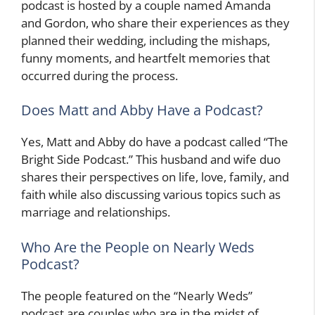
podcast is hosted by a couple named Amanda
and Gordon, who share their experiences as they
planned their wedding, including the mishaps,
funny moments, and heartfelt memories that
occurred during the process.
Does Matt and Abby Have a Podcast?
Yes, Matt and Abby do have a podcast called “The
Bright Side Podcast.” This husband and wife duo
shares their perspectives on life, love, family, and
faith while also discussing various topics such as
marriage and relationships.
Who Are the People on Nearly Weds
Podcast?
The people featured on the “Nearly Weds”
podcast are couples who are in the midst of