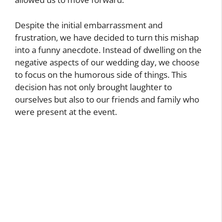
Despite the initial embarrassment and
frustration, we have decided to turn this mishap
into a funny anecdote. Instead of dwelling on the
negative aspects of our wedding day, we choose
to focus on the humorous side of things. This
decision has not only brought laughter to
ourselves but also to our friends and family who
were present at the event.