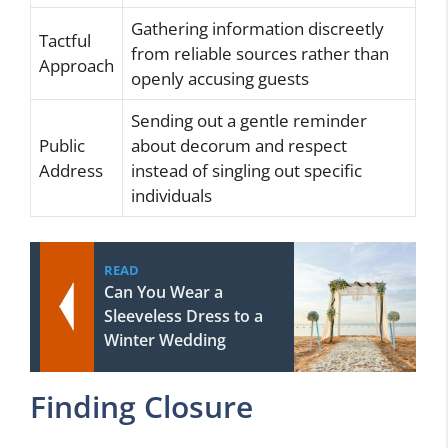
Gathering information discreetly
Tactful
from reliable sources rather than
Approach
openly accusing guests
Sending out a gentle reminder
Public
about decorum and respect
Address
instead of singling out specific
individuals
READ
Can You Wear a
Sleeveless Dress to a
Winter Wedding
Finding Closure