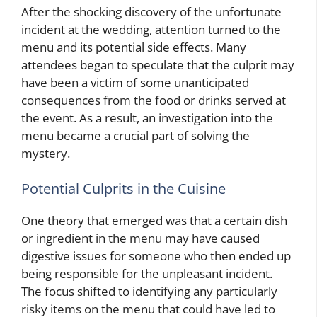
After the shocking discovery of the unfortunate
incident at the wedding, attention turned to the
menu and its potential side effects. Many
attendees began to speculate that the culprit may
have been a victim of some unanticipated
consequences from the food or drinks served at
the event. As a result, an investigation into the
menu became a crucial part of solving the
mystery.
Potential Culprits in the Cuisine
One theory that emerged was that a certain dish
or ingredient in the menu may have caused
digestive issues for someone who then ended up
being responsible for the unpleasant incident.
The focus shifted to identifying any particularly
risky items on the menu that could have led to