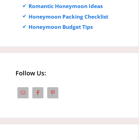
Romantic Honeymoon Ideas
Honeymoon Packing Checklist
Honeymoon Budget Tips
Follow Us: