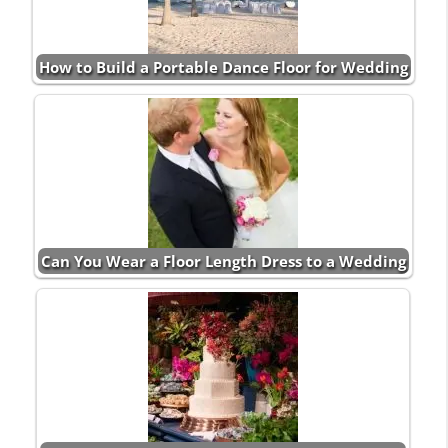
How to Build a Portable Dance Floor for Wedding
Can You Wear a Floor Length Dress to a Wedding