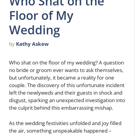
Who Shat on the
Floor of My
Wedding
by
Kathy Askew
Who shat on the floor of my wedding? A question
no bride or groom ever wants to ask themselves,
but unfortunately, it became a reality for one
couple. The discovery of this unfortunate incident
left the newlyweds and their guests in shock and
disgust, sparking an unexpected investigation into
the culprit behind this embarrassing mishap.
As the wedding festivities unfolded and joy filled
the air, something unspeakable happened –