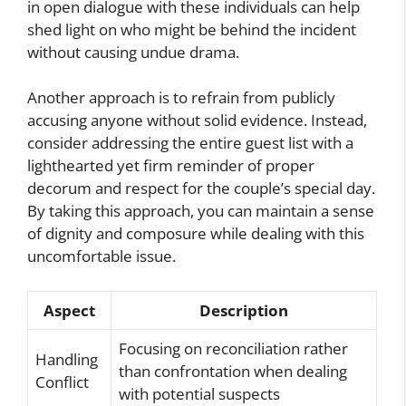
in open dialogue with these individuals can help
shed light on who might be behind the incident
without causing undue drama.
Another approach is to refrain from publicly
accusing anyone without solid evidence. Instead,
consider addressing the entire guest list with a
lighthearted yet firm reminder of proper
decorum and respect for the couple’s special day.
By taking this approach, you can maintain a sense
of dignity and composure while dealing with this
uncomfortable issue.
Aspect
Description
Focusing on reconciliation rather
Handling
than confrontation when dealing
Conflict
with potential suspects