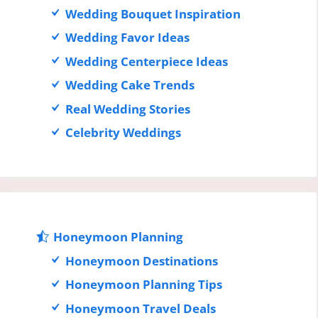
Wedding Bouquet Inspiration
Wedding Favor Ideas
Wedding Centerpiece Ideas
Wedding Cake Trends
Real Wedding Stories
Celebrity Weddings
Honeymoon Planning
Honeymoon Destinations
Honeymoon Planning Tips
Honeymoon Travel Deals