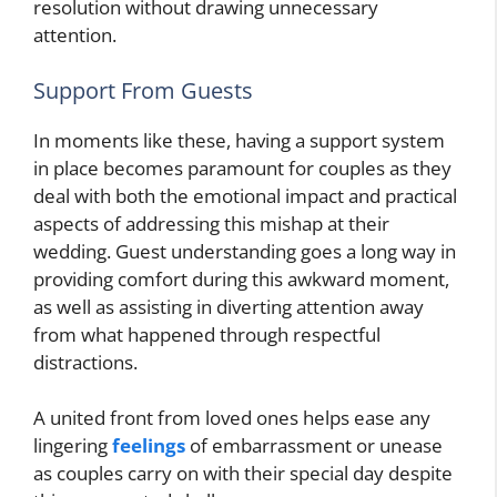
resolution without drawing unnecessary
attention.
Support From Guests
In moments like these, having a support system
in place becomes paramount for couples as they
deal with both the emotional impact and practical
aspects of addressing this mishap at their
wedding. Guest understanding goes a long way in
providing comfort during this awkward moment,
as well as assisting in diverting attention away
from what happened through respectful
distractions.
A united front from loved ones helps ease any
lingering
feelings
of embarrassment or unease
as couples carry on with their special day despite