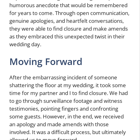
humorous anecdote that would be remembered
for years to come. Through open communication,
genuine apologies, and heartfelt conversations,
they were able to find closure and make amends
as they embraced this unexpected twist in their
wedding day.
Moving Forward
After the embarrassing incident of someone
shattering the floor at my wedding, it took some
time for my partner and I to find closure. We had
to go through surveillance footage and witness
testimonies, pointing fingers and confronting
some guests. However, in the end, we received
an apology and made amends with those
involved. It was a difficult process, but ultimately
allowed us to move forward.