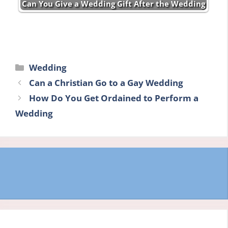
Can You Give a Wedding Gift After the Wedding
Categories
Wedding
Can a Christian Go to a Gay Wedding
How Do You Get Ordained to Perform a
Wedding