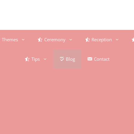
Themes
Ceremony
Reception
Tips
Blog
Contact