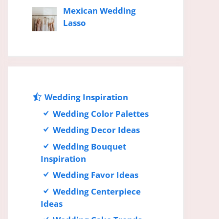
Mexican Wedding
Lasso
Wedding Inspiration
Wedding Color Palettes
Wedding Decor Ideas
Wedding Bouquet
Inspiration
Wedding Favor Ideas
Wedding Centerpiece
Ideas