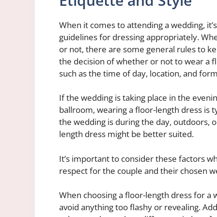
Etiquette and Style
When it comes to attending a wedding, it’
guidelines for dressing appropriately. Whe
or not, there are some general rules to k
the decision of whether or not to wear a f
such as the time of day, location, and form
If the wedding is taking place in the eveni
ballroom, wearing a floor-length dress is 
the wedding is during the day, outdoors, or
length dress might be better suited.
It’s important to consider these factors w
respect for the couple and their chosen w
When choosing a floor-length dress for a we
avoid anything too flashy or revealing. Add