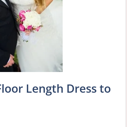
loor Length Dress to