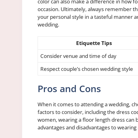
color can also make a difference in how f
occasion. Ultimately, always remember th
your personal style in a tasteful manner a
wedding.
Etiquette Tips
Consider venue and time of day
Respect couple’s chosen wedding style
Pros and Cons
When it comes to attending a wedding, choo
factors to consider, including the dress c
women, wearing a floor length dress can b
advantages and disadvantages to wearing a