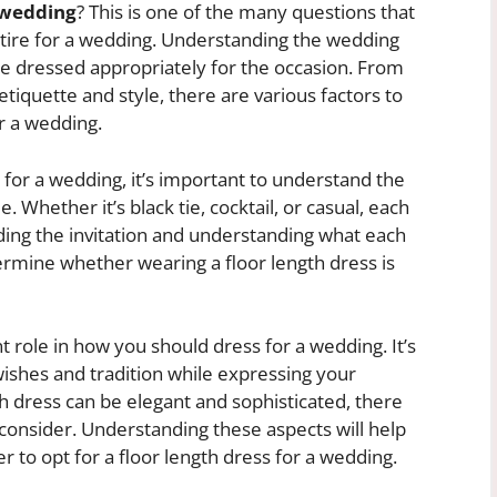
a wedding
? This is one of the many questions that
tire for a wedding. Understanding the wedding
re dressed appropriately for the occasion. From
etiquette and style, there are various factors to
r a wedding.
 for a wedding, it’s important to understand the
Whether it’s black tie, cocktail, or casual, each
oding the invitation and understanding what each
ermine whether wearing a floor length dress is
nt role in how you should dress for a wedding. It’s
 wishes and tradition while expressing your
th dress can be elegant and sophisticated, there
consider. Understanding these aspects will help
to opt for a floor length dress for a wedding.