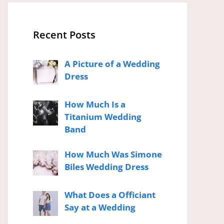
Recent Posts
A Picture of a Wedding
Dress
How Much Is a
Titanium Wedding
Band
How Much Was Simone
Biles Wedding Dress
What Does a Officiant
Say at a Wedding