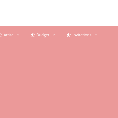
Attire
Budget
Invitations