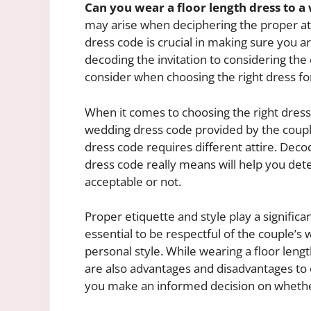
Can you wear a floor length dress to 
may arise when deciphering the proper at
dress code is crucial in making sure you a
decoding the invitation to considering the 
consider when choosing the right dress fo
When it comes to choosing the right dress
wedding dress code provided by the couple. 
dress code requires different attire. Dec
dress code really means will help you det
acceptable or not.
Proper etiquette and style play a significa
essential to be respectful of the couple’s
personal style. While wearing a floor leng
are also advantages and disadvantages to 
you make an informed decision on whether 