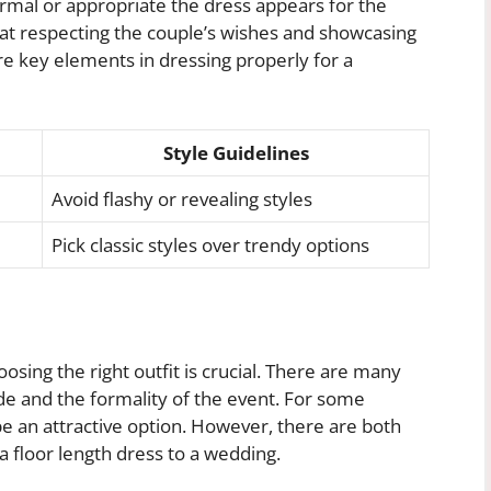
ormal or appropriate the dress appears for the
at respecting the couple’s wishes and showcasing
re key elements in dressing properly for a
Style Guidelines
Avoid flashy or revealing styles
Pick classic styles over trendy options
sing the right outfit is crucial. There are many
ode and the formality of the event. For some
e an attractive option. However, there are both
 floor length dress to a wedding.