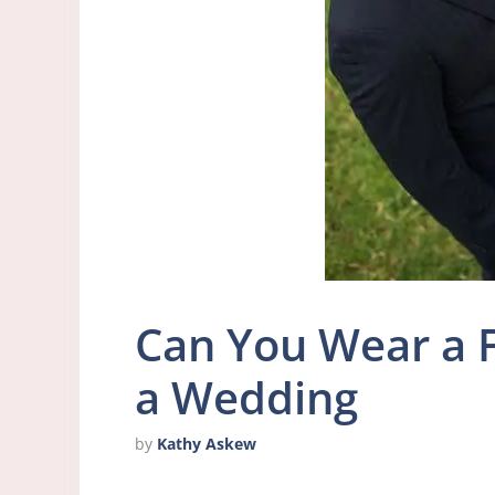
Can You Wear a F
a Wedding
by
Kathy Askew