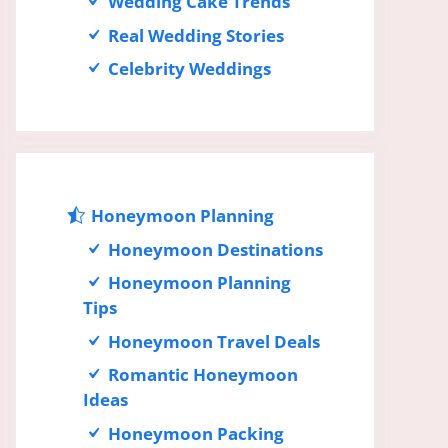
Wedding Cake Trends
Real Wedding Stories
Celebrity Weddings
Honeymoon Planning
Honeymoon Destinations
Honeymoon Planning
Tips
Honeymoon Travel Deals
Romantic Honeymoon
Ideas
Honeymoon Packing