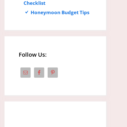
Checklist
Honeymoon Budget Tips
Follow Us: