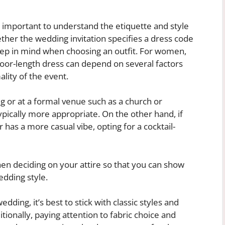
s important to understand the etiquette and style
ther the wedding invitation specifies a dress code
eep in mind when choosing an outfit. For women,
loor-length dress can depend on several factors
ality of the event.
ng or at a formal venue such as a church or
typically more appropriate. On the other hand, if
 has a more casual vibe, opting for a cocktail-
hen deciding on your attire so that you can show
edding style.
dding, it’s best to stick with classic styles and
itionally, paying attention to fabric choice and