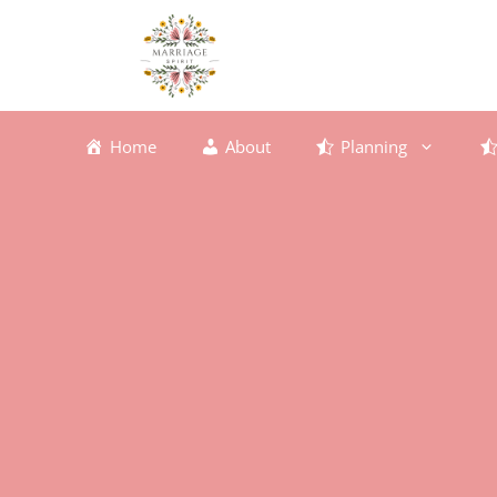
Skip
to
content
Home
About
Planning