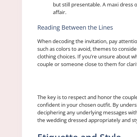
but still presentable. A maxi dress 
affair.
Reading Between the Lines
When decoding the invitation, pay attentio
such as colors to avoid, themes to consid
clothing choices. If you’re unsure about wh
couple or someone close to them for clarif
The key is to respect and honor the coupl
confident in your chosen outfit. By under
deciphering any underlying messages within
the wedding dressed appropriately and sty