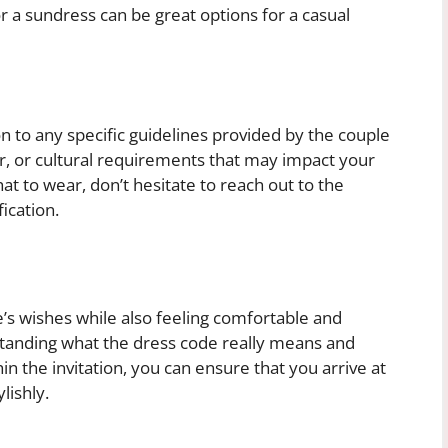
or a sundress can be great options for a casual
n to any specific guidelines provided by the couple
er, or cultural requirements that may impact your
at to wear, don’t hesitate to reach out to the
ication.
e’s wishes while also feeling comfortable and
standing what the dress code really means and
 the invitation, you can ensure that you arrive at
lishly.