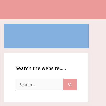
Search the website…..
Search
for: