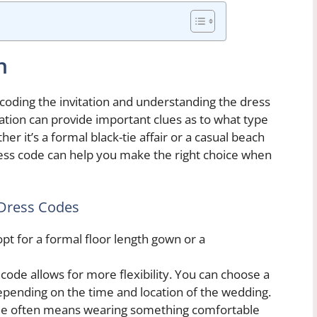
n
coding the invitation and understanding the dress
tation can provide important clues as to what type
her it’s a formal black-tie affair or a casual beach
ess code can help you make the right choice when
Dress Codes
opt for a formal floor length gown or a
ode allows for more flexibility. You can choose a
epending on the time and location of the wedding.
de often means wearing something comfortable