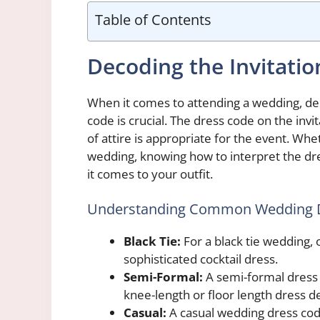
Table of Contents
Decoding the Invitatio
When it comes to attending a wedding, de
code is crucial. The dress code on the invi
of attire is appropriate for the event. Whet
wedding, knowing how to interpret the dr
it comes to your outfit.
Understanding Common Wedding 
Black Tie:
For a black tie wedding, 
sophisticated cocktail dress.
Semi-Formal:
A semi-formal dress c
knee-length or floor length dress d
Casual:
A casual wedding dress co