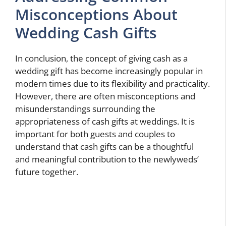
Misconceptions About
Wedding Cash Gifts
In conclusion, the concept of giving cash as a
wedding gift has become increasingly popular in
modern times due to its flexibility and practicality.
However, there are often misconceptions and
misunderstandings surrounding the
appropriateness of cash gifts at weddings. It is
important for both guests and couples to
understand that cash gifts can be a thoughtful
and meaningful contribution to the newlyweds’
future together.