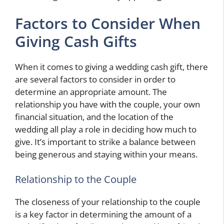
Factors to Consider When
Giving Cash Gifts
When it comes to giving a wedding cash gift, there
are several factors to consider in order to
determine an appropriate amount. The
relationship you have with the couple, your own
financial situation, and the location of the
wedding all play a role in deciding how much to
give. It’s important to strike a balance between
being generous and staying within your means.
Relationship to the Couple
The closeness of your relationship to the couple
is a key factor in determining the amount of a