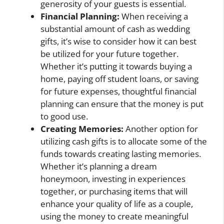
generosity of your guests is essential.
Financial Planning:
When receiving a
substantial amount of cash as wedding
gifts, it’s wise to consider how it can best
be utilized for your future together.
Whether it’s putting it towards buying a
home, paying off student loans, or saving
for future expenses, thoughtful financial
planning can ensure that the money is put
to good use.
Creating Memories:
Another option for
utilizing cash gifts is to allocate some of the
funds towards creating lasting memories.
Whether it’s planning a dream
honeymoon, investing in experiences
together, or purchasing items that will
enhance your quality of life as a couple,
using the money to create meaningful