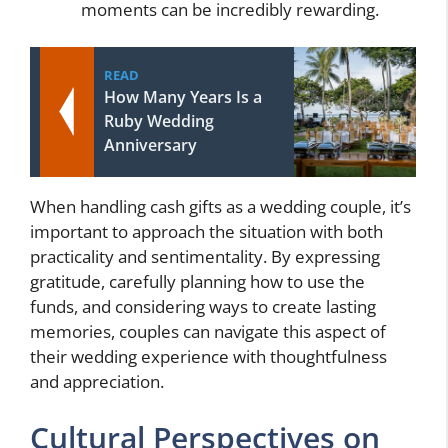
moments can be incredibly rewarding.
READ
How Many Years Is a
Ruby Wedding
Anniversary
When handling cash gifts as a wedding couple, it’s
important to approach the situation with both
practicality and sentimentality. By expressing
gratitude, carefully planning how to use the
funds, and considering ways to create lasting
memories, couples can navigate this aspect of
their wedding experience with thoughtfulness
and appreciation.
Cultural Perspectives on