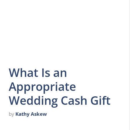
What Is an
Appropriate
Wedding Cash Gift
by
Kathy Askew