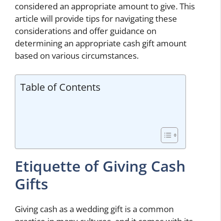
considered an appropriate amount to give. This
article will provide tips for navigating these
considerations and offer guidance on
determining an appropriate cash gift amount
based on various circumstances.
Table of Contents
Etiquette of Giving Cash
Gifts
Giving cash as a wedding gift is a common