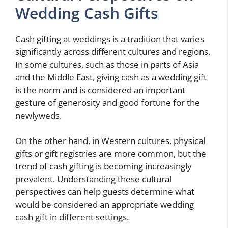
Wedding Cash Gifts
Cash gifting at weddings is a tradition that varies
significantly across different cultures and regions.
In some cultures, such as those in parts of Asia
and the Middle East, giving cash as a wedding gift
is the norm and is considered an important
gesture of generosity and good fortune for the
newlyweds.
On the other hand, in Western cultures, physical
gifts or gift registries are more common, but the
trend of cash gifting is becoming increasingly
prevalent. Understanding these cultural
perspectives can help guests determine what
would be considered an appropriate wedding
cash gift in different settings.