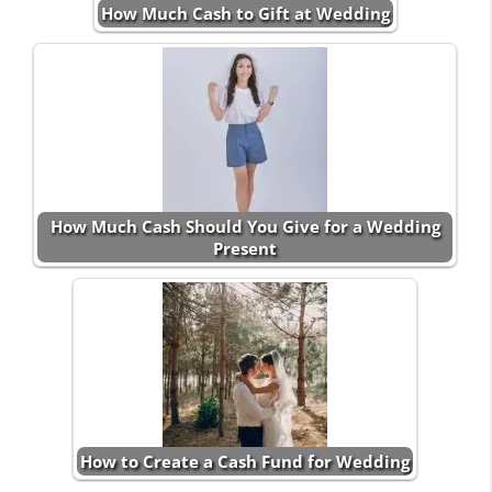
How Much Cash to Gift at Wedding
How Much Cash Should You Give for a Wedding
Present
How to Create a Cash Fund for Wedding