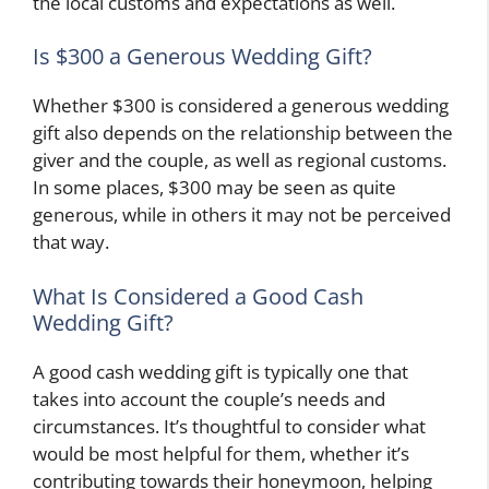
the local customs and expectations as well.
Is $300 a Generous Wedding Gift?
Whether $300 is considered a generous wedding
gift also depends on the relationship between the
giver and the couple, as well as regional customs.
In some places, $300 may be seen as quite
generous, while in others it may not be perceived
that way.
What Is Considered a Good Cash
Wedding Gift?
A good cash wedding gift is typically one that
takes into account the couple’s needs and
circumstances. It’s thoughtful to consider what
would be most helpful for them, whether it’s
contributing towards their honeymoon, helping