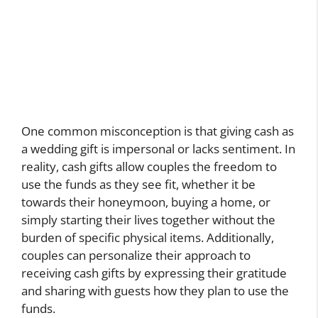
One common misconception is that giving cash as
a wedding gift is impersonal or lacks sentiment. In
reality, cash gifts allow couples the freedom to
use the funds as they see fit, whether it be
towards their honeymoon, buying a home, or
simply starting their lives together without the
burden of specific physical items. Additionally,
couples can personalize their approach to
receiving cash gifts by expressing their gratitude
and sharing with guests how they plan to use the
funds.