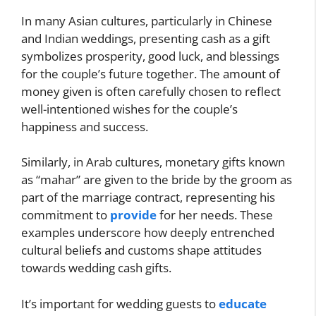
In many Asian cultures, particularly in Chinese
and Indian weddings, presenting cash as a gift
symbolizes prosperity, good luck, and blessings
for the couple’s future together. The amount of
money given is often carefully chosen to reflect
well-intentioned wishes for the couple’s
happiness and success.
Similarly, in Arab cultures, monetary gifts known
as “mahar” are given to the bride by the groom as
part of the marriage contract, representing his
commitment to
provide
for her needs. These
examples underscore how deeply entrenched
cultural beliefs and customs shape attitudes
towards wedding cash gifts.
It’s important for wedding guests to
educate