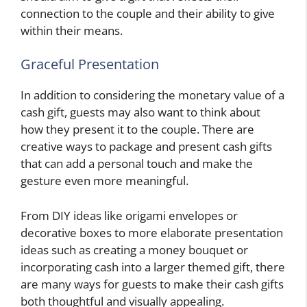
connection to the couple and their ability to give
within their means.
Graceful Presentation
In addition to considering the monetary value of a
cash gift, guests may also want to think about
how they present it to the couple. There are
creative ways to package and present cash gifts
that can add a personal touch and make the
gesture even more meaningful.
From DIY ideas like origami envelopes or
decorative boxes to more elaborate presentation
ideas such as creating a money bouquet or
incorporating cash into a larger themed gift, there
are many ways for guests to make their cash gifts
both thoughtful and visually appealing.