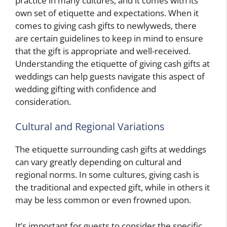
practice in many cultures, and it comes with its
own set of etiquette and expectations. When it
comes to giving cash gifts to newlyweds, there
are certain guidelines to keep in mind to ensure
that the gift is appropriate and well-received.
Understanding the etiquette of giving cash gifts at
weddings can help guests navigate this aspect of
wedding gifting with confidence and
consideration.
Cultural and Regional Variations
The etiquette surrounding cash gifts at weddings
can vary greatly depending on cultural and
regional norms. In some cultures, giving cash is
the traditional and expected gift, while in others it
may be less common or even frowned upon.
It’s important for guests to consider the specific