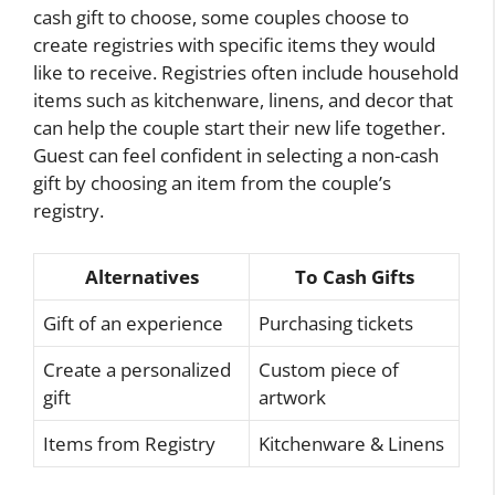
cash gift to choose, some couples choose to
create registries with specific items they would
like to receive. Registries often include household
items such as kitchenware, linens, and decor that
can help the couple start their new life together.
Guest can feel confident in selecting a non-cash
gift by choosing an item from the couple’s
registry.
Alternatives
To Cash Gifts
Gift of an experience
Purchasing tickets
Create a personalized
Custom piece of
gift
artwork
Items from Registry
Kitchenware & Linens