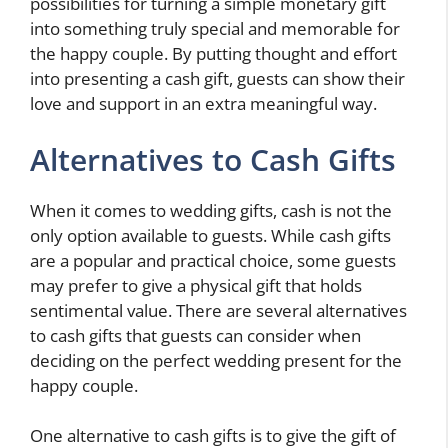
possibilities for turning a simple monetary gift
into something truly special and memorable for
the happy couple. By putting thought and effort
into presenting a cash gift, guests can show their
love and support in an extra meaningful way.
Alternatives to Cash Gifts
When it comes to wedding gifts, cash is not the
only option available to guests. While cash gifts
are a popular and practical choice, some guests
may prefer to give a physical gift that holds
sentimental value. There are several alternatives
to cash gifts that guests can consider when
deciding on the perfect wedding present for the
happy couple.
One alternative to cash gifts is to give the gift of