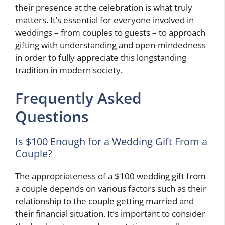
their presence at the celebration is what truly
matters. It’s essential for everyone involved in
weddings – from couples to guests – to approach
gifting with understanding and open-mindedness
in order to fully appreciate this longstanding
tradition in modern society.
Frequently Asked
Questions
Is $100 Enough for a Wedding Gift From a
Couple?
The appropriateness of a $100 wedding gift from
a couple depends on various factors such as their
relationship to the couple getting married and
their financial situation. It’s important to consider