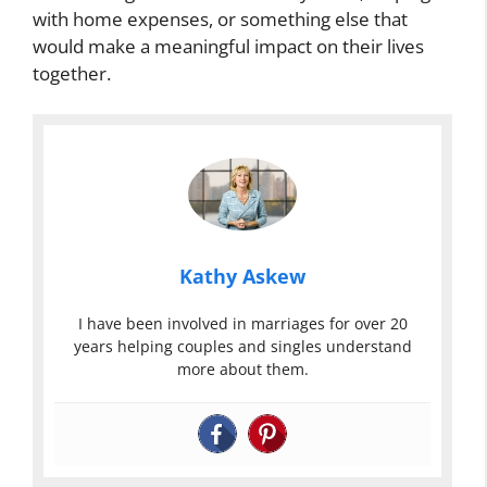
with home expenses, or something else that
would make a meaningful impact on their lives
together.
Kathy Askew
I have been involved in marriages for over 20
years helping couples and singles understand
more about them.