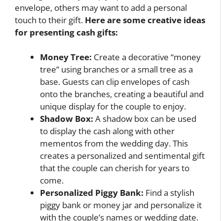
envelope, others may want to add a personal
touch to their gift.
Here are some creative ideas
for presenting cash gifts:
Money Tree:
Create a decorative “money
tree” using branches or a small tree as a
base. Guests can clip envelopes of cash
onto the branches, creating a beautiful and
unique display for the couple to enjoy.
Shadow Box:
A shadow box can be used
to display the cash along with other
mementos from the wedding day. This
creates a personalized and sentimental gift
that the couple can cherish for years to
come.
Personalized Piggy Bank:
Find a stylish
piggy bank or money jar and personalize it
with the couple’s names or wedding date.