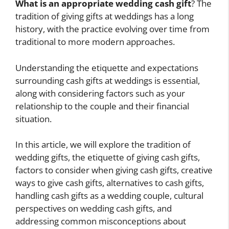
What is an appropriate wedding cash gift
? The
tradition of giving gifts at weddings has a long
history, with the practice evolving over time from
traditional to more modern approaches.
Understanding the etiquette and expectations
surrounding cash gifts at weddings is essential,
along with considering factors such as your
relationship to the couple and their financial
situation.
In this article, we will explore the tradition of
wedding gifts, the etiquette of giving cash gifts,
factors to consider when giving cash gifts, creative
ways to give cash gifts, alternatives to cash gifts,
handling cash gifts as a wedding couple, cultural
perspectives on wedding cash gifts, and
addressing common misconceptions about