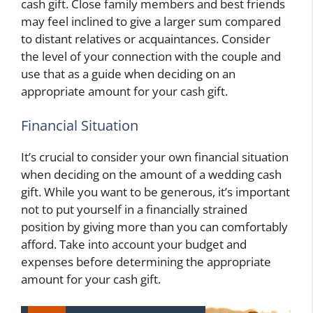
cash gift. Close family members and best friends
may feel inclined to give a larger sum compared
to distant relatives or acquaintances. Consider
the level of your connection with the couple and
use that as a guide when deciding on an
appropriate amount for your cash gift.
Financial Situation
It’s crucial to consider your own financial situation
when deciding on the amount of a wedding cash
gift. While you want to be generous, it’s important
not to put yourself in a financially strained
position by giving more than you can comfortably
afford. Take into account your budget and
expenses before determining the appropriate
amount for your cash gift.