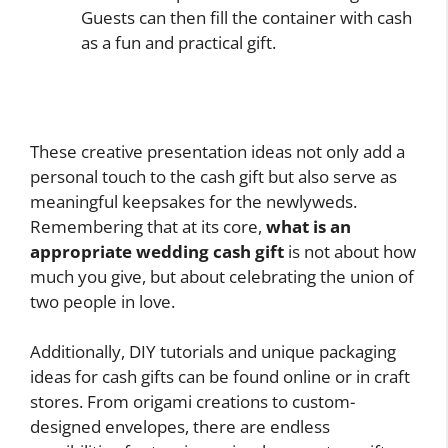
Guests can then fill the container with cash
as a fun and practical gift.
These creative presentation ideas not only add a
personal touch to the cash gift but also serve as
meaningful keepsakes for the newlyweds.
Remembering that at its core,
what is an
appropriate wedding cash gift
is not about how
much you give, but about celebrating the union of
two people in love.
Additionally, DIY tutorials and unique packaging
ideas for cash gifts can be found online or in craft
stores. From origami creations to custom-
designed envelopes, there are endless