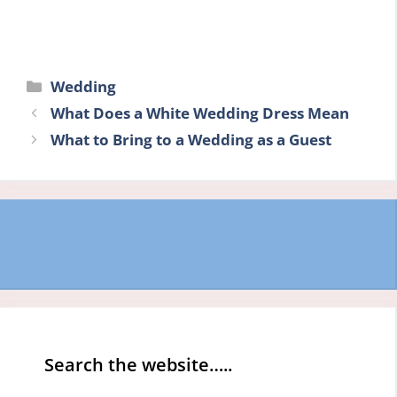
Categories
Wedding
What Does a White Wedding Dress Mean
What to Bring to a Wedding as a Guest
Search the website…..