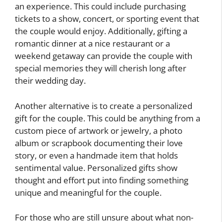
an experience. This could include purchasing
tickets to a show, concert, or sporting event that
the couple would enjoy. Additionally, gifting a
romantic dinner at a nice restaurant or a
weekend getaway can provide the couple with
special memories they will cherish long after
their wedding day.
Another alternative is to create a personalized
gift for the couple. This could be anything from a
custom piece of artwork or jewelry, a photo
album or scrapbook documenting their love
story, or even a handmade item that holds
sentimental value. Personalized gifts show
thought and effort put into finding something
unique and meaningful for the couple.
For those who are still unsure about what non-