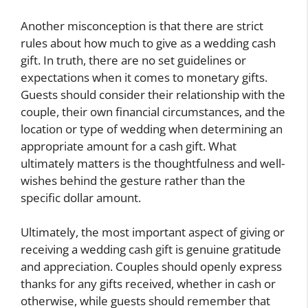
Another misconception is that there are strict
rules about how much to give as a wedding cash
gift. In truth, there are no set guidelines or
expectations when it comes to monetary gifts.
Guests should consider their relationship with the
couple, their own financial circumstances, and the
location or type of wedding when determining an
appropriate amount for a cash gift. What
ultimately matters is the thoughtfulness and well-
wishes behind the gesture rather than the
specific dollar amount.
Ultimately, the most important aspect of giving or
receiving a wedding cash gift is genuine gratitude
and appreciation. Couples should openly express
thanks for any gifts received, whether in cash or
otherwise, while guests should remember that