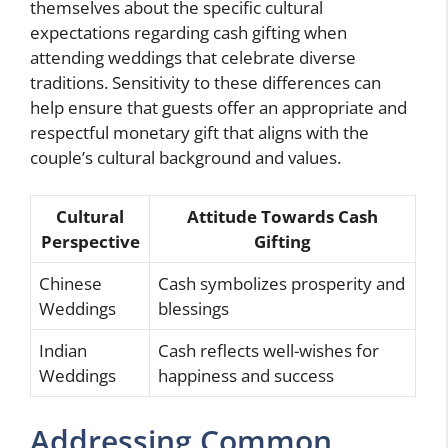
themselves about the specific cultural
expectations regarding cash gifting when
attending weddings that celebrate diverse
traditions. Sensitivity to these differences can
help ensure that guests offer an appropriate and
respectful monetary gift that aligns with the
couple’s cultural background and values.
Cultural
Attitude Towards Cash
Perspective
Gifting
Chinese
Cash symbolizes prosperity and
Weddings
blessings
Indian
Cash reflects well-wishes for
Weddings
happiness and success
Addressing Common