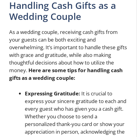
Handling Cash Gifts as a
Wedding Couple
As a wedding couple, receiving cash gifts from
your guests can be both exciting and
overwhelming. It’s important to handle these gifts
with grace and gratitude, while also making
thoughtful decisions about how to utilize the
money.
Here are some tips for handling cash
gifts as a wedding couple:
Expressing Gratitude:
It is crucial to
express your sincere gratitude to each and
every guest who has given you a cash gift.
Whether you choose to send a
personalized thank-you card or show your
appreciation in person, acknowledging the