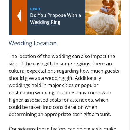
READ
Do You Propose With a
Wedding Ring
Wedding Location
The location of the wedding can also impact the
size of the cash gift. In some regions, there are
cultural expectations regarding how much guests
should give as a wedding gift. Additionally,
weddings held in major cities or popular
destination wedding locations may come with
higher associated costs for attendees, which
could be taken into consideration when
determining an appropriate cash gift amount.
Considering these factors can help guests make