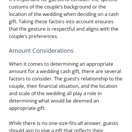
customs of the couple’s background or the
location of the wedding when deciding on a cash
gift. Taking these factors into account ensures
that the gesture is respectful and aligns with the
couple’s preferences.
Amount Considerations
When it comes to determining an appropriate
amount for a wedding cash gift, there are several
factors to consider. The guest’s relationship to the
couple, their financial situation, and the location
and scale of the wedding all play a role in
determining what would be deemed an
appropriate gift.
While there is no one-size-fits-all answer, guests
should aim to give a gift that reflects their