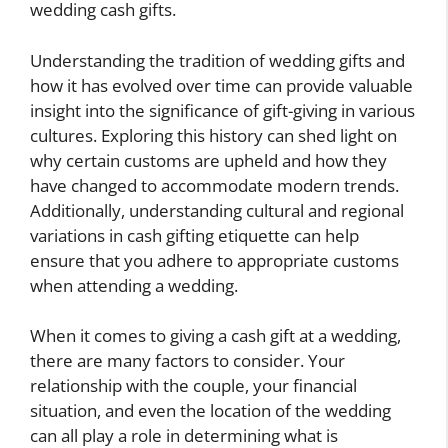
wedding cash gifts.
Understanding the tradition of wedding gifts and
how it has evolved over time can provide valuable
insight into the significance of gift-giving in various
cultures. Exploring this history can shed light on
why certain customs are upheld and how they
have changed to accommodate modern trends.
Additionally, understanding cultural and regional
variations in cash gifting etiquette can help
ensure that you adhere to appropriate customs
when attending a wedding.
When it comes to giving a cash gift at a wedding,
there are many factors to consider. Your
relationship with the couple, your financial
situation, and even the location of the wedding
can all play a role in determining what is