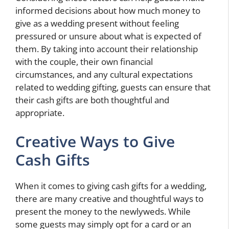
informed decisions about how much money to
give as a wedding present without feeling
pressured or unsure about what is expected of
them. By taking into account their relationship
with the couple, their own financial
circumstances, and any cultural expectations
related to wedding gifting, guests can ensure that
their cash gifts are both thoughtful and
appropriate.
Creative Ways to Give
Cash Gifts
When it comes to giving cash gifts for a wedding,
there are many creative and thoughtful ways to
present the money to the newlyweds. While
some guests may simply opt for a card or an