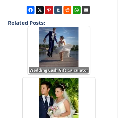
Related Posts:
Wedding Cash Gift Calculator