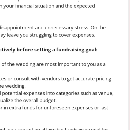
n your financial situation and the expected
to disappointment and unnecessary stress. On the
 may leave you struggling to cover expenses.
tively before setting a fundraising goal:
of the wedding are most important to you as a
es or consult with vendors to get accurate pricing
he wedding.
l potential expenses into categories such as venue,
sualize the overall budget.
r in extra funds for unforeseen expenses or last-
et, you can set an attainable fundraising goal for