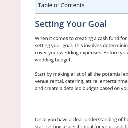
Table of Contents
Setting Your Goal
When it comes to creating a cash fund for
setting your goal. This involves determin
cover your wedding expenses. Before you ca
wedding budget.
Start by making a list of all the potential
venue rental, catering, attire, entertainm
and create a detailed budget based on you
Once you have a clear understanding of h
start setting a specific goal for your cash