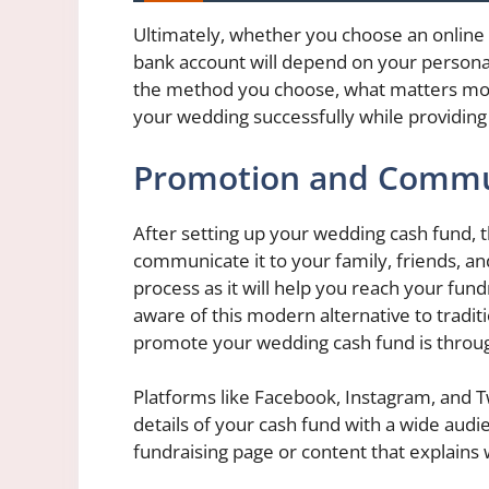
Ultimately, whether you choose an online
bank account will depend on your persona
the method you choose, what matters most 
your wedding successfully while providin
Promotion and Commu
After setting up your wedding cash fund, t
communicate it to your family, friends, and
process as it will help you reach your fun
aware of this modern alternative to tradit
promote your wedding cash fund is throug
Platforms like Facebook, Instagram, and T
details of your cash fund with a wide audi
fundraising page or content that explains