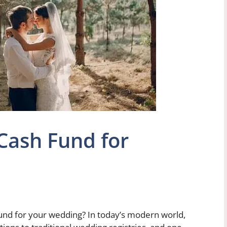
Cash Fund for
und for your wedding? In today’s modern world,