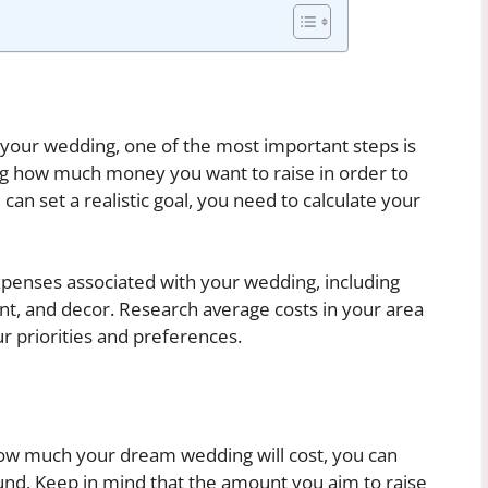
 your wedding, one of the most important steps is
ing how much money you want to raise in order to
n set a realistic goal, you need to calculate your
 expenses associated with your wedding, including
ent, and decor. Research average costs in your area
r priorities and preferences.
ow much your dream wedding will cost, you can
 fund. Keep in mind that the amount you aim to raise