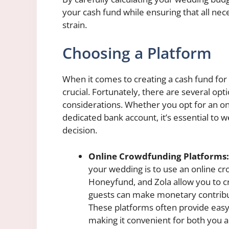
your cash fund while ensuring that all ne
strain.
Choosing a Platform
When it comes to creating a cash fund for 
crucial. Fortunately, there are several opt
considerations. Whether you opt for an on
dedicated bank account, it’s essential to
decision.
Online Crowdfunding Platforms:
your wedding is to use an online c
Honeyfund, and Zola allow you to c
guests can make monetary contrib
These platforms often provide easy
making it convenient for both you an