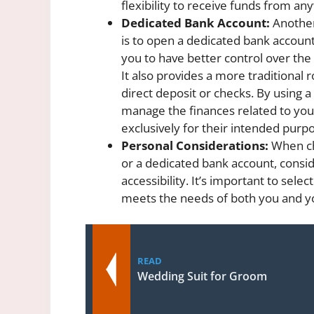
flexibility to receive funds from an
Dedicated Bank Account:
Another
is to open a dedicated bank account 
you to have better control over the 
It also provides a more traditional
direct deposit or checks. By using a
manage the finances related to you
exclusively for their intended purp
Personal Considerations:
When ch
or a dedicated bank account, consid
accessibility. It’s important to sele
meets the needs of both you and y
READ
Wedding Suit for Groom