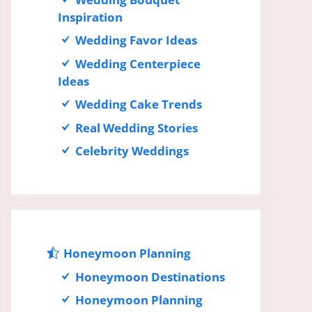
Inspiration
Wedding Favor Ideas
Wedding Centerpiece
Ideas
Wedding Cake Trends
Real Wedding Stories
Celebrity Weddings
Honeymoon Planning
Honeymoon Destinations
Honeymoon Planning