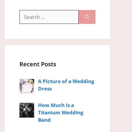
Search
for:
Recent Posts
A Picture of a Wedding
Dress
How Much Is a
Titanium Wedding
Band