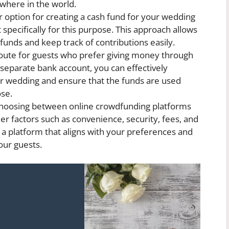
ywhere in the world.
 option for creating a cash fund for your wedding
specifically for this purpose. This approach allows
funds and keep track of contributions easily.
 route for guests who prefer giving money through
 separate bank account, you can effectively
r wedding and ensure that the funds are used
ose.
oosing between online crowdfunding platforms
er factors such as convenience, security, fees, and
ct a platform that aligns with your preferences and
our guests.