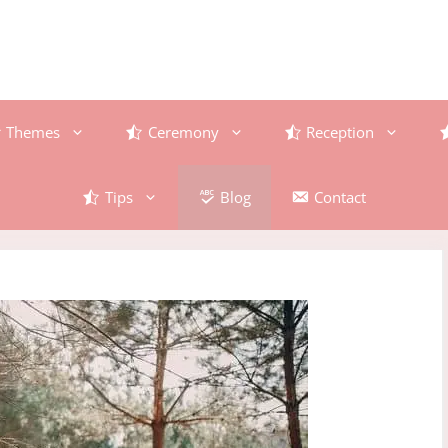
Themes
Ceremony
Reception
Tips
Blog
Contact