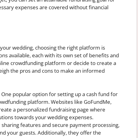
cessary expenses are covered without financial
your wedding, choosing the right platform is
ions available, each with its own set of benefits and
line crowdfunding platform or decide to create a
 weigh the pros and cons to make an informed
One popular option for setting up a cash fund for
rowdfunding platform. Websites like GoFundMe,
reate a personalized fundraising page where
utions towards your wedding expenses.
 sharing features and secure payment processing,
d your guests. Additionally, they offer the