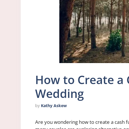
How to Create a 
Wedding
by
Kathy Askew
Are you wondering how to create a cash f