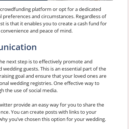
 crowdfunding platform or opt for a dedicated
l preferences and circumstances. Regardless of
is that it enables you to create a cash fund for
g convenience and peace of mind.
nication
he next step is to effectively promote and
 wedding guests. This is an essential part of the
draising goal and ensure that your loved ones are
ional wedding registries. One effective way to
h the use of social media.
witter provide an easy way for you to share the
ence. You can create posts with links to your
 why you’ve chosen this option for your wedding.