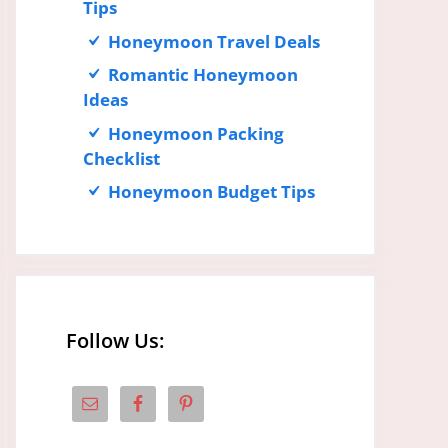
Tips
Honeymoon Travel Deals
Romantic Honeymoon
Ideas
Honeymoon Packing
Checklist
Honeymoon Budget Tips
Follow Us: