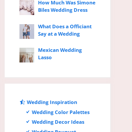
How Much Was Simone
Biles Wedding Dress
What Does a Officiant
Say at a Wedding
Mexican Wedding
Lasso
Wedding Inspiration
Wedding Color Palettes
Wedding Decor Ideas
Wedding Bouquet