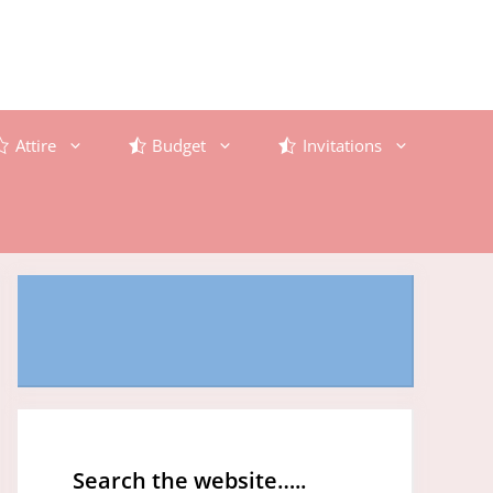
Attire
Budget
Invitations
Search the website…..