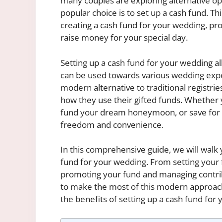
many couples are exploring alternative opt
popular choice is to set up a cash fund. Th
creating a cash fund for your wedding, prov
raise money for your special day.
Setting up a cash fund for your wedding al
can be used towards various wedding expens
modern alternative to traditional registrie
how they use their gifted funds. Whether y
fund your dream honeymoon, or save for th
freedom and convenience.
In this comprehensive guide, we will walk 
fund for your wedding. From setting your f
promoting your fund and managing contrib
to make the most of this modern approach t
the benefits of setting up a cash fund for 