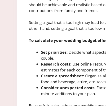
should be achievable and realistic based o
contributions from family and friends.
Setting a goal that is too high may lead 
other hand, setting a goal that is too low
To calculate your wedding budget effec
Set priorities:
Decide what aspects 
couple.
Research costs:
Use online resourc
estimates for each component of t
Create a spreadsheet:
Organize al
food and beverage, attire, etc. to vi
Consider unexpected costs:
Facto
minute additions to your plan.
By carefully calculating your wedding budg