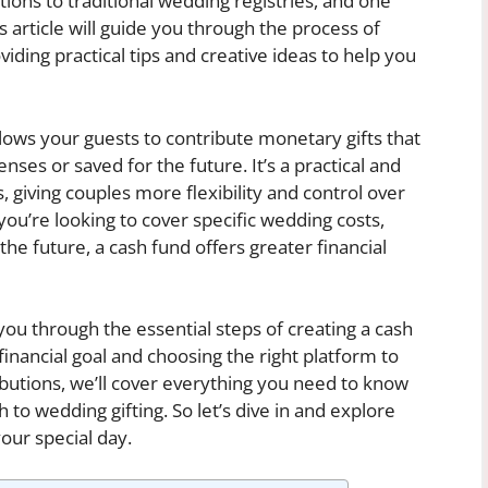
ions to traditional wedding registries, and one
is article will guide you through the process of
iding practical tips and creative ideas to help you
lows your guests to contribute monetary gifts that
es or saved for the future. It’s a practical and
s, giving couples more flexibility and control over
ou’re looking to cover specific wedding costs,
e future, a cash fund offers greater financial
you through the essential steps of creating a cash
inancial goal and choosing the right platform to
utions, we’ll cover everything you need to know
o wedding gifting. So let’s dive in and explore
your special day.