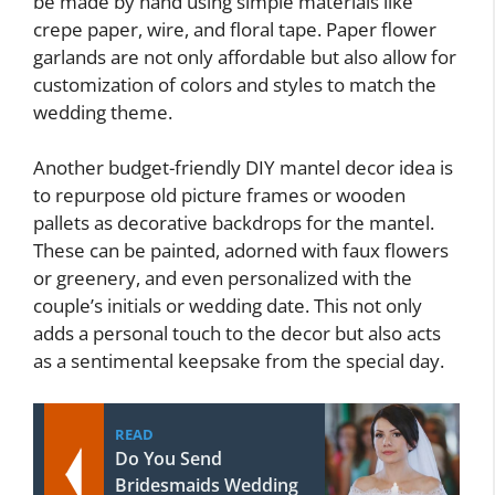
be made by hand using simple materials like
crepe paper, wire, and floral tape. Paper flower
garlands are not only affordable but also allow for
customization of colors and styles to match the
wedding theme.
Another budget-friendly DIY mantel decor idea is
to repurpose old picture frames or wooden
pallets as decorative backdrops for the mantel.
These can be painted, adorned with faux flowers
or greenery, and even personalized with the
couple’s initials or wedding date. This not only
adds a personal touch to the decor but also acts
as a sentimental keepsake from the special day.
READ
Do You Send
Bridesmaids Wedding