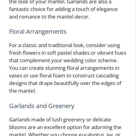
the look of your mantel. Garlands are also a
fantastic choice for adding a touch of elegance
and romance to the mantel decor.
Floral Arrangements
For a classic and traditional look, consider using
fresh flowers in soft pastel shades or vibrant hues
that complement your wedding color scheme.
You can create stunning floral arrangements in
vases or use floral foam to construct cascading
designs that drape beautifully over the edges of
the mantel.
Garlands and Greenery
Garlands made of lush greenery or delicate
blooms are an excellent option for adorning the
mantel. Whether you choose eucalyptus, ivy, or