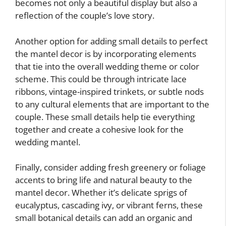
becomes not only a beautiful display but also a
reflection of the couple’s love story.
Another option for adding small details to perfect
the mantel decor is by incorporating elements
that tie into the overall wedding theme or color
scheme. This could be through intricate lace
ribbons, vintage-inspired trinkets, or subtle nods
to any cultural elements that are important to the
couple. These small details help tie everything
together and create a cohesive look for the
wedding mantel.
Finally, consider adding fresh greenery or foliage
accents to bring life and natural beauty to the
mantel decor. Whether it’s delicate sprigs of
eucalyptus, cascading ivy, or vibrant ferns, these
small botanical details can add an organic and