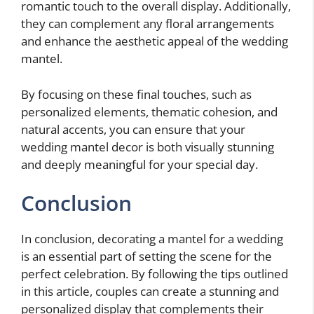
romantic touch to the overall display. Additionally,
they can complement any floral arrangements
and enhance the aesthetic appeal of the wedding
mantel.
By focusing on these final touches, such as
personalized elements, thematic cohesion, and
natural accents, you can ensure that your
wedding mantel decor is both visually stunning
and deeply meaningful for your special day.
Conclusion
In conclusion, decorating a mantel for a wedding
is an essential part of setting the scene for the
perfect celebration. By following the tips outlined
in this article, couples can create a stunning and
personalized display that complements their