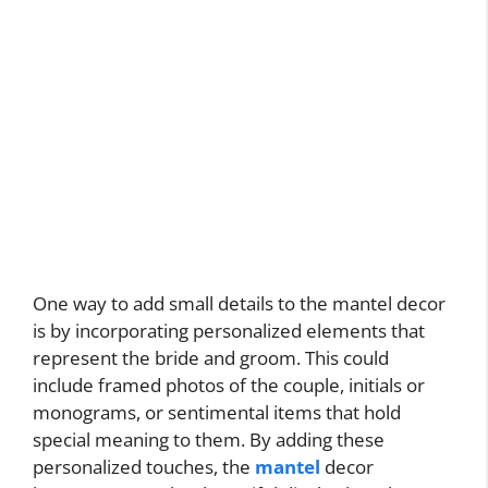
One way to add small details to the mantel decor
is by incorporating personalized elements that
represent the bride and groom. This could
include framed photos of the couple, initials or
monograms, or sentimental items that hold
special meaning to them. By adding these
personalized touches, the
mantel
decor