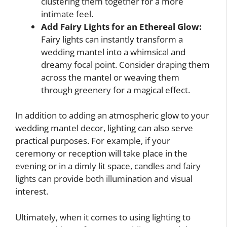
clustering them together for a more
intimate feel.
Add Fairy Lights for an Ethereal Glow:
Fairy lights can instantly transform a
wedding mantel into a whimsical and
dreamy focal point. Consider draping them
across the mantel or weaving them
through greenery for a magical effect.
In addition to adding an atmospheric glow to your
wedding mantel decor, lighting can also serve
practical purposes. For example, if your
ceremony or reception will take place in the
evening or in a dimly lit space, candles and fairy
lights can provide both illumination and visual
interest.
Ultimately, when it comes to using lighting to