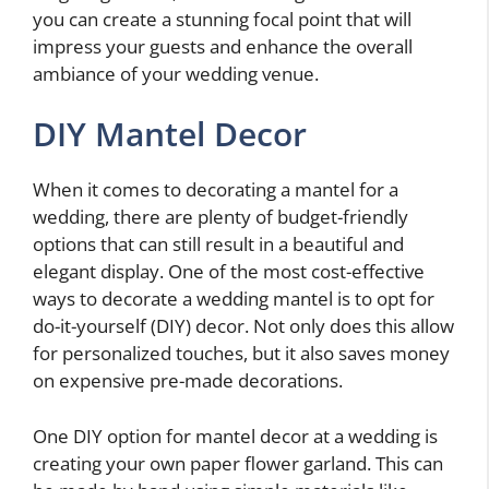
you can create a stunning focal point that will
impress your guests and enhance the overall
ambiance of your wedding venue.
DIY Mantel Decor
When it comes to decorating a mantel for a
wedding, there are plenty of budget-friendly
options that can still result in a beautiful and
elegant display. One of the most cost-effective
ways to decorate a wedding mantel is to opt for
do-it-yourself (DIY) decor. Not only does this allow
for personalized touches, but it also saves money
on expensive pre-made decorations.
One DIY option for mantel decor at a wedding is
creating your own paper flower garland. This can