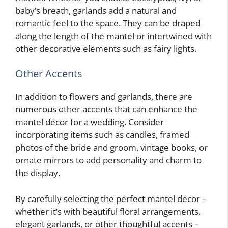
baby’s breath, garlands add a natural and
romantic feel to the space. They can be draped
along the length of the mantel or intertwined with
other decorative elements such as fairy lights.
Other Accents
In addition to flowers and garlands, there are
numerous other accents that can enhance the
mantel decor for a wedding. Consider
incorporating items such as candles, framed
photos of the bride and groom, vintage books, or
ornate mirrors to add personality and charm to
the display.
By carefully selecting the perfect mantel decor –
whether it’s with beautiful floral arrangements,
elegant garlands, or other thoughtful accents –