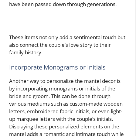
have been passed down through generations.
These items not only add a sentimental touch but
also connect the couple’s love story to their
family history.
Incorporate Monograms or Initials
Another way to personalize the mantel decor is
by incorporating monograms or initials of the
bride and groom. This can be done through
various mediums such as custom-made wooden
letters, embroidered fabric initials, or even light-
up marquee letters with the couple’s initials.
Displaying these personalized elements on the
mantel adds a romantic and intimate touch while