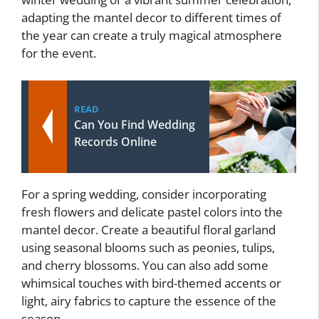
adapting the mantel decor to different times of
the year can create a truly magical atmosphere
for the event.
READ
Can You Find Wedding
Records Online
For a spring wedding, consider incorporating
fresh flowers and delicate pastel colors into the
mantel decor. Create a beautiful floral garland
using seasonal blooms such as peonies, tulips,
and cherry blossoms. You can also add some
whimsical touches with bird-themed accents or
light, airy fabrics to capture the essence of the
season.