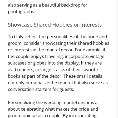
also serving as a beautiful backdrop for
photographs.
Showcase Shared Hobbies or Interests
To truly reflect the personalities of the bride and
groom, consider showcasing their shared hobbies
or interests in the mantel decor. For example, if
the couple enjoys traveling, incorporate vintage
suitcases or globes into the display. If they are
avid readers, arrange stacks of their favorite
books as part of the decor. These small details
not only personalize the mantel but also serve as
conversation starters for guests.
Personalizing the wedding mantel decor is all
about celebrating what makes the bride and
groom unique as a couple. By incorporating