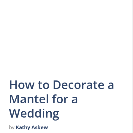
How to Decorate a
Mantel for a
Wedding
by
Kathy Askew