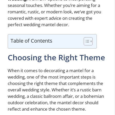
seasonal touches. Whether you’re aiming for a
romantic, rustic, or modern look, we’ve got you
covered with expert advice on creating the
perfect wedding mantel decor.
Table of Contents
Choosing the Right Theme
When it comes to decorating a mantel for a
wedding, one of the most important steps is
choosing the right theme that complements the
overall wedding style. Whether it’s a rustic barn
wedding, a classic ballroom affair, or a bohemian
outdoor celebration, the mantel decor should
reflect and enhance the chosen theme.