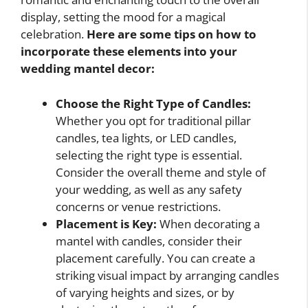
display, setting the mood for a magical
celebration.
Here are some tips on how to
incorporate these elements into your
wedding mantel decor:
Choose the Right Type of Candles:
Whether you opt for traditional pillar
candles, tea lights, or LED candles,
selecting the right type is essential.
Consider the overall theme and style of
your wedding, as well as any safety
concerns or venue restrictions.
Placement is Key:
When decorating a
mantel with candles, consider their
placement carefully. You can create a
striking visual impact by arranging candles
of varying heights and sizes, or by