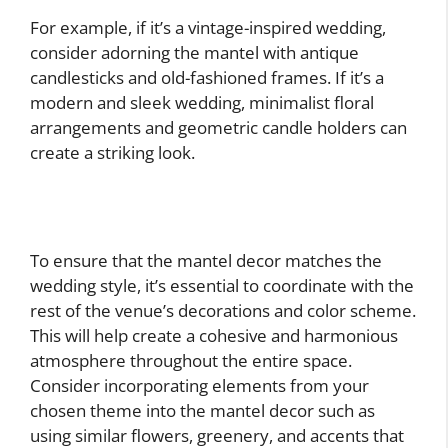
For example, if it’s a vintage-inspired wedding,
consider adorning the mantel with antique
candlesticks and old-fashioned frames. If it’s a
modern and sleek wedding, minimalist floral
arrangements and geometric candle holders can
create a striking look.
To ensure that the mantel decor matches the
wedding style, it’s essential to coordinate with the
rest of the venue’s decorations and color scheme.
This will help create a cohesive and harmonious
atmosphere throughout the entire space.
Consider incorporating elements from your
chosen theme into the mantel decor such as
using similar flowers, greenery, and accents that