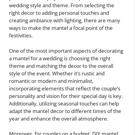
wedding style and theme. From selecting the
right decor to adding personal touches and
creating ambiance with lighting, there are many
ways to make the mantel a focal point of the
festivities.
One of the most important aspects of decorating
a mantel for a wedding is choosing the right
theme and matching the decor to the overall
style of the event. Whether it’s rustic and
romantic or modern and minimalist,
incorporating elements that reflect the couple’s
personality and vision for their special day is key.
Additionally, utilizing seasonal touches can help
adapt the mantel decor to different times of the
year and enhance the overall atmosphere.
Moreover, for couples on a budget, DIY mantel