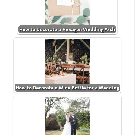
How to Decorate a Hexagon Wedding Arch
How to Decorate a Wine Bottle for a Wedding