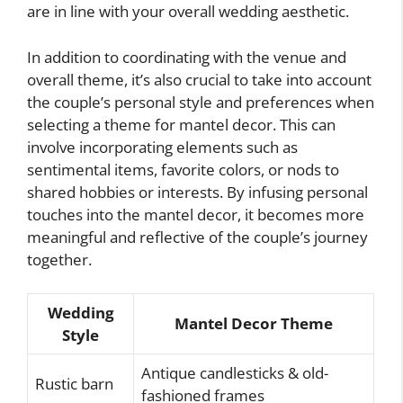
are in line with your overall wedding aesthetic.
In addition to coordinating with the venue and
overall theme, it’s also crucial to take into account
the couple’s personal style and preferences when
selecting a theme for mantel decor. This can
involve incorporating elements such as
sentimental items, favorite colors, or nods to
shared hobbies or interests. By infusing personal
touches into the mantel decor, it becomes more
meaningful and reflective of the couple’s journey
together.
Wedding
Mantel Decor Theme
Style
Antique candlesticks & old-
Rustic barn
fashioned frames