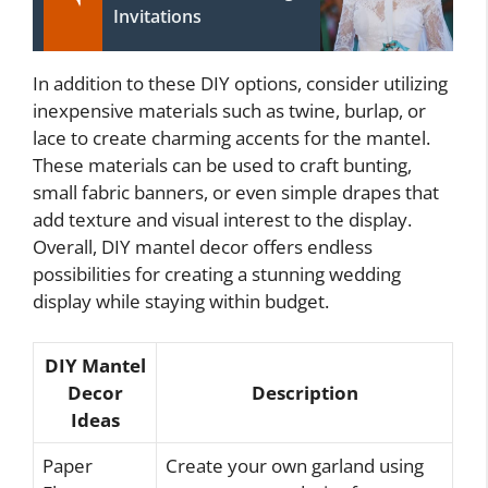
Invitations
In addition to these DIY options, consider utilizing
inexpensive materials such as twine, burlap, or
lace to create charming accents for the mantel.
These materials can be used to craft bunting,
small fabric banners, or even simple drapes that
add texture and visual interest to the display.
Overall, DIY mantel decor offers endless
possibilities for creating a stunning wedding
display while staying within budget.
DIY Mantel
Decor
Description
Ideas
Paper
Create your own garland using