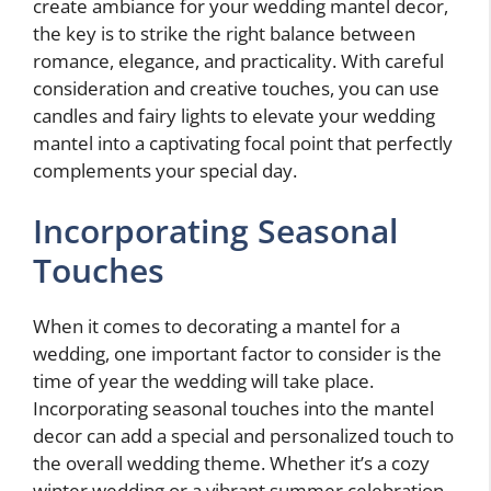
create ambiance for your wedding mantel decor,
the key is to strike the right balance between
romance, elegance, and practicality. With careful
consideration and creative touches, you can use
candles and fairy lights to elevate your wedding
mantel into a captivating focal point that perfectly
complements your special day.
Incorporating Seasonal
Touches
When it comes to decorating a mantel for a
wedding, one important factor to consider is the
time of year the wedding will take place.
Incorporating seasonal touches into the mantel
decor can add a special and personalized touch to
the overall wedding theme. Whether it’s a cozy
winter wedding or a vibrant summer celebration,