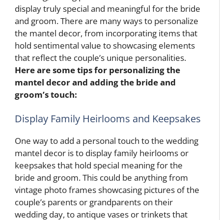
display truly special and meaningful for the bride
and groom. There are many ways to personalize
the mantel decor, from incorporating items that
hold sentimental value to showcasing elements
that reflect the couple’s unique personalities.
Here are some tips for personalizing the
mantel decor and adding the bride and
groom’s touch:
Display Family Heirlooms and Keepsakes
One way to add a personal touch to the wedding
mantel decor is to display family heirlooms or
keepsakes that hold special meaning for the
bride and groom. This could be anything from
vintage photo frames showcasing pictures of the
couple’s parents or grandparents on their
wedding day, to antique vases or trinkets that