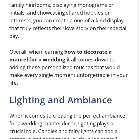
family heirlooms, displaying monograms or
initials, and showcasing shared hobbies or
interests, you can create a one-of-a-kind display
that truly reflects their love story on their special
day.
Overall, when learning
how to decorate a
mantel for a wedding
it all comes down to
adding these personalized touches that would
make every single moment unforgettable in your
life.
Lighting and Ambiance
When it comes to creating the perfect ambiance
for a wedding mantel decor, lighting plays a
crucial role. Candles and fairy lights can add a
romantic and enchanting touch to the overall