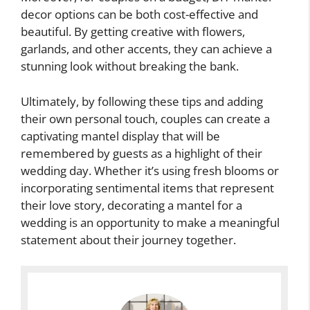
decor options can be both cost-effective and
beautiful. By getting creative with flowers,
garlands, and other accents, they can achieve a
stunning look without breaking the bank.
Ultimately, by following these tips and adding
their own personal touch, couples can create a
captivating mantel display that will be
remembered by guests as a highlight of their
wedding day. Whether it’s using fresh blooms or
incorporating sentimental items that represent
their love story, decorating a mantel for a
wedding is an opportunity to make a meaningful
statement about their journey together.