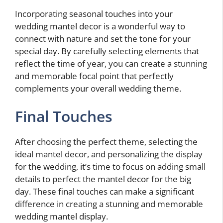
Incorporating seasonal touches into your
wedding mantel decor is a wonderful way to
connect with nature and set the tone for your
special day. By carefully selecting elements that
reflect the time of year, you can create a stunning
and memorable focal point that perfectly
complements your overall wedding theme.
Final Touches
After choosing the perfect theme, selecting the
ideal mantel decor, and personalizing the display
for the wedding, it’s time to focus on adding small
details to perfect the mantel decor for the big
day. These final touches can make a significant
difference in creating a stunning and memorable
wedding mantel display.