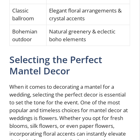
Classic
Elegant floral arrangements &
ballroom
crystal accents
Bohemian
Natural greenery & eclectic
outdoor
boho elements
Selecting the Perfect
Mantel Decor
When it comes to decorating a mantel for a
wedding, selecting the perfect decor is essential
to set the tone for the event. One of the most
popular and timeless choices for mantel decor at
weddings is flowers. Whether you opt for fresh
blooms, silk flowers, or even paper flowers,
incorporating floral accents can instantly elevate