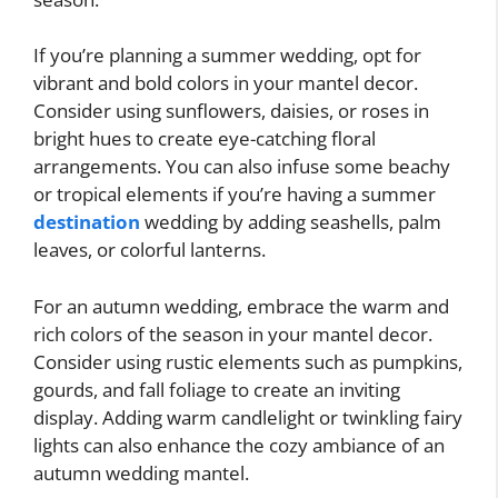
If you’re planning a summer wedding, opt for
vibrant and bold colors in your mantel decor.
Consider using sunflowers, daisies, or roses in
bright hues to create eye-catching floral
arrangements. You can also infuse some beachy
or tropical elements if you’re having a summer
destination
wedding by adding seashells, palm
leaves, or colorful lanterns.
For an autumn wedding, embrace the warm and
rich colors of the season in your mantel decor.
Consider using rustic elements such as pumpkins,
gourds, and fall foliage to create an inviting
display. Adding warm candlelight or twinkling fairy
lights can also enhance the cozy ambiance of an
autumn wedding mantel.