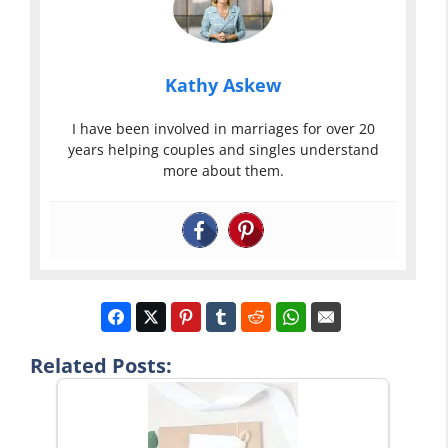
Kathy Askew
I have been involved in marriages for over 20
years helping couples and singles understand
more about them.
Related Posts: