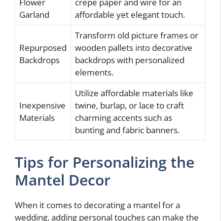
Flower
crepe paper and wire for an
Garland
affordable yet elegant touch.
Transform old picture frames or
Repurposed
wooden pallets into decorative
Backdrops
backdrops with personalized
elements.
Utilize affordable materials like
Inexpensive
twine, burlap, or lace to craft
Materials
charming accents such as
bunting and fabric banners.
Tips for Personalizing the
Mantel Decor
When it comes to decorating a mantel for a
wedding, adding personal touches can make the