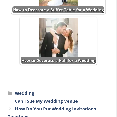
How to Decorate a Buffet Table for a Wedding
How to Decorate a Hall for a Wedding
Categories
Wedding
Can I Sue My Wedding Venue
How Do You Put Wedding Invitations
Together