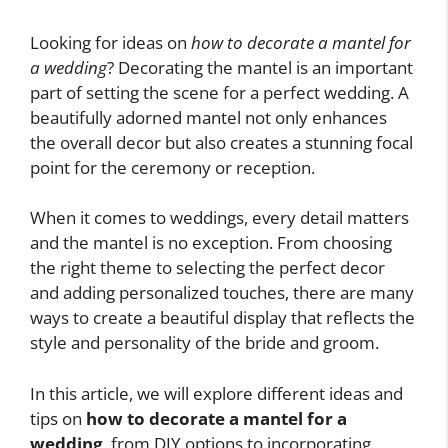
Looking for ideas on
how to decorate a mantel for
a wedding
? Decorating the mantel is an important
part of setting the scene for a perfect wedding. A
beautifully adorned mantel not only enhances
the overall decor but also creates a stunning focal
point for the ceremony or reception.
When it comes to weddings, every detail matters
and the mantel is no exception. From choosing
the right theme to selecting the perfect decor
and adding personalized touches, there are many
ways to create a beautiful display that reflects the
style and personality of the bride and groom.
In this article, we will explore different ideas and
tips on
how to decorate a mantel for a
wedding
, from DIY options to incorporating