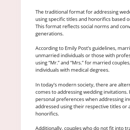
The traditional format for addressing wedd
using specific titles and honorifics based 
This format reflects social norms and con
generations.
According to Emily Post’s guidelines, mar
unmarried individuals or those with profes
using “Mr.” and “Mrs.” for married couples
individuals with medical degrees.
In today’s modern society, there are alter
comes to addressing wedding invitations. It
personal preferences when addressing in
addressed using their respective titles or 
honorifics.
Additionally, couples who do not fit into t