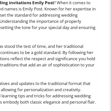
ing invitations Emily Post
? When it comes to
d names is Emily Post. Known for her expertise in
 set the standard for addressing wedding
. Understanding the importance of properly
 setting the tone for your special day and ensuring
s stood the test of time, and her traditional
continues to be a gold standard. By following her
tions reflect the respect and significance you hold
traditions that add an air of sophistication to your
tives and updates to the traditional format that
e allowing for personalization and creativity.
earning tips and tricks for addressing wedding
tes embody both classic elegance and personal flair.