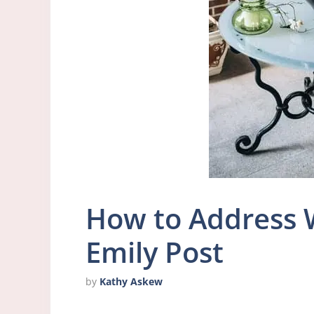
How to Address 
Emily Post
by
Kathy Askew