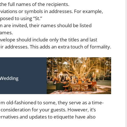
 the full names of the recipients.
viations or symbols in addresses. For example,
posed to using “St.”
en are invited, their names should be listed
names.
elope should include only the titles and last
ir addresses. This adds an extra touch of formality.
 Wedding
em old-fashioned to some, they serve as a time-
onsideration for your guests. However, it’s
ernatives and updates to etiquette have also