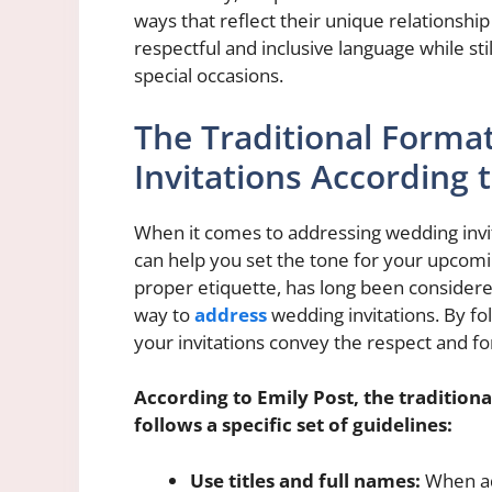
ways that reflect their unique relationshi
respectful and inclusive language while sti
special occasions.
The Traditional Forma
Invitations According 
When it comes to addressing wedding invita
can help you set the tone for your upcomi
proper etiquette, has long been considere
way to
address
wedding invitations. By fo
your invitations convey the respect and for
According to Emily Post, the tradition
follows a specific set of guidelines:
Use titles and full names:
When ad