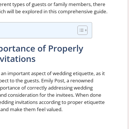
fferent types of guests or family members, there
which will be explored in this comprehensive guide.
ortance of Properly
itations
 an important aspect of wedding etiquette, as it
pect to the guests. Emily Post, a renowned
mportance of correctly addressing wedding
 and consideration for the invitees. When done
dding invitations according to proper etiquette
 and make them feel valued.