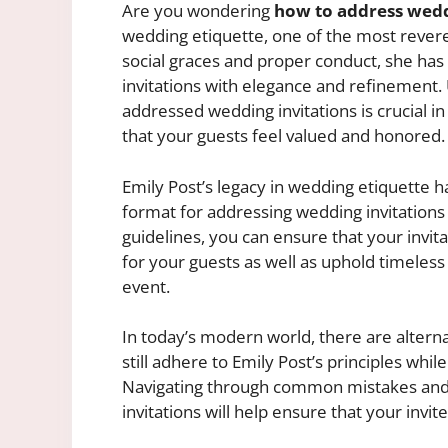
Are you wondering
how to address wedd
wedding etiquette, one of the most revere
social graces and proper conduct, she has
invitations with elegance and refinement
addressed wedding invitations is crucial in
that your guests feel valued and honored.
Emily Post’s legacy in wedding etiquette ha
format for addressing wedding invitations 
guidelines, you can ensure that your invita
for your guests as well as uphold timeless 
event.
In today’s modern world, there are alterna
still adhere to Emily Post’s principles whil
Navigating through common mistakes and l
invitations will help ensure that your invi