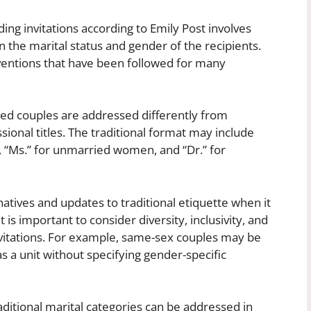
ing invitations according to Emily Post involves
on the marital status and gender of the recipients.
ventions that have been followed for many
ried couples are addressed differently from
sional titles. The traditional format may include
, “Ms.” for unmarried women, and “Dr.” for
natives and updates to traditional etiquette when it
 is important to consider diversity, inclusivity, and
vitations. For example, same-sex couples may be
as a unit without specifying gender-specific
raditional marital categories can be addressed in