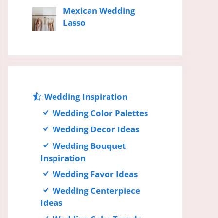
Mexican Wedding
Lasso
Wedding Inspiration
Wedding Color Palettes
Wedding Decor Ideas
Wedding Bouquet
Inspiration
Wedding Favor Ideas
Wedding Centerpiece
Ideas