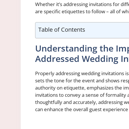
Whether it’s addressing invitations for di
are specific etiquettes to follow – all of 
Table of Contents
Understanding the Imp
Addressed Wedding Inv
Properly addressing wedding invitations is
sets the tone for the event and shows res
authority on etiquette, emphasizes the i
invitations to convey a sense of formality
thoughtfully and accurately, addressing we
can enhance the overall guest experience