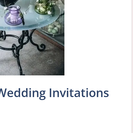
Wedding Invitations