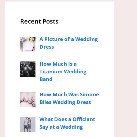
Recent Posts
A Picture of a Wedding
Dress
How Much Is a
Titanium Wedding
Band
How Much Was Simone
Biles Wedding Dress
What Does a Officiant
Say at a Wedding