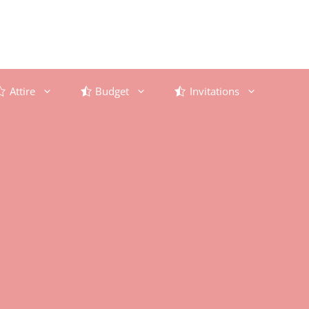
Attire
Budget
Invitations