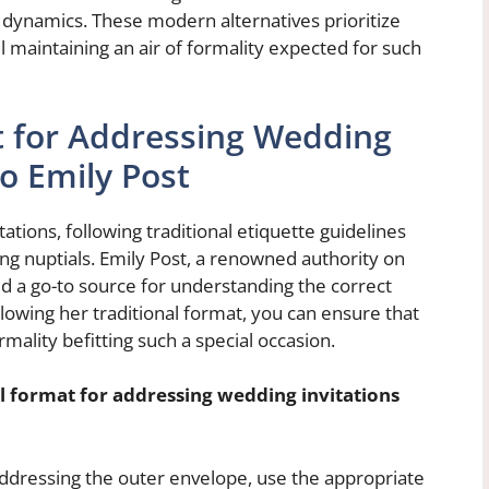
p dynamics. These modern alternatives prioritize
ll maintaining an air of formality expected for such
t for Addressing Wedding
to Emily Post
tions, following traditional etiquette guidelines
ng nuptials. Emily Post, a renowned authority on
d a go-to source for understanding the correct
llowing her traditional format, you can ensure that
mality befitting such a special occasion.
al format for addressing wedding invitations
dressing the outer envelope, use the appropriate