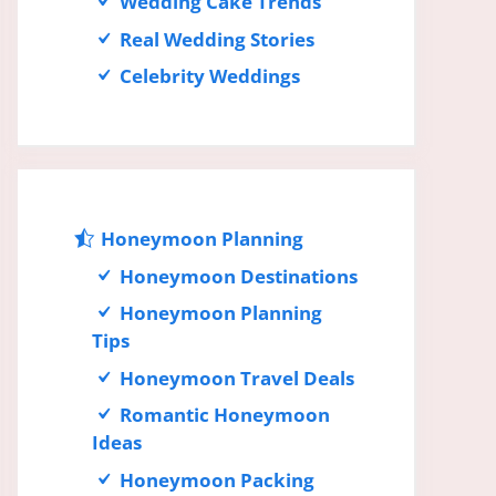
Wedding Cake Trends
Real Wedding Stories
Celebrity Weddings
Honeymoon Planning
Honeymoon Destinations
Honeymoon Planning
Tips
Honeymoon Travel Deals
Romantic Honeymoon
Ideas
Honeymoon Packing