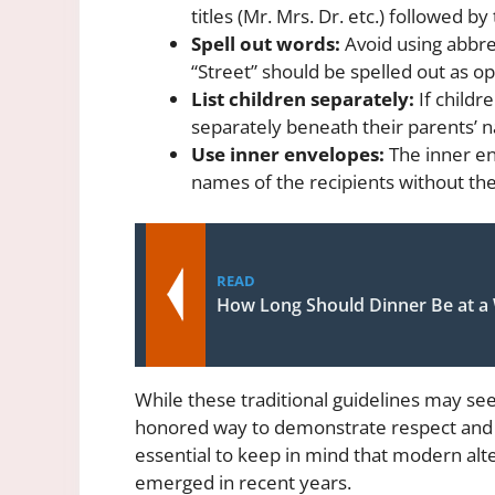
titles (Mr. Mrs. Dr. etc.) followed by
Spell out words:
Avoid using abbre
“Street” should be spelled out as op
List children separately:
If childr
separately beneath their parents’ 
Use inner envelopes:
The inner env
names of the recipients without the
READ
How Long Should Dinner Be at a
While these traditional guidelines may se
honored way to demonstrate respect and c
essential to keep in mind that modern alt
emerged in recent years.