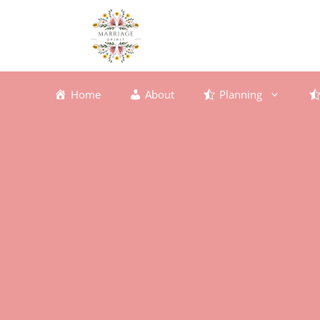
Skip
to
content
Home
About
Planning