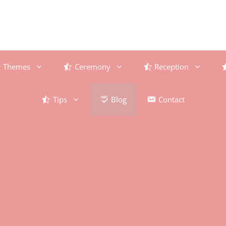
Themes
Ceremony
Reception
Tips
Blog
Contact