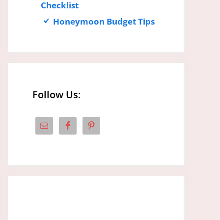
Checklist
Honeymoon Budget Tips
Follow Us: