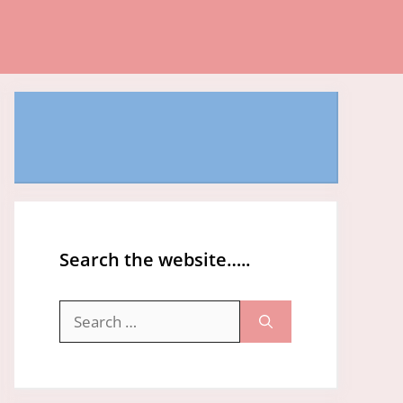
Search the website…..
Search
for: