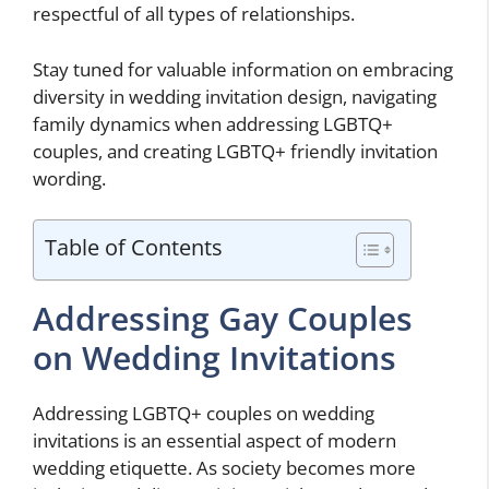
respectful of all types of relationships.
Stay tuned for valuable information on embracing
diversity in wedding invitation design, navigating
family dynamics when addressing LGBTQ+
couples, and creating LGBTQ+ friendly invitation
wording.
Table of Contents
Addressing Gay Couples
on Wedding Invitations
Addressing LGBTQ+ couples on wedding
invitations is an essential aspect of modern
wedding etiquette. As society becomes more