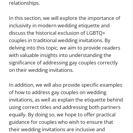
relationships.
In this section, we will explore the importance of
inclusivity in modern wedding etiquette and
discuss the historical exclusion of LGBTQ+
couples in traditional wedding invitations. By
delving into this topic, we aim to provide readers
with valuable insights into understanding the
significance of addressing gay couples correctly
on their wedding invitations.
In addition, we will also provide specific examples
of how to address gay couples on wedding
invitations, as well as explain the etiquette behind
using correct titles and addressing both partners
equally. By doing so, we hope to offer practical
guidance for couples who wish to ensure that
their wedding invitations are inclusive and