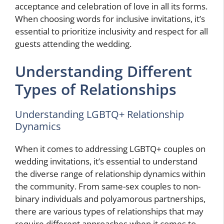
acceptance and celebration of love in all its forms.
When choosing words for inclusive invitations, it’s
essential to prioritize inclusivity and respect for all
guests attending the wedding.
Understanding Different
Types of Relationships
Understanding LGBTQ+ Relationship
Dynamics
When it comes to addressing LGBTQ+ couples on
wedding invitations, it’s essential to understand
the diverse range of relationship dynamics within
the community. From same-sex couples to non-
binary individuals and polyamorous partnerships,
there are various types of relationships that may
require different approaches when it comes to