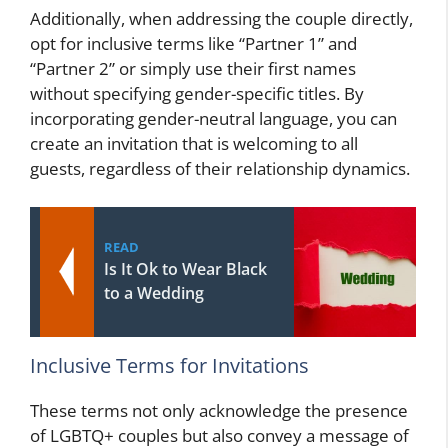
Additionally, when addressing the couple directly,
opt for inclusive terms like “Partner 1” and
“Partner 2” or simply use their first names
without specifying gender-specific titles. By
incorporating gender-neutral language, you can
create an invitation that is welcoming to all
guests, regardless of their relationship dynamics.
READ
Is It Ok to Wear Black
to a Wedding
Inclusive Terms for Invitations
These terms not only acknowledge the presence
of LGBTQ+ couples but also convey a message of