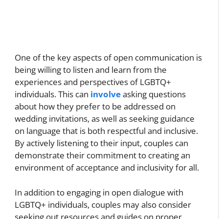
One of the key aspects of open communication is
being willing to listen and learn from the
experiences and perspectives of LGBTQ+
individuals. This can
involve
asking questions
about how they prefer to be addressed on
wedding invitations, as well as seeking guidance
on language that is both respectful and inclusive.
By actively listening to their input, couples can
demonstrate their commitment to creating an
environment of acceptance and inclusivity for all.
In addition to engaging in open dialogue with
LGBTQ+ individuals, couples may also consider
seeking out resources and guides on proper