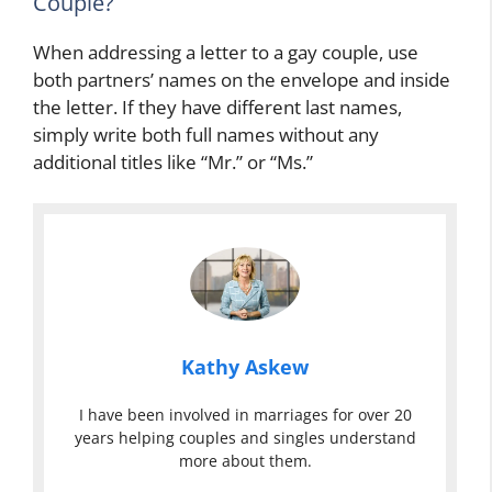
Couple?
When addressing a letter to a gay couple, use
both partners’ names on the envelope and inside
the letter. If they have different last names,
simply write both full names without any
additional titles like “Mr.” or “Ms.”
Kathy Askew
I have been involved in marriages for over 20
years helping couples and singles understand
more about them.