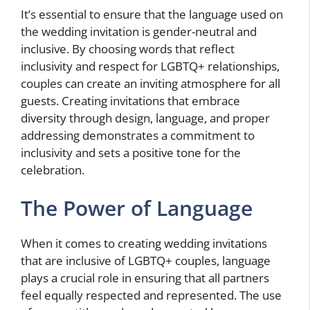
It’s essential to ensure that the language used on
the wedding invitation is gender-neutral and
inclusive. By choosing words that reflect
inclusivity and respect for LGBTQ+ relationships,
couples can create an inviting atmosphere for all
guests. Creating invitations that embrace
diversity through design, language, and proper
addressing demonstrates a commitment to
inclusivity and sets a positive tone for the
celebration.
The Power of Language
When it comes to creating wedding invitations
that are inclusive of LGBTQ+ couples, language
plays a crucial role in ensuring that all partners
feel equally respected and represented. The use