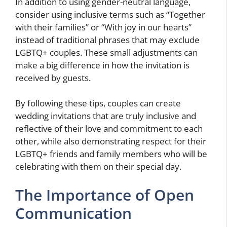
In addition to using gender-neutral language,
consider using inclusive terms such as “Together
with their families” or “With joy in our hearts”
instead of traditional phrases that may exclude
LGBTQ+ couples. These small adjustments can
make a big difference in how the invitation is
received by guests.
By following these tips, couples can create
wedding invitations that are truly inclusive and
reflective of their love and commitment to each
other, while also demonstrating respect for their
LGBTQ+ friends and family members who will be
celebrating with them on their special day.
The Importance of Open
Communication