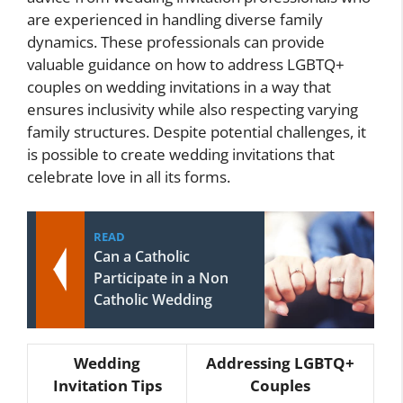
are experienced in handling diverse family
dynamics. These professionals can provide
valuable guidance on how to address LGBTQ+
couples on wedding invitations in a way that
ensures inclusivity while also respecting varying
family structures. Despite potential challenges, it
is possible to create wedding invitations that
celebrate love in all its forms.
READ
Can a Catholic
Participate in a Non
Catholic Wedding
Wedding
Addressing LGBTQ+
Invitation Tips
Couples