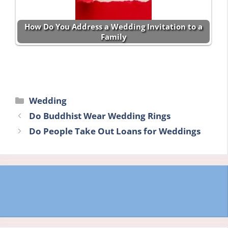
How Do You Address a Wedding Invitation to a
Family
Categories
Wedding
Do Buddhist Wear Wedding Rings
Do People Take Out Loans for Weddings