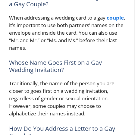
a Gay Couple?
When addressing a wedding card to a gay
couple
,
it’s important to use both partners’ names on the
envelope and inside the card. You can also use
“Mr. and Mr.” or “Ms. and Ms.” before their last
names.
Whose Name Goes First on a Gay
Wedding Invitation?
Traditionally, the name of the person you are
closer to goes first on a wedding invitation,
regardless of gender or sexual orientation.
However, some couples may choose to
alphabetize their names instead.
How Do You Address a Letter to a Gay