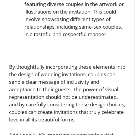
featuring diverse couples in the artwork or
illustrations on the invitation. This could
involve showcasing different types of
relationships, including same-sex couples,
in a tasteful and respectful manner.
By thoughtfully incorporating these elements into
the design of wedding invitations, couples can
send a clear message of inclusivity and
acceptance to their guests. The power of visual
representation should not be underestimated,
and by carefully considering these design choices,
couples can create invitations that truly celebrate
love in all its beautiful forms.
Additionally, it’s important to remember that