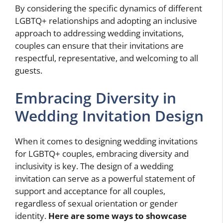
By considering the specific dynamics of different
LGBTQ+ relationships and adopting an inclusive
approach to addressing wedding invitations,
couples can ensure that their invitations are
respectful, representative, and welcoming to all
guests.
Embracing Diversity in
Wedding Invitation Design
When it comes to designing wedding invitations
for LGBTQ+ couples, embracing diversity and
inclusivity is key. The design of a wedding
invitation can serve as a powerful statement of
support and acceptance for all couples,
regardless of sexual orientation or gender
identity.
Here are some ways to showcase