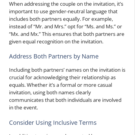
When addressing the couple on the invitation, it’s
important to use gender-neutral language that
includes both partners equally. For example,
instead of “Mr. and Mrs.” opt for “Ms. and Ms.” or
“Mx. and Mx.” This ensures that both partners are
given equal recognition on the invitation.
Address Both Partners by Name
Including both partners’ names on the invitation is
crucial for acknowledging their relationship as
equals. Whether it’s a formal or more casual
invitation, using both names clearly
communicates that both individuals are involved
in the event.
Consider Using Inclusive Terms