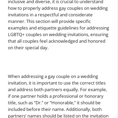
inclusive and diverse, it is crucial to understand
how to properly address gay couples on wedding
invitations in a respectful and considerate
manner. This section will provide specific
examples and etiquette guidelines for addressing
LGBTQ+ couples on wedding invitations, ensuring
that all couples feel acknowledged and honored
on their special day.
When addressing a gay couple on a wedding
invitation, it is important to use the correct titles
and address both partners equally. For example,
if one partner holds a professional or honorary
title, such as “Dr.” or “Honorable,” it should be
included before their name. Additionally, both
partners’ names should be listed on the invitation