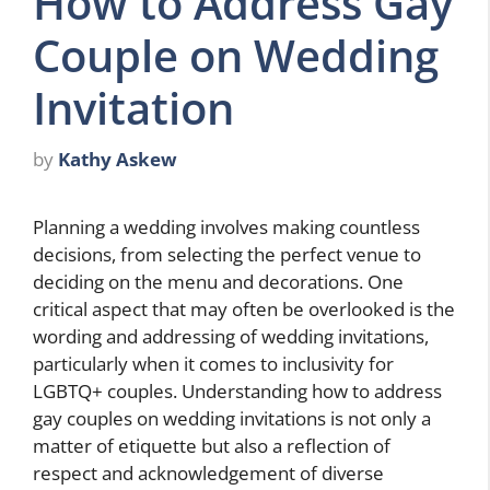
How to Address Gay
Couple on Wedding
Invitation
by
Kathy Askew
Planning a wedding involves making countless
decisions, from selecting the perfect venue to
deciding on the menu and decorations. One
critical aspect that may often be overlooked is the
wording and addressing of wedding invitations,
particularly when it comes to inclusivity for
LGBTQ+ couples. Understanding how to address
gay couples on wedding invitations is not only a
matter of etiquette but also a reflection of
respect and acknowledgement of diverse