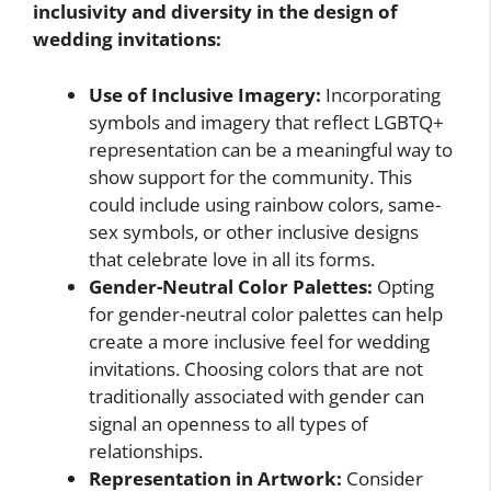
inclusivity and diversity in the design of
wedding invitations:
Use of Inclusive Imagery:
Incorporating
symbols and imagery that reflect LGBTQ+
representation can be a meaningful way to
show support for the community. This
could include using rainbow colors, same-
sex symbols, or other inclusive designs
that celebrate love in all its forms.
Gender-Neutral Color Palettes:
Opting
for gender-neutral color palettes can help
create a more inclusive feel for wedding
invitations. Choosing colors that are not
traditionally associated with gender can
signal an openness to all types of
relationships.
Representation in Artwork:
Consider