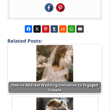
Related Posts:
How to Address Wedding Invitation to Engaged
Couple