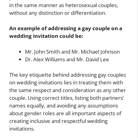
in the same manner as heterosexual couples,
without any distinction or differentiation.
An example of addressing a gay couple on a
wedding invitation could be:
Mr. John Smith and Mr. Michael Johnson
Dr. Alex Williams and Mr. David Lee
The key etiquette behind addressing gay couples
on wedding invitations lies in treating them with
the same respect and consideration as any other
couple. Using correct titles, listing both partners’
names equally, and avoiding any assumptions
about gender roles are all important aspects of
creating inclusive and respectful wedding
invitations.