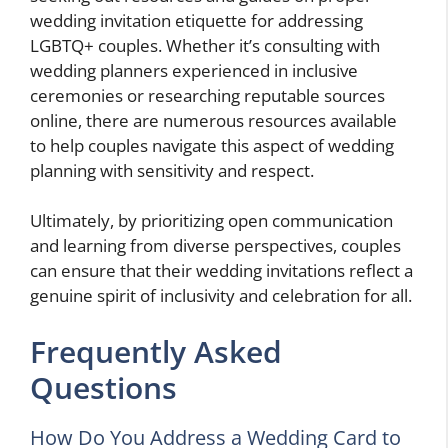
wedding invitation etiquette for addressing
LGBTQ+ couples. Whether it’s consulting with
wedding planners experienced in inclusive
ceremonies or researching reputable sources
online, there are numerous resources available
to help couples navigate this aspect of wedding
planning with sensitivity and respect.
Ultimately, by prioritizing open communication
and learning from diverse perspectives, couples
can ensure that their wedding invitations reflect a
genuine spirit of inclusivity and celebration for all.
Frequently Asked
Questions
How Do You Address a Wedding Card to