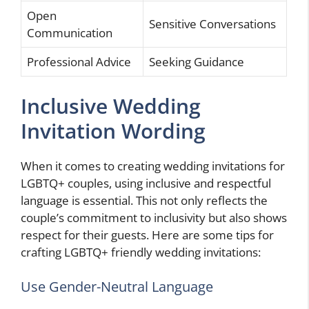
Open
Sensitive Conversations
Communication
Professional Advice
Seeking Guidance
Inclusive Wedding
Invitation Wording
When it comes to creating wedding invitations for
LGBTQ+ couples, using inclusive and respectful
language is essential. This not only reflects the
couple’s commitment to inclusivity but also shows
respect for their guests. Here are some tips for
crafting LGBTQ+ friendly wedding invitations:
Use Gender-Neutral Language