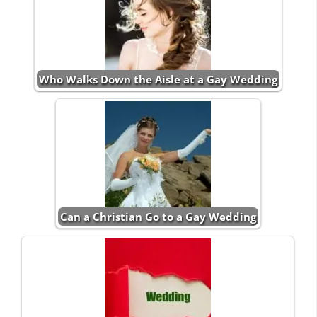
Who Walks Down the Aisle at a Gay Wedding
Can a Christian Go to a Gay Wedding