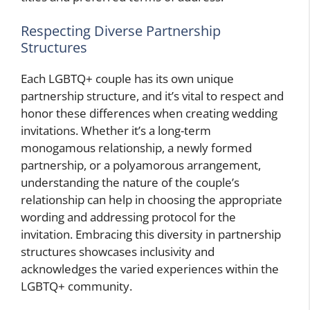
Respecting Diverse Partnership
Structures
Each LGBTQ+ couple has its own unique
partnership structure, and it’s vital to respect and
honor these differences when creating wedding
invitations. Whether it’s a long-term
monogamous relationship, a newly formed
partnership, or a polyamorous arrangement,
understanding the nature of the couple’s
relationship can help in choosing the appropriate
wording and addressing protocol for the
invitation. Embracing this diversity in partnership
structures showcases inclusivity and
acknowledges the varied experiences within the
LGBTQ+ community.