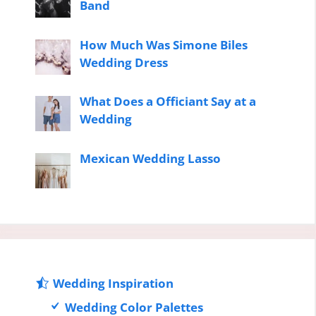
Band
How Much Was Simone Biles
Wedding Dress
What Does a Officiant Say at a
Wedding
Mexican Wedding Lasso
Wedding Inspiration
Wedding Color Palettes