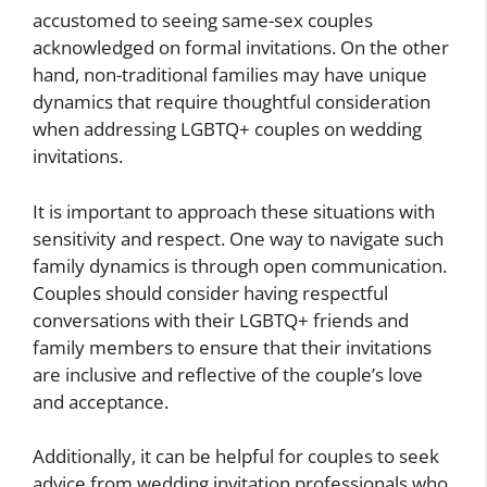
accustomed to seeing same-sex couples
acknowledged on formal invitations. On the other
hand, non-traditional families may have unique
dynamics that require thoughtful consideration
when addressing LGBTQ+ couples on wedding
invitations.
It is important to approach these situations with
sensitivity and respect. One way to navigate such
family dynamics is through open communication.
Couples should consider having respectful
conversations with their LGBTQ+ friends and
family members to ensure that their invitations
are inclusive and reflective of the couple’s love
and acceptance.
Additionally, it can be helpful for couples to seek
advice from wedding invitation professionals who