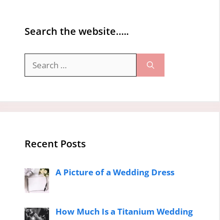
Search the website…..
Search
for:
Recent Posts
A Picture of a Wedding Dress
How Much Is a Titanium Wedding