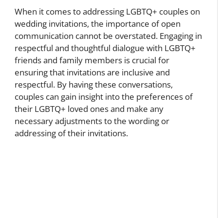
When it comes to addressing LGBTQ+ couples on
wedding invitations, the importance of open
communication cannot be overstated. Engaging in
respectful and thoughtful dialogue with LGBTQ+
friends and family members is crucial for
ensuring that invitations are inclusive and
respectful. By having these conversations,
couples can gain insight into the preferences of
their LGBTQ+ loved ones and make any
necessary adjustments to the wording or
addressing of their invitations.