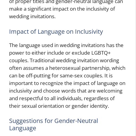
of proper titles and gender-neutral language can
make a significant impact on the inclusivity of
wedding invitations.
Impact of Language on Inclusivity
The language used in wedding invitations has the
power to either include or exclude LGBTQ+
couples. Traditional wedding invitation wording
often assumes a heterosexual partnership, which
can be off-putting for same-sex couples. It is
important to recognize the impact of language on
inclusivity and choose words that are welcoming
and respectful to all individuals, regardless of
their sexual orientation or gender identity.
Suggestions for Gender-Neutral
Language