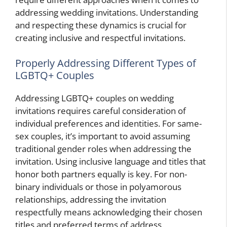
addressing wedding invitations. Understanding
and respecting these dynamics is crucial for
creating inclusive and respectful invitations.
Properly Addressing Different Types of
LGBTQ+ Couples
Addressing LGBTQ+ couples on wedding
invitations requires careful consideration of
individual preferences and identities. For same-
sex couples, it’s important to avoid assuming
traditional gender roles when addressing the
invitation. Using inclusive language and titles that
honor both partners equally is key. For non-
binary individuals or those in polyamorous
relationships, addressing the invitation
respectfully means acknowledging their chosen
titles and preferred terms of address.