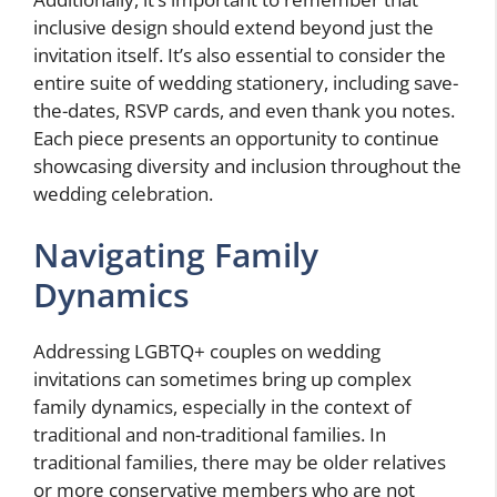
inclusive design should extend beyond just the
invitation itself. It’s also essential to consider the
entire suite of wedding stationery, including save-
the-dates, RSVP cards, and even thank you notes.
Each piece presents an opportunity to continue
showcasing diversity and inclusion throughout the
wedding celebration.
Navigating Family
Dynamics
Addressing LGBTQ+ couples on wedding
invitations can sometimes bring up complex
family dynamics, especially in the context of
traditional and non-traditional families. In
traditional families, there may be older relatives
or more conservative members who are not