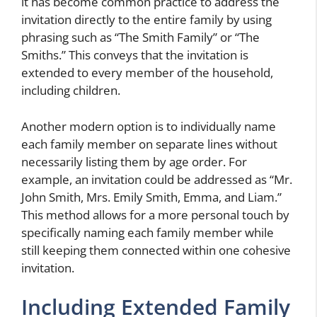
it has become common practice to address the
invitation directly to the entire family by using
phrasing such as “The Smith Family” or “The
Smiths.” This conveys that the invitation is
extended to every member of the household,
including children.
Another modern option is to individually name
each family member on separate lines without
necessarily listing them by age order. For
example, an invitation could be addressed as “Mr.
John Smith, Mrs. Emily Smith, Emma, and Liam.”
This method allows for a more personal touch by
specifically naming each family member while
still keeping them connected within one cohesive
invitation.
Including Extended Family