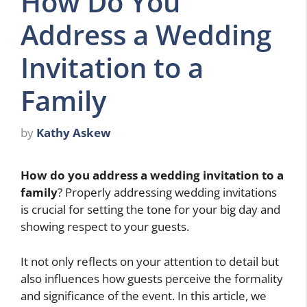
How Do You
Address a Wedding
Invitation to a
Family
by
Kathy Askew
How do you address a wedding invitation to a
family
? Properly addressing wedding invitations
is crucial for setting the tone for your big day and
showing respect to your guests.
It not only reflects on your attention to detail but
also influences how guests perceive the formality
and significance of the event. In this article, we