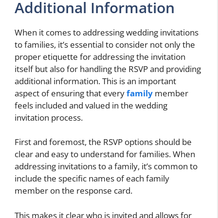
Additional Information
When it comes to addressing wedding invitations
to families, it’s essential to consider not only the
proper etiquette for addressing the invitation
itself but also for handling the RSVP and providing
additional information. This is an important
aspect of ensuring that every
family
member
feels included and valued in the wedding
invitation process.
First and foremost, the RSVP options should be
clear and easy to understand for families. When
addressing invitations to a family, it’s common to
include the specific names of each family
member on the response card.
This makes it clear who is invited and allows for