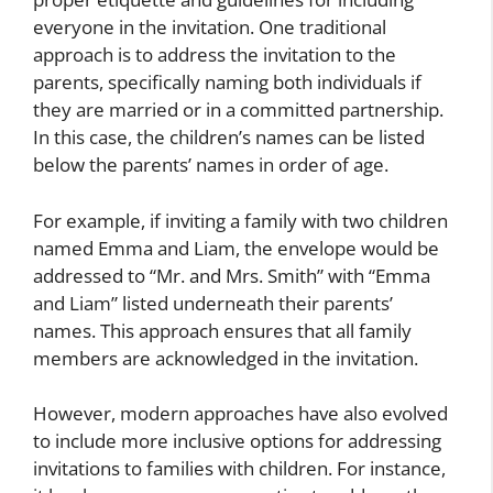
everyone in the invitation. One traditional
approach is to address the invitation to the
parents, specifically naming both individuals if
they are married or in a committed partnership.
In this case, the children’s names can be listed
below the parents’ names in order of age.
For example, if inviting a family with two children
named Emma and Liam, the envelope would be
addressed to “Mr. and Mrs. Smith” with “Emma
and Liam” listed underneath their parents’
names. This approach ensures that all family
members are acknowledged in the invitation.
However, modern approaches have also evolved
to include more inclusive options for addressing
invitations to families with children. For instance,