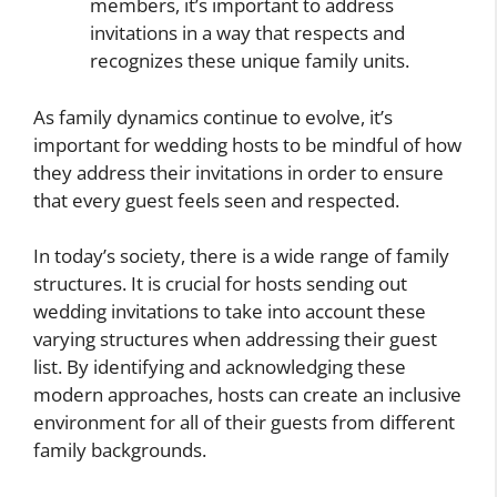
members, it’s important to address
invitations in a way that respects and
recognizes these unique family units.
As family dynamics continue to evolve, it’s
important for wedding hosts to be mindful of how
they address their invitations in order to ensure
that every guest feels seen and respected.
In today’s society, there is a wide range of family
structures. It is crucial for hosts sending out
wedding invitations to take into account these
varying structures when addressing their guest
list. By identifying and acknowledging these
modern approaches, hosts can create an inclusive
environment for all of their guests from different
family backgrounds.