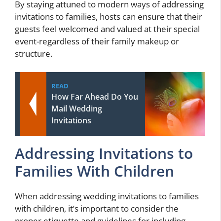
By staying attuned to modern ways of addressing
invitations to families, hosts can ensure that their
guests feel welcomed and valued at their special
event-regardless of their family makeup or
structure.
READ
How Far Ahead Do You
Mail Wedding
Invitations
Addressing Invitations to
Families With Children
When addressing wedding invitations to families
with children, it’s important to consider the
proper etiquette and guidelines for including