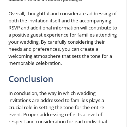
Overall, thoughtful and considerate addressing of
both the invitation itself and the accompanying
RSVP and additional information will contribute to
a positive guest experience for families attending
your wedding. By carefully considering their
needs and preferences, you can create a
welcoming atmosphere that sets the tone for a
memorable celebration.
Conclusion
In conclusion, the way in which wedding
invitations are addressed to families plays a
crucial role in setting the tone for the entire
event. Proper addressing reflects a level of
respect and consideration for each individual