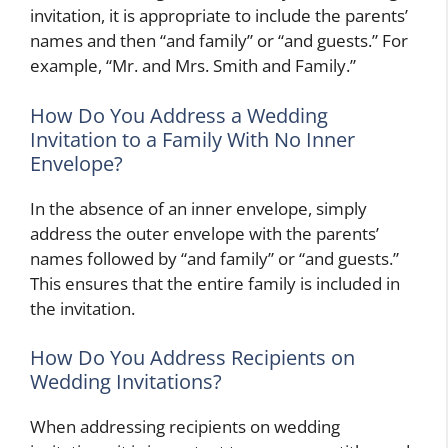
invitation, it is appropriate to include the parents’
names and then “and family” or “and guests.” For
example, “Mr. and Mrs. Smith and Family.”
How Do You Address a Wedding
Invitation to a Family With No Inner
Envelope?
In the absence of an inner envelope, simply
address the outer envelope with the parents’
names followed by “and family” or “and guests.”
This ensures that the entire family is included in
the invitation.
How Do You Address Recipients on
Wedding Invitations?
When addressing recipients on wedding