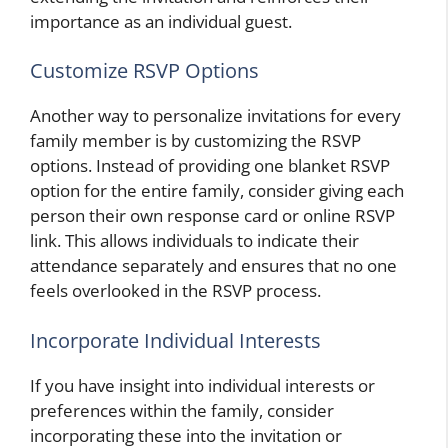
importance as an individual guest.
Customize RSVP Options
Another way to personalize invitations for every
family member is by customizing the RSVP
options. Instead of providing one blanket RSVP
option for the entire family, consider giving each
person their own response card or online RSVP
link. This allows individuals to indicate their
attendance separately and ensures that no one
feels overlooked in the RSVP process.
Incorporate Individual Interests
If you have insight into individual interests or
preferences within the family, consider
incorporating these into the invitation or