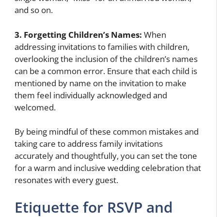
and so on.
3. Forgetting Children’s Names:
When
addressing invitations to families with children,
overlooking the inclusion of the children’s names
can be a common error. Ensure that each child is
mentioned by name on the invitation to make
them feel individually acknowledged and
welcomed.
By being mindful of these common mistakes and
taking care to address family invitations
accurately and thoughtfully, you can set the tone
for a warm and inclusive wedding celebration that
resonates with every guest.
Etiquette for RSVP and