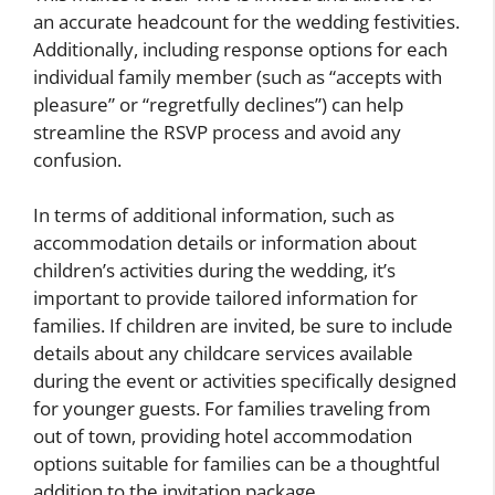
an accurate headcount for the wedding festivities.
Additionally, including response options for each
individual family member (such as “accepts with
pleasure” or “regretfully declines”) can help
streamline the RSVP process and avoid any
confusion.
In terms of additional information, such as
accommodation details or information about
children’s activities during the wedding, it’s
important to provide tailored information for
families. If children are invited, be sure to include
details about any childcare services available
during the event or activities specifically designed
for younger guests. For families traveling from
out of town, providing hotel accommodation
options suitable for families can be a thoughtful
addition to the invitation package.