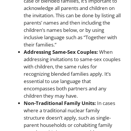
case of blended families, it’s important to
acknowledge all parents and children on
the invitation. This can be done by listing all
parents’ names and then including the
children’s names below, or by using
inclusive language such as “Together with
their families.”
Addressing Same-Sex Couples:
When
addressing invitations to same-sex couples
with children, the same rules for
recognizing blended families apply. It’s
essential to use language that
encompasses both partners and any
children they may have.
Non-Traditional Family Units:
In cases
where a traditional nuclear family
structure doesn’t apply, such as single-
parent households or cohabiting family