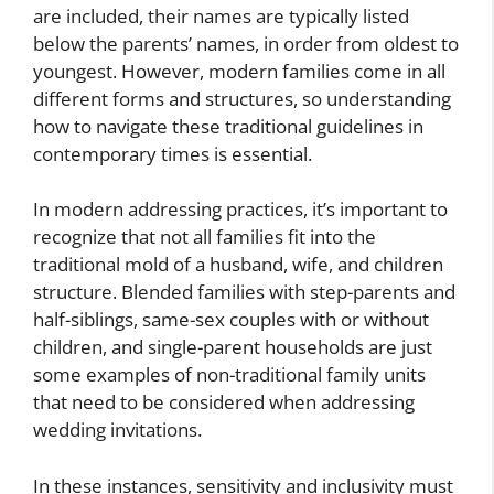
are included, their names are typically listed
below the parents’ names, in order from oldest to
youngest. However, modern families come in all
different forms and structures, so understanding
how to navigate these traditional guidelines in
contemporary times is essential.
In modern addressing practices, it’s important to
recognize that not all families fit into the
traditional mold of a husband, wife, and children
structure. Blended families with step-parents and
half-siblings, same-sex couples with or without
children, and single-parent households are just
some examples of non-traditional family units
that need to be considered when addressing
wedding invitations.
In these instances, sensitivity and inclusivity must