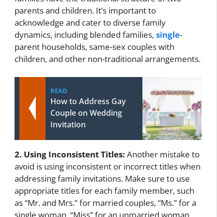
parents and children. It’s important to
acknowledge and cater to diverse family
dynamics, including blended families,
single
-
parent households, same-sex couples with
children, and other non-traditional arrangements.
READ
How to Address Gay
Couple on Wedding
Invitation
2. Using Inconsistent Titles:
Another mistake to
avoid is using inconsistent or incorrect titles when
addressing family invitations. Make sure to use
appropriate titles for each family member, such
as “Mr. and Mrs.” for married couples, “Ms.” for a
single woman, “Miss” for an unmarried woman,