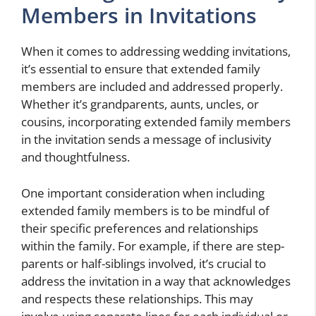
Members in Invitations
When it comes to addressing wedding invitations,
it’s essential to ensure that extended family
members are included and addressed properly.
Whether it’s grandparents, aunts, uncles, or
cousins, incorporating extended family members
in the invitation sends a message of inclusivity
and thoughtfulness.
One important consideration when including
extended family members is to be mindful of
their specific preferences and relationships
within the family. For example, if there are step-
parents or half-siblings involved, it’s crucial to
address the invitation in a way that acknowledges
and respects these relationships. This may