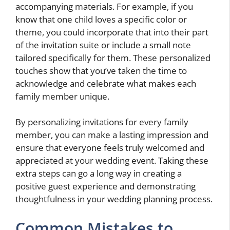
accompanying materials. For example, if you
know that one child loves a specific color or
theme, you could incorporate that into their part
of the invitation suite or include a small note
tailored specifically for them. These personalized
touches show that you’ve taken the time to
acknowledge and celebrate what makes each
family member unique.
By personalizing invitations for every family
member, you can make a lasting impression and
ensure that everyone feels truly welcomed and
appreciated at your wedding event. Taking these
extra steps can go a long way in creating a
positive guest experience and demonstrating
thoughtfulness in your wedding planning process.
Common Mistakes to