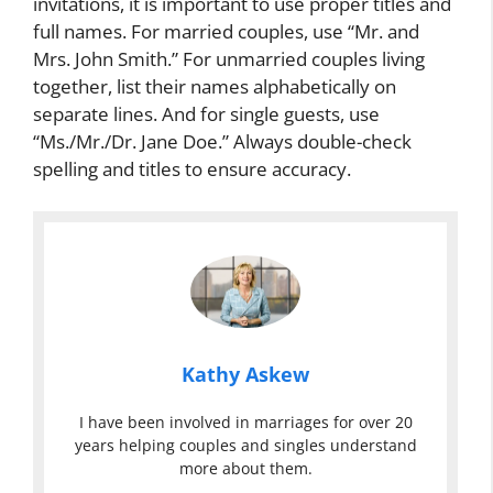
invitations, it is important to use proper titles and
full names. For married couples, use “Mr. and
Mrs. John Smith.” For unmarried couples living
together, list their names alphabetically on
separate lines. And for single guests, use
“Ms./Mr./Dr. Jane Doe.” Always double-check
spelling and titles to ensure accuracy.
Kathy Askew
I have been involved in marriages for over 20
years helping couples and singles understand
more about them.