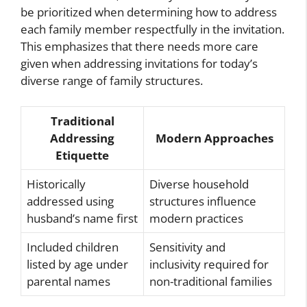
be prioritized when determining how to address
each family member respectfully in the invitation.
This emphasizes that there needs more care
given when addressing invitations for today’s
diverse range of family structures.
Traditional
Addressing
Modern Approaches
Etiquette
Historically
Diverse household
addressed using
structures influence
husband’s name first
modern practices
Included children
Sensitivity and
listed by age under
inclusivity required for
parental names
non-traditional families