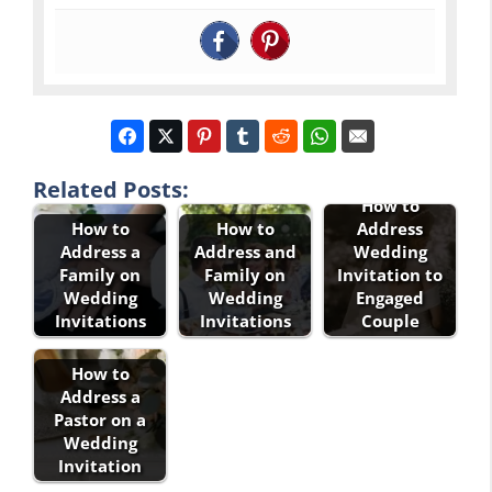
Related Posts:
How to
How to
How to
Address
Address a
Address and
Wedding
Family on
Family on
Invitation to
Wedding
Wedding
Engaged
Invitations
Invitations
Couple
How to
Address a
Pastor on a
Wedding
Invitation