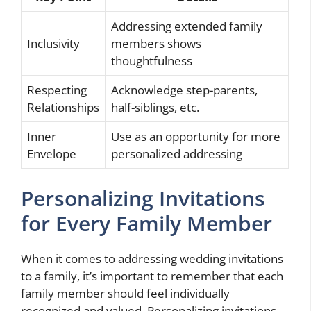
Addressing extended family
Inclusivity
members shows
thoughtfulness
Respecting
Acknowledge step-parents,
Relationships
half-siblings, etc.
Inner
Use as an opportunity for more
Envelope
personalized addressing
Personalizing Invitations
for Every Family Member
When it comes to addressing wedding invitations
to a family, it’s important to remember that each
family member should feel individually
recognized and valued. Personalizing invitations