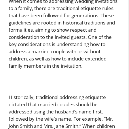
When it comes to addressing wedding invitations
to a family, there are traditional etiquette rules
that have been followed for generations. These
guidelines are rooted in historical traditions and
formalities, aiming to show respect and
consideration to the invited guests. One of the
key considerations is understanding how to
address a married couple with or without
children, as well as how to include extended
family members in the invitation.
Historically, traditional addressing etiquette
dictated that married couples should be
addressed using the husband’s name first,
followed by the wife’s name. For example, “Mr.
John Smith and Mrs. Jane Smith.” When children