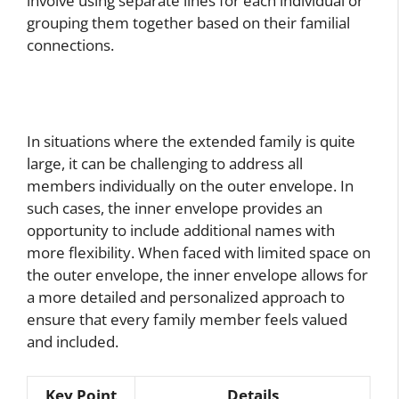
involve using separate lines for each individual or
grouping them together based on their familial
connections.
In situations where the extended family is quite
large, it can be challenging to address all
members individually on the outer envelope. In
such cases, the inner envelope provides an
opportunity to include additional names with
more flexibility. When faced with limited space on
the outer envelope, the inner envelope allows for
a more detailed and personalized approach to
ensure that every family member feels valued
and included.
Key Point
Details