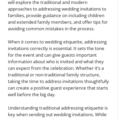
will explore the traditional and modern
approaches to addressing wedding invitations to
families, provide guidance on including children
and extended family members, and offer tips for
avoiding common mistakes in the process.
When it comes to wedding etiquette, addressing
invitations correctly is essential. It sets the tone
for the event and can give guests important
information about who is invited and what they
can expect from the celebration. Whether it’s a
traditional or non-traditional family structure,
taking the time to address invitations thoughtfully
can create a positive guest experience that starts
well before the big day.
Understanding traditional addressing etiquette is
key when sending out wedding invitations. While