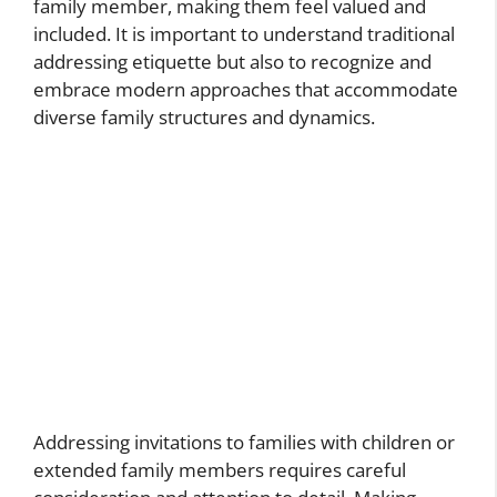
family member, making them feel valued and
included. It is important to understand traditional
addressing etiquette but also to recognize and
embrace modern approaches that accommodate
diverse family structures and dynamics.
Addressing invitations to families with children or
extended family members requires careful