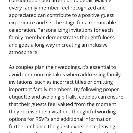
consideration and attention to detail. Making
every family member feel recognized and
appreciated can contribute to a positive guest
experience and set the stage for a memorable
celebration. Personalizing invitations for each
family member demonstrates thoughtfulness
and goes a long way in creating an inclusive
atmosphere.
As couples plan their weddings, it’s essential to
avoid common mistakes when addressing family
invitations, such as incorrect titles or omitting
important family members. By following proper
etiquette and avoiding pitfalls, couples can ensure
that their guests feel valued from the moment
they receive the invitation. Thoughtful wording
options for RSVPs and additional information
further enhance the guest experience, leaving