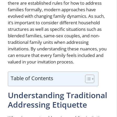
there are established rules for how to address
families formally, modern approaches have
evolved with changing family dynamics. As such,
it’s important to consider different household
structures as well as specific situations such as
blended families, same-sex couples, and non-
traditional family units when addressing
invitations. By understanding these nuances, you
can ensure that every family feels included and
valued in your invitation process.
Table of Contents
Understanding Traditional
Addressing Etiquette