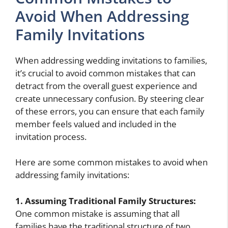
Avoid When Addressing
Family Invitations
When addressing wedding invitations to families,
it’s crucial to avoid common mistakes that can
detract from the overall guest experience and
create unnecessary confusion. By steering clear
of these errors, you can ensure that each family
member feels valued and included in the
invitation process.
Here are some common mistakes to avoid when
addressing family invitations:
1. Assuming Traditional Family Structures:
One common mistake is assuming that all
families have the traditional structure of two