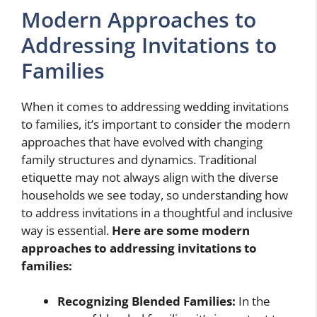
Modern Approaches to
Addressing Invitations to
Families
When it comes to addressing wedding invitations
to families, it’s important to consider the modern
approaches that have evolved with changing
family structures and dynamics. Traditional
etiquette may not always align with the diverse
households we see today, so understanding how
to address invitations in a thoughtful and inclusive
way is essential.
Here are some modern
approaches to addressing invitations to
families:
Recognizing Blended Families:
In the