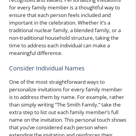
for every family member is a thoughtful way to
ensure that each person feels included and
important in the celebration. Whether it’s a
traditional nuclear family, a blended family, or a
non-traditional household structure, taking the
time to address each individual can make a
meaningful difference.
Consider Individual Names
One of the most straightforward ways to
personalize invitations for every family member
is to address them by name. For example, rather
than simply writing “The Smith Family,” take the
extra step to list out each family member’s full
name on the invitation. This personal touch shows
that you’ve considered each person when
extending the invitation and reinforces their