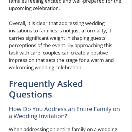
families feeling excited and well-prepared for the
upcoming celebration.
Overall, it is clear that addressing wedding
invitations to families is not just a formality; it
carries significant weight in shaping guests’
perceptions of the event. By approaching this
task with care, couples can create a positive
impression that sets the stage for a warm and
welcoming wedding celebration.
Frequently Asked
Questions
How Do You Address an Entire Family on
a Wedding Invitation?
When addressing an entire family on a wedding