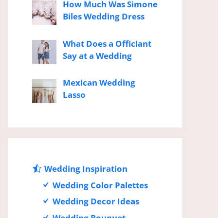
How Much Was Simone
Biles Wedding Dress
What Does a Officiant
Say at a Wedding
Mexican Wedding
Lasso
Wedding Inspiration
Wedding Color Palettes
Wedding Decor Ideas
Wedding Bouquet