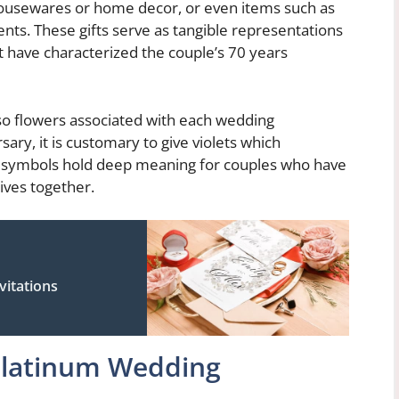
housewares or home decor, or even items such as
ts. These gifts serve as tangible representations
 have characterized the couple’s 70 years
 also flowers associated with each wedding
ary, it is customary to give violets which
h symbols hold deep meaning for couples who have
lives together.
vitations
Platinum Wedding