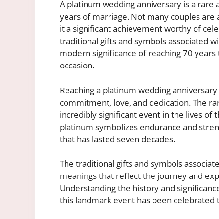
A platinum wedding anniversary is a ra
years of marriage. Not many couples are a
it a significant achievement worthy of ce
traditional gifts and symbols associated wit
modern significance of reaching 70 years t
occasion.
Reaching a platinum wedding anniversary i
commitment, love, and dedication. The rar
incredibly significant event in the lives of
platinum symbolizes endurance and streng
that has lasted seven decades.
The traditional gifts and symbols associat
meanings that reflect the journey and exp
Understanding the history and significance
this landmark event has been celebrated 