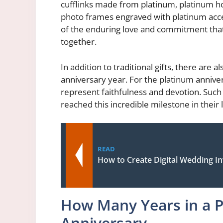
cufflinks made from platinum, platinum 
photo frames engraved with platinum accen
of the enduring love and commitment that
together.
In addition to traditional gifts, there are
anniversary year. For the platinum annivers
represent faithfulness and devotion. Suc
reached this incredible milestone in their 
READ
How to Create Digital Wedding In
How Many Years in a 
Anniversary