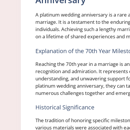
A platinum wedding anniversary is a rare
marriage. It is a testament to the endur
individuals. Achieving such a lengthy marri
on a lifetime of shared experiences and 
Explanation of the 70th Year Miles
Reaching the 70th year in a marriage is 
recognition and admiration. It represents
understanding, and unwavering support fo
platinum wedding anniversary, they can t
numerous challenges together and emerge
Historical Significance
The tradition of honoring specific milesto
various materials were associated with ea