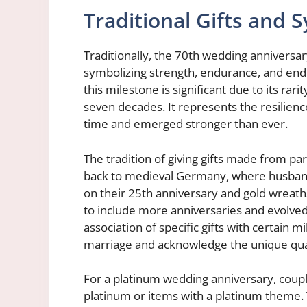
Traditional Gifts and 
Traditionally, the 70th wedding anniversa
symbolizing strength, endurance, and endu
this milestone is significant due to its rari
seven decades. It represents the resilienc
time and emerged stronger than ever.
The tradition of giving gifts made from pa
back to medieval Germany, where husbands
on their 25th anniversary and gold wreath
to include more anniversaries and evolve
association of specific gifts with certain 
marriage and acknowledge the unique qual
For a platinum wedding anniversary, coup
platinum or items with a platinum theme. 