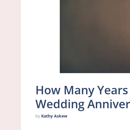
How Many Years 
Wedding Anniver
by
Kathy Askew