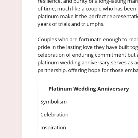
resilience, and purity of a long-lasting mar
of time, much like a couple who has been m
platinum make it the perfect representati
years of trials and triumphs.
Couples who are fortunate enough to reac
pride in the lasting love they have built to
celebration of enduring commitment but al
platinum wedding anniversary serves as an
partnership, offering hope for those emba
Platinum Wedding Anniversary
Symbolism
Celebration
Inspiration