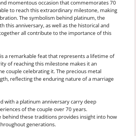
re and momentous occasion that commemorates 70
ble to reach this extraordinary milestone, making
lebration. The symbolism behind platinum, the
h this anniversary, as well as the historical and
ogether all contribute to the importance of this
s a remarkable feat that represents a lifetime of
ity of reaching this milestone makes it an
 the couple celebrating it. The precious metal
th, reflecting the enduring nature of a marriage
ed with a platinum anniversary carry deep
eriences of the couple over 70 years.
 behind these traditions provides insight into how
throughout generations.