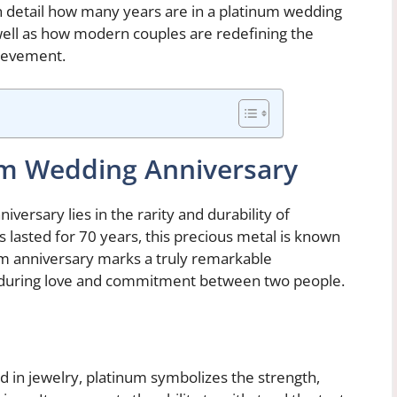
 in detail how many years are in a platinum wedding
 well as how modern couples are redefining the
hievement.
num Wedding Anniversary
versary lies in the rarity and durability of
as lasted for 70 years, this precious metal is known
num anniversary marks a truly remarkable
nduring love and commitment between two people.
d in jewelry, platinum symbolizes the strength,