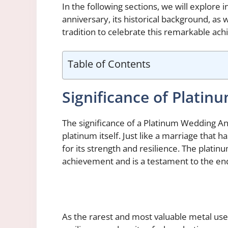
In the following sections, we will explore
anniversary, its historical background, as
tradition to celebrate this remarkable ac
Table of Contents
Significance of Plati
The significance of a Platinum Wedding Anni
platinum itself. Just like a marriage that h
for its strength and resilience. The plati
achievement and is a testament to the e
As the rarest and most valuable metal use