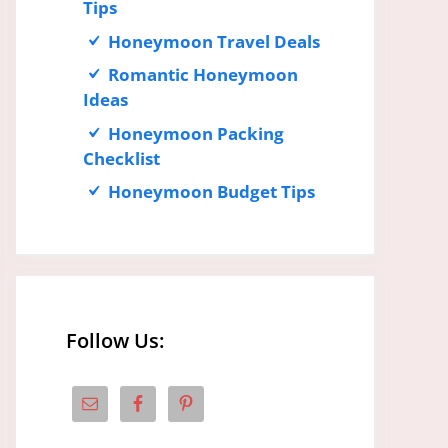
Tips
Honeymoon Travel Deals
Romantic Honeymoon
Ideas
Honeymoon Packing
Checklist
Honeymoon Budget Tips
Follow Us: