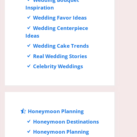
Inspiration
Wedding Favor Ideas
Wedding Centerpiece
Ideas
Wedding Cake Trends
Real Wedding Stories
Celebrity Weddings
Honeymoon Planning
Honeymoon Destinations
Honeymoon Planning