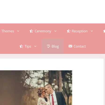
Themes
Ceremony
Reception
Tips
Blog
Contact