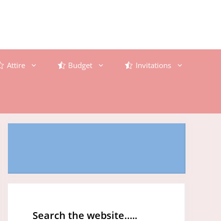
Attire
Budget
Invitations
Search the website…..