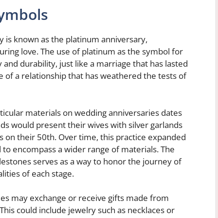
Symbols
ry is known as the platinum anniversary,
ring love. The use of platinum as the symbol for
ty and durability, just like a marriage that has lasted
e of a relationship that has weathered the tests of
rticular materials on wedding anniversaries dates
 would present their wives with silver garlands
s on their 50th. Over time, this practice expanded
d to encompass a wider range of materials. The
milestones serves as a way to honor the journey of
ities of each stage.
les may exchange or receive gifts made from
This could include jewelry such as necklaces or