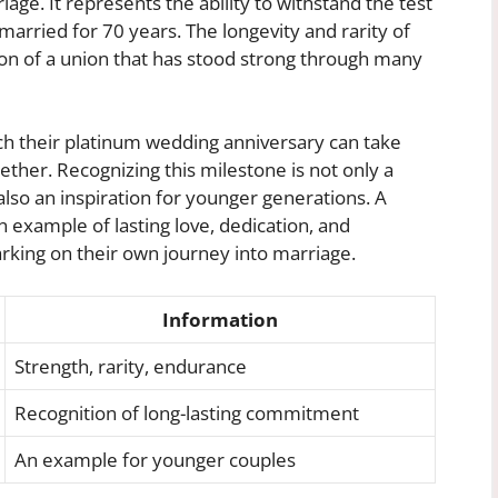
riage. It represents the ability to withstand the test
arried for 70 years. The longevity and rarity of
on of a union that has stood strong through many
h their platinum wedding anniversary can take
gether. Recognizing this milestone is not only a
so an inspiration for younger generations. A
 example of lasting love, dedication, and
rking on their own journey into marriage.
Information
Strength, rarity, endurance
Recognition of long-lasting commitment
An example for younger couples