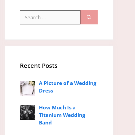
Search
for:
Recent Posts
A Picture of a Wedding
Dress
How Much Is a
Titanium Wedding
Band