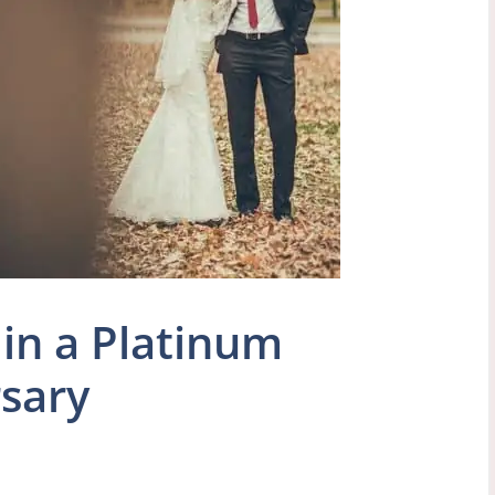
in a Platinum
sary