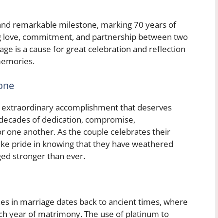
 and remarkable milestone, marking 70 years of
ing love, commitment, and partnership between two
age is a cause for great celebration and reflection
memories.
tone
an extraordinary accomplishment that deserves
 decades of dedication, compromise,
r one another. As the couple celebrates their
ake pride in knowing that they have weathered
d stronger than ever.
nes in marriage dates back to ancient times, where
ch year of matrimony. The use of platinum to