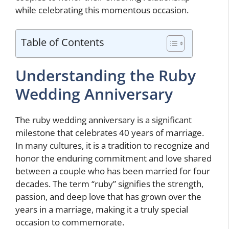
while celebrating this momentous occasion.
Table of Contents
Understanding the Ruby
Wedding Anniversary
The ruby wedding anniversary is a significant
milestone that celebrates 40 years of marriage.
In many cultures, it is a tradition to recognize and
honor the enduring commitment and love shared
between a couple who has been married for four
decades. The term “ruby” signifies the strength,
passion, and deep love that has grown over the
years in a marriage, making it a truly special
occasion to commemorate.