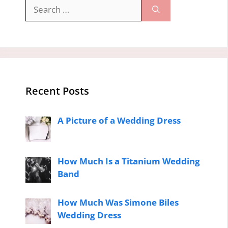
Search
for:
Recent Posts
A Picture of a Wedding Dress
How Much Is a Titanium Wedding
Band
How Much Was Simone Biles
Wedding Dress