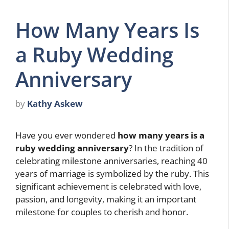
How Many Years Is
a Ruby Wedding
Anniversary
by
Kathy Askew
Have you ever wondered
how many years is a
ruby wedding anniversary
? In the tradition of
celebrating milestone anniversaries, reaching 40
years of marriage is symbolized by the ruby. This
significant achievement is celebrated with love,
passion, and longevity, making it an important
milestone for couples to cherish and honor.