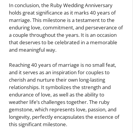
In conclusion, the Ruby Wedding Anniversary
holds great significance as it marks 40 years of
marriage. This milestone is a testament to the
enduring love, commitment, and perseverance of
a couple throughout the years. It is an occasion
that deserves to be celebrated in a memorable
and meaningful way.
Reaching 40 years of marriage is no small feat,
and it serves as an inspiration for couples to
cherish and nurture their own long-lasting
relationships. It symbolizes the strength and
endurance of love, as well as the ability to
weather life’s challenges together. The ruby
gemstone, which represents love, passion, and
longevity, perfectly encapsulates the essence of
this significant milestone.