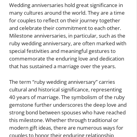
Wedding anniversaries hold great significance in
many cultures around the world. They are a time
for couples to reflect on their journey together
and celebrate their commitment to each other.
Milestone anniversaries, in particular, such as the
ruby wedding anniversary, are often marked with
special festivities and meaningful gestures to
commemorate the enduring love and dedication
that has sustained a marriage over the years.
The term “ruby wedding anniversary” carries
cultural and historical significance, representing
40 years of marriage. The symbolism of the ruby
gemstone further underscores the deep love and
strong bond between spouses who have reached
this milestone. Whether through traditional or
modern gift ideas, there are numerous ways for
couples to honor their enduring relationship