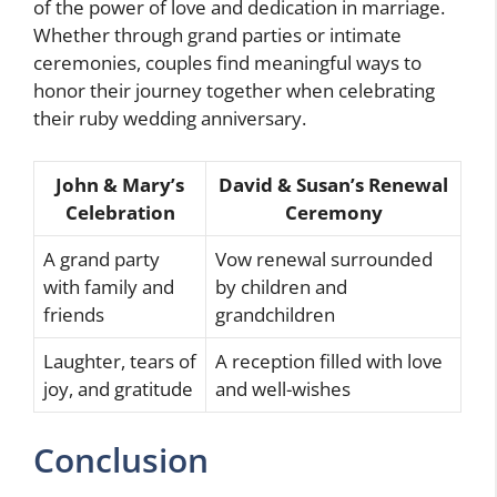
of the power of love and dedication in marriage.
Whether through grand parties or intimate
ceremonies, couples find meaningful ways to
honor their journey together when celebrating
their ruby wedding anniversary.
John & Mary’s
David & Susan’s Renewal
Celebration
Ceremony
A grand party
Vow renewal surrounded
with family and
by children and
friends
grandchildren
Laughter, tears of
A reception filled with love
joy, and gratitude
and well-wishes
Conclusion