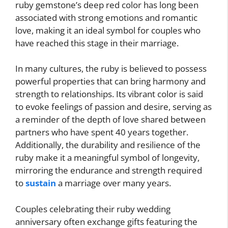
ruby gemstone’s deep red color has long been
associated with strong emotions and romantic
love, making it an ideal symbol for couples who
have reached this stage in their marriage.
In many cultures, the ruby is believed to possess
powerful properties that can bring harmony and
strength to relationships. Its vibrant color is said
to evoke feelings of passion and desire, serving as
a reminder of the depth of love shared between
partners who have spent 40 years together.
Additionally, the durability and resilience of the
ruby make it a meaningful symbol of longevity,
mirroring the endurance and strength required
to
sustain
a marriage over many years.
Couples celebrating their ruby wedding
anniversary often exchange gifts featuring the