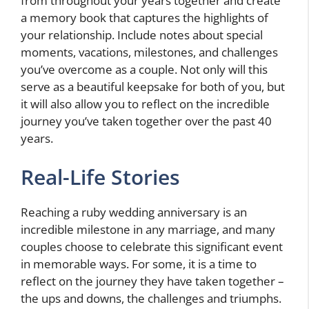
from throughout your years together and create
a memory book that captures the highlights of
your relationship. Include notes about special
moments, vacations, milestones, and challenges
you’ve overcome as a couple. Not only will this
serve as a beautiful keepsake for both of you, but
it will also allow you to reflect on the incredible
journey you’ve taken together over the past 40
years.
Real-Life Stories
Reaching a ruby wedding anniversary is an
incredible milestone in any marriage, and many
couples choose to celebrate this significant event
in memorable ways. For some, it is a time to
reflect on the journey they have taken together –
the ups and downs, the challenges and triumphs.