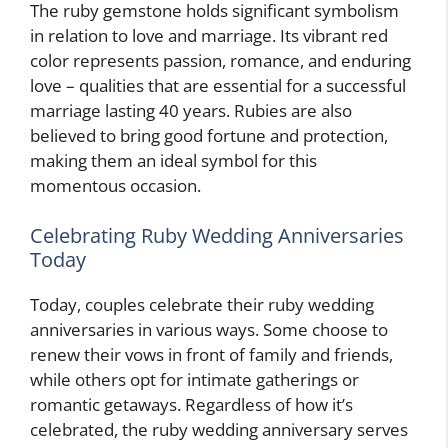
The ruby gemstone holds significant symbolism
in relation to love and marriage. Its vibrant red
color represents passion, romance, and enduring
love – qualities that are essential for a successful
marriage lasting 40 years. Rubies are also
believed to bring good fortune and protection,
making them an ideal symbol for this
momentous occasion.
Celebrating Ruby Wedding Anniversaries
Today
Today, couples celebrate their ruby wedding
anniversaries in various ways. Some choose to
renew their vows in front of family and friends,
while others opt for intimate gatherings or
romantic getaways. Regardless of how it’s
celebrated, the ruby wedding anniversary serves