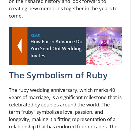
on their shared history and look forward to
creating new memories together in the years to
come.
READ
How Far in Advance Do
You Send Out Wedding
Invites
The Symbolism of Ruby
The ruby wedding anniversary, which marks 40
years of marriage, is a significant milestone that is
celebrated by couples around the world. The
term “ruby” symbolizes love, passion, and
longevity, making it a fitting representation of a
relationship that has endured four decades. The