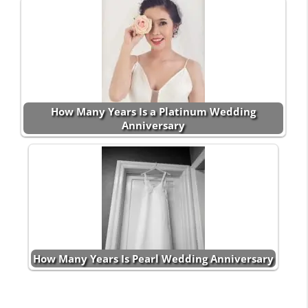
How Many Years Is a Platinum Wedding
Anniversary
How Many Years Is Pearl Wedding Anniversary