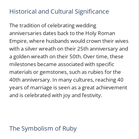
Historical and Cultural Significance
The tradition of celebrating wedding
anniversaries dates back to the Holy Roman
Empire, where husbands would crown their wives
with a silver wreath on their 25th anniversary and
a golden wreath on their 50th. Over time, these
milestones became associated with specific
materials or gemstones, such as rubies for the
40th anniversary. In many cultures, reaching 40
years of marriage is seen as a great achievement
and is celebrated with joy and festivity.
The Symbolism of Ruby