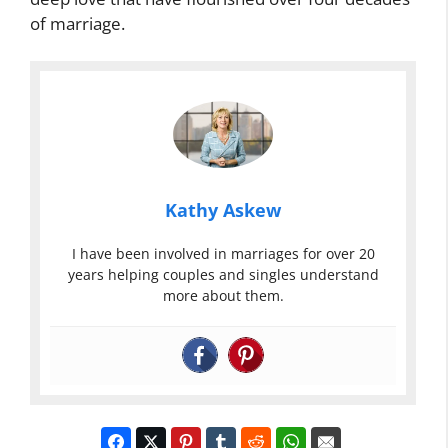
of marriage.
Kathy Askew
I have been involved in marriages for over 20
years helping couples and singles understand
more about them.