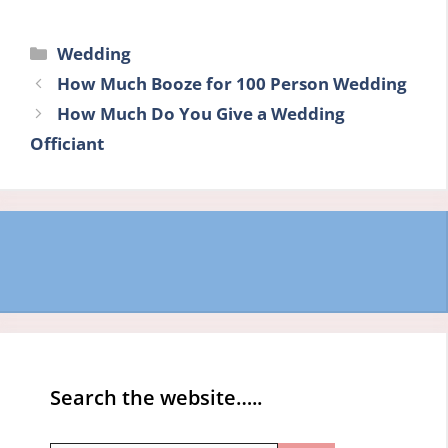
Categories
Wedding
How Much Booze for 100 Person Wedding
How Much Do You Give a Wedding
Officiant
Search the website…..