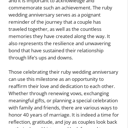
and it is important to acknowledge and
commemorate such an achievement. The ruby
wedding anniversary serves as a poignant
reminder of the journey that a couple has
traveled together, as well as the countless
memories they have created along the way. It
also represents the resilience and unwavering
bond that have sustained their relationship
through life’s ups and downs.
Those celebrating their ruby wedding anniversary
can use this milestone as an opportunity to
reaffirm their love and dedication to each other.
Whether through renewing vows, exchanging
meaningful gifts, or planning a special celebration
with family and friends, there are various ways to
honor 40 years of marriage. It is indeed a time for
reflection, gratitude, and joy as couples look back