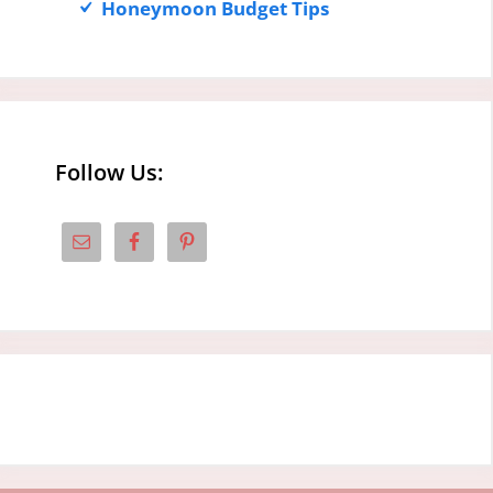
Honeymoon Budget Tips
Follow Us: