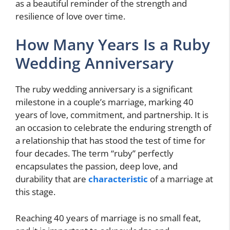
as a beautiful reminder of the strength and
resilience of love over time.
How Many Years Is a Ruby
Wedding Anniversary
The ruby wedding anniversary is a significant
milestone in a couple’s marriage, marking 40
years of love, commitment, and partnership. It is
an occasion to celebrate the enduring strength of
a relationship that has stood the test of time for
four decades. The term “ruby” perfectly
encapsulates the passion, deep love, and
durability that are
characteristic
of a marriage at
this stage.
Reaching 40 years of marriage is no small feat,