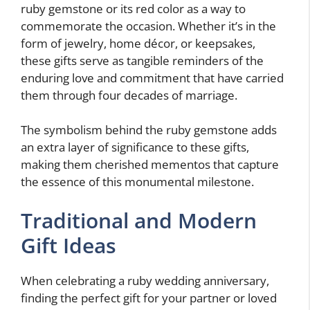
ruby gemstone or its red color as a way to
commemorate the occasion. Whether it’s in the
form of jewelry, home décor, or keepsakes,
these gifts serve as tangible reminders of the
enduring love and commitment that have carried
them through four decades of marriage.
The symbolism behind the ruby gemstone adds
an extra layer of significance to these gifts,
making them cherished mementos that capture
the essence of this monumental milestone.
Traditional and Modern
Gift Ideas
When celebrating a ruby wedding anniversary,
finding the perfect gift for your partner or loved