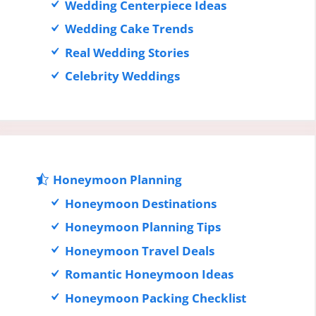
Wedding Centerpiece Ideas
Wedding Cake Trends
Real Wedding Stories
Celebrity Weddings
Honeymoon Planning
Honeymoon Destinations
Honeymoon Planning Tips
Honeymoon Travel Deals
Romantic Honeymoon Ideas
Honeymoon Packing Checklist