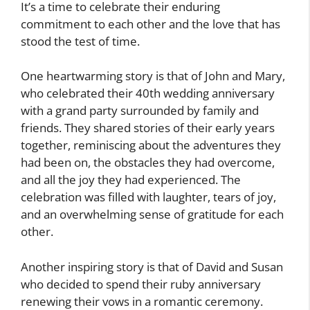
It’s a time to celebrate their enduring
commitment to each other and the love that has
stood the test of time.
One heartwarming story is that of John and Mary,
who celebrated their 40th wedding anniversary
with a grand party surrounded by family and
friends. They shared stories of their early years
together, reminiscing about the adventures they
had been on, the obstacles they had overcome,
and all the joy they had experienced. The
celebration was filled with laughter, tears of joy,
and an overwhelming sense of gratitude for each
other.
Another inspiring story is that of David and Susan
who decided to spend their ruby anniversary
renewing their vows in a romantic ceremony.