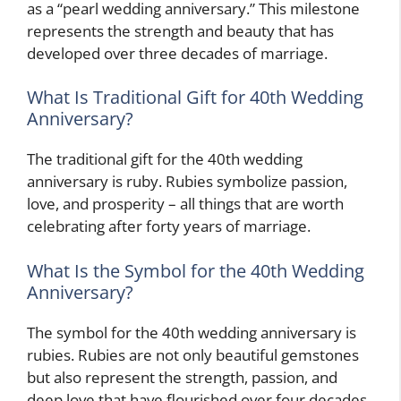
as a “pearl wedding anniversary.” This milestone
represents the strength and beauty that has
developed over three decades of marriage.
What Is Traditional Gift for 40th Wedding
Anniversary?
The traditional gift for the 40th wedding
anniversary is ruby. Rubies symbolize passion,
love, and prosperity – all things that are worth
celebrating after forty years of marriage.
What Is the Symbol for the 40th Wedding
Anniversary?
The symbol for the 40th wedding anniversary is
rubies. Rubies are not only beautiful gemstones
but also represent the strength, passion, and
deep love that have flourished over four decades