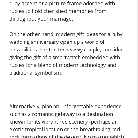
ruby accent or a picture frame adorned with
rubies to hold cherished memories from
throughout your marriage.
On the other hand, modern gift ideas for a ruby
wedding anniversary open up a world of
possibilities. For the tech-savvy couple, consider
giving the gift of a smartwatch embedded with
rubies for a blend of modern technology and
traditional symbolism.
Alternatively, plan an unforgettable experience
such as a romantic getaway to a destination
known for its vibrant red scenery (perhaps an
exotic tropical location or the breathtaking red
rock formations of the desert). No matter which