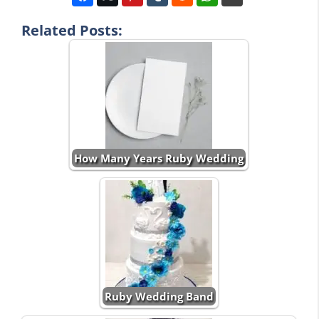
Related Posts:
How Many Years Ruby Wedding
Ruby Wedding Band