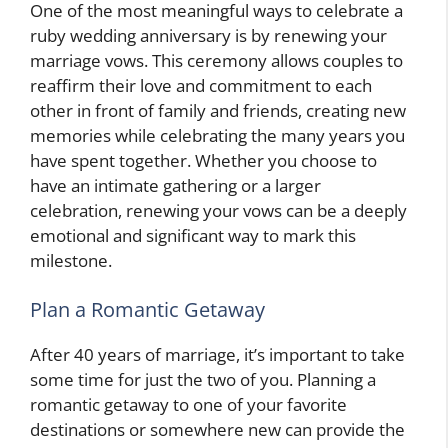
One of the most meaningful ways to celebrate a
ruby wedding anniversary is by renewing your
marriage vows. This ceremony allows couples to
reaffirm their love and commitment to each
other in front of family and friends, creating new
memories while celebrating the many years you
have spent together. Whether you choose to
have an intimate gathering or a larger
celebration, renewing your vows can be a deeply
emotional and significant way to mark this
milestone.
Plan a Romantic Getaway
After 40 years of marriage, it’s important to take
some time for just the two of you. Planning a
romantic getaway to one of your favorite
destinations or somewhere new can provide the