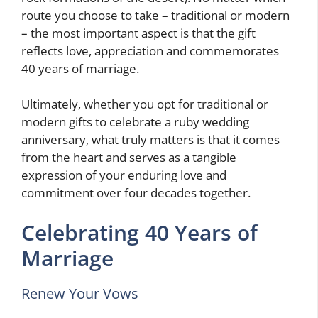
route you choose to take – traditional or modern
– the most important aspect is that the gift
reflects love, appreciation and commemorates
40 years of marriage.
Ultimately, whether you opt for traditional or
modern gifts to celebrate a ruby wedding
anniversary, what truly matters is that it comes
from the heart and serves as a tangible
expression of your enduring love and
commitment over four decades together.
Celebrating 40 Years of
Marriage
Renew Your Vows