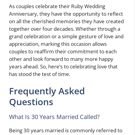
As couples celebrate their Ruby Wedding
Anniversary, they have the opportunity to reflect
on all the cherished memories they have created
together over four decades. Whether through a
grand celebration or a simple gesture of love and
appreciation, marking this occasion allows
couples to reaffirm their commitment to each
other and look forward to many more happy
years ahead. So, here’s to celebrating love that
has stood the test of time.
Frequently Asked
Questions
What Is 30 Years Married Called?
Being 30 years married is commonly referred to