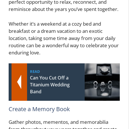
perfect opportunity to relax, reconnect, and
reminisce about the years you’ve spent together.
Whether it’s a weekend at a cozy bed and
breakfast or a dream vacation to an exotic
location, taking some time away from your daily
routine can be a wonderful way to celebrate your
enduring love.
READ
Can You Cut Off a
Titanium Wedding
Band
Create a Memory Book
Gather photos, mementos, and memorabilia