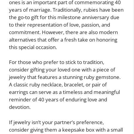
ones is an important part of commemorating 40
years of marriage. Traditionally, rubies have been
the go-to gift for this milestone anniversary due
to their representation of love, passion, and
commitment. However, there are also modern
alternatives that offer a fresh take on honoring
this special occasion.
For those who prefer to stick to tradition,
consider gifting your loved one with a piece of
jewelry that features a stunning ruby gemstone.
A classic ruby necklace, bracelet, or pair of
earrings can serve as a timeless and meaningful
reminder of 40 years of enduring love and
devotion.
If jewelry isn’t your partner’s preference,
consider giving them a keepsake box with a small