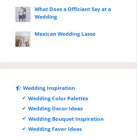
What Does a Officiant Say at a
Wedding
Mexican Wedding Lasso
Wedding Inspiration
Wedding Color Palettes
Wedding Decor Ideas
Wedding Bouquet Inspiration
Wedding Favor Ideas