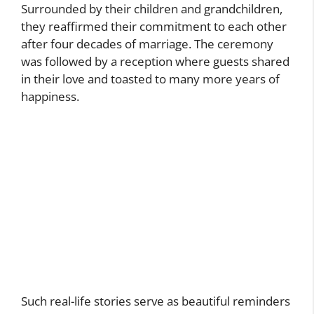
Surrounded by their children and grandchildren,
they reaffirmed their commitment to each other
after four decades of marriage. The ceremony
was followed by a reception where guests shared
in their love and toasted to many more years of
happiness.
Such real-life stories serve as beautiful reminders