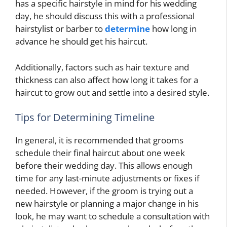
has a specific hairstyle in mind for his wedding
day, he should discuss this with a professional
hairstylist or barber to
determine
how long in
advance he should get his haircut.
Additionally, factors such as hair texture and
thickness can also affect how long it takes for a
haircut to grow out and settle into a desired style.
Tips for Determining Timeline
In general, it is recommended that grooms
schedule their final haircut about one week
before their wedding day. This allows enough
time for any last-minute adjustments or fixes if
needed. However, if the groom is trying out a
new hairstyle or planning a major change in his
look, he may want to schedule a consultation with