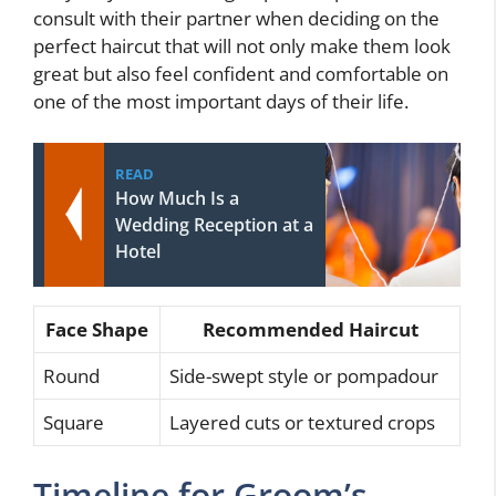
consult with their partner when deciding on the
perfect haircut that will not only make them look
great but also feel confident and comfortable on
one of the most important days of their life.
READ
How Much Is a
Wedding Reception at a
Hotel
Face Shape
Recommended Haircut
Round
Side-swept style or pompadour
Square
Layered cuts or textured crops
Timeline for Groom’s