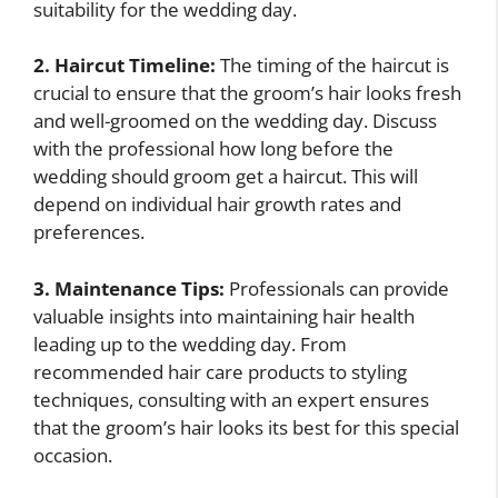
suitability for the wedding day.
2. Haircut Timeline:
The timing of the haircut is
crucial to ensure that the groom’s hair looks fresh
and well-groomed on the wedding day. Discuss
with the professional how long before the
wedding should groom get a haircut. This will
depend on individual hair growth rates and
preferences.
3. Maintenance Tips:
Professionals can provide
valuable insights into maintaining hair health
leading up to the wedding day. From
recommended hair care products to styling
techniques, consulting with an expert ensures
that the groom’s hair looks its best for this special
occasion.