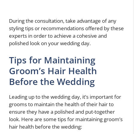
During the consultation, take advantage of any
styling tips or recommendations offered by these
experts in order to achieve a cohesive and
polished look on your wedding day.
Tips for Maintaining
Groom’s Hair Health
Before the Wedding
Leading up to the wedding day, it’s important for
grooms to maintain the health of their hair to
ensure they have a polished and put-together
look. Here are some tips for maintaining groom’s
hair health before the wedding: