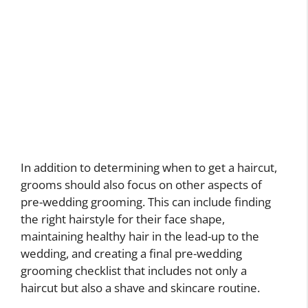
In addition to determining when to get a haircut,
grooms should also focus on other aspects of
pre-wedding grooming. This can include finding
the right hairstyle for their face shape,
maintaining healthy hair in the lead-up to the
wedding, and creating a final pre-wedding
grooming checklist that includes not only a
haircut but also a shave and skincare routine.