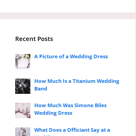
Recent Posts
A Picture of a Wedding Dress
How Much Is a Titanium Wedding
Band
How Much Was Simone Biles
Wedding Dress
What Does a Officiant Say at a