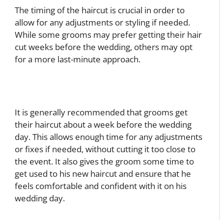
The timing of the haircut is crucial in order to
allow for any adjustments or styling if needed.
While some grooms may prefer getting their hair
cut weeks before the wedding, others may opt
for a more last-minute approach.
It is generally recommended that grooms get
their haircut about a week before the wedding
day. This allows enough time for any adjustments
or fixes if needed, without cutting it too close to
the event. It also gives the groom some time to
get used to his new haircut and ensure that he
feels comfortable and confident with it on his
wedding day.