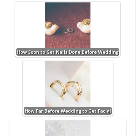
How Soon to Get Nails Done Before Wedding
How Far Before Wedding to Get Facial