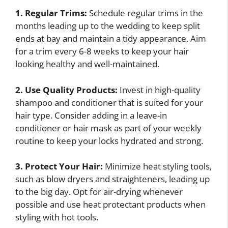
1. Regular Trims:
Schedule regular trims in the
months leading up to the wedding to keep split
ends at bay and maintain a tidy appearance. Aim
for a trim every 6-8 weeks to keep your hair
looking healthy and well-maintained.
2. Use Quality Products:
Invest in high-quality
shampoo and conditioner that is suited for your
hair type. Consider adding in a leave-in
conditioner or hair mask as part of your weekly
routine to keep your locks hydrated and strong.
3. Protect Your Hair:
Minimize heat styling tools,
such as blow dryers and straighteners, leading up
to the big day. Opt for air-drying whenever
possible and use heat protectant products when
styling with hot tools.