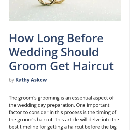
How Long Before
Wedding Should
Groom Get Haircut
by
Kathy Askew
The groom’s grooming is an essential aspect of
the wedding day preparation. One important
factor to consider in this process is the timing of
the groom’s haircut. This article will delve into the
best timeline for getting a haircut before the big