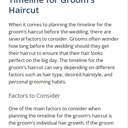
Haircut
When it comes to planning the timeline for the
groom’s haircut before the wedding, there are
several factors to consider. Grooms often wonder
how long before the wedding should they get
their haircut to ensure that their hair looks
perfect on the big day. The timeline for the
groom’s haircut can vary depending on different
factors such as hair type, desired hairstyle, and
personal grooming habits.
Factors to Consider
One of the main factors to consider when
planning the timeline for the groom’s haircut is
the groom’s individual hair growth. If the groom