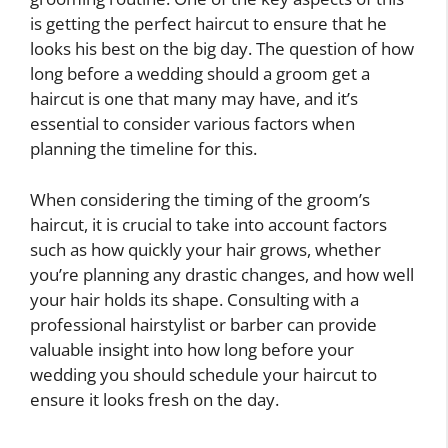
is getting the perfect haircut to ensure that he
looks his best on the big day. The question of how
long before a wedding should a groom get a
haircut is one that many may have, and it’s
essential to consider various factors when
planning the timeline for this.
When considering the timing of the groom’s
haircut, it is crucial to take into account factors
such as how quickly your hair grows, whether
you’re planning any drastic changes, and how well
your hair holds its shape. Consulting with a
professional hairstylist or barber can provide
valuable insight into how long before your
wedding you should schedule your haircut to
ensure it looks fresh on the day.