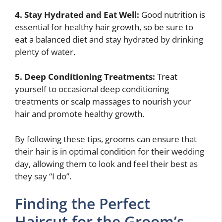
4. Stay Hydrated and Eat Well:
Good nutrition is
essential for healthy hair growth, so be sure to
eat a balanced diet and stay hydrated by drinking
plenty of water.
5. Deep Conditioning Treatments:
Treat
yourself to occasional deep conditioning
treatments or scalp massages to nourish your
hair and promote healthy growth.
By following these tips, grooms can ensure that
their hair is in optimal condition for their wedding
day, allowing them to look and feel their best as
they say “I do”.
Finding the Perfect
Haircut for the Groom’s