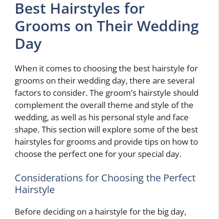
Best Hairstyles for
Grooms on Their Wedding
Day
When it comes to choosing the best hairstyle for
grooms on their wedding day, there are several
factors to consider. The groom’s hairstyle should
complement the overall theme and style of the
wedding, as well as his personal style and face
shape. This section will explore some of the best
hairstyles for grooms and provide tips on how to
choose the perfect one for your special day.
Considerations for Choosing the Perfect
Hairstyle
Before deciding on a hairstyle for the big day,