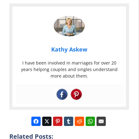
Kathy Askew
I have been involved in marriages for over 20
years helping couples and singles understand
more about them.
Related Posts: