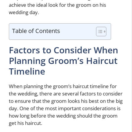
achieve the ideal look for the groom on his
wedding day.
Table of Contents
Factors to Consider When
Planning Groom’s Haircut
Timeline
When planning the groom’s haircut timeline for
the wedding, there are several factors to consider
to ensure that the groom looks his best on the big
day. One of the most important considerations is
how long before the wedding should the groom
get his haircut.