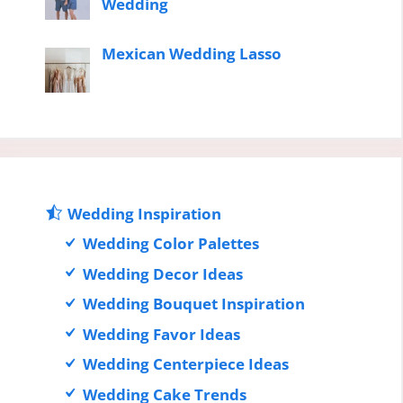
Wedding
Mexican Wedding Lasso
Wedding Inspiration
Wedding Color Palettes
Wedding Decor Ideas
Wedding Bouquet Inspiration
Wedding Favor Ideas
Wedding Centerpiece Ideas
Wedding Cake Trends