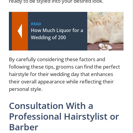
ready to be styled into your desired look.
READ
How Much Liquor for a
Wedding of 200
By carefully considering these factors and
following these tips, grooms can find the perfect
hairstyle for their wedding day that enhances
their overall appearance while reflecting their
personal style.
Consultation With a
Professional Hairstylist or
Barber