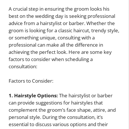
A crucial step in ensuring the groom looks his
best on the wedding day is seeking professional
advice from a hairstylist or barber. Whether the
groom is looking for a classic haircut, trendy style,
or something unique, consulting with a
professional can make all the difference in
achieving the perfect look. Here are some key
factors to consider when scheduling a
consultation:
Factors to Consider:
1. Hairstyle Options:
The hairstylist or barber
can provide suggestions for hairstyles that
complement the groom’s face shape, attire, and
personal style. During the consultation, it’s
essential to discuss various options and their