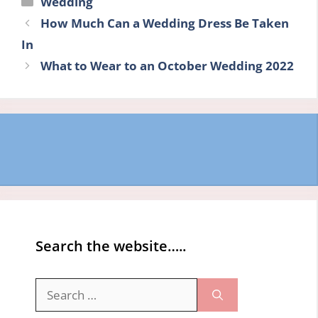
Wedding
How Much Can a Wedding Dress Be Taken
In
What to Wear to an October Wedding 2022
Search the website…..
Search
for: