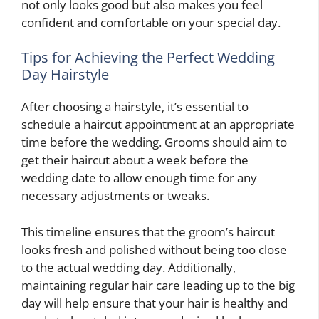
not only looks good but also makes you feel
confident and comfortable on your special day.
Tips for Achieving the Perfect Wedding
Day Hairstyle
After choosing a hairstyle, it’s essential to
schedule a haircut appointment at an appropriate
time before the wedding. Grooms should aim to
get their haircut about a week before the
wedding date to allow enough time for any
necessary adjustments or tweaks.
This timeline ensures that the groom’s haircut
looks fresh and polished without being too close
to the actual wedding day. Additionally,
maintaining regular hair care leading up to the big
day will help ensure that your hair is healthy and