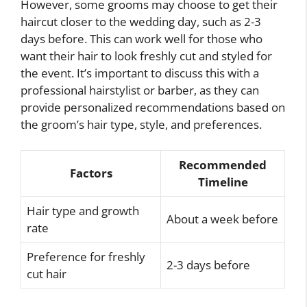
However, some grooms may choose to get their
haircut closer to the wedding day, such as 2-3
days before. This can work well for those who
want their hair to look freshly cut and styled for
the event. It’s important to discuss this with a
professional hairstylist or barber, as they can
provide personalized recommendations based on
the groom’s hair type, style, and preferences.
Recommended
Factors
Timeline
Hair type and growth
About a week before
rate
Preference for freshly
2-3 days before
cut hair