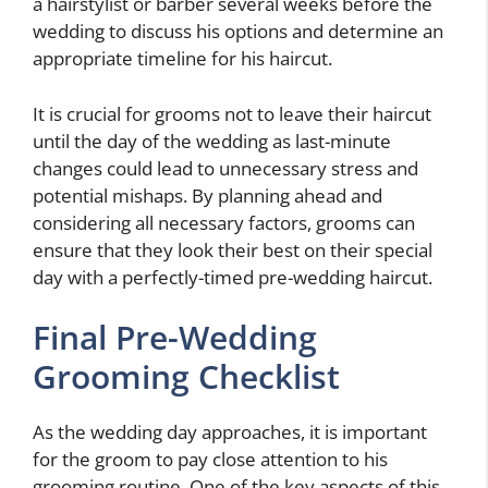
a hairstylist or barber several weeks before the
wedding to discuss his options and determine an
appropriate timeline for his haircut.
It is crucial for grooms not to leave their haircut
until the day of the wedding as last-minute
changes could lead to unnecessary stress and
potential mishaps. By planning ahead and
considering all necessary factors, grooms can
ensure that they look their best on their special
day with a perfectly-timed pre-wedding haircut.
Final Pre-Wedding
Grooming Checklist
As the wedding day approaches, it is important
for the groom to pay close attention to his
grooming routine. One of the key aspects of this