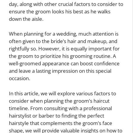
day, along with other crucial factors to consider to
ensure the groom looks his best as he walks
down the aisle.
When planning for a wedding, much attention is
often given to the bride’s hair and makeup, and
rightfully so. However, it is equally important for
the groom to prioritize his grooming routine. A
well-groomed appearance can boost confidence
and leave a lasting impression on this special
occasion.
In this article, we will explore various factors to
consider when planning the groom’s haircut
timeline. From consulting with a professional
hairstylist or barber to finding the perfect
hairstyle that complements the groom’s face
shape, we will provide valuable insights on how to