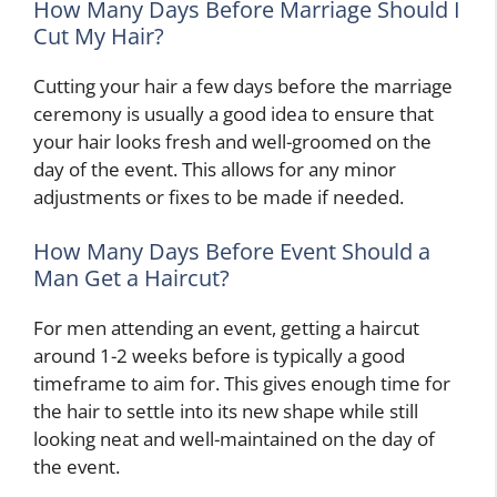
How Many Days Before Marriage Should I
Cut My Hair?
Cutting your hair a few days before the marriage
ceremony is usually a good idea to ensure that
your hair looks fresh and well-groomed on the
day of the event. This allows for any minor
adjustments or fixes to be made if needed.
How Many Days Before Event Should a
Man Get a Haircut?
For men attending an event, getting a haircut
around 1-2 weeks before is typically a good
timeframe to aim for. This gives enough time for
the hair to settle into its new shape while still
looking neat and well-maintained on the day of
the event.