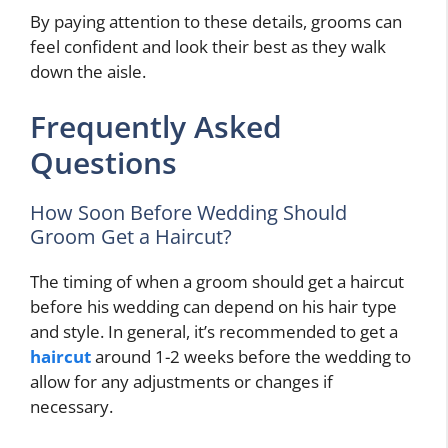
By paying attention to these details, grooms can
feel confident and look their best as they walk
down the aisle.
Frequently Asked
Questions
How Soon Before Wedding Should
Groom Get a Haircut?
The timing of when a groom should get a haircut
before his wedding can depend on his hair type
and style. In general, it’s recommended to get a
haircut
around 1-2 weeks before the wedding to
allow for any adjustments or changes if
necessary.