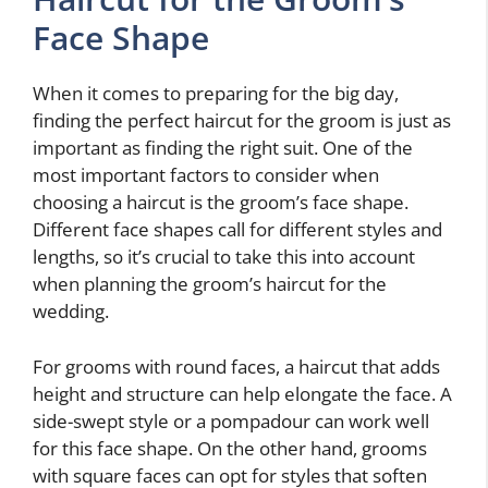
Face Shape
When it comes to preparing for the big day,
finding the perfect haircut for the groom is just as
important as finding the right suit. One of the
most important factors to consider when
choosing a haircut is the groom’s face shape.
Different face shapes call for different styles and
lengths, so it’s crucial to take this into account
when planning the groom’s haircut for the
wedding.
For grooms with round faces, a haircut that adds
height and structure can help elongate the face. A
side-swept style or a pompadour can work well
for this face shape. On the other hand, grooms
with square faces can opt for styles that soften