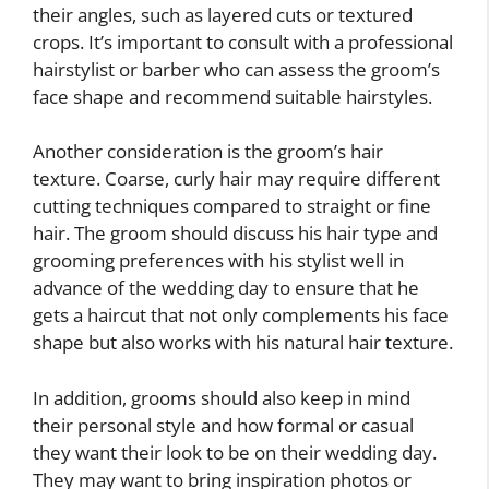
their angles, such as layered cuts or textured
crops. It’s important to consult with a professional
hairstylist or barber who can assess the groom’s
face shape and recommend suitable hairstyles.
Another consideration is the groom’s hair
texture. Coarse, curly hair may require different
cutting techniques compared to straight or fine
hair. The groom should discuss his hair type and
grooming preferences with his stylist well in
advance of the wedding day to ensure that he
gets a haircut that not only complements his face
shape but also works with his natural hair texture.
In addition, grooms should also keep in mind
their personal style and how formal or casual
they want their look to be on their wedding day.
They may want to bring inspiration photos or