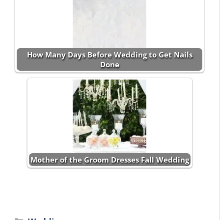
How Many Days Before Wedding to Get Nails
Done
Mother of the Groom Dresses Fall Wedding
Categories