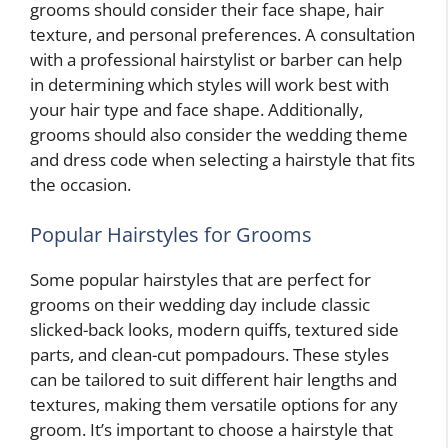
grooms should consider their face shape, hair
texture, and personal preferences. A consultation
with a professional hairstylist or barber can help
in determining which styles will work best with
your hair type and face shape. Additionally,
grooms should also consider the wedding theme
and dress code when selecting a hairstyle that fits
the occasion.
Popular Hairstyles for Grooms
Some popular hairstyles that are perfect for
grooms on their wedding day include classic
slicked-back looks, modern quiffs, textured side
parts, and clean-cut pompadours. These styles
can be tailored to suit different hair lengths and
textures, making them versatile options for any
groom. It’s important to choose a hairstyle that