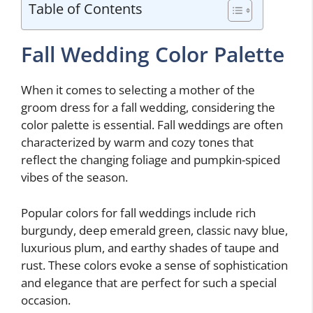
Table of Contents
Fall Wedding Color Palette
When it comes to selecting a mother of the
groom dress for a fall wedding, considering the
color palette is essential. Fall weddings are often
characterized by warm and cozy tones that
reflect the changing foliage and pumpkin-spiced
vibes of the season.
Popular colors for fall weddings include rich
burgundy, deep emerald green, classic navy blue,
luxurious plum, and earthy shades of taupe and
rust. These colors evoke a sense of sophistication
and elegance that are perfect for such a special
occasion.