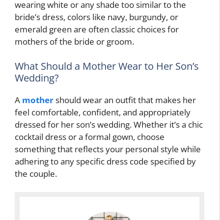
wearing white or any shade too similar to the
bride’s dress, colors like navy, burgundy, or
emerald green are often classic choices for
mothers of the bride or groom.
What Should a Mother Wear to Her Son’s
Wedding?
A
mother
should wear an outfit that makes her
feel comfortable, confident, and appropriately
dressed for her son’s wedding. Whether it’s a chic
cocktail dress or a formal gown, choose
something that reflects your personal style while
adhering to any specific dress code specified by
the couple.