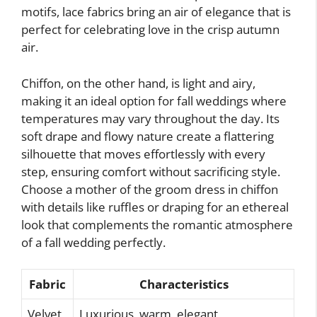
motifs, lace fabrics bring an air of elegance that is
perfect for celebrating love in the crisp autumn
air.
Chiffon, on the other hand, is light and airy,
making it an ideal option for fall weddings where
temperatures may vary throughout the day. Its
soft drape and flowy nature create a flattering
silhouette that moves effortlessly with every
step, ensuring comfort without sacrificing style.
Choose a mother of the groom dress in chiffon
with details like ruffles or draping for an ethereal
look that complements the romantic atmosphere
of a fall wedding perfectly.
Fabric
Characteristics
Velvet
Luxurious, warm, elegant