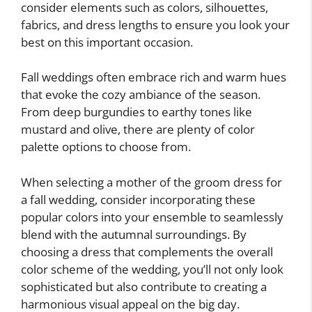
consider elements such as colors, silhouettes,
fabrics, and dress lengths to ensure you look your
best on this important occasion.
Fall weddings often embrace rich and warm hues
that evoke the cozy ambiance of the season.
From deep burgundies to earthy tones like
mustard and olive, there are plenty of color
palette options to choose from.
When selecting a mother of the groom dress for
a fall wedding, consider incorporating these
popular colors into your ensemble to seamlessly
blend with the autumnal surroundings. By
choosing a dress that complements the overall
color scheme of the wedding, you’ll not only look
sophisticated but also contribute to creating a
harmonious visual appeal on the big day.