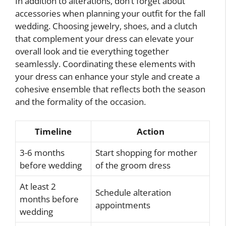
In addition to alterations, don’t forget about
accessories when planning your outfit for the fall
wedding. Choosing jewelry, shoes, and a clutch
that complement your dress can elevate your
overall look and tie everything together
seamlessly. Coordinating these elements with
your dress can enhance your style and create a
cohesive ensemble that reflects both the season
and the formality of the occasion.
Timeline
Action
3-6 months
Start shopping for mother
before wedding
of the groom dress
At least 2
Schedule alteration
months before
appointments
wedding