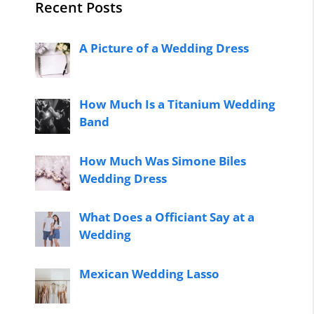
Recent Posts
A Picture of a Wedding Dress
How Much Is a Titanium Wedding
Band
How Much Was Simone Biles
Wedding Dress
What Does a Officiant Say at a
Wedding
Mexican Wedding Lasso