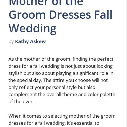
Mother of the
Groom Dresses Fall
Wedding
by
Kathy Askew
As the mother of the groom, finding the perfect
dress for a fall wedding is not just about looking
stylish but also about playing a significant role in
the special day. The attire you choose will not
only reflect your personal style but also
complement the overall theme and color palette
of the event.
When it comes to selecting mother of the groom
dresses for a fall wedding, it’s essential to