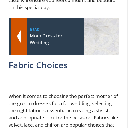
taste will ensure you feel confident and beautiful
on this special day.
READ
Mom Dress for
Wedding
Fabric Choices
When it comes to choosing the perfect mother of
the groom dresses for a fall wedding, selecting
the right fabric is essential in creating a stylish
and appropriate look for the occasion. Fabrics like
velvet, lace, and chiffon are popular choices that