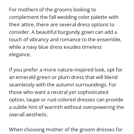
For mothers of the grooms looking to
complement the fall wedding color palette with
their attire, there are several dress options to
consider. A beautiful burgundy gown can add a
touch of vibrancy and romance to the ensemble,
while a navy blue dress exudes timeless
elegance.
If you prefer a more nature-inspired look, opt for
an emerald green or plum dress that will blend
seamlessly with the autumn surroundings. For
those who want a neutral yet sophisticated
option, taupe or rust-colored dresses can provide
a subtle hint of warmth without overpowering the
overall aesthetic.
When choosing mother of the groom dresses for