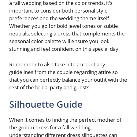
a fall wedding based on the color trends, it’s
important to consider both personal style
preferences and the wedding theme itself.
Whether you go for bold jewel tones or subtle
neutrals, selecting a dress that complements the
seasonal color palette will ensure you look
stunning and feel confident on this special day.
Remember to also take into account any
guidelines from the couple regarding attire so
that you can perfectly balance your outfit with the
rest of the bridal party and guests.
Silhouette Guide
When it comes to finding the perfect mother of
the groom dress for a fall wedding,
understanding different dress silhouettes can