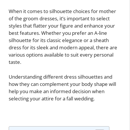
When it comes to silhouette choices for mother
of the groom dresses, it’s important to select
styles that flatter your figure and enhance your
best features. Whether you prefer an A-line
silhouette for its classic elegance or a sheath
dress for its sleek and modern appeal, there are
various options available to suit every personal
taste.
Understanding different dress silhouettes and
how they can complement your body shape will
help you make an informed decision when
selecting your attire for a fall wedding.