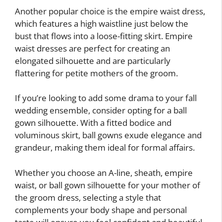
Another popular choice is the empire waist dress,
which features a high waistline just below the
bust that flows into a loose-fitting skirt. Empire
waist dresses are perfect for creating an
elongated silhouette and are particularly
flattering for petite mothers of the groom.
If you’re looking to add some drama to your fall
wedding ensemble, consider opting for a ball
gown silhouette. With a fitted bodice and
voluminous skirt, ball gowns exude elegance and
grandeur, making them ideal for formal affairs.
Whether you choose an A-line, sheath, empire
waist, or ball gown silhouette for your mother of
the groom dress, selecting a style that
complements your body shape and personal