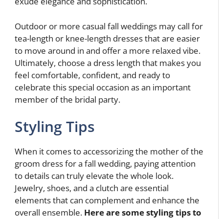
exude elegance and sophistication.
Outdoor or more casual fall weddings may call for
tea-length or knee-length dresses that are easier
to move around in and offer a more relaxed vibe.
Ultimately, choose a dress length that makes you
feel comfortable, confident, and ready to
celebrate this special occasion as an important
member of the bridal party.
Styling Tips
When it comes to accessorizing the mother of the
groom dress for a fall wedding, paying attention
to details can truly elevate the whole look.
Jewelry, shoes, and a clutch are essential
elements that can complement and enhance the
overall ensemble.
Here are some styling tips to