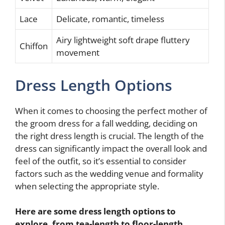
Lace
Delicate, romantic, timeless
Airy lightweight soft drape fluttery
Chiffon
movement
Dress Length Options
When it comes to choosing the perfect mother of
the groom dress for a fall wedding, deciding on
the right dress length is crucial. The length of the
dress can significantly impact the overall look and
feel of the outfit, so it’s essential to consider
factors such as the wedding venue and formality
when selecting the appropriate style.
Here are some dress length options to
explore, from tea-length to floor-length,