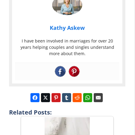
Kathy Askew
I have been involved in marriages for over 20
years helping couples and singles understand
more about them.
Related Posts: