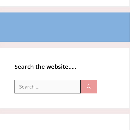
Search the website…..
Search
for: