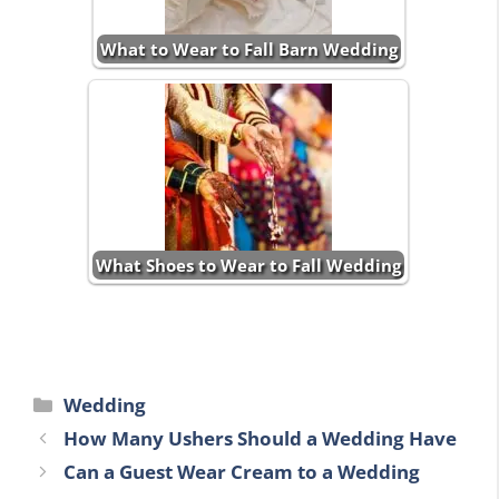
What to Wear to Fall Barn Wedding
What Shoes to Wear to Fall Wedding
Categories
Wedding
How Many Ushers Should a Wedding Have
Can a Guest Wear Cream to a Wedding