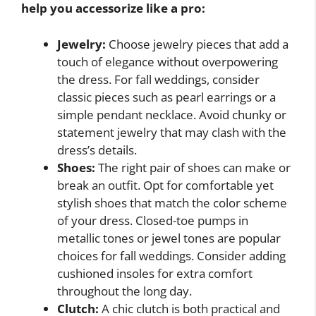
help you accessorize like a pro:
Jewelry:
Choose jewelry pieces that add a
touch of elegance without overpowering
the dress. For fall weddings, consider
classic pieces such as pearl earrings or a
simple pendant necklace. Avoid chunky or
statement jewelry that may clash with the
dress’s details.
Shoes:
The right pair of shoes can make or
break an outfit. Opt for comfortable yet
stylish shoes that match the color scheme
of your dress. Closed-toe pumps in
metallic tones or jewel tones are popular
choices for fall weddings. Consider adding
cushioned insoles for extra comfort
throughout the long day.
Clutch:
A chic clutch is both practical and