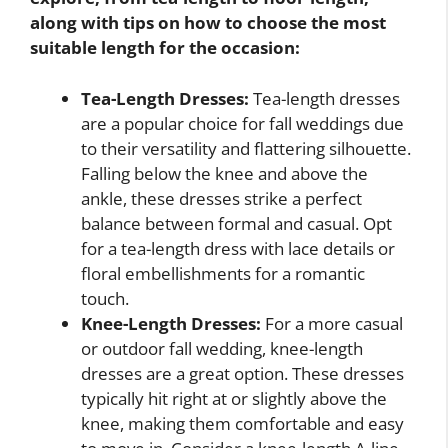
along with tips on how to choose the most
suitable length for the occasion:
Tea-Length Dresses:
Tea-length dresses
are a popular choice for fall weddings due
to their versatility and flattering silhouette.
Falling below the knee and above the
ankle, these dresses strike a perfect
balance between formal and casual. Opt
for a tea-length dress with lace details or
floral embellishments for a romantic
touch.
Knee-Length Dresses:
For a more casual
or outdoor fall wedding, knee-length
dresses are a great option. These dresses
typically hit right at or slightly above the
knee, making them comfortable and easy