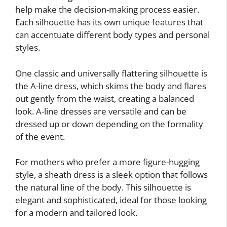
help make the decision-making process easier.
Each silhouette has its own unique features that
can accentuate different body types and personal
styles.
One classic and universally flattering silhouette is
the A-line dress, which skims the body and flares
out gently from the waist, creating a balanced
look. A-line dresses are versatile and can be
dressed up or down depending on the formality
of the event.
For mothers who prefer a more figure-hugging
style, a sheath dress is a sleek option that follows
the natural line of the body. This silhouette is
elegant and sophisticated, ideal for those looking
for a modern and tailored look.