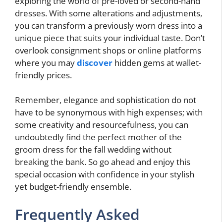
exploring the world of pre-loved or second-hand
dresses. With some alterations and adjustments,
you can transform a previously worn dress into a
unique piece that suits your individual taste. Don’t
overlook consignment shops or online platforms
where you may
discover
hidden gems at wallet-
friendly prices.
Remember, elegance and sophistication do not
have to be synonymous with high expenses; with
some creativity and resourcefulness, you can
undoubtedly find the perfect mother of the
groom dress for the fall wedding without
breaking the bank. So go ahead and enjoy this
special occasion with confidence in your stylish
yet budget-friendly ensemble.
Frequently Asked