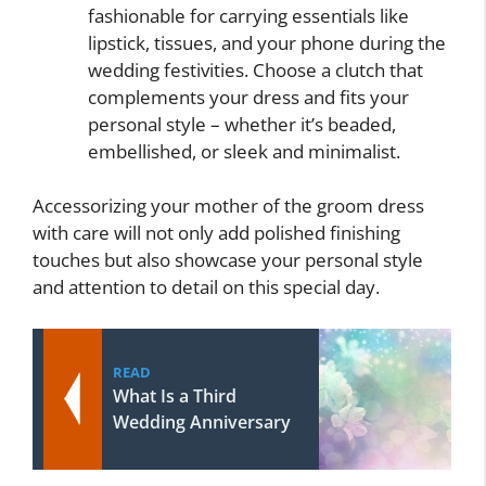
fashionable for carrying essentials like
lipstick, tissues, and your phone during the
wedding festivities. Choose a clutch that
complements your dress and fits your
personal style – whether it’s beaded,
embellished, or sleek and minimalist.
Accessorizing your mother of the groom dress
with care will not only add polished finishing
touches but also showcase your personal style
and attention to detail on this special day.
READ
What Is a Third
Wedding Anniversary