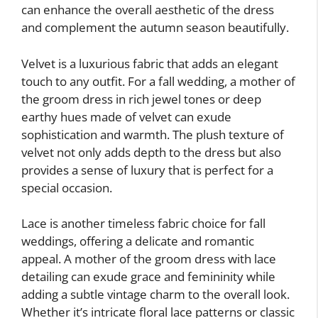
can enhance the overall aesthetic of the dress
and complement the autumn season beautifully.
Velvet is a luxurious fabric that adds an elegant
touch to any outfit. For a fall wedding, a mother of
the groom dress in rich jewel tones or deep
earthy hues made of velvet can exude
sophistication and warmth. The plush texture of
velvet not only adds depth to the dress but also
provides a sense of luxury that is perfect for a
special occasion.
Lace is another timeless fabric choice for fall
weddings, offering a delicate and romantic
appeal. A mother of the groom dress with lace
detailing can exude grace and femininity while
adding a subtle vintage charm to the overall look.
Whether it’s intricate floral lace patterns or classic