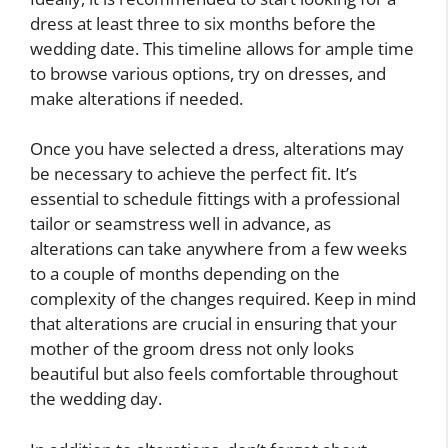
dress at least three to six months before the
wedding date. This timeline allows for ample time
to browse various options, try on dresses, and
make alterations if needed.
Once you have selected a dress, alterations may
be necessary to achieve the perfect fit. It’s
essential to schedule fittings with a professional
tailor or seamstress well in advance, as
alterations can take anywhere from a few weeks
to a couple of months depending on the
complexity of the changes required. Keep in mind
that alterations are crucial in ensuring that your
mother of the groom dress not only looks
beautiful but also feels comfortable throughout
the wedding day.