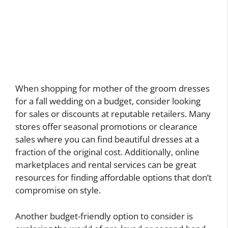
When shopping for mother of the groom dresses
for a fall wedding on a budget, consider looking
for sales or discounts at reputable retailers. Many
stores offer seasonal promotions or clearance
sales where you can find beautiful dresses at a
fraction of the original cost. Additionally, online
marketplaces and rental services can be great
resources for finding affordable options that don’t
compromise on style.
Another budget-friendly option to consider is