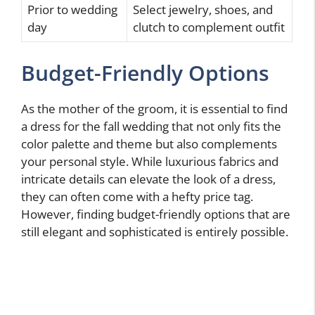
Prior to wedding
Select jewelry, shoes, and
day
clutch to complement outfit
Budget-Friendly Options
As the mother of the groom, it is essential to find
a dress for the fall wedding that not only fits the
color palette and theme but also complements
your personal style. While luxurious fabrics and
intricate details can elevate the look of a dress,
they can often come with a hefty price tag.
However, finding budget-friendly options that are
still elegant and sophisticated is entirely possible.