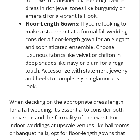
to move in. Consider a knee-length A-line
dress in rich jewel tones like burgundy or
emerald for a vibrant fall look.
Floor-Length Gowns:
If you’re looking to
make a statement at a formal fall wedding,
consider a floor-length gown for an elegant
and sophisticated ensemble. Choose
luxurious fabrics like velvet or chiffon in
deep shades like navy or plum for a regal
touch. Accessorize with statement jewelry
and heels to complete your glamorous
look.
When deciding on the appropriate dress length
for a fall wedding, it’s essential to consider both
the venue and the formality of the event. For
indoor weddings at upscale venues like ballrooms
or banquet halls, opt for floor-length gowns that