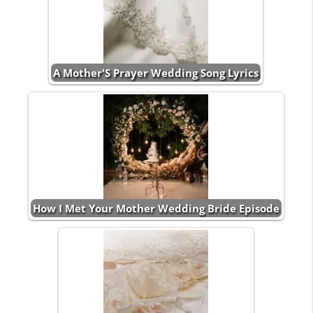
A Mother'S Prayer Wedding Song Lyrics
How I Met Your Mother Wedding Bride Episode