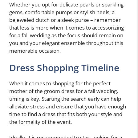
Whether you opt for delicate pearls or sparkling
gems, comfortable pumps or stylish heels, a
bejeweled clutch or a sleek purse – remember
that less is more when it comes to accessorizing
for a fall wedding as the focus should remain on
you and your elegant ensemble throughout this
memorable occasion.
Dress Shopping Timeline
When it comes to shopping for the perfect
mother of the groom dress for a fall wedding,
timing is key. Starting the search early can help
alleviate stress and ensure that you have enough
time to find a dress that fits both your style and
the formality of the event.
Ideally, it is recommended to start looking for a