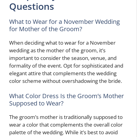
Questions
What to Wear for a November Wedding
for Mother of the Groom?
When deciding what to wear for a November
wedding as the mother of the groom, it’s
important to consider the season, venue, and
formality of the event. Opt for sophisticated and
elegant attire that complements the wedding
color scheme without overshadowing the bride.
What Color Dress Is the Groom’s Mother
Supposed to Wear?
The groom’s mother is traditionally supposed to
wear a color that complements the overall color
palette of the wedding. While it’s best to avoid