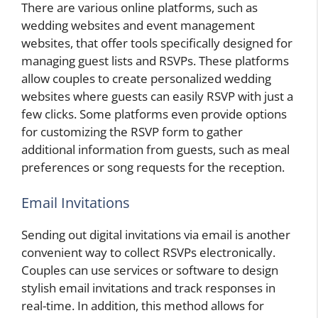
There are various online platforms, such as
wedding websites and event management
websites, that offer tools specifically designed for
managing guest lists and RSVPs. These platforms
allow couples to create personalized wedding
websites where guests can easily RSVP with just a
few clicks. Some platforms even provide options
for customizing the RSVP form to gather
additional information from guests, such as meal
preferences or song requests for the reception.
Email Invitations
Sending out digital invitations via email is another
convenient way to collect RSVPs electronically.
Couples can use services or software to design
stylish email invitations and track responses in
real-time. In addition, this method allows for