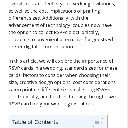
overall look and feel of your wedding invitations,
as well as the cost implications of printing
different sizes. Additionally, with the
advancement of technology, couples now have
the option to collect RSVPs electronically,
providing a convenient alternative for guests who
prefer digital communication.
In this article, we will explore the importance of
RSVP cards in a wedding, standard sizes for these
cards, factors to consider when choosing their
size, creative design options, cost considerations
when printing different sizes, collecting RSVPs
electronically, and tips for choosing the right size
RSVP card for your wedding invitations.
Table of Contents