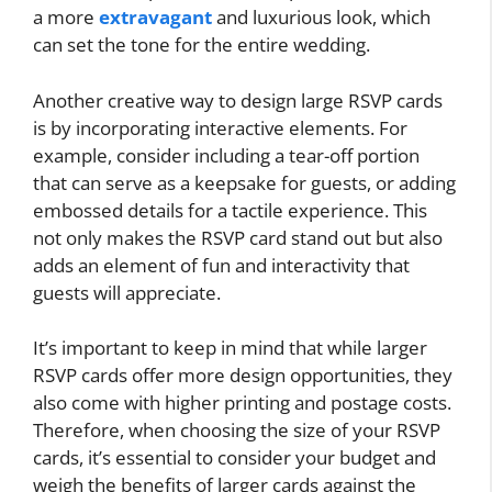
a more
extravagant
and luxurious look, which
can set the tone for the entire wedding.
Another creative way to design large RSVP cards
is by incorporating interactive elements. For
example, consider including a tear-off portion
that can serve as a keepsake for guests, or adding
embossed details for a tactile experience. This
not only makes the RSVP card stand out but also
adds an element of fun and interactivity that
guests will appreciate.
It’s important to keep in mind that while larger
RSVP cards offer more design opportunities, they
also come with higher printing and postage costs.
Therefore, when choosing the size of your RSVP
cards, it’s essential to consider your budget and
weigh the benefits of larger cards against the