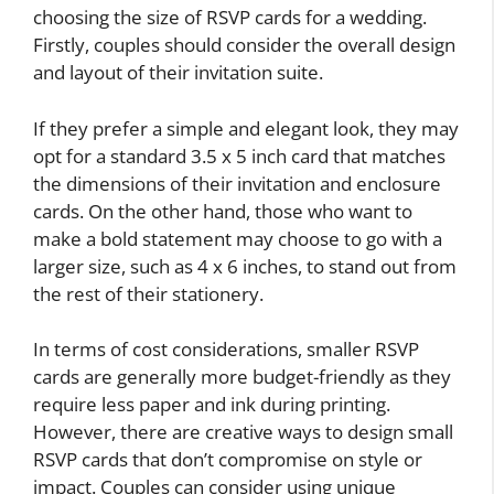
choosing the size of RSVP cards for a wedding.
Firstly, couples should consider the overall design
and layout of their invitation suite.
If they prefer a simple and elegant look, they may
opt for a standard 3.5 x 5 inch card that matches
the dimensions of their invitation and enclosure
cards. On the other hand, those who want to
make a bold statement may choose to go with a
larger size, such as 4 x 6 inches, to stand out from
the rest of their stationery.
In terms of cost considerations, smaller RSVP
cards are generally more budget-friendly as they
require less paper and ink during printing.
However, there are creative ways to design small
RSVP cards that don’t compromise on style or
impact. Couples can consider using unique