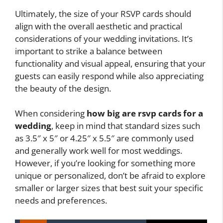
Ultimately, the size of your RSVP cards should
align with the overall aesthetic and practical
considerations of your wedding invitations. It’s
important to strike a balance between
functionality and visual appeal, ensuring that your
guests can easily respond while also appreciating
the beauty of the design.
When considering
how big are rsvp cards for a
wedding
, keep in mind that standard sizes such
as 3.5″ x 5″ or 4.25″ x 5.5″ are commonly used
and generally work well for most weddings.
However, if you’re looking for something more
unique or personalized, don’t be afraid to explore
smaller or larger sizes that best suit your specific
needs and preferences.