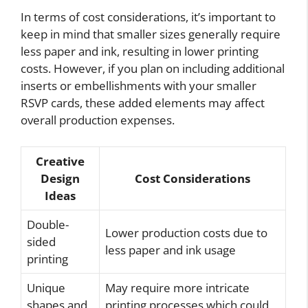
In terms of cost considerations, it’s important to
keep in mind that smaller sizes generally require
less paper and ink, resulting in lower printing
costs. However, if you plan on including additional
inserts or embellishments with your smaller
RSVP cards, these added elements may affect
overall production expenses.
Creative
Design
Cost Considerations
Ideas
Double-
Lower production costs due to
sided
less paper and ink usage
printing
Unique
May require more intricate
shapes and
printing processes which could