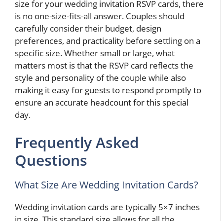
size for your wedding invitation RSVP cards, there
is no one-size-fits-all answer. Couples should
carefully consider their budget, design
preferences, and practicality before settling on a
specific size. Whether small or large, what
matters most is that the RSVP card reflects the
style and personality of the couple while also
making it easy for guests to respond promptly to
ensure an accurate headcount for this special
day.
Frequently Asked
Questions
What Size Are Wedding Invitation Cards?
Wedding invitation cards are typically 5×7 inches
in size. This standard size allows for all the