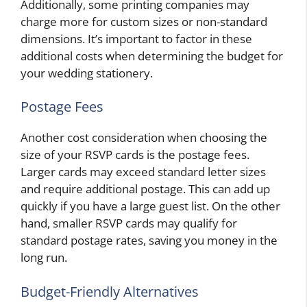
Additionally, some printing companies may
charge more for custom sizes or non-standard
dimensions. It’s important to factor in these
additional costs when determining the budget for
your wedding stationery.
Postage Fees
Another cost consideration when choosing the
size of your RSVP cards is the postage fees.
Larger cards may exceed standard letter sizes
and require additional postage. This can add up
quickly if you have a large guest list. On the other
hand, smaller RSVP cards may qualify for
standard postage rates, saving you money in the
long run.
Budget-Friendly Alternatives