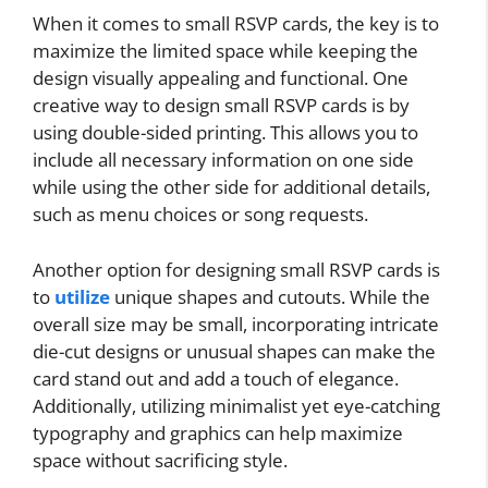
When it comes to small RSVP cards, the key is to
maximize the limited space while keeping the
design visually appealing and functional. One
creative way to design small RSVP cards is by
using double-sided printing. This allows you to
include all necessary information on one side
while using the other side for additional details,
such as menu choices or song requests.
Another option for designing small RSVP cards is
to
utilize
unique shapes and cutouts. While the
overall size may be small, incorporating intricate
die-cut designs or unusual shapes can make the
card stand out and add a touch of elegance.
Additionally, utilizing minimalist yet eye-catching
typography and graphics can help maximize
space without sacrificing style.