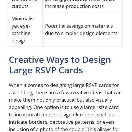
cutouts
increase production costs
Minimalist
yet eye-
Potential savings on materials
catching
due to simpler design elements
design
Creative Ways to Design
Large RSVP Cards
When it comes to designing large RSVP cards for
a wedding, there are a few creative ideas that can
make them not only practical but also visually
appealing. One option is to use a larger size card
to incorporate more design elements, such as
intricate borders, decorative patterns, or even
inclusion of a photo of the couple. This allows for