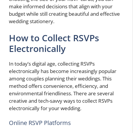
make informed decisions that align with your
budget while still creating beautiful and effective
wedding stationery.
How to Collect RSVPs
Electronically
In today’s digital age, collecting RSVPs
electronically has become increasingly popular
among couples planning their weddings. This
method offers convenience, efficiency, and
environmental friendliness. There are several
creative and tech-savvy ways to collect RSVPs
electronically for your wedding.
Online RSVP Platforms