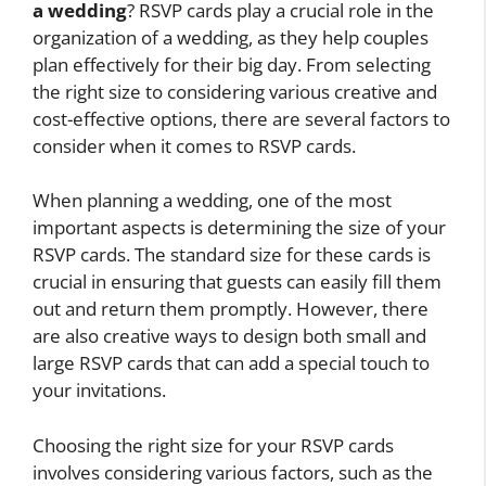
a wedding
? RSVP cards play a crucial role in the
organization of a wedding, as they help couples
plan effectively for their big day. From selecting
the right size to considering various creative and
cost-effective options, there are several factors to
consider when it comes to RSVP cards.
When planning a wedding, one of the most
important aspects is determining the size of your
RSVP cards. The standard size for these cards is
crucial in ensuring that guests can easily fill them
out and return them promptly. However, there
are also creative ways to design both small and
large RSVP cards that can add a special touch to
your invitations.
Choosing the right size for your RSVP cards
involves considering various factors, such as the