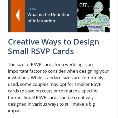
READ
What is the Definition
of Infatuation
Creative Ways to Design
Small RSVP Cards
The size of RSVP cards for a wedding is an
important factor to consider when designing your
invitations. While standard sizes are commonly
used, some couples may opt for smaller RSVP
cards to save on costs or to match a specific
theme. Small RSVP cards can be creatively
designed in various ways to still make a big
impact.