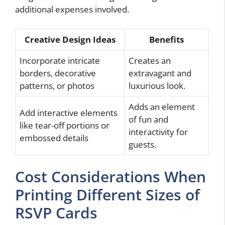
additional expenses involved.
Creative Design Ideas
Benefits
Incorporate intricate
Creates an
borders, decorative
extravagant and
patterns, or photos
luxurious look.
Adds an element
Add interactive elements
of fun and
like tear-off portions or
interactivity for
embossed details
guests.
Cost Considerations When
Printing Different Sizes of
RSVP Cards