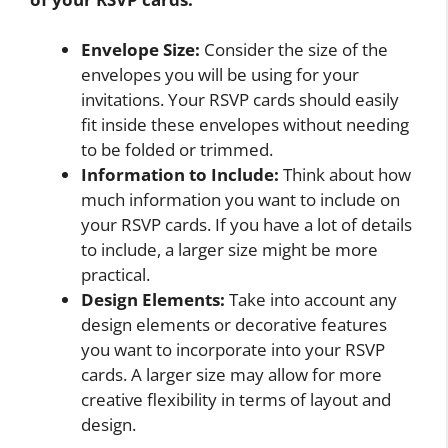
Envelope Size:
Consider the size of the
envelopes you will be using for your
invitations. Your RSVP cards should easily
fit inside these envelopes without needing
to be folded or trimmed.
Information to Include:
Think about how
much information you want to include on
your RSVP cards. If you have a lot of details
to include, a larger size might be more
practical.
Design Elements:
Take into account any
design elements or decorative features
you want to incorporate into your RSVP
cards. A larger size may allow for more
creative flexibility in terms of layout and
design.