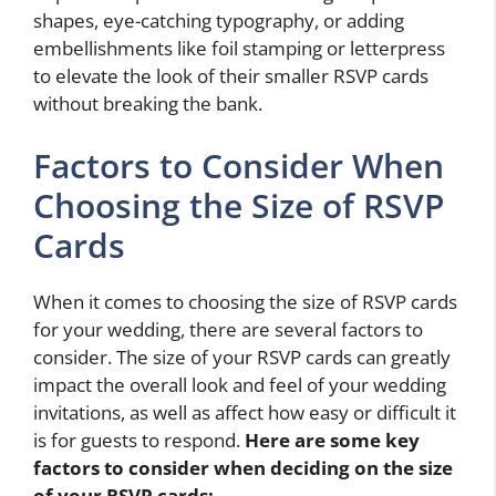
shapes, eye-catching typography, or adding
embellishments like foil stamping or letterpress
to elevate the look of their smaller RSVP cards
without breaking the bank.
Factors to Consider When
Choosing the Size of RSVP
Cards
When it comes to choosing the size of RSVP cards
for your wedding, there are several factors to
consider. The size of your RSVP cards can greatly
impact the overall look and feel of your wedding
invitations, as well as affect how easy or difficult it
is for guests to respond.
Here are some key
factors to consider when deciding on the size
of your RSVP cards: