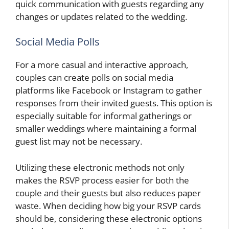
quick communication with guests regarding any
changes or updates related to the wedding.
Social Media Polls
For a more casual and interactive approach,
couples can create polls on social media
platforms like Facebook or Instagram to gather
responses from their invited guests. This option is
especially suitable for informal gatherings or
smaller weddings where maintaining a formal
guest list may not be necessary.
Utilizing these electronic methods not only
makes the RSVP process easier for both the
couple and their guests but also reduces paper
waste. When deciding how big your RSVP cards
should be, considering these electronic options