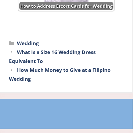
How to Address Escort Cards for Wedding
Categories
Wedding
What Is a Size 16 Wedding Dress
Equivalent To
How Much Money to Give at a Filipino
Wedding