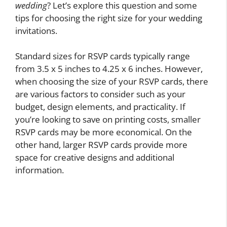
wedding
? Let’s explore this question and some
tips for choosing the right size for your wedding
invitations.
Standard sizes for RSVP cards typically range
from 3.5 x 5 inches to 4.25 x 6 inches. However,
when choosing the size of your RSVP cards, there
are various factors to consider such as your
budget, design elements, and practicality. If
you’re looking to save on printing costs, smaller
RSVP cards may be more economical. On the
other hand, larger RSVP cards provide more
space for creative designs and additional
information.