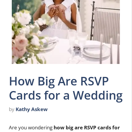
How Big Are RSVP
Cards for a Wedding
by
Kathy Askew
Are you wondering
how big are RSVP cards for