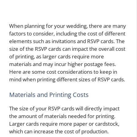
When planning for your wedding, there are many
factors to consider, including the cost of different
elements such as invitations and RSVP cards. The
size of the RSVP cards can impact the overall cost
of printing, as larger cards require more
materials and may incur higher postage fees.
Here are some cost considerations to keep in
mind when printing different sizes of RSVP cards.
Materials and Printing Costs
The size of your RSVP cards will directly impact
the amount of materials needed for printing.
Larger cards require more paper or cardstock,
which can increase the cost of production.