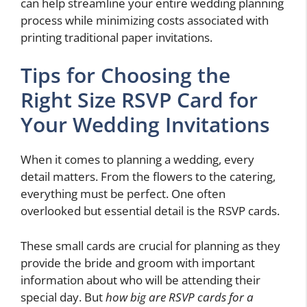
can help streamline your entire wedding planning
process while minimizing costs associated with
printing traditional paper invitations.
Tips for Choosing the
Right Size RSVP Card for
Your Wedding Invitations
When it comes to planning a wedding, every
detail matters. From the flowers to the catering,
everything must be perfect. One often
overlooked but essential detail is the RSVP cards.
These small cards are crucial for planning as they
provide the bride and groom with important
information about who will be attending their
special day. But
how big are RSVP cards for a