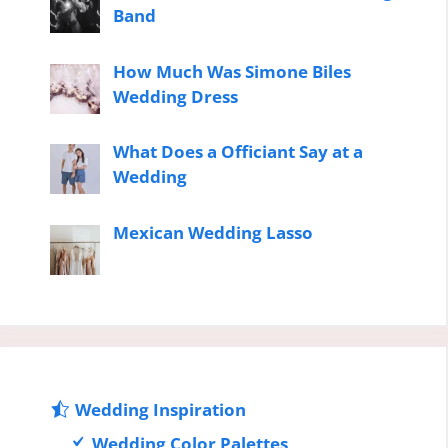
Band
How Much Was Simone Biles
Wedding Dress
What Does a Officiant Say at a
Wedding
Mexican Wedding Lasso
Wedding Inspiration
Wedding Color Palettes