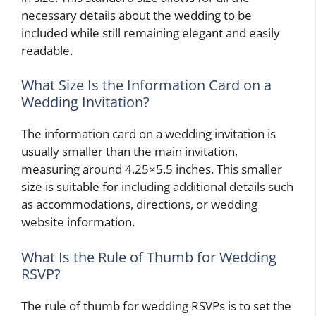
necessary details about the wedding to be
included while still remaining elegant and easily
readable.
What Size Is the Information Card on a
Wedding Invitation?
The information card on a wedding invitation is
usually smaller than the main invitation,
measuring around 4.25×5.5 inches. This smaller
size is suitable for including additional details such
as accommodations, directions, or wedding
website information.
What Is the Rule of Thumb for Wedding
RSVP?
The rule of thumb for wedding RSVPs is to set the