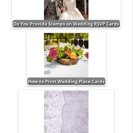
Do You Provide Stamps on Wedding RSVP Cards
How to Print Wedding Place Cards