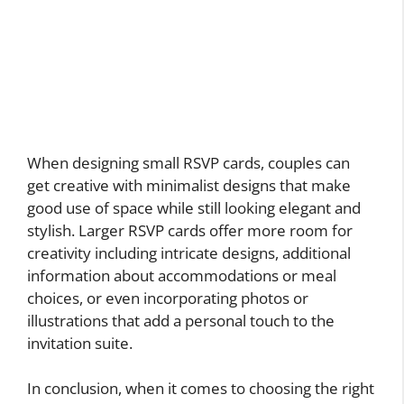
When designing small RSVP cards, couples can
get creative with minimalist designs that make
good use of space while still looking elegant and
stylish. Larger RSVP cards offer more room for
creativity including intricate designs, additional
information about accommodations or meal
choices, or even incorporating photos or
illustrations that add a personal touch to the
invitation suite.
In conclusion, when it comes to choosing the right