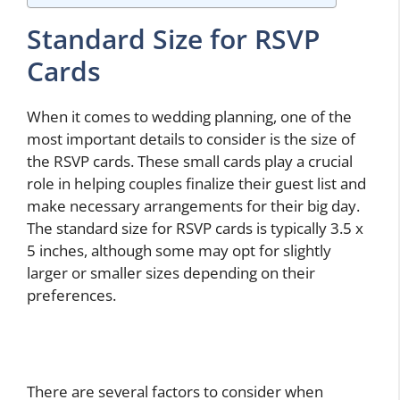
Standard Size for RSVP
Cards
When it comes to wedding planning, one of the
most important details to consider is the size of
the RSVP cards. These small cards play a crucial
role in helping couples finalize their guest list and
make necessary arrangements for their big day.
The standard size for RSVP cards is typically 3.5 x
5 inches, although some may opt for slightly
larger or smaller sizes depending on their
preferences.
There are several factors to consider when