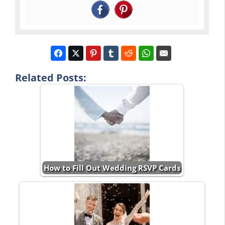
Related Posts:
How to Fill Out Wedding RSVP Cards