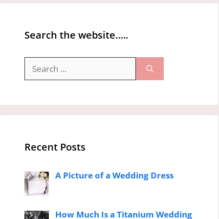
Search the website…..
Search
for:
Recent Posts
A Picture of a Wedding Dress
How Much Is a Titanium Wedding