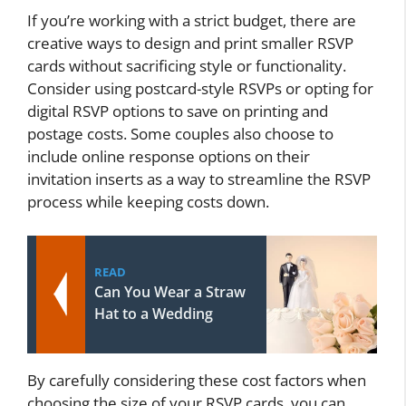
If you’re working with a strict budget, there are
creative ways to design and print smaller RSVP
cards without sacrificing style or functionality.
Consider using postcard-style RSVPs or opting for
digital RSVP options to save on printing and
postage costs. Some couples also choose to
include online response options on their
invitation inserts as a way to streamline the RSVP
process while keeping costs down.
READ
Can You Wear a Straw
Hat to a Wedding
By carefully considering these cost factors when
choosing the size of your RSVP cards, you can