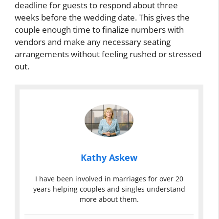
deadline for guests to respond about three
weeks before the wedding date. This gives the
couple enough time to finalize numbers with
vendors and make any necessary seating
arrangements without feeling rushed or stressed
out.
Kathy Askew
I have been involved in marriages for over 20
years helping couples and singles understand
more about them.