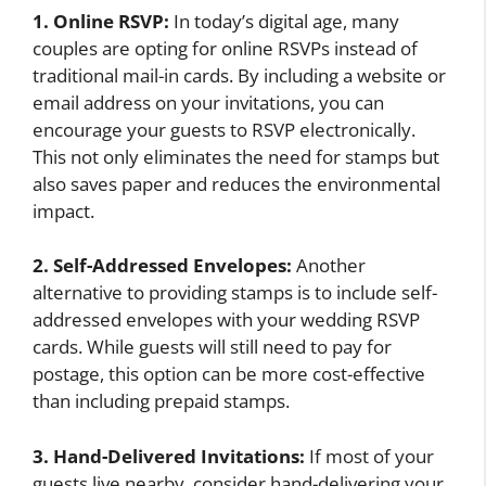
1. Online RSVP:
In today’s digital age, many
couples are opting for online RSVPs instead of
traditional mail-in cards. By including a website or
email address on your invitations, you can
encourage your guests to RSVP electronically.
This not only eliminates the need for stamps but
also saves paper and reduces the environmental
impact.
2. Self-Addressed Envelopes:
Another
alternative to providing stamps is to include self-
addressed envelopes with your wedding RSVP
cards. While guests will still need to pay for
postage, this option can be more cost-effective
than including prepaid stamps.
3. Hand-Delivered Invitations:
If most of your
guests live nearby, consider hand-delivering your