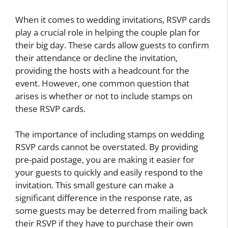
When it comes to wedding invitations, RSVP cards
play a crucial role in helping the couple plan for
their big day. These cards allow guests to confirm
their attendance or decline the invitation,
providing the hosts with a headcount for the
event. However, one common question that
arises is whether or not to include stamps on
these RSVP cards.
The importance of including stamps on wedding
RSVP cards cannot be overstated. By providing
pre-paid postage, you are making it easier for
your guests to quickly and easily respond to the
invitation. This small gesture can make a
significant difference in the response rate, as
some guests may be deterred from mailing back
their RSVP if they have to purchase their own