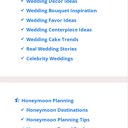
Wedding Decor Ideas
Wedding Bouquet Inspiration
Wedding Favor Ideas
Wedding Centerpiece Ideas
Wedding Cake Trends
Real Wedding Stories
Celebrity Weddings
Honeymoon Planning
Honeymoon Destinations
Honeymoon Planning Tips