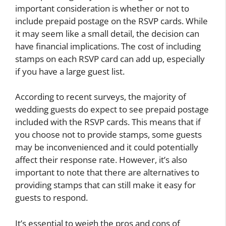
important consideration is whether or not to
include prepaid postage on the RSVP cards. While
it may seem like a small detail, the decision can
have financial implications. The cost of including
stamps on each RSVP card can add up, especially
if you have a large guest list.
According to recent surveys, the majority of
wedding guests do expect to see prepaid postage
included with the RSVP cards. This means that if
you choose not to provide stamps, some guests
may be inconvenienced and it could potentially
affect their response rate. However, it’s also
important to note that there are alternatives to
providing stamps that can still make it easy for
guests to respond.
It’s essential to weigh the pros and cons of