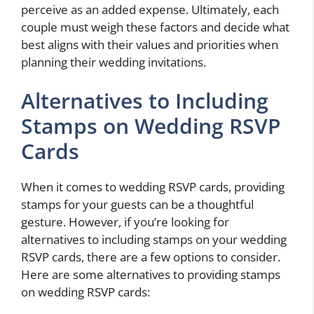
perceive as an added expense. Ultimately, each
couple must weigh these factors and decide what
best aligns with their values and priorities when
planning their wedding invitations.
Alternatives to Including
Stamps on Wedding RSVP
Cards
When it comes to wedding RSVP cards, providing
stamps for your guests can be a thoughtful
gesture. However, if you’re looking for
alternatives to including stamps on your wedding
RSVP cards, there are a few options to consider.
Here are some alternatives to providing stamps
on wedding RSVP cards: