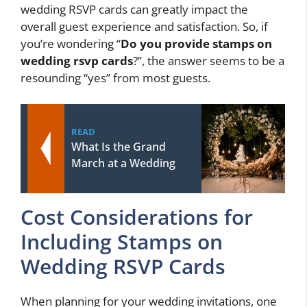
wedding RSVP cards can greatly impact the
overall guest experience and satisfaction. So, if
you’re wondering “
Do you provide stamps on
wedding rsvp cards
?”, the answer seems to be a
resounding “yes” from most guests.
READ
What Is the Grand
March at a Wedding
Cost Considerations for
Including Stamps on
Wedding RSVP Cards
When planning for your wedding invitations, one