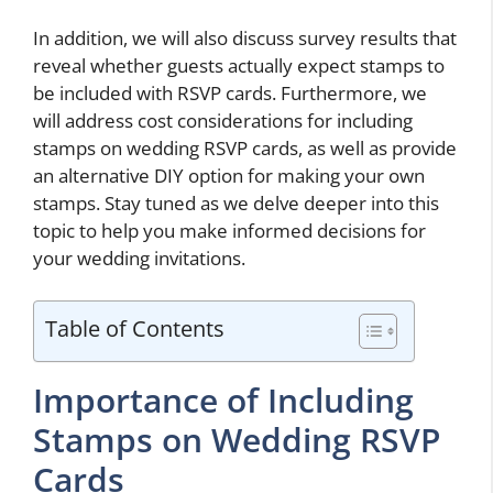
In addition, we will also discuss survey results that
reveal whether guests actually expect stamps to
be included with RSVP cards. Furthermore, we
will address cost considerations for including
stamps on wedding RSVP cards, as well as provide
an alternative DIY option for making your own
stamps. Stay tuned as we delve deeper into this
topic to help you make informed decisions for
your wedding invitations.
Table of Contents
Importance of Including
Stamps on Wedding RSVP
Cards