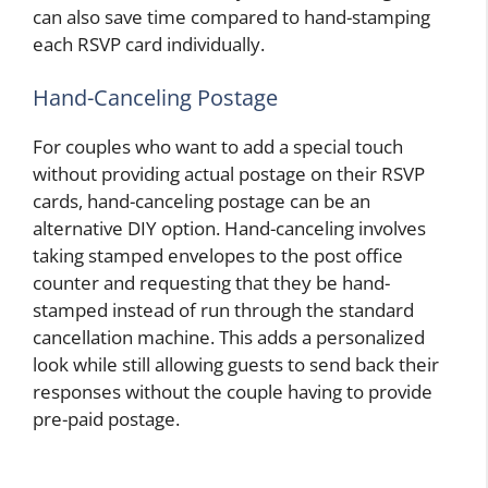
can also save time compared to hand-stamping
each RSVP card individually.
Hand-Canceling Postage
For couples who want to add a special touch
without providing actual postage on their RSVP
cards, hand-canceling postage can be an
alternative DIY option. Hand-canceling involves
taking stamped envelopes to the post office
counter and requesting that they be hand-
stamped instead of run through the standard
cancellation machine. This adds a personalized
look while still allowing guests to send back their
responses without the couple having to provide
pre-paid postage.