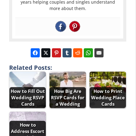
years helping couples and singles understand
more about them.
Related Posts:
How to Fill Out
How Big Are
How to Print
Wedding RSVP
RSVP Cards for
Wedding Place
Cards
a Wedding
Cards
How to
Address Escort