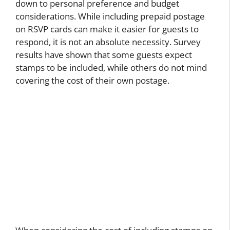
down to personal preference and budget
considerations. While including prepaid postage
on RSVP cards can make it easier for guests to
respond, it is not an absolute necessity. Survey
results have shown that some guests expect
stamps to be included, while others do not mind
covering the cost of their own postage.