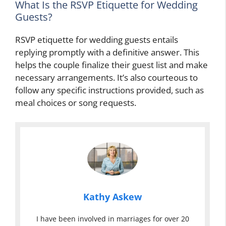
What Is the RSVP Etiquette for Wedding
Guests?
RSVP etiquette for wedding guests entails
replying promptly with a definitive answer. This
helps the couple finalize their guest list and make
necessary arrangements. It’s also courteous to
follow any specific instructions provided, such as
meal choices or song requests.
Kathy Askew
I have been involved in marriages for over 20