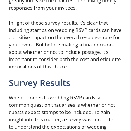
greatly increase the chances of receiving timely
responses from your invitees.
In light of these survey results, it’s clear that
including stamps on wedding RSVP cards can have
a positive impact on the overall response rate for
your event. But before making a final decision
about whether or not to include postage, it’s
important to consider both the cost and etiquette
implications of this choice.
Survey Results
When it comes to wedding RSVP cards, a
common question that arises is whether or not
guests expect stamps to be included. To gain
insight into this matter, a survey was conducted
to understand the expectations of wedding