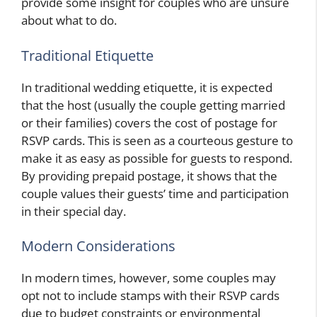
provide some insight for couples who are unsure
about what to do.
Traditional Etiquette
In traditional wedding etiquette, it is expected
that the host (usually the couple getting married
or their families) covers the cost of postage for
RSVP cards. This is seen as a courteous gesture to
make it as easy as possible for guests to respond.
By providing prepaid postage, it shows that the
couple values their guests’ time and participation
in their special day.
Modern Considerations
In modern times, however, some couples may
opt not to include stamps with their RSVP cards
due to budget constraints or environmental