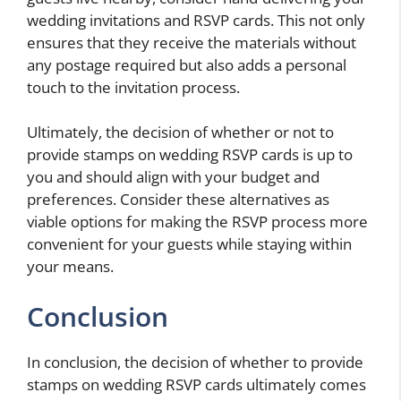
wedding invitations and RSVP cards. This not only
ensures that they receive the materials without
any postage required but also adds a personal
touch to the invitation process.
Ultimately, the decision of whether or not to
provide stamps on wedding RSVP cards is up to
you and should align with your budget and
preferences. Consider these alternatives as
viable options for making the RSVP process more
convenient for your guests while staying within
your means.
Conclusion
In conclusion, the decision of whether to provide
stamps on wedding RSVP cards ultimately comes