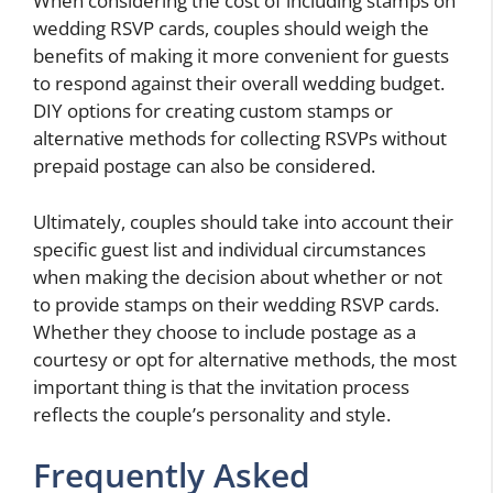
When considering the cost of including stamps on
wedding RSVP cards, couples should weigh the
benefits of making it more convenient for guests
to respond against their overall wedding budget.
DIY options for creating custom stamps or
alternative methods for collecting RSVPs without
prepaid postage can also be considered.
Ultimately, couples should take into account their
specific guest list and individual circumstances
when making the decision about whether or not
to provide stamps on their wedding RSVP cards.
Whether they choose to include postage as a
courtesy or opt for alternative methods, the most
important thing is that the invitation process
reflects the couple’s personality and style.
Frequently Asked