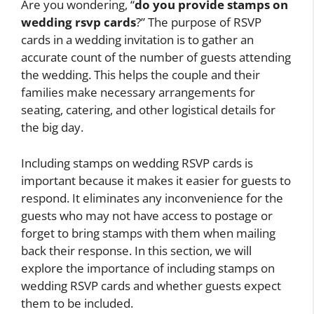
Are you wondering, “
do you provide stamps on
wedding rsvp cards
?” The purpose of RSVP
cards in a wedding invitation is to gather an
accurate count of the number of guests attending
the wedding. This helps the couple and their
families make necessary arrangements for
seating, catering, and other logistical details for
the big day.
Including stamps on wedding RSVP cards is
important because it makes it easier for guests to
respond. It eliminates any inconvenience for the
guests who may not have access to postage or
forget to bring stamps with them when mailing
back their response. In this section, we will
explore the importance of including stamps on
wedding RSVP cards and whether guests expect
them to be included.