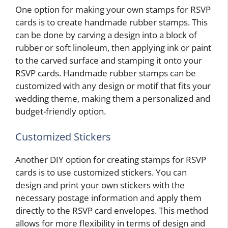
One option for making your own stamps for RSVP
cards is to create handmade rubber stamps. This
can be done by carving a design into a block of
rubber or soft linoleum, then applying ink or paint
to the carved surface and stamping it onto your
RSVP cards. Handmade rubber stamps can be
customized with any design or motif that fits your
wedding theme, making them a personalized and
budget-friendly option.
Customized Stickers
Another DIY option for creating stamps for RSVP
cards is to use customized stickers. You can
design and print your own stickers with the
necessary postage information and apply them
directly to the RSVP card envelopes. This method
allows for more flexibility in terms of design and