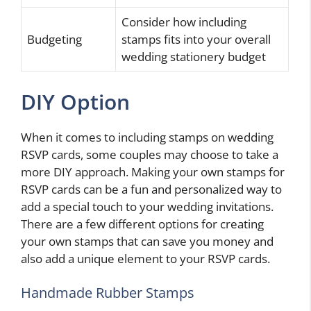
Consider how including
Budgeting
stamps fits into your overall
wedding stationery budget
DIY Option
When it comes to including stamps on wedding
RSVP cards, some couples may choose to take a
more DIY approach. Making your own stamps for
RSVP cards can be a fun and personalized way to
add a special touch to your wedding invitations.
There are a few different options for creating
your own stamps that can save you money and
also add a unique element to your RSVP cards.
Handmade Rubber Stamps