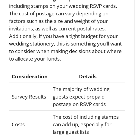
including stamps on your wedding RSVP cards.
The cost of postage can vary depending on
factors such as the size and weight of your
invitations, as well as current postal rates.
Additionally, if you have a tight budget for your
wedding stationery, this is something you’ll want
to consider when making decisions about where
to allocate your funds.
Consideration
Details
The majority of wedding
Survey Results
guests expect prepaid
postage on RSVP cards
The cost of including stamps
Costs
can add up, especially for
large guest lists