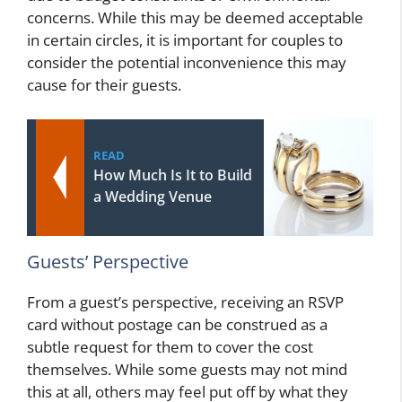
concerns. While this may be deemed acceptable
in certain circles, it is important for couples to
consider the potential inconvenience this may
cause for their guests.
READ
How Much Is It to Build
a Wedding Venue
Guests’ Perspective
From a guest’s perspective, receiving an RSVP
card without postage can be construed as a
subtle request for them to cover the cost
themselves. While some guests may not mind
this at all, others may feel put off by what they