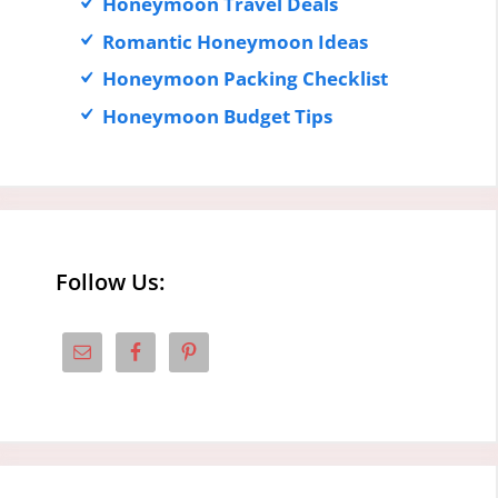
Honeymoon Travel Deals
Romantic Honeymoon Ideas
Honeymoon Packing Checklist
Honeymoon Budget Tips
Follow Us: