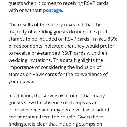
guests when it comes to receiving RSVP cards
with or without
postage
.
The results of the survey revealed that the
majority of wedding guests do indeed expect
stamps to be included on RSVP cards. In fact, 85%
of respondents indicated that they would prefer
to receive pre-stamped RSVP cards with their
wedding invitations. This data highlights the
importance of considering the inclusion of
stamps on RSVP cards for the convenience of
your guests.
In addition, the survey also found that many
guests view the absence of stamps as an
inconvenience and may perceive it as a lack of
consideration from the couple. Given these
findings, it is clear that including stamps on