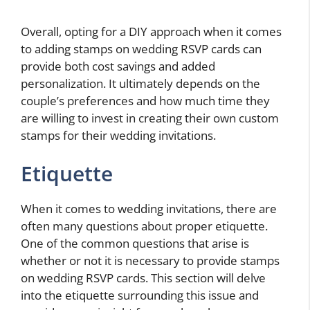
Overall, opting for a DIY approach when it comes
to adding stamps on wedding RSVP cards can
provide both cost savings and added
personalization. It ultimately depends on the
couple’s preferences and how much time they
are willing to invest in creating their own custom
stamps for their wedding invitations.
Etiquette
When it comes to wedding invitations, there are
often many questions about proper etiquette.
One of the common questions that arise is
whether or not it is necessary to provide stamps
on wedding RSVP cards. This section will delve
into the etiquette surrounding this issue and