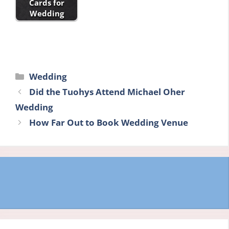
Cards for
Wedding
Categories
Wedding
Did the Tuohys Attend Michael Oher
Wedding
How Far Out to Book Wedding Venue