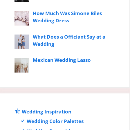
How Much Was Simone Biles
Wedding Dress
What Does a Officiant Say at a
Wedding
Mexican Wedding Lasso
Wedding Inspiration
Wedding Color Palettes