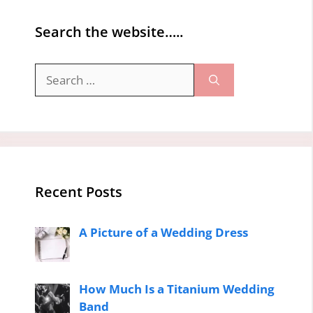
Search the website…..
Search
for:
Recent Posts
A Picture of a Wedding Dress
How Much Is a Titanium Wedding
Band