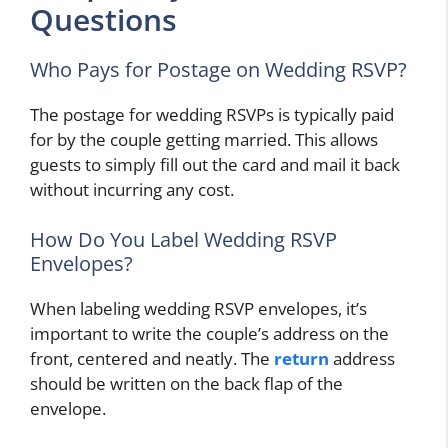
Questions
Who Pays for Postage on Wedding RSVP?
The postage for wedding RSVPs is typically paid
for by the couple getting married. This allows
guests to simply fill out the card and mail it back
without incurring any cost.
How Do You Label Wedding RSVP
Envelopes?
When labeling wedding RSVP envelopes, it’s
important to write the couple’s address on the
front, centered and neatly. The
return
address
should be written on the back flap of the
envelope.