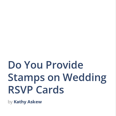
Do You Provide
Stamps on Wedding
RSVP Cards
by
Kathy Askew