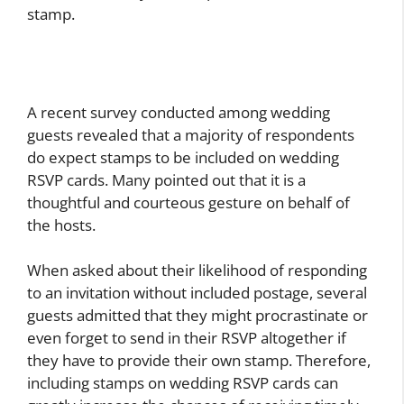
stamp.
A recent survey conducted among wedding
guests revealed that a majority of respondents
do expect stamps to be included on wedding
RSVP cards. Many pointed out that it is a
thoughtful and courteous gesture on behalf of
the hosts.
When asked about their likelihood of responding
to an invitation without included postage, several
guests admitted that they might procrastinate or
even forget to send in their RSVP altogether if
they have to provide their own stamp. Therefore,
including stamps on wedding RSVP cards can