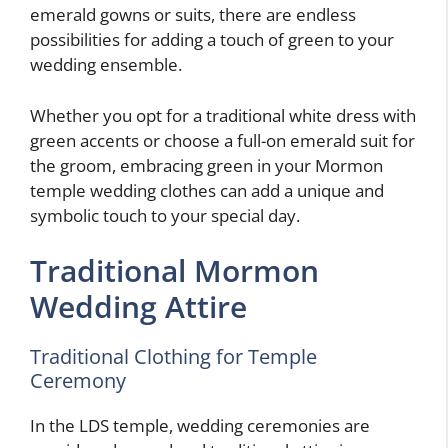
emerald gowns or suits, there are endless
possibilities for adding a touch of green to your
wedding ensemble.
Whether you opt for a traditional white dress with
green accents or choose a full-on emerald suit for
the groom, embracing green in your Mormon
temple wedding clothes can add a unique and
symbolic touch to your special day.
Traditional Mormon
Wedding Attire
Traditional Clothing for Temple
Ceremony
In the LDS temple, wedding ceremonies are