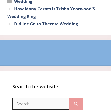
Categories
Wedding
How Many Carats Is Trisha Yearwood’S
Wedding Ring
Did Joe Go to Theresa Wedding
Search the website…..
Search
for: