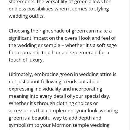
statements, the versatility of green allows for
endless possibilities when it comes to styling
wedding outfits.
Choosing the right shade of green can make a
significant impact on the overall look and feel of
the wedding ensemble – whether it’s a soft sage
for a romantic touch or a deep emerald for a
touch of luxury.
Ultimately, embracing green in wedding attire is
not just about following trends but about
expressing individuality and incorporating
meaning into every detail of your special day.
Whether it’s through clothing choices or
accessories that complement your look, wearing
green is a beautiful way to add depth and
symbolism to your Mormon temple wedding