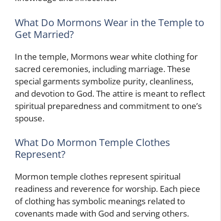
What Do Mormons Wear in the Temple to
Get Married?
In the temple, Mormons wear white clothing for
sacred ceremonies, including marriage. These
special garments symbolize purity, cleanliness,
and devotion to God. The attire is meant to reflect
spiritual preparedness and commitment to one’s
spouse.
What Do Mormon Temple Clothes
Represent?
Mormon temple clothes represent spiritual
readiness and reverence for worship. Each piece
of clothing has symbolic meanings related to
covenants made with God and serving others.