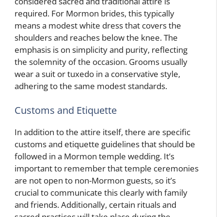
considered sacred and traditional attire is
required. For Mormon brides, this typically
means a modest white dress that covers the
shoulders and reaches below the knee. The
emphasis is on simplicity and purity, reflecting
the solemnity of the occasion. Grooms usually
wear a suit or tuxedo in a conservative style,
adhering to the same modest standards.
Customs and Etiquette
In addition to the attire itself, there are specific
customs and etiquette guidelines that should be
followed in a Mormon temple wedding. It’s
important to remember that temple ceremonies
are not open to non-Mormon guests, so it’s
crucial to communicate this clearly with family
and friends. Additionally, certain rituals and
sacred practices will take place during the