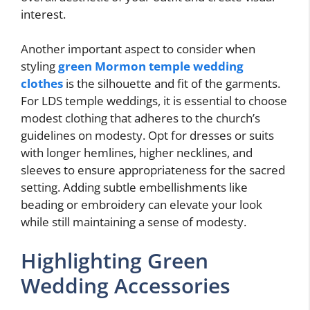
interest.
Another important aspect to consider when
styling
green Mormon temple wedding
clothes
is the silhouette and fit of the garments.
For LDS temple weddings, it is essential to choose
modest clothing that adheres to the church’s
guidelines on modesty. Opt for dresses or suits
with longer hemlines, higher necklines, and
sleeves to ensure appropriateness for the sacred
setting. Adding subtle embellishments like
beading or embroidery can elevate your look
while still maintaining a sense of modesty.
Highlighting Green
Wedding Accessories