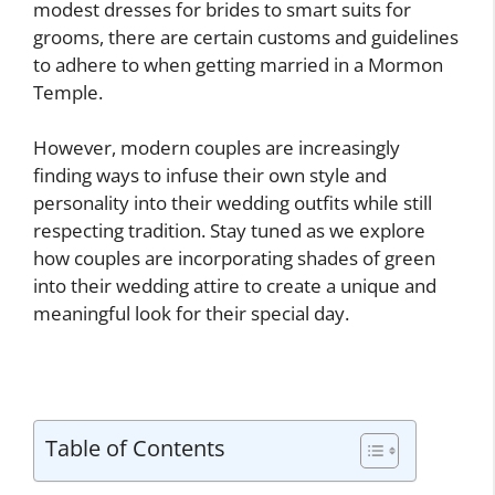
modest dresses for brides to smart suits for
grooms, there are certain customs and guidelines
to adhere to when getting married in a Mormon
Temple.
However, modern couples are increasingly
finding ways to infuse their own style and
personality into their wedding outfits while still
respecting tradition. Stay tuned as we explore
how couples are incorporating shades of green
into their wedding attire to create a unique and
meaningful look for their special day.
Table of Contents