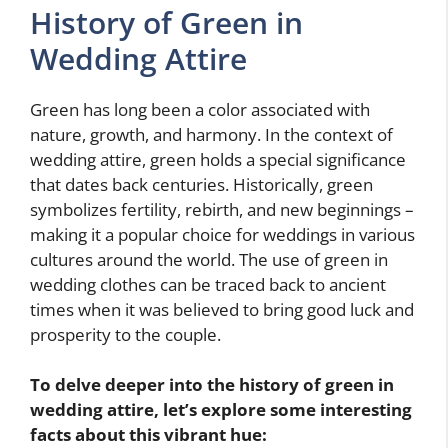
History of Green in
Wedding Attire
Green has long been a color associated with
nature, growth, and harmony. In the context of
wedding attire, green holds a special significance
that dates back centuries. Historically, green
symbolizes fertility, rebirth, and new beginnings –
making it a popular choice for weddings in various
cultures around the world. The use of green in
wedding clothes can be traced back to ancient
times when it was believed to bring good luck and
prosperity to the couple.
To delve deeper into the history of green in
wedding attire, let’s explore some interesting
facts about this vibrant hue: