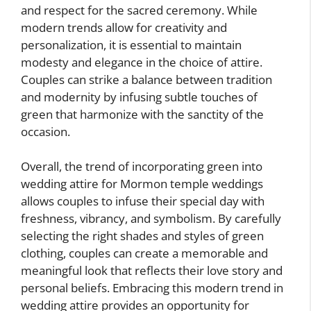
and respect for the sacred ceremony. While
modern trends allow for creativity and
personalization, it is essential to maintain
modesty and elegance in the choice of attire.
Couples can strike a balance between tradition
and modernity by infusing subtle touches of
green that harmonize with the sanctity of the
occasion.
Overall, the trend of incorporating green into
wedding attire for Mormon temple weddings
allows couples to infuse their special day with
freshness, vibrancy, and symbolism. By carefully
selecting the right shades and styles of green
clothing, couples can create a memorable and
meaningful look that reflects their love story and
personal beliefs. Embracing this modern trend in
wedding attire provides an opportunity for