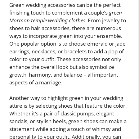
Green wedding accessories can be the perfect
finishing touch to complement a couple’s
green
Mormon temple wedding clothes
. From jewelry to
shoes to hair accessories, there are numerous
ways to incorporate green into your ensemble.
One popular option is to choose emerald or jade
earrings, necklaces, or bracelets to add a pop of
color to your outfit. These accessories not only
enhance the overall look but also symbolize
growth, harmony, and balance – all important
aspects of a marriage.
Another way to highlight green in your wedding
attire is by selecting shoes that feature the color.
Whether it’s a pair of classic pumps, elegant
sandals, or stylish heels, green shoes can make a
statement while adding a touch of whimsy and
personality to your outfit. Additionally, you can