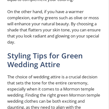
On the other hand, if you have a warmer
complexion, earthy greens such as olive or moss
will enhance your natural beauty. By choosing a
shade that flatters your skin tone, you can ensure
that you look radiant and glowing on your special
day.
Styling Tips for Green
Wedding Attire
The choice of wedding attire is a crucial decision
that sets the tone for the entire ceremony,
especially when it comes to a Mormon temple
wedding. Finding the right green Mormon temple
wedding clothes can be both exciting and
daunting, as they need to align with the