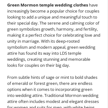
Green Mormon temple wedding clothes
have
increasingly become a popular choice for couples
looking to add a unique and meaningful touch to
their special day. The serene and calming color of
green symbolizes growth, harmony, and fertility,
making it a perfect choice for celebrating love and
unity in marriage. With its deep-rooted
symbolism and modern appeal, green wedding
attire has found its way into LDS temple
weddings, creating stunning and memorable
looks for couples on their big day.
From subtle hints of sage or mint to bold shades
of emerald or forest green, there are endless
options when it comes to incorporating green
into wedding attire. Traditional Mormon wedding
attire often includes modest and elegant dresses
for women and suits for men, with white being