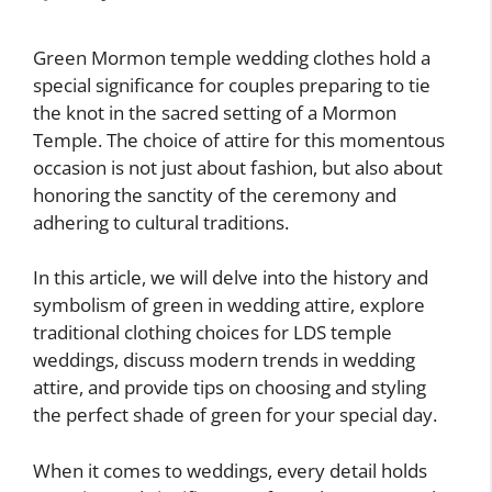
Green Mormon temple wedding clothes hold a
special significance for couples preparing to tie
the knot in the sacred setting of a Mormon
Temple. The choice of attire for this momentous
occasion is not just about fashion, but also about
honoring the sanctity of the ceremony and
adhering to cultural traditions.
In this article, we will delve into the history and
symbolism of green in wedding attire, explore
traditional clothing choices for LDS temple
weddings, discuss modern trends in wedding
attire, and provide tips on choosing and styling
the perfect shade of green for your special day.
When it comes to weddings, every detail holds