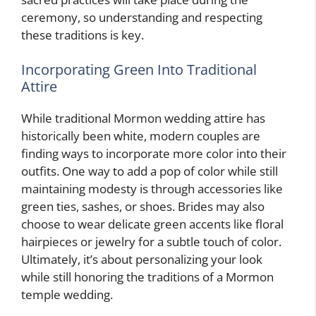
ceremony, so understanding and respecting
these traditions is key.
Incorporating Green Into Traditional
Attire
While traditional Mormon wedding attire has
historically been white, modern couples are
finding ways to incorporate more color into their
outfits. One way to add a pop of color while still
maintaining modesty is through accessories like
green ties, sashes, or shoes. Brides may also
choose to wear delicate green accents like floral
hairpieces or jewelry for a subtle touch of color.
Ultimately, it’s about personalizing your look
while still honoring the traditions of a Mormon
temple wedding.