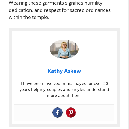
Wearing these garments signifies humility,
dedication, and respect for sacred ordinances
within the temple.
Kathy Askew
I have been involved in marriages for over 20
years helping couples and singles understand
more about them.