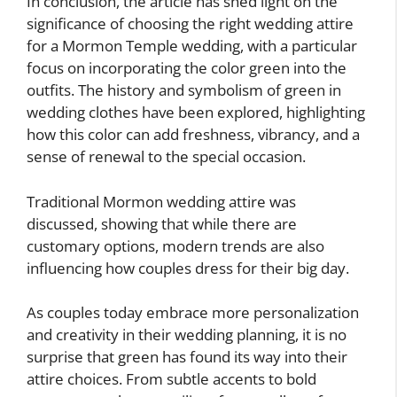
In conclusion, the article has shed light on the
significance of choosing the right wedding attire
for a Mormon Temple wedding, with a particular
focus on incorporating the color green into the
outfits. The history and symbolism of green in
wedding clothes have been explored, highlighting
how this color can add freshness, vibrancy, and a
sense of renewal to the special occasion.
Traditional Mormon wedding attire was
discussed, showing that while there are
customary options, modern trends are also
influencing how couples dress for their big day.
As couples today embrace more personalization
and creativity in their wedding planning, it is no
surprise that green has found its way into their
attire choices. From subtle accents to bold