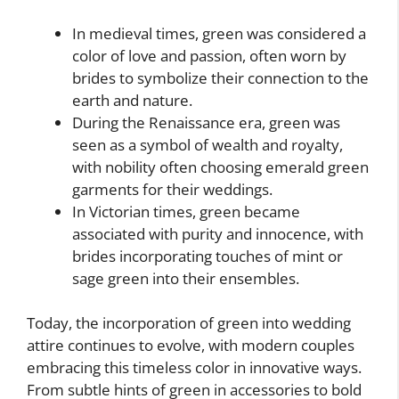
In medieval times, green was considered a
color of love and passion, often worn by
brides to symbolize their connection to the
earth and nature.
During the Renaissance era, green was
seen as a symbol of wealth and royalty,
with nobility often choosing emerald green
garments for their weddings.
In Victorian times, green became
associated with purity and innocence, with
brides incorporating touches of mint or
sage green into their ensembles.
Today, the incorporation of green into wedding
attire continues to evolve, with modern couples
embracing this timeless color in innovative ways.
From subtle hints of green in accessories to bold