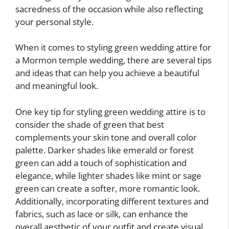
sacredness of the occasion while also reflecting
your personal style.
When it comes to styling green wedding attire for
a Mormon temple wedding, there are several tips
and ideas that can help you achieve a beautiful
and meaningful look.
One key tip for styling green wedding attire is to
consider the shade of green that best
complements your skin tone and overall color
palette. Darker shades like emerald or forest
green can add a touch of sophistication and
elegance, while lighter shades like mint or sage
green can create a softer, more romantic look.
Additionally, incorporating different textures and
fabrics, such as lace or silk, can enhance the
overall aesthetic of your outfit and create visual