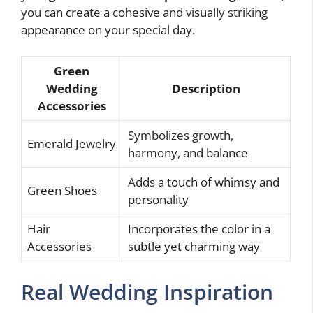
you can create a cohesive and visually striking
appearance on your special day.
Green
Wedding
Description
Accessories
Symbolizes growth,
Emerald Jewelry
harmony, and balance
Adds a touch of whimsy and
Green Shoes
personality
Hair
Incorporates the color in a
Accessories
subtle yet charming way
Real Wedding Inspiration