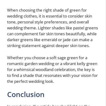
When choosing the right shade of green for
wedding clothes, it is essential to consider skin
tone, personal style preferences, and overall
wedding theme. Lighter shades like pastel greens
can complement fair skin tones beautifully, while
darker greens like emerald or jade can make a
striking statement against deeper skin tones.
Whether you choose a soft sage green for a
romantic garden wedding or a vibrant kelly green
for a whimsical woodland celebration, the key is
to find a shade that resonates with your vision for
the perfect wedding look.
Conclusion