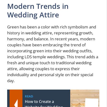
Modern Trends in
Wedding Attire
Green has been a color with rich symbolism and
history in wedding attire, representing growth,
harmony, and balance. In recent years, modern
couples have been embracing the trend of
incorporating green into their wedding outfits,
including LDS temple weddings. This trend adds a
fresh and unique touch to traditional wedding
attire, allowing couples to express their
individuality and personal style on their special
day.
READ
How to Create a