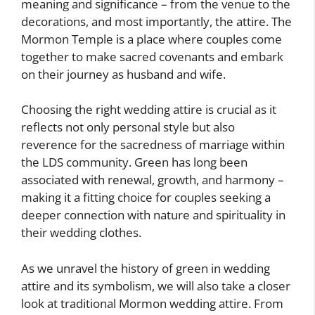
meaning and significance – from the venue to the
decorations, and most importantly, the attire. The
Mormon Temple is a place where couples come
together to make sacred covenants and embark
on their journey as husband and wife.
Choosing the right wedding attire is crucial as it
reflects not only personal style but also
reverence for the sacredness of marriage within
the LDS community. Green has long been
associated with renewal, growth, and harmony –
making it a fitting choice for couples seeking a
deeper connection with nature and spirituality in
their wedding clothes.
As we unravel the history of green in wedding
attire and its symbolism, we will also take a closer
look at traditional Mormon wedding attire. From