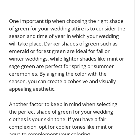
One important tip when choosing the right shade
of green for your wedding attire is to consider the
season and time of year in which your wedding
will take place. Darker shades of green such as
emerald or forest green are ideal for fall or
winter weddings, while lighter shades like mint or
sage green are perfect for spring or summer
ceremonies. By aligning the color with the
season, you can create a cohesive and visually
appealing aesthetic.
Another factor to keep in mind when selecting
the perfect shade of green for your wedding
clothes is your skin tone. If you have a fair
complexion, opt for cooler tones like mint or
aqua to complement your coloring.