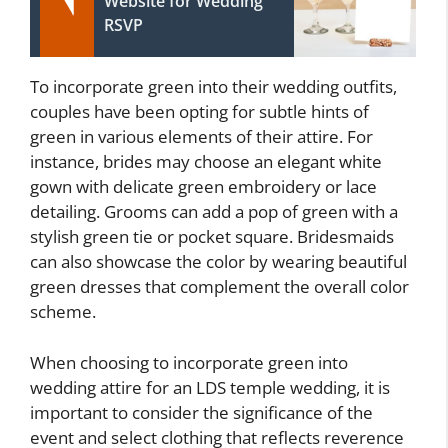
Website for Wedding
RSVP
To incorporate green into their wedding outfits,
couples have been opting for subtle hints of
green in various elements of their attire. For
instance, brides may choose an elegant white
gown with delicate green embroidery or lace
detailing. Grooms can add a pop of green with a
stylish green tie or pocket square. Bridesmaids
can also showcase the color by wearing beautiful
green dresses that complement the overall color
scheme.
When choosing to incorporate green into
wedding attire for an LDS temple wedding, it is
important to consider the significance of the
event and select clothing that reflects reverence