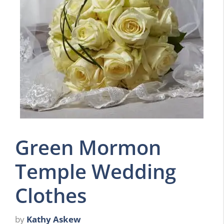
Green Mormon
Temple Wedding
Clothes
by
Kathy Askew