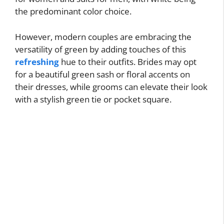
the predominant color choice.
However, modern couples are embracing the
versatility of green by adding touches of this
refreshing
hue to their outfits. Brides may opt
for a beautiful green sash or floral accents on
their dresses, while grooms can elevate their look
with a stylish green tie or pocket square.