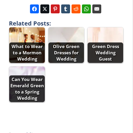
Related Posts:
What to Wear
Olive Green
Green Dress
to a Mormon
Dresses for
Wedding
Wedding
Wedding
Guest
Can You Wear
Emerald Green
to a Spring
Wedding