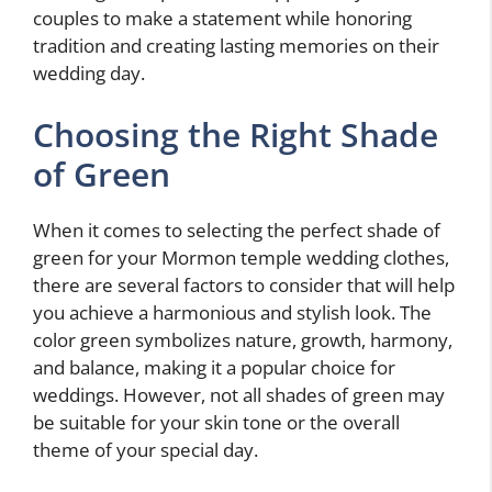
couples to make a statement while honoring
tradition and creating lasting memories on their
wedding day.
Choosing the Right Shade
of Green
When it comes to selecting the perfect shade of
green for your Mormon temple wedding clothes,
there are several factors to consider that will help
you achieve a harmonious and stylish look. The
color green symbolizes nature, growth, harmony,
and balance, making it a popular choice for
weddings. However, not all shades of green may
be suitable for your skin tone or the overall
theme of your special day.