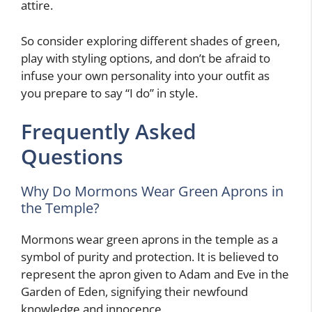
attire.
So consider exploring different shades of green,
play with styling options, and don’t be afraid to
infuse your own personality into your outfit as
you prepare to say “I do” in style.
Frequently Asked
Questions
Why Do Mormons Wear Green Aprons in
the Temple?
Mormons wear green aprons in the temple as a
symbol of purity and protection. It is believed to
represent the apron given to Adam and Eve in the
Garden of Eden, signifying their newfound
knowledge and innocence.