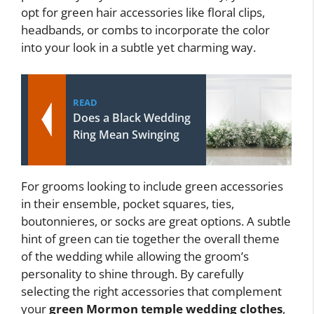
opt for green hair accessories like floral clips,
headbands, or combs to incorporate the color
into your look in a subtle yet charming way.
READ
Does a Black Wedding
Ring Mean Swinging
For grooms looking to include green accessories
in their ensemble, pocket squares, ties,
boutonnieres, or socks are great options. A subtle
hint of green can tie together the overall theme
of the wedding while allowing the groom’s
personality to shine through. By carefully
selecting the right accessories that complement
your
green Mormon temple wedding clothes
,