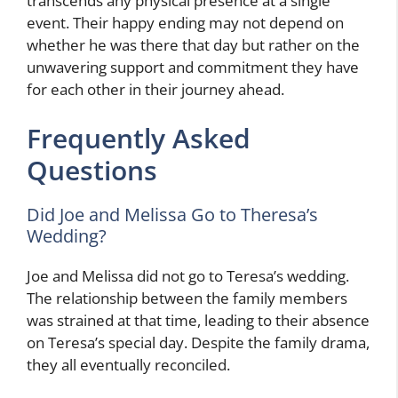
transcends any physical presence at a single
event. Their happy ending may not depend on
whether he was there that day but rather on the
unwavering support and commitment they have
for each other in their journey ahead.
Frequently Asked
Questions
Did Joe and Melissa Go to Theresa’s
Wedding?
Joe and Melissa did not go to Teresa’s wedding.
The relationship between the family members
was strained at that time, leading to their absence
on Teresa’s special day. Despite the family drama,
they all eventually reconciled.