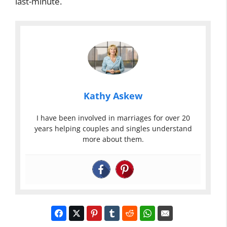
last-minute.
Kathy Askew
I have been involved in marriages for over 20
years helping couples and singles understand
more about them.