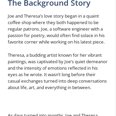
The Background Story
Joe and Theresa’s love story began in a quaint
coffee shop where they both happened to be
regular patrons. Joe, a software engineer with a
passion for poetry, would often find solace in his
favorite corner while working on his latest piece.
Theresa, a budding artist known for her vibrant
paintings, was captivated by Joe’s quiet demeanor
and the intensity of emotions reflected in his
eyes as he wrote. It wasn’t long before their
casual exchanges turned into deep conversations
about life, art, and everything in between.
As days turned into months, Joe and Theresa