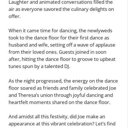
Laughter and animated conversations filled the
air as everyone savored the culinary delights on
offer.
When it came time for dancing, the newlyweds
took to the dance floor for their first dance as
husband and wife, setting off a wave of applause
from their loved ones. Guests joined in soon
after, hitting the dance floor to groove to upbeat
tunes spun by a talented DJ.
As the night progressed, the energy on the dance
floor soared as friends and family celebrated Joe
and Theresa’s union through joyful dancing and
heartfelt moments shared on the dance floor.
And amidst all this festivity, did Joe make an
appearance at this vibrant celebration? Let’s find