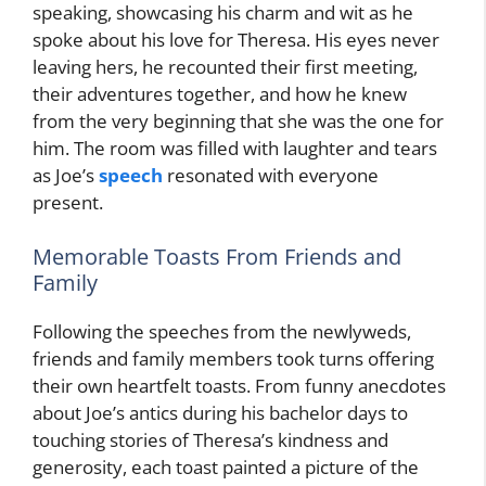
speaking, showcasing his charm and wit as he
spoke about his love for Theresa. His eyes never
leaving hers, he recounted their first meeting,
their adventures together, and how he knew
from the very beginning that she was the one for
him. The room was filled with laughter and tears
as Joe’s
speech
resonated with everyone
present.
Memorable Toasts From Friends and
Family
Following the speeches from the newlyweds,
friends and family members took turns offering
their own heartfelt toasts. From funny anecdotes
about Joe’s antics during his bachelor days to
touching stories of Theresa’s kindness and
generosity, each toast painted a picture of the