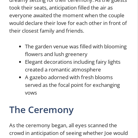
took their seats, anticipation filled the air as
everyone awaited the moment when the couple
would declare their love for each other in front of
their closest family and friends.
The garden venue was filled with blooming
flowers and lush greenery
Elegant decorations including fairy lights
created a romantic atmosphere
A gazebo adorned with fresh blooms
served as the focal point for exchanging
vows
The Ceremony
As the ceremony began, all eyes scanned the
crowd in anticipation of seeing whether Joe would