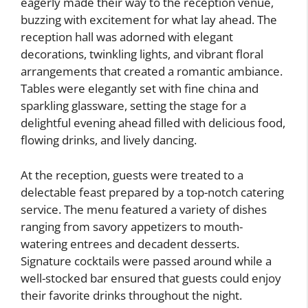
eagerly made their way to the reception venue,
buzzing with excitement for what lay ahead. The
reception hall was adorned with elegant
decorations, twinkling lights, and vibrant floral
arrangements that created a romantic ambiance.
Tables were elegantly set with fine china and
sparkling glassware, setting the stage for a
delightful evening ahead filled with delicious food,
flowing drinks, and lively dancing.
At the reception, guests were treated to a
delectable feast prepared by a top-notch catering
service. The menu featured a variety of dishes
ranging from savory appetizers to mouth-
watering entrees and decadent desserts.
Signature cocktails were passed around while a
well-stocked bar ensured that guests could enjoy
their favorite drinks throughout the night.