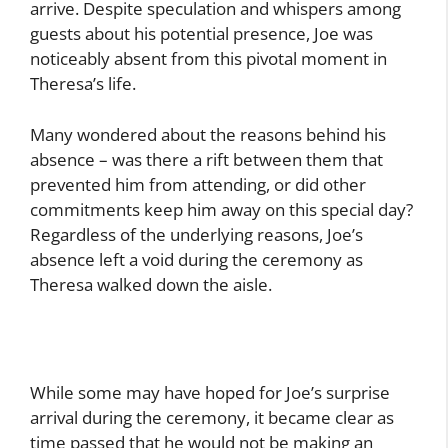
arrive. Despite speculation and whispers among
guests about his potential presence, Joe was
noticeably absent from this pivotal moment in
Theresa’s life.
Many wondered about the reasons behind his
absence – was there a rift between them that
prevented him from attending, or did other
commitments keep him away on this special day?
Regardless of the underlying reasons, Joe’s
absence left a void during the ceremony as
Theresa walked down the aisle.
While some may have hoped for Joe’s surprise
arrival during the ceremony, it became clear as
time passed that he would not be making an