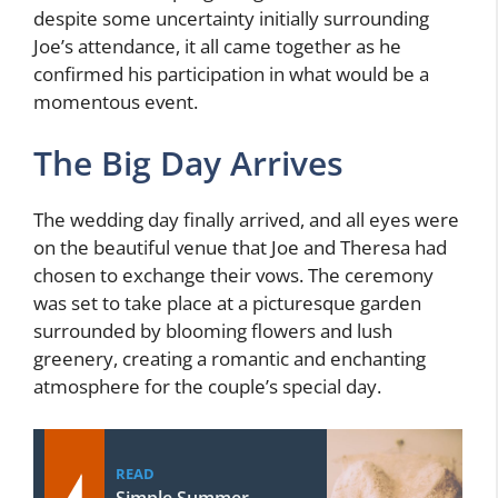
despite some uncertainty initially surrounding
Joe’s attendance, it all came together as he
confirmed his participation in what would be a
momentous event.
The Big Day Arrives
The wedding day finally arrived, and all eyes were
on the beautiful venue that Joe and Theresa had
chosen to exchange their vows. The ceremony
was set to take place at a picturesque garden
surrounded by blooming flowers and lush
greenery, creating a romantic and enchanting
atmosphere for the couple’s special day.
READ
Simple Summer