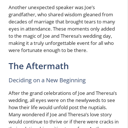
Another unexpected speaker was Joe’s
grandfather, who shared wisdom gleaned from
decades of marriage that brought tears to many
eyes in attendance. These moments only added
to the magic of Joe and Theresa’s wedding day,
making it a truly unforgettable event for all who
were fortunate enough to be there.
The Aftermath
Deciding on a New Beginning
After the grand celebrations of Joe and Theresa’s
wedding, all eyes were on the newlyweds to see
how their life would unfold post the nuptials.
Many wondered if Joe and Theresa’s love story
would continue to thrive or if there were cracks in