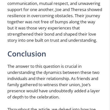
communication, mutual respect, and unwavering
support for one another, Joe and Theresa showed
resilience in overcoming obstacles. Their journey
together was not free of bumps along the way
but it was those very experiences that
strengthened their bond and shaped their love
story into one built on trust and understanding.
Conclusion
The answer to this question is crucial in
understanding the dynamics between these two
individuals and their relationship. As friends and
family gathered to witness their union, Joe’s
presence would have undoubtedly added a layer
of depth to the celebration.
Throughout the article, we delved into how Joe