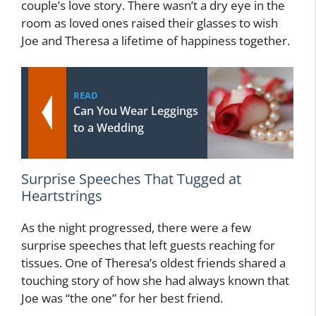
couple’s love story. There wasn’t a dry eye in the
room as loved ones raised their glasses to wish
Joe and Theresa a lifetime of happiness together.
READ
Can You Wear Leggings
to a Wedding
Surprise Speeches That Tugged at
Heartstrings
As the night progressed, there were a few
surprise speeches that left guests reaching for
tissues. One of Theresa’s oldest friends shared a
touching story of how she had always known that
Joe was “the one” for her best friend.