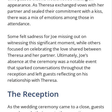
appearance. As Theresa exchanged vows with her
partner and sealed their commitment with a kiss,
there was a mix of emotions among those in
attendance.
Some felt sadness for Joe missing out on
witnessing this significant moment, while others
focused on celebrating the love shared between
Theresa and her partner. Ultimately, Joe’s
absence at the ceremony was a notable event
that sparked conversations throughout the
reception and left guests reflecting on his
relationship with Theresa.
The Reception
As the wedding ceremony came to a close, guests