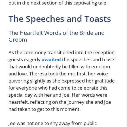
out in the next section of this captivating tale.
The Speeches and Toasts
The Heartfelt Words of the Bride and
Groom
As the ceremony transitioned into the reception,
guests eagerly
awaited
the speeches and toasts
that would undoubtedly be filled with emotion
and love. Theresa took the mic first, her voice
quivering slightly as she expressed her gratitude
for everyone who had come to celebrate this
special day with her and Joe. Her words were
heartfelt, reflecting on the journey she and Joe
had taken to get to this moment.
Joe was not one to shy away from public