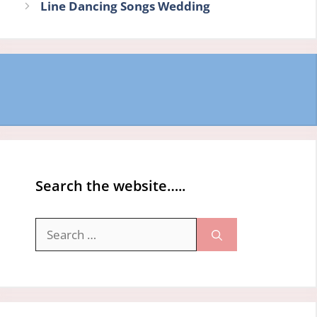
Line Dancing Songs Wedding
Search the website…..
Search
for: