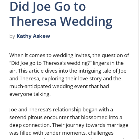
Did Joe Go to
Theresa Wedding
by
Kathy Askew
When it comes to wedding invites, the question of
“Did Joe go to Theresa’s wedding?” lingers in the
air. This article dives into the intriguing tale of Joe
and Theresa, exploring their love story and the
much-anticipated wedding event that had
everyone talking.
Joe and Theresa’s relationship began with a
serendipitous encounter that blossomed into a
deep connection. Their journey towards marriage
was filled with tender moments, challenges