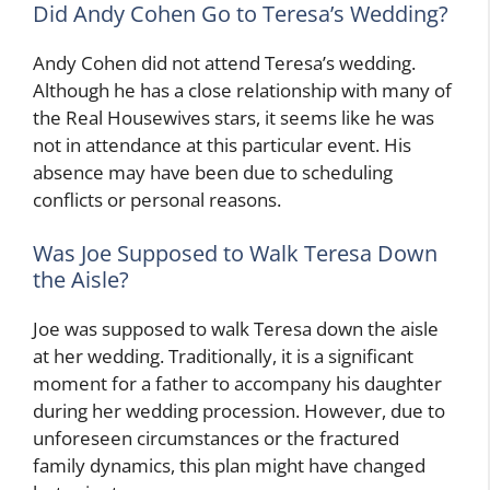
Did Andy Cohen Go to Teresa’s Wedding?
Andy Cohen did not attend Teresa’s wedding.
Although he has a close relationship with many of
the Real Housewives stars, it seems like he was
not in attendance at this particular event. His
absence may have been due to scheduling
conflicts or personal reasons.
Was Joe Supposed to Walk Teresa Down
the Aisle?
Joe was supposed to walk Teresa down the aisle
at her wedding. Traditionally, it is a significant
moment for a father to accompany his daughter
during her wedding procession. However, due to
unforeseen circumstances or the fractured
family dynamics, this plan might have changed