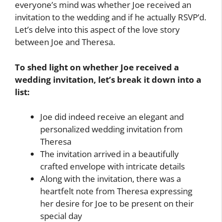
everyone’s mind was whether Joe received an
invitation to the wedding and if he actually RSVP’d.
Let’s delve into this aspect of the love story
between Joe and Theresa.
To shed light on whether Joe received a
wedding invitation, let’s break it down into a
list:
Joe did indeed receive an elegant and
personalized wedding invitation from
Theresa
The invitation arrived in a beautifully
crafted envelope with intricate details
Along with the invitation, there was a
heartfelt note from Theresa expressing
her desire for Joe to be present on their
special day