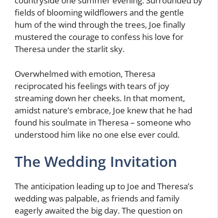
countryside one summer evening. Surrounded by
fields of blooming wildflowers and the gentle
hum of the wind through the trees, Joe finally
mustered the courage to confess his love for
Theresa under the starlit sky.
Overwhelmed with emotion, Theresa
reciprocated his feelings with tears of joy
streaming down her cheeks. In that moment,
amidst nature’s embrace, Joe knew that he had
found his soulmate in Theresa – someone who
understood him like no one else ever could.
The Wedding Invitation
The anticipation leading up to Joe and Theresa’s
wedding was palpable, as friends and family
eagerly awaited the big day. The question on