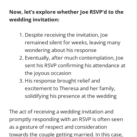
Now, let’s explore whether Joe RSVP’d to the
wedding invitation:
Despite receiving the invitation, Joe
remained silent for weeks, leaving many
wondering about his response
Eventually, after much contemplation, Joe
sent his RSVP confirming his attendance at
the joyous occasion
His response brought relief and
excitement to Theresa and her family,
solidifying his presence at the wedding
The act of receiving a wedding invitation and
promptly responding with an RSVP is often seen
as a gesture of respect and consideration
towards the couple getting married. In this case,