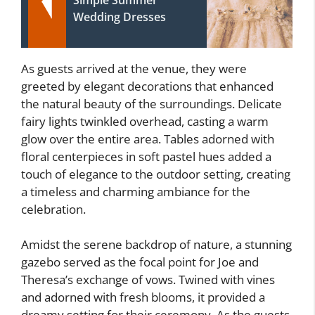
Wedding Dresses
As guests arrived at the venue, they were
greeted by elegant decorations that enhanced
the natural beauty of the surroundings. Delicate
fairy lights twinkled overhead, casting a warm
glow over the entire area. Tables adorned with
floral centerpieces in soft pastel hues added a
touch of elegance to the outdoor setting, creating
a timeless and charming ambiance for the
celebration.
Amidst the serene backdrop of nature, a stunning
gazebo served as the focal point for Joe and
Theresa’s exchange of vows. Twined with vines
and adorned with fresh blooms, it provided a
dreamy setting for their ceremony. As the guests