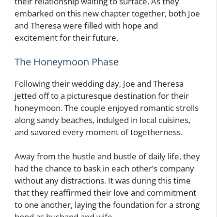
their relationship waiting to surface. As they
embarked on this new chapter together, both Joe
and Theresa were filled with hope and
excitement for their future.
The Honeymoon Phase
Following their wedding day, Joe and Theresa
jetted off to a picturesque destination for their
honeymoon. The couple enjoyed romantic strolls
along sandy beaches, indulged in local cuisines,
and savored every moment of togetherness.
Away from the hustle and bustle of daily life, they
had the chance to bask in each other’s company
without any distractions. It was during this time
that they reaffirmed their love and commitment
to one another, laying the foundation for a strong
bond as husband and wife.