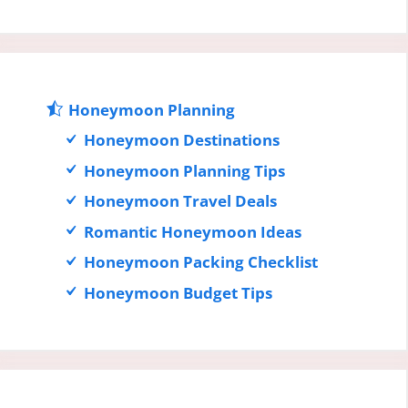
Honeymoon Planning
Honeymoon Destinations
Honeymoon Planning Tips
Honeymoon Travel Deals
Romantic Honeymoon Ideas
Honeymoon Packing Checklist
Honeymoon Budget Tips