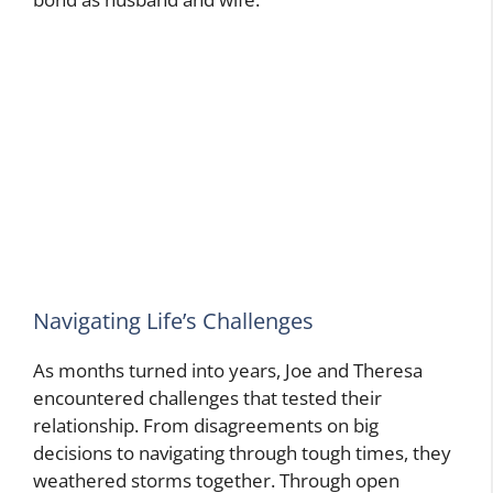
Navigating Life’s Challenges
As months turned into years, Joe and Theresa
encountered challenges that tested their
relationship. From disagreements on big
decisions to navigating through tough times, they
weathered storms together. Through open