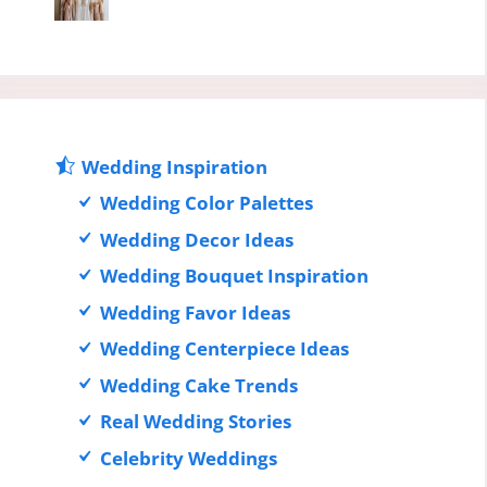
Wedding Inspiration
Wedding Color Palettes
Wedding Decor Ideas
Wedding Bouquet Inspiration
Wedding Favor Ideas
Wedding Centerpiece Ideas
Wedding Cake Trends
Real Wedding Stories
Celebrity Weddings