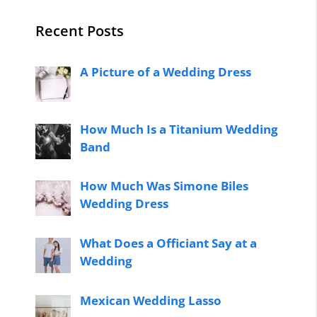
Recent Posts
A Picture of a Wedding Dress
How Much Is a Titanium Wedding
Band
How Much Was Simone Biles
Wedding Dress
What Does a Officiant Say at a
Wedding
Mexican Wedding Lasso