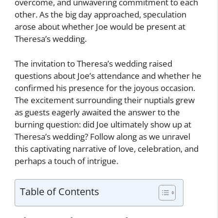
overcome, and unwavering commitment to each
other. As the big day approached, speculation
arose about whether Joe would be present at
Theresa’s wedding.
The invitation to Theresa’s wedding raised
questions about Joe’s attendance and whether he
confirmed his presence for the joyous occasion.
The excitement surrounding their nuptials grew
as guests eagerly awaited the answer to the
burning question: did Joe ultimately show up at
Theresa’s wedding? Follow along as we unravel
this captivating narrative of love, celebration, and
perhaps a touch of intrigue.
Table of Contents