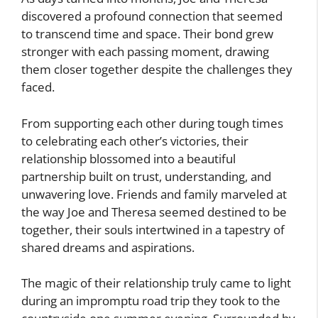
discovered a profound connection that seemed
to transcend time and space. Their bond grew
stronger with each passing moment, drawing
them closer together despite the challenges they
faced.
From supporting each other during tough times
to celebrating each other’s victories, their
relationship blossomed into a beautiful
partnership built on trust, understanding, and
unwavering love. Friends and family marveled at
the way Joe and Theresa seemed destined to be
together, their souls intertwined in a tapestry of
shared dreams and aspirations.
The magic of their relationship truly came to light
during an impromptu road trip they took to the