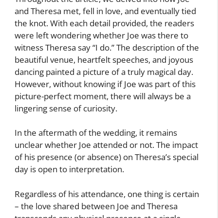
and Theresa met, fell in love, and eventually tied
the knot. With each detail provided, the readers
were left wondering whether Joe was there to
witness Theresa say “I do.” The description of the
beautiful venue, heartfelt speeches, and joyous
dancing painted a picture of a truly magical day.
However, without knowing if Joe was part of this
picture-perfect moment, there will always be a
lingering sense of curiosity.
In the aftermath of the wedding, it remains
unclear whether Joe attended or not. The impact
of his presence (or absence) on Theresa’s special
day is open to interpretation.
Regardless of his attendance, one thing is certain
– the love shared between Joe and Theresa