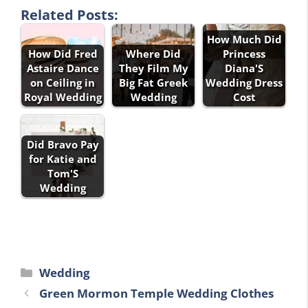
Related Posts:
How Much Did
How Did Fred
Where Did
Princess
Astaire Dance
They Film My
Diana'S
on Ceiling in
Big Fat Greek
Wedding Dress
Royal Wedding
Wedding
Cost
Did Bravo Pay
for Katie and
Tom'S
Wedding
Categories
Wedding
Green Mormon Temple Wedding Clothes