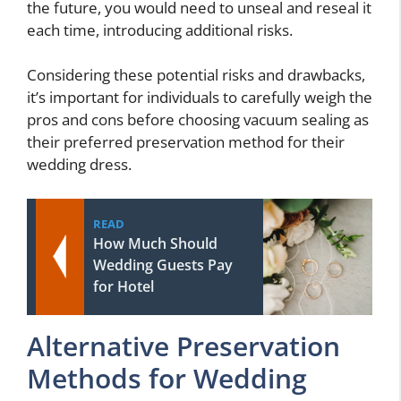
the future, you would need to unseal and reseal it
each time, introducing additional risks.
Considering these potential risks and drawbacks,
it’s important for individuals to carefully weigh the
pros and cons before choosing vacuum sealing as
their preferred preservation method for their
wedding dress.
READ
How Much Should
Wedding Guests Pay
for Hotel
Alternative Preservation
Methods for Wedding