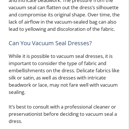
and intricate beadwork. The pressure from the
vacuum seal can flatten out the dress’s silhouette
and compromise its original shape. Over time, the
lack of airflow in the vacuum-sealed bag can also
lead to yellowing and discoloration of the fabric.
Can You Vacuum Seal Dresses?
While it is possible to vacuum seal dresses, it is
important to consider the type of fabric and
embellishments on the dress. Delicate fabrics like
silk or satin, as well as dresses with intricate
beadwork or lace, may not fare well with vacuum
sealing.
It’s best to consult with a professional cleaner or
preservationist before deciding to vacuum seal a
dress.