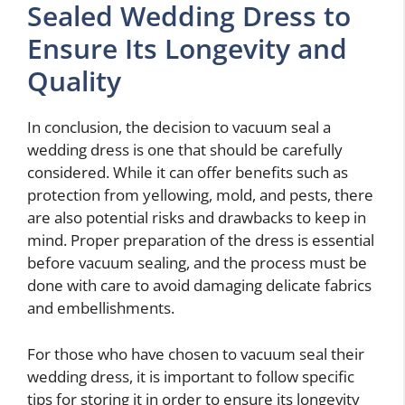
Sealed Wedding Dress to
Ensure Its Longevity and
Quality
In conclusion, the decision to vacuum seal a
wedding dress is one that should be carefully
considered. While it can offer benefits such as
protection from yellowing, mold, and pests, there
are also potential risks and drawbacks to keep in
mind. Proper preparation of the dress is essential
before vacuum sealing, and the process must be
done with care to avoid damaging delicate fabrics
and embellishments.
For those who have chosen to vacuum seal their
wedding dress, it is important to follow specific
tips for storing it in order to ensure its longevity