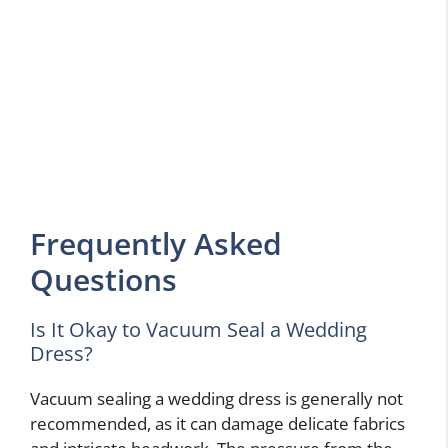
Frequently Asked
Questions
Is It Okay to Vacuum Seal a Wedding
Dress?
Vacuum sealing a wedding dress is generally not
recommended, as it can damage delicate fabrics