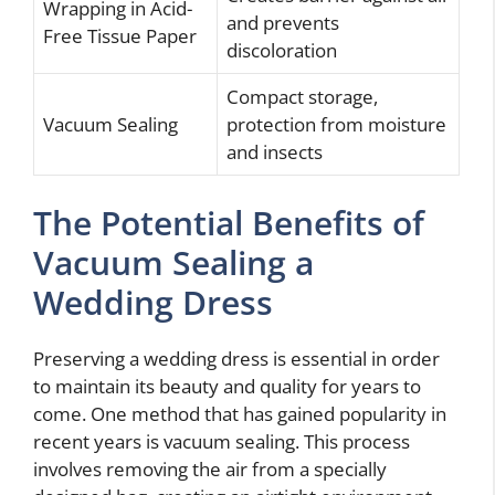
Wrapping in Acid-
and prevents
Free Tissue Paper
discoloration
Compact storage,
Vacuum Sealing
protection from moisture
and insects
The Potential Benefits of
Vacuum Sealing a
Wedding Dress
Preserving a wedding dress is essential in order
to maintain its beauty and quality for years to
come. One method that has gained popularity in
recent years is vacuum sealing. This process
involves removing the air from a specially