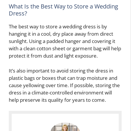
What Is the Best Way to Store a Wedding
Dress?
The best way to store a wedding dress is by
hanging it in a cool, dry place away from direct
sunlight. Using a padded hanger and covering it
with a clean cotton sheet or garment bag will help
protect it from dust and light exposure.
It’s also important to avoid storing the dress in
plastic bags or boxes that can trap moisture and
cause yellowing over time. If possible, storing the
dress in a climate-controlled environment will
help preserve its quality for years to come.