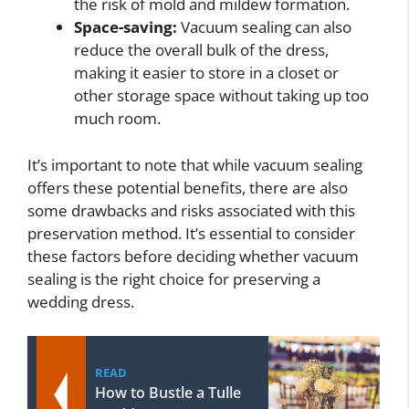
the risk of mold and mildew formation.
Space-saving:
Vacuum sealing can also
reduce the overall bulk of the dress,
making it easier to store in a closet or
other storage space without taking up too
much room.
It’s important to note that while vacuum sealing
offers these potential benefits, there are also
some drawbacks and risks associated with this
preservation method. It’s essential to consider
these factors before deciding whether vacuum
sealing is the right choice for preserving a
wedding dress.
READ
How to Bustle a Tulle