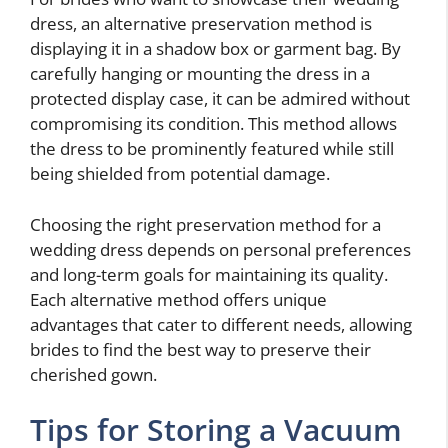
dress, an alternative preservation method is
displaying it in a shadow box or garment bag. By
carefully hanging or mounting the dress in a
protected display case, it can be admired without
compromising its condition. This method allows
the dress to be prominently featured while still
being shielded from potential damage.
Choosing the right preservation method for a
wedding dress depends on personal preferences
and long-term goals for maintaining its quality.
Each alternative method offers unique
advantages that cater to different needs, allowing
brides to find the best way to preserve their
cherished gown.
Tips for Storing a Vacuum