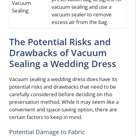
Vacuum
vacuum sealing and use a
Sealing
vacuum sealer to remove
excess air from the bag.
The Potential Risks and
Drawbacks of Vacuum
Sealing a Wedding Dress
Vacuum sealing a wedding dress does have its
potential risks and drawbacks that need to be
carefully considered before deciding on this
preservation method. While it may seem like a
convenient and space-saving option, there are
certain factors to keep in mind.
Potential Damage to Fabric