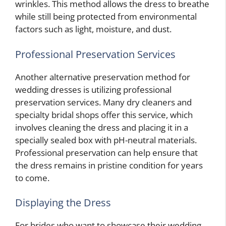
wrinkles. This method allows the dress to breathe
while still being protected from environmental
factors such as light, moisture, and dust.
Professional Preservation Services
Another alternative preservation method for
wedding dresses is utilizing professional
preservation services. Many dry cleaners and
specialty bridal shops offer this service, which
involves cleaning the dress and placing it in a
specially sealed box with pH-neutral materials.
Professional preservation can help ensure that
the dress remains in pristine condition for years
to come.
Displaying the Dress
For brides who want to showcase their wedding