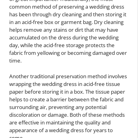
common method of preserving a wedding dress
has been through dry cleaning and then storing it
in an acid-free box or garment bag. Dry cleaning
helps remove any stains or dirt that may have
accumulated on the dress during the wedding
day, while the acid-free storage protects the
fabric from yellowing or becoming damaged over
time.
Another traditional preservation method involves
wrapping the wedding dress in acid-free tissue
paper before storing it in a box. The tissue paper
helps to create a barrier between the fabric and
surrounding air, preventing any potential
discoloration or damage. Both of these methods
are effective in maintaining the quality and
appearance of a wedding dress for years to
come.