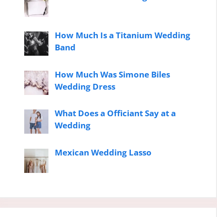
How Much Is a Titanium Wedding
Band
How Much Was Simone Biles
Wedding Dress
What Does a Officiant Say at a
Wedding
Mexican Wedding Lasso