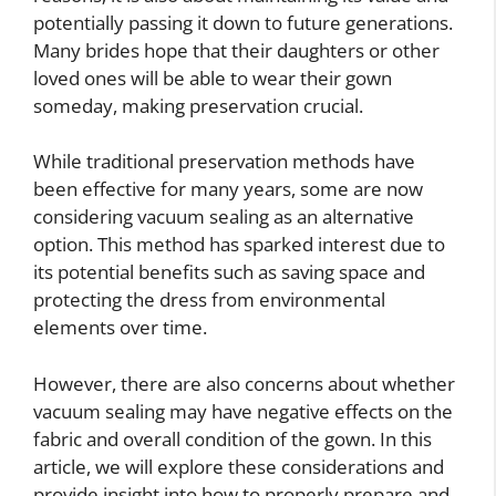
potentially passing it down to future generations.
Many brides hope that their daughters or other
loved ones will be able to wear their gown
someday, making preservation crucial.
While traditional preservation methods have
been effective for many years, some are now
considering vacuum sealing as an alternative
option. This method has sparked interest due to
its potential benefits such as saving space and
protecting the dress from environmental
elements over time.
However, there are also concerns about whether
vacuum sealing may have negative effects on the
fabric and overall condition of the gown. In this
article, we will explore these considerations and
provide insight into how to properly prepare and