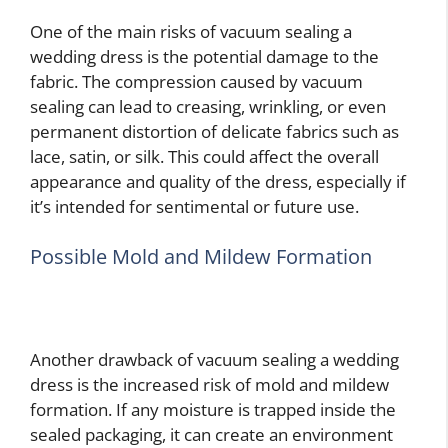
One of the main risks of vacuum sealing a
wedding dress is the potential damage to the
fabric. The compression caused by vacuum
sealing can lead to creasing, wrinkling, or even
permanent distortion of delicate fabrics such as
lace, satin, or silk. This could affect the overall
appearance and quality of the dress, especially if
it’s intended for sentimental or future use.
Possible Mold and Mildew Formation
Another drawback of vacuum sealing a wedding
dress is the increased risk of mold and mildew
formation. If any moisture is trapped inside the
sealed packaging, it can create an environment