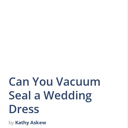
Can You Vacuum
Seal a Wedding
Dress
by
Kathy Askew