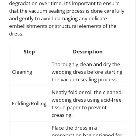
degradation over time. It’s important to ensure
that the vacuum sealing process is done carefully
and gently to avoid damaging any delicate
embellishments or structural elements of the
dress.
Step
Description
Thoroughly clean and dry the
Cleaning
wedding dress before starting
the vacuum sealing process.
Neatly fold or roll the cleaned
wedding dress using acid-free
Folding/Rolling
tissue paper to prevent
creasing.
Place the dress in a
preservation bag designed for