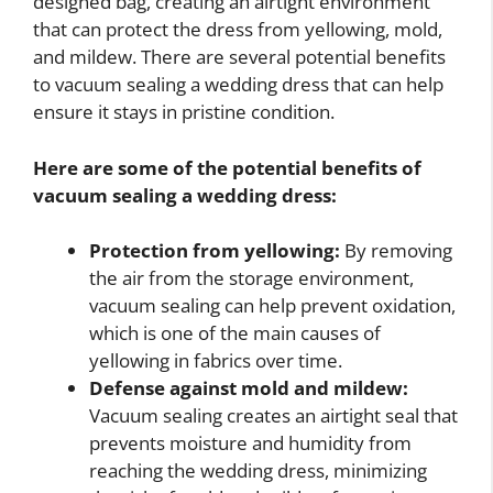
designed bag, creating an airtight environment
that can protect the dress from yellowing, mold,
and mildew. There are several potential benefits
to vacuum sealing a wedding dress that can help
ensure it stays in pristine condition.
Here are some of the potential benefits of
vacuum sealing a wedding dress:
Protection from yellowing:
By removing
the air from the storage environment,
vacuum sealing can help prevent oxidation,
which is one of the main causes of
yellowing in fabrics over time.
Defense against mold and mildew:
Vacuum sealing creates an airtight seal that
prevents moisture and humidity from
reaching the wedding dress, minimizing