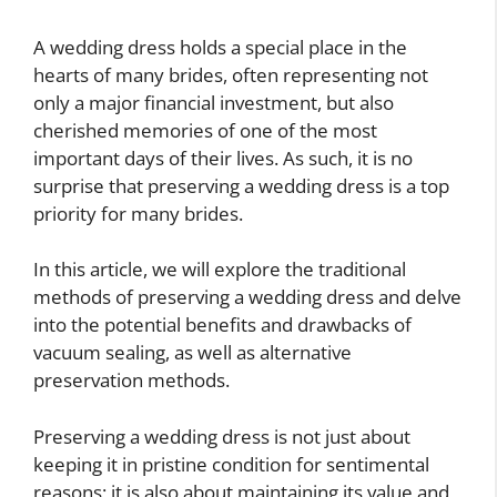
A wedding dress holds a special place in the
hearts of many brides, often representing not
only a major financial investment, but also
cherished memories of one of the most
important days of their lives. As such, it is no
surprise that preserving a wedding dress is a top
priority for many brides.
In this article, we will explore the traditional
methods of preserving a wedding dress and delve
into the potential benefits and drawbacks of
vacuum sealing, as well as alternative
preservation methods.
Preserving a wedding dress is not just about
keeping it in pristine condition for sentimental
reasons; it is also about maintaining its value and