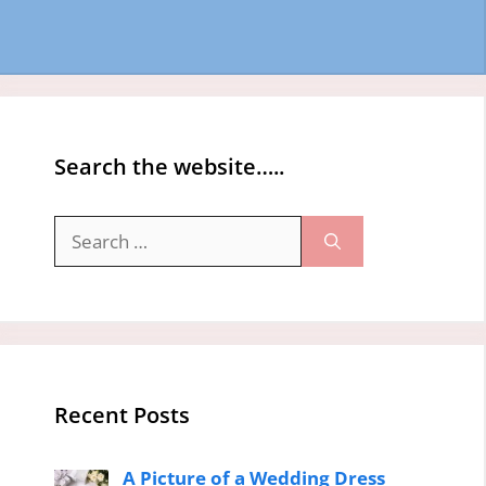
Search the website…..
Search
for:
Recent Posts
A Picture of a Wedding Dress