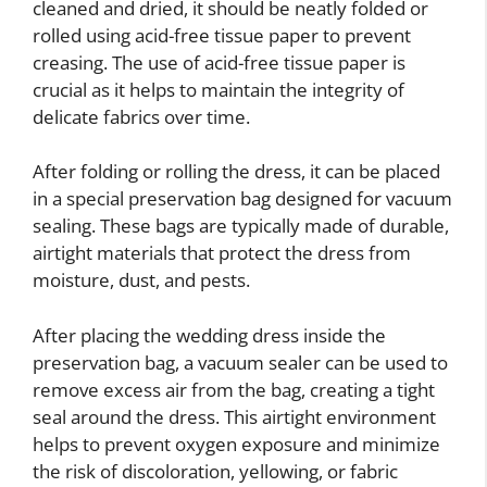
cleaned and dried, it should be neatly folded or
rolled using acid-free tissue paper to prevent
creasing. The use of acid-free tissue paper is
crucial as it helps to maintain the integrity of
delicate fabrics over time.
After folding or rolling the dress, it can be placed
in a special preservation bag designed for vacuum
sealing. These bags are typically made of durable,
airtight materials that protect the dress from
moisture, dust, and pests.
After placing the wedding dress inside the
preservation bag, a vacuum sealer can be used to
remove excess air from the bag, creating a tight
seal around the dress. This airtight environment
helps to prevent oxygen exposure and minimize
the risk of discoloration, yellowing, or fabric