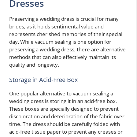
Dresses
Preserving a wedding dress is crucial for many
brides, as it holds sentimental value and
represents cherished memories of their special
day. While vacuum sealing is one option for
preserving a wedding dress, there are alternative
methods that can also effectively maintain its
quality and longevity.
Storage in Acid-Free Box
One popular alternative to vacuum sealing a
wedding dress is storing it in an acid-free box.
These boxes are specially designed to prevent
discoloration and deterioration of the fabric over
time. The dress should be carefully folded with
acid-free tissue paper to prevent any creases or