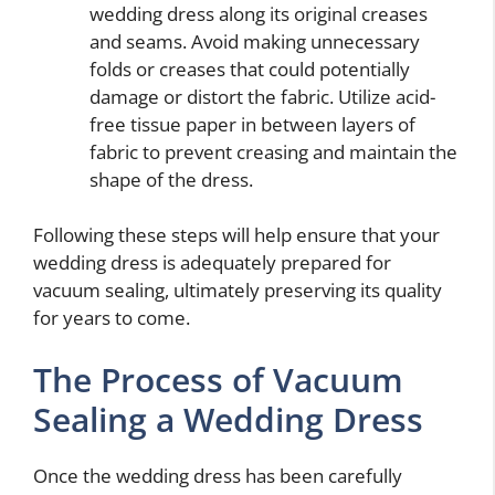
wedding dress along its original creases
and seams. Avoid making unnecessary
folds or creases that could potentially
damage or distort the fabric. Utilize acid-
free tissue paper in between layers of
fabric to prevent creasing and maintain the
shape of the dress.
Following these steps will help ensure that your
wedding dress is adequately prepared for
vacuum sealing, ultimately preserving its quality
for years to come.
The Process of Vacuum
Sealing a Wedding Dress
Once the wedding dress has been carefully