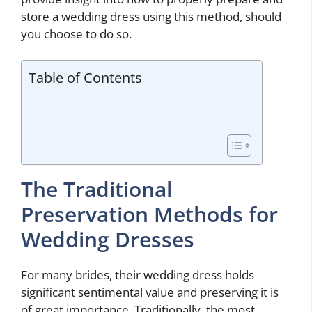
store a wedding dress using this method, should
you choose to do so.
Table of Contents
The Traditional
Preservation Methods for
Wedding Dresses
For many brides, their wedding dress holds
significant sentimental value and preserving it is
of great importance. Traditionally, the most