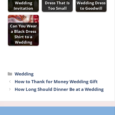
Wedding
Dress That Is
Wedding Dress
Invitation
Too Small
to Goodwill
Can You Wear
a Black Dress
Shirt to a
Wedding
Categories
Wedding
How to Thank for Money Wedding Gift
How Long Should Dinner Be at a Wedding