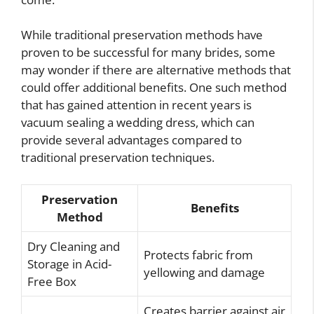
While traditional preservation methods have
proven to be successful for many brides, some
may wonder if there are alternative methods that
could offer additional benefits. One such method
that has gained attention in recent years is
vacuum sealing a wedding dress, which can
provide several advantages compared to
traditional preservation techniques.
Preservation
Benefits
Method
Dry Cleaning and
Protects fabric from
Storage in Acid-
yellowing and damage
Free Box
Creates barrier against air