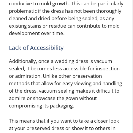
conducive to mold growth. This can be particularly
problematic if the dress has not been thoroughly
cleaned and dried before being sealed, as any
existing stains or residue can contribute to mold
development over time.
Lack of Accessibility
Additionally, once a wedding dress is vacuum
sealed, it becomes less accessible for inspection
or admiration. Unlike other preservation
methods that allow for easy viewing and handling
of the dress, vacuum sealing makes it difficult to
admire or showcase the gown without
compromising its packaging.
This means that if you want to take a closer look
at your preserved dress or show it to others in