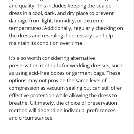
and quality. This includes keeping the sealed
dress in a cool, dark, and dry place to prevent
damage from light, humidity, or extreme
temperatures. Additionally, regularly checking on
the dress and resealing if necessary can help
maintain its condition over time.
It’s also worth considering alternative
preservation methods for wedding dresses, such
as using acid-free boxes or garment bags. These
options may not provide the same level of
compression as vacuum sealing but can still offer
effective protection while allowing the dress to
breathe. Ultimately, the choice of preservation
method will depend on individual preferences
and circumstances.