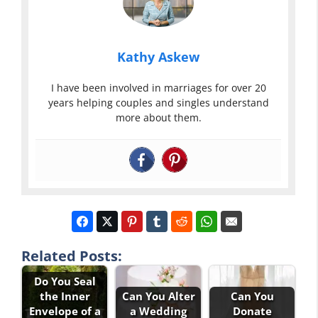
Kathy Askew
I have been involved in marriages for over 20
years helping couples and singles understand
more about them.
Related Posts:
Do You Seal
the Inner
Can You Alter
Can You
Envelope of a
a Wedding
Donate