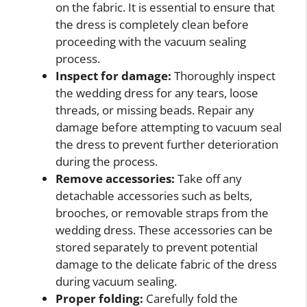
on the fabric. It is essential to ensure that
the dress is completely clean before
proceeding with the vacuum sealing
process.
Inspect for damage:
Thoroughly inspect
the wedding dress for any tears, loose
threads, or missing beads. Repair any
damage before attempting to vacuum seal
the dress to prevent further deterioration
during the process.
Remove accessories:
Take off any
detachable accessories such as belts,
brooches, or removable straps from the
wedding dress. These accessories can be
stored separately to prevent potential
damage to the delicate fabric of the dress
during vacuum sealing.
Proper folding:
Carefully fold the