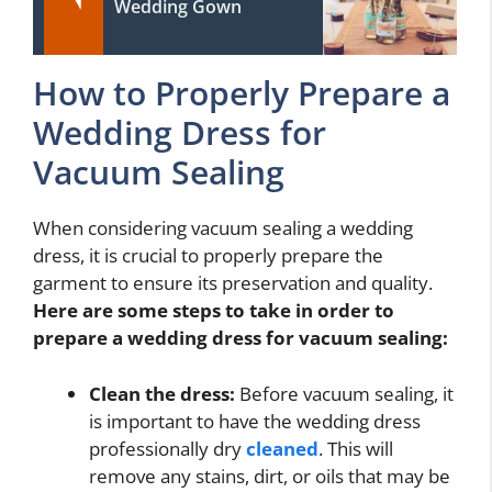
Wedding Gown
How to Properly Prepare a
Wedding Dress for
Vacuum Sealing
When considering vacuum sealing a wedding
dress, it is crucial to properly prepare the
garment to ensure its preservation and quality.
Here are some steps to take in order to
prepare a wedding dress for vacuum sealing:
Clean the dress:
Before vacuum sealing, it
is important to have the wedding dress
professionally dry
cleaned
. This will
remove any stains, dirt, or oils that may be