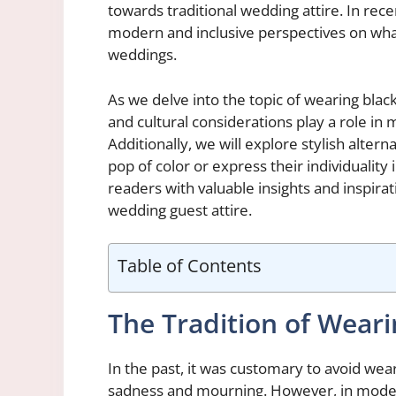
towards traditional wedding attire. In rec
modern and inclusive perspectives on what
weddings.
As we delve into the topic of wearing blac
and cultural considerations play a role in
Additionally, we will explore stylish altern
pop of color or express their individuality 
readers with valuable insights and inspira
wedding guest attire.
Table of Contents
The Tradition of Wear
In the past, it was customary to avoid wear
sadness and mourning. However, in modern