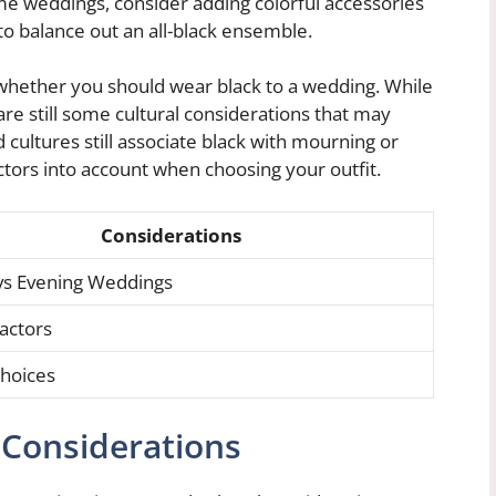
me weddings, consider adding colorful accessories
 to balance out an all-black ensemble.
g whether you should wear black to a wedding. While
 are still some cultural considerations that may
 cultures still associate black with mourning or
actors into account when choosing your outfit.
Considerations
vs Evening Weddings
Factors
hoices
 Considerations