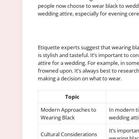
people now choose to wear black to weddin
wedding attire, especially for evening ce
Etiquette experts suggest that wearing bla
is stylish and tasteful. It’s important to 
attire for a wedding. For example, in some
frowned upon. It’s always best to researc
making a decision on what to wear.
Topic
Modern Approaches to
In modern ti
Wearing Black
wedding atti
It’s importa
Cultural Considerations
wearing blac