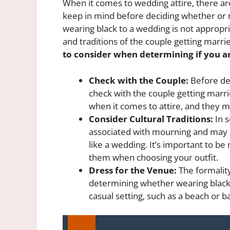
When it comes to wedding attire, there are
keep in mind before deciding whether or 
wearing black to a wedding is not appropri
and traditions of the couple getting marrie
to consider when determining if you a
Check with the Couple:
Before dec
check with the couple getting marr
when it comes to attire, and they ma
Consider Cultural Traditions:
In s
associated with mourning and may b
like a wedding. It’s important to be
them when choosing your outfit.
Dress for the Venue:
The formality
determining whether wearing black i
casual setting, such as a beach or b