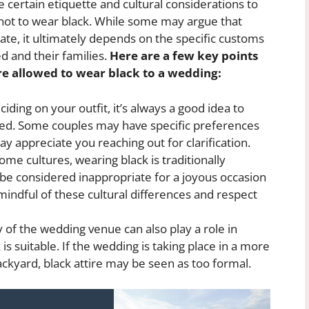
 certain etiquette and cultural considerations to
not to wear black. While some may argue that
ate, it ultimately depends on the specific customs
d and their families.
Here are a few key points
re allowed to wear black to a wedding:
iding on your outfit, it’s always a good idea to
ied. Some couples may have specific preferences
y appreciate you reaching out for clarification.
ome cultures, wearing black is traditionally
e considered inappropriate for a joyous occasion
 mindful of these cultural differences and respect
 of the wedding venue can also play a role in
s suitable. If the wedding is taking place in a more
ackyard, black attire may be seen as too formal.