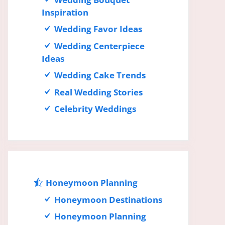
Inspiration
Wedding Favor Ideas
Wedding Centerpiece
Ideas
Wedding Cake Trends
Real Wedding Stories
Celebrity Weddings
Honeymoon Planning
Honeymoon Destinations
Honeymoon Planning