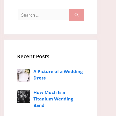
Search
for:
Recent Posts
A Picture of a Wedding
Dress
How Much Is a
Titanium Wedding
Band