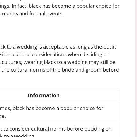
gs. In fact, black has become a popular choice for
remonies and formal events.
ck to a wedding is acceptable as long as the outfit
consider cultural considerations when deciding on
 cultures, wearing black to a wedding may still be
h the cultural norms of the bride and groom before
Information
mes, black has become a popular choice for
re.
nt to consider cultural norms before deciding on
k to a wedding.