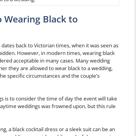
 Wearing Black to
 dates back to Victorian times, when it was seen as
rbidden. However, in modern times, wearing black
idered acceptable in many cases. Many wedding
her they are allowed to wear black to a wedding,
 the specific circumstances and the couple’s
is to consider the time of day the event will take
g daytime weddings was frowned upon, but this rule
g, a black cocktail dress or a sleek suit can be an