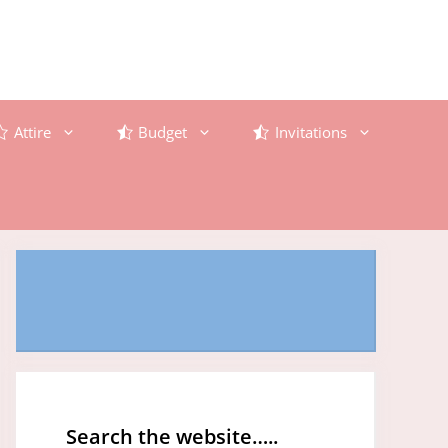
Attire
Budget
Invitations
Search the website…..