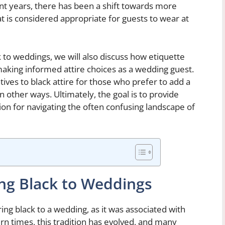
ent years, there has been a shift towards more
 is considered appropriate for guests to wear at
k to weddings, we will also discuss how etiquette
 making informed attire choices as a wedding guest.
atives to black attire for those who prefer to add a
in other ways. Ultimately, the goal is to provide
tion for navigating the often confusing landscape of
ing Black to Weddings
ing black to a wedding, as it was associated with
 times, this tradition has evolved, and many