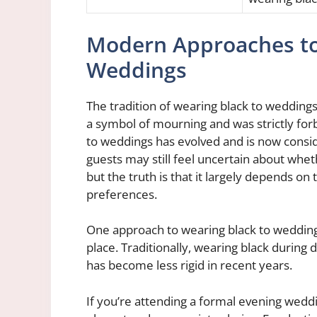
Modern Approaches to
Weddings
The tradition of wearing black to weddings
a symbol of mourning and was strictly fo
to weddings has evolved and is now cons
guests may still feel uncertain about whet
but the truth is that it largely depends on
preferences.
One approach to wearing black to weddings 
place. Traditionally, wearing black durin
has become less rigid in recent years.
If you’re attending a formal evening weddin