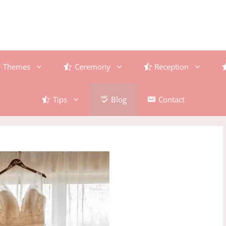
Themes
Ceremony
Reception
Tips
Blog
Contact