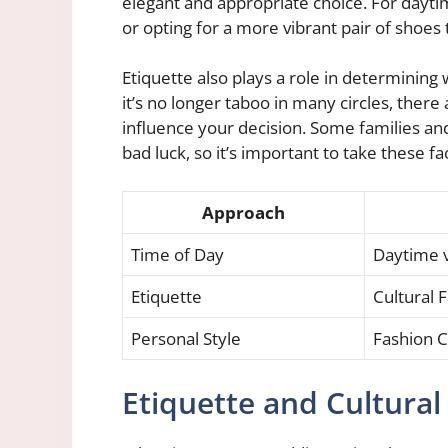
elegant and appropriate choice. For dayti
or opting for a more vibrant pair of shoes
Etiquette also plays a role in determinin
it’s no longer taboo in many circles, there
influence your decision. Some families and
bad luck, so it’s important to take these f
Approach
Time of Day
Daytime 
Etiquette
Cultural 
Personal Style
Fashion C
Etiquette and Cultural