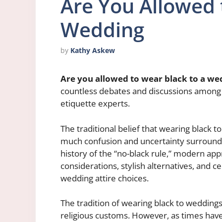
Are You Allowed 
Wedding
by
Kathy Askew
Are you allowed to wear black to a we
countless debates and discussions among 
etiquette experts.
The traditional belief that wearing black t
much confusion and uncertainty surrounding 
history of the “no-black rule,” modern ap
considerations, stylish alternatives, and ce
wedding attire choices.
The tradition of wearing black to weddings 
religious customs. However, as times have