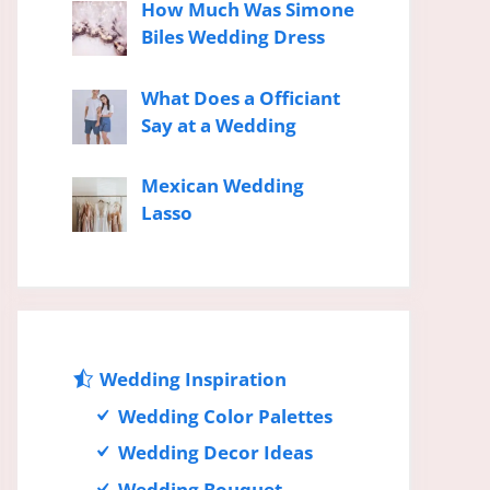
How Much Was Simone
Biles Wedding Dress
What Does a Officiant
Say at a Wedding
Mexican Wedding
Lasso
Wedding Inspiration
Wedding Color Palettes
Wedding Decor Ideas
Wedding Bouquet