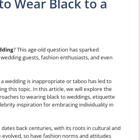
to Wear Black to a
dding
? This age-old question has sparked
wedding guests, fashion enthusiasts, and even
o a wedding is inappropriate or taboo has led to
this topic. In this article, we will explore the
proaches to wearing black to weddings, etiquette
lebrity inspiration for embracing individuality in
dates back centuries, with its roots in cultural and
 evolved, so have fashion norms and attitudes