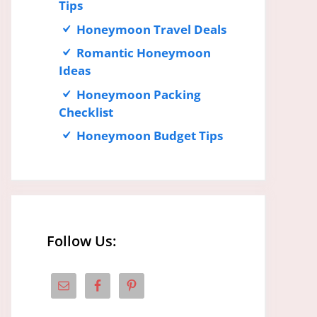
Tips
Honeymoon Travel Deals
Romantic Honeymoon
Ideas
Honeymoon Packing
Checklist
Honeymoon Budget Tips
Follow Us: