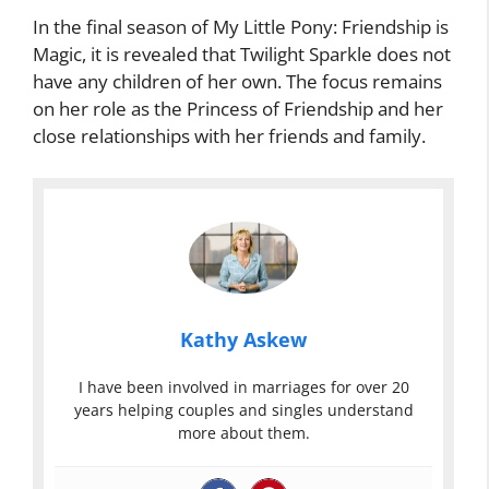
In the final season of My Little Pony: Friendship is
Magic, it is revealed that Twilight Sparkle does not
have any children of her own. The focus remains
on her role as the Princess of Friendship and her
close relationships with her friends and family.
Kathy Askew
I have been involved in marriages for over 20
years helping couples and singles understand
more about them.