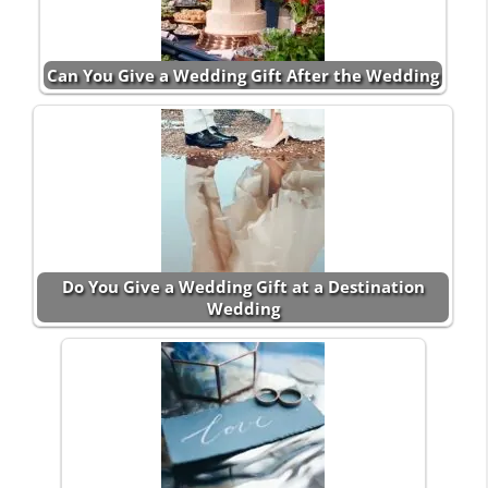
Can You Give a Wedding Gift After the Wedding
Do You Give a Wedding Gift at a Destination
Wedding