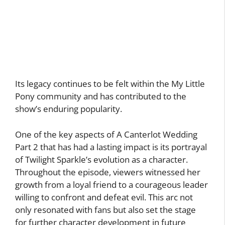
Its legacy continues to be felt within the My Little
Pony community and has contributed to the
show’s enduring popularity.
One of the key aspects of A Canterlot Wedding
Part 2 that has had a lasting impact is its portrayal
of Twilight Sparkle’s evolution as a character.
Throughout the episode, viewers witnessed her
growth from a loyal friend to a courageous leader
willing to confront and defeat evil. This arc not
only resonated with fans but also set the stage
for further character development in future