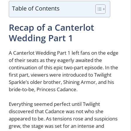
Table of Contents
Recap of a Canterlot
Wedding Part 1
A Canterlot Wedding Part 1 left fans on the edge
of their seats as they eagerly awaited the
continuation of this epic two-part episode. In the
first part, viewers were introduced to Twilight
Sparkle’s older brother, Shining Armor, and his
bride-to-be, Princess Cadance.
Everything seemed perfect until Twilight
discovered that Cadance was not who she
appeared to be. As tensions rose and suspicions
grew, the stage was set for an intense and