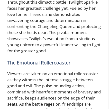
Throughout this climactic battle, Twilight Sparkle
faces her greatest challenge yet. Fueled by her
love for her friends, she demonstrates
unwavering courage and determination in
confronting the Changeling Queen and protecting
those she holds dear. This pivotal moment
showcases Twilight’s evolution from a studious
young unicorn to a powerful leader willing to fight
for the greater good.
The Emotional Rollercoaster
Viewers are taken on an emotional rollercoaster
as they witness the intense struggle between
good and evil. The pulse-pounding action,
combined with heartfelt moments of bravery and
sacrifice, keeps audiences on the edge of their
seats. As the battle rages on, friendships are