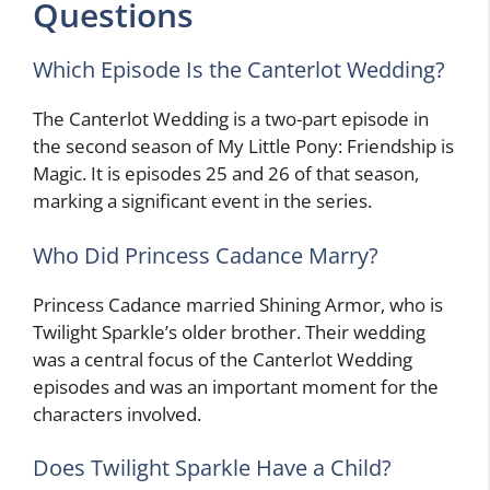
Questions
Which Episode Is the Canterlot Wedding?
The Canterlot Wedding is a two-part episode in
the second season of My Little Pony: Friendship is
Magic. It is episodes 25 and 26 of that season,
marking a significant event in the series.
Who Did Princess Cadance Marry?
Princess Cadance married Shining Armor, who is
Twilight Sparkle’s older brother. Their wedding
was a central focus of the Canterlot Wedding
episodes and was an important moment for the
characters involved.
Does Twilight Sparkle Have a Child?