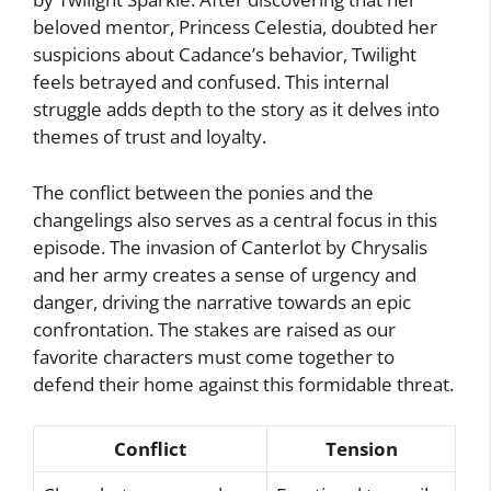
beloved mentor, Princess Celestia, doubted her
suspicions about Cadance’s behavior, Twilight
feels betrayed and confused. This internal
struggle adds depth to the story as it delves into
themes of trust and loyalty.
The conflict between the ponies and the
changelings also serves as a central focus in this
episode. The invasion of Canterlot by Chrysalis
and her army creates a sense of urgency and
danger, driving the narrative towards an epic
confrontation. The stakes are raised as our
favorite characters must come together to
defend their home against this formidable threat.
Conflict
Tension