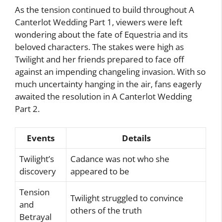
As the tension continued to build throughout A
Canterlot Wedding Part 1, viewers were left
wondering about the fate of Equestria and its
beloved characters. The stakes were high as
Twilight and her friends prepared to face off
against an impending changeling invasion. With so
much uncertainty hanging in the air, fans eagerly
awaited the resolution in A Canterlot Wedding
Part 2.
Events
Details
Twilight’s
Cadance was not who she
discovery
appeared to be
Tension
Twilight struggled to convince
and
others of the truth
Betrayal