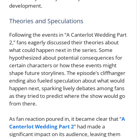
development.
Theories and Speculations
Following the events in “A Canterlot Wedding Part
2,” fans eagerly discussed their theories about
what could happen next in the series. Some
hypothesized about potential consequences for
certain characters or how these events might
shape future storylines. The episode’s cliffhanger
ending also fueled speculation about what would
happen next, sparking lively debates among fans
as they tried to predict where the show would go
from there.
As fan reaction poured in, it became clear that “
A
Canterlot Wedding Part 2
” had made a
significant impact on its audience, leaving them