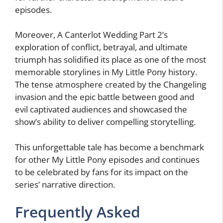
episodes.
Moreover, A Canterlot Wedding Part 2’s
exploration of conflict, betrayal, and ultimate
triumph has solidified its place as one of the most
memorable storylines in My Little Pony history.
The tense atmosphere created by the Changeling
invasion and the epic battle between good and
evil captivated audiences and showcased the
show’s ability to deliver compelling storytelling.
This unforgettable tale has become a benchmark
for other My Little Pony episodes and continues
to be celebrated by fans for its impact on the
series’ narrative direction.
Frequently Asked