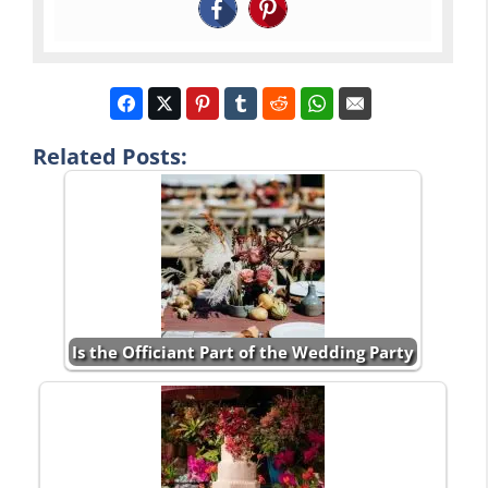
Related Posts:
Is the Officiant Part of the Wedding Party