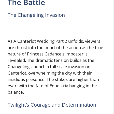
The Battle
The Changeling Invasion
As A Canterlot Wedding Part 2 unfolds, viewers
are thrust into the heart of the action as the true
nature of Princess Cadance’s imposter is
revealed. The dramatic tension builds as the
Changelings launch a full-scale invasion on
Canterlot, overwhelming the city with their
insidious presence. The stakes are higher than
ever, with the fate of Equestria hanging in the
balance.
Twilight’s Courage and Determination