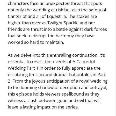
characters face an unexpected threat that puts
not only the wedding at risk but also the safety of
Canterlot and all of Equestria. The stakes are
higher than ever as Twilight Sparkle and her
friends are thrust into a battle against dark forces
that seek to disrupt the harmony they have
worked so hard to maintain.
As we delve into this enthralling continuation, it’s
essential to revisit the events of A Canterlot
Wedding Part 1 in order to fully appreciate the
escalating tension and drama that unfolds in Part
2. From the joyous anticipation of a royal wedding
to the looming shadow of deception and betrayal,
this episode holds viewers spellbound as they
witness a clash between good and evil that will
leave a lasting impact on the series.