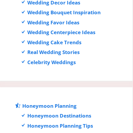
Wedding Decor Ideas
Wedding Bouquet Inspiration
Wedding Favor Ideas
Wedding Centerpiece Ideas
Wedding Cake Trends
Real Wedding Stories
Celebrity Weddings
Honeymoon Planning
Honeymoon Destinations
Honeymoon Planning Tips