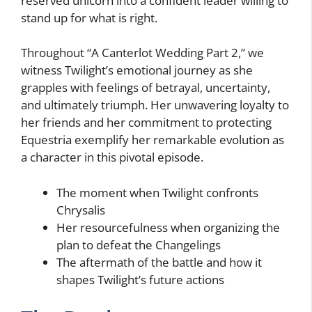
reserved unicorn into a confident leader willing to
stand up for what is right.
Throughout “A Canterlot Wedding Part 2,” we
witness Twilight’s emotional journey as she
grapples with feelings of betrayal, uncertainty,
and ultimately triumph. Her unwavering loyalty to
her friends and her commitment to protecting
Equestria exemplify her remarkable evolution as
a character in this pivotal episode.
The moment when Twilight confronts
Chrysalis
Her resourcefulness when organizing the
plan to defeat the Changelings
The aftermath of the battle and how it
shapes Twilight’s future actions