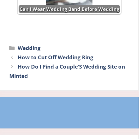
Can I Wear Wedding Band Before Wedding
Categories
Wedding
How to Cut Off Wedding Ring
How Do I Find a Couple’S Wedding Site on
Minted