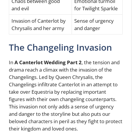
Chaos between good
Emotional turmoil
and evil
for Twilight Sparkle
Invasion of Canterlot by
Sense of urgency
Chrysalis and her army
and danger
The Changeling Invasion
In
A Canterlot Wedding Part 2
, the tension and
drama reach a climax with the invasion of the
Changelings. Led by Queen Chrysalis, the
Changelings infiltrate Canterlot in an attempt to
take over Equestria by replacing important
figures with their own changeling counterparts.
This invasion not only adds a sense of urgency
and danger to the storyline but also puts our
beloved characters in peril as they fight to protect
their kingdom and loved ones.