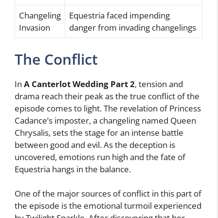
Changeling
Equestria faced impending
Invasion
danger from invading changelings
The Conflict
In
A Canterlot Wedding Part 2
, tension and
drama reach their peak as the true conflict of the
episode comes to light. The revelation of Princess
Cadance’s imposter, a changeling named Queen
Chrysalis, sets the stage for an intense battle
between good and evil. As the deception is
uncovered, emotions run high and the fate of
Equestria hangs in the balance.
One of the major sources of conflict in this part of
the episode is the emotional turmoil experienced
by Twilight Sparkle. After discovering that her