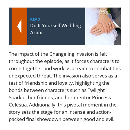
READ
Do It Yourself Wedding
Arbor
The impact of the Changeling invasion is felt
throughout the episode, as it forces characters to
come together and work as a team to combat this
unexpected threat. The invasion also serves as a
test of friendship and loyalty, highlighting the
bonds between characters such as Twilight
Sparkle, her friends, and her mentor Princess
Celestia. Additionally, this pivotal moment in the
story sets the stage for an intense and action-
packed final showdown between good and evil.