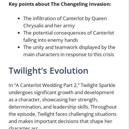
Key points about The Changeling Invasion:
The infiltration of Canterlot by Queen
Chrysalis and her army
The potential consequences of Canterlot
falling into enemy hands
The unity and teamwork displayed by the
main characters in response to this crisis
Twilight’s Evolution
In “A Canterlot Wedding Part 2,” Twilight Sparkle
undergoes significant growth and development
as a character, showcasing her strength,
determination, and leadership skills. Throughout
the episode, Twilight faces challenging situations
and makes important decisions that shape her
character arc.