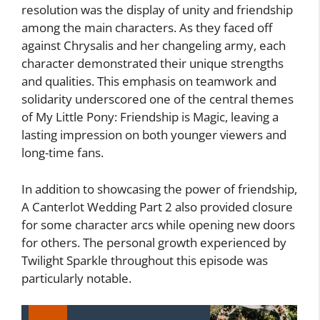
resolution was the display of unity and friendship
among the main characters. As they faced off
against Chrysalis and her changeling army, each
character demonstrated their unique strengths
and qualities. This emphasis on teamwork and
solidarity underscored one of the central themes
of My Little Pony: Friendship is Magic, leaving a
lasting impression on both younger viewers and
long-time fans.
In addition to showcasing the power of friendship,
A Canterlot Wedding Part 2 also provided closure
for some character arcs while opening new doors
for others. The personal growth experienced by
Twilight Sparkle throughout this episode was
particularly notable.