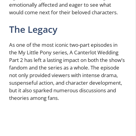
emotionally affected and eager to see what
would come next for their beloved characters.
The Legacy
As one of the most iconic two-part episodes in
the My Little Pony series, A Canterlot Wedding
Part 2 has left a lasting impact on both the show’s
fandom and the series as a whole. The episode
not only provided viewers with intense drama,
suspenseful action, and character development,
but it also sparked numerous discussions and
theories among fans.