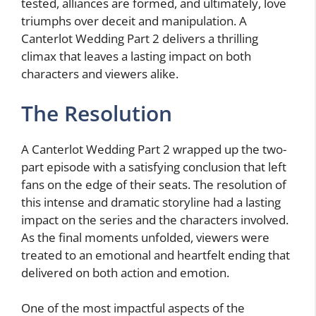
tested, alliances are formed, and ultimately, love
triumphs over deceit and manipulation. A
Canterlot Wedding Part 2 delivers a thrilling
climax that leaves a lasting impact on both
characters and viewers alike.
The Resolution
A Canterlot Wedding Part 2 wrapped up the two-
part episode with a satisfying conclusion that left
fans on the edge of their seats. The resolution of
this intense and dramatic storyline had a lasting
impact on the series and the characters involved.
As the final moments unfolded, viewers were
treated to an emotional and heartfelt ending that
delivered on both action and emotion.
One of the most impactful aspects of the