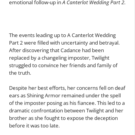
emotional follow-up in
A Canterlot Wedding Part 2
.
The events leading up to A Canterlot Wedding
Part 2 were filled with uncertainty and betrayal.
After discovering that Cadance had been
replaced by a changeling imposter, Twilight
struggled to convince her friends and family of
the truth.
Despite her best efforts, her concerns fell on deaf
ears as Shining Armor remained under the spell
of the imposter posing as his fiancee. This led to a
dramatic confrontation between Twilight and her
brother as she fought to expose the deception
before it was too late.