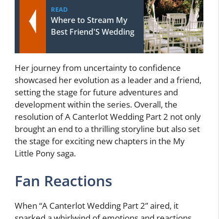
READ
Where to Stream My
Best Friend'S Wedding
Her journey from uncertainty to confidence
showcased her evolution as a leader and a friend,
setting the stage for future adventures and
development within the series. Overall, the
resolution of A Canterlot Wedding Part 2 not only
brought an end to a thrilling storyline but also set
the stage for exciting new chapters in the My
Little Pony saga.
Fan Reactions
When “A Canterlot Wedding Part 2” aired, it
sparked a whirlwind of emotions and reactions