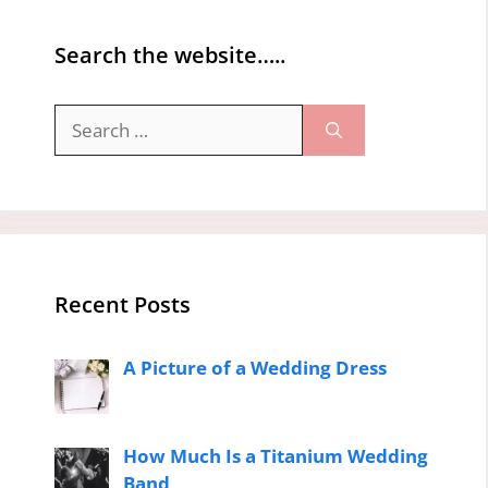
Search the website…..
Search
for:
Recent Posts
A Picture of a Wedding Dress
How Much Is a Titanium Wedding
Band