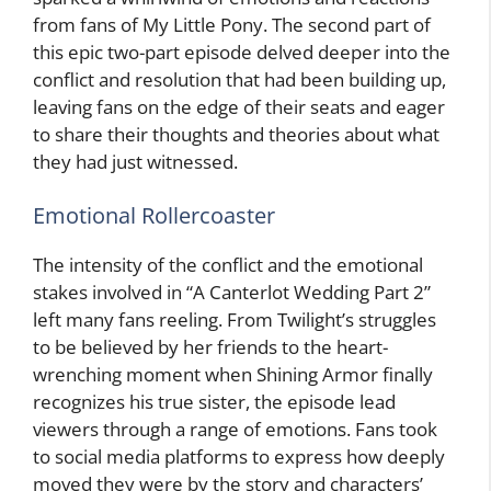
from fans of My Little Pony. The second part of
this epic two-part episode delved deeper into the
conflict and resolution that had been building up,
leaving fans on the edge of their seats and eager
to share their thoughts and theories about what
they had just witnessed.
Emotional Rollercoaster
The intensity of the conflict and the emotional
stakes involved in “A Canterlot Wedding Part 2”
left many fans reeling. From Twilight’s struggles
to be believed by her friends to the heart-
wrenching moment when Shining Armor finally
recognizes his true sister, the episode lead
viewers through a range of emotions. Fans took
to social media platforms to express how deeply
moved they were by the story and characters’