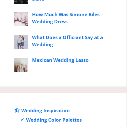
How Much Was Simone Biles
Wedding Dress
What Does a Officiant Say at a
Wedding
Mexican Wedding Lasso
Wedding Inspiration
Wedding Color Palettes