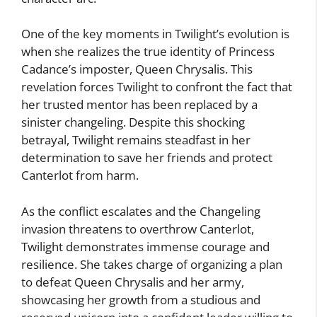
One of the key moments in Twilight’s evolution is
when she realizes the true identity of Princess
Cadance’s imposter, Queen Chrysalis. This
revelation forces Twilight to confront the fact that
her trusted mentor has been replaced by a
sinister changeling. Despite this shocking
betrayal, Twilight remains steadfast in her
determination to save her friends and protect
Canterlot from harm.
As the conflict escalates and the Changeling
invasion threatens to overthrow Canterlot,
Twilight demonstrates immense courage and
resilience. She takes charge of organizing a plan
to defeat Queen Chrysalis and her army,
showcasing her growth from a studious and