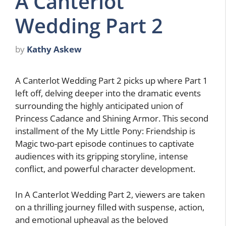
A Canterlot
Wedding Part 2
by
Kathy Askew
A Canterlot Wedding Part 2 picks up where Part 1
left off, delving deeper into the dramatic events
surrounding the highly anticipated union of
Princess Cadance and Shining Armor. This second
installment of the My Little Pony: Friendship is
Magic two-part episode continues to captivate
audiences with its gripping storyline, intense
conflict, and powerful character development.
In A Canterlot Wedding Part 2, viewers are taken
on a thrilling journey filled with suspense, action,
and emotional upheaval as the beloved