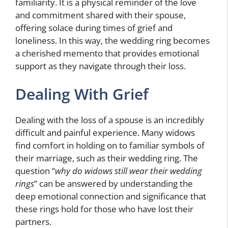
familiarity. It is a physical reminder of the love
and commitment shared with their spouse,
offering solace during times of grief and
loneliness. In this way, the wedding ring becomes
a cherished memento that provides emotional
support as they navigate through their loss.
Dealing With Grief
Dealing with the loss of a spouse is an incredibly
difficult and painful experience. Many widows
find comfort in holding on to familiar symbols of
their marriage, such as their wedding ring. The
question “
why do widows still wear their wedding
rings
” can be answered by understanding the
deep emotional connection and significance that
these rings hold for those who have lost their
partners.