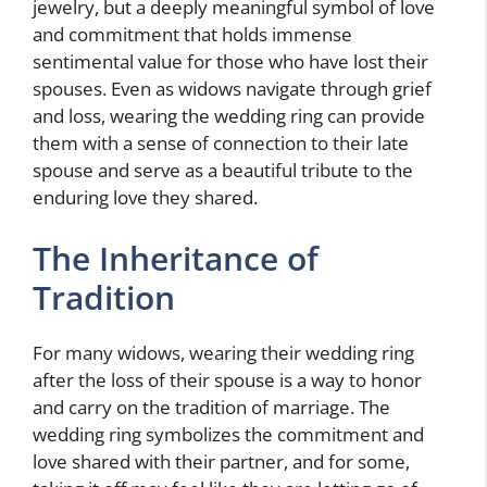
jewelry, but a deeply meaningful symbol of love
and commitment that holds immense
sentimental value for those who have lost their
spouses. Even as widows navigate through grief
and loss, wearing the wedding ring can provide
them with a sense of connection to their late
spouse and serve as a beautiful tribute to the
enduring love they shared.
The Inheritance of
Tradition
For many widows, wearing their wedding ring
after the loss of their spouse is a way to honor
and carry on the tradition of marriage. The
wedding ring symbolizes the commitment and
love shared with their partner, and for some,