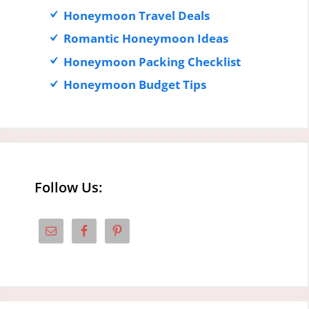
Honeymoon Travel Deals
Romantic Honeymoon Ideas
Honeymoon Packing Checklist
Honeymoon Budget Tips
Follow Us: