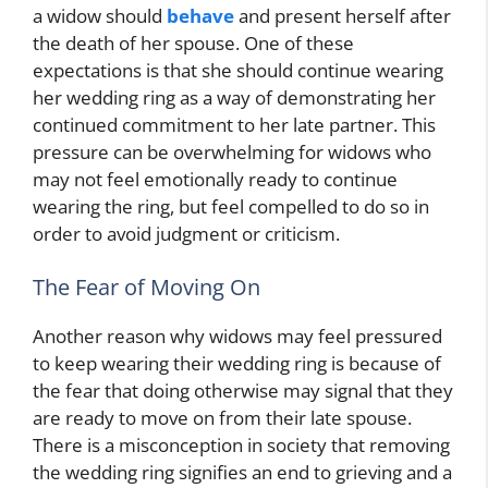
a widow should
behave
and present herself after
the death of her spouse. One of these
expectations is that she should continue wearing
her wedding ring as a way of demonstrating her
continued commitment to her late partner. This
pressure can be overwhelming for widows who
may not feel emotionally ready to continue
wearing the ring, but feel compelled to do so in
order to avoid judgment or criticism.
The Fear of Moving On
Another reason why widows may feel pressured
to keep wearing their wedding ring is because of
the fear that doing otherwise may signal that they
are ready to move on from their late spouse.
There is a misconception in society that removing
the wedding ring signifies an end to grieving and a