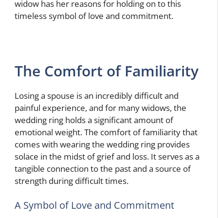
widow has her reasons for holding on to this
timeless symbol of love and commitment.
The Comfort of Familiarity
Losing a spouse is an incredibly difficult and
painful experience, and for many widows, the
wedding ring holds a significant amount of
emotional weight. The comfort of familiarity that
comes with wearing the wedding ring provides
solace in the midst of grief and loss. It serves as a
tangible connection to the past and a source of
strength during difficult times.
A Symbol of Love and Commitment