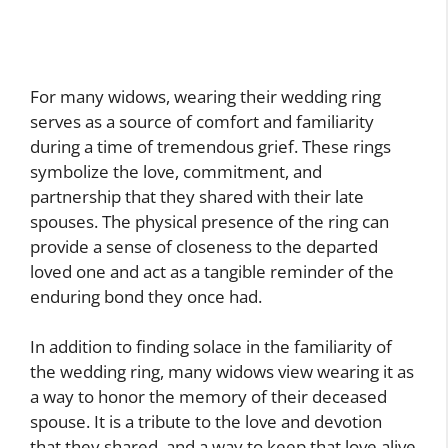
For many widows, wearing their wedding ring
serves as a source of comfort and familiarity
during a time of tremendous grief. These rings
symbolize the love, commitment, and
partnership that they shared with their late
spouses. The physical presence of the ring can
provide a sense of closeness to the departed
loved one and act as a tangible reminder of the
enduring bond they once had.
In addition to finding solace in the familiarity of
the wedding ring, many widows view wearing it as
a way to honor the memory of their deceased
spouse. It is a tribute to the love and devotion
that they shared, and a way to keep that love alive