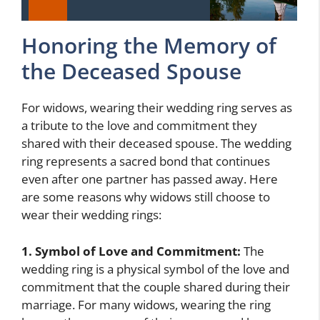
Honoring the Memory of
the Deceased Spouse
For widows, wearing their wedding ring serves as
a tribute to the love and commitment they
shared with their deceased spouse. The wedding
ring represents a sacred bond that continues
even after one partner has passed away. Here
are some reasons why widows still choose to
wear their wedding rings:
1. Symbol of Love and Commitment:
The
wedding ring is a physical symbol of the love and
commitment that the couple shared during their
marriage. For many widows, wearing the ring