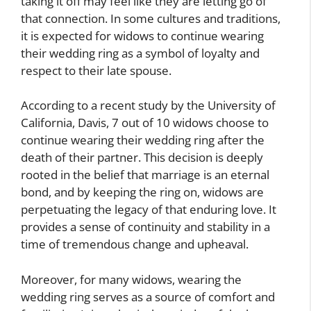
taking it off may feel like they are letting go of
that connection. In some cultures and traditions,
it is expected for widows to continue wearing
their wedding ring as a symbol of loyalty and
respect to their late spouse.
According to a recent study by the University of
California, Davis, 7 out of 10 widows choose to
continue wearing their wedding ring after the
death of their partner. This decision is deeply
rooted in the belief that marriage is an eternal
bond, and by keeping the ring on, widows are
perpetuating the legacy of that enduring love. It
provides a sense of continuity and stability in a
time of tremendous change and upheaval.
Moreover, for many widows, wearing the
wedding ring serves as a source of comfort and