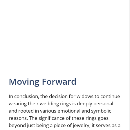
Moving Forward
In conclusion, the decision for widows to continue
wearing their wedding rings is deeply personal
and rooted in various emotional and symbolic
reasons. The significance of these rings goes
beyond just being a piece of jewelry; it serves as a