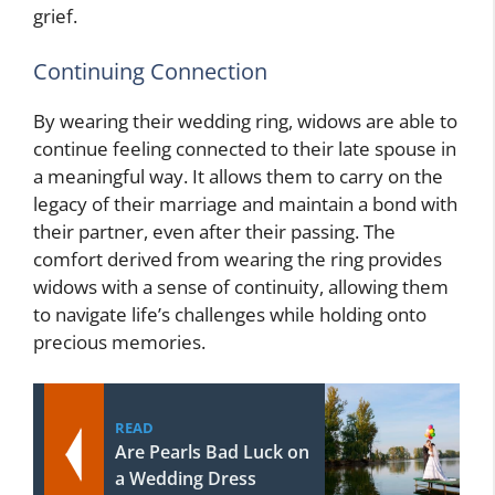
grief.
Continuing Connection
By wearing their wedding ring, widows are able to
continue feeling connected to their late spouse in
a meaningful way. It allows them to carry on the
legacy of their marriage and maintain a bond with
their partner, even after their passing. The
comfort derived from wearing the ring provides
widows with a sense of continuity, allowing them
to navigate life’s challenges while holding onto
precious memories.
READ
Are Pearls Bad Luck on
a Wedding Dress