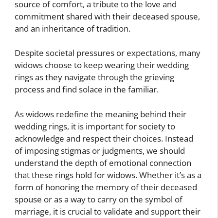
source of comfort, a tribute to the love and
commitment shared with their deceased spouse,
and an inheritance of tradition.
Despite societal pressures or expectations, many
widows choose to keep wearing their wedding
rings as they navigate through the grieving
process and find solace in the familiar.
As widows redefine the meaning behind their
wedding rings, it is important for society to
acknowledge and respect their choices. Instead
of imposing stigmas or judgments, we should
understand the depth of emotional connection
that these rings hold for widows. Whether it’s as a
form of honoring the memory of their deceased
spouse or as a way to carry on the symbol of
marriage, it is crucial to validate and support their