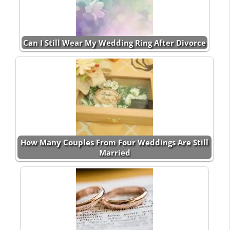
Can I Still Wear My Wedding Ring After Divorce
How Many Couples From Four Weddings Are Still
Married