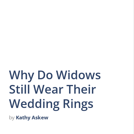
Why Do Widows
Still Wear Their
Wedding Rings
by
Kathy Askew