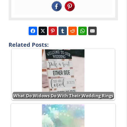
Related Posts:
What Do Widows Do With Their Wedding Rings