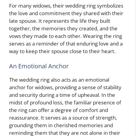
For many widows, their wedding ring symbolizes
the love and commitment they shared with their
late spouse. It represents the life they built
together, the memories they created, and the
vows they made to each other. Wearing the ring
serves as a reminder of that enduring love and a
way to keep their spouse close to their heart.
An Emotional Anchor
The wedding ring also acts as an emotional
anchor for widows, providing a sense of stability
and security during a time of upheaval. In the
midst of profound loss, the familiar presence of
the ring can offer a degree of comfort and
reassurance. It serves as a source of strength,
grounding them in cherished memories and
reminding them that they are not alone in their