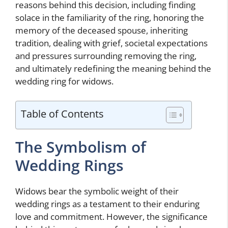
reasons behind this decision, including finding
solace in the familiarity of the ring, honoring the
memory of the deceased spouse, inheriting
tradition, dealing with grief, societal expectations
and pressures surrounding removing the ring,
and ultimately redefining the meaning behind the
wedding ring for widows.
Table of Contents
The Symbolism of
Wedding Rings
Widows bear the symbolic weight of their
wedding rings as a testament to their enduring
love and commitment. However, the significance