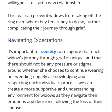
willingness to start a new relationship.
This fear can prevent widows from taking off the
ring even when they feel ready to do so, further
complicating their journey through grief.
Navigating Expectations
It’s important for
society
to recognize that each
widow’s journey through grief is unique, and that
there should not be any pressure or stigma
around whether she chooses to continue wearing
her wedding ring. By acknowledging and
respecting each individual’s process, we can
create a more supportive and understanding
environment for widows as they navigate their
emotions and decisions following the loss of their
spouse.