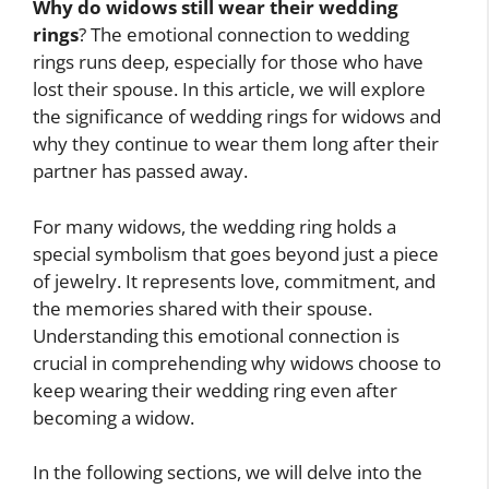
Why do widows still wear their wedding
rings
? The emotional connection to wedding
rings runs deep, especially for those who have
lost their spouse. In this article, we will explore
the significance of wedding rings for widows and
why they continue to wear them long after their
partner has passed away.
For many widows, the wedding ring holds a
special symbolism that goes beyond just a piece
of jewelry. It represents love, commitment, and
the memories shared with their spouse.
Understanding this emotional connection is
crucial in comprehending why widows choose to
keep wearing their wedding ring even after
becoming a widow.
In the following sections, we will delve into the