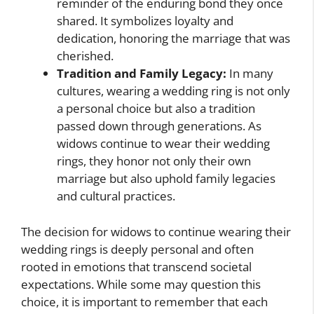
reminder of the enduring bond they once
shared. It symbolizes loyalty and
dedication, honoring the marriage that was
cherished.
Tradition and Family Legacy:
In many
cultures, wearing a wedding ring is not only
a personal choice but also a tradition
passed down through generations. As
widows continue to wear their wedding
rings, they honor not only their own
marriage but also uphold family legacies
and cultural practices.
The decision for widows to continue wearing their
wedding rings is deeply personal and often
rooted in emotions that transcend societal
expectations. While some may question this
choice, it is important to remember that each