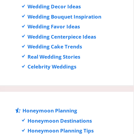
Wedding Decor Ideas
Wedding Bouquet Inspiration
Wedding Favor Ideas
Wedding Centerpiece Ideas
Wedding Cake Trends
Real Wedding Stories
Celebrity Weddings
Honeymoon Planning
Honeymoon Destinations
Honeymoon Planning Tips