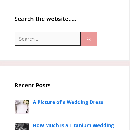
Search the website…..
Search
for:
Recent Posts
A Picture of a Wedding Dress
How Much Is a Titanium Wedding