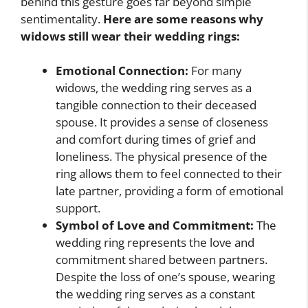
behind this gesture goes far beyond simple
sentimentality.
Here are some reasons why
widows still wear their wedding rings:
Emotional Connection:
For many
widows, the wedding ring serves as a
tangible connection to their deceased
spouse. It provides a sense of closeness
and comfort during times of grief and
loneliness. The physical presence of the
ring allows them to feel connected to their
late partner, providing a form of emotional
support.
Symbol of Love and Commitment:
The
wedding ring represents the love and
commitment shared between partners.
Despite the loss of one’s spouse, wearing
the wedding ring serves as a constant