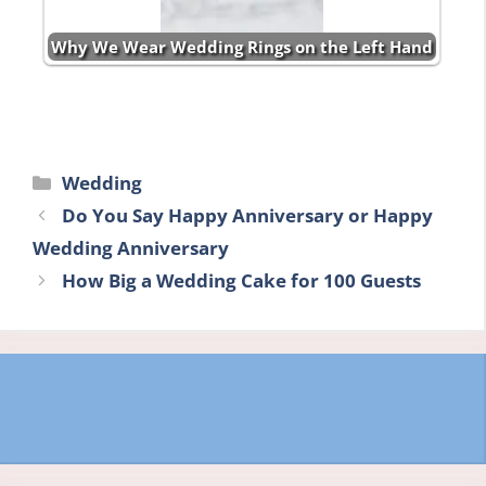
Why We Wear Wedding Rings on the Left Hand
Categories
Wedding
Do You Say Happy Anniversary or Happy
Wedding Anniversary
How Big a Wedding Cake for 100 Guests