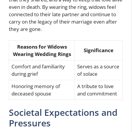
even in death. By wearing the ring, widows feel
connected to their late partner and continue to
carry on the legacy of their marriage even after
they are gone.
Reasons for Widows
Significance
Wearing Wedding Rings
Comfort and familiarity
Serves as a source
during grief
of solace
Honoring memory of
A tribute to love
deceased spouse
and commitment
Societal Expectations and
Pressures