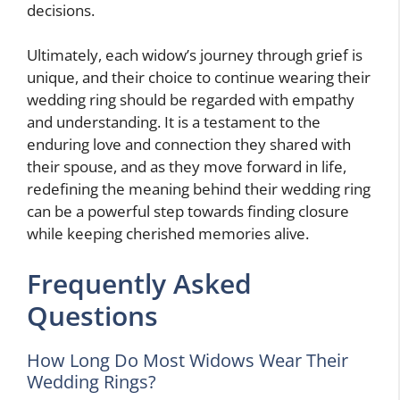
decisions.
Ultimately, each widow’s journey through grief is
unique, and their choice to continue wearing their
wedding ring should be regarded with empathy
and understanding. It is a testament to the
enduring love and connection they shared with
their spouse, and as they move forward in life,
redefining the meaning behind their wedding ring
can be a powerful step towards finding closure
while keeping cherished memories alive.
Frequently Asked
Questions
How Long Do Most Widows Wear Their
Wedding Rings?