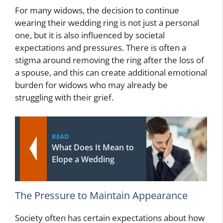
For many widows, the decision to continue
wearing their wedding ring is not just a personal
one, but it is also influenced by societal
expectations and pressures. There is often a
stigma around removing the ring after the loss of
a spouse, and this can create additional emotional
burden for widows who may already be
struggling with their grief.
READ
What Does It Mean to
Elope a Wedding
The Pressure to Maintain Appearance
Society often has certain expectations about how