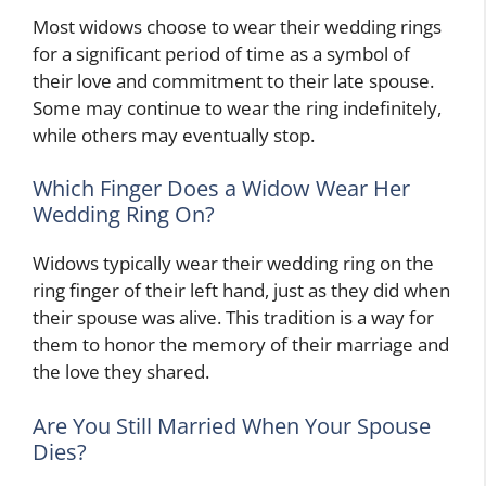
Most widows choose to wear their wedding rings
for a significant period of time as a symbol of
their love and commitment to their late spouse.
Some may continue to wear the ring indefinitely,
while others may eventually stop.
Which Finger Does a Widow Wear Her
Wedding Ring On?
Widows typically wear their wedding ring on the
ring finger of their left hand, just as they did when
their spouse was alive. This tradition is a way for
them to honor the memory of their marriage and
the love they shared.
Are You Still Married When Your Spouse
Dies?