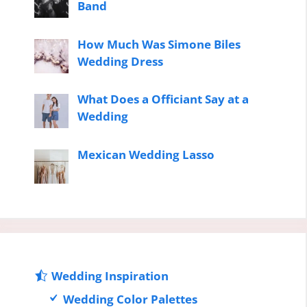
Band
How Much Was Simone Biles
Wedding Dress
What Does a Officiant Say at a
Wedding
Mexican Wedding Lasso
Wedding Inspiration
Wedding Color Palettes