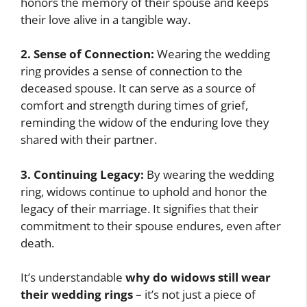
honors the memory of their spouse and keeps
their love alive in a tangible way.
2. Sense of Connection:
Wearing the wedding
ring provides a sense of connection to the
deceased spouse. It can serve as a source of
comfort and strength during times of grief,
reminding the widow of the enduring love they
shared with their partner.
3. Continuing Legacy:
By wearing the wedding
ring, widows continue to uphold and honor the
legacy of their marriage. It signifies that their
commitment to their spouse endures, even after
death.
It’s understandable
why do widows still wear
their wedding rings
– it’s not just a piece of