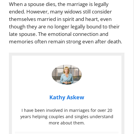
When a spouse dies, the marriage is legally
ended. However, many widows still consider
themselves married in spirit and heart, even
though they are no longer legally bound to their
late spouse. The emotional connection and
memories often remain strong even after death.
Kathy Askew
I have been involved in marriages for over 20
years helping couples and singles understand
more about them.