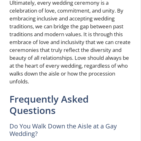
Ultimately, every wedding ceremony is a
celebration of love, commitment, and unity. By
embracing inclusive and accepting wedding
traditions, we can bridge the gap between past
traditions and modern values. It is through this
embrace of love and inclusivity that we can create
ceremonies that truly reflect the diversity and
beauty of all relationships. Love should always be
at the heart of every wedding, regardless of who
walks down the aisle or how the procession
unfolds.
Frequently Asked
Questions
Do You Walk Down the Aisle at a Gay
Wedding?