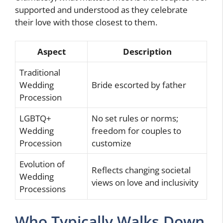
supported and understood as they celebrate
their love with those closest to them.
Aspect
Description
Traditional
Wedding
Bride escorted by father
Procession
LGBTQ+
No set rules or norms;
Wedding
freedom for couples to
Procession
customize
Evolution of
Reflects changing societal
Wedding
views on love and inclusivity
Processions
Who Typically Walks Down