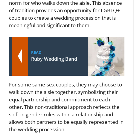
norm for who walks down the aisle. This absence
of tradition provides an opportunity for LGBTQ+
couples to create a wedding procession that is
meaningful and significant to them.
READ
Ruby Wedding Band
For some same-sex couples, they may choose to
walk down the aisle together, symbolizing their
equal partnership and commitment to each
other. This non-traditional approach reflects the
shift in gender roles within a relationship and
allows both partners to be equally represented in
the wedding procession.