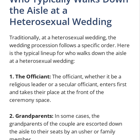
the Aisle at a
Heterosexual Wedding
Traditionally, at a heterosexual wedding, the
wedding procession follows a specific order. Here
is the typical lineup for who walks down the aisle
at a heterosexual wedding:
1. The Officiant:
The officiant, whether it be a
religious leader or a secular officiant, enters first
and takes their place at the front of the
ceremony space.
2. Grandparents:
In some cases, the
grandparents of the couple are escorted down
the aisle to their seats by an usher or family
member.