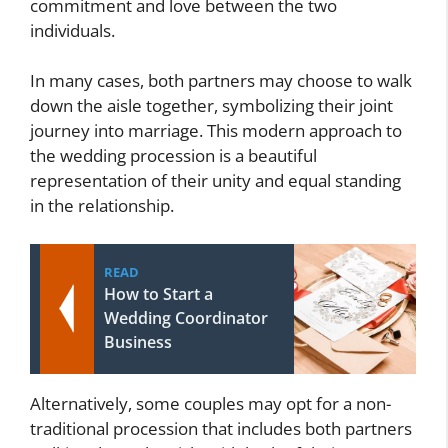
commitment and love between the two
individuals.
In many cases, both partners may choose to walk
down the aisle together, symbolizing their joint
journey into marriage. This modern approach to
the wedding procession is a beautiful
representation of their unity and equal standing
in the relationship.
READ
How to Start a
Wedding Coordinator
Business
Alternatively, some couples may opt for a non-
traditional procession that includes both partners