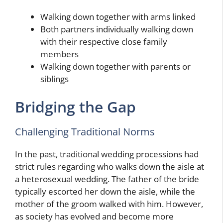
Walking down together with arms linked
Both partners individually walking down
with their respective close family
members
Walking down together with parents or
siblings
Bridging the Gap
Challenging Traditional Norms
In the past, traditional wedding processions had
strict rules regarding who walks down the aisle at
a heterosexual wedding. The father of the bride
typically escorted her down the aisle, while the
mother of the groom walked with him. However,
as society has evolved and become more