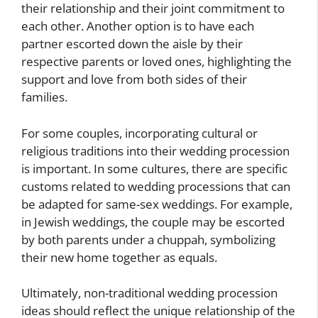
their relationship and their joint commitment to
each other. Another option is to have each
partner escorted down the aisle by their
respective parents or loved ones, highlighting the
support and love from both sides of their
families.
For some couples, incorporating cultural or
religious traditions into their wedding procession
is important. In some cultures, there are specific
customs related to wedding processions that can
be adapted for same-sex weddings. For example,
in Jewish weddings, the couple may be escorted
by both parents under a chuppah, symbolizing
their new home together as equals.
Ultimately, non-traditional wedding procession
ideas should reflect the unique relationship of the