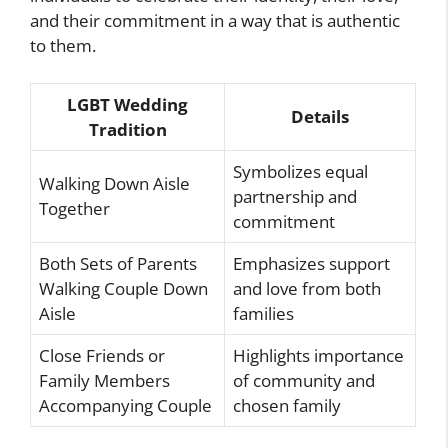
and their commitment in a way that is authentic
to them.
LGBT Wedding
Details
Tradition
Symbolizes equal
Walking Down Aisle
partnership and
Together
commitment
Both Sets of Parents
Emphasizes support
Walking Couple Down
and love from both
Aisle
families
Close Friends or
Highlights importance
Family Members
of community and
Accompanying Couple
chosen family