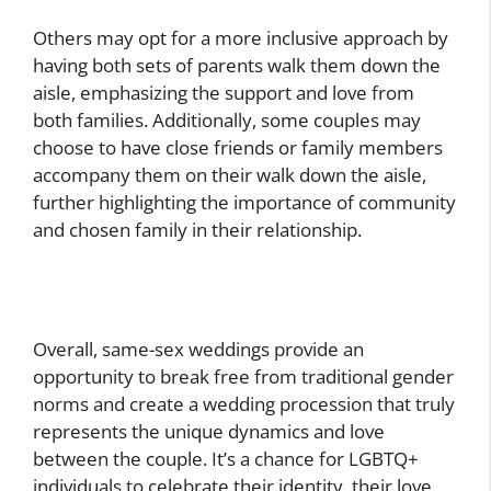
Others may opt for a more inclusive approach by
having both sets of parents walk them down the
aisle, emphasizing the support and love from
both families. Additionally, some couples may
choose to have close friends or family members
accompany them on their walk down the aisle,
further highlighting the importance of community
and chosen family in their relationship.
Overall, same-sex weddings provide an
opportunity to break free from traditional gender
norms and create a wedding procession that truly
represents the unique dynamics and love
between the couple. It’s a chance for LGBTQ+
individuals to celebrate their identity, their love,