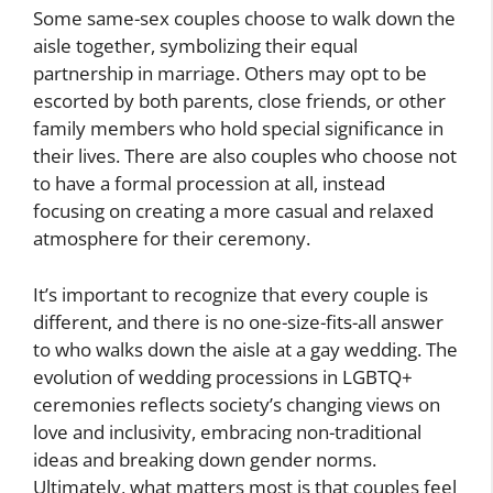
Some same-sex couples choose to walk down the
aisle together, symbolizing their equal
partnership in marriage. Others may opt to be
escorted by both parents, close friends, or other
family members who hold special significance in
their lives. There are also couples who choose not
to have a formal procession at all, instead
focusing on creating a more casual and relaxed
atmosphere for their ceremony.
It’s important to recognize that every couple is
different, and there is no one-size-fits-all answer
to who walks down the aisle at a gay wedding. The
evolution of wedding processions in LGBTQ+
ceremonies reflects society’s changing views on
love and inclusivity, embracing non-traditional
ideas and breaking down gender norms.
Ultimately, what matters most is that couples feel