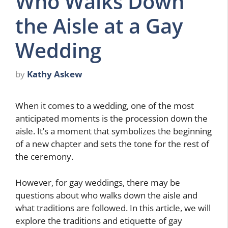
Who Walks Down
the Aisle at a Gay
Wedding
by
Kathy Askew
When it comes to a wedding, one of the most
anticipated moments is the procession down the
aisle. It’s a moment that symbolizes the beginning
of a new chapter and sets the tone for the rest of
the ceremony.
However, for gay weddings, there may be
questions about who walks down the aisle and
what traditions are followed. In this article, we will
explore the traditions and etiquette of gay