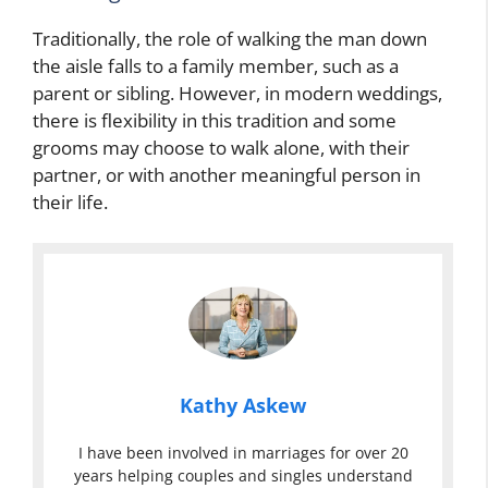
Traditionally, the role of walking the man down
the aisle falls to a family member, such as a
parent or sibling. However, in modern weddings,
there is flexibility in this tradition and some
grooms may choose to walk alone, with their
partner, or with another meaningful person in
their life.
Kathy Askew
I have been involved in marriages for over 20
years helping couples and singles understand