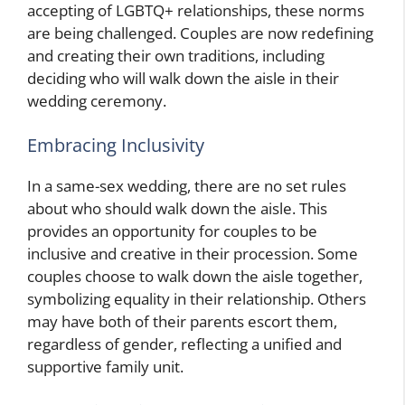
accepting of LGBTQ+ relationships, these norms
are being challenged. Couples are now redefining
and creating their own traditions, including
deciding who will walk down the aisle in their
wedding ceremony.
Embracing Inclusivity
In a same-sex wedding, there are no set rules
about who should walk down the aisle. This
provides an opportunity for couples to be
inclusive and creative in their procession. Some
couples choose to walk down the aisle together,
symbolizing equality in their relationship. Others
may have both of their parents escort them,
regardless of gender, reflecting a unified and
supportive family unit.