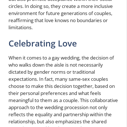
circles. In doing so, they create a more inclusive
environment for future generations of couples,
reaffirming that love knows no boundaries or
limitations.
Celebrating Love
When it comes to a gay wedding, the decision of
who walks down the aisle is not necessarily
dictated by gender norms or traditional
expectations. In fact, many same-sex couples
choose to make this decision together, based on
their personal preferences and what feels
meaningful to them as a couple. This collaborative
approach to the wedding procession not only
reflects the equality and partnership within the
relationship, but also emphasizes the shared