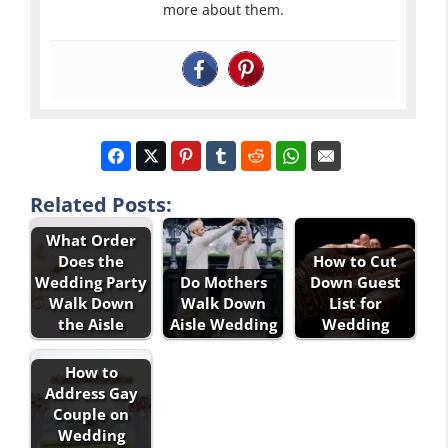
more about them.
Related Posts:
What Order
Does the
How to Cut
Wedding Party
Do Mothers
Down Guest
Walk Down
Walk Down
List for
the Aisle
Aisle Wedding
Wedding
How to
Address Gay
Couple on
Wedding