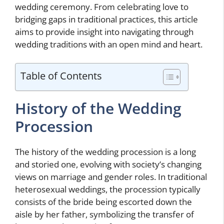
wedding ceremony. From celebrating love to
bridging gaps in traditional practices, this article
aims to provide insight into navigating through
wedding traditions with an open mind and heart.
Table of Contents
History of the Wedding
Procession
The history of the wedding procession is a long
and storied one, evolving with society’s changing
views on marriage and gender roles. In traditional
heterosexual weddings, the procession typically
consists of the bride being escorted down the
aisle by her father, symbolizing the transfer of