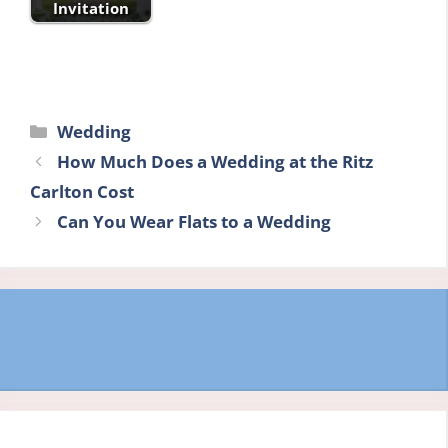
Invitation
Categories
Wedding
How Much Does a Wedding at the Ritz
Carlton Cost
Can You Wear Flats to a Wedding