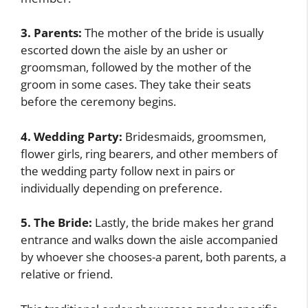
3. Parents:
The mother of the bride is usually
escorted down the aisle by an usher or
groomsman, followed by the mother of the
groom in some cases. They take their seats
before the ceremony begins.
4. Wedding Party:
Bridesmaids, groomsmen,
flower girls, ring bearers, and other members of
the wedding party follow next in pairs or
individually depending on preference.
5. The Bride:
Lastly, the bride makes her grand
entrance and walks down the aisle accompanied
by whoever she chooses-a parent, both parents, a
relative or friend.