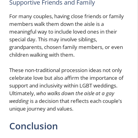
Supportive Friends and Family
For many couples, having close friends or family
members walk them down the aisle is a
meaningful way to include loved ones in their
special day. This may involve siblings,
grandparents, chosen family members, or even
children walking with them.
These non-traditional procession ideas not only
celebrate love but also affirm the importance of
support and inclusivity within LGBT weddings.
Ultimately,
who walks down the aisle at a gay
wedding
is a decision that reflects each couple’s
unique journey and values.
Conclusion