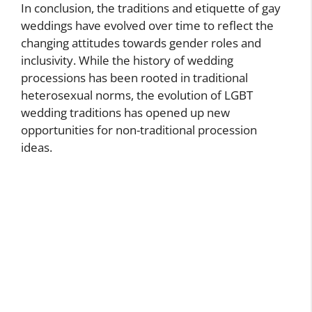
In conclusion, the traditions and etiquette of gay
weddings have evolved over time to reflect the
changing attitudes towards gender roles and
inclusivity. While the history of wedding
processions has been rooted in traditional
heterosexual norms, the evolution of LGBT
wedding traditions has opened up new
opportunities for non-traditional procession
ideas.