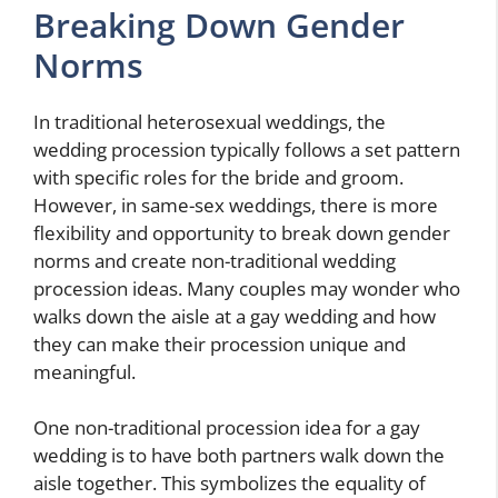
Breaking Down Gender
Norms
In traditional heterosexual weddings, the
wedding procession typically follows a set pattern
with specific roles for the bride and groom.
However, in same-sex weddings, there is more
flexibility and opportunity to break down gender
norms and create non-traditional wedding
procession ideas. Many couples may wonder who
walks down the aisle at a gay wedding and how
they can make their procession unique and
meaningful.
One non-traditional procession idea for a gay
wedding is to have both partners walk down the
aisle together. This symbolizes the equality of