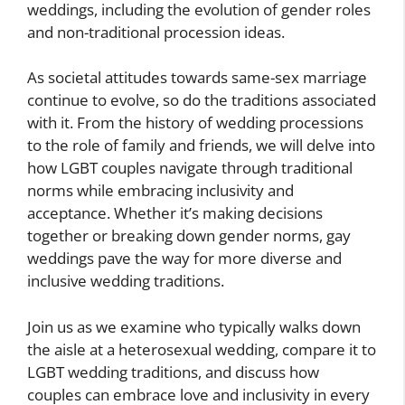
weddings, including the evolution of gender roles
and non-traditional procession ideas.
As societal attitudes towards same-sex marriage
continue to evolve, so do the traditions associated
with it. From the history of wedding processions
to the role of family and friends, we will delve into
how LGBT couples navigate through traditional
norms while embracing inclusivity and
acceptance. Whether it’s making decisions
together or breaking down gender norms, gay
weddings pave the way for more diverse and
inclusive wedding traditions.
Join us as we examine who typically walks down
the aisle at a heterosexual wedding, compare it to
LGBT wedding traditions, and discuss how
couples can embrace love and inclusivity in every