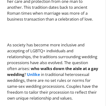
her care and protection from one man to
another. This tradition dates back to ancient
Roman times when marriage was more of a
business transaction than a celebration of love.
As society has become more inclusive and
accepting of LGBTQ+ individuals and
relationships, the traditions surrounding wedding
processions have also evolved. The question
often arises:
who walks down the aisle at a gay
wedding
?
Unlike
in traditional heterosexual
weddings, there are no set rules or norms for
same-sex wedding processions. Couples have the
freedom to tailor their procession to reflect their
own unique relationship and values.