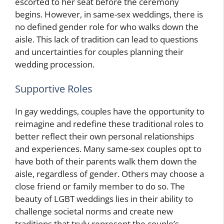
escorted to her seat before the ceremony
begins. However, in same-sex weddings, there is
no defined gender role for who walks down the
aisle. This lack of tradition can lead to questions
and uncertainties for couples planning their
wedding procession.
Supportive Roles
In gay weddings, couples have the opportunity to
reimagine and redefine these traditional roles to
better reflect their own personal relationships
and experiences. Many same-sex couples opt to
have both of their parents walk them down the
aisle, regardless of gender. Others may choose a
close friend or family member to do so. The
beauty of LGBT weddings lies in their ability to
challenge societal norms and create new
traditions that truly represent the couple’s