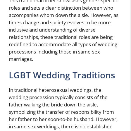
This traditional order showcases gender-specific
roles and sets a clear distinction between who
accompanies whom down the aisle. However, as
times change and society evolves to be more
inclusive and understanding of diverse
relationships, these traditional roles are being
redefined to accommodate all types of wedding
processions-including those in same-sex
marriages.
LGBT Wedding Traditions
In traditional heterosexual weddings, the
wedding procession typically consists of the
father walking the bride down the aisle,
symbolizing the transfer of responsibility from
her father to her soon-to-be husband. However,
in same-sex weddings, there is no established