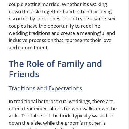
couple getting married. Whether it’s walking
down the aisle together hand-in-hand or being
escorted by loved ones on both sides, same-sex
couples have the opportunity to redefine
wedding traditions and create a meaningful and
inclusive procession that represents their love
and commitment.
The Role of Family and
Friends
Traditions and Expectations
In traditional heterosexual weddings, there are
often clear expectations for who walks down the
aisle. The father of the bride typically walks her
down the aisle, while the groom’s mother is