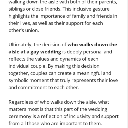
walking down the aisle with both of their parents,
siblings or close friends. This inclusive gesture
highlights the importance of family and friends in
their lives, as well as their support for each
other’s union.
Ultimately, the decision of
who walks down the
aisle at a gay wedding
is deeply personal and
reflects the values and dynamics of each
individual couple. By making this decision
together, couples can create a meaningful and
symbolic moment that truly represents their love
and commitment to each other.
Regardless of who walks down the aisle, what
matters most is that this part of the wedding
ceremony is a reflection of inclusivity and support
from all those who are important to them.