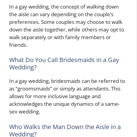
In a gay wedding, the concept of walking down
the aisle can vary depending on the couple’s
preferences. Some couples may choose to walk
down the aisle together, while others may opt to
walk separately or with family members or
friends.
What Do You Call Bridesmaids in a Gay
Wedding?
In a gay wedding, bridesmaids can be referred to
as “groomsmaids” or simply as attendants. This
allows for more inclusive language and
acknowledges the unique dynamics of a same-
sex wedding.
Who Walks the Man Down the Aisle in a
Wedding?