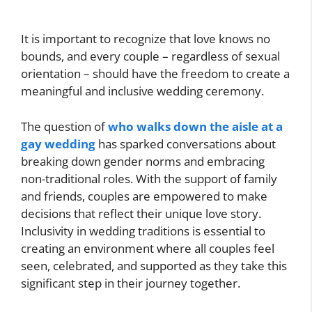
It is important to recognize that love knows no
bounds, and every couple – regardless of sexual
orientation – should have the freedom to create a
meaningful and inclusive wedding ceremony.
The question of
who walks down the aisle at a
gay wedding
has sparked conversations about
breaking down gender norms and embracing
non-traditional roles. With the support of family
and friends, couples are empowered to make
decisions that reflect their unique love story.
Inclusivity in wedding traditions is essential to
creating an environment where all couples feel
seen, celebrated, and supported as they take this
significant step in their journey together.