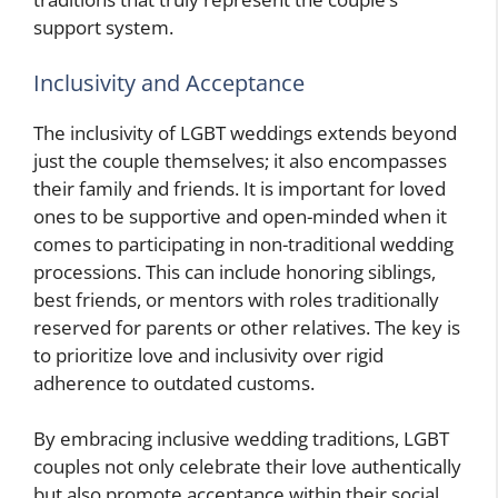
support system.
Inclusivity and Acceptance
The inclusivity of LGBT weddings extends beyond
just the couple themselves; it also encompasses
their family and friends. It is important for loved
ones to be supportive and open-minded when it
comes to participating in non-traditional wedding
processions. This can include honoring siblings,
best friends, or mentors with roles traditionally
reserved for parents or other relatives. The key is
to prioritize love and inclusivity over rigid
adherence to outdated customs.
By embracing inclusive wedding traditions, LGBT
couples not only celebrate their love authentically
but also promote acceptance within their social