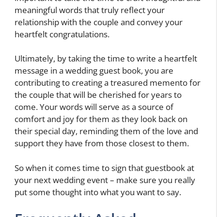
meaningful words that truly reflect your
relationship with the couple and convey your
heartfelt congratulations.
Ultimately, by taking the time to write a heartfelt
message in a wedding guest book, you are
contributing to creating a treasured memento for
the couple that will be cherished for years to
come. Your words will serve as a source of
comfort and joy for them as they look back on
their special day, reminding them of the love and
support they have from those closest to them.
So when it comes time to sign that guestbook at
your next wedding event – make sure you really
put some thought into what you want to say.