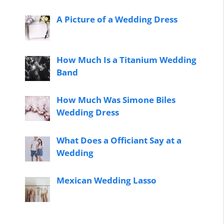
A Picture of a Wedding Dress
How Much Is a Titanium Wedding
Band
How Much Was Simone Biles
Wedding Dress
What Does a Officiant Say at a
Wedding
Mexican Wedding Lasso