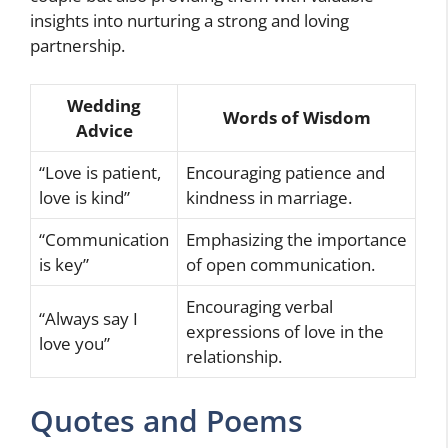
insights into nurturing a strong and loving
partnership.
Wedding
Words of Wisdom
Advice
“Love is patient,
Encouraging patience and
love is kind”
kindness in marriage.
“Communication
Emphasizing the importance
is key”
of open communication.
Encouraging verbal
“Always say I
expressions of love in the
love you”
relationship.
Quotes and Poems