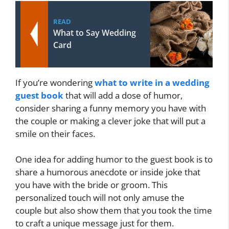
READ
What to Say Wedding
Card
If you’re wondering
what to write in a wedding
guest book
that will add a dose of humor,
consider sharing a funny memory you have with
the couple or making a clever joke that will put a
smile on their faces.
One idea for adding humor to the guest book is to
share a humorous anecdote or inside joke that
you have with the bride or groom. This
personalized touch will not only amuse the
couple but also show them that you took the time
to craft a unique message just for them.