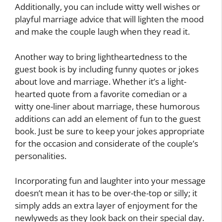
Additionally, you can include witty well wishes or
playful marriage advice that will lighten the mood
and make the couple laugh when they read it.
Another way to bring lightheartedness to the
guest book is by including funny quotes or jokes
about love and marriage. Whether it’s a light-
hearted quote from a favorite comedian or a
witty one-liner about marriage, these humorous
additions can add an element of fun to the guest
book. Just be sure to keep your jokes appropriate
for the occasion and considerate of the couple’s
personalities.
Incorporating fun and laughter into your message
doesn’t mean it has to be over-the-top or silly; it
simply adds an extra layer of enjoyment for the
newlyweds as they look back on their special day.