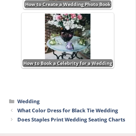
How to Create a Wedding Photo Book
How to Book a Celebrity for a Wedding
Categories
Wedding
What Color Dress for Black Tie Wedding
Does Staples Print Wedding Seating Charts