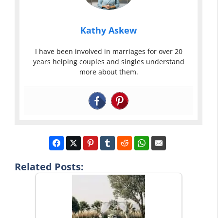
Kathy Askew
I have been involved in marriages for over 20
years helping couples and singles understand
more about them.
Related Posts: