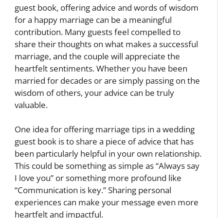
guest book, offering advice and words of wisdom
for a happy marriage can be a meaningful
contribution. Many guests feel compelled to
share their thoughts on what makes a successful
marriage, and the couple will appreciate the
heartfelt sentiments. Whether you have been
married for decades or are simply passing on the
wisdom of others, your advice can be truly
valuable.
One idea for offering marriage tips in a wedding
guest book is to share a piece of advice that has
been particularly helpful in your own relationship.
This could be something as simple as “Always say
I love you” or something more profound like
“Communication is key.” Sharing personal
experiences can make your message even more
heartfelt and impactful.