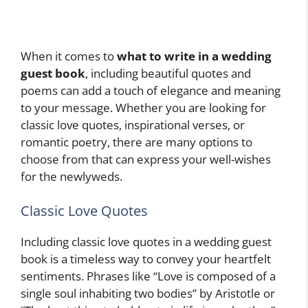
When it comes to
what to write in a wedding
guest book
, including beautiful quotes and
poems can add a touch of elegance and meaning
to your message. Whether you are looking for
classic love quotes, inspirational verses, or
romantic poetry, there are many options to
choose from that can express your well-wishes
for the newlyweds.
Classic Love Quotes
Including classic love quotes in a wedding guest
book is a timeless way to convey your heartfelt
sentiments. Phrases like “Love is composed of a
single soul inhabiting two bodies” by Aristotle or