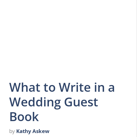
What to Write in a
Wedding Guest
Book
by
Kathy Askew