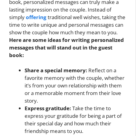
book, personalized messages can truly make a
lasting impression on the couple. Instead of
simply
offering
traditional well wishes, taking the
time to write unique and personal messages can
show the couple how much they mean to you.
Here are some ideas for writing personalized
messages that will stand out in the guest
book:
Share a special memory:
Reflect on a
favorite memory with the couple, whether
it’s from your own relationship with them
or a memorable moment from their love
story.
Express gratitude:
Take the time to
express your gratitude for being a part of
their special day and how much their
friendship means to you.