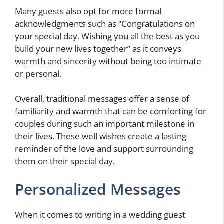
Many guests also opt for more formal
acknowledgments such as “Congratulations on
your special day. Wishing you all the best as you
build your new lives together” as it conveys
warmth and sincerity without being too intimate
or personal.
Overall, traditional messages offer a sense of
familiarity and warmth that can be comforting for
couples during such an important milestone in
their lives. These well wishes create a lasting
reminder of the love and support surrounding
them on their special day.
Personalized Messages
When it comes to writing in a wedding guest