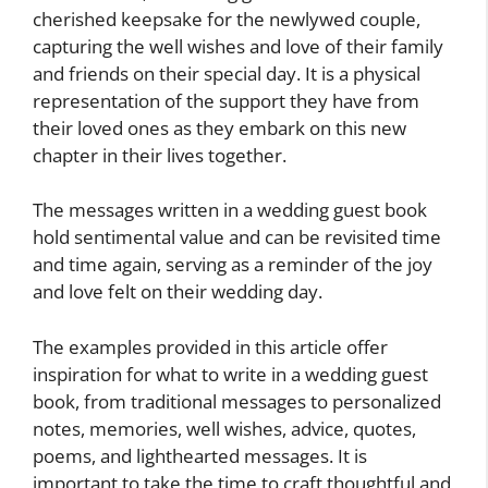
cherished keepsake for the newlywed couple,
capturing the well wishes and love of their family
and friends on their special day. It is a physical
representation of the support they have from
their loved ones as they embark on this new
chapter in their lives together.
The messages written in a wedding guest book
hold sentimental value and can be revisited time
and time again, serving as a reminder of the joy
and love felt on their wedding day.
The examples provided in this article offer
inspiration for what to write in a wedding guest
book, from traditional messages to personalized
notes, memories, well wishes, advice, quotes,
poems, and lighthearted messages. It is
important to take the time to craft thoughtful and