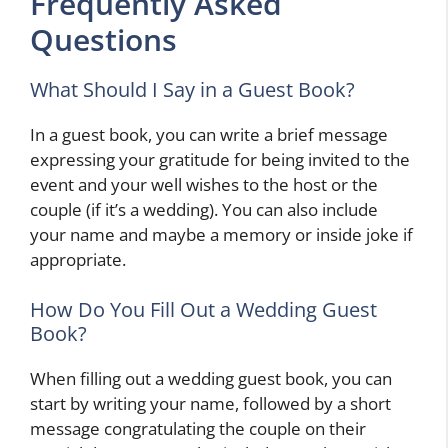
Frequently Asked
Questions
What Should I Say in a Guest Book?
In a guest book, you can write a brief message
expressing your gratitude for being invited to the
event and your well wishes to the host or the
couple (if it’s a wedding). You can also include
your name and maybe a memory or inside joke if
appropriate.
How Do You Fill Out a Wedding Guest
Book?
When filling out a wedding guest book, you can
start by writing your name, followed by a short
message congratulating the couple on their