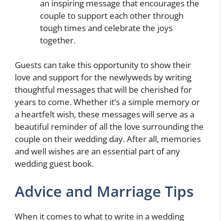
an inspiring message that encourages the
couple to support each other through
tough times and celebrate the joys
together.
Guests can take this opportunity to show their
love and support for the newlyweds by writing
thoughtful messages that will be cherished for
years to come. Whether it’s a simple memory or
a heartfelt wish, these messages will serve as a
beautiful reminder of all the love surrounding the
couple on their wedding day. After all, memories
and well wishes are an essential part of any
wedding guest book.
Advice and Marriage Tips
When it comes to what to write in a wedding