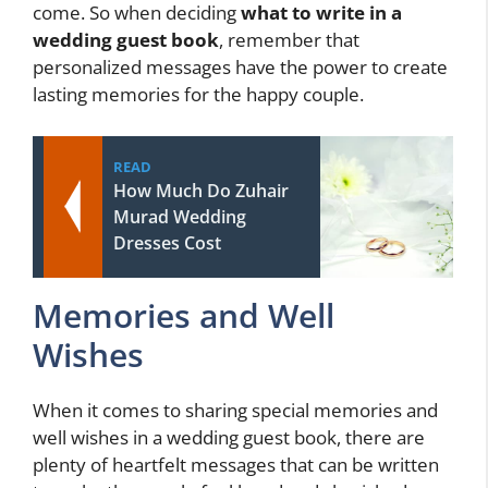
come. So when deciding
what to write in a
wedding guest book
, remember that
personalized messages have the power to create
lasting memories for the happy couple.
READ
How Much Do Zuhair
Murad Wedding
Dresses Cost
Memories and Well
Wishes
When it comes to sharing special memories and
well wishes in a wedding guest book, there are
plenty of heartfelt messages that can be written