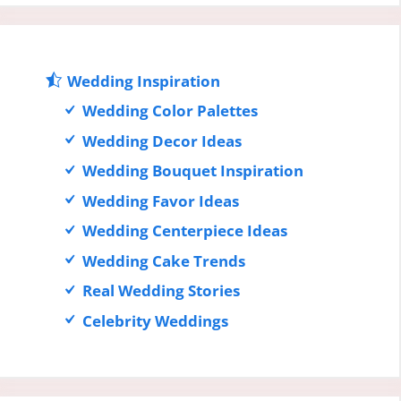
Wedding Inspiration
Wedding Color Palettes
Wedding Decor Ideas
Wedding Bouquet Inspiration
Wedding Favor Ideas
Wedding Centerpiece Ideas
Wedding Cake Trends
Real Wedding Stories
Celebrity Weddings