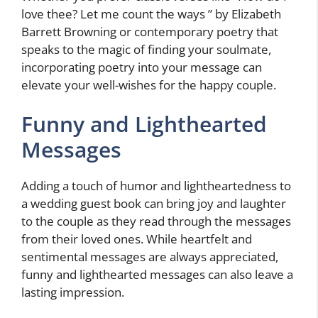
love thee? Let me count the ways ” by Elizabeth
Barrett Browning or contemporary poetry that
speaks to the magic of finding your soulmate,
incorporating poetry into your message can
elevate your well-wishes for the happy couple.
Funny and Lighthearted
Messages
Adding a touch of humor and lightheartedness to
a wedding guest book can bring joy and laughter
to the couple as they read through the messages
from their loved ones. While heartfelt and
sentimental messages are always appreciated,
funny and lighthearted messages can also leave a
lasting impression.