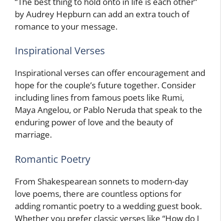
“The best thing to hold onto in life is each other”
by Audrey Hepburn can add an extra touch of
romance to your message.
Inspirational Verses
Inspirational verses can offer encouragement and
hope for the couple’s future together. Consider
including lines from famous poets like Rumi,
Maya Angelou, or Pablo Neruda that speak to the
enduring power of love and the beauty of
marriage.
Romantic Poetry
From Shakespearean sonnets to modern-day
love poems, there are countless options for
adding romantic poetry to a wedding guest book.
Whether you prefer classic verses like “How do I