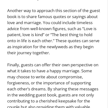
Another way to approach this section of the guest
book is to share famous quotes or sayings about
love and marriage. You could include timeless
advice from well-known figures, such as “Love is
patient, love is kind” or “The best thing to hold
onto in life is each other.” These quotes can serve
as inspiration for the newlyweds as they begin
their journey together.
Finally, guests can offer their own perspective on
what it takes to have a happy marriage. Some
may choose to write about compromise,
forgiveness, or the importance of supporting
each other’s dreams. By sharing these messages
in the wedding guest book, guests are not only
contributing to a cherished keepsake for the
couple but also providing them with valuable