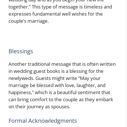
together.” This type of message is timeless and
expresses fundamental well wishes for the
couple’s marriage.
Blessings
Another traditional message that is often written
in wedding guest books is a blessing for the
newlyweds. Guests might write “May your
marriage be blessed with love, laughter, and
happiness,” which is a beautiful sentiment that
can bring comfort to the couple as they embark
on their journey as spouses.
Formal Acknowledgments