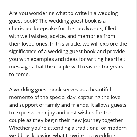
Are you wondering what to write in a wedding
guest book? The wedding guest book is a
cherished keepsake for the newlyweds, filled
with well wishes, advice, and memories from
their loved ones. In this article, we will explore the
significance of a wedding guest book and provide
you with examples and ideas for writing heartfelt
messages that the couple will treasure for years
to come.
A wedding guest book serves as a beautiful
memento of the special day, capturing the love
and support of family and friends. It allows guests
to express their joy and best wishes for the
couple as they begin their new journey together.
Whether you’re attending a traditional or modern
wedding, knowing what to write in a wedding