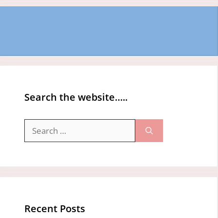
Search the website…..
Search
for:
Recent Posts