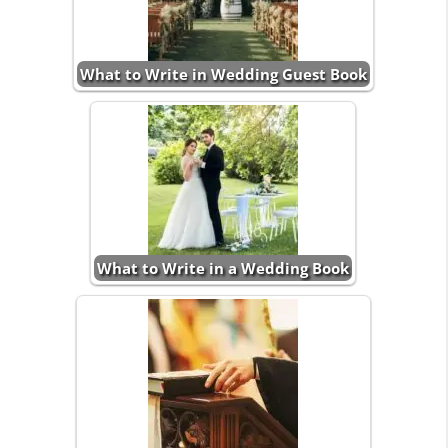
What to Write in Wedding Guest Book
What to Write in a Wedding Book