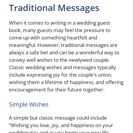
Traditional Messages
When it comes to writing in a wedding guest
book, many guests may feel the pressure to
come up with something heartfelt and
meaningful. However, traditional messages are
always a safe bet and can be a wonderful way to
convey well wishes to the newlywed couple.
Classic wedding wishes and messages typically
include expressing joy for the couple’s union,
wishing them a lifetime of happiness, and offering
encouragement for their future together.
Simple Wishes
A simple but classic message could include
“Wishing you love, joy, and happiness on your
wedding day and as you begin your new life