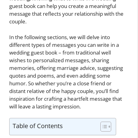
guest book can help you create a meaningful
message that reflects your relationship with the
couple.
In the following sections, we will delve into
different types of messages you can write in a
wedding guest book – from traditional well
wishes to personalized messages, sharing
memories, offering marriage advice, suggesting
quotes and poems, and even adding some
humor. So whether you’re a close friend or
distant relative of the happy couple, you’ll find
inspiration for crafting a heartfelt message that
will leave a lasting impression.
Table of Contents