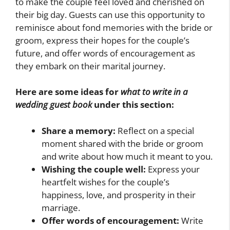
to make the couple feel loved and cherished on
their big day. Guests can use this opportunity to
reminisce about fond memories with the bride or
groom, express their hopes for the couple’s
future, and offer words of encouragement as
they embark on their marital journey.
Here are some ideas for
what to write in a
wedding guest book
under this section:
Share a memory:
Reflect on a special
moment shared with the bride or groom
and write about how much it meant to you.
Wishing the couple well:
Express your
heartfelt wishes for the couple’s
happiness, love, and prosperity in their
marriage.
Offer words of encouragement:
Write