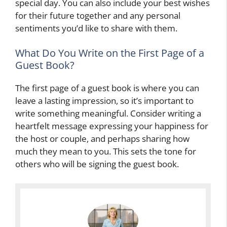
special day. You can also include your best wishes
for their future together and any personal
sentiments you’d like to share with them.
What Do You Write on the First Page of a
Guest Book?
The first page of a guest book is where you can
leave a lasting impression, so it’s important to
write something meaningful. Consider writing a
heartfelt message expressing your happiness for
the host or couple, and perhaps sharing how
much they mean to you. This sets the tone for
others who will be signing the guest book.