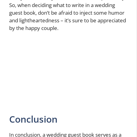
So, when deciding what to write in a wedding
guest book, don’t be afraid to inject some humor
and lightheartedness – it’s sure to be appreciated
by the happy couple.
Conclusion
In conclusion, a wedding guest book serves as a