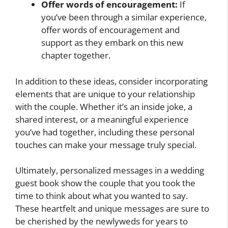
Offer words of encouragement:
If
you’ve been through a similar experience,
offer words of encouragement and
support as they embark on this new
chapter together.
In addition to these ideas, consider incorporating
elements that are unique to your relationship
with the couple. Whether it’s an inside joke, a
shared interest, or a meaningful experience
you’ve had together, including these personal
touches can make your message truly special.
Ultimately, personalized messages in a wedding
guest book show the couple that you took the
time to think about what you wanted to say.
These heartfelt and unique messages are sure to
be cherished by the newlyweds for years to