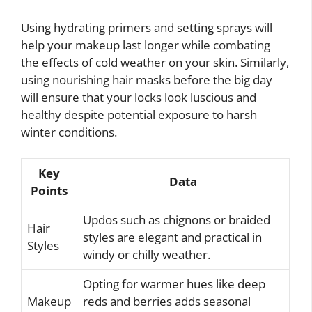
Using hydrating primers and setting sprays will
help your makeup last longer while combating
the effects of cold weather on your skin. Similarly,
using nourishing hair masks before the big day
will ensure that your locks look luscious and
healthy despite potential exposure to harsh
winter conditions.
Key
Data
Points
Updos such as chignons or braided
Hair
styles are elegant and practical in
Styles
windy or chilly weather.
Opting for warmer hues like deep
Makeup
reds and berries adds seasonal