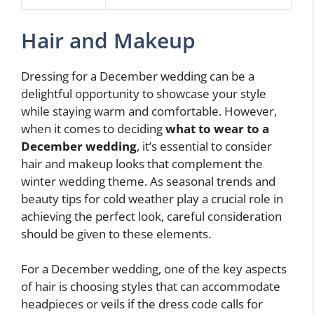
Hair and Makeup
Dressing for a December wedding can be a
delightful opportunity to showcase your style
while staying warm and comfortable. However,
when it comes to deciding
what to wear to a
December wedding
, it’s essential to consider
hair and makeup looks that complement the
winter wedding theme. As seasonal trends and
beauty tips for cold weather play a crucial role in
achieving the perfect look, careful consideration
should be given to these elements.
For a December wedding, one of the key aspects
of hair is choosing styles that can accommodate
headpieces or veils if the dress code calls for