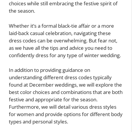
choices while still embracing the festive spirit of
the season.
Whether it’s a formal black-tie affair or a more
laid-back casual celebration, navigating these
dress codes can be overwhelming. But fear not,
as we have all the tips and advice you need to
confidently dress for any type of winter wedding.
In addition to providing guidance on
understanding different dress codes typically
found at December weddings, we will explore the
best color choices and combinations that are both
festive and appropriate for the season.
Furthermore, we will detail various dress styles
for women and provide options for different body
types and personal styles.