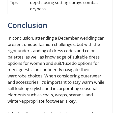
Tips
depth; using setting sprays combat
dryness.
Conclusion
In conclusion, attending a December wedding can
present unique fashion challenges, but with the
right understanding of dress codes and color
palettes, as well as knowledge of suitable dress
options for women and suit/tuxedo options for
men, guests can confidently navigate their
wardrobe choices. When considering outerwear
and accessories, it’s important to stay warm while
still looking stylish, and incorporating seasonal
elements such as coats, wraps, scarves, and
winter-appropriate footwear is key.