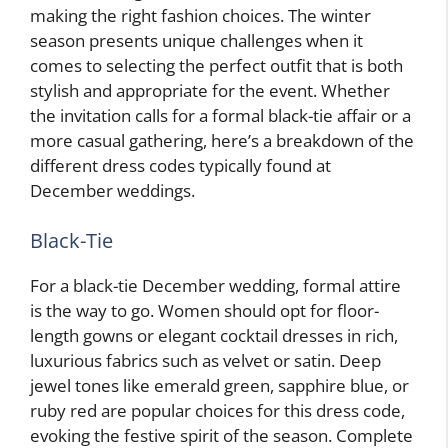
making the right fashion choices. The winter
season presents unique challenges when it
comes to selecting the perfect outfit that is both
stylish and appropriate for the event. Whether
the invitation calls for a formal black-tie affair or a
more casual gathering, here’s a breakdown of the
different dress codes typically found at
December weddings.
Black-Tie
For a black-tie December wedding, formal attire
is the way to go. Women should opt for floor-
length gowns or elegant cocktail dresses in rich,
luxurious fabrics such as velvet or satin. Deep
jewel tones like emerald green, sapphire blue, or
ruby red are popular choices for this dress code,
evoking the festive spirit of the season. Complete