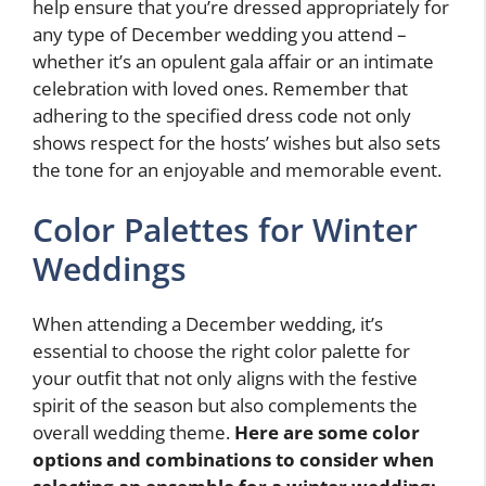
help ensure that you’re dressed appropriately for
any type of December wedding you attend –
whether it’s an opulent gala affair or an intimate
celebration with loved ones. Remember that
adhering to the specified dress code not only
shows respect for the hosts’ wishes but also sets
the tone for an enjoyable and memorable event.
Color Palettes for Winter
Weddings
When attending a December wedding, it’s
essential to choose the right color palette for
your outfit that not only aligns with the festive
spirit of the season but also complements the
overall wedding theme.
Here are some color
options and combinations to consider when