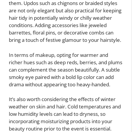
them. Updos such as chignons or braided styles
are not only elegant but also practical for keeping
hair tidy in potentially windy or chilly weather
conditions. Adding accessories like jeweled
barrettes, floral pins, or decorative combs can
bring a touch of festive glamour to your hairstyle.
In terms of makeup, opting for warmer and
richer hues such as deep reds, berries, and plums
can complement the season beautifully. A subtle
smoky eye paired with a bold lip color can add
drama without appearing too heavy-handed.
It’s also worth considering the effects of winter
weather on skin and hair. Cold temperatures and
low humidity levels can lead to dryness, so
incorporating moisturizing products into your
beauty routine prior to the event is essential.