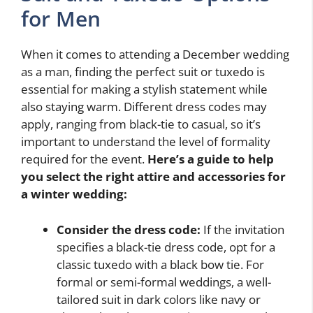
for Men
When it comes to attending a December wedding
as a man, finding the perfect suit or tuxedo is
essential for making a stylish statement while
also staying warm. Different dress codes may
apply, ranging from black-tie to casual, so it’s
important to understand the level of formality
required for the event.
Here’s a guide to help
you select the right attire and accessories for
a winter wedding:
Consider the dress code:
If the invitation
specifies a black-tie dress code, opt for a
classic tuxedo with a black bow tie. For
formal or semi-formal weddings, a well-
tailored suit in dark colors like navy or