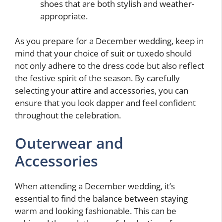
shoes that are both stylish and weather-
appropriate.
As you prepare for a December wedding, keep in
mind that your choice of suit or tuxedo should
not only adhere to the dress code but also reflect
the festive spirit of the season. By carefully
selecting your attire and accessories, you can
ensure that you look dapper and feel confident
throughout the celebration.
Outerwear and
Accessories
When attending a December wedding, it’s
essential to find the balance between staying
warm and looking fashionable. This can be