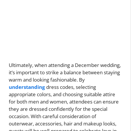
Ultimately, when attending a December wedding,
it’s important to strike a balance between staying
warm and looking fashionable. By
understanding
dress codes, selecting
appropriate colors, and choosing suitable attire
for both men and women, attendees can ensure
they are dressed confidently for the special
occasion. With careful consideration of
outerwear, accessories, hair and makeup looks,
guests will be well-prepared to celebrate love in