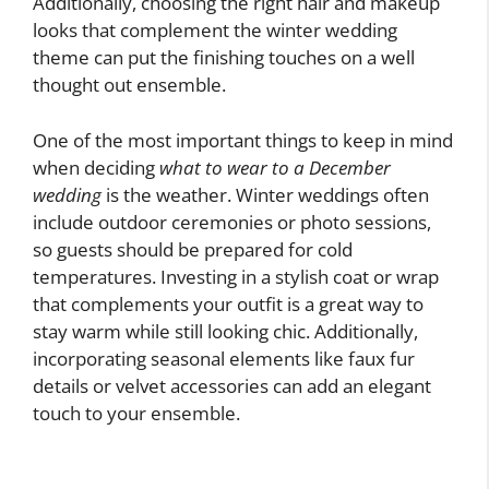
Additionally, choosing the right hair and makeup
looks that complement the winter wedding
theme can put the finishing touches on a well
thought out ensemble.
One of the most important things to keep in mind
when deciding
what to wear to a December
wedding
is the weather. Winter weddings often
include outdoor ceremonies or photo sessions,
so guests should be prepared for cold
temperatures. Investing in a stylish coat or wrap
that complements your outfit is a great way to
stay warm while still looking chic. Additionally,
incorporating seasonal elements like faux fur
details or velvet accessories can add an elegant
touch to your ensemble.