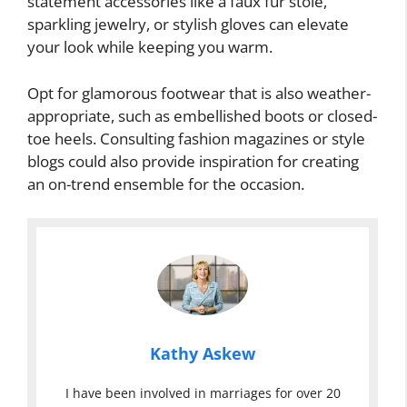
statement accessories like a faux fur stole,
sparkling jewelry, or stylish gloves can elevate
your look while keeping you warm.
Opt for glamorous footwear that is also weather-
appropriate, such as embellished boots or closed-
toe heels. Consulting fashion magazines or style
blogs could also provide inspiration for creating
an on-trend ensemble for the occasion.
Kathy Askew
I have been involved in marriages for over 20