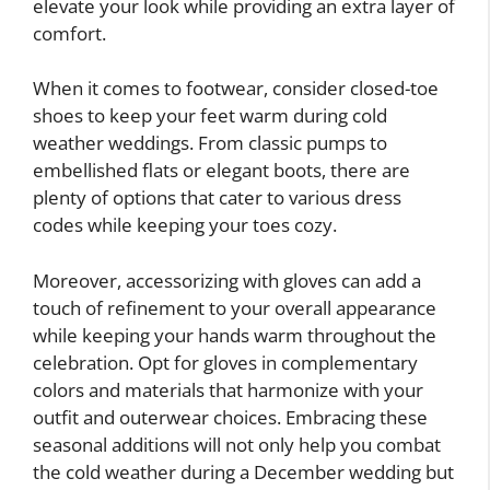
elevate your look while providing an extra layer of
comfort.
When it comes to footwear, consider closed-toe
shoes to keep your feet warm during cold
weather weddings. From classic pumps to
embellished flats or elegant boots, there are
plenty of options that cater to various dress
codes while keeping your toes cozy.
Moreover, accessorizing with gloves can add a
touch of refinement to your overall appearance
while keeping your hands warm throughout the
celebration. Opt for gloves in complementary
colors and materials that harmonize with your
outfit and outerwear choices. Embracing these
seasonal additions will not only help you combat
the cold weather during a December wedding but