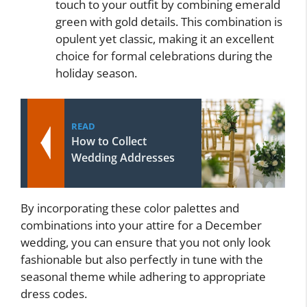
touch to your outfit by combining emerald
green with gold details. This combination is
opulent yet classic, making it an excellent
choice for formal celebrations during the
holiday season.
READ
How to Collect
Wedding Addresses
By incorporating these color palettes and
combinations into your attire for a December
wedding, you can ensure that you not only look
fashionable but also perfectly in tune with the
seasonal theme while adhering to appropriate
dress codes.