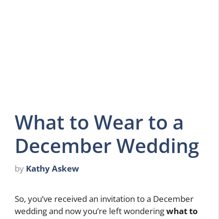
What to Wear to a
December Wedding
by
Kathy Askew
So, you’ve received an invitation to a December
wedding and now you’re left wondering
what to