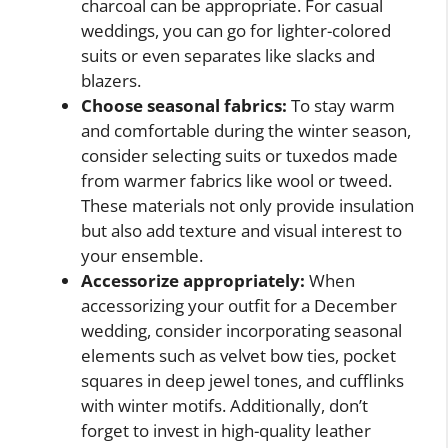
charcoal can be appropriate. For casual
weddings, you can go for lighter-colored
suits or even separates like slacks and
blazers.
Choose seasonal fabrics:
To stay warm
and comfortable during the winter season,
consider selecting suits or tuxedos made
from warmer fabrics like wool or tweed.
These materials not only provide insulation
but also add texture and visual interest to
your ensemble.
Accessorize appropriately:
When
accessorizing your outfit for a December
wedding, consider incorporating seasonal
elements such as velvet bow ties, pocket
squares in deep jewel tones, and cufflinks
with winter motifs. Additionally, don’t
forget to invest in high-quality leather