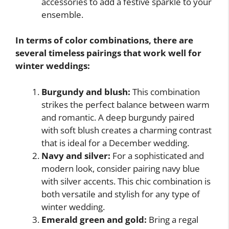
accessories to add a festive sparkle to your
ensemble.
In terms of color combinations, there are
several timeless pairings that work well for
winter weddings:
Burgundy and blush:
This combination
strikes the perfect balance between warm
and romantic. A deep burgundy paired
with soft blush creates a charming contrast
that is ideal for a December wedding.
Navy and silver:
For a sophisticated and
modern look, consider pairing navy blue
with silver accents. This chic combination is
both versatile and stylish for any type of
winter wedding.
Emerald green and gold:
Bring a regal