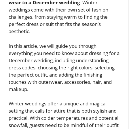
wear to a December wedding
. Winter
weddings come with their own set of fashion
challenges, from staying warm to finding the
perfect dress or suit that fits the season’s
aesthetic.
In this article, we will guide you through
everything you need to know about dressing for a
December wedding, including understanding
dress codes, choosing the right colors, selecting
the perfect outfit, and adding the finishing
touches with outerwear, accessories, hair, and
makeup.
Winter weddings offer a unique and magical
setting that calls for attire that is both stylish and
practical. With colder temperatures and potential
snowfall, guests need to be mindful of their outfit