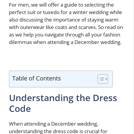
For men, we will offer a guide to selecting the
perfect suit or tuxedo for a winter wedding while
also discussing the importance of staying warm
with outerwear like coats and scarves. So read on
as we help you navigate through all your fashion
dilemmas when attending a December wedding.
Table of Contents
Understanding the Dress
Code
When attending a December wedding,
understanding the dress code is crucial for