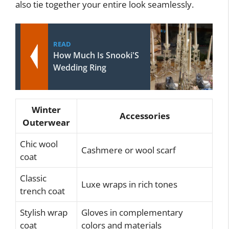
also tie together your entire look seamlessly.
READ
How Much Is Snooki'S
Wedding Ring
Winter
Accessories
Outerwear
Chic wool
Cashmere or wool scarf
coat
Classic
Luxe wraps in rich tones
trench coat
Stylish wrap
Gloves in complementary
coat
colors and materials