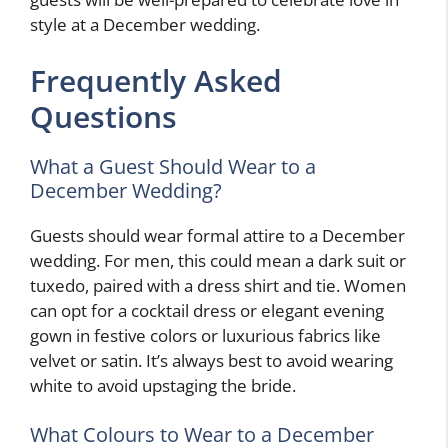
style at a December wedding.
Frequently Asked
Questions
What a Guest Should Wear to a
December Wedding?
Guests should wear formal attire to a December
wedding. For men, this could mean a dark suit or
tuxedo, paired with a dress shirt and tie. Women
can opt for a cocktail dress or elegant evening
gown in festive colors or luxurious fabrics like
velvet or satin. It’s always best to avoid wearing
white to avoid upstaging the bride.
What Colours to Wear to a December