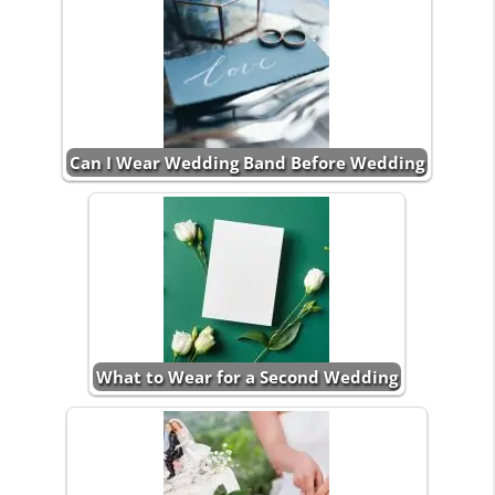
Can I Wear Wedding Band Before Wedding
What to Wear for a Second Wedding