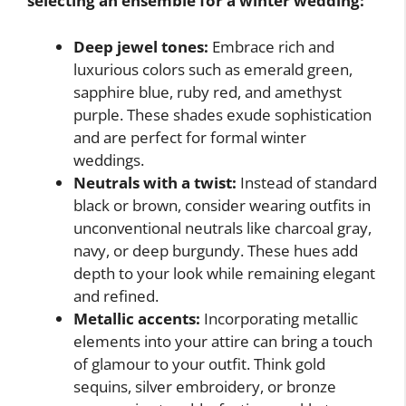
selecting an ensemble for a winter wedding:
Deep jewel tones:
Embrace rich and
luxurious colors such as emerald green,
sapphire blue, ruby red, and amethyst
purple. These shades exude sophistication
and are perfect for formal winter
weddings.
Neutrals with a twist:
Instead of standard
black or brown, consider wearing outfits in
unconventional neutrals like charcoal gray,
navy, or deep burgundy. These hues add
depth to your look while remaining elegant
and refined.
Metallic accents:
Incorporating metallic
elements into your attire can bring a touch
of glamour to your outfit. Think gold
sequins, silver embroidery, or bronze