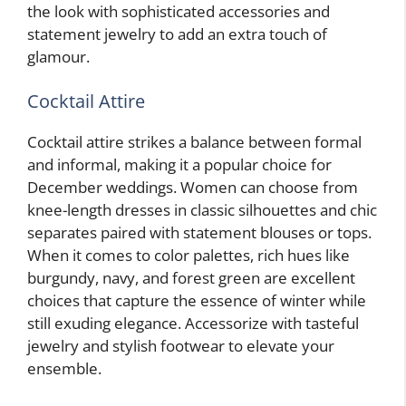
the look with sophisticated accessories and
statement jewelry to add an extra touch of
glamour.
Cocktail Attire
Cocktail attire strikes a balance between formal
and informal, making it a popular choice for
December weddings. Women can choose from
knee-length dresses in classic silhouettes and chic
separates paired with statement blouses or tops.
When it comes to color palettes, rich hues like
burgundy, navy, and forest green are excellent
choices that capture the essence of winter while
still exuding elegance. Accessorize with tasteful
jewelry and stylish footwear to elevate your
ensemble.