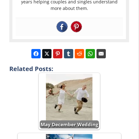
years helping couples and singles understand
more about them.
Related Posts:
May December Wedding