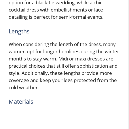
option for a black-tie wedding, while a chic
cocktail dress with embellishments or lace
detailing is perfect for semi-formal events.
Lengths
When considering the length of the dress, many
women opt for longer hemlines during the winter
months to stay warm. Midi or maxi dresses are
practical choices that still offer sophistication and
style. Additionally, these lengths provide more
coverage and keep your legs protected from the
cold weather.
Materials