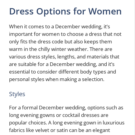
Dress Options for Women
When it comes to a December wedding, it’s
important for women to choose a dress that not
only fits the dress code but also keeps them
warm in the chilly winter weather. There are
various dress styles, lengths, and materials that
are suitable for a December wedding, and it’s
essential to consider different body types and
personal styles when making a selection.
Styles
For a formal December wedding, options such as
long evening gowns or cocktail dresses are
popular choices. A long evening gown in luxurious
fabrics like velvet or satin can be an elegant