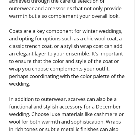
achieved through the careful selection of
outerwear and accessories that not only provide
warmth but also complement your overall look.
Coats are a key component for winter weddings,
and opting for options such as a chic wool coat, a
classic trench coat, or a stylish wrap coat can add
an elegant layer to your ensemble. It’s important
to ensure that the color and style of the coat or
wrap you choose complements your outfit,
perhaps coordinating with the color palette of the
wedding.
In addition to outerwear, scarves can also be a
functional and stylish accessory for a December
wedding. Choose luxe materials like cashmere or
wool for both warmth and sophistication. Wraps
in rich tones or subtle metallic finishes can also