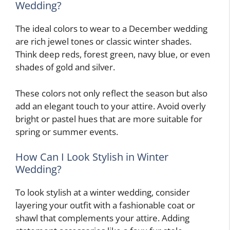
Wedding?
The ideal colors to wear to a December wedding
are rich jewel tones or classic winter shades.
Think deep reds, forest green, navy blue, or even
shades of gold and silver.
These colors not only reflect the season but also
add an elegant touch to your attire. Avoid overly
bright or pastel hues that are more suitable for
spring or summer events.
How Can I Look Stylish in Winter
Wedding?
To look stylish at a winter wedding, consider
layering your outfit with a fashionable coat or
shawl that complements your attire. Adding