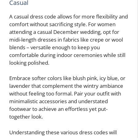
Casual
A casual dress code allows for more flexibility and
comfort without sacrificing style. For women
attending a casual December wedding, opt for
midi-length dresses in fabrics like crepe or wool
blends – versatile enough to keep you
comfortable during indoor ceremonies while still
looking polished.
Embrace softer colors like blush pink, icy blue, or
lavender that complement the wintry ambiance
without feeling too formal. Pair your outfit with
minimalistic accessories and understated
footwear to achieve an effortless yet put-
together look.
Understanding these various dress codes will