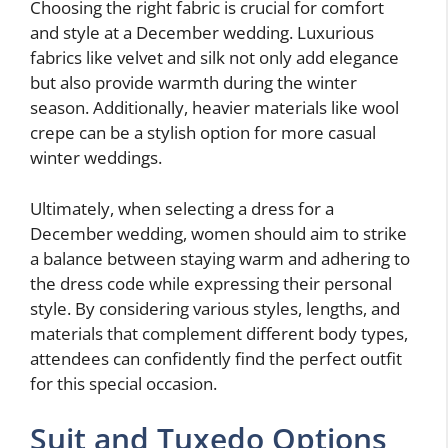
Choosing the right fabric is crucial for comfort
and style at a December wedding. Luxurious
fabrics like velvet and silk not only add elegance
but also provide warmth during the winter
season. Additionally, heavier materials like wool
crepe can be a stylish option for more casual
winter weddings.
Ultimately, when selecting a dress for a
December wedding, women should aim to strike
a balance between staying warm and adhering to
the dress code while expressing their personal
style. By considering various styles, lengths, and
materials that complement different body types,
attendees can confidently find the perfect outfit
for this special occasion.
Suit and Tuxedo Options