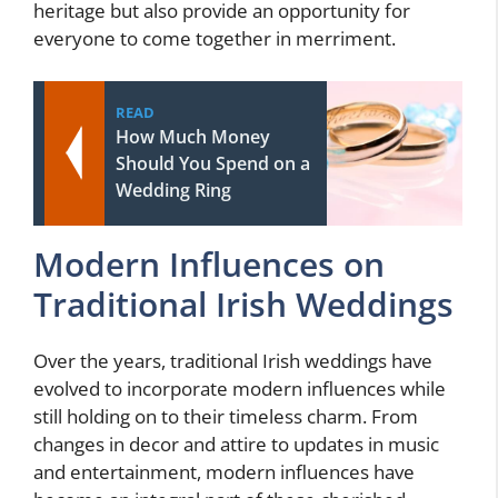
heritage but also provide an opportunity for
everyone to come together in merriment.
READ
How Much Money
Should You Spend on a
Wedding Ring
Modern Influences on
Traditional Irish Weddings
Over the years, traditional Irish weddings have
evolved to incorporate modern influences while
still holding on to their timeless charm. From
changes in decor and attire to updates in music
and entertainment, modern influences have