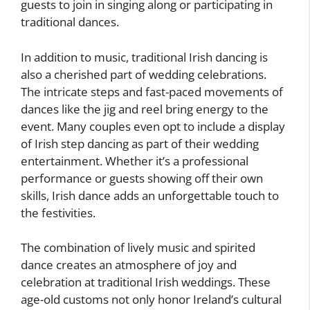
guests to join in singing along or participating in
traditional dances.
In addition to music, traditional Irish dancing is
also a cherished part of wedding celebrations.
The intricate steps and fast-paced movements of
dances like the jig and reel bring energy to the
event. Many couples even opt to include a display
of Irish step dancing as part of their wedding
entertainment. Whether it’s a professional
performance or guests showing off their own
skills, Irish dance adds an unforgettable touch to
the festivities.
The combination of lively music and spirited
dance creates an atmosphere of joy and
celebration at traditional Irish weddings. These
age-old customs not only honor Ireland’s cultural