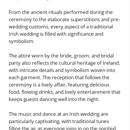
From the ancient rituals performed during the
ceremony to the elaborate superstitions and pre-
wedding customs, every aspect of a traditional
Irish wedding is filled with significance and
symbolism.
The attire worn by the bride, groom, and bridal
party also reflects the cultural heritage of Ireland,
with intricate details and symbolism woven into
each garment. The reception that follows the
ceremony is a lively affair, featuring delicious
food, flowing drinks, and lively entertainment that
keeps guests dancing well into the night.
The music and dance at an Irish wedding are
particularly captivating, with traditional tunes
filling the air as everyone joins in on the spirited