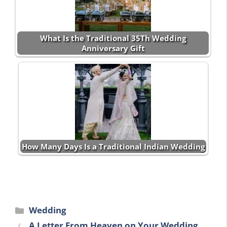
What Is the Traditional 35Th Wedding
Anniversary Gift
How Many Days Is a Traditional Indian Wedding
Categories
Wedding
A Letter From Heaven on Your Wedding