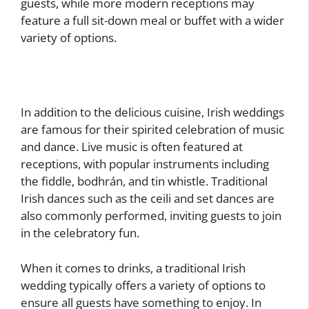
guests, while more modern receptions may
feature a full sit-down meal or buffet with a wider
variety of options.
In addition to the delicious cuisine, Irish weddings
are famous for their spirited celebration of music
and dance. Live music is often featured at
receptions, with popular instruments including
the fiddle, bodhrán, and tin whistle. Traditional
Irish dances such as the ceili and set dances are
also commonly performed, inviting guests to join
in the celebratory fun.
When it comes to drinks, a traditional Irish
wedding typically offers a variety of options to
ensure all guests have something to enjoy. In