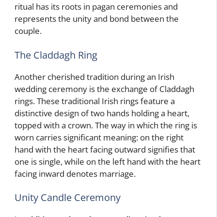
ritual has its roots in pagan ceremonies and
represents the unity and bond between the
couple.
The Claddagh Ring
Another cherished tradition during an Irish
wedding ceremony is the exchange of Claddagh
rings. These traditional Irish rings feature a
distinctive design of two hands holding a heart,
topped with a crown. The way in which the ring is
worn carries significant meaning: on the right
hand with the heart facing outward signifies that
one is single, while on the left hand with the heart
facing inward denotes marriage.
Unity Candle Ceremony