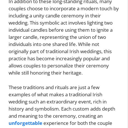
In addition to these long-standing rituals, many
couples choose to incorporate a modern touch by
including a unity candle ceremony in their
wedding. This symbolic act involves lighting two
individual candles before using them to ignite a
larger candle, representing the union of two
individuals into one shared life. While not
originally part of traditional Irish weddings, this
practice has become increasingly popular and
allows couples to personalize their ceremony
while still honoring their heritage.
These traditions and rituals are just a few
examples of what makes a traditional Irish
wedding such an extraordinary event, rich in
history and symbolism. Each custom adds depth
and meaning to the ceremony, creating an
unforgettable
experience for both the couple