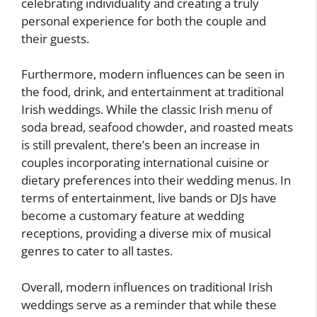
celebrating individuality and creating a truly
personal experience for both the couple and
their guests.
Furthermore, modern influences can be seen in
the food, drink, and entertainment at traditional
Irish weddings. While the classic Irish menu of
soda bread, seafood chowder, and roasted meats
is still prevalent, there’s been an increase in
couples incorporating international cuisine or
dietary preferences into their wedding menus. In
terms of entertainment, live bands or DJs have
become a customary feature at wedding
receptions, providing a diverse mix of musical
genres to cater to all tastes.
Overall, modern influences on traditional Irish
weddings serve as a reminder that while these