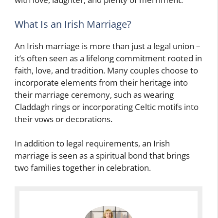
What Is an Irish Marriage?
An Irish marriage is more than just a legal union –
it’s often seen as a lifelong commitment rooted in
faith, love, and tradition. Many couples choose to
incorporate elements from their heritage into
their marriage ceremony, such as wearing
Claddagh rings or incorporating Celtic motifs into
their vows or decorations.
In addition to legal requirements, an Irish
marriage is seen as a spiritual bond that brings
two families together in celebration.