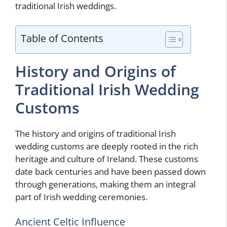
traditional Irish weddings.
Table of Contents
History and Origins of
Traditional Irish Wedding
Customs
The history and origins of traditional Irish
wedding customs are deeply rooted in the rich
heritage and culture of Ireland. These customs
date back centuries and have been passed down
through generations, making them an integral
part of Irish wedding ceremonies.
Ancient Celtic Influence