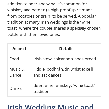
addition to beer and wine, it’s common for
whiskey and poteen (a high-proof spirit made
from potatoes or grain) to be served. A popular
tradition at many Irish weddings is the “wine
toast” where the couple shares a specially chosen
bottle with their loved ones.
Aspect
Details
Food
Irish stew, colcannon, soda bread
Music &
Fiddle, bodhrán, tin whistle; ceili
Dance
and set dances
Beer, wine, whiskey; “wine toast”
Drinks
tradition
Irish Wedding Music and