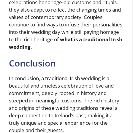
celebrations honor age-old customs and rituals,
they also adapt to reflect the changing times and
values of contemporary society. Couples
continue to find ways to infuse their personalities
into their wedding day while still paying homage
to the rich heritage of
what is a traditional Irish
wedding
.
Conclusion
In conclusion, a traditional Irish wedding is a
beautiful and timeless celebration of love and
commitment, deeply rooted in history and
steeped in meaningful customs. The rich history
and origins of these wedding traditions reveal a
deep connection to Ireland’s past, making it a
truly unique and special experience for the
couple and their guests.