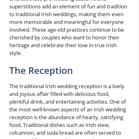
superstitions add an element of fun and tradition
to traditional Irish weddings, making them even
more memorable and meaningful for everyone
involved. These age-old practices continue to be
cherished by couples who want to honor their
heritage and celebrate their love in true Irish
style.
The Reception
The traditional Irish wedding reception is a lively
and joyous affair filled with delicious food,
plentiful drink, and entertaining activities. One of
the most well-known aspects of an Irish wedding
reception is the abundance of hearty, satisfying
food. Traditional dishes such as Irish stew,
colcannon, and soda bread are often served to