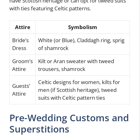
have Scottish heritage or can opt for tweed suits
with ties featuring Celtic patterns.
Attire
Symbolism
Bride’s
White (or Blue), Claddagh ring, sprig
Dress
of shamrock
Groom’s
Kilt or Aran sweater with tweed
Attire
trousers, shamrock
Celtic designs for women, kilts for
Guests’
men (if Scottish heritage), tweed
Attire
suits with Celtic pattern ties
Pre-Wedding Customs and
Superstitions