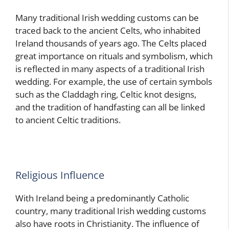
Many traditional Irish wedding customs can be
traced back to the ancient Celts, who inhabited
Ireland thousands of years ago. The Celts placed
great importance on rituals and symbolism, which
is reflected in many aspects of a traditional Irish
wedding. For example, the use of certain symbols
such as the Claddagh ring, Celtic knot designs,
and the tradition of handfasting can all be linked
to ancient Celtic traditions.
Religious Influence
With Ireland being a predominantly Catholic
country, many traditional Irish wedding customs
also have roots in Christianity. The influence of