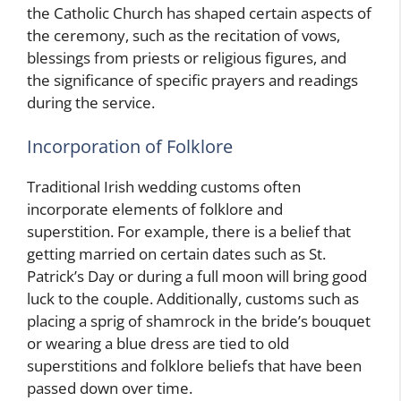
the Catholic Church has shaped certain aspects of
the ceremony, such as the recitation of vows,
blessings from priests or religious figures, and
the significance of specific prayers and readings
during the service.
Incorporation of Folklore
Traditional Irish wedding customs often
incorporate elements of folklore and
superstition. For example, there is a belief that
getting married on certain dates such as St.
Patrick’s Day or during a full moon will bring good
luck to the couple. Additionally, customs such as
placing a sprig of shamrock in the bride’s bouquet
or wearing a blue dress are tied to old
superstitions and folklore beliefs that have been
passed down over time.