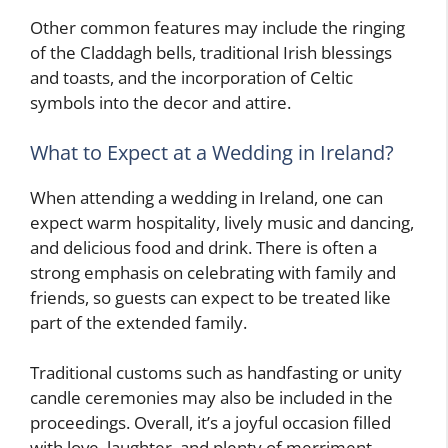
Other common features may include the ringing
of the Claddagh bells, traditional Irish blessings
and toasts, and the incorporation of Celtic
symbols into the decor and attire.
What to Expect at a Wedding in Ireland?
When attending a wedding in Ireland, one can
expect warm hospitality, lively music and dancing,
and delicious food and drink. There is often a
strong emphasis on celebrating with family and
friends, so guests can expect to be treated like
part of the extended family.
Traditional customs such as handfasting or unity
candle ceremonies may also be included in the
proceedings. Overall, it’s a joyful occasion filled
with love, laughter, and plenty of merriment.