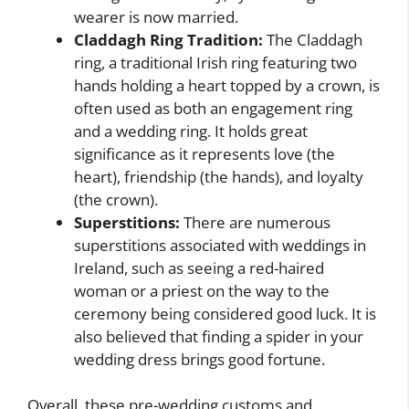
wearer is now married.
Claddagh Ring Tradition:
The Claddagh
ring, a traditional Irish ring featuring two
hands holding a heart topped by a crown, is
often used as both an engagement ring
and a wedding ring. It holds great
significance as it represents love (the
heart), friendship (the hands), and loyalty
(the crown).
Superstitions:
There are numerous
superstitions associated with weddings in
Ireland, such as seeing a red-haired
woman or a priest on the way to the
ceremony being considered good luck. It is
also believed that finding a spider in your
wedding dress brings good fortune.
Overall, these pre-wedding customs and