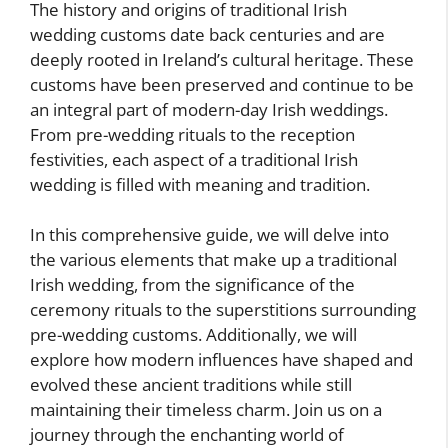
The history and origins of traditional Irish
wedding customs date back centuries and are
deeply rooted in Ireland’s cultural heritage. These
customs have been preserved and continue to be
an integral part of modern-day Irish weddings.
From pre-wedding rituals to the reception
festivities, each aspect of a traditional Irish
wedding is filled with meaning and tradition.
In this comprehensive guide, we will delve into
the various elements that make up a traditional
Irish wedding, from the significance of the
ceremony rituals to the superstitions surrounding
pre-wedding customs. Additionally, we will
explore how modern influences have shaped and
evolved these ancient traditions while still
maintaining their timeless charm. Join us on a
journey through the enchanting world of