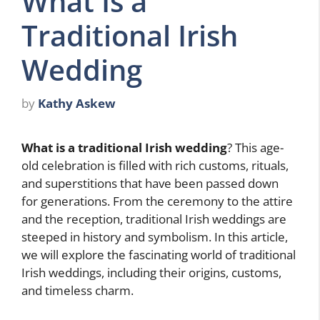
What Is a
Traditional Irish
Wedding
by
Kathy Askew
What is a traditional Irish wedding
? This age-
old celebration is filled with rich customs, rituals,
and superstitions that have been passed down
for generations. From the ceremony to the attire
and the reception, traditional Irish weddings are
steeped in history and symbolism. In this article,
we will explore the fascinating world of traditional
Irish weddings, including their origins, customs,
and timeless charm.