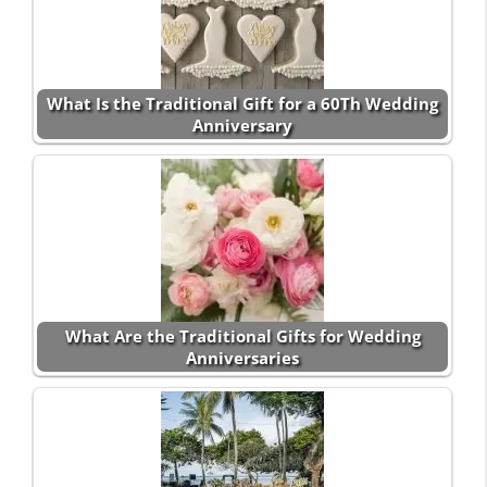
What Is the Traditional Gift for a 60Th Wedding
Anniversary
What Are the Traditional Gifts for Wedding
Anniversaries