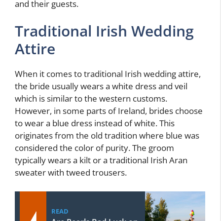
and their guests.
Traditional Irish Wedding
Attire
When it comes to traditional Irish wedding attire,
the bride usually wears a white dress and veil
which is similar to the western customs.
However, in some parts of Ireland, brides choose
to wear a blue dress instead of white. This
originates from the old tradition where blue was
considered the color of purity. The groom
typically wears a kilt or a traditional Irish Aran
sweater with tweed trousers.
READ