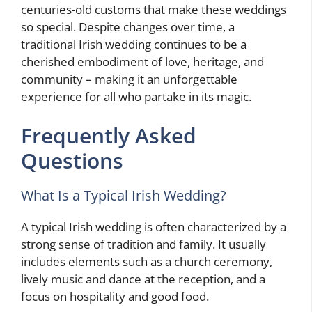
centuries-old customs that make these weddings
so special. Despite changes over time, a
traditional Irish wedding continues to be a
cherished embodiment of love, heritage, and
community – making it an unforgettable
experience for all who partake in its magic.
Frequently Asked
Questions
What Is a Typical Irish Wedding?
A typical Irish wedding is often characterized by a
strong sense of tradition and family. It usually
includes elements such as a church ceremony,
lively music and dance at the reception, and a
focus on hospitality and good food.