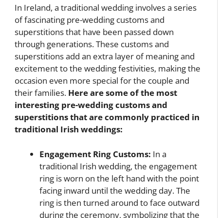
In Ireland, a traditional wedding involves a series
of fascinating pre-wedding customs and
superstitions that have been passed down
through generations. These customs and
superstitions add an extra layer of meaning and
excitement to the wedding festivities, making the
occasion even more special for the couple and
their families.
Here are some of the most
interesting pre-wedding customs and
superstitions that are commonly practiced in
traditional Irish weddings:
Engagement Ring Customs:
In a
traditional Irish wedding, the engagement
ring is worn on the left hand with the point
facing inward until the wedding day. The
ring is then turned around to face outward
during the ceremony, symbolizing that the