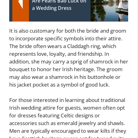
Are Pearls Bad Luck on
a Wedding Dress
It is also customary for both the bride and groom
to incorporate specific symbols into their attire.
The bride often wears a Claddagh ring, which
represents love, loyalty, and friendship. In
addition, she may carry a sprig of shamrock in her
bouquet to honor her Irish heritage. The groom
may also wear a shamrock in his buttonhole or
his jacket pocket as a symbol of good luck.
For those interested in learning about traditional
Irish wedding attire for guests, women often opt
for dresses featuring Celtic designs or
accessories such as emerald jewelry and shawls.
Men are typically encouraged to wear kilts if they