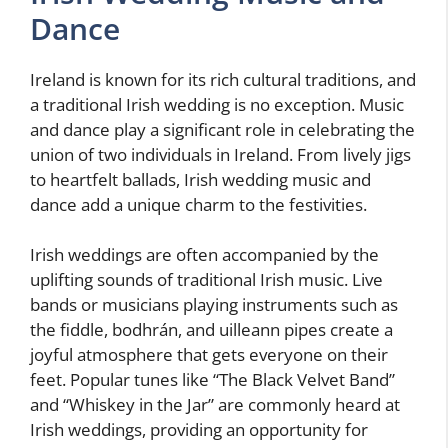
Dance
Ireland is known for its rich cultural traditions, and
a traditional Irish wedding is no exception. Music
and dance play a significant role in celebrating the
union of two individuals in Ireland. From lively jigs
to heartfelt ballads, Irish wedding music and
dance add a unique charm to the festivities.
Irish weddings are often accompanied by the
uplifting sounds of traditional Irish music. Live
bands or musicians playing instruments such as
the fiddle, bodhrán, and uilleann pipes create a
joyful atmosphere that gets everyone on their
feet. Popular tunes like “The Black Velvet Band”
and “Whiskey in the Jar” are commonly heard at
Irish weddings, providing an opportunity for