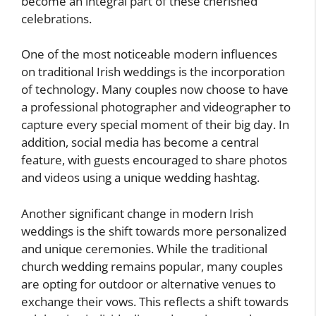
become an integral part of these cherished
celebrations.
One of the most noticeable modern influences
on traditional Irish weddings is the incorporation
of technology. Many couples now choose to have
a professional photographer and videographer to
capture every special moment of their big day. In
addition, social media has become a central
feature, with guests encouraged to share photos
and videos using a unique wedding hashtag.
Another significant change in modern Irish
weddings is the shift towards more personalized
and unique ceremonies. While the traditional
church wedding remains popular, many couples
are opting for outdoor or alternative venues to
exchange their vows. This reflects a shift towards