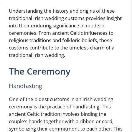
Understanding the history and origins of these
traditional Irish wedding customs provides insight
into their enduring significance in modern
ceremonies. From ancient Celtic influences to
religious traditions and folkloric beliefs, these
customs contribute to the timeless charm of a
traditional Irish wedding.
The Ceremony
Handfasting
One of the oldest customs in an Irish wedding
ceremony is the practice of handfasting. This
ancient Celtic tradition involves binding the
couple’s hands together with a ribbon or cord,
symbolizing their commitment to each other. This