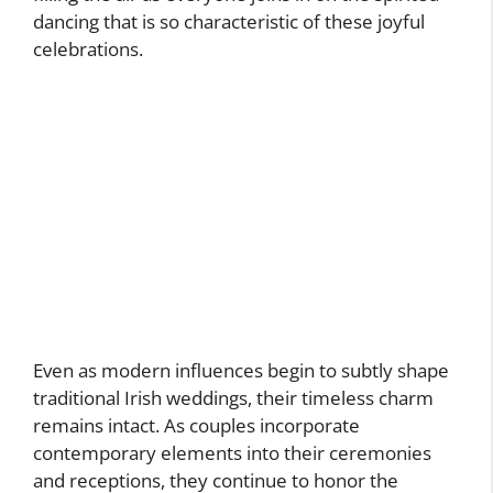
dancing that is so characteristic of these joyful
celebrations.
Even as modern influences begin to subtly shape
traditional Irish weddings, their timeless charm
remains intact. As couples incorporate
contemporary elements into their ceremonies
and receptions, they continue to honor the