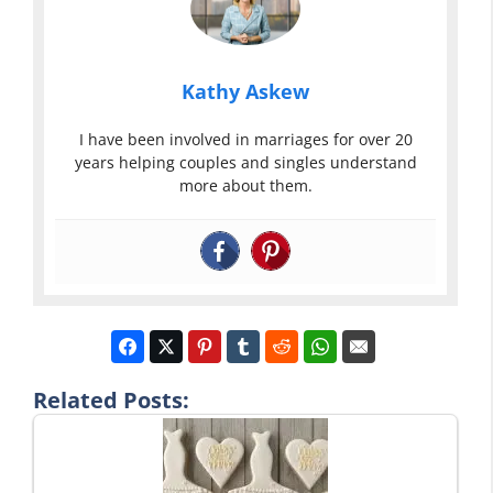
Kathy Askew
I have been involved in marriages for over 20
years helping couples and singles understand
more about them.
Related Posts: