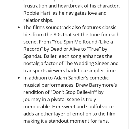
frustration and heartbreak of his character,
Robbie Hart, as he navigates love and
relationships.
The film’s soundtrack also features classic
hits from the 80s that set the tone for each
scene. From “You Spin Me Round (Like a
Record)” by Dead or Alive to “True” by
Spandau Ballet, each song enhances the
nostalgia factor of The Wedding Singer and
transports viewers back to a simpler time.
In addition to Adam Sandler’s comedic
musical performances, Drew Barrymore’s
rendition of “Don’t Stop Believin'” by
Journey in a pivotal scene is truly
memorable. Her sweet and soulful voice
adds another layer of emotion to the film,
making it a standout moment for fans.