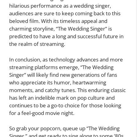
hilarious performance as a wedding singer,
audiences are sure to keep coming back to this
beloved film. With its timeless appeal and
charming storyline, “The Wedding Singer” is
predicted to have a long and successful future in
the realm of streaming.
In conclusion, as technology advances and more
streaming platforms emerge, “The Wedding
Singer” will likely find new generations of fans
who appreciate its humor, heartwarming
moments, and catchy tunes. This enduring classic
has left an indelible mark on pop culture and
continues to be a go-to choice for those looking
for a feel-good movie night.
So grab your popcorn, queue up “The Wedding
Singer,” and get ready to sing along to some ’80s