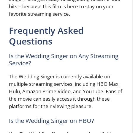
hits – because this film is here to stay on your
favorite streaming service.
Frequently Asked
Questions
Is the Wedding Singer on Any Streaming
Service?
The Wedding Singer is currently available on
multiple streaming services, including HBO Max,
Hulu, Amazon Prime Video, and YouTube. Fans of
the movie can easily access it through these
platforms for their viewing pleasure.
Is the Wedding Singer on HBO?