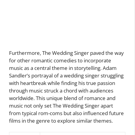
Furthermore, The Wedding Singer paved the way
for other romantic comedies to incorporate
music as a central theme in storytelling. Adam
Sandler’s portrayal of a wedding singer struggling
with heartbreak while finding his true passion
through music struck a chord with audiences
worldwide. This unique blend of romance and
music not only set The Wedding Singer apart
from typical rom-coms but also influenced future
films in the genre to explore similar themes.