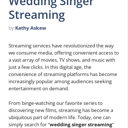
Wedding Singer
Streaming
by
Kathy Askew
Streaming services have revolutionized the way
we consume media, offering convenient access to
a vast array of movies, TV shows, and music with
just a few clicks. In this digital age, the
convenience of streaming platforms has become
increasingly popular among audiences seeking
entertainment on demand.
From binge-watching our favorite series to
discovering new films, streaming has become a
ubiquitous part of modern life. Today, one can
simply search for “
wedding singer streaming
”