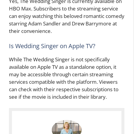
Yes, The Wedding Singer is currently available on
HBO Max. Subscribers to the streaming service
can enjoy watching this beloved romantic comedy
starring Adam Sandler and Drew Barrymore at
their convenience.
Is Wedding Singer on Apple TV?
While The Wedding Singer is not specifically
available on Apple TV as a standalone option, it
may be accessible through certain streaming
services compatible with the platform. Viewers
can check with their respective subscriptions to
see if the movie is included in their library.