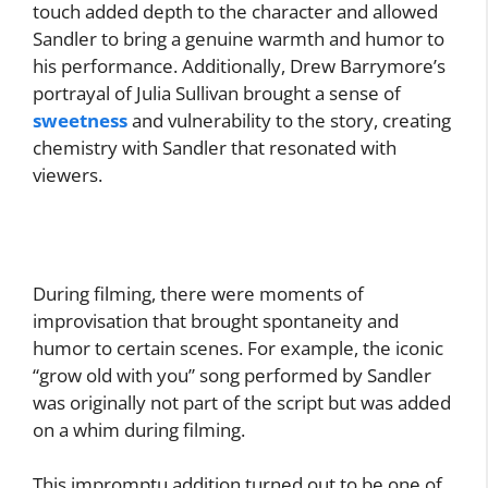
touch added depth to the character and allowed
Sandler to bring a genuine warmth and humor to
his performance. Additionally, Drew Barrymore’s
portrayal of Julia Sullivan brought a sense of
sweetness
and vulnerability to the story, creating
chemistry with Sandler that resonated with
viewers.
During filming, there were moments of
improvisation that brought spontaneity and
humor to certain scenes. For example, the iconic
“grow old with you” song performed by Sandler
was originally not part of the script but was added
on a whim during filming.
This impromptu addition turned out to be one of