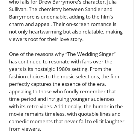
who falls for Drew Barrymore’s character, Julia
Sullivan. The chemistry between Sandler and
Barrymore is undeniable, adding to the film’s
charm and appeal. Their on-screen romance is
not only heartwarming but also relatable, making
viewers root for their love story.
One of the reasons why “The Wedding Singer”
has continued to resonate with fans over the
years is its nostalgic 1980s setting. From the
fashion choices to the music selections, the film
perfectly captures the essence of the era,
appealing to those who fondly remember that
time period and intriguing younger audiences
with its retro vibes. Additionally, the humor in the
movie remains timeless, with quotable lines and
comedic moments that never fail to elicit laughter
from viewers.