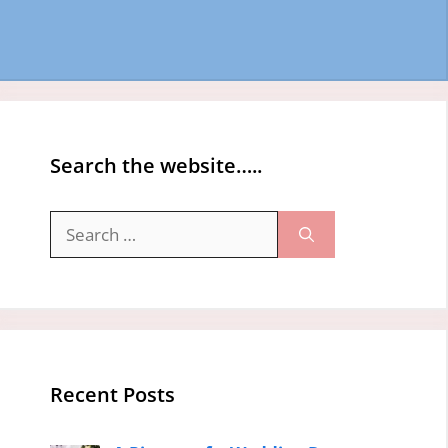
Search the website…..
Search
for:
Recent Posts