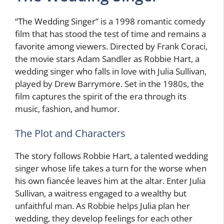
“The Wedding Singer” is a 1998 romantic comedy
film that has stood the test of time and remains a
favorite among viewers. Directed by Frank Coraci,
the movie stars Adam Sandler as Robbie Hart, a
wedding singer who falls in love with Julia Sullivan,
played by Drew Barrymore. Set in the 1980s, the
film captures the spirit of the era through its
music, fashion, and humor.
The Plot and Characters
The story follows Robbie Hart, a talented wedding
singer whose life takes a turn for the worse when
his own fiancée leaves him at the altar. Enter Julia
Sullivan, a waitress engaged to a wealthy but
unfaithful man. As Robbie helps Julia plan her
wedding, they develop feelings for each other