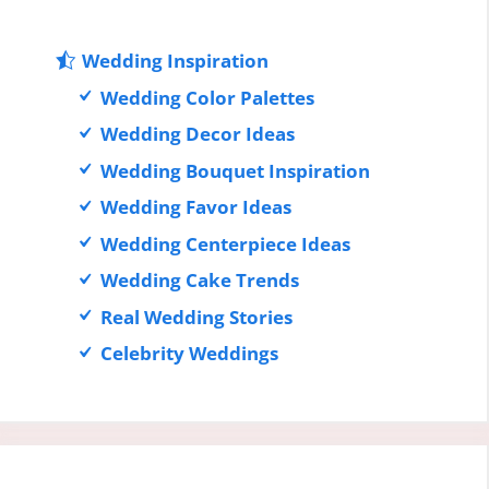
Wedding Inspiration
Wedding Color Palettes
Wedding Decor Ideas
Wedding Bouquet Inspiration
Wedding Favor Ideas
Wedding Centerpiece Ideas
Wedding Cake Trends
Real Wedding Stories
Celebrity Weddings