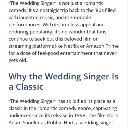
“The Wedding Singer” is not just a romantic
comedy; it’s a nostalgic trip back to the ’80s filled
with laughter, music, and memorable
performances. With its timeless appeal and
enduring popularity, it’s no wonder that fans
continue to seek out this beloved film on
streaming platforms like Netflix or Amazon Prime
for a dose of feel-good entertainment that never
gets old.
Why the Wedding Singer Is
a Classic
“The Wedding Singer” has solidified its place as a
classic in the romantic comedy genre, captivating
audiences since its release in 1998. The film stars
Adam Sandler as Robbie Hart, a wedding singer