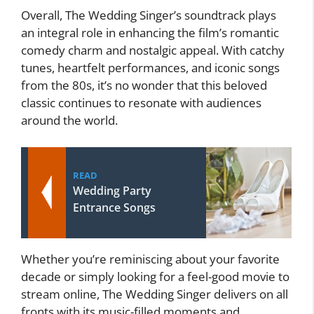
Overall, The Wedding Singer’s soundtrack plays
an integral role in enhancing the film’s romantic
comedy charm and nostalgic appeal. With catchy
tunes, heartfelt performances, and iconic songs
from the 80s, it’s no wonder that this beloved
classic continues to resonate with audiences
around the world.
READ
Wedding Party
Entrance Songs
Whether you’re reminiscing about your favorite
decade or simply looking for a feel-good movie to
stream online, The Wedding Singer delivers on all
fronts with its music-filled moments and