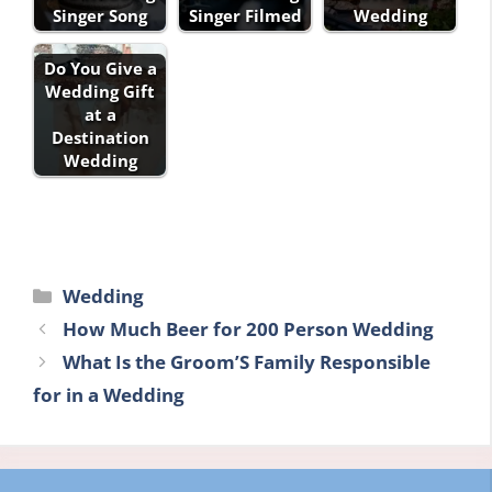
Singer Song
Singer Filmed
Wedding
Do You Give a
Wedding Gift
at a
Destination
Wedding
Categories
Wedding
How Much Beer for 200 Person Wedding
What Is the Groom’S Family Responsible
for in a Wedding