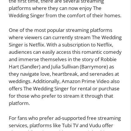
the first time, there are several streaming
platforms where they can now enjoy The
Wedding Singer from the comfort of their homes.
One of the most popular streaming platforms
where viewers can currently stream The Wedding
Singer is Netflix. With a subscription to Netflix,
audiences can easily access this romantic comedy
and immerse themselves in the story of Robbie
Hart (Sandler) and Julia Sullivan (Barrymore) as
they navigate love, heartbreak, and serenades at
weddings. Additionally, Amazon Prime Video also
offers The Wedding Singer for rental or purchase
for those who prefer to stream it through that
platform.
For fans who prefer ad-supported free streaming
services, platforms like Tubi TV and Vudu offer