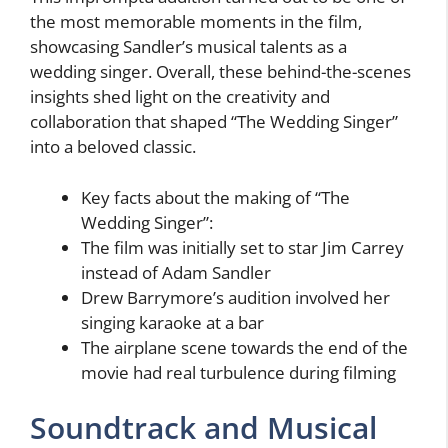
the most memorable moments in the film,
showcasing Sandler’s musical talents as a
wedding singer. Overall, these behind-the-scenes
insights shed light on the creativity and
collaboration that shaped “The Wedding Singer”
into a beloved classic.
Key facts about the making of “The
Wedding Singer”:
The film was initially set to star Jim Carrey
instead of Adam Sandler
Drew Barrymore’s audition involved her
singing karaoke at a bar
The airplane scene towards the end of the
movie had real turbulence during filming
Soundtrack and Musical