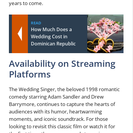
years to come.
READ
How Much Does a
Wedding Cost in
Dominican Republic
Availability on Streaming
Platforms
The Wedding Singer, the beloved 1998 romantic
comedy starring Adam Sandler and Drew
Barrymore, continues to capture the hearts of
audiences with its humor, heartwarming
moments, and iconic soundtrack. For those
looking to revisit this classic film or watch it for