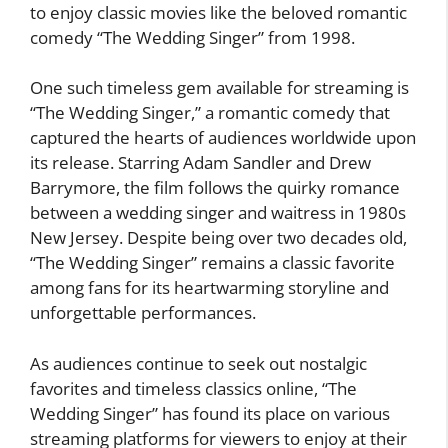
to enjoy classic movies like the beloved romantic
comedy “The Wedding Singer” from 1998.
One such timeless gem available for streaming is
“The Wedding Singer,” a romantic comedy that
captured the hearts of audiences worldwide upon
its release. Starring Adam Sandler and Drew
Barrymore, the film follows the quirky romance
between a wedding singer and waitress in 1980s
New Jersey. Despite being over two decades old,
“The Wedding Singer” remains a classic favorite
among fans for its heartwarming storyline and
unforgettable performances.
As audiences continue to seek out nostalgic
favorites and timeless classics online, “The
Wedding Singer” has found its place on various
streaming platforms for viewers to enjoy at their