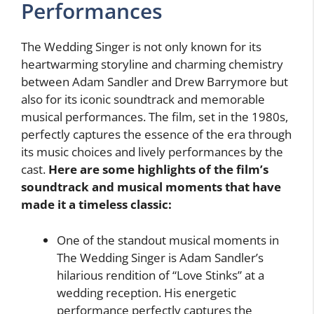
Performances
The Wedding Singer is not only known for its
heartwarming storyline and charming chemistry
between Adam Sandler and Drew Barrymore but
also for its iconic soundtrack and memorable
musical performances. The film, set in the 1980s,
perfectly captures the essence of the era through
its music choices and lively performances by the
cast.
Here are some highlights of the film’s
soundtrack and musical moments that have
made it a timeless classic:
One of the standout musical moments in
The Wedding Singer is Adam Sandler’s
hilarious rendition of “Love Stinks” at a
wedding reception. His energetic
performance perfectly captures the