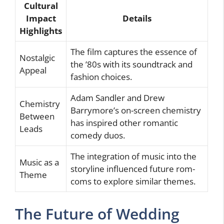
Cultural
Impact
Details
Highlights
The film captures the essence of
Nostalgic
the ’80s with its soundtrack and
Appeal
fashion choices.
Adam Sandler and Drew
Chemistry
Barrymore’s on-screen chemistry
Between
has inspired other romantic
Leads
comedy duos.
The integration of music into the
Music as a
storyline influenced future rom-
Theme
coms to explore similar themes.
The Future of Wedding