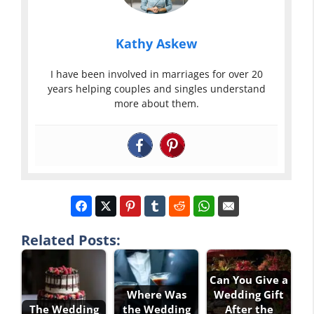
Kathy Askew
I have been involved in marriages for over 20
years helping couples and singles understand
more about them.
Related Posts:
Can You Give a
Where Was
Wedding Gift
The Wedding
the Wedding
After the