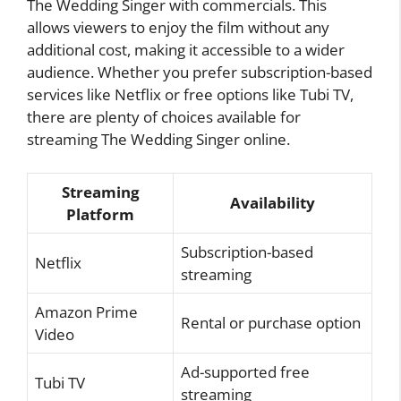
The Wedding Singer with commercials. This
allows viewers to enjoy the film without any
additional cost, making it accessible to a wider
audience. Whether you prefer subscription-based
services like Netflix or free options like Tubi TV,
there are plenty of choices available for
streaming The Wedding Singer online.
Streaming
Availability
Platform
Subscription-based
Netflix
streaming
Amazon Prime
Rental or purchase option
Video
Ad-supported free
Tubi TV
streaming