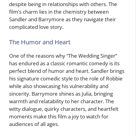
despite being in relationships with others. The
film’s charm lies in the chemistry between
Sandler and Barrymore as they navigate their
complicated love story.
The Humor and Heart
One of the reasons why “The Wedding Singer”
has endured as a classic romantic comedy is its
perfect blend of humor and heart. Sandler brings
his signature comedic style to the role of Robbie
while also showcasing his vulnerability and
sincerity. Barrymore shines as Julia, bringing
warmth and relatability to her character. The
witty dialogue, quirky characters, and heartfelt
moments make this film a joy to watch for
audiences of all ages.