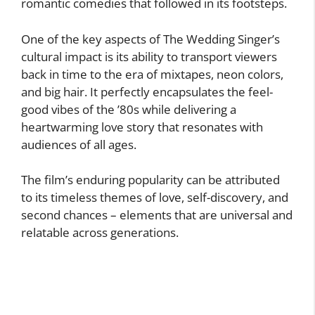
romantic comedies that followed in its footsteps.
One of the key aspects of The Wedding Singer’s
cultural impact is its ability to transport viewers
back in time to the era of mixtapes, neon colors,
and big hair. It perfectly encapsulates the feel-
good vibes of the ’80s while delivering a
heartwarming love story that resonates with
audiences of all ages.
The film’s enduring popularity can be attributed
to its timeless themes of love, self-discovery, and
second chances – elements that are universal and
relatable across generations.