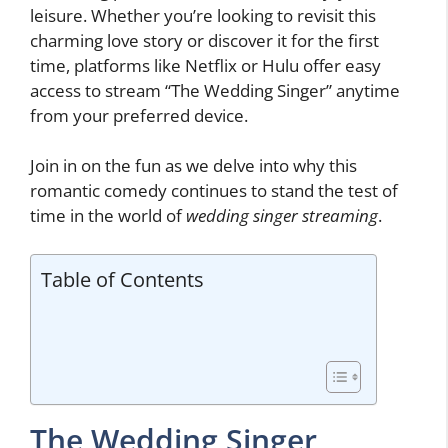
leisure. Whether you’re looking to revisit this
charming love story or discover it for the first
time, platforms like Netflix or Hulu offer easy
access to stream “The Wedding Singer” anytime
from your preferred device.
Join in on the fun as we delve into why this
romantic comedy continues to stand the test of
time in the world of
wedding singer streaming
.
Table of Contents
The Wedding Singer