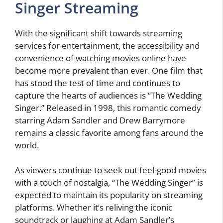
Singer Streaming
With the significant shift towards streaming
services for entertainment, the accessibility and
convenience of watching movies online have
become more prevalent than ever. One film that
has stood the test of time and continues to
capture the hearts of audiences is “The Wedding
Singer.” Released in 1998, this romantic comedy
starring Adam Sandler and Drew Barrymore
remains a classic favorite among fans around the
world.
As viewers continue to seek out feel-good movies
with a touch of nostalgia, “The Wedding Singer” is
expected to maintain its popularity on streaming
platforms. Whether it’s reliving the iconic
soundtrack or laughing at Adam Sandler’s