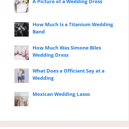
A Picture of a Wedding Dress
How Much Is a Titanium Wedding
Band
How Much Was Simone Biles
Wedding Dress
What Does a Officiant Say at a
Wedding
Mexican Wedding Lasso