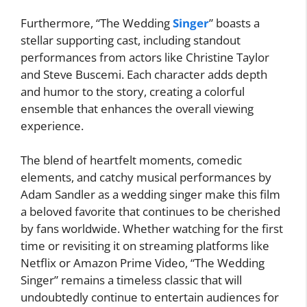
Furthermore, “The Wedding
Singer
” boasts a
stellar supporting cast, including standout
performances from actors like Christine Taylor
and Steve Buscemi. Each character adds depth
and humor to the story, creating a colorful
ensemble that enhances the overall viewing
experience.
The blend of heartfelt moments, comedic
elements, and catchy musical performances by
Adam Sandler as a wedding singer make this film
a beloved favorite that continues to be cherished
by fans worldwide. Whether watching for the first
time or revisiting it on streaming platforms like
Netflix or Amazon Prime Video, “The Wedding
Singer” remains a timeless classic that will
undoubtedly continue to entertain audiences for