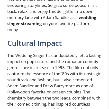
endearing storylines. So grab some popcorn, sit
back, relax, and enjoy this delightful trip down
memory lane with Adam Sandler as a
wedding
singer streaming
on your favorite platform
today.
Cultural Impact
The Wedding Singer has undoubtedly left a lasting
impact on pop culture and the romantic comedy
genre since its release in 1998. The film not only
captured the essence of the ’80s with its nostalgic
soundtrack and fashion, but it also cemented
Adam Sandler and Drew Barrymore as one of
Hollywood’s favorite on-screen couples. The
chemistry between the two leads, combined with
their comedic timing, has inspired countless