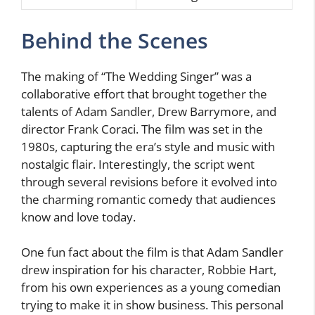
Behind the Scenes
The making of “The Wedding Singer” was a
collaborative effort that brought together the
talents of Adam Sandler, Drew Barrymore, and
director Frank Coraci. The film was set in the
1980s, capturing the era’s style and music with
nostalgic flair. Interestingly, the script went
through several revisions before it evolved into
the charming romantic comedy that audiences
know and love today.
One fun fact about the film is that Adam Sandler
drew inspiration for his character, Robbie Hart,
from his own experiences as a young comedian
trying to make it in show business. This personal