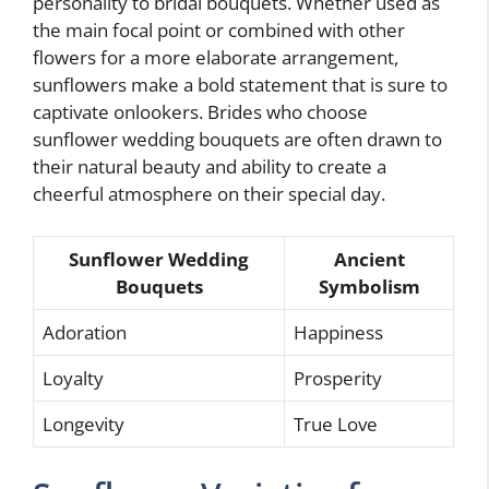
personality to bridal bouquets. Whether used as
the main focal point or combined with other
flowers for a more elaborate arrangement,
sunflowers make a bold statement that is sure to
captivate onlookers. Brides who choose
sunflower wedding bouquets are often drawn to
their natural beauty and ability to create a
cheerful atmosphere on their special day.
Sunflower Wedding
Ancient
Bouquets
Symbolism
Adoration
Happiness
Loyalty
Prosperity
Longevity
True Love