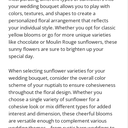
your wedding bouquet allows you to play with
colors, textures, and shapes to create a
personalized floral arrangement that reflects
your individual style. Whether you opt for classic
yellow blooms or go for more unique varieties
like chocolate or Moulin Rouge sunflowers, these
sunny flowers are sure to brighten up your
special day.
When selecting sunflower varieties for your
wedding bouquet, consider the overall color
scheme of your nuptials to ensure cohesiveness
throughout the floral design. Whether you
choose a single variety of sunflower for a
cohesive look or mix different types for added
interest and dimension, these cheerful blooms
are versatile enough to complement various
wedding themes – from rustic barn weddings to