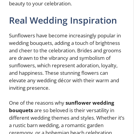
beauty to your celebration.
Real Wedding Inspiration
Sunflowers have become increasingly popular in
wedding bouquets, adding a touch of brightness
and cheer to the celebration. Brides and grooms
are drawn to the vibrancy and symbolism of
sunflowers, which represent adoration, loyalty,
and happiness. These stunning flowers can
elevate any wedding décor with their warm and
inviting presence.
One of the reasons why
sunflower wedding
bouquets
are so beloved is their versatility in
different wedding themes and styles. Whether it’s
a rustic barn wedding, a romantic garden
ceremony, or a bohemian beach celebration,