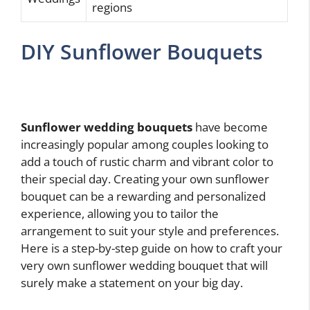
regions
DIY Sunflower Bouquets
Sunflower wedding bouquets
have become
increasingly popular among couples looking to
add a touch of rustic charm and vibrant color to
their special day. Creating your own sunflower
bouquet can be a rewarding and personalized
experience, allowing you to tailor the
arrangement to suit your style and preferences.
Here is a step-by-step guide on how to craft your
very own sunflower wedding bouquet that will
surely make a statement on your big day.