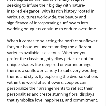
seeking to infuse their big day with nature-
inspired elegance. With its rich history rooted in
various cultures worldwide, the beauty and
significance of incorporating sunflowers into
wedding bouquets continue to endure over time.
When it comes to selecting the perfect sunflower
for your bouquet, understanding the different
varieties available is essential. Whether you
prefer the classic bright yellow petals or opt for
unique shades like deep red or vibrant orange,
there is a sunflower variety to suit every wedding
theme and style. By exploring the diverse options
within the world of sunflowers, couples can
personalize their arrangements to reflect their
personalities and create stunning floral displays
that symbolize love, happiness, and commitment.