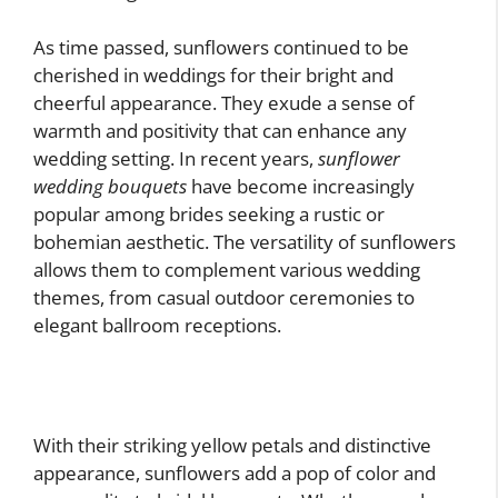
As time passed, sunflowers continued to be
cherished in weddings for their bright and
cheerful appearance. They exude a sense of
warmth and positivity that can enhance any
wedding setting. In recent years,
sunflower
wedding bouquets
have become increasingly
popular among brides seeking a rustic or
bohemian aesthetic. The versatility of sunflowers
allows them to complement various wedding
themes, from casual outdoor ceremonies to
elegant ballroom receptions.
With their striking yellow petals and distinctive
appearance, sunflowers add a pop of color and