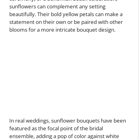
sunflowers can complement any setting
beautifully. Their bold yellow petals can make a
statement on their own or be paired with other
blooms for a more intricate bouquet design.
In real weddings, sunflower bouquets have been
featured as the focal point of the bridal
ensemble, adding a pop of color against white