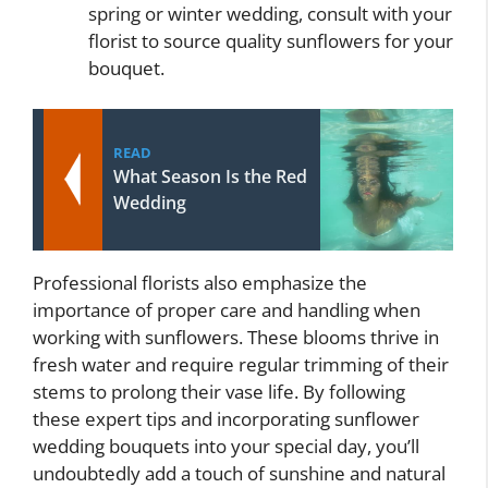
spring or winter wedding, consult with your
florist to source quality sunflowers for your
bouquet.
READ
What Season Is the Red
Wedding
Professional florists also emphasize the
importance of proper care and handling when
working with sunflowers. These blooms thrive in
fresh water and require regular trimming of their
stems to prolong their vase life. By following
these expert tips and incorporating sunflower
wedding bouquets into your special day, you’ll
undoubtedly add a touch of sunshine and natural