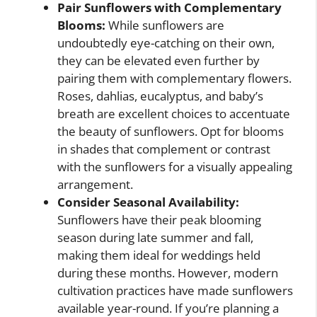
Pair Sunflowers with Complementary
Blooms:
While sunflowers are
undoubtedly eye-catching on their own,
they can be elevated even further by
pairing them with complementary flowers.
Roses, dahlias, eucalyptus, and baby’s
breath are excellent choices to accentuate
the beauty of sunflowers. Opt for blooms
in shades that complement or contrast
with the sunflowers for a visually appealing
arrangement.
Consider Seasonal Availability:
Sunflowers have their peak blooming
season during late summer and fall,
making them ideal for weddings held
during these months. However, modern
cultivation practices have made sunflowers
available year-round. If you’re planning a