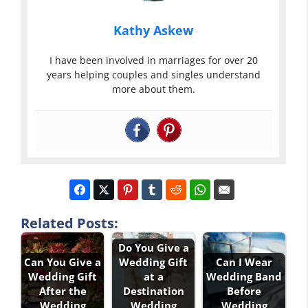
Kathy Askew
I have been involved in marriages for over 20
years helping couples and singles understand
more about them.
Related Posts:
Do You Give a
Can You Give a
Wedding Gift
Can I Wear
Wedding Gift
at a
Wedding Band
After the
Destination
Before
Wedding
Wedding
Wedding