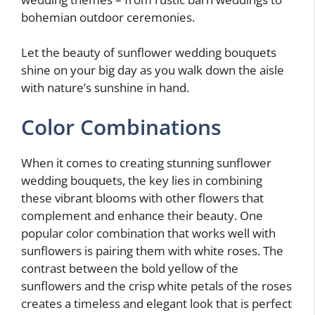
bohemian outdoor ceremonies.
Let the beauty of sunflower wedding bouquets
shine on your big day as you walk down the aisle
with nature’s sunshine in hand.
Color Combinations
When it comes to creating stunning sunflower
wedding bouquets, the key lies in combining
these vibrant blooms with other flowers that
complement and enhance their beauty. One
popular color combination that works well with
sunflowers is pairing them with white roses. The
contrast between the bold yellow of the
sunflowers and the crisp white petals of the roses
creates a timeless and elegant look that is perfect