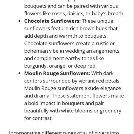
bouquets and can be paired with various
flowers like roses, daisies, or baby’s breath.
Chocolate Sunflowers:
These unique
sunflowers feature rich brown hues that
add depth and warmth to bouquets.
Chocolate sunflowers create a rustic or
bohemian vibe in wedding arrangements
and complement earthy tones like
burgundy, orange, or deep red.
Moulin Rouge Sunflowers:
With dark
centers surrounded by vibrant red petals,
Moulin Rouge sunflowers exude elegance
and drama. These statement flowers make
a bold impact in bouquets and pair
beautifully with white blooms or greenery
for contrast.
Incorporating different types of sunflowers into