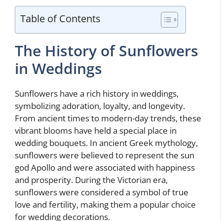
Table of Contents
The History of Sunflowers
in Weddings
Sunflowers have a rich history in weddings,
symbolizing adoration, loyalty, and longevity.
From ancient times to modern-day trends, these
vibrant blooms have held a special place in
wedding bouquets. In ancient Greek mythology,
sunflowers were believed to represent the sun
god Apollo and were associated with happiness
and prosperity. During the Victorian era,
sunflowers were considered a symbol of true
love and fertility, making them a popular choice
for wedding decorations.