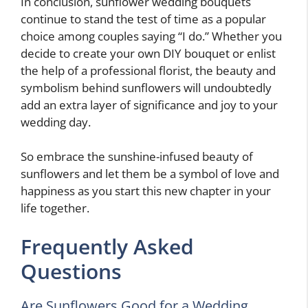
In conclusion, sunflower wedding bouquets
continue to stand the test of time as a popular
choice among couples saying “I do.” Whether you
decide to create your own DIY bouquet or enlist
the help of a professional florist, the beauty and
symbolism behind sunflowers will undoubtedly
add an extra layer of significance and joy to your
wedding day.
So embrace the sunshine-infused beauty of
sunflowers and let them be a symbol of love and
happiness as you start this new chapter in your
life together.
Frequently Asked
Questions
Are Sunflowers Good for a Wedding