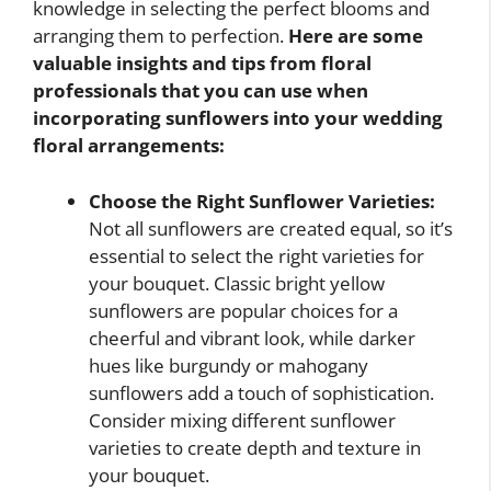
knowledge in selecting the perfect blooms and
arranging them to perfection.
Here are some
valuable insights and tips from floral
professionals that you can use when
incorporating sunflowers into your wedding
floral arrangements:
Choose the Right Sunflower Varieties:
Not all sunflowers are created equal, so it’s
essential to select the right varieties for
your bouquet. Classic bright yellow
sunflowers are popular choices for a
cheerful and vibrant look, while darker
hues like burgundy or mahogany
sunflowers add a touch of sophistication.
Consider mixing different sunflower
varieties to create depth and texture in
your bouquet.