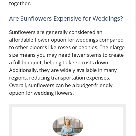
together.
Are Sunflowers Expensive for Weddings?
Sunflowers are generally considered an
affordable flower option for weddings compared
to other blooms like roses or peonies. Their large
size means you may need fewer stems to create
a full bouquet, helping to keep costs down.
Additionally, they are widely available in many
regions, reducing transportation expenses.
Overall, sunflowers can be a budget-friendly
option for wedding flowers.