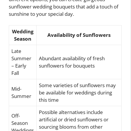
sunflower wedding bouquets that add a touch of
sunshine to your special day.
Wedding
Availability of Sunflowers
Season
Late
Summer
Abundant availability of fresh
– Early
sunflowers for bouquets
Fall
Some varieties of sunflowers may
Mid-
be available for weddings during
Summer
this time
Possible alternatives include
Off-
artificial or dried sunflowers or
Season
sourcing blooms from other
Weddings