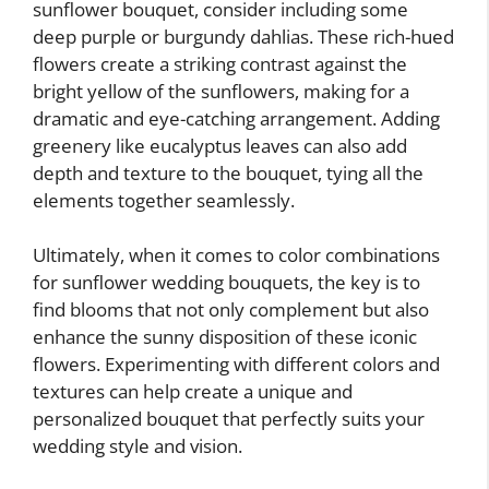
sunflower bouquet, consider including some
deep purple or burgundy dahlias. These rich-hued
flowers create a striking contrast against the
bright yellow of the sunflowers, making for a
dramatic and eye-catching arrangement. Adding
greenery like eucalyptus leaves can also add
depth and texture to the bouquet, tying all the
elements together seamlessly.
Ultimately, when it comes to color combinations
for sunflower wedding bouquets, the key is to
find blooms that not only complement but also
enhance the sunny disposition of these iconic
flowers. Experimenting with different colors and
textures can help create a unique and
personalized bouquet that perfectly suits your
wedding style and vision.