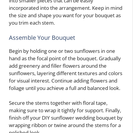
into smaller pieces that can be easily
incorporated into the arrangement. Keep in mind
the size and shape you want for your bouquet as
you trim each stem.
Assemble Your Bouquet
Begin by holding one or two sunflowers in one
hand as the focal point of the bouquet. Gradually
add greenery and filler flowers around the
sunflowers, layering different textures and colors
for visual interest. Continue adding flowers and
foliage until you achieve a full and balanced look.
Secure the stems together with floral tape,
making sure to wrap it tightly for support. Finally,
finish off your DIY sunflower wedding bouquet by
wrapping ribbon or twine around the stems for a
polished look.