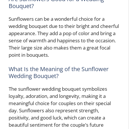
Bouquet?
Sunflowers can be a wonderful choice for a
wedding bouquet due to their bright and cheerful
appearance. They add a pop of color and bring a
sense of warmth and happiness to the occasion.
Their large size also makes them a great focal
point in bouquets.
What Is the Meaning of the Sunflower
Wedding Bouquet?
The sunflower wedding bouquet symbolizes
loyalty, adoration, and longevity, making it a
meaningful choice for couples on their special
day. Sunflowers also represent strength,
positivity, and good luck, which can create a
beautiful sentiment for the couple’s future