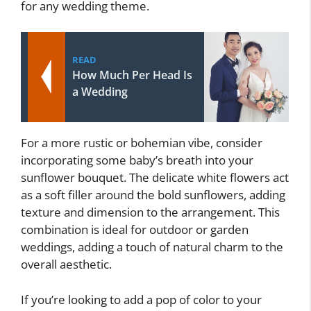
for any wedding theme.
READ
How Much Per Head Is
a Wedding
For a more rustic or bohemian vibe, consider
incorporating some baby’s breath into your
sunflower bouquet. The delicate white flowers act
as a soft filler around the bold sunflowers, adding
texture and dimension to the arrangement. This
combination is ideal for outdoor or garden
weddings, adding a touch of natural charm to the
overall aesthetic.
If you’re looking to add a pop of color to your