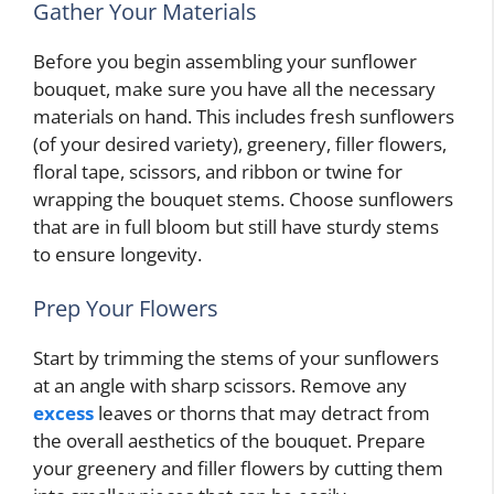
Gather Your Materials
Before you begin assembling your sunflower
bouquet, make sure you have all the necessary
materials on hand. This includes fresh sunflowers
(of your desired variety), greenery, filler flowers,
floral tape, scissors, and ribbon or twine for
wrapping the bouquet stems. Choose sunflowers
that are in full bloom but still have sturdy stems
to ensure longevity.
Prep Your Flowers
Start by trimming the stems of your sunflowers
at an angle with sharp scissors. Remove any
excess
leaves or thorns that may detract from
the overall aesthetics of the bouquet. Prepare
your greenery and filler flowers by cutting them