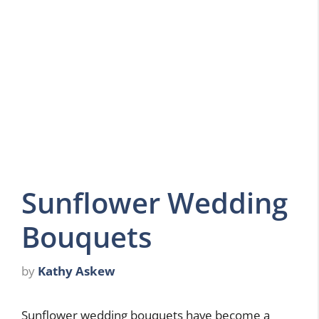
Sunflower Wedding
Bouquets
by
Kathy Askew
Sunflower wedding bouquets have become a