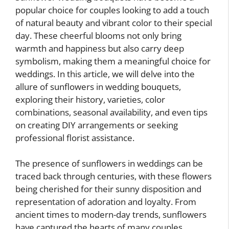
popular choice for couples looking to add a touch
of natural beauty and vibrant color to their special
day. These cheerful blooms not only bring
warmth and happiness but also carry deep
symbolism, making them a meaningful choice for
weddings. In this article, we will delve into the
allure of sunflowers in wedding bouquets,
exploring their history, varieties, color
combinations, seasonal availability, and even tips
on creating DIY arrangements or seeking
professional florist assistance.
The presence of sunflowers in weddings can be
traced back through centuries, with these flowers
being cherished for their sunny disposition and
representation of adoration and loyalty. From
ancient times to modern-day trends, sunflowers
have captured the hearts of many couples