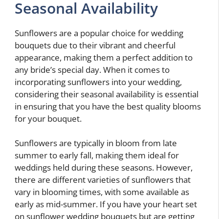
Seasonal Availability
Sunflowers are a popular choice for wedding
bouquets due to their vibrant and cheerful
appearance, making them a perfect addition to
any bride’s special day. When it comes to
incorporating sunflowers into your wedding,
considering their seasonal availability is essential
in ensuring that you have the best quality blooms
for your bouquet.
Sunflowers are typically in bloom from late
summer to early fall, making them ideal for
weddings held during these seasons. However,
there are different varieties of sunflowers that
vary in blooming times, with some available as
early as mid-summer. If you have your heart set
on sunflower wedding bouquets but are getting