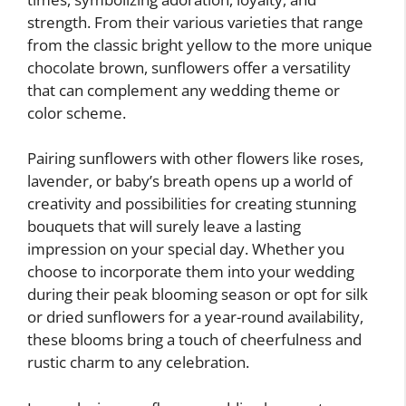
strength. From their various varieties that range
from the classic bright yellow to the more unique
chocolate brown, sunflowers offer a versatility
that can complement any wedding theme or
color scheme.
Pairing sunflowers with other flowers like roses,
lavender, or baby’s breath opens up a world of
creativity and possibilities for creating stunning
bouquets that will surely leave a lasting
impression on your special day. Whether you
choose to incorporate them into your wedding
during their peak blooming season or opt for silk
or dried sunflowers for a year-round availability,
these blooms bring a touch of cheerfulness and
rustic charm to any celebration.