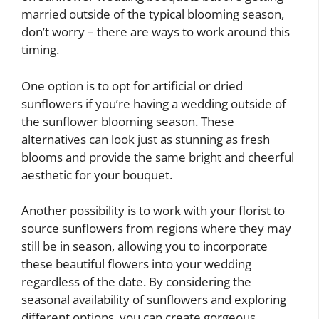
married outside of the typical blooming season,
don’t worry – there are ways to work around this
timing.
One option is to opt for artificial or dried
sunflowers if you’re having a wedding outside of
the sunflower blooming season. These
alternatives can look just as stunning as fresh
blooms and provide the same bright and cheerful
aesthetic for your bouquet.
Another possibility is to work with your florist to
source sunflowers from regions where they may
still be in season, allowing you to incorporate
these beautiful flowers into your wedding
regardless of the date. By considering the
seasonal availability of sunflowers and exploring
different options, you can create gorgeous