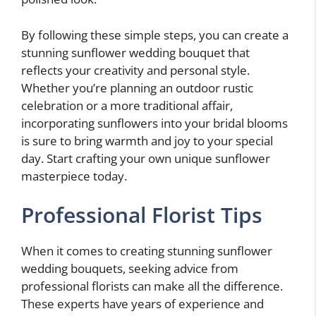
By following these simple steps, you can create a
stunning sunflower wedding bouquet that
reflects your creativity and personal style.
Whether you’re planning an outdoor rustic
celebration or a more traditional affair,
incorporating sunflowers into your bridal blooms
is sure to bring warmth and joy to your special
day. Start crafting your own unique sunflower
masterpiece today.
Professional Florist Tips
When it comes to creating stunning sunflower
wedding bouquets, seeking advice from
professional florists can make all the difference.
These experts have years of experience and