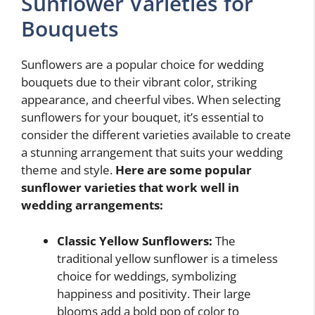
Sunflower Varieties for
Bouquets
Sunflowers are a popular choice for wedding
bouquets due to their vibrant color, striking
appearance, and cheerful vibes. When selecting
sunflowers for your bouquet, it’s essential to
consider the different varieties available to create
a stunning arrangement that suits your wedding
theme and style.
Here are some popular
sunflower varieties that work well in
wedding arrangements:
Classic Yellow Sunflowers:
The
traditional yellow sunflower is a timeless
choice for weddings, symbolizing
happiness and positivity. Their large
blooms add a bold pop of color to