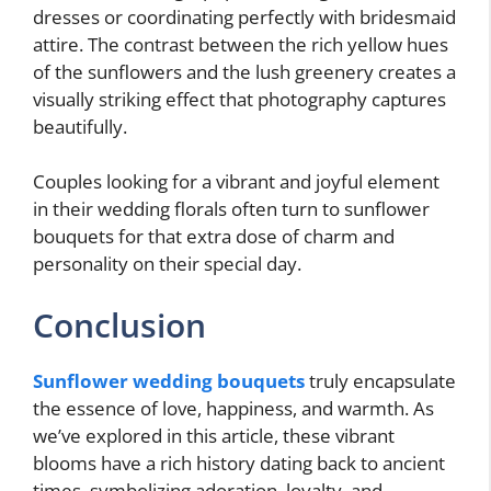
dresses or coordinating perfectly with bridesmaid
attire. The contrast between the rich yellow hues
of the sunflowers and the lush greenery creates a
visually striking effect that photography captures
beautifully.
Couples looking for a vibrant and joyful element
in their wedding florals often turn to sunflower
bouquets for that extra dose of charm and
personality on their special day.
Conclusion
Sunflower wedding bouquets
truly encapsulate
the essence of love, happiness, and warmth. As
we’ve explored in this article, these vibrant
blooms have a rich history dating back to ancient
times, symbolizing adoration, loyalty, and