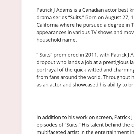
Patrick J Adams is a Canadian actor best k
drama series “Suits.” Born on August 27,
California where he pursued a degree in Th
appearances in various TV shows and mov
household name.
” Suits” premiered in 2011, with Patrick J 
dropout who lands a job at a prestigious l
portrayal of the quick-witted and charming
from fans around the world. Throughout his
as an actor and showcased his ability to b
In addition to his work on screen, Patrick 
episodes of “Suits.” His talent behind the c
multifaceted artist in the entertainment