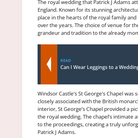
The royal wedding that Patrick J Adams att
England. Known for its stunning architectu
place in the hearts of the royal family an
over the years. The choice of venue for t
grandeur and tradition to the already mo
READ
Can I Wear Leggings to a Weddin
Windsor Castle’s St George’s Chapel was s
closely associated with the British monarch
interior, St George’s Chapel provided a p
the royal wedding. The chapel’s intimat
to the proceedings, creating a truly unforg
Patrick J Adams.