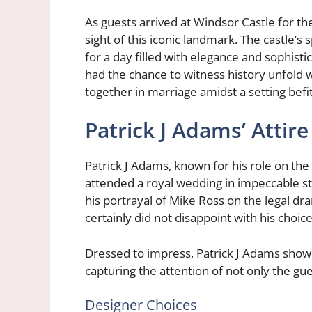
As guests arrived at Windsor Castle for t
sight of this iconic landmark. The castle’
for a day filled with elegance and sophisti
had the chance to witness history unfold w
together in marriage amidst a setting befit
Patrick J Adams’ Attire
Patrick J Adams, known for his role on th
attended a royal wedding in impeccable s
his portrayal of Mike Ross on the legal dr
certainly did not disappoint with his choice 
Dressed to impress, Patrick J Adams showc
capturing the attention of not only the gue
Designer Choices