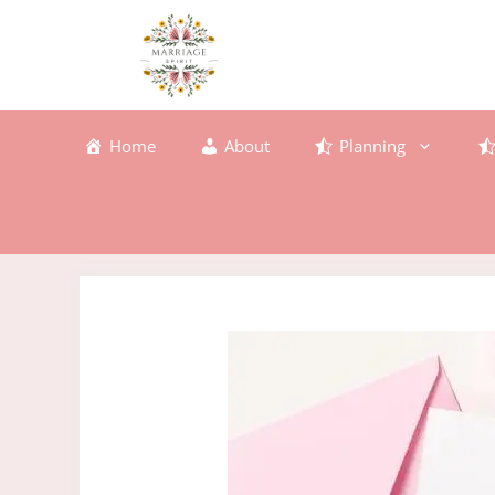
Skip
to
content
Home
About
Planning