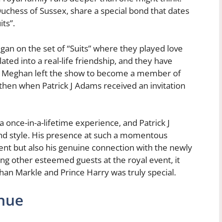
uchess of Sussex, share a special bond that dates
ts”.
n on the set of “Suits” where they played love
ated into a real-life friendship, and they have
er Meghan left the show to become a member of
e then when Patrick J Adams received an invitation
 once-in-a-lifetime experience, and Patrick J
nd style. His presence at such a momentous
ent but also his genuine connection with the newly
ng other esteemed guests at the royal event, it
han Markle and Prince Harry was truly special.
nue