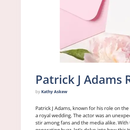
Patrick J Adams
by
Kathy Askew
Patrick J Adams, known for his role on th
a royal wedding. The actor was an unexpect
stir among fans and the media alike. With
generating buzz, let’s delve into how thi