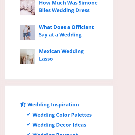
How Much Was Simone
Biles Wedding Dress
What Does a Officiant
Say at a Wedding
Mexican Wedding
Lasso
Wedding Inspiration
Wedding Color Palettes
Wedding Decor Ideas
Wedding Bouquet