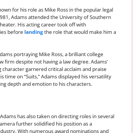
nown for his role as Mike Ross in the popular legal
 1981, Adams attended the University of Southern
eater. His acting career took off with
ies before
landing
the role that would make him a
Adams portraying Mike Ross, a brilliant college
aw firm despite not having a law degree. Adams’
 character garnered critical acclaim and praise
 time on “Suits,” Adams displayed his versatility
ring depth and emotion to his characters.
J Adams has also taken on directing roles in several
amera further solidified his position as a
 industry. With numerous award nominations and