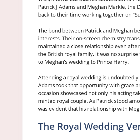
Patrick J Adams and Meghan Markle, the D
back to their time working together on “Sui
The bond between Patrick and Meghan bega
interests. Their on-screen chemistry transl
maintained a close relationship even aft
the British royal family. It was no surpris
to Meghan’s wedding to Prince Harry.
Attending a royal wedding is undoubtedly a
Adams took that opportunity with grace a
occasion showcased not only his acting tal
minted royal couple. As Patrick stood amo
was evident that his relationship with Meg
The Royal Wedding Ve