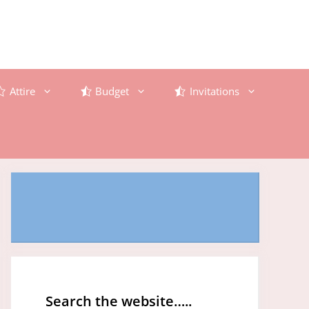
Attire
Budget
Invitations
Search the website…..