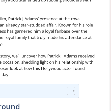
film, Patrick J Adams’ presence at the royal
 already star-studded affair. Known for his role
ess has garnered him a loyal fanbase over the
he royal family that truly made his attendance at
y.
g story, we’ll uncover how Patrick J Adams received
e occasion, shedding light on his relationship with
closer look at how this Hollywood actor found
 day.
ground