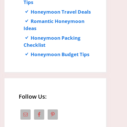
Tips
Honeymoon Travel Deals
Romantic Honeymoon
Ideas
Honeymoon Packing
Checklist
Honeymoon Budget Tips
Follow Us: