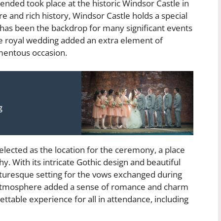
ended took place at the historic Windsor Castle in
re and rich history, Windsor Castle holds a special
d has been the backdrop for many significant events
he royal wedding added an extra element of
mentous occasion.
g
elected as the location for the ceremony, a place
y. With its intricate Gothic design and beautiful
icturesque setting for the vows exchanged during
e atmosphere added a sense of romance and charm
ettable experience for all in attendance, including