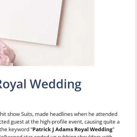
 Royal Wedding
e hit show Suits, made headlines when he attended
ed guest at the high-profile event, causing quite a
 the keyword “
Patrick J Adams Royal Wedding
”
s Hollywood star ended up rubbing shoulders with