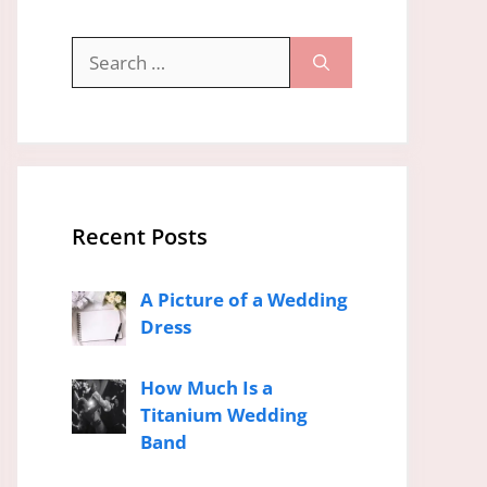
Search
for:
Recent Posts
A Picture of a Wedding
Dress
How Much Is a
Titanium Wedding
Band