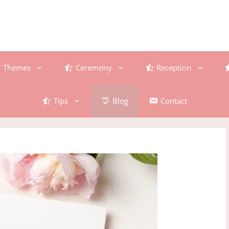
Themes
Ceremony
Reception
Tips
Blog
Contact