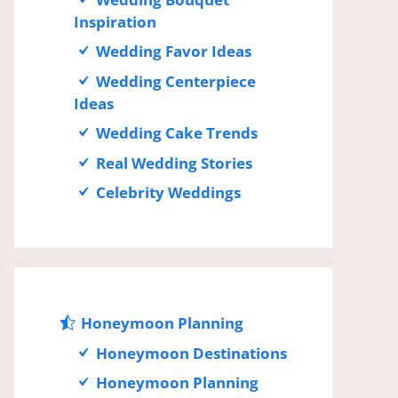
Inspiration
Wedding Favor Ideas
Wedding Centerpiece
Ideas
Wedding Cake Trends
Real Wedding Stories
Celebrity Weddings
Honeymoon Planning
Honeymoon Destinations
Honeymoon Planning