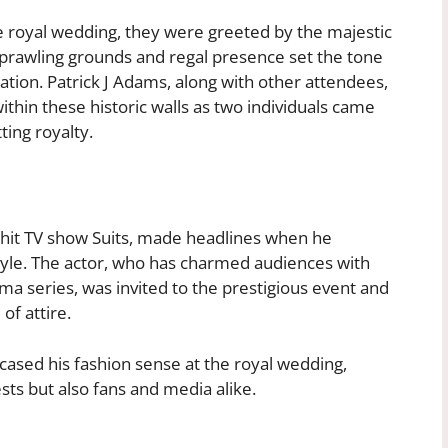
he royal wedding, they were greeted by the majestic
s sprawling grounds and regal presence set the tone
cation. Patrick J Adams, along with other attendees,
ithin these historic walls as two individuals came
ting royalty.
e hit TV show Suits, made headlines when he
tyle. The actor, who has charmed audiences with
ama series, was invited to the prestigious event and
of attire.
ased his fashion sense at the royal wedding,
sts but also fans and media alike.