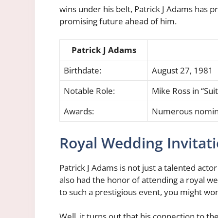
wins under his belt, Patrick J Adams has p
promising future ahead of him.
Patrick J Adams
Birthdate:
August 27, 1981
Notable Role:
Mike Ross in “Suit
Awards:
Numerous nominat
Royal Wedding Invitat
Patrick J Adams is not just a talented actor
also had the honor of attending a royal we
to such a prestigious event, you might wo
Well, it turns out that his connection to t