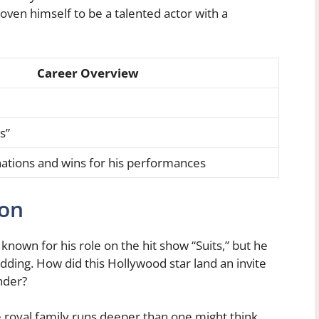
roven himself to be a talented actor with a
Career Overview
s”
ions and wins for his performances
ion
 known for his role on the hit show “Suits,” but he
dding. How did this Hollywood star land an invite
nder?
he royal family runs deeper than one might think.