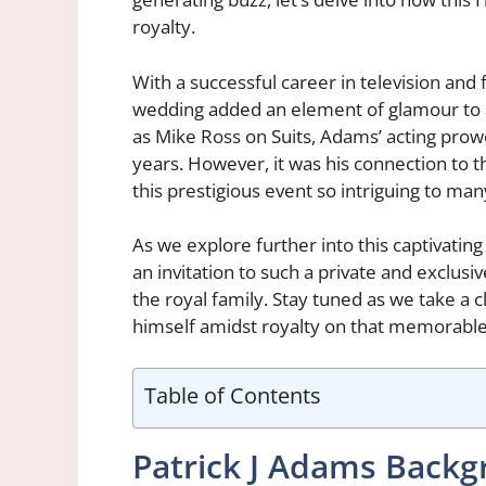
royalty.
With a successful career in television and 
wedding added an element of glamour to an
as Mike Ross on Suits, Adams’ acting prow
years. However, it was his connection to t
this prestigious event so intriguing to man
As we explore further into this captivatin
an invitation to such a private and exclusiv
the royal family. Stay tuned as we take a 
himself amidst royalty on that memorable
Table of Contents
Patrick J Adams Back