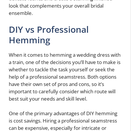
look that complements your overall bridal
ensemble.
DIY vs Professional
Hemming
When it comes to hemming a wedding dress with
a train, one of the decisions you’ll have to make is
whether to tackle the task yourself or seek the
help of a professional seamstress. Both options
have their own set of pros and cons, so it’s
important to carefully consider which route will
best suit your needs and skill level.
One of the primary advantages of DIY hemming
is cost savings. Hiring a professional seamstress
can be expensive, especially for intricate or