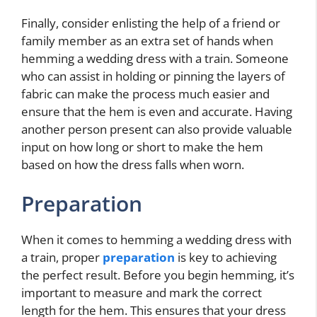
Finally, consider enlisting the help of a friend or
family member as an extra set of hands when
hemming a wedding dress with a train. Someone
who can assist in holding or pinning the layers of
fabric can make the process much easier and
ensure that the hem is even and accurate. Having
another person present can also provide valuable
input on how long or short to make the hem
based on how the dress falls when worn.
Preparation
When it comes to hemming a wedding dress with
a train, proper
preparation
is key to achieving
the perfect result. Before you begin hemming, it’s
important to measure and mark the correct
length for the hem. This ensures that your dress