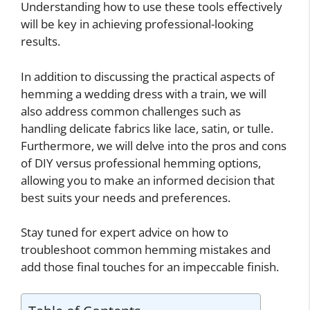
Understanding how to use these tools effectively
will be key in achieving professional-looking
results.
In addition to discussing the practical aspects of
hemming a wedding dress with a train, we will
also address common challenges such as
handling delicate fabrics like lace, satin, or tulle.
Furthermore, we will delve into the pros and cons
of DIY versus professional hemming options,
allowing you to make an informed decision that
best suits your needs and preferences.
Stay tuned for expert advice on how to
troubleshoot common hemming mistakes and
add those final touches for an impeccable finish.