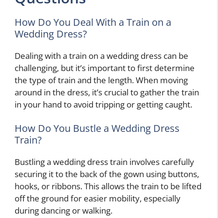
How Do You Deal With a Train on a
Wedding Dress?
Dealing with a train on a wedding dress can be
challenging, but it’s important to first determine
the type of train and the length. When moving
around in the dress, it’s crucial to gather the train
in your hand to avoid tripping or getting caught.
How Do You Bustle a Wedding Dress
Train?
Bustling a wedding dress train involves carefully
securing it to the back of the gown using buttons,
hooks, or ribbons. This allows the train to be lifted
off the ground for easier mobility, especially
during dancing or walking.