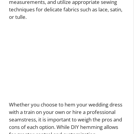
measurements, and utilize appropriate sewing
techniques for delicate fabrics such as lace, satin,
or tulle.
Whether you choose to hem your wedding dress
with a train on your own or hire a professional
seamstress, it is important to weigh the pros and
cons of each option. While DIY hemming allows