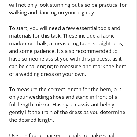
will not only look stunning but also be practical for
walking and dancing on your big day.
To start, you will need a few essential tools and
materials for this task. These include a fabric
marker or chalk, a measuring tape, straight pins,
and some patience. It’s also recommended to
have someone assist you with this process, as it
can be challenging to measure and mark the hem
of a wedding dress on your own.
To measure the correct length for the hem, put
on your wedding shoes and stand in front of a
full-length mirror. Have your assistant help you
gently lift the train of the dress as you determine
the desired length.
Use the fabric marker or chalk to make small