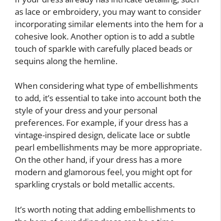
as lace or embroidery, you may want to consider
incorporating similar elements into the hem for a
cohesive look. Another option is to add a subtle
touch of sparkle with carefully placed beads or
sequins along the hemline.
When considering what type of embellishments
to add, it’s essential to take into account both the
style of your dress and your personal
preferences. For example, if your dress has a
vintage-inspired design, delicate lace or subtle
pearl embellishments may be more appropriate.
On the other hand, if your dress has a more
modern and glamorous feel, you might opt for
sparkling crystals or bold metallic accents.
It’s worth noting that adding embellishments to