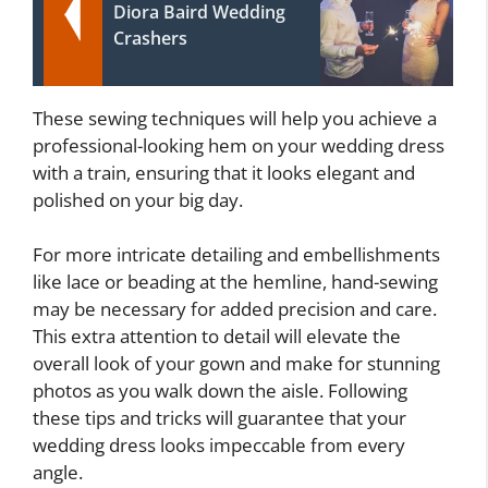
Diora Baird Wedding
Crashers
These sewing techniques will help you achieve a
professional-looking hem on your wedding dress
with a train, ensuring that it looks elegant and
polished on your big day.
For more intricate detailing and embellishments
like lace or beading at the hemline, hand-sewing
may be necessary for added precision and care.
This extra attention to detail will elevate the
overall look of your gown and make for stunning
photos as you walk down the aisle. Following
these tips and tricks will guarantee that your
wedding dress looks impeccable from every
angle.