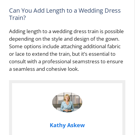
Can You Add Length to a Wedding Dress
Train?
Adding length to a wedding dress train is possible
depending on the style and design of the gown.
Some options include attaching additional fabric
or lace to extend the train, but it’s essential to
consult with a professional seamstress to ensure
a seamless and cohesive look.
Kathy Askew