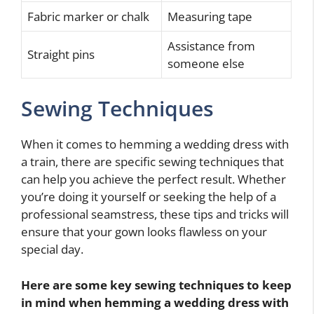
Fabric marker or chalk
Measuring tape
Assistance from
Straight pins
someone else
Sewing Techniques
When it comes to hemming a wedding dress with
a train, there are specific sewing techniques that
can help you achieve the perfect result. Whether
you’re doing it yourself or seeking the help of a
professional seamstress, these tips and tricks will
ensure that your gown looks flawless on your
special day.
Here are some key sewing techniques to keep
in mind when hemming a wedding dress with