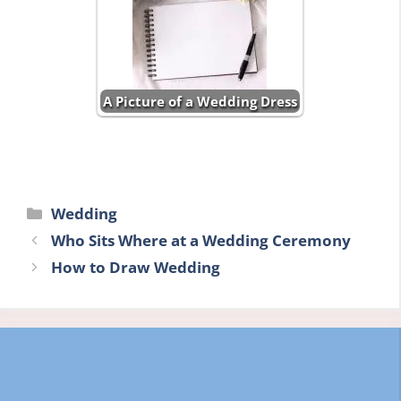
A Picture of a Wedding Dress
Categories
Wedding
Who Sits Where at a Wedding Ceremony
How to Draw Wedding