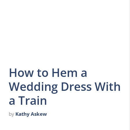
How to Hem a
Wedding Dress With
a Train
by
Kathy Askew