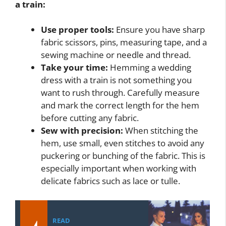
a train:
Use proper tools:
Ensure you have sharp
fabric scissors, pins, measuring tape, and a
sewing machine or needle and thread.
Take your time:
Hemming a wedding
dress with a train is not something you
want to rush through. Carefully measure
and mark the correct length for the hem
before cutting any fabric.
Sew with precision:
When stitching the
hem, use small, even stitches to avoid any
puckering or bunching of the fabric. This is
especially important when working with
delicate fabrics such as lace or tulle.
READ