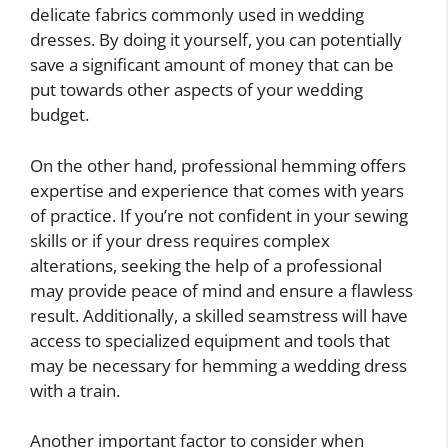
delicate fabrics commonly used in wedding
dresses. By doing it yourself, you can potentially
save a significant amount of money that can be
put towards other aspects of your wedding
budget.
On the other hand, professional hemming offers
expertise and experience that comes with years
of practice. If you’re not confident in your sewing
skills or if your dress requires complex
alterations, seeking the help of a professional
may provide peace of mind and ensure a flawless
result. Additionally, a skilled seamstress will have
access to specialized equipment and tools that
may be necessary for hemming a wedding dress
with a train.
Another important factor to consider when