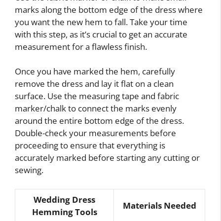
marks along the bottom edge of the dress where
you want the new hem to fall. Take your time
with this step, as it’s crucial to get an accurate
measurement for a flawless finish.
Once you have marked the hem, carefully
remove the dress and lay it flat on a clean
surface. Use the measuring tape and fabric
marker/chalk to connect the marks evenly
around the entire bottom edge of the dress.
Double-check your measurements before
proceeding to ensure that everything is
accurately marked before starting any cutting or
sewing.
Wedding Dress
Materials Needed
Hemming Tools