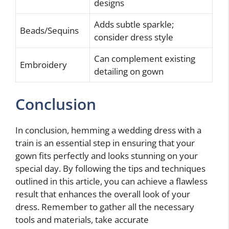
designs
Adds subtle sparkle;
Beads/Sequins
consider dress style
Can complement existing
Embroidery
detailing on gown
Conclusion
In conclusion, hemming a wedding dress with a
train is an essential step in ensuring that your
gown fits perfectly and looks stunning on your
special day. By following the tips and techniques
outlined in this article, you can achieve a flawless
result that enhances the overall look of your
dress. Remember to gather all the necessary
tools and materials, take accurate