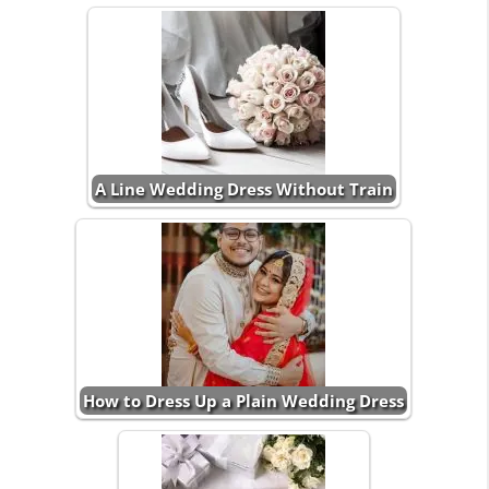
A Line Wedding Dress Without Train
How to Dress Up a Plain Wedding Dress