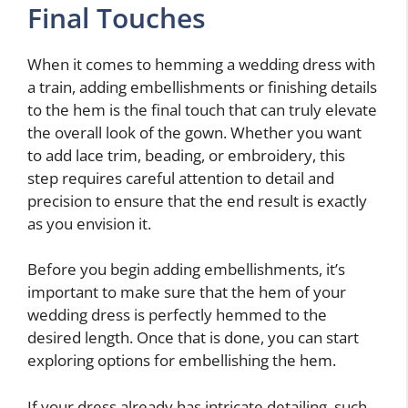
Final Touches
When it comes to hemming a wedding dress with
a train, adding embellishments or finishing details
to the hem is the final touch that can truly elevate
the overall look of the gown. Whether you want
to add lace trim, beading, or embroidery, this
step requires careful attention to detail and
precision to ensure that the end result is exactly
as you envision it.
Before you begin adding embellishments, it’s
important to make sure that the hem of your
wedding dress is perfectly hemmed to the
desired length. Once that is done, you can start
exploring options for embellishing the hem.
If your dress already has intricate detailing, such