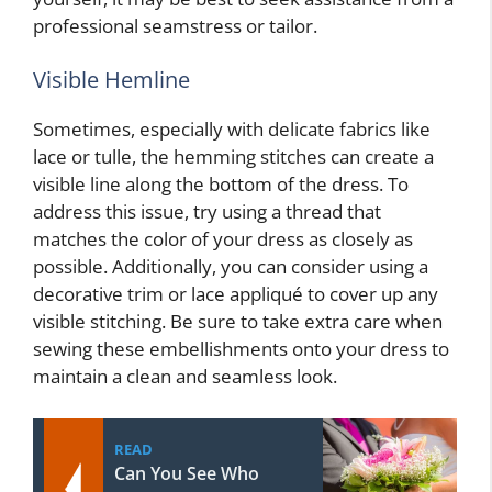
professional seamstress or tailor.
Visible Hemline
Sometimes, especially with delicate fabrics like
lace or tulle, the hemming stitches can create a
visible line along the bottom of the dress. To
address this issue, try using a thread that
matches the color of your dress as closely as
possible. Additionally, you can consider using a
decorative trim or lace appliqué to cover up any
visible stitching. Be sure to take extra care when
sewing these embellishments onto your dress to
maintain a clean and seamless look.
READ
Can You See Who