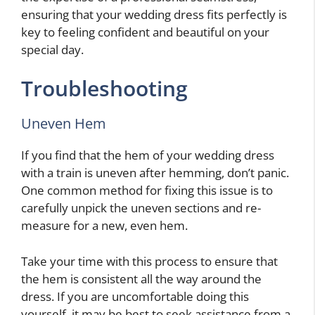
ensuring that your wedding dress fits perfectly is
key to feeling confident and beautiful on your
special day.
Troubleshooting
Uneven Hem
If you find that the hem of your wedding dress
with a train is uneven after hemming, don’t panic.
One common method for fixing this issue is to
carefully unpick the uneven sections and re-
measure for a new, even hem.
Take your time with this process to ensure that
the hem is consistent all the way around the
dress. If you are uncomfortable doing this
yourself, it may be best to seek assistance from a