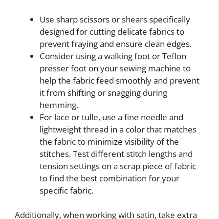
Use sharp scissors or shears specifically
designed for cutting delicate fabrics to
prevent fraying and ensure clean edges.
Consider using a walking foot or Teflon
presser foot on your sewing machine to
help the fabric feed smoothly and prevent
it from shifting or snagging during
hemming.
For lace or tulle, use a fine needle and
lightweight thread in a color that matches
the fabric to minimize visibility of the
stitches. Test different stitch lengths and
tension settings on a scrap piece of fabric
to find the best combination for your
specific fabric.
Additionally, when working with satin, take extra