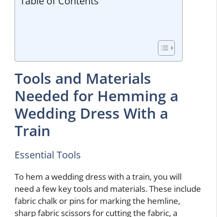
Table of Contents
Tools and Materials
Needed for Hemming a
Wedding Dress With a
Train
Essential Tools
To hem a wedding dress with a train, you will
need a few key tools and materials. These include
fabric chalk or pins for marking the hemline,
sharp fabric scissors for cutting the fabric, a