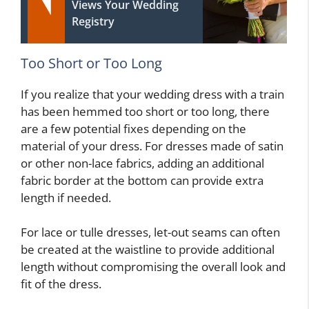
Views Your Wedding
Registry
Too Short or Too Long
If you realize that your wedding dress with a train
has been hemmed too short or too long, there
are a few potential fixes depending on the
material of your dress. For dresses made of satin
or other non-lace fabrics, adding an additional
fabric border at the bottom can provide extra
length if needed.
For lace or tulle dresses, let-out seams can often
be created at the waistline to provide additional
length without compromising the overall look and
fit of the dress.