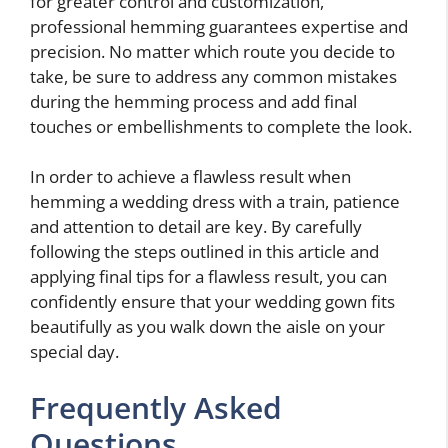
for greater control and customization,
professional hemming guarantees expertise and
precision. No matter which route you decide to
take, be sure to address any common mistakes
during the hemming process and add final
touches or embellishments to complete the look.
In order to achieve a flawless result when
hemming a wedding dress with a train, patience
and attention to detail are key. By carefully
following the steps outlined in this article and
applying final tips for a flawless result, you can
confidently ensure that your wedding gown fits
beautifully as you walk down the aisle on your
special day.
Frequently Asked
Questions