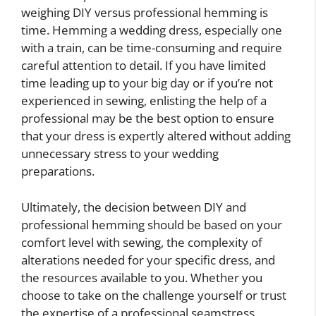
weighing DIY versus professional hemming is
time. Hemming a wedding dress, especially one
with a train, can be time-consuming and require
careful attention to detail. If you have limited
time leading up to your big day or if you’re not
experienced in sewing, enlisting the help of a
professional may be the best option to ensure
that your dress is expertly altered without adding
unnecessary stress to your wedding
preparations.
Ultimately, the decision between DIY and
professional hemming should be based on your
comfort level with sewing, the complexity of
alterations needed for your specific dress, and
the resources available to you. Whether you
choose to take on the challenge yourself or trust
the expertise of a professional seamstress,