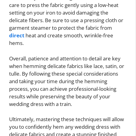
care to press the fabric gently using a low-heat
setting on your iron to avoid damaging the
delicate fibers. Be sure to use a pressing cloth or
garment steamer to protect the fabric from
direct
heat and create smooth, wrinkle-free
hems.
Overall, patience and attention to detail are key
when hemming delicate fabrics like lace, satin, or
tulle. By following these special considerations
and taking your time during the hemming
process, you can achieve professional-looking
results while preserving the beauty of your
wedding dress with a train.
Ultimately, mastering these techniques will allow
you to confidently hem any wedding dress with
delicate fabrics and create a stunning finished