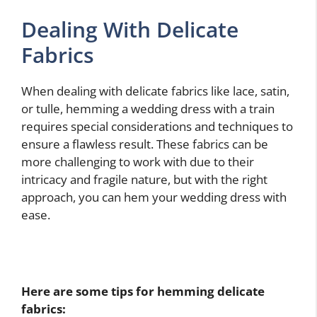
Dealing With Delicate
Fabrics
When dealing with delicate fabrics like lace, satin,
or tulle, hemming a wedding dress with a train
requires special considerations and techniques to
ensure a flawless result. These fabrics can be
more challenging to work with due to their
intricacy and fragile nature, but with the right
approach, you can hem your wedding dress with
ease.
Here are some tips for hemming delicate
fabrics: