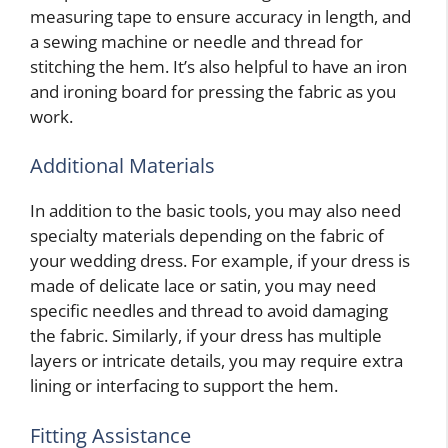
measuring tape to ensure accuracy in length, and
a sewing machine or needle and thread for
stitching the hem. It’s also helpful to have an iron
and ironing board for pressing the fabric as you
work.
Additional Materials
In addition to the basic tools, you may also need
specialty materials depending on the fabric of
your wedding dress. For example, if your dress is
made of delicate lace or satin, you may need
specific needles and thread to avoid damaging
the fabric. Similarly, if your dress has multiple
layers or intricate details, you may require extra
lining or interfacing to support the hem.
Fitting Assistance