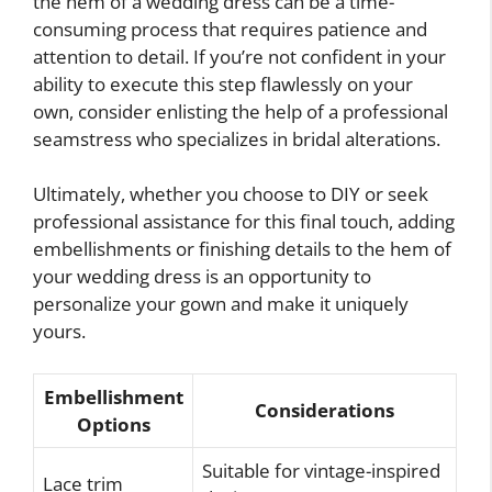
the hem of a wedding dress can be a time-
consuming process that requires patience and
attention to detail. If you’re not confident in your
ability to execute this step flawlessly on your
own, consider enlisting the help of a professional
seamstress who specializes in bridal alterations.
Ultimately, whether you choose to DIY or seek
professional assistance for this final touch, adding
embellishments or finishing details to the hem of
your wedding dress is an opportunity to
personalize your gown and make it uniquely
yours.
Embellishment
Considerations
Options
Suitable for vintage-inspired
Lace trim