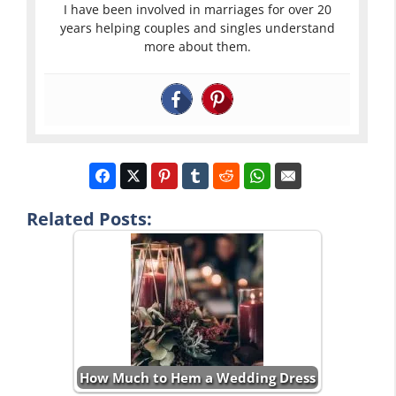
I have been involved in marriages for over 20
years helping couples and singles understand
more about them.
Related Posts:
How Much to Hem a Wedding Dress