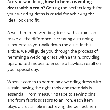
Are you wondering
how to hem a wedding
dress with a train
? Getting the perfect length for
your wedding dress is crucial for achieving the
ideal look and fit.
A well-hemmed wedding dress with a train can
make all the difference in creating a stunning
silhouette as you walk down the aisle. In this
article, we will guide you through the process of
hemming a wedding dress with a train, providing
tips and techniques to ensure a flawless result on
your special day.
When it comes to hemming a wedding dress with
a train, having the right tools and materials is
essential. From measuring tape to sewing pins,
and from fabric scissors to an iron, each item
plays a crucial role in achieving the perfect hem.