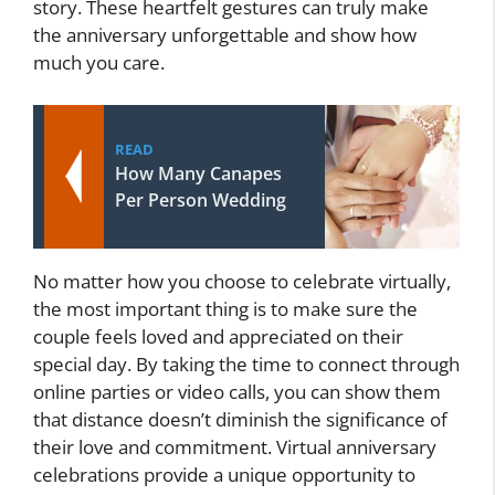
story. These heartfelt gestures can truly make
the anniversary unforgettable and show how
much you care.
READ
How Many Canapes
Per Person Wedding
No matter how you choose to celebrate virtually,
the most important thing is to make sure the
couple feels loved and appreciated on their
special day. By taking the time to connect through
online parties or video calls, you can show them
that distance doesn’t diminish the significance of
their love and commitment. Virtual anniversary
celebrations provide a unique opportunity to