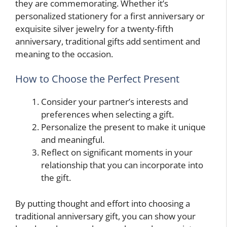
they are commemorating. Whether it’s
personalized stationery for a first anniversary or
exquisite silver jewelry for a twenty-fifth
anniversary, traditional gifts add sentiment and
meaning to the occasion.
How to Choose the Perfect Present
Consider your partner’s interests and
preferences when selecting a gift.
Personalize the present to make it unique
and meaningful.
Reflect on significant moments in your
relationship that you can incorporate into
the gift.
By putting thought and effort into choosing a
traditional anniversary gift, you can show your