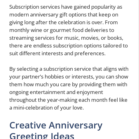
Subscription services have gained popularity as
modern anniversary gift options that keep on
giving long after the celebration is over. From
monthly wine or gourmet food deliveries to
streaming services for music, movies, or books,
there are endless subscription options tailored to
suit different interests and preferences.
By selecting a subscription service that aligns with
your partner’s hobbies or interests, you can show
them how much you care by providing them with
ongoing entertainment and enjoyment
throughout the year-making each month feel like
a mini-celebration of your love.
Creative Anniversary
Greeting Ideas