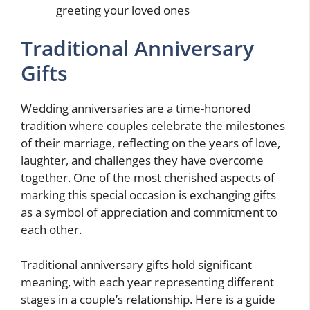
greeting your loved ones
Traditional Anniversary
Gifts
Wedding anniversaries are a time-honored
tradition where couples celebrate the milestones
of their marriage, reflecting on the years of love,
laughter, and challenges they have overcome
together. One of the most cherished aspects of
marking this special occasion is exchanging gifts
as a symbol of appreciation and commitment to
each other.
Traditional anniversary gifts hold significant
meaning, with each year representing different
stages in a couple’s relationship. Here is a guide