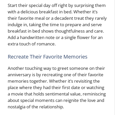
Start their special day off right by surprising them
with a delicious breakfast in bed. Whether it’s
their favorite meal or a decadent treat they rarely
indulge in, taking the time to prepare and serve
breakfast in bed shows thoughtfulness and care.
Add a handwritten note or a single flower for an
extra touch of romance.
Recreate Their Favorite Memories
Another touching way to greet someone on their
anniversary is by recreating one of their favorite
memories together. Whether it’s revisiting the
place where they had their first date or watching
a movie that holds sentimental value, reminiscing
about special moments can reignite the love and
nostalgia of the relationship.