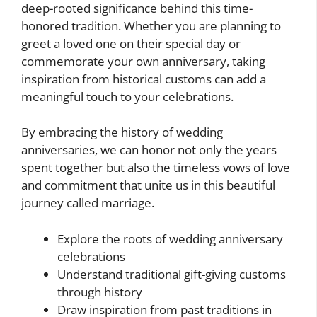
deep-rooted significance behind this time-
honored tradition. Whether you are planning to
greet a loved one on their special day or
commemorate your own anniversary, taking
inspiration from historical customs can add a
meaningful touch to your celebrations.
By embracing the history of wedding
anniversaries, we can honor not only the years
spent together but also the timeless vows of love
and commitment that unite us in this beautiful
journey called marriage.
Explore the roots of wedding anniversary
celebrations
Understand traditional gift-giving customs
through history
Draw inspiration from past traditions in