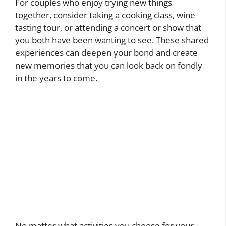
For couples who enjoy trying new things
together, consider taking a cooking class, wine
tasting tour, or attending a concert or show that
you both have been wanting to see. These shared
experiences can deepen your bond and create
new memories that you can look back on fondly
in the years to come.
No matter what activities you choose for your