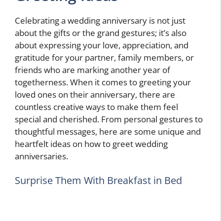
Celebrating a wedding anniversary is not just
about the gifts or the grand gestures; it’s also
about expressing your love, appreciation, and
gratitude for your partner, family members, or
friends who are marking another year of
togetherness. When it comes to greeting your
loved ones on their anniversary, there are
countless creative ways to make them feel
special and cherished. From personal gestures to
thoughtful messages, here are some unique and
heartfelt ideas on how to greet wedding
anniversaries.
Surprise Them With Breakfast in Bed