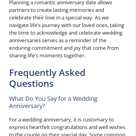
Planning a romantic anniversary date allows
partners to create lasting memories and
celebrate their love in a special way. As we
navigate life’s journey with our loved ones, taking
the time to acknowledge and celebrate wedding
anniversaries serves as a reminder of the
enduring commitment and joy that come from
sharing life’s moments together.
Frequently Asked
Questions
What Do You Say for a Wedding
Anniversary?
For a wedding anniversary, it is customary to
express heartfelt congratulations and well wishes
to the couple on their special day. Some common