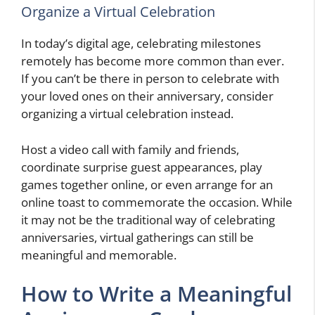
Organize a Virtual Celebration
In today’s digital age, celebrating milestones
remotely has become more common than ever.
If you can’t be there in person to celebrate with
your loved ones on their anniversary, consider
organizing a virtual celebration instead.
Host a video call with family and friends,
coordinate surprise guest appearances, play
games together online, or even arrange for an
online toast to commemorate the occasion. While
it may not be the traditional way of celebrating
anniversaries, virtual gatherings can still be
meaningful and memorable.
How to Write a Meaningful