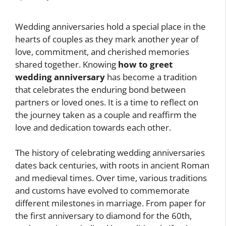
Wedding anniversaries hold a special place in the
hearts of couples as they mark another year of
love, commitment, and cherished memories
shared together. Knowing
how to greet
wedding anniversary
has become a tradition
that celebrates the enduring bond between
partners or loved ones. It is a time to reflect on
the journey taken as a couple and reaffirm the
love and dedication towards each other.
The history of celebrating wedding anniversaries
dates back centuries, with roots in ancient Roman
and medieval times. Over time, various traditions
and customs have evolved to commemorate
different milestones in marriage. From paper for
the first anniversary to diamond for the 60th,