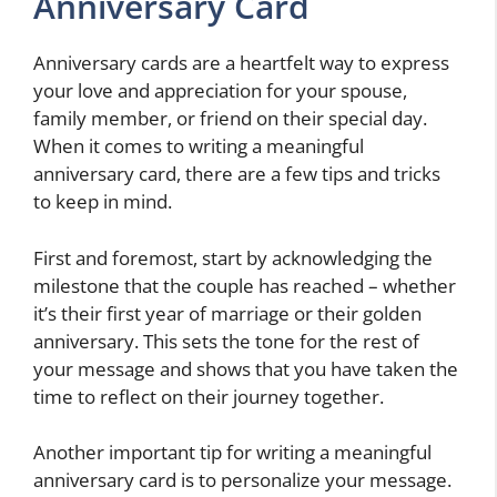
Anniversary Card
Anniversary cards are a heartfelt way to express
your love and appreciation for your spouse,
family member, or friend on their special day.
When it comes to writing a meaningful
anniversary card, there are a few tips and tricks
to keep in mind.
First and foremost, start by acknowledging the
milestone that the couple has reached – whether
it’s their first year of marriage or their golden
anniversary. This sets the tone for the rest of
your message and shows that you have taken the
time to reflect on their journey together.
Another important tip for writing a meaningful
anniversary card is to personalize your message.