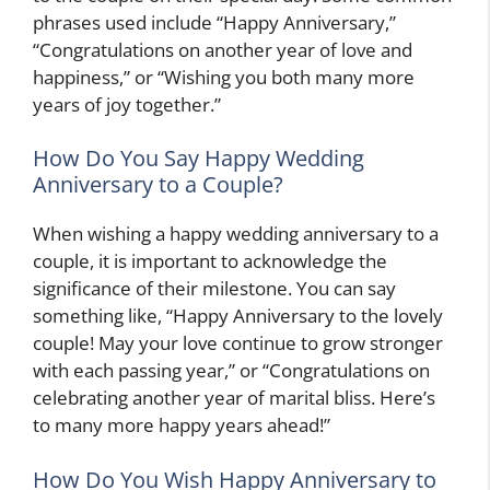
phrases used include “Happy Anniversary,”
“Congratulations on another year of love and
happiness,” or “Wishing you both many more
years of joy together.”
How Do You Say Happy Wedding
Anniversary to a Couple?
When wishing a happy wedding anniversary to a
couple, it is important to acknowledge the
significance of their milestone. You can say
something like, “Happy Anniversary to the lovely
couple! May your love continue to grow stronger
with each passing year,” or “Congratulations on
celebrating another year of marital bliss. Here’s
to many more happy years ahead!”
How Do You Wish Happy Anniversary to