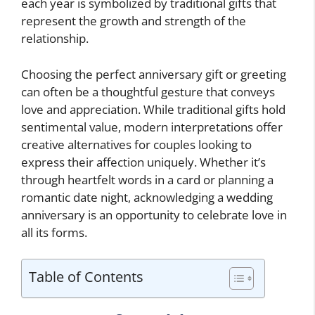
each year is symbolized by traditional gifts that
represent the growth and strength of the
relationship.
Choosing the perfect anniversary gift or greeting
can often be a thoughtful gesture that conveys
love and appreciation. While traditional gifts hold
sentimental value, modern interpretations offer
creative alternatives for couples looking to
express their affection uniquely. Whether it’s
through heartfelt words in a card or planning a
romantic date night, acknowledging a wedding
anniversary is an opportunity to celebrate love in
all its forms.
Table of Contents