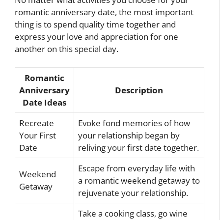
romantic anniversary date, the most important
thing is to spend quality time together and
express your love and appreciation for one
another on this special day.
Romantic
Anniversary
Description
Date Ideas
Recreate
Evoke fond memories of how
Your First
your relationship began by
Date
reliving your first date together.
Escape from everyday life with
Weekend
a romantic weekend getaway to
Getaway
rejuvenate your relationship.
Take a cooking class, go wine