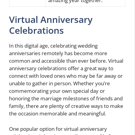
amazing year together.”
Virtual Anniversary
Celebrations
In this digital age, celebrating wedding
anniversaries remotely has become more
common and accessible than ever before. Virtual
anniversary celebrations offer a great way to
connect with loved ones who may be far away or
unable to gather in person. Whether you’re
commemorating your own special day or
honoring the marriage milestones of friends and
family, there are plenty of creative ways to make
the occasion memorable and meaningful.
One popular option for virtual anniversary