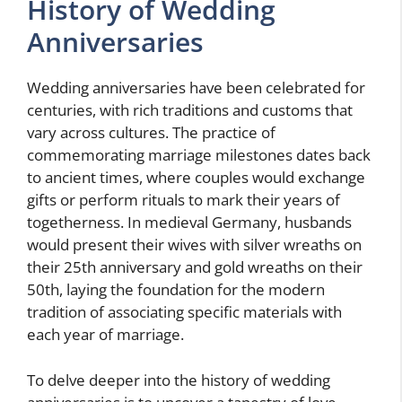
History of Wedding
Anniversaries
Wedding anniversaries have been celebrated for
centuries, with rich traditions and customs that
vary across cultures. The practice of
commemorating marriage milestones dates back
to ancient times, where couples would exchange
gifts or perform rituals to mark their years of
togetherness. In medieval Germany, husbands
would present their wives with silver wreaths on
their 25th anniversary and gold wreaths on their
50th, laying the foundation for the modern
tradition of associating specific materials with
each year of marriage.
To delve deeper into the history of wedding