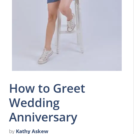
How to Greet
Wedding
Anniversary
by
Kathy Askew