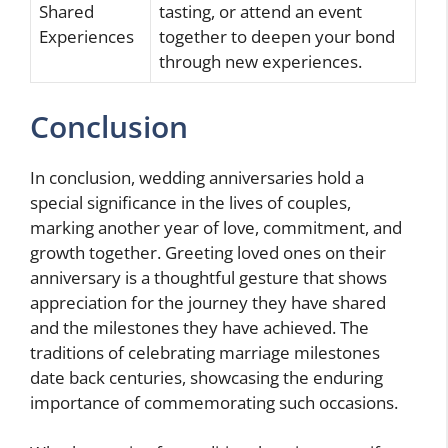
Shared
tasting, or attend an event
Experiences
together to deepen your bond
through new experiences.
Conclusion
In conclusion, wedding anniversaries hold a
special significance in the lives of couples,
marking another year of love, commitment, and
growth together. Greeting loved ones on their
anniversary is a thoughtful gesture that shows
appreciation for the journey they have shared
and the milestones they have achieved. The
traditions of celebrating marriage milestones
date back centuries, showcasing the enduring
importance of commemorating such occasions.