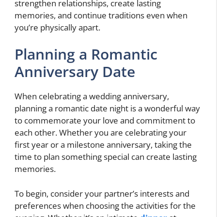
strengthen relationships, create lasting
memories, and continue traditions even when
you’re physically apart.
Planning a Romantic
Anniversary Date
When celebrating a wedding anniversary,
planning a romantic date night is a wonderful way
to commemorate your love and commitment to
each other. Whether you are celebrating your
first year or a milestone anniversary, taking the
time to plan something special can create lasting
memories.
To begin, consider your partner’s interests and
preferences when choosing the activities for the