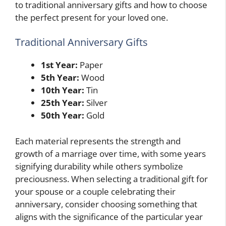
to traditional anniversary gifts and how to choose
the perfect present for your loved one.
Traditional Anniversary Gifts
1st Year:
Paper
5th Year:
Wood
10th Year:
Tin
25th Year:
Silver
50th Year:
Gold
Each material represents the strength and
growth of a marriage over time, with some years
signifying durability while others symbolize
preciousness. When selecting a traditional gift for
your spouse or a couple celebrating their
anniversary, consider choosing something that
aligns with the significance of the particular year