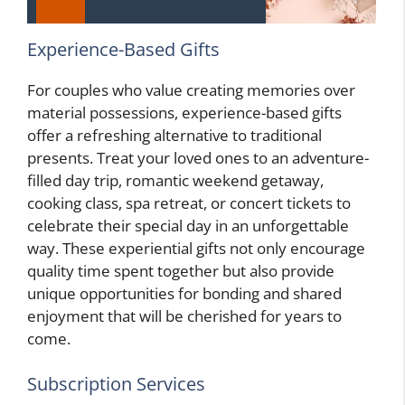
Experience-Based Gifts
For couples who value creating memories over
material possessions, experience-based gifts
offer a refreshing alternative to traditional
presents. Treat your loved ones to an adventure-
filled day trip, romantic weekend getaway,
cooking class, spa retreat, or concert tickets to
celebrate their special day in an unforgettable
way. These experiential gifts not only encourage
quality time spent together but also provide
unique opportunities for bonding and shared
enjoyment that will be cherished for years to
come.
Subscription Services