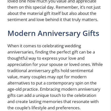
loved one how much you value and appreciate
them on this special day. Remember, it’s not just
about the material gift itself but also about the
sentiment and love behind it that truly matters.
Modern Anniversary Gifts
When it comes to celebrating wedding
anniversaries, finding the perfect gift can be a
thoughtful way to express your love and
appreciation for your spouse or loved ones. While
traditional anniversary gifts hold sentimental
value, many couples may opt for modern
alternatives to put a contemporary spin on the
age-old practice. Embracing modern anniversary
gifts can add a unique touch to the celebration
and create lasting memories that resonate with
the couple’s lifestyle and preferences.