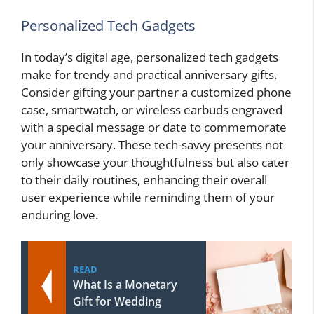
Personalized Tech Gadgets
In today’s digital age, personalized tech gadgets
make for trendy and practical anniversary gifts.
Consider gifting your partner a customized phone
case, smartwatch, or wireless earbuds engraved
with a special message or date to commemorate
your anniversary. These tech-savvy presents not
only showcase your thoughtfulness but also cater
to their daily routines, enhancing their overall
user experience while reminding them of your
enduring love.
READ
What Is a Monetary
Gift for Wedding