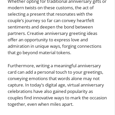
Whether opting for traditional anniversary gifts or
modern twists on these customs, the act of
selecting a present that resonates with the
couple’s journey so far can convey heartfelt
sentiments and deepen the bond between
partners. Creative anniversary greeting ideas
offer an opportunity to express love and
admiration in unique ways, forging connections
that go beyond material tokens.
Furthermore, writing a meaningful anniversary
card can add a personal touch to your greetings,
conveying emotions that words alone may not
capture. In today’s digital age, virtual anniversary
celebrations have also gained popularity as
couples find innovative ways to mark the occasion
together, even when miles apart.