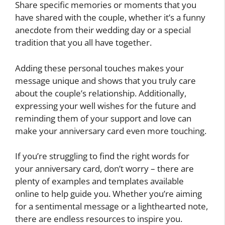
Share specific memories or moments that you
have shared with the couple, whether it’s a funny
anecdote from their wedding day or a special
tradition that you all have together.
Adding these personal touches makes your
message unique and shows that you truly care
about the couple’s relationship. Additionally,
expressing your well wishes for the future and
reminding them of your support and love can
make your anniversary card even more touching.
If you’re struggling to find the right words for
your anniversary card, don’t worry – there are
plenty of examples and templates available
online to help guide you. Whether you’re aiming
for a sentimental message or a lighthearted note,
there are endless resources to inspire you.