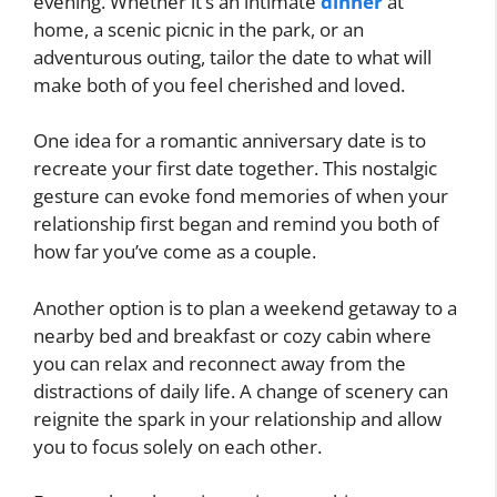
evening. Whether it’s an intimate
dinner
at
home, a scenic picnic in the park, or an
adventurous outing, tailor the date to what will
make both of you feel cherished and loved.
One idea for a romantic anniversary date is to
recreate your first date together. This nostalgic
gesture can evoke fond memories of when your
relationship first began and remind you both of
how far you’ve come as a couple.
Another option is to plan a weekend getaway to a
nearby bed and breakfast or cozy cabin where
you can relax and reconnect away from the
distractions of daily life. A change of scenery can
reignite the spark in your relationship and allow
you to focus solely on each other.