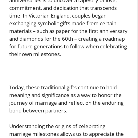
anniversaries is to uncover a tapestry of love,
commitment, and dedication that transcends
time. In Victorian England, couples began
exchanging symbolic gifts made from certain
materials – such as paper for the first anniversary
and diamonds for the 60th – creating a roadmap
for future generations to follow when celebrating
their own milestones.
Today, these traditional gifts continue to hold
meaning and significance as a way to honor the
journey of marriage and reflect on the enduring
bond between partners.
Understanding the origins of celebrating
marriage milestones allows us to appreciate the