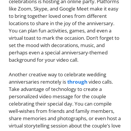
celebrations is hosting an online party. Platforms
like Zoom, Skype, and Google Meet make it easy
to bring together loved ones from different
locations to share in the joy of the anniversary.
You can plan fun activities, games, and even a
virtual toast to mark the occasion. Don’t forget to
set the mood with decorations, music, and
perhaps even a special anniversary-themed
background for your video call.
Another creative way to celebrate wedding
anniversaries remotely is
through
video calls.
Take advantage of technology to create a
personalized video message for the couple
celebrating their special day. You can compile
well-wishes from friends and family members,
share memories and photographs, or even host a
virtual storytelling session about the couple’s love