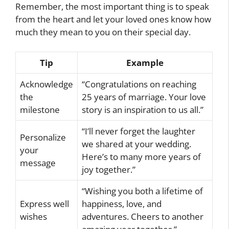
Remember, the most important thing is to speak
from the heart and let your loved ones know how
much they mean to you on their special day.
Tip
Example
Acknowledge
“Congratulations on reaching
the
25 years of marriage. Your love
milestone
story is an inspiration to us all.”
“I’ll never forget the laughter
Personalize
we shared at your wedding.
your
Here’s to many more years of
message
joy together.”
“Wishing you both a lifetime of
Express well
happiness, love, and
wishes
adventures. Cheers to another