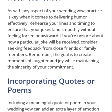
As with any aspect of your wedding vow, practice
is key when it comes to delivering humor
effectively. Rehearse your lines and timing to
ensure that your jokes land smoothly without
feeling forced or awkward. If you’re unsure about
how a particular joke will be received, consider
seeking feedback from close friends or family
members. Remember, the goal is to create
moments of laughter and joy while maintaining
the sincerity of your commitment.
Incorporating Quotes or
Poems
Including a meaningful quote or poem in your
wedding vow can add an extra layer of emotion