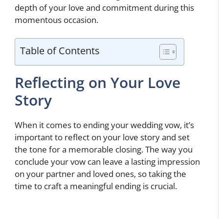
depth of your love and commitment during this
momentous occasion.
Table of Contents
Reflecting on Your Love
Story
When it comes to ending your wedding vow, it’s
important to reflect on your love story and set
the tone for a memorable closing. The way you
conclude your vow can leave a lasting impression
on your partner and loved ones, so taking the
time to craft a meaningful ending is crucial.