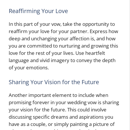
Reaffirming Your Love
In this part of your vow, take the opportunity to
reaffirm your love for your partner. Express how
deep and unchanging your affection is, and how
you are committed to nurturing and growing this
love for the rest of your lives. Use heartfelt
language and vivid imagery to convey the depth
of your emotions.
Sharing Your Vision for the Future
Another important element to include when
promising forever in your wedding vow is sharing
your vision for the future. This could involve
discussing specific dreams and aspirations you
have as a couple, or simply painting a picture of