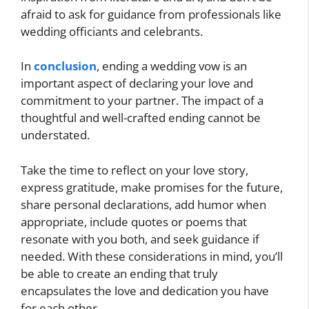
afraid to ask for guidance from professionals like
wedding officiants and celebrants.
In
conclusion
, ending a wedding vow is an
important aspect of declaring your love and
commitment to your partner. The impact of a
thoughtful and well-crafted ending cannot be
understated.
Take the time to reflect on your love story,
express gratitude, make promises for the future,
share personal declarations, add humor when
appropriate, include quotes or poems that
resonate with you both, and seek guidance if
needed. With these considerations in mind, you’ll
be able to create an ending that truly
encapsulates the love and dedication you have
for each other.