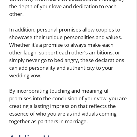
the depth of your love and dedication to each
other.
In addition, personal promises allow couples to
showcase their unique personalities and values.
Whether it’s a promise to always make each
other laugh, support each other’s ambitions, or
simply never go to bed angry, these declarations
can add personality and authenticity to your
wedding vow.
By incorporating touching and meaningful
promises into the conclusion of your vow, you are
creating a lasting impression that reflects the
essence of who you are as individuals coming
together as partners in marriage.