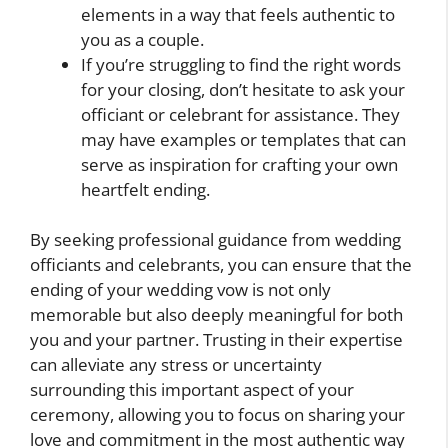
elements in a way that feels authentic to
you as a couple.
If you’re struggling to find the right words
for your closing, don’t hesitate to ask your
officiant or celebrant for assistance. They
may have examples or templates that can
serve as inspiration for crafting your own
heartfelt ending.
By seeking professional guidance from wedding
officiants and celebrants, you can ensure that the
ending of your wedding vow is not only
memorable but also deeply meaningful for both
you and your partner. Trusting in their expertise
can alleviate any stress or uncertainty
surrounding this important aspect of your
ceremony, allowing you to focus on sharing your
love and commitment in the most authentic way