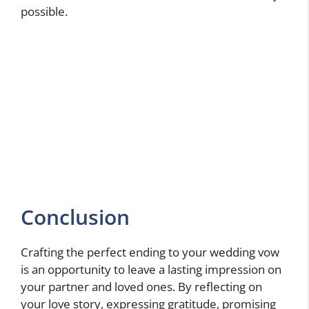
possible.
Conclusion
Crafting the perfect ending to your wedding vow
is an opportunity to leave a lasting impression on
your partner and loved ones. By reflecting on
your love story, expressing gratitude, promising