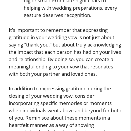
big or small. From late-night chats to
helping with wedding preparations, every
gesture deserves recognition.
It’s important to remember that expressing
gratitude in your wedding vow is not just about
saying “thank you,” but about truly acknowledging
the impact that each person has had on your lives
and relationship. By doing so, you can create a
meaningful ending to your vow that resonates
with both your partner and loved ones.
In addition to expressing gratitude during the
closing of your wedding vow, consider
incorporating specific memories or moments
when individuals went above and beyond for both
of you. Reminisce about these moments in a
heartfelt manner as a way of showing