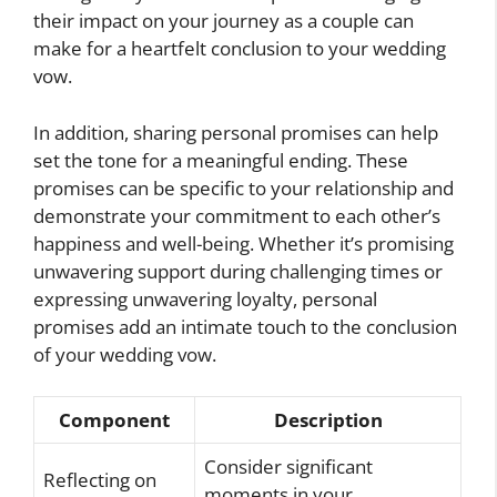
their impact on your journey as a couple can
make for a heartfelt conclusion to your wedding
vow.
In addition, sharing personal promises can help
set the tone for a meaningful ending. These
promises can be specific to your relationship and
demonstrate your commitment to each other’s
happiness and well-being. Whether it’s promising
unwavering support during challenging times or
expressing unwavering loyalty, personal
promises add an intimate touch to the conclusion
of your wedding vow.
Component
Description
Consider significant
Reflecting on
moments in your