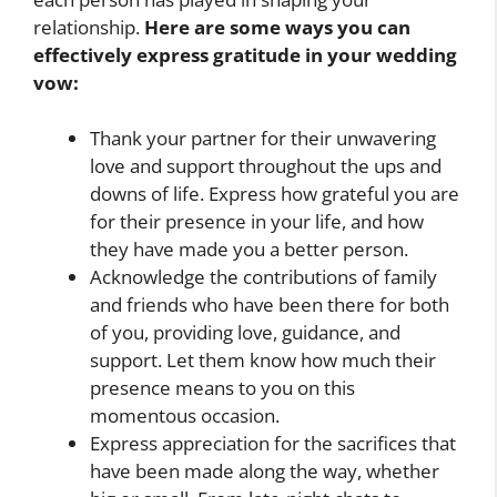
relationship.
Here are some ways you can
effectively express gratitude in your wedding
vow:
Thank your partner for their unwavering
love and support throughout the ups and
downs of life. Express how grateful you are
for their presence in your life, and how
they have made you a better person.
Acknowledge the contributions of family
and friends who have been there for both
of you, providing love, guidance, and
support. Let them know how much their
presence means to you on this
momentous occasion.
Express appreciation for the sacrifices that
have been made along the way, whether