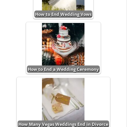
How to End Wedding Vows
How to End a Wedding Ceremony
How Many Vegas Weddings End in Divorce