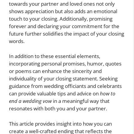
towards your partner and loved ones not only
shows appreciation but also adds an emotional
touch to your closing. Additionally, promising
forever and declaring your commitment for the
future further solidifies the impact of your closing
words.
In addition to these essential elements,
incorporating personal promises, humor, quotes
or poems can enhance the sincerity and
individuality of your closing statement. Seeking
guidance from wedding officiants and celebrants
can provide valuable tips and advice on
how to
end a wedding vow
in a meaningful way that
resonates with both you and your partner.
This article provides insight into how you can
create a well-crafted ending that reflects the