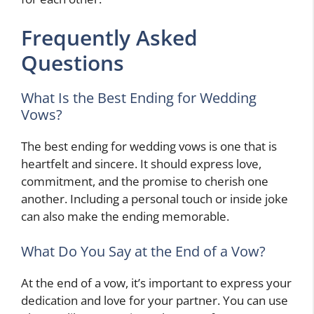
Frequently Asked
Questions
What Is the Best Ending for Wedding
Vows?
The best ending for wedding vows is one that is
heartfelt and sincere. It should express love,
commitment, and the promise to cherish one
another. Including a personal touch or inside joke
can also make the ending memorable.
What Do You Say at the End of a Vow?
At the end of a vow, it’s important to express your
dedication and love for your partner. You can use