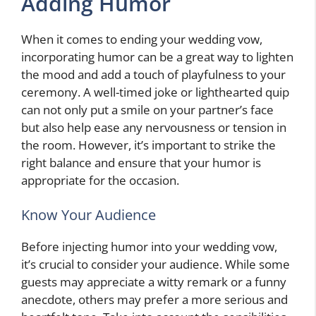
Adding Humor
When it comes to ending your wedding vow,
incorporating humor can be a great way to lighten
the mood and add a touch of playfulness to your
ceremony. A well-timed joke or lighthearted quip
can not only put a smile on your partner’s face
but also help ease any nervousness or tension in
the room. However, it’s important to strike the
right balance and ensure that your humor is
appropriate for the occasion.
Know Your Audience
Before injecting humor into your wedding vow,
it’s crucial to consider your audience. While some
guests may appreciate a witty remark or a funny
anecdote, others may prefer a more serious and