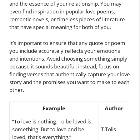
and the essence of your relationship. You may
even find inspiration in popular love poems,
romantic novels, or timeless pieces of literature
that have special meaning for both of you.
It’s important to ensure that any quote or poem
you include accurately reflects your emotions
and intentions. Avoid choosing something simply
because it sounds beautiful; instead, focus on
finding verses that authentically capture your love
story and the promises you want to make to each
other.
Example
Author
“To love is nothing. To be loved is
something. But to love and be
T.Tolis
loved, that’s everything.”