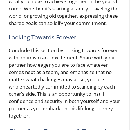
what you hope to achieve together in the years to
come. Whether it’s starting a family, traveling the
world, or growing old together, expressing these
shared goals can solidify your commitment.
Looking Towards Forever
Conclude this section by looking towards forever
with optimism and excitement. Share with your
partner how eager you are to face whatever
comes next as a team, and emphasize that no
matter what challenges may arise, you are
wholeheartedly committed to standing by each
other’s side. This is an opportunity to instill
confidence and security in both yourself and your
partner as you embark on this lifelong journey
together.