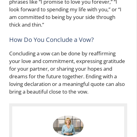
phrases like “I promise to love you forever,” “I
look forward to spending my life with you,” or “I
am committed to being by your side through
thick and thin.”
How Do You Conclude a Vow?
Concluding a vow can be done by reaffirming
your love and commitment, expressing gratitude
for your partner, or sharing your hopes and
dreams for the future together. Ending with a
loving declaration or a meaningful quote can also
bring a beautiful close to the vow.