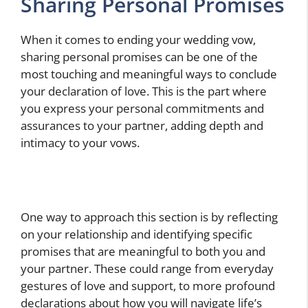
Sharing Personal Promises
When it comes to ending your wedding vow,
sharing personal promises can be one of the
most touching and meaningful ways to conclude
your declaration of love. This is the part where
you express your personal commitments and
assurances to your partner, adding depth and
intimacy to your vows.
One way to approach this section is by reflecting
on your relationship and identifying specific
promises that are meaningful to both you and
your partner. These could range from everyday
gestures of love and support, to more profound
declarations about how you will navigate life’s