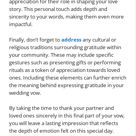
appreciation for their role in shaping your love
story. This personal touch adds depth and
sincerity to your words, making them even more
impactful.
Finally, don’t forget to
address
any cultural or
religious traditions surrounding gratitude within
your community. These may include specific
gestures such as presenting gifts or performing
rituals as a token of appreciation towards loved
ones. Including these elements can further enrich
the meaning behind expressing gratitude in your
wedding vow.
By taking the time to thank your partner and
loved ones sincerely in this final part of your vow,
you will leave a lasting impression that reflects
the depth of emotion felt on this special day.