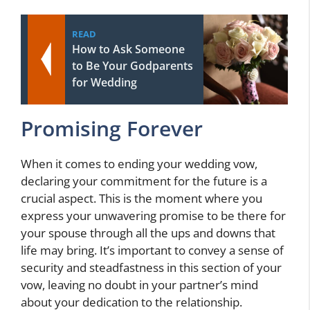
READ
How to Ask Someone
to Be Your Godparents
for Wedding
Promising Forever
When it comes to ending your wedding vow,
declaring your commitment for the future is a
crucial aspect. This is the moment where you
express your unwavering promise to be there for
your spouse through all the ups and downs that
life may bring. It’s important to convey a sense of
security and steadfastness in this section of your
vow, leaving no doubt in your partner’s mind
about your dedication to the relationship.