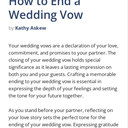
How to End a
Wedding Vow
by
Kathy Askew
Your wedding vows are a declaration of your love,
commitment, and promises to your partner. The
closing of your wedding vow holds special
significance as it leaves a lasting impression on
both you and your guests. Crafting a memorable
ending to your wedding vow is essential in
expressing the depth of your feelings and setting
the tone for your future together.
As you stand before your partner, reflecting on
your love story sets the perfect tone for the
ending of your wedding vow. Expressing gratitude