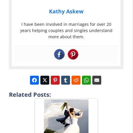
Kathy Askew
I have been involved in marriages for over 20
years helping couples and singles understand
more about them.
Related Posts: