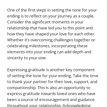
One of the first steps in setting the tone for your
ending is to reflect on your journey as a couple.
Consider the significant moments in your
relationship that have led you to this point and
how they have shaped your love for each other.
Whether it’s overcoming challenges together or
celebrating milestones, incorporating these
elements into your ending can add depth and
sincerity to your vow.
Expressing gratitude is another key component
of setting the tone for your ending. Take the time
to thank your partner for their love, support, and
companionship. This is also an opportunity to
express gratitude towards loved ones who have
been a source of encouragement and guidance
throughout your relationship. Acknowledging