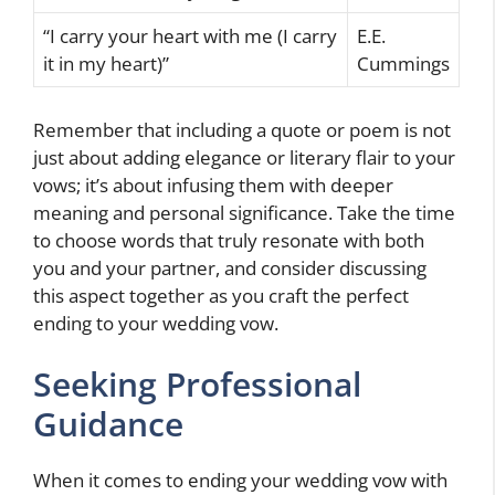
“I carry your heart with me (I carry
E.E.
it in my heart)”
Cummings
Remember that including a quote or poem is not
just about adding elegance or literary flair to your
vows; it’s about infusing them with deeper
meaning and personal significance. Take the time
to choose words that truly resonate with both
you and your partner, and consider discussing
this aspect together as you craft the perfect
ending to your wedding vow.
Seeking Professional
Guidance
When it comes to ending your wedding vow with