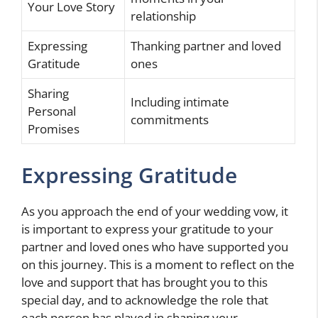
Your Love Story
relationship
Expressing
Thanking partner and loved
Gratitude
ones
Sharing
Including intimate
Personal
commitments
Promises
Expressing Gratitude
As you approach the end of your wedding vow, it
is important to express your gratitude to your
partner and loved ones who have supported you
on this journey. This is a moment to reflect on the
love and support that has brought you to this
special day, and to acknowledge the role that
each person has played in shaping your