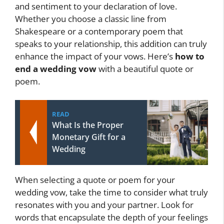
and sentiment to your declaration of love.
Whether you choose a classic line from
Shakespeare or a contemporary poem that
speaks to your relationship, this addition can truly
enhance the impact of your vows. Here’s
how to
end a wedding vow
with a beautiful quote or
poem.
READ
What Is the Proper
Monetary Gift for a
Wedding
When selecting a quote or poem for your
wedding vow, take the time to consider what truly
resonates with you and your partner. Look for
words that encapsulate the depth of your feelings