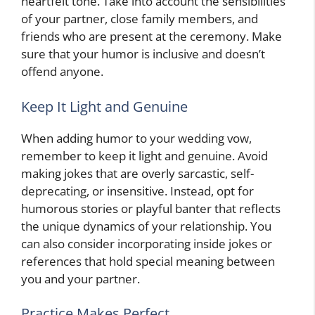
heartfelt tone. Take into account the sensibilities
of your partner, close family members, and
friends who are present at the ceremony. Make
sure that your humor is inclusive and doesn’t
offend anyone.
Keep It Light and Genuine
When adding humor to your wedding vow,
remember to keep it light and genuine. Avoid
making jokes that are overly sarcastic, self-
deprecating, or insensitive. Instead, opt for
humorous stories or playful banter that reflects
the unique dynamics of your relationship. You
can also consider incorporating inside jokes or
references that hold special meaning between
you and your partner.
Practice Makes Perfect