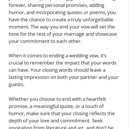
forever, sharing personal promises, adding
humor, and incorporating quotes or poems, you
have the chance to create a truly unforgettable
moment. The way you end your vow will set the
tone for the rest of your marriage and showcase
your commitment to each other.
When it comes to ending a wedding vow, it’s
crucial to remember the impact that your words
can have. Your closing words should leave a
lasting impression on both your partner and your
guests.
Whether you choose to end with a heartfelt
promise, a meaningful quote, or a touch of
humor, make sure that your closing reflects the
depth of your love and commitment. Seek
inspiration from literature and art, and don’t be