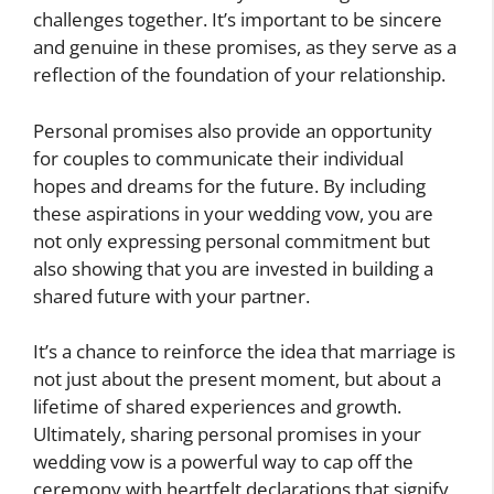
challenges together. It’s important to be sincere
and genuine in these promises, as they serve as a
reflection of the foundation of your relationship.
Personal promises also provide an opportunity
for couples to communicate their individual
hopes and dreams for the future. By including
these aspirations in your wedding vow, you are
not only expressing personal commitment but
also showing that you are invested in building a
shared future with your partner.
It’s a chance to reinforce the idea that marriage is
not just about the present moment, but about a
lifetime of shared experiences and growth.
Ultimately, sharing personal promises in your
wedding vow is a powerful way to cap off the
ceremony with heartfelt declarations that signify