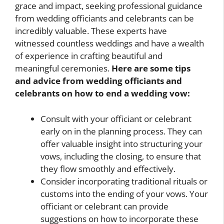
grace and impact, seeking professional guidance
from wedding officiants and celebrants can be
incredibly valuable. These experts have
witnessed countless weddings and have a wealth
of experience in crafting beautiful and
meaningful ceremonies.
Here are some tips
and advice from wedding officiants and
celebrants on
how to end a wedding vow
:
Consult with your officiant or celebrant
early on in the planning process. They can
offer valuable insight into structuring your
vows, including the closing, to ensure that
they flow smoothly and effectively.
Consider incorporating traditional rituals or
customs into the ending of your vows. Your
officiant or celebrant can provide
suggestions on how to incorporate these