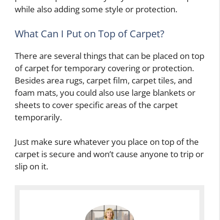
while also adding some style or protection.
What Can I Put on Top of Carpet?
There are several things that can be placed on top
of carpet for temporary covering or protection.
Besides area rugs, carpet film, carpet tiles, and
foam mats, you could also use large blankets or
sheets to cover specific areas of the carpet
temporarily.
Just make sure whatever you place on top of the
carpet is secure and won’t cause anyone to trip or
slip on it.