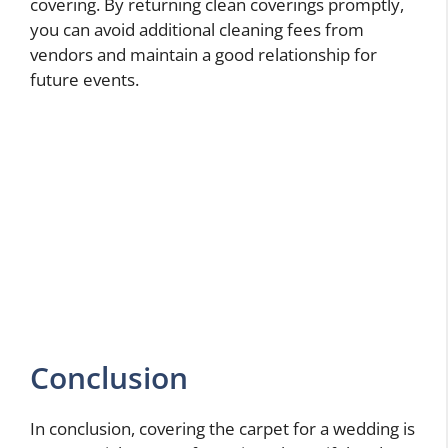
covering. By returning clean coverings promptly,
you can avoid additional cleaning fees from
vendors and maintain a good relationship for
future events.
Conclusion
In conclusion, covering the carpet for a wedding is