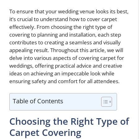
To ensure that your wedding venue looks its best,
it’s crucial to understand how to cover carpet
effectively. From choosing the right type of
covering to planning and installation, each step
contributes to creating a seamless and visually
appealing result. Throughout this article, we will
delve into various aspects of covering carpet for
weddings, offering practical advice and creative
ideas on achieving an impeccable look while
ensuring safety and comfort for all attendees.
Table of Contents
Choosing the Right Type of
Carpet Covering