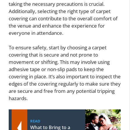
taking the necessary precautions is crucial.
Additionally, selecting the right type of carpet
covering can contribute to the overall comfort of
the venue and enhance the experience for
everyone in attendance.
To ensure safety, start by choosing a carpet
covering that is secure and not prone to
movement or shifting. This may involve using
adhesive tape or non-slip pads to keep the
covering in place. It’s also important to inspect the
edges of the covering regularly to make sure they
are secure and free from any potential tripping
hazards.
READ
What to Bring to a