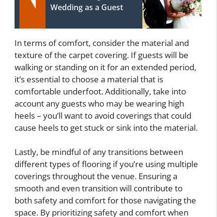
Wedding as a Guest
In terms of comfort, consider the material and
texture of the carpet covering. If guests will be
walking or standing on it for an extended period,
it’s essential to choose a material that is
comfortable underfoot. Additionally, take into
account any guests who may be wearing high
heels – you’ll want to avoid coverings that could
cause heels to get stuck or sink into the material.
Lastly, be mindful of any transitions between
different types of flooring if you’re using multiple
coverings throughout the venue. Ensuring a
smooth and even transition will contribute to
both safety and comfort for those navigating the
space. By prioritizing safety and comfort when