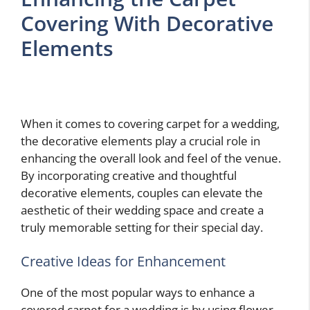
Covering With Decorative
Elements
When it comes to covering carpet for a wedding,
the decorative elements play a crucial role in
enhancing the overall look and feel of the venue.
By incorporating creative and thoughtful
decorative elements, couples can elevate the
aesthetic of their wedding space and create a
truly memorable setting for their special day.
Creative Ideas for Enhancement
One of the most popular ways to enhance a
covered carpet for a wedding is by using flower