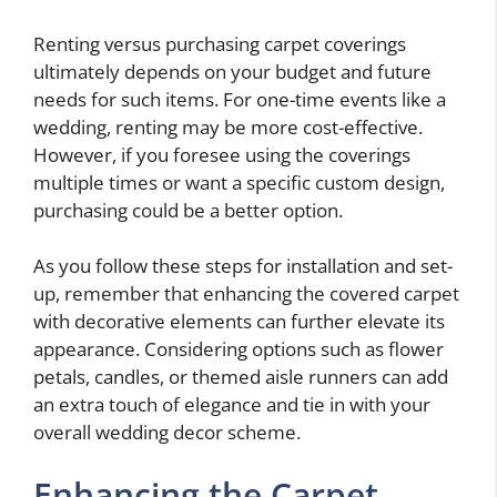
Renting versus purchasing carpet coverings
ultimately depends on your budget and future
needs for such items. For one-time events like a
wedding, renting may be more cost-effective.
However, if you foresee using the coverings
multiple times or want a specific custom design,
purchasing could be a better option.
As you follow these steps for installation and set-
up, remember that enhancing the covered carpet
with decorative elements can further elevate its
appearance. Considering options such as flower
petals, candles, or themed aisle runners can add
an extra touch of elegance and tie in with your
overall wedding decor scheme.
Enhancing the Carpet