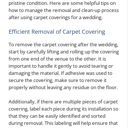
pristine condition. Here are some helpful tips on
how to manage the removal and clean-up process
after using carpet coverings for a wedding.
Efficient Removal of Carpet Covering
To remove the carpet covering after the wedding,
start by carefully lifting and rolling up the covering
from one end of the venue to the other. It is
important to handle it gently to avoid tearing or
damaging the material. If adhesive was used to
secure the covering, make sure to remove it
properly without leaving any residue on the floor.
Additionally, if there are multiple pieces of carpet
covering, label each piece during its installation so
that they can be easily identified and sorted
during removal. This labeling will help ensure that