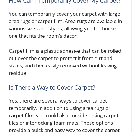
How Can I Temporarily Cover My Carpet?
You can temporarily cover your carpet with large
area rugs or carpet film. Area rugs are available in
various sizes and styles, allowing you to choose
one that fits the room’s decor.
Carpet film is a plastic adhesive that can be rolled
out over the carpet to protect it from dirt and
stains, and then easily removed without leaving
residue.
Is There a Way to Cover Carpet?
Yes, there are several ways to cover carpet
temporarily. In addition to using area rugs or
carpet film, you could also consider using carpet
tiles or interlocking foam mats. These options
provide a quick and easy way to cover the carpet