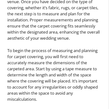
venue. Once you have decided on the type of
covering, whether it’s fabric, rugs, or carpet tiles,
the next step is to measure and plan for the
installation. Proper measurements and planning
ensure that the carpet covering fits seamlessly
within the designated area, enhancing the overall
aesthetic of your wedding venue.
To begin the process of measuring and planning
for carpet covering, you will first need to
accurately measure the dimensions of the
carpeted area. Start by using a tape measure to
determine the length and width of the space
where the covering will be placed. It’s important
to account for any irregularities or oddly shaped
areas within the space to avoid any
miscalculations.