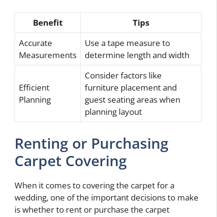
Benefit
Tips
Accurate
Use a tape measure to
Measurements
determine length and width
Consider factors like
Efficient
furniture placement and
Planning
guest seating areas when
planning layout
Renting or Purchasing
Carpet Covering
When it comes to covering the carpet for a
wedding, one of the important decisions to make
is whether to rent or purchase the carpet