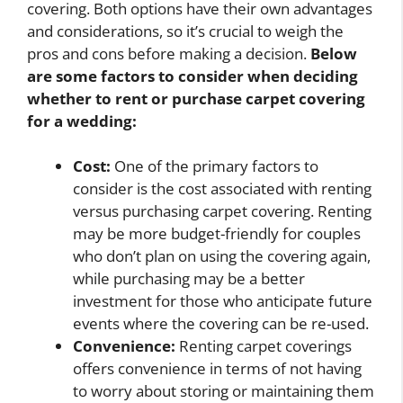
covering. Both options have their own advantages
and considerations, so it’s crucial to weigh the
pros and cons before making a decision.
Below
are some factors to consider when deciding
whether to rent or purchase carpet covering
for a wedding:
Cost:
One of the primary factors to
consider is the cost associated with renting
versus purchasing carpet covering. Renting
may be more budget-friendly for couples
who don’t plan on using the covering again,
while purchasing may be a better
investment for those who anticipate future
events where the covering can be re-used.
Convenience:
Renting carpet coverings
offers convenience in terms of not having
to worry about storing or maintaining them