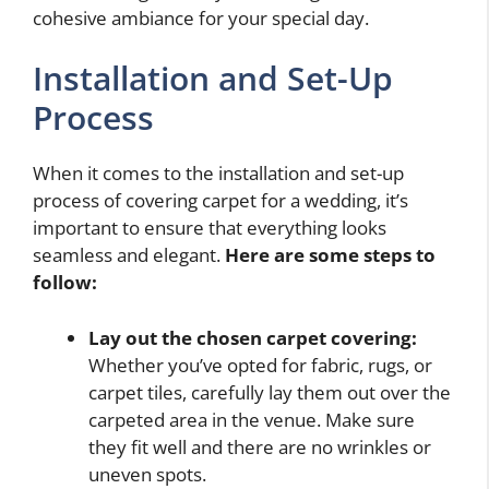
cohesive ambiance for your special day.
Installation and Set-Up
Process
When it comes to the installation and set-up
process of covering carpet for a wedding, it’s
important to ensure that everything looks
seamless and elegant.
Here are some steps to
follow:
Lay out the chosen carpet covering:
Whether you’ve opted for fabric, rugs, or
carpet tiles, carefully lay them out over the
carpeted area in the venue. Make sure
they fit well and there are no wrinkles or
uneven spots.