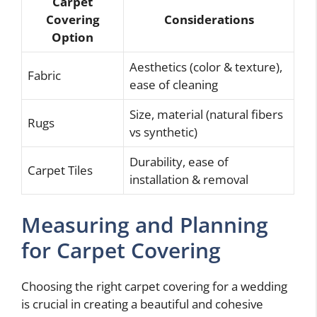
Carpet
Covering
Considerations
Option
Aesthetics (color & texture),
Fabric
ease of cleaning
Size, material (natural fibers
Rugs
vs synthetic)
Durability, ease of
Carpet Tiles
installation & removal
Measuring and Planning
for Carpet Covering
Choosing the right carpet covering for a wedding
is crucial in creating a beautiful and cohesive