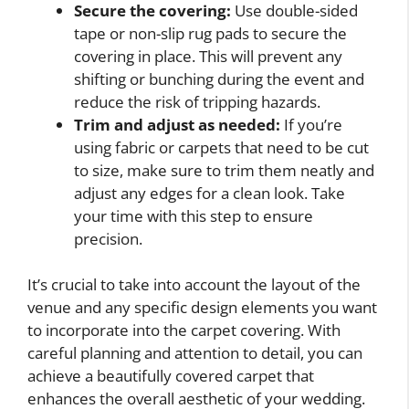
Secure the covering:
Use double-sided
tape or non-slip rug pads to secure the
covering in place. This will prevent any
shifting or bunching during the event and
reduce the risk of tripping hazards.
Trim and adjust as needed:
If you’re
using fabric or carpets that need to be cut
to size, make sure to trim them neatly and
adjust any edges for a clean look. Take
your time with this step to ensure
precision.
It’s crucial to take into account the layout of the
venue and any specific design elements you want
to incorporate into the carpet covering. With
careful planning and attention to detail, you can
achieve a beautifully covered carpet that
enhances the overall aesthetic of your wedding.