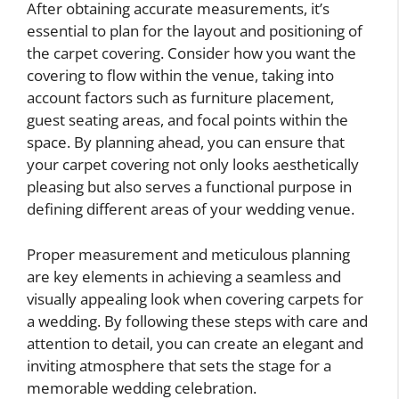
After obtaining accurate measurements, it’s
essential to plan for the layout and positioning of
the carpet covering. Consider how you want the
covering to flow within the venue, taking into
account factors such as furniture placement,
guest seating areas, and focal points within the
space. By planning ahead, you can ensure that
your carpet covering not only looks aesthetically
pleasing but also serves a functional purpose in
defining different areas of your wedding venue.
Proper measurement and meticulous planning
are key elements in achieving a seamless and
visually appealing look when covering carpets for
a wedding. By following these steps with care and
attention to detail, you can create an elegant and
inviting atmosphere that sets the stage for a
memorable wedding celebration.