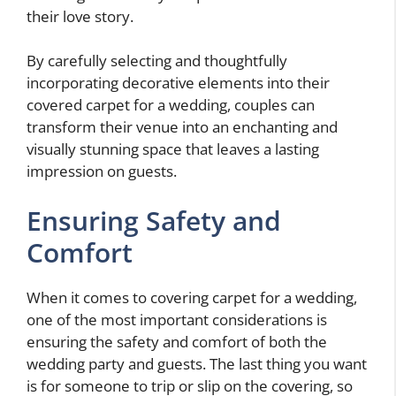
their love story.
By carefully selecting and thoughtfully
incorporating decorative elements into their
covered carpet for a wedding, couples can
transform their venue into an enchanting and
visually stunning space that leaves a lasting
impression on guests.
Ensuring Safety and
Comfort
When it comes to covering carpet for a wedding,
one of the most important considerations is
ensuring the safety and comfort of both the
wedding party and guests. The last thing you want
is for someone to trip or slip on the covering, so