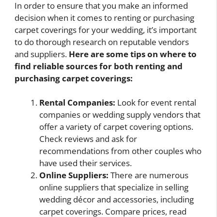
In order to ensure that you make an informed
decision when it comes to renting or purchasing
carpet coverings for your wedding, it’s important
to do thorough research on reputable vendors
and suppliers.
Here are some tips on where to
find reliable sources for both renting and
purchasing carpet coverings:
Rental Companies:
Look for event rental
companies or wedding supply vendors that
offer a variety of carpet covering options.
Check reviews and ask for
recommendations from other couples who
have used their services.
Online Suppliers:
There are numerous
online suppliers that specialize in selling
wedding décor and accessories, including
carpet coverings. Compare prices, read