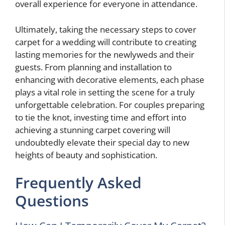
overall experience for everyone in attendance.
Ultimately, taking the necessary steps to cover
carpet for a wedding will contribute to creating
lasting memories for the newlyweds and their
guests. From planning and installation to
enhancing with decorative elements, each phase
plays a vital role in setting the scene for a truly
unforgettable celebration. For couples preparing
to tie the knot, investing time and effort into
achieving a stunning carpet covering will
undoubtedly elevate their special day to new
heights of beauty and sophistication.
Frequently Asked
Questions