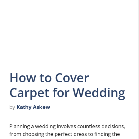
How to Cover
Carpet for Wedding
by
Kathy Askew
Planning a wedding involves countless decisions,
from choosing the perfect dress to finding the