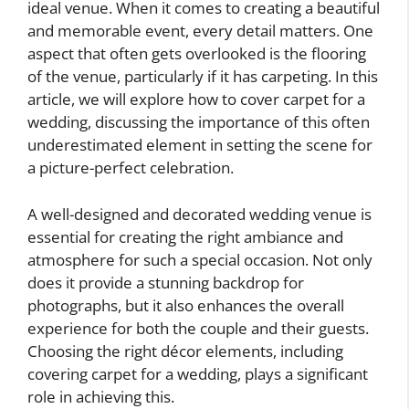
ideal venue. When it comes to creating a beautiful
and memorable event, every detail matters. One
aspect that often gets overlooked is the flooring
of the venue, particularly if it has carpeting. In this
article, we will explore how to cover carpet for a
wedding, discussing the importance of this often
underestimated element in setting the scene for
a picture-perfect celebration.
A well-designed and decorated wedding venue is
essential for creating the right ambiance and
atmosphere for such a special occasion. Not only
does it provide a stunning backdrop for
photographs, but it also enhances the overall
experience for both the couple and their guests.
Choosing the right décor elements, including
covering carpet for a wedding, plays a significant
role in achieving this.