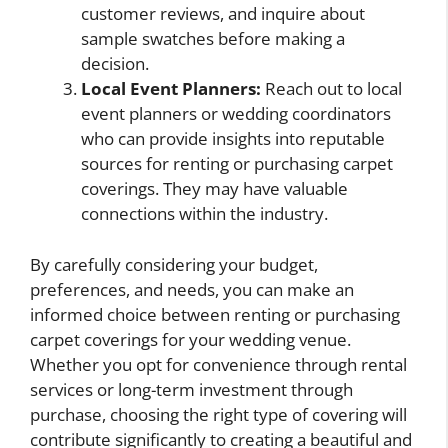
customer reviews, and inquire about
sample swatches before making a
decision.
Local Event Planners:
Reach out to local
event planners or wedding coordinators
who can provide insights into reputable
sources for renting or purchasing carpet
coverings. They may have valuable
connections within the industry.
By carefully considering your budget,
preferences, and needs, you can make an
informed choice between renting or purchasing
carpet coverings for your wedding venue.
Whether you opt for convenience through rental
services or long-term investment through
purchase, choosing the right type of covering will
contribute significantly to creating a beautiful and