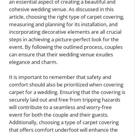
an essential aspect of creating a beautiful and
cohesive wedding venue. As discussed in this
article, choosing the right type of carpet covering,
measuring and planning for its installation, and
incorporating decorative elements are all crucial
steps in achieving a picture-perfect look for the
event. By following the outlined process, couples
can ensure that their wedding venue exudes
elegance and charm.
It is important to remember that safety and
comfort should also be prioritized when covering
carpet for a wedding. Ensuring that the covering is
securely laid out and free from tripping hazards
will contribute to a seamless and worry-free
event for both the couple and their guests.
Additionally, choosing a type of carpet covering
that offers comfort underfoot will enhance the