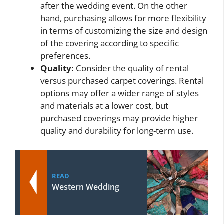
after the wedding event. On the other
hand, purchasing allows for more flexibility
in terms of customizing the size and design
of the covering according to specific
preferences.
Quality:
Consider the quality of rental
versus purchased carpet coverings. Rental
options may offer a wider range of styles
and materials at a lower cost, but
purchased coverings may provide higher
quality and durability for long-term use.
READ
Western Wedding