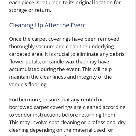
each piece is returned to its original location for
storage or return.
Cleaning Up After the Event
Once the carpet coverings have been removed,
thoroughly vacuum and clean the underlying
carpeted area. It is crucial to eliminate any debris,
flower petals, or candle wax that may have
accumulated during the event. This will help
maintain the cleanliness and integrity of the
venue’s flooring.
Furthermore, ensure that any rented or
borrowed carpet coverings are cleaned according
to vendor instructions before returning them.
This may involve spot cleaning or professional dry
cleaning depending on the material used for