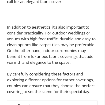
call for an elegant fabric cover.
In addition to aesthetics, it’s also important to
consider practicality. For outdoor weddings or
venues with high foot traffic, durable and easy-to-
clean options like carpet tiles may be preferable.
On the other hand, indoor ceremonies may
benefit from luxurious fabric coverings that add
warmth and elegance to the space.
By carefully considering these factors and
exploring different options for carpet coverings,
couples can ensure that they choose the perfect
covering to set the scene for their special day.