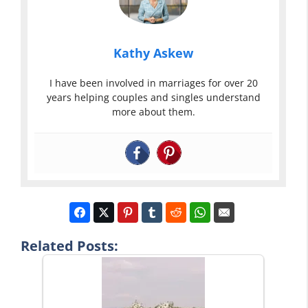
Kathy Askew
I have been involved in marriages for over 20
years helping couples and singles understand
more about them.
Related Posts: