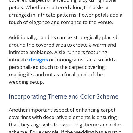
petals. Whether scattered along the aisle or
arranged in intricate patterns, flower petals add a
touch of elegance and romance to the venue.
Additionally, candles can be strategically placed
around the covered area to create a warm and
intimate ambiance. Aisle runners featuring
intricate
designs
or monograms can also add a
personalized touch to the carpet covering,
making it stand out as a focal point of the
wedding setup.
Incorporating Theme and Color Scheme
Another important aspect of enhancing carpet
coverings with decorative elements is ensuring
that they align with the wedding theme and color
scheme. For example, if the wedding has a rustic