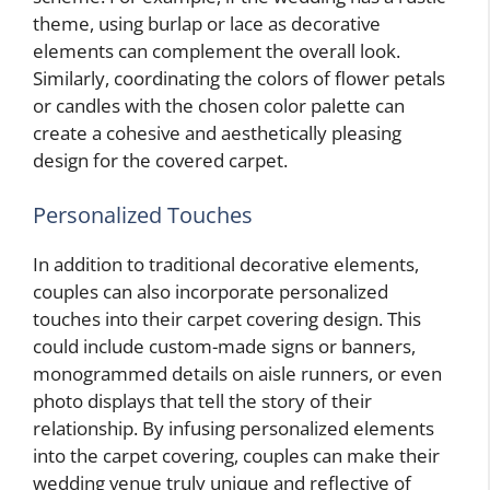
theme, using burlap or lace as decorative
elements can complement the overall look.
Similarly, coordinating the colors of flower petals
or candles with the chosen color palette can
create a cohesive and aesthetically pleasing
design for the covered carpet.
Personalized Touches
In addition to traditional decorative elements,
couples can also incorporate personalized
touches into their carpet covering design. This
could include custom-made signs or banners,
monogrammed details on aisle runners, or even
photo displays that tell the story of their
relationship. By infusing personalized elements
into the carpet covering, couples can make their
wedding venue truly unique and reflective of