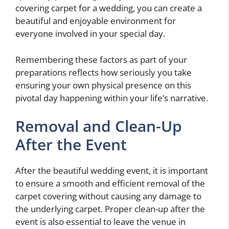
covering carpet for a wedding, you can create a
beautiful and enjoyable environment for
everyone involved in your special day.
Remembering these factors as part of your
preparations reflects how seriously you take
ensuring your own physical presence on this
pivotal day happening within your life’s narrative.
Removal and Clean-Up
After the Event
After the beautiful wedding event, it is important
to ensure a smooth and efficient removal of the
carpet covering without causing any damage to
the underlying carpet. Proper clean-up after the
event is also essential to leave the venue in