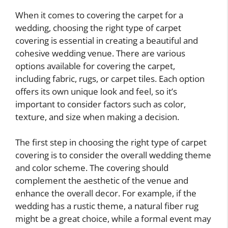
When it comes to covering the carpet for a
wedding, choosing the right type of carpet
covering is essential in creating a beautiful and
cohesive wedding venue. There are various
options available for covering the carpet,
including fabric, rugs, or carpet tiles. Each option
offers its own unique look and feel, so it’s
important to consider factors such as color,
texture, and size when making a decision.
The first step in choosing the right type of carpet
covering is to consider the overall wedding theme
and color scheme. The covering should
complement the aesthetic of the venue and
enhance the overall decor. For example, if the
wedding has a rustic theme, a natural fiber rug
might be a great choice, while a formal event may