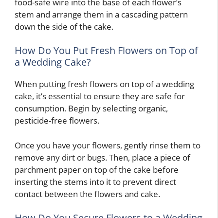
food-safe wire into the base of each flower’s
stem and arrange them in a cascading pattern
down the side of the cake.
How Do You Put Fresh Flowers on Top of
a Wedding Cake?
When putting fresh flowers on top of a wedding
cake, it’s essential to ensure they are safe for
consumption. Begin by selecting organic,
pesticide-free flowers.
Once you have your flowers, gently rinse them to
remove any dirt or bugs. Then, place a piece of
parchment paper on top of the cake before
inserting the stems into it to prevent direct
contact between the flowers and cake.
How Do You Secure Flowers to a Wedding