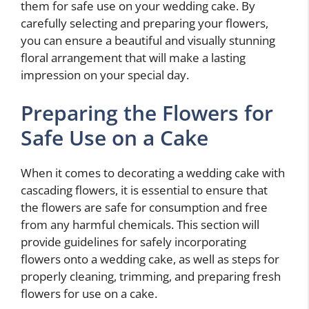
them for safe use on your wedding cake. By
carefully selecting and preparing your flowers,
you can ensure a beautiful and visually stunning
floral arrangement that will make a lasting
impression on your special day.
Preparing the Flowers for
Safe Use on a Cake
When it comes to decorating a wedding cake with
cascading flowers, it is essential to ensure that
the flowers are safe for consumption and free
from any harmful chemicals. This section will
provide guidelines for safely incorporating
flowers onto a wedding cake, as well as steps for
properly cleaning, trimming, and preparing fresh
flowers for use on a cake.