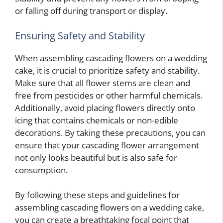
or falling off during transport or display.
Ensuring Safety and Stability
When assembling cascading flowers on a wedding
cake, it is crucial to prioritize safety and stability.
Make sure that all flower stems are clean and
free from pesticides or other harmful chemicals.
Additionally, avoid placing flowers directly onto
icing that contains chemicals or non-edible
decorations. By taking these precautions, you can
ensure that your cascading flower arrangement
not only looks beautiful but is also safe for
consumption.
By following these steps and guidelines for
assembling cascading flowers on a wedding cake,
you can create a breathtaking focal point that