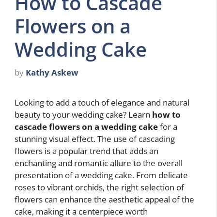
How to Cascade
Flowers on a
Wedding Cake
by
Kathy Askew
Looking to add a touch of elegance and natural
beauty to your wedding cake? Learn
how to
cascade flowers on a wedding cake
for a
stunning visual effect. The use of cascading
flowers is a popular trend that adds an
enchanting and romantic allure to the overall
presentation of a wedding cake. From delicate
roses to vibrant orchids, the right selection of
flowers can enhance the aesthetic appeal of the
cake, making it a centerpiece worth