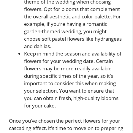
theme of the wedding when choosing
flowers. Opt for blooms that complement
the overall aesthetic and color palette. For
example, if you’re having a romantic
garden-themed wedding, you might
choose soft pastel flowers like hydrangeas
and dahlias.
Keep in mind the season and availability of
flowers for your wedding date. Certain
flowers may be more readily available
during specific times of the year, so it’s
important to consider this when making
your selection. You want to ensure that
you can obtain fresh, high-quality blooms
for your cake.
Once you’ve chosen the perfect flowers for your
cascading effect, it’s time to move on to preparing