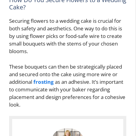
Cake?
Securing flowers to a wedding cake is crucial for
both safety and aesthetics. One way to do this is
by using flower picks or food-safe wire to create
small bouquets with the stems of your chosen
blooms.
These bouquets can then be strategically placed
and secured onto the cake using more wire or
additional
frosting
as an adhesive. It’s important
to communicate with your baker regarding
placement and design preferences for a cohesive
look.