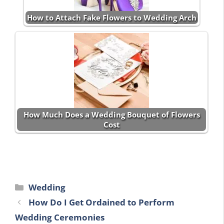
How to Attach Fake Flowers to Wedding Arch
How Much Does a Wedding Bouquet of Flowers
Cost
Categories
Wedding
How Do I Get Ordained to Perform
Wedding Ceremonies