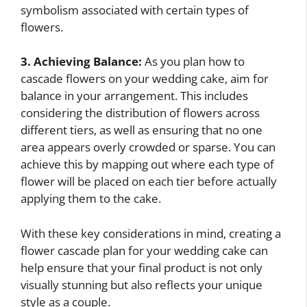
symbolism associated with certain types of
flowers.
3. Achieving Balance:
As you plan how to
cascade flowers on your wedding cake, aim for
balance in your arrangement. This includes
considering the distribution of flowers across
different tiers, as well as ensuring that no one
area appears overly crowded or sparse. You can
achieve this by mapping out where each type of
flower will be placed on each tier before actually
applying them to the cake.
With these key considerations in mind, creating a
flower cascade plan for your wedding cake can
help ensure that your final product is not only
visually stunning but also reflects your unique
style as a couple.