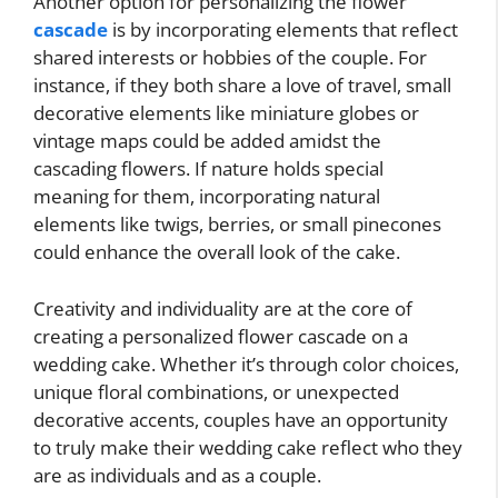
Another option for personalizing the flower
cascade
is by incorporating elements that reflect
shared interests or hobbies of the couple. For
instance, if they both share a love of travel, small
decorative elements like miniature globes or
vintage maps could be added amidst the
cascading flowers. If nature holds special
meaning for them, incorporating natural
elements like twigs, berries, or small pinecones
could enhance the overall look of the cake.
Creativity and individuality are at the core of
creating a personalized flower cascade on a
wedding cake. Whether it’s through color choices,
unique floral combinations, or unexpected
decorative accents, couples have an opportunity
to truly make their wedding cake reflect who they
are as individuals and as a couple.