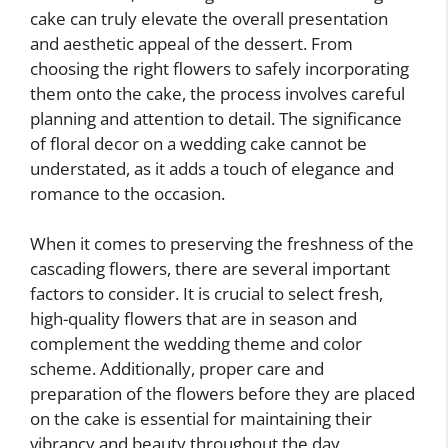
cake can truly elevate the overall presentation
and aesthetic appeal of the dessert. From
choosing the right flowers to safely incorporating
them onto the cake, the process involves careful
planning and attention to detail. The significance
of floral decor on a wedding cake cannot be
understated, as it adds a touch of elegance and
romance to the occasion.
When it comes to preserving the freshness of the
cascading flowers, there are several important
factors to consider. It is crucial to select fresh,
high-quality flowers that are in season and
complement the wedding theme and color
scheme. Additionally, proper care and
preparation of the flowers before they are placed
on the cake is essential for maintaining their
vibrancy and beauty throughout the day.