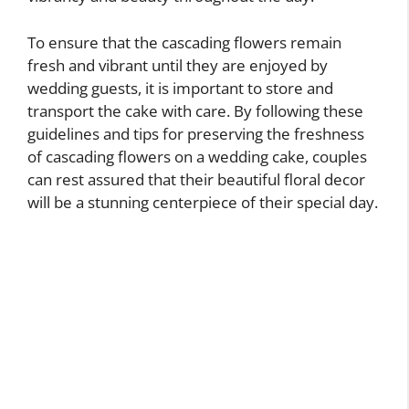
To ensure that the cascading flowers remain
fresh and vibrant until they are enjoyed by
wedding guests, it is important to store and
transport the cake with care. By following these
guidelines and tips for preserving the freshness
of cascading flowers on a wedding cake, couples
can rest assured that their beautiful floral decor
will be a stunning centerpiece of their special day.