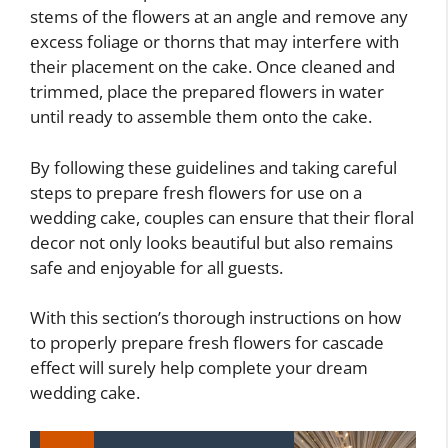
stems of the flowers at an angle and remove any
excess foliage or thorns that may interfere with
their placement on the cake. Once cleaned and
trimmed, place the prepared flowers in water
until ready to assemble them onto the cake.
By following these guidelines and taking careful
steps to prepare fresh flowers for use on a
wedding cake, couples can ensure that their floral
decor not only looks beautiful but also remains
safe and enjoyable for all guests.
With this section’s thorough instructions on how
to properly prepare fresh flowers for cascade
effect will surely help complete your dream
wedding cake.