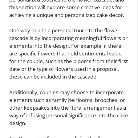
this section will explore some creative ideas for
achieving a unique and personalized cake decor.
One way to add a personal touch to the flower
cascade is by incorporating meaningful flowers or
elements into the design. For example, if there
are specific flowers that hold sentimental value
for the couple, such as the blooms from their first
date or the type of flowers used in a proposal,
these can be included in the cascade.
Additionally, couples may choose to incorporate
elements such as family heirlooms, brooches, or
other keepsakes into the floral arrangement as a
way of infusing personal significance into the cake
design.