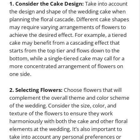
1. Consider the Cake Design:
Take into account
the design and shape of the wedding cake when
planning the floral cascade. Different cake shapes
may require varying arrangements of flowers to
achieve the desired effect. For example, a tiered
cake may benefit from a cascading effect that
starts from the top tier and flows down to the
bottom, while a single-tiered cake may call for a
more concentrated arrangement of flowers on
one side.
2. Selecting Flowers:
Choose flowers that will
complement the overall theme and color scheme
of the wedding. Consider the size, color, and
texture of the flowers to ensure they work
harmoniously with both the cake and other floral
elements at the wedding. It’s also important to
take into account any personal preferences or