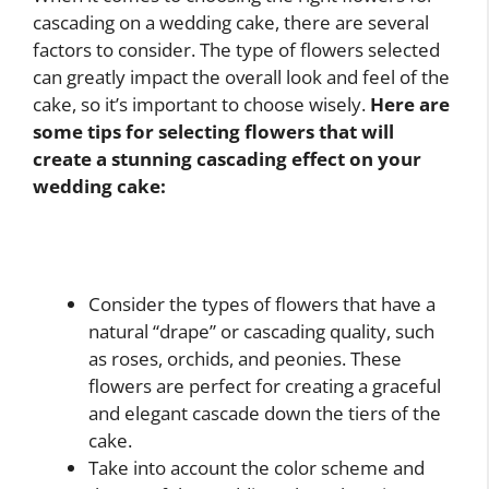
cascading on a wedding cake, there are several
factors to consider. The type of flowers selected
can greatly impact the overall look and feel of the
cake, so it’s important to choose wisely.
Here are
some tips for selecting flowers that will
create a stunning cascading effect on your
wedding cake:
Consider the types of flowers that have a
natural “drape” or cascading quality, such
as roses, orchids, and peonies. These
flowers are perfect for creating a graceful
and elegant cascade down the tiers of the
cake.
Take into account the color scheme and