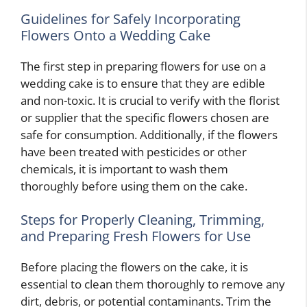
Guidelines for Safely Incorporating
Flowers Onto a Wedding Cake
The first step in preparing flowers for use on a
wedding cake is to ensure that they are edible
and non-toxic. It is crucial to verify with the florist
or supplier that the specific flowers chosen are
safe for consumption. Additionally, if the flowers
have been treated with pesticides or other
chemicals, it is important to wash them
thoroughly before using them on the cake.
Steps for Properly Cleaning, Trimming,
and Preparing Fresh Flowers for Use
Before placing the flowers on the cake, it is
essential to clean them thoroughly to remove any
dirt, debris, or potential contaminants. Trim the