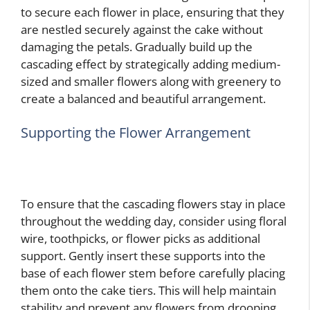
to secure each flower in place, ensuring that they
are nestled securely against the cake without
damaging the petals. Gradually build up the
cascading effect by strategically adding medium-
sized and smaller flowers along with greenery to
create a balanced and beautiful arrangement.
Supporting the Flower Arrangement
To ensure that the cascading flowers stay in place
throughout the wedding day, consider using floral
wire, toothpicks, or flower picks as additional
support. Gently insert these supports into the
base of each flower stem before carefully placing
them onto the cake tiers. This will help maintain
stability and prevent any flowers from drooping