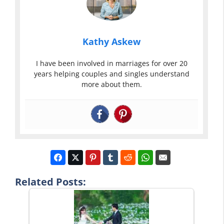
Kathy Askew
I have been involved in marriages for over 20
years helping couples and singles understand
more about them.
Related Posts: