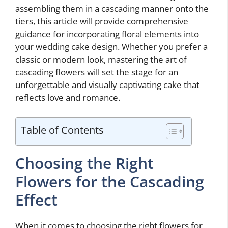
assembling them in a cascading manner onto the
tiers, this article will provide comprehensive
guidance for incorporating floral elements into
your wedding cake design. Whether you prefer a
classic or modern look, mastering the art of
cascading flowers will set the stage for an
unforgettable and visually captivating cake that
reflects love and romance.
Table of Contents
Choosing the Right
Flowers for the Cascading
Effect
When it comes to choosing the right flowers for