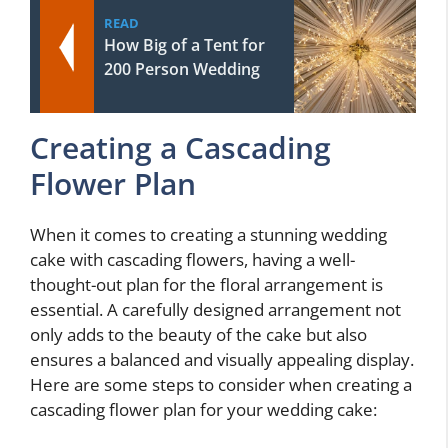
READ
How Big of a Tent for
200 Person Wedding
Creating a Cascading
Flower Plan
When it comes to creating a stunning wedding
cake with cascading flowers, having a well-
thought-out plan for the floral arrangement is
essential. A carefully designed arrangement not
only adds to the beauty of the cake but also
ensures a balanced and visually appealing display.
Here are some steps to consider when creating a
cascading flower plan for your wedding cake: