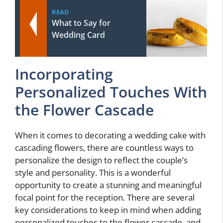
READ
What to Say for
Wedding Card
Incorporating
Personalized Touches With
the Flower Cascade
When it comes to decorating a wedding cake with
cascading flowers, there are countless ways to
personalize the design to reflect the couple’s
style and personality. This is a wonderful
opportunity to create a stunning and meaningful
focal point for the reception. There are several
key considerations to keep in mind when adding
personalized touches to the flower cascade, and