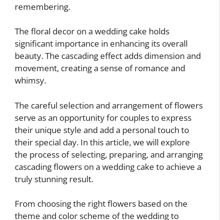
remembering.
The floral decor on a wedding cake holds
significant importance in enhancing its overall
beauty. The cascading effect adds dimension and
movement, creating a sense of romance and
whimsy.
The careful selection and arrangement of flowers
serve as an opportunity for couples to express
their unique style and add a personal touch to
their special day. In this article, we will explore
the process of selecting, preparing, and arranging
cascading flowers on a wedding cake to achieve a
truly stunning result.
From choosing the right flowers based on the
theme and color scheme of the wedding to