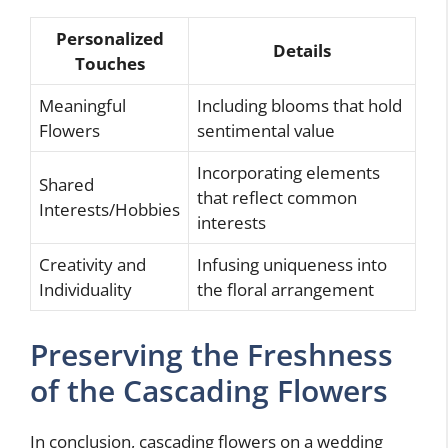
Personalized
Details
Touches
Meaningful
Including blooms that hold
Flowers
sentimental value
Incorporating elements
Shared
that reflect common
Interests/Hobbies
interests
Creativity and
Infusing uniqueness into
Individuality
the floral arrangement
Preserving the Freshness
of the Cascading Flowers
In conclusion, cascading flowers on a wedding