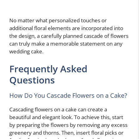
No matter what personalized touches or
additional floral elements are incorporated into
the design, a carefully planned cascade of flowers
can truly make a memorable statement on any
wedding cake.
Frequently Asked
Questions
How Do You Cascade Flowers on a Cake?
Cascading flowers on a cake can create a
beautiful and elegant look. To achieve this, start
by preparing the flowers by removing any excess
greenery and thorns. Then, insert floral picks or