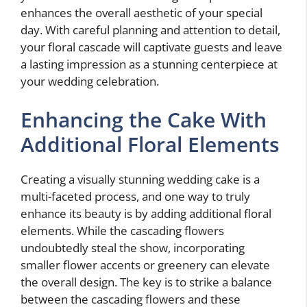
enhances the overall aesthetic of your special
day. With careful planning and attention to detail,
your floral cascade will captivate guests and leave
a lasting impression as a stunning centerpiece at
your wedding celebration.
Enhancing the Cake With
Additional Floral Elements
Creating a visually stunning wedding cake is a
multi-faceted process, and one way to truly
enhance its beauty is by adding additional floral
elements. While the cascading flowers
undoubtedly steal the show, incorporating
smaller flower accents or greenery can elevate
the overall design. The key is to strike a balance
between the cascading flowers and these