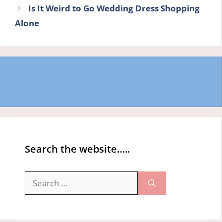
Is It Weird to Go Wedding Dress Shopping
Alone
Search the website…..
Search
for: