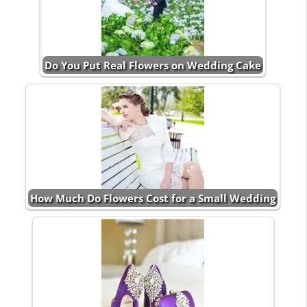
Do You Put Real Flowers on Wedding Cake
How Much Do Flowers Cost for a Small Wedding