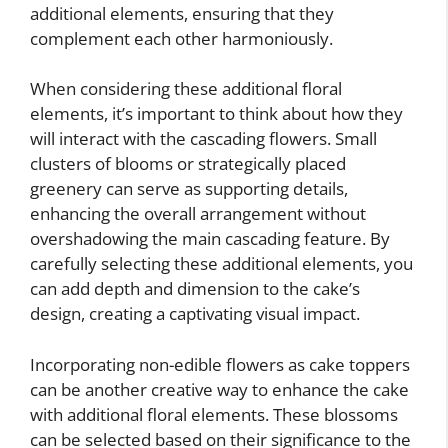
additional elements, ensuring that they
complement each other harmoniously.
When considering these additional floral
elements, it’s important to think about how they
will interact with the cascading flowers. Small
clusters of blooms or strategically placed
greenery can serve as supporting details,
enhancing the overall arrangement without
overshadowing the main cascading feature. By
carefully selecting these additional elements, you
can add depth and dimension to the cake’s
design, creating a captivating visual impact.
Incorporating non-edible flowers as cake toppers
can be another creative way to enhance the cake
with additional floral elements. These blossoms
can be selected based on their significance to the