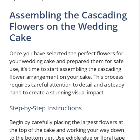
Assembling the Cascading
Flowers on the Wedding
Cake
Once you have selected the perfect flowers for
your wedding cake and prepared them for safe
use, it’s time to start assembling the cascading
flower arrangement on your cake. This process
requires careful attention to detail and a steady
hand to create a stunning visual impact.
Step-by-Step Instructions
Begin by carefully placing the largest flowers at
the top of the cake and working your way down
to the bottom tier. Use edible glue or floral tape