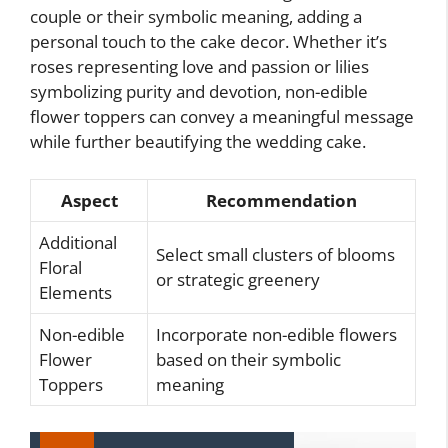
couple or their symbolic meaning, adding a
personal touch to the cake decor. Whether it’s
roses representing love and passion or lilies
symbolizing purity and devotion, non-edible
flower toppers can convey a meaningful message
while further beautifying the wedding cake.
Aspect
Recommendation
Additional
Select small clusters of blooms
Floral
or strategic greenery
Elements
Non-edible
Incorporate non-edible flowers
Flower
based on their symbolic
Toppers
meaning