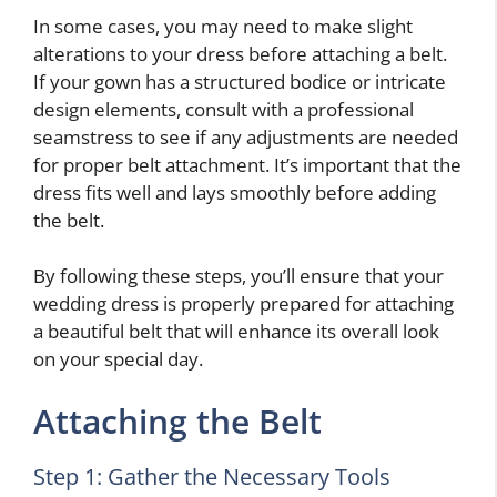
In some cases, you may need to make slight
alterations to your dress before attaching a belt.
If your gown has a structured bodice or intricate
design elements, consult with a professional
seamstress to see if any adjustments are needed
for proper belt attachment. It’s important that the
dress fits well and lays smoothly before adding
the belt.
By following these steps, you’ll ensure that your
wedding dress is properly prepared for attaching
a beautiful belt that will enhance its overall look
on your special day.
Attaching the Belt
Step 1: Gather the Necessary Tools