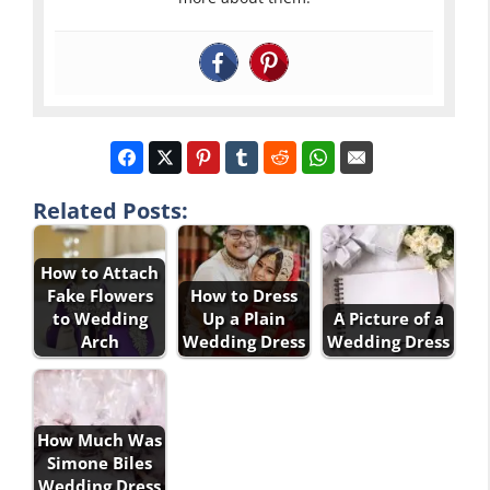
Related Posts:
How to Attach
Fake Flowers
How to Dress
to Wedding
Up a Plain
A Picture of a
Arch
Wedding Dress
Wedding Dress
How Much Was
Simone Biles
Wedding Dress