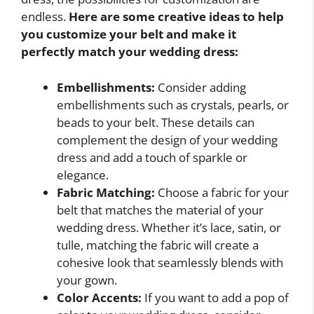
endless.
Here are some creative ideas to help
you customize your belt and make it
perfectly match your wedding dress:
Embellishments:
Consider adding
embellishments such as crystals, pearls, or
beads to your belt. These details can
complement the design of your wedding
dress and add a touch of sparkle or
elegance.
Fabric Matching:
Choose a fabric for your
belt that matches the material of your
wedding dress. Whether it’s lace, satin, or
tulle, matching the fabric will create a
cohesive look that seamlessly blends with
your gown.
Color Accents:
If you want to add a pop of