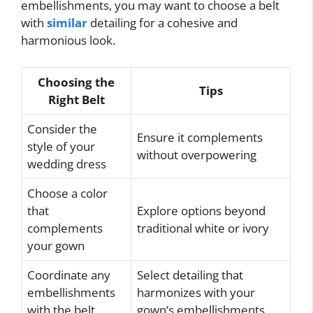
embellishments, you may want to choose a belt
with
similar
detailing for a cohesive and
harmonious look.
Choosing the
Tips
Right Belt
Consider the
Ensure it complements
style of your
without overpowering
wedding dress
Choose a color
that
Explore options beyond
complements
traditional white or ivory
your gown
Coordinate any
Select detailing that
embellishments
harmonizes with your
with the belt
gown’s embellishments