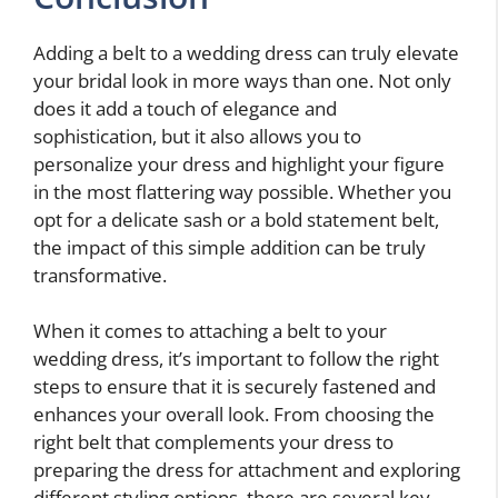
Adding a belt to a wedding dress can truly elevate
your bridal look in more ways than one. Not only
does it add a touch of elegance and
sophistication, but it also allows you to
personalize your dress and highlight your figure
in the most flattering way possible. Whether you
opt for a delicate sash or a bold statement belt,
the impact of this simple addition can be truly
transformative.
When it comes to attaching a belt to your
wedding dress, it’s important to follow the right
steps to ensure that it is securely fastened and
enhances your overall look. From choosing the
right belt that complements your dress to
preparing the dress for attachment and exploring
different styling options, there are several key