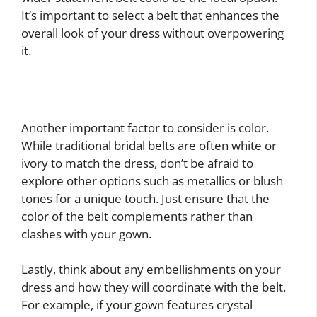
It’s important to select a belt that enhances the
overall look of your dress without overpowering
it.
Another important factor to consider is color.
While traditional bridal belts are often white or
ivory to match the dress, don’t be afraid to
explore other options such as metallics or blush
tones for a unique touch. Just ensure that the
color of the belt complements rather than
clashes with your gown.
Lastly, think about any embellishments on your
dress and how they will coordinate with the belt.
For example, if your gown features crystal