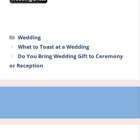
Categories
Wedding
What to Toast at a Wedding
Do You Bring Wedding Gift to Ceremony
or Reception