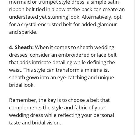
mermaid or trumpet style dress, a simple satin
ribbon belt tied in a bow at the back can create an
understated yet stunning look. Alternatively, opt
for a crystal-encrusted belt for added glamour
and sparkle.
4. Sheath:
When it comes to sheath wedding
dresses, consider an embroidered or lace belt
that adds intricate detailing while defining the
waist. This style can transform a minimalist
sheath gown into an eye-catching and unique
bridal look.
Remember, the key is to choose a belt that
complements the style and fabric of your
wedding dress while reflecting your personal
taste and bridal vision.