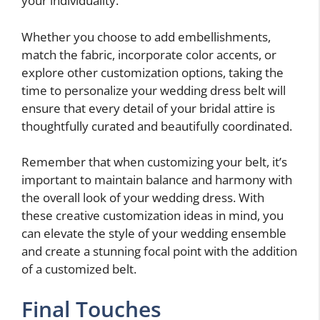
your individuality.
Whether you choose to add embellishments,
match the fabric, incorporate color accents, or
explore other customization options, taking the
time to personalize your wedding dress belt will
ensure that every detail of your bridal attire is
thoughtfully curated and beautifully coordinated.
Remember that when customizing your belt, it’s
important to maintain balance and harmony with
the overall look of your wedding dress. With
these creative customization ideas in mind, you
can elevate the style of your wedding ensemble
and create a stunning focal point with the addition
of a customized belt.
Final Touches