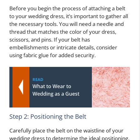
Before you begin the process of attaching a belt
to your wedding dress, it’s important to gather all
the necessary tools. You will need a needle and
thread that matches the color of your dress,
scissors, and pins. If your belt has
embellishments or intricate details, consider
using fabric glue for added security.
READ
What to Wear to
Wedding as a Guest
Step 2: Positioning the Belt
Carefully place the belt on the waistline of your
wedding dress to determine the ideal positioning.