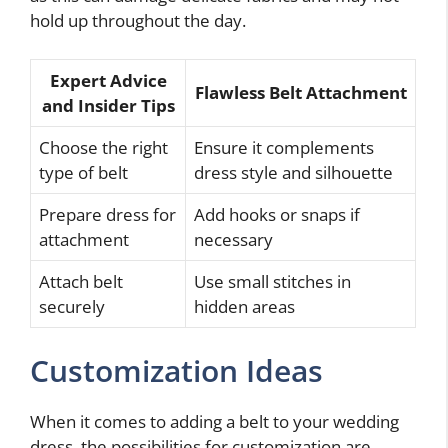
hold up throughout the day.
Expert Advice
Flawless Belt Attachment
and Insider Tips
Choose the right
Ensure it complements
type of belt
dress style and silhouette
Prepare dress for
Add hooks or snaps if
attachment
necessary
Attach belt
Use small stitches in
securely
hidden areas
Customization Ideas
When it comes to adding a belt to your wedding
dress, the possibilities for customization are