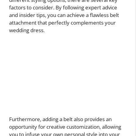
factors to consider. By following expert advice
and insider tips, you can achieve a flawless belt
attachment that perfectly complements your
wedding dress.
Furthermore, adding a belt also provides an
opportunity for creative customization, allowing
you to infuse your own personal style into your