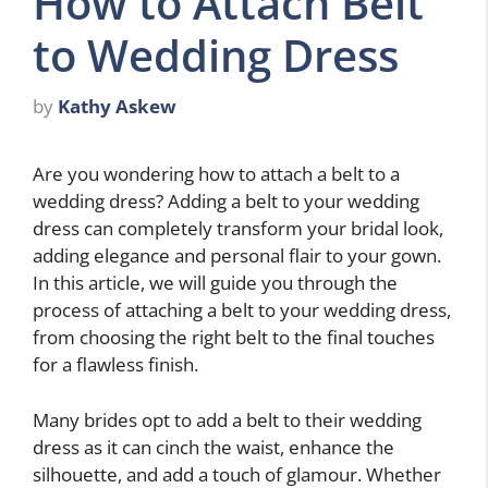
How to Attach Belt
to Wedding Dress
by
Kathy Askew
Are you wondering how to attach a belt to a
wedding dress? Adding a belt to your wedding
dress can completely transform your bridal look,
adding elegance and personal flair to your gown.
In this article, we will guide you through the
process of attaching a belt to your wedding dress,
from choosing the right belt to the final touches
for a flawless finish.
Many brides opt to add a belt to their wedding
dress as it can cinch the waist, enhance the
silhouette, and add a touch of glamour. Whether