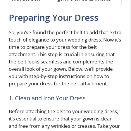
Preparing Your Dress
So, you’ve found the perfect belt to add that extra
touch of elegance to your wedding dress. Now it’s
time to prepare your dress for the belt
attachment. This step is crucial in ensuring that
the belt looks seamless and complements the
overall look of your gown. Below, we’ll provide
you with step-by-step instructions on how to
prepare your dress for the belt attachment.
1. Clean and Iron Your Dress
Before attaching the belt to your wedding dress,
it’s essential to ensure that your gown is clean
and free from any wrinkles or creases. Take your