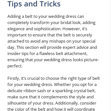
Tips and Tricks
Adding a belt to your wedding dress can
completely transform your bridal look, adding
elegance and sophistication. However, it’s
important to ensure that the belt is securely
attached to avoid any mishaps on your special
day. This section will provide expert advice and
insider tips for a flawless belt attachment,
ensuring that your wedding dress looks picture-
perfect.
Firstly, it’s crucial to choose the right type of belt
for your wedding dress. Whether you opt for a
delicate ribbon sash or a sparkling crystal belt,
make sure that it complements the style and
silhouette of your dress. Additionally, consider
the color of the belt and how it will coordinate