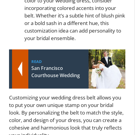
color to your wedding dress, consider
incorporating colored accents into your
belt. Whether it’s a subtle hint of blush pink
or a bold sash in a different hue, this
customization idea can add personality to
your bridal ensemble.
READ
San Francisco
Courthouse Wedding
Customizing your wedding dress belt allows you
to put your own unique stamp on your bridal
look. By personalizing the belt to match the style,
color, and design of your dress, you can create a
cohesive and harmonious look that truly reflects