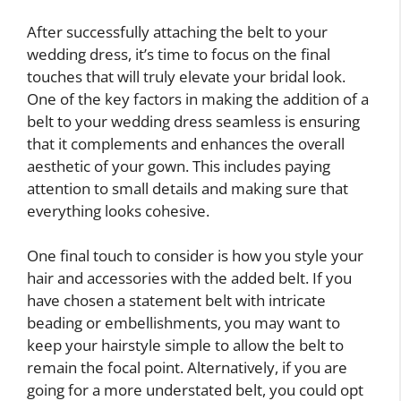
After successfully attaching the belt to your
wedding dress, it’s time to focus on the final
touches that will truly elevate your bridal look.
One of the key factors in making the addition of a
belt to your wedding dress seamless is ensuring
that it complements and enhances the overall
aesthetic of your gown. This includes paying
attention to small details and making sure that
everything looks cohesive.
One final touch to consider is how you style your
hair and accessories with the added belt. If you
have chosen a statement belt with intricate
beading or embellishments, you may want to
keep your hairstyle simple to allow the belt to
remain the focal point. Alternatively, if you are
going for a more understated belt, you could opt