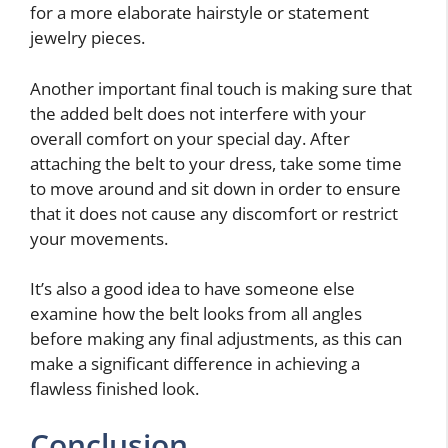
for a more elaborate hairstyle or statement
jewelry pieces.
Another important final touch is making sure that
the added belt does not interfere with your
overall comfort on your special day. After
attaching the belt to your dress, take some time
to move around and sit down in order to ensure
that it does not cause any discomfort or restrict
your movements.
It’s also a good idea to have someone else
examine how the belt looks from all angles
before making any final adjustments, as this can
make a significant difference in achieving a
flawless finished look.
Conclusion