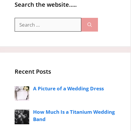
Search the website…..
Search
for:
Recent Posts
A Picture of a Wedding Dress
How Much Is a Titanium Wedding
Band