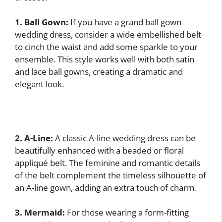
1. Ball Gown:
If you have a grand ball gown
wedding dress, consider a wide embellished belt
to cinch the waist and add some sparkle to your
ensemble. This style works well with both satin
and lace ball gowns, creating a dramatic and
elegant look.
2. A-Line:
A classic A-line wedding dress can be
beautifully enhanced with a beaded or floral
appliqué belt. The feminine and romantic details
of the belt complement the timeless silhouette of
an A-line gown, adding an extra touch of charm.
3. Mermaid:
For those wearing a form-fitting