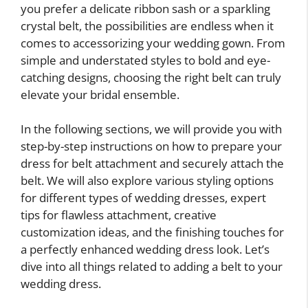
you prefer a delicate ribbon sash or a sparkling
crystal belt, the possibilities are endless when it
comes to accessorizing your wedding gown. From
simple and understated styles to bold and eye-
catching designs, choosing the right belt can truly
elevate your bridal ensemble.
In the following sections, we will provide you with
step-by-step instructions on how to prepare your
dress for belt attachment and securely attach the
belt. We will also explore various styling options
for different types of wedding dresses, expert
tips for flawless attachment, creative
customization ideas, and the finishing touches for
a perfectly enhanced wedding dress look. Let’s
dive into all things related to adding a belt to your
wedding dress.