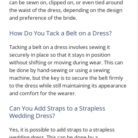
can be sewn on, clipped on, or even tied around
the waist of the dress, depending on the design
and preference of the bride.
How Do You Tack a Belt on a Dress?
Tacking a belt on a dress involves sewing it
securely in place so that it stays in position
without shifting or moving during wear. This can
be done by hand-sewing or using a sewing
machine, but the key is to secure the belt firmly
to the dress while still maintaining its appearance
and comfort for the wearer.
Can You Add Straps to a Strapless
Wedding Dress?
Yes, it is possible to add straps to a strapless
wedding dress. This can be done by a