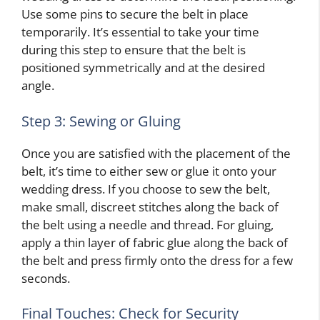
Use some pins to secure the belt in place
temporarily. It’s essential to take your time
during this step to ensure that the belt is
positioned symmetrically and at the desired
angle.
Step 3: Sewing or Gluing
Once you are satisfied with the placement of the
belt, it’s time to either sew or glue it onto your
wedding dress. If you choose to sew the belt,
make small, discreet stitches along the back of
the belt using a needle and thread. For gluing,
apply a thin layer of fabric glue along the back of
the belt and press firmly onto the dress for a few
seconds.
Final Touches: Check for Security