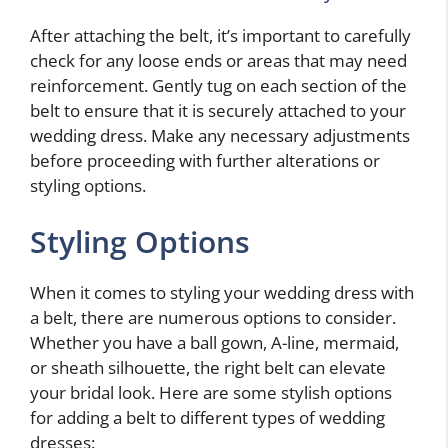
After attaching the belt, it’s important to carefully
check for any loose ends or areas that may need
reinforcement. Gently tug on each section of the
belt to ensure that it is securely attached to your
wedding dress. Make any necessary adjustments
before proceeding with further alterations or
styling options.
Styling Options
When it comes to styling your wedding dress with
a belt, there are numerous options to consider.
Whether you have a ball gown, A-line, mermaid,
or sheath silhouette, the right belt can elevate
your bridal look. Here are some stylish options
for adding a belt to different types of wedding
dresses: