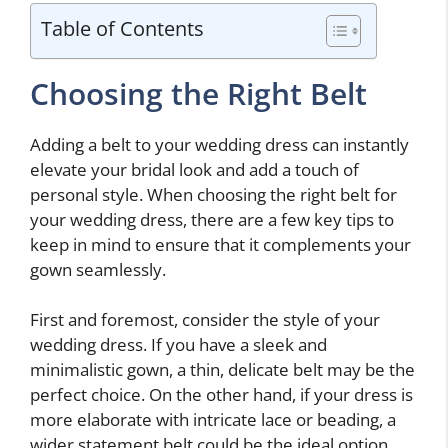
Table of Contents
Choosing the Right Belt
Adding a belt to your wedding dress can instantly
elevate your bridal look and add a touch of
personal style. When choosing the right belt for
your wedding dress, there are a few key tips to
keep in mind to ensure that it complements your
gown seamlessly.
First and foremost, consider the style of your
wedding dress. If you have a sleek and
minimalistic gown, a thin, delicate belt may be the
perfect choice. On the other hand, if your dress is
more elaborate with intricate lace or beading, a
wider statement belt could be the ideal option.