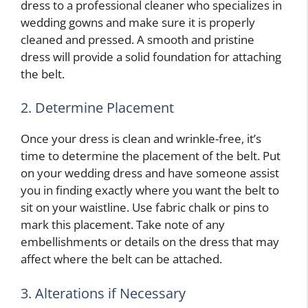
dress to a professional cleaner who specializes in
wedding gowns and make sure it is properly
cleaned and pressed. A smooth and pristine
dress will provide a solid foundation for attaching
the belt.
2. Determine Placement
Once your dress is clean and wrinkle-free, it’s
time to determine the placement of the belt. Put
on your wedding dress and have someone assist
you in finding exactly where you want the belt to
sit on your waistline. Use fabric chalk or pins to
mark this placement. Take note of any
embellishments or details on the dress that may
affect where the belt can be attached.
3. Alterations if Necessary