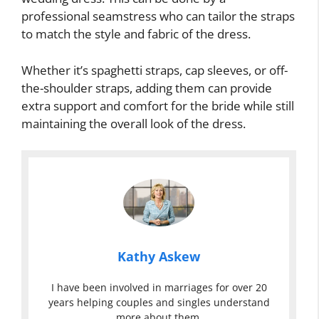
professional seamstress who can tailor the straps
to match the style and fabric of the dress.
Whether it’s spaghetti straps, cap sleeves, or off-
the-shoulder straps, adding them can provide
extra support and comfort for the bride while still
maintaining the overall look of the dress.
Kathy Askew
I have been involved in marriages for over 20
years helping couples and singles understand
more about them.