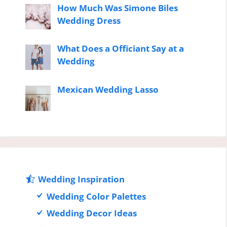
How Much Was Simone Biles
Wedding Dress
What Does a Officiant Say at a
Wedding
Mexican Wedding Lasso
Wedding Inspiration
Wedding Color Palettes
Wedding Decor Ideas