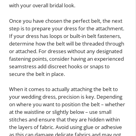
with your overall bridal look.
Once you have chosen the perfect belt, the next
step is to prepare your dress for the attachment.
If your dress has loops or built-in belt fasteners,
determine how the belt will be threaded through
or attached. For dresses without any designated
fastening points, consider having an experienced
seamstress add discreet hooks or snaps to
secure the belt in place.
When it comes to actually attaching the belt to
your wedding dress, precision is key. Depending
on where you want to position the belt – whether
at the waistline or slightly below – use small
stitches and ensure that they are hidden within
the layers of fabric. Avoid using glue or adhesive
as this can damage delicate fabrics and may not