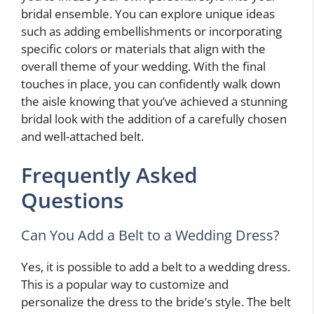
bridal ensemble. You can explore unique ideas
such as adding embellishments or incorporating
specific colors or materials that align with the
overall theme of your wedding. With the final
touches in place, you can confidently walk down
the aisle knowing that you’ve achieved a stunning
bridal look with the addition of a carefully chosen
and well-attached belt.
Frequently Asked
Questions
Can You Add a Belt to a Wedding Dress?
Yes, it is possible to add a belt to a wedding dress.
This is a popular way to customize and
personalize the dress to the bride’s style. The belt