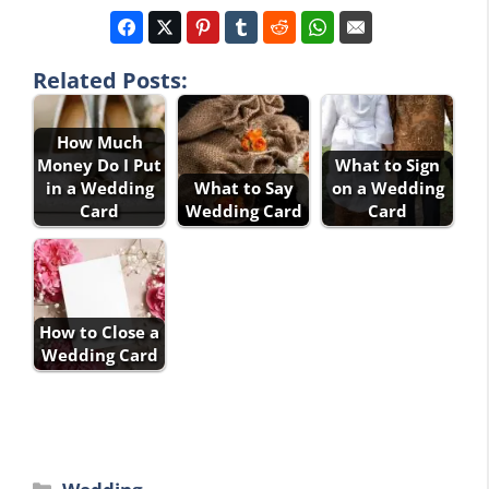
Related Posts:
How Much
Money Do I Put
What to Sign
in a Wedding
What to Say
on a Wedding
Card
Wedding Card
Card
How to Close a
Wedding Card
Categories