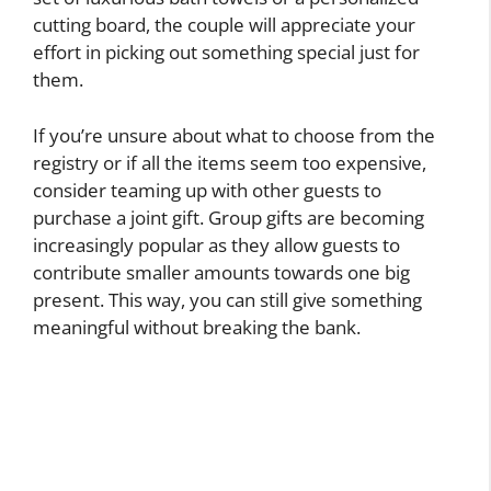
cutting board, the couple will appreciate your
effort in picking out something special just for
them.
If you’re unsure about what to choose from the
registry or if all the items seem too expensive,
consider teaming up with other guests to
purchase a joint gift. Group gifts are becoming
increasingly popular as they allow guests to
contribute smaller amounts towards one big
present. This way, you can still give something
meaningful without breaking the bank.