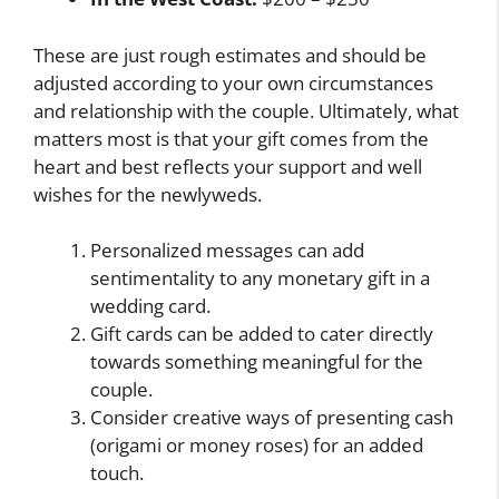
These are just rough estimates and should be
adjusted according to your own circumstances
and relationship with the couple. Ultimately, what
matters most is that your gift comes from the
heart and best reflects your support and well
wishes for the newlyweds.
Personalized messages can add
sentimentality to any monetary gift in a
wedding card.
Gift cards can be added to cater directly
towards something meaningful for the
couple.
Consider creative ways of presenting cash
(origami or money roses) for an added
touch.