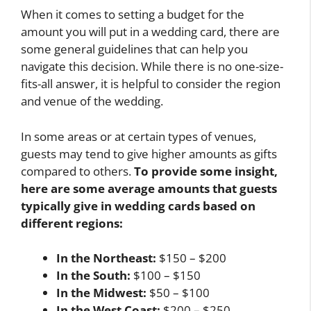
When it comes to setting a budget for the
amount you will put in a wedding card, there are
some general guidelines that can help you
navigate this decision. While there is no one-size-
fits-all answer, it is helpful to consider the region
and venue of the wedding.
In some areas or at certain types of venues,
guests may tend to give higher amounts as gifts
compared to others.
To provide some insight,
here are some average amounts that guests
typically give in wedding cards based on
different regions:
In the Northeast:
$150 – $200
In the South:
$100 – $150
In the Midwest:
$50 – $100
In the West Coast:
$200 – $250