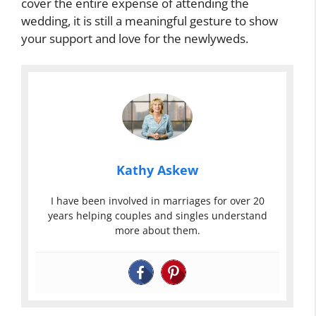
cover the entire expense of attending the
wedding, it is still a meaningful gesture to show
your support and love for the newlyweds.
Kathy Askew
I have been involved in marriages for over 20
years helping couples and singles understand
more about them.