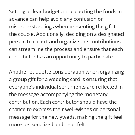
Setting a clear budget and collecting the funds in
advance can help avoid any confusion or
misunderstandings when presenting the gift to
the couple. Additionally, deciding on a designated
person to collect and organize the contributions
can streamline the process and ensure that each
contributor has an opportunity to participate.
Another etiquette consideration when organizing
a group gift for a wedding card is ensuring that
everyone’s individual sentiments are reflected in
the message accompanying the monetary
contribution. Each contributor should have the
chance to express their well-wishes or personal
message for the newlyweds, making the gift feel
more personalized and heartfelt.