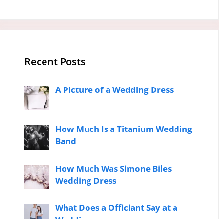
Recent Posts
A Picture of a Wedding Dress
How Much Is a Titanium Wedding
Band
How Much Was Simone Biles
Wedding Dress
What Does a Officiant Say at a