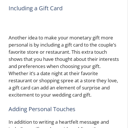
Including a Gift Card
Another idea to make your monetary gift more
personal is by including a gift card to the couple’s
favorite store or restaurant. This extra touch
shows that you have thought about their interests
and preferences when choosing your gift.
Whether it’s a date night at their favorite
restaurant or shopping spree at a store they love,
a gift card can add an element of surprise and
excitement to your wedding card gift.
Adding Personal Touches
In addition to writing a heartfelt message and