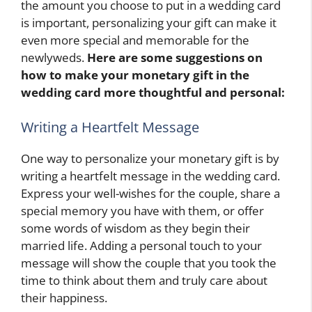
the amount you choose to put in a wedding card
is important, personalizing your gift can make it
even more special and memorable for the
newlyweds.
Here are some suggestions on
how to make your monetary gift in the
wedding card more thoughtful and personal:
Writing a Heartfelt Message
One way to personalize your monetary gift is by
writing a heartfelt message in the wedding card.
Express your well-wishes for the couple, share a
special memory you have with them, or offer
some words of wisdom as they begin their
married life. Adding a personal touch to your
message will show the couple that you took the
time to think about them and truly care about
their happiness.