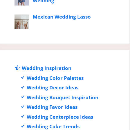
Wedding
Mexican Wedding Lasso
Wedding Inspiration
Wedding Color Palettes
Wedding Decor Ideas
Wedding Bouquet Inspiration
Wedding Favor Ideas
Wedding Centerpiece Ideas
Wedding Cake Trends