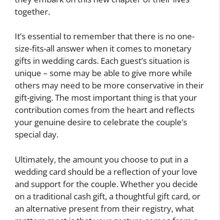
together.
It’s essential to remember that there is no one-
size-fits-all answer when it comes to monetary
gifts in wedding cards. Each guest’s situation is
unique – some may be able to give more while
others may need to be more conservative in their
gift-giving. The most important thing is that your
contribution comes from the heart and reflects
your genuine desire to celebrate the couple’s
special day.
Ultimately, the amount you choose to put in a
wedding card should be a reflection of your love
and support for the couple. Whether you decide
on a traditional cash gift, a thoughtful gift card, or
an alternative present from their registry, what