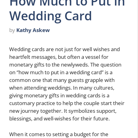
How Much to Put in
Wedding Card
by
Kathy Askew
Wedding cards are not just for well wishes and
heartfelt messages, but often a vessel for
monetary gifts to the newlyweds. The question
on “how much to put in a wedding card” is a
common one that many guests grapple with
when attending weddings. In many cultures,
giving monetary gifts in wedding cards is a
customary practice to help the couple start their
new journey together. It symbolizes support,
blessings, and well-wishes for their future.
When it comes to setting a budget for the