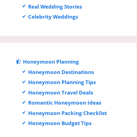
Real Wedding Stories
Celebrity Weddings
Honeymoon Planning
Honeymoon Destinations
Honeymoon Planning Tips
Honeymoon Travel Deals
Romantic Honeymoon Ideas
Honeymoon Packing Checklist
Honeymoon Budget Tips