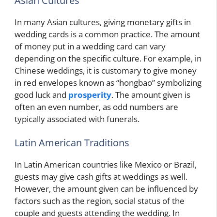
Asian Cultures
In many Asian cultures, giving monetary gifts in
wedding cards is a common practice. The amount
of money put in a wedding card can vary
depending on the specific culture. For example, in
Chinese weddings, it is customary to give money
in red envelopes known as “hongbao” symbolizing
good luck and
prosperity
. The amount given is
often an even number, as odd numbers are
typically associated with funerals.
Latin American Traditions
In Latin American countries like Mexico or Brazil,
guests may give cash gifts at weddings as well.
However, the amount given can be influenced by
factors such as the region, social status of the
couple and guests attending the wedding. In