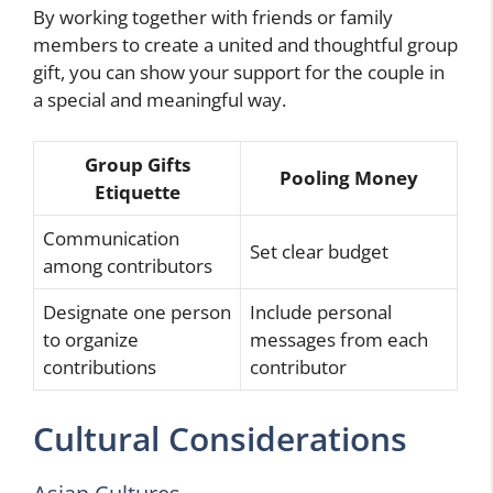
By working together with friends or family
members to create a united and thoughtful group
gift, you can show your support for the couple in
a special and meaningful way.
Group Gifts
Pooling Money
Etiquette
Communication
Set clear budget
among contributors
Designate one person
Include personal
to organize
messages from each
contributions
contributor
Cultural Considerations