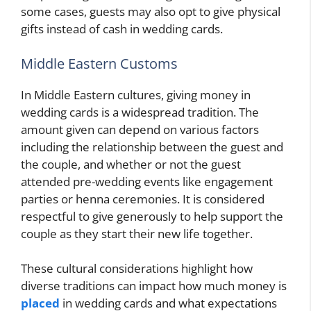
some cases, guests may also opt to give physical
gifts instead of cash in wedding cards.
Middle Eastern Customs
In Middle Eastern cultures, giving money in
wedding cards is a widespread tradition. The
amount given can depend on various factors
including the relationship between the guest and
the couple, and whether or not the guest
attended pre-wedding events like engagement
parties or henna ceremonies. It is considered
respectful to give generously to help support the
couple as they start their new life together.
These cultural considerations highlight how
diverse traditions can impact how much money is
placed
in wedding cards and what expectations