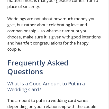
matters most is that your gesture comes from a
place of sincerity.
Weddings are not about how much money you
give, but rather about celebrating love and
companionship – so whatever amount you
choose, make sure it is given with good intentions
and heartfelt congratulations for the happy
couple.
Frequently Asked
Questions
What Is a Good Amount to Put in a
Wedding Card?
The amount to put in a wedding card varies
depending on your relationship with the couple