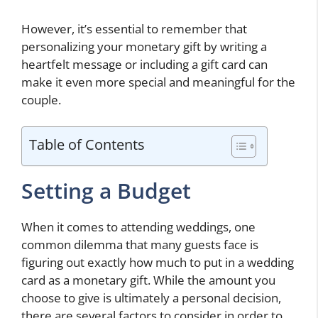
However, it’s essential to remember that
personalizing your monetary gift by writing a
heartfelt message or including a gift card can
make it even more special and meaningful for the
couple.
Table of Contents
Setting a Budget
When it comes to attending weddings, one
common dilemma that many guests face is
figuring out exactly how much to put in a wedding
card as a monetary gift. While the amount you
choose to give is ultimately a personal decision,
there are several factors to consider in order to