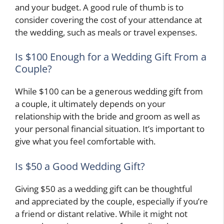
and your budget. A good rule of thumb is to
consider covering the cost of your attendance at
the wedding, such as meals or travel expenses.
Is $100 Enough for a Wedding Gift From a
Couple?
While $100 can be a generous wedding gift from
a couple, it ultimately depends on your
relationship with the bride and groom as well as
your personal financial situation. It’s important to
give what you feel comfortable with.
Is $50 a Good Wedding Gift?
Giving $50 as a wedding gift can be thoughtful
and appreciated by the couple, especially if you’re
a friend or distant relative. While it might not