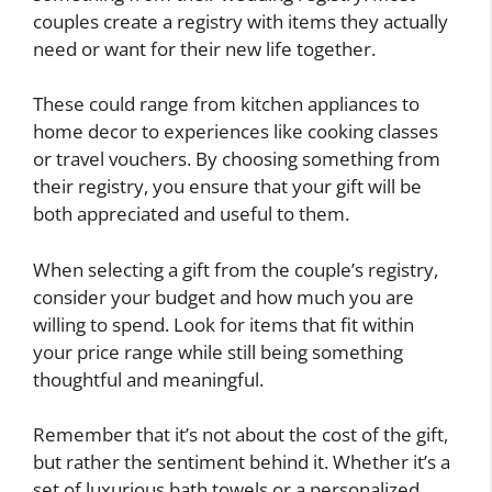
couples create a registry with items they actually
need or want for their new life together.
These could range from kitchen appliances to
home decor to experiences like cooking classes
or travel vouchers. By choosing something from
their registry, you ensure that your gift will be
both appreciated and useful to them.
When selecting a gift from the couple’s registry,
consider your budget and how much you are
willing to spend. Look for items that fit within
your price range while still being something
thoughtful and meaningful.
Remember that it’s not about the cost of the gift,
but rather the sentiment behind it. Whether it’s a
set of luxurious bath towels or a personalized