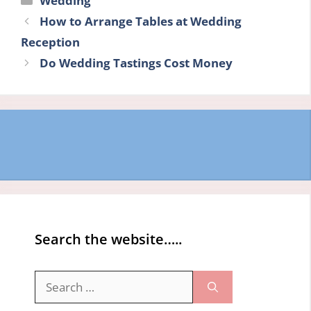
Wedding
How to Arrange Tables at Wedding
Reception
Do Wedding Tastings Cost Money
Search the website…..
Search
for: