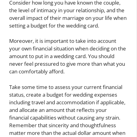
Consider how long you have known the couple,
the level of intimacy in your relationship, and the
overall impact of their marriage on your life when
setting a budget for the wedding card.
Moreover, it is important to take into account
your own financial situation when deciding on the
amount to put in a wedding card. You should
never feel pressured to give more than what you
can comfortably afford.
Take some time to assess your current financial
status, create a budget for wedding expenses
including travel and accommodation if applicable,
and allocate an amount that reflects your
financial capabilities without causing any strain.
Remember that sincerity and thoughtfulness
matter more than the actual dollar amount when