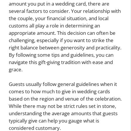
amount you put in a wedding card, there are
several factors to consider. Your relationship with
the couple, your financial situation, and local
customs all play a role in determining an
appropriate amount. This decision can often be
challenging, especially if you want to strike the
right balance between generosity and practicality.
By following some tips and guidelines, you can
navigate this gift-giving tradition with ease and
grace.
Guests usually follow general guidelines when it
comes to how much to give in wedding cards
based on the region and venue of the celebration.
While there may not be strict rules set in stone,
understanding the average amounts that guests
typically give can help you gauge what is
considered customary.