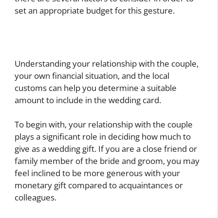
set an appropriate budget for this gesture.
Understanding your relationship with the couple,
your own financial situation, and the local
customs can help you determine a suitable
amount to include in the wedding card.
To begin with, your relationship with the couple
plays a significant role in deciding how much to
give as a wedding gift. If you are a close friend or
family member of the bride and groom, you may
feel inclined to be more generous with your
monetary gift compared to acquaintances or
colleagues.