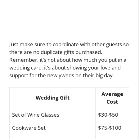
Just make sure to coordinate with other guests so
there are no duplicate gifts purchased.
Remember, it’s not about how much you put in a
wedding card; it’s about showing your love and
support for the newlyweds on their big day.
Average
Wedding Gift
Cost
Set of Wine Glasses
$30-$50
Cookware Set
$75-$100