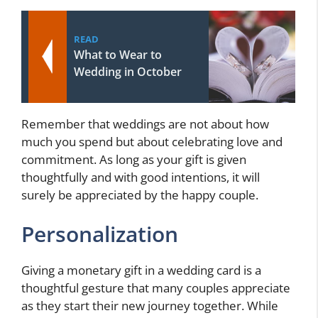
READ
What to Wear to
Wedding in October
Remember that weddings are not about how
much you spend but about celebrating love and
commitment. As long as your gift is given
thoughtfully and with good intentions, it will
surely be appreciated by the happy couple.
Personalization
Giving a monetary gift in a wedding card is a
thoughtful gesture that many couples appreciate
as they start their new journey together. While