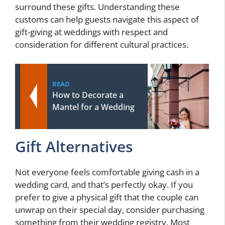
surround these gifts. Understanding these
customs can help guests navigate this aspect of
gift-giving at weddings with respect and
consideration for different cultural practices.
READ
How to Decorate a
Mantel for a Wedding
Gift Alternatives
Not everyone feels comfortable giving cash in a
wedding card, and that’s perfectly okay. If you
prefer to give a physical gift that the couple can
unwrap on their special day, consider purchasing
something from their wedding registry. Most