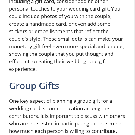
including a gift card, consider adding other
personal touches to your wedding card gift. You
could include photos of you with the couple,
create a handmade card, or even add some
stickers or embellishments that reflect the
couple’s style. These small details can make your
monetary gift feel even more special and unique,
showing the couple that you put thought and
effort into creating their wedding card gift
experience.
Group Gifts
One key aspect of planning a group gift for a
wedding card is communication among the
contributors. It is important to discuss with others
who are interested in participating to determine
how much each person is willing to contribute.