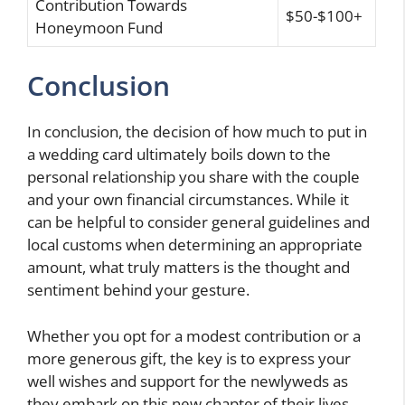
Contribution Towards
$50-$100+
Honeymoon Fund
Conclusion
In conclusion, the decision of how much to put in
a wedding card ultimately boils down to the
personal relationship you share with the couple
and your own financial circumstances. While it
can be helpful to consider general guidelines and
local customs when determining an appropriate
amount, what truly matters is the thought and
sentiment behind your gesture.
Whether you opt for a modest contribution or a
more generous gift, the key is to express your
well wishes and support for the newlyweds as
they embark on this new chapter of their lives