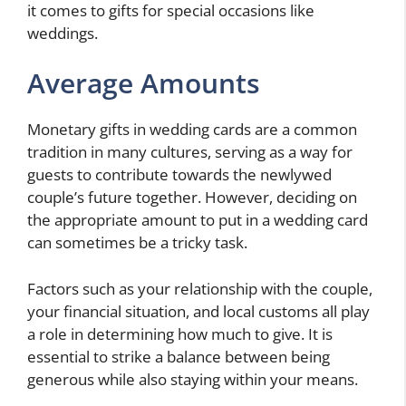
it comes to gifts for special occasions like
weddings.
Average Amounts
Monetary gifts in wedding cards are a common
tradition in many cultures, serving as a way for
guests to contribute towards the newlywed
couple’s future together. However, deciding on
the appropriate amount to put in a wedding card
can sometimes be a tricky task.
Factors such as your relationship with the couple,
your financial situation, and local customs all play
a role in determining how much to give. It is
essential to strike a balance between being
generous while also staying within your means.