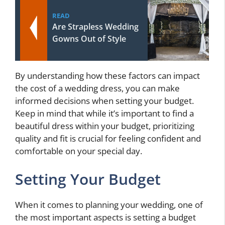
READ
Are Strapless Wedding
Gowns Out of Style
By understanding how these factors can impact
the cost of a wedding dress, you can make
informed decisions when setting your budget.
Keep in mind that while it’s important to find a
beautiful dress within your budget, prioritizing
quality and fit is crucial for feeling confident and
comfortable on your special day.
Setting Your Budget
When it comes to planning your wedding, one of
the most important aspects is setting a budget