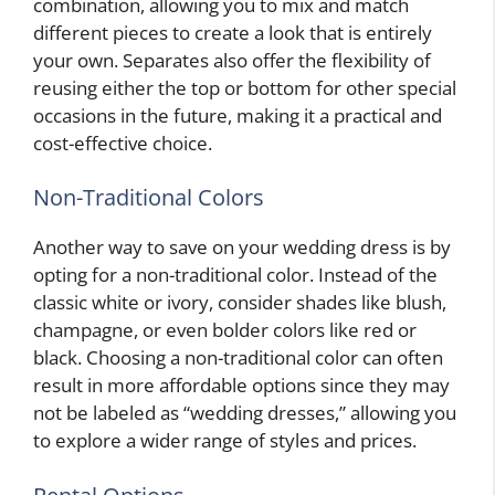
combination, allowing you to mix and match
different pieces to create a look that is entirely
your own. Separates also offer the flexibility of
reusing either the top or bottom for other special
occasions in the future, making it a practical and
cost-effective choice.
Non-Traditional Colors
Another way to save on your wedding dress is by
opting for a non-traditional color. Instead of the
classic white or ivory, consider shades like blush,
champagne, or even bolder colors like red or
black. Choosing a non-traditional color can often
result in more affordable options since they may
not be labeled as “wedding dresses,” allowing you
to explore a wider range of styles and prices.