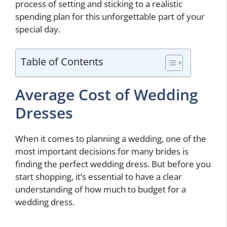
process of setting and sticking to a realistic
spending plan for this unforgettable part of your
special day.
Table of Contents
Average Cost of Wedding
Dresses
When it comes to planning a wedding, one of the
most important decisions for many brides is
finding the perfect wedding dress. But before you
start shopping, it’s essential to have a clear
understanding of how much to budget for a
wedding dress.