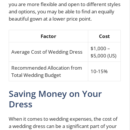
you are more flexible and open to different styles
and options, you may be able to find an equally
beautiful gown at a lower price point.
Factor
Cost
$1,000 –
Average Cost of Wedding Dress
$5,000 (US)
Recommended Allocation from
10-15%
Total Wedding Budget
Saving Money on Your
Dress
When it comes to wedding expenses, the cost of
a wedding dress can be a significant part of your