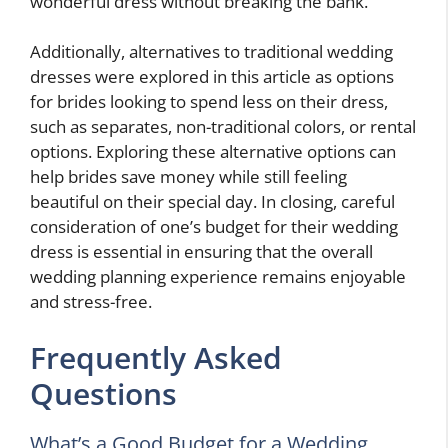
wonderful dress without breaking the bank.
Additionally, alternatives to traditional wedding
dresses were explored in this article as options
for brides looking to spend less on their dress,
such as separates, non-traditional colors, or rental
options. Exploring these alternative options can
help brides save money while still feeling
beautiful on their special day. In closing, careful
consideration of one’s budget for their wedding
dress is essential in ensuring that the overall
wedding planning experience remains enjoyable
and stress-free.
Frequently Asked
Questions
What’s a Good Budget for a Wedding