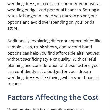
wedding dress, it’s crucial to consider your overall
wedding budget and personal finances. Setting a
realistic budget will help you narrow down your
options and avoid overspending on your bridal
attire.
Additionally, exploring different opportunities like
sample sales, trunk shows, and second-hand
options can help you find affordable alternatives
without sacrificing style or quality. With careful
planning and consideration of these factors, you
can confidently set a budget for your dream
wedding dress while staying within your financial
means.
Factors Affecting the Cost
When budgeting for a wedding dress, it’s