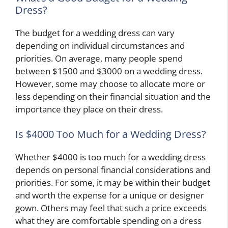
Dress?
The budget for a wedding dress can vary
depending on individual circumstances and
priorities. On average, many people spend
between $1500 and $3000 on a wedding dress.
However, some may choose to allocate more or
less depending on their financial situation and the
importance they place on their dress.
Is $4000 Too Much for a Wedding Dress?
Whether $4000 is too much for a wedding dress
depends on personal financial considerations and
priorities. For some, it may be within their budget
and worth the expense for a unique or designer
gown. Others may feel that such a price exceeds
what they are comfortable spending on a dress