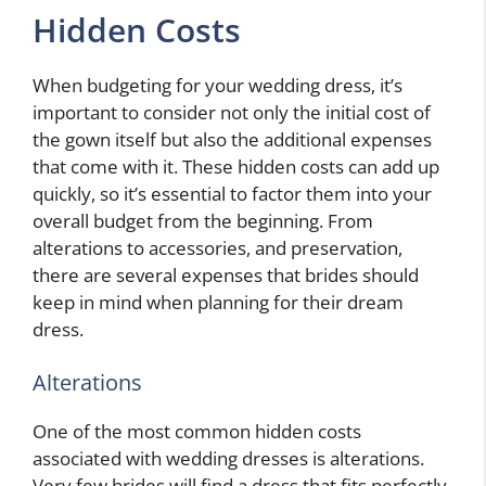
Hidden Costs
When budgeting for your wedding dress, it’s
important to consider not only the initial cost of
the gown itself but also the additional expenses
that come with it. These hidden costs can add up
quickly, so it’s essential to factor them into your
overall budget from the beginning. From
alterations to accessories, and preservation,
there are several expenses that brides should
keep in mind when planning for their dream
dress.
Alterations
One of the most common hidden costs
associated with wedding dresses is alterations.
Very few brides will find a dress that fits perfectly