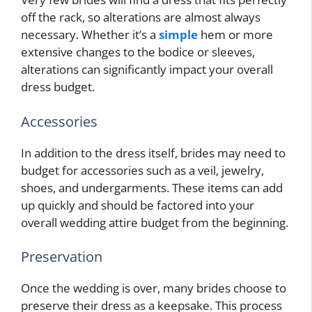
off the rack, so alterations are almost always
necessary. Whether it’s a
simple
hem or more
extensive changes to the bodice or sleeves,
alterations can significantly impact your overall
dress budget.
Accessories
In addition to the dress itself, brides may need to
budget for accessories such as a veil, jewelry,
shoes, and undergarments. These items can add
up quickly and should be factored into your
overall wedding attire budget from the beginning.
Preservation
Once the wedding is over, many brides choose to
preserve their dress as a keepsake. This process