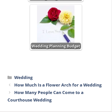
Wedding Planning Budget
Categories
Wedding
How Much Is a Flower Arch for a Wedding
How Many People Can Come to a
Courthouse Wedding