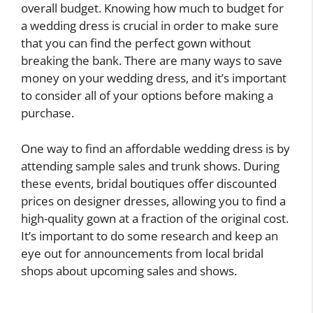
overall budget. Knowing how much to budget for
a wedding dress is crucial in order to make sure
that you can find the perfect gown without
breaking the bank. There are many ways to save
money on your wedding dress, and it’s important
to consider all of your options before making a
purchase.
One way to find an affordable wedding dress is by
attending sample sales and trunk shows. During
these events, bridal boutiques offer discounted
prices on designer dresses, allowing you to find a
high-quality gown at a fraction of the original cost.
It’s important to do some research and keep an
eye out for announcements from local bridal
shops about upcoming sales and shows.