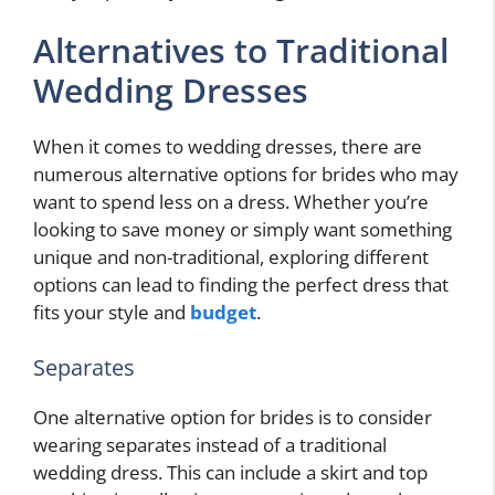
Alternatives to Traditional
Wedding Dresses
When it comes to wedding dresses, there are
numerous alternative options for brides who may
want to spend less on a dress. Whether you’re
looking to save money or simply want something
unique and non-traditional, exploring different
options can lead to finding the perfect dress that
fits your style and
budget
.
Separates
One alternative option for brides is to consider
wearing separates instead of a traditional
wedding dress. This can include a skirt and top