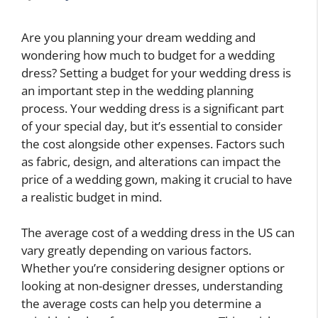
Are you planning your dream wedding and
wondering how much to budget for a wedding
dress? Setting a budget for your wedding dress is
an important step in the wedding planning
process. Your wedding dress is a significant part
of your special day, but it’s essential to consider
the cost alongside other expenses. Factors such
as fabric, design, and alterations can impact the
price of a wedding gown, making it crucial to have
a realistic budget in mind.
The average cost of a wedding dress in the US can
vary greatly depending on various factors.
Whether you’re considering designer options or
looking at non-designer dresses, understanding
the average costs can help you determine a