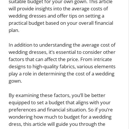
suitable budget for your own gown. This article
will provide insights into the average costs of
wedding dresses and offer tips on setting a
practical budget based on your overall financial
plan.
In addition to understanding the average cost of
wedding dresses, it’s essential to consider other
factors that can affect the price. From intricate
designs to high-quality fabrics, various elements
play a role in determining the cost of a wedding
gown.
By examining these factors, you’ll be better
equipped to set a budget that aligns with your
preferences and financial situation. So if you’re
wondering how much to budget for a wedding
dress, this article will guide you through the