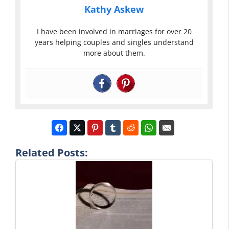
Kathy Askew
I have been involved in marriages for over 20
years helping couples and singles understand
more about them.
Related Posts: