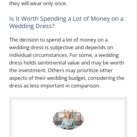
they will wear only once.
Is It Worth Spending a Lot of Money on a
Wedding Dress?
The decision to spend a lot of money on a
wedding dress is subjective and depends on
individual circumstances. For some, a wedding
dress holds sentimental value and may be worth
the investment. Others may prioritize other
aspects of their wedding budget, considering the
dress as less important in comparison.