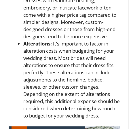
Dresses with elaborate beading,
embroidery, or intricate lacework often
come with a higher price tag compared to
simpler designs. Moreover, custom-
designed dresses or those from high-end
designers tend to be more expensive.
Alterations:
It’s important to factor in
alteration costs when budgeting for your
wedding dress. Most brides will need
alterations to ensure that their dress fits
perfectly. These alterations can include
adjustments to the hemline, bodice,
sleeves, or other custom changes.
Depending on the extent of alterations
required, this additional expense should be
considered when determining how much
to budget for your wedding dress.