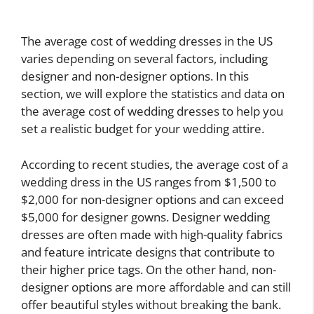
The average cost of wedding dresses in the US
varies depending on several factors, including
designer and non-designer options. In this
section, we will explore the statistics and data on
the average cost of wedding dresses to help you
set a realistic budget for your wedding attire.
According to recent studies, the average cost of a
wedding dress in the US ranges from $1,500 to
$2,000 for non-designer options and can exceed
$5,000 for designer gowns. Designer wedding
dresses are often made with high-quality fabrics
and feature intricate designs that contribute to
their higher price tags. On the other hand, non-
designer options are more affordable and can still
offer beautiful styles without breaking the bank.