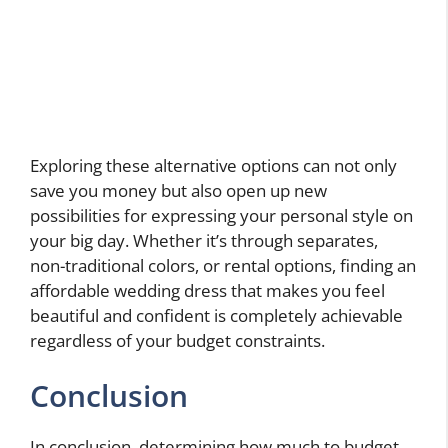
Exploring these alternative options can not only
save you money but also open up new
possibilities for expressing your personal style on
your big day. Whether it’s through separates,
non-traditional colors, or rental options, finding an
affordable wedding dress that makes you feel
beautiful and confident is completely achievable
regardless of your budget constraints.
Conclusion
In conclusion, determining how much to budget