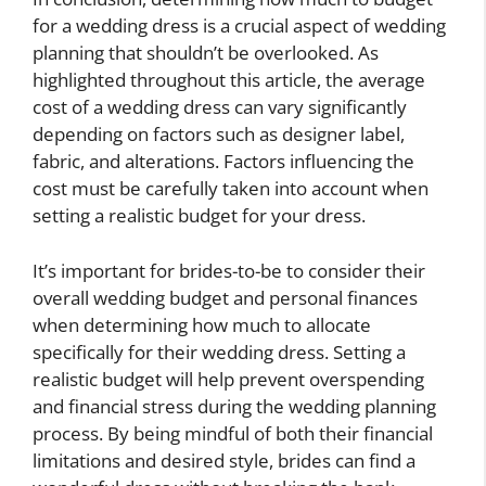
for a wedding dress is a crucial aspect of wedding
planning that shouldn’t be overlooked. As
highlighted throughout this article, the average
cost of a wedding dress can vary significantly
depending on factors such as designer label,
fabric, and alterations. Factors influencing the
cost must be carefully taken into account when
setting a realistic budget for your dress.
It’s important for brides-to-be to consider their
overall wedding budget and personal finances
when determining how much to allocate
specifically for their wedding dress. Setting a
realistic budget will help prevent overspending
and financial stress during the wedding planning
process. By being mindful of both their financial
limitations and desired style, brides can find a