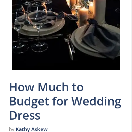
How Much to
Budget for Wedding
Dress
by
Kathy Askew