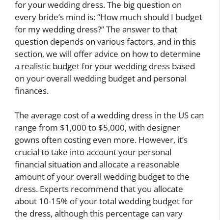
for your wedding dress. The big question on
every bride’s mind is: “How much should I budget
for my wedding dress?” The answer to that
question depends on various factors, and in this
section, we will offer advice on how to determine
a realistic budget for your wedding dress based
on your overall wedding budget and personal
finances.
The average cost of a wedding dress in the US can
range from $1,000 to $5,000, with designer
gowns often costing even more. However, it’s
crucial to take into account your personal
financial situation and allocate a reasonable
amount of your overall wedding budget to the
dress. Experts recommend that you allocate
about 10-15% of your total wedding budget for
the dress, although this percentage can vary