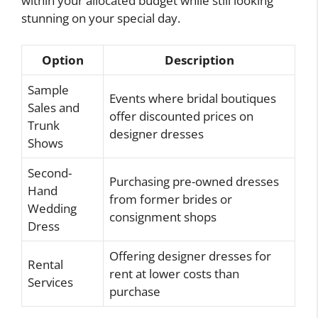
within your allocated budget while still looking
stunning on your special day.
Option
Description
Sample
Events where bridal boutiques
Sales and
offer discounted prices on
Trunk
designer dresses
Shows
Second-
Purchasing pre-owned dresses
Hand
from former brides or
Wedding
consignment shops
Dress
Offering designer dresses for
Rental
rent at lower costs than
Services
purchase