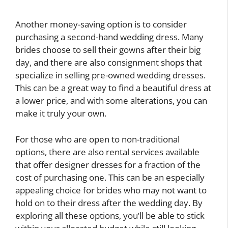
Another money-saving option is to consider
purchasing a second-hand wedding dress. Many
brides choose to sell their gowns after their big
day, and there are also consignment shops that
specialize in selling pre-owned wedding dresses.
This can be a great way to find a beautiful dress at
a lower price, and with some alterations, you can
make it truly your own.
For those who are open to non-traditional
options, there are also rental services available
that offer designer dresses for a fraction of the
cost of purchasing one. This can be an especially
appealing choice for brides who may not want to
hold on to their dress after the wedding day. By
exploring all these options, you’ll be able to stick