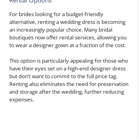
Rental Options
For brides looking for a budget-friendly
alternative, renting a wedding dress is becoming
an increasingly popular choice. Many bridal
boutiques now offer rental services, allowing you
to wear a designer gown at a fraction of the cost.
This option is particularly appealing for those who
have their eyes set on a high-end designer dress
but don’t want to commit to the full price tag.
Renting also eliminates the need for preservation
and storage after the wedding, further reducing
expenses.