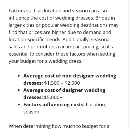
Factors such as location and season can also
influence the cost of wedding dresses. Brides in
larger cities or popular wedding destinations may
find that prices are higher due to demand and
location-specific trends. Additionally, seasonal
sales and promotions can impact pricing, so it’s
essential to consider these factors when setting
your budget for a wedding dress.
Average cost of non-designer wedding
dresses:
$1,500 – $2,000
Average cost of designer wedding
dresses:
$5,000+
Factors influencing costs:
Location,
season
When determining how much to budget for a