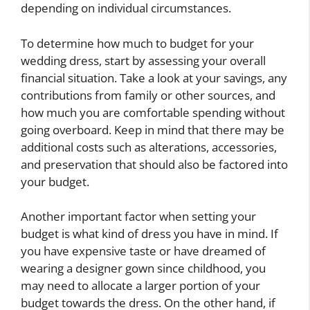
depending on individual circumstances.
To determine how much to budget for your
wedding dress, start by assessing your overall
financial situation. Take a look at your savings, any
contributions from family or other sources, and
how much you are comfortable spending without
going overboard. Keep in mind that there may be
additional costs such as alterations, accessories,
and preservation that should also be factored into
your budget.
Another important factor when setting your
budget is what kind of dress you have in mind. If
you have expensive taste or have dreamed of
wearing a designer gown since childhood, you
may need to allocate a larger portion of your
budget towards the dress. On the other hand, if