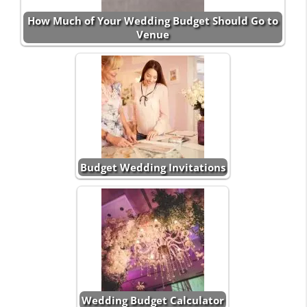
How Much of Your Wedding Budget Should Go to
Venue
Budget Wedding Invitations
Wedding Budget Calculator