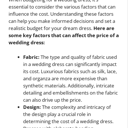
essential to consider the various factors that can
influence the cost. Understanding these factors
can help you make informed decisions and set a
realistic budget for your dream dress.
Here are
some key factors that can affect the price of a
wedding dress:
Fabric:
The type and quality of fabric used
in a wedding dress can significantly impact
its cost. Luxurious fabrics such as silk, lace,
and organza are more expensive than
synthetic materials. Additionally, intricate
detailing and embellishments on the fabric
can also drive up the price.
Design:
The complexity and intricacy of
the design play a crucial role in
determining the cost of a wedding dress.