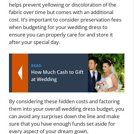
helps prevent yellowing or discoloration of the
fabric over time but comes with an additional
cost. It’s important to consider preservation fees
when budgeting for your wedding dress to
ensure you can properly care for and store it
after your special day.
READ
How Much Cash to Gift
at Wedding
By considering these hidden costs and factoring
them into your overall wedding dress budget, you
can avoid any surprises down the line and make
sure that you have enough funds set aside for
every aspect of your dream gown.