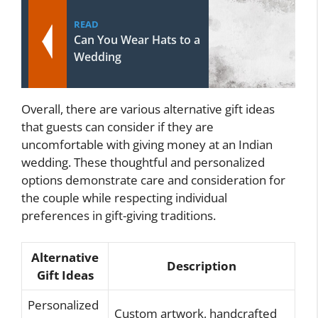
READ
Can You Wear Hats to a
Wedding
Overall, there are various alternative gift ideas
that guests can consider if they are
uncomfortable with giving money at an Indian
wedding. These thoughtful and personalized
options demonstrate care and consideration for
the couple while respecting individual
preferences in gift-giving traditions.
Alternative
Description
Gift Ideas
Personalized
Custom artwork, handcrafted