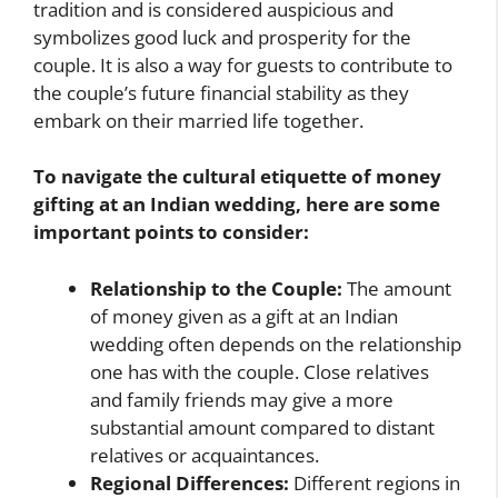
tradition and is considered auspicious and
symbolizes good luck and prosperity for the
couple. It is also a way for guests to contribute to
the couple’s future financial stability as they
embark on their married life together.
To navigate the cultural etiquette of money
gifting at an Indian wedding, here are some
important points to consider:
Relationship to the Couple:
The amount
of money given as a gift at an Indian
wedding often depends on the relationship
one has with the couple. Close relatives
and family friends may give a more
substantial amount compared to distant
relatives or acquaintances.
Regional Differences:
Different regions in