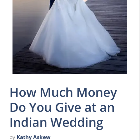
How Much Money
Do You Give at an
Indian Wedding
by
Kathy Askew