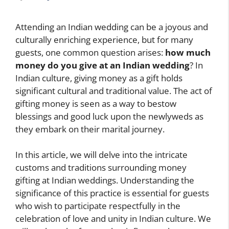
Attending an Indian wedding can be a joyous and
culturally enriching experience, but for many
guests, one common question arises:
how much
money do you give at an Indian wedding
? In
Indian culture, giving money as a gift holds
significant cultural and traditional value. The act of
gifting money is seen as a way to bestow
blessings and good luck upon the newlyweds as
they embark on their marital journey.
In this article, we will delve into the intricate
customs and traditions surrounding money
gifting at Indian weddings. Understanding the
significance of this practice is essential for guests
who wish to participate respectfully in the
celebration of love and unity in Indian culture. We