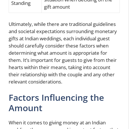
Standing
gift amount
Ultimately, while there are traditional guidelines
and societal expectations surrounding monetary
gifts at Indian weddings, each individual guest
should carefully consider these factors when
determining what amount is appropriate for
them. It’s important for guests to give from their
hearts within their means, taking into account
their relationship with the couple and any other
relevant considerations.
Factors Influencing the
Amount
When it comes to giving money at an Indian