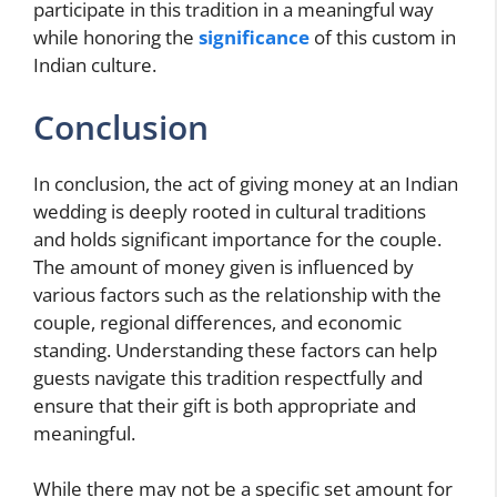
participate in this tradition in a meaningful way
while honoring the
significance
of this custom in
Indian culture.
Conclusion
In conclusion, the act of giving money at an Indian
wedding is deeply rooted in cultural traditions
and holds significant importance for the couple.
The amount of money given is influenced by
various factors such as the relationship with the
couple, regional differences, and economic
standing. Understanding these factors can help
guests navigate this tradition respectfully and
ensure that their gift is both appropriate and
meaningful.
While there may not be a specific set amount for