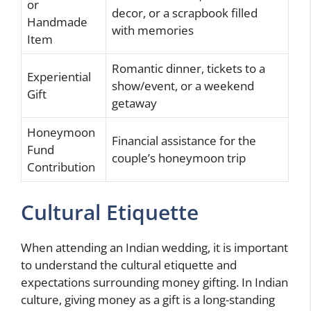
or
decor, or a scrapbook filled
Handmade
with memories
Item
Romantic dinner, tickets to a
Experiential
show/event, or a weekend
Gift
getaway
Honeymoon
Financial assistance for the
Fund
couple’s honeymoon trip
Contribution
Cultural Etiquette
When attending an Indian wedding, it is important
to understand the cultural etiquette and
expectations surrounding money gifting. In Indian
culture, giving money as a gift is a long-standing