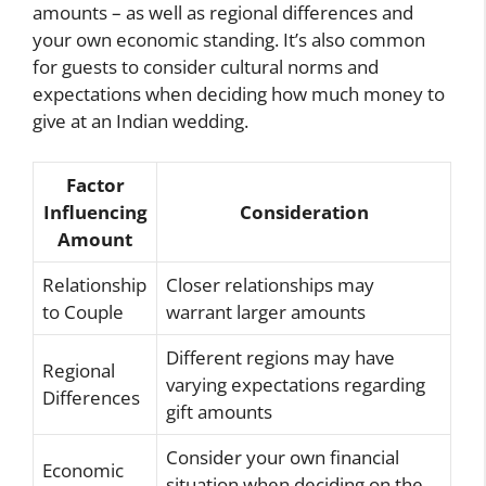
amounts – as well as regional differences and
your own economic standing. It’s also common
for guests to consider cultural norms and
expectations when deciding how much money to
give at an Indian wedding.
Factor
Influencing
Consideration
Amount
Relationship
Closer relationships may
to Couple
warrant larger amounts
Different regions may have
Regional
varying expectations regarding
Differences
gift amounts
Consider your own financial
Economic
situation when deciding on the