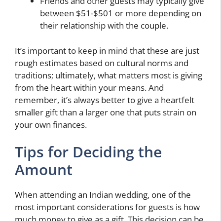
Friends and other guests may typically give
between $51-$501 or more depending on
their relationship with the couple.
It’s important to keep in mind that these are just
rough estimates based on cultural norms and
traditions; ultimately, what matters most is giving
from the heart within your means. And
remember, it’s always better to give a heartfelt
smaller gift than a larger one that puts strain on
your own finances.
Tips for Deciding the
Amount
When attending an Indian wedding, one of the
most important considerations for guests is how
much money to give as a gift. This decision can be