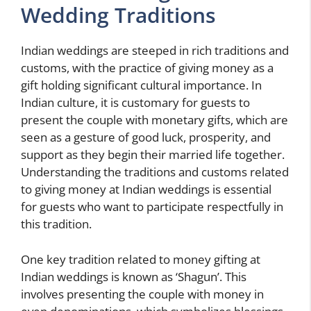
Wedding Traditions
Indian weddings are steeped in rich traditions and
customs, with the practice of giving money as a
gift holding significant cultural importance. In
Indian culture, it is customary for guests to
present the couple with monetary gifts, which are
seen as a gesture of good luck, prosperity, and
support as they begin their married life together.
Understanding the traditions and customs related
to giving money at Indian weddings is essential
for guests who want to participate respectfully in
this tradition.
One key tradition related to money gifting at
Indian weddings is known as ‘Shagun’. This
involves presenting the couple with money in