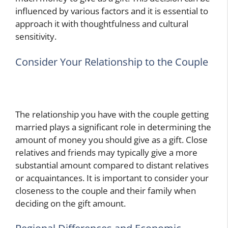
influenced by various factors and it is essential to
approach it with thoughtfulness and cultural
sensitivity.
Consider Your Relationship to the Couple
The relationship you have with the couple getting
married plays a significant role in determining the
amount of money you should give as a gift. Close
relatives and friends may typically give a more
substantial amount compared to distant relatives
or acquaintances. It is important to consider your
closeness to the couple and their family when
deciding on the gift amount.