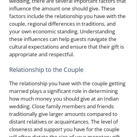
wedding, there are several important factors that
influence the amount one should give. These
factors include the relationship you have with the
couple, regional differences in traditions, and
your own economic standing. Understanding
these influences can help guests navigate the
cultural expectations and ensure that their gift is
appropriate and respectful.
Relationship to the Couple
The relationship you have with the couple getting
married plays a significant role in determining
how much money you should give at an Indian
wedding. Close family members and friends
traditionally give larger amounts compared to
distant relatives or acquaintances. The level of
closeness and support you have for the couple
will often dictate the size of your monetary gift.