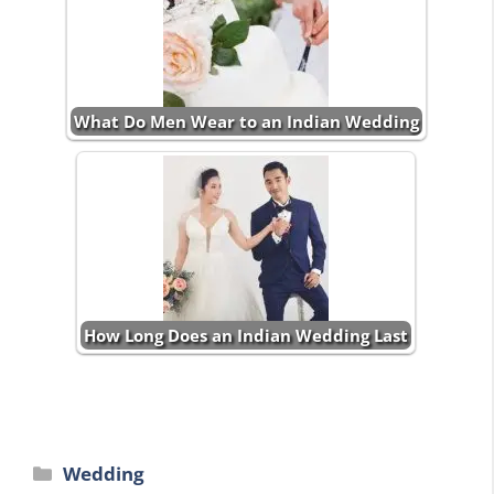
What Do Men Wear to an Indian Wedding
How Long Does an Indian Wedding Last
Categories
Wedding