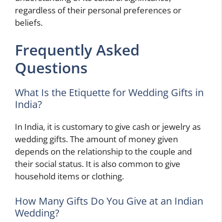
regardless of their personal preferences or
beliefs.
Frequently Asked
Questions
What Is the Etiquette for Wedding Gifts in
India?
In India, it is customary to give cash or jewelry as
wedding gifts. The amount of money given
depends on the relationship to the couple and
their social status. It is also common to give
household items or clothing.
How Many Gifts Do You Give at an Indian
Wedding?