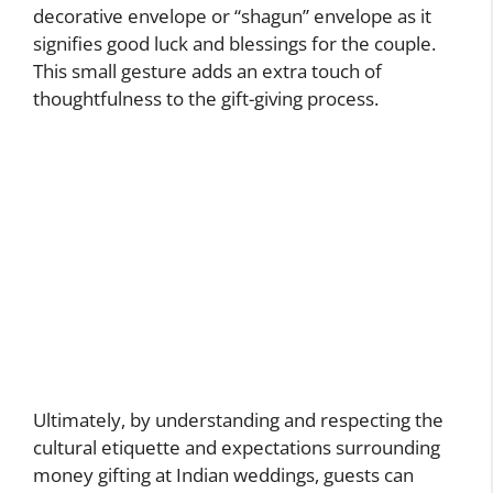
decorative envelope or “shagun” envelope as it
signifies good luck and blessings for the couple.
This small gesture adds an extra touch of
thoughtfulness to the gift-giving process.
Ultimately, by understanding and respecting the
cultural etiquette and expectations surrounding
money gifting at Indian weddings, guests can