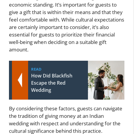
economic standing. It’s important for guests to
give a gift that is within their means and that they
feel comfortable with. While cultural expectations
are certainly important to consider, it’s also
essential for guests to prioritize their financial
well-being when deciding on a suitable gift
amount.
READ
How Did Blackfish
Escape the Red
Wedding
By considering these factors, guests can navigate
the tradition of giving money at an Indian
wedding with respect and understanding for the
cultural significance behind this practice.