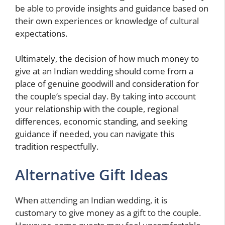
be able to provide insights and guidance based on
their own experiences or knowledge of cultural
expectations.
Ultimately, the decision of how much money to
give at an Indian wedding should come from a
place of genuine goodwill and consideration for
the couple’s special day. By taking into account
your relationship with the couple, regional
differences, economic standing, and seeking
guidance if needed, you can navigate this
tradition respectfully.
Alternative Gift Ideas
When attending an Indian wedding, it is
customary to give money as a gift to the couple.