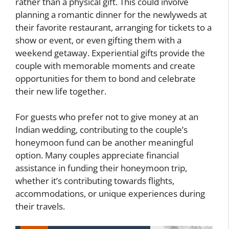
rather than a physical gift. This could involve
planning a romantic dinner for the newlyweds at
their favorite restaurant, arranging for tickets to a
show or event, or even gifting them with a
weekend getaway. Experiential gifts provide the
couple with memorable moments and create
opportunities for them to bond and celebrate
their new life together.
For guests who prefer not to give money at an
Indian wedding, contributing to the couple’s
honeymoon fund can be another meaningful
option. Many couples appreciate financial
assistance in funding their honeymoon trip,
whether it’s contributing towards flights,
accommodations, or unique experiences during
their travels.