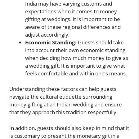
India may have varying customs and
expectations when it comes to money
gifting at weddings. It is important to be
aware of these regional differences and
adjust accordingly.
Economic Standing:
Guests should take
into account their own economic standing
when deciding how much money to give as
a wedding gift. It is important to give what
feels comfortable and within one’s means.
Understanding these factors can help guests
navigate the cultural etiquette surrounding
money gifting at an Indian wedding and ensure
that they approach this tradition respectfully.
In addition, guests should also keep in mind that it
is customary to present the monetary gift in a