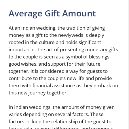
Average Gift Amount
At an Indian wedding, the tradition of giving
money as a gift to the newlyweds is deeply
rooted in the culture and holds significant
importance. The act of presenting monetary gifts
to the couple is seen as a symbol of blessings,
good wishes, and support for their future
together. It is considered a way for guests to
contribute to the couple’s new life and provide
them with financial assistance as they embark on
this new journey together.
In Indian weddings, the amount of money given
varies depending on several factors. These
factors include the relationship of the guest to
the couple, regional differences, and economic