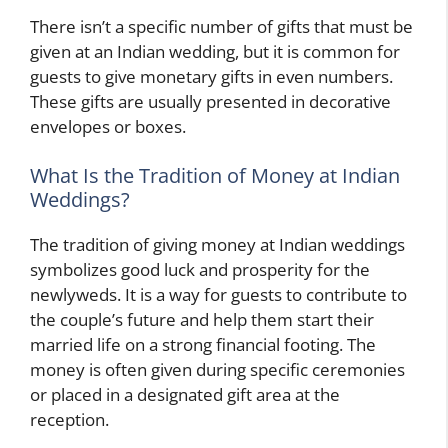
There isn’t a specific number of gifts that must be
given at an Indian wedding, but it is common for
guests to give monetary gifts in even numbers.
These gifts are usually presented in decorative
envelopes or boxes.
What Is the Tradition of Money at Indian
Weddings?
The tradition of giving money at Indian weddings
symbolizes good luck and prosperity for the
newlyweds. It is a way for guests to contribute to
the couple’s future and help them start their
married life on a strong financial footing. The
money is often given during specific ceremonies
or placed in a designated gift area at the
reception.