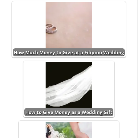
How Much Money to Give at a Filipino Wedding
How to Give Money as a Wedding Gift