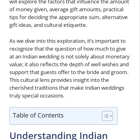
will explore the factors that influence the amount
of money given, average gift amounts, practical
tips for deciding the appropriate sum, alternative
gift ideas, and cultural etiquette.
As we dive into this exploration, it’s important to
recognize that the question of how much to give
at an Indian wedding is not solely about monetary
value; it also reflects the depth of well wishes and
support that guests offer to the bride and groom.
This cultural lens provides insight into the
cherished traditions that make Indian weddings
truly special occasions.
Table of Contents
Understanding Indian