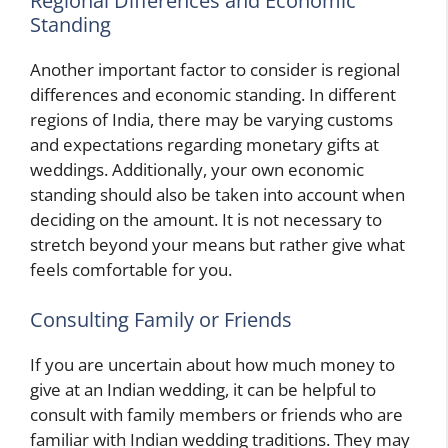
Regional Differences and Economic
Standing
Another important factor to consider is regional
differences and economic standing. In different
regions of India, there may be varying customs
and expectations regarding monetary gifts at
weddings. Additionally, your own economic
standing should also be taken into account when
deciding on the amount. It is not necessary to
stretch beyond your means but rather give what
feels comfortable for you.
Consulting Family or Friends
If you are uncertain about how much money to
give at an Indian wedding, it can be helpful to
consult with family members or friends who are
familiar with Indian wedding traditions. They may