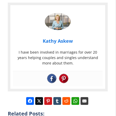
Kathy Askew
I have been involved in marriages for over 20
years helping couples and singles understand
more about them.
Related Posts: