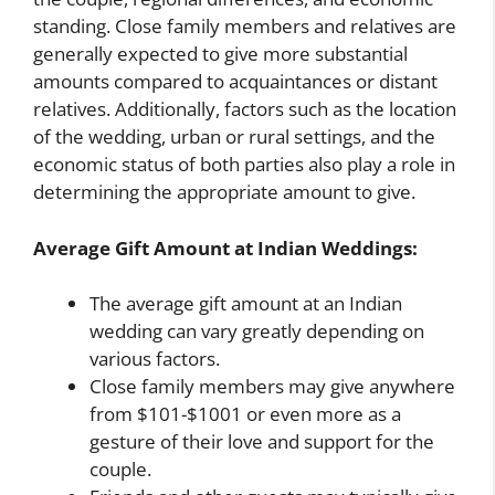
standing. Close family members and relatives are
generally expected to give more substantial
amounts compared to acquaintances or distant
relatives. Additionally, factors such as the location
of the wedding, urban or rural settings, and the
economic status of both parties also play a role in
determining the appropriate amount to give.
Average Gift Amount at Indian Weddings:
The average gift amount at an Indian
wedding can vary greatly depending on
various factors.
Close family members may give anywhere
from $101-$1001 or even more as a
gesture of their love and support for the
couple.