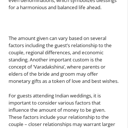
even denominations, which symbolizes blessings
for a harmonious and balanced life ahead.
The amount given can vary based on several
factors including the guest’s relationship to the
couple, regional differences, and economic
standing. Another important custom is the
concept of ‘Varadakshina’, where parents or
elders of the bride and groom may offer
monetary gifts as a token of love and best wishes.
For guests attending Indian weddings, it is
important to consider various factors that
influence the amount of money to be given.
These factors include your relationship to the
couple – closer relationships may warrant larger