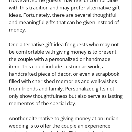
However, some guests may feel uncomfortable
with this tradition and may prefer alternative gift
ideas. Fortunately, there are several thoughtful
and meaningful gifts that can be given instead of
money.
One alternative gift idea for guests who may not
be comfortable with giving money is to present
the couple with a personalized or handmade
item. This could include custom artwork, a
handcrafted piece of decor, or even a scrapbook
filled with cherished memories and well-wishes
from friends and family. Personalized gifts not
only show thoughtfulness but also serve as lasting
mementos of the special day.
Another alternative to giving money at an Indian
wedding is to offer the couple an experience