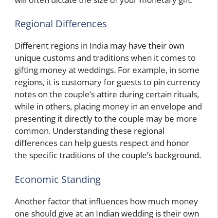
Regional Differences
Different regions in India may have their own
unique customs and traditions when it comes to
gifting money at weddings. For example, in some
regions, it is customary for guests to pin currency
notes on the couple’s attire during certain rituals,
while in others, placing money in an envelope and
presenting it directly to the couple may be more
common. Understanding these regional
differences can help guests respect and honor
the specific traditions of the couple’s background.
Economic Standing
Another factor that influences how much money
one should give at an Indian wedding is their own