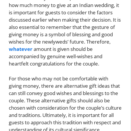
how much money to give at an Indian wedding, it
is important for guests to consider the factors
discussed earlier when making their decision. It is
also essential to remember that the gesture of
giving money is a symbol of blessing and good
wishes for the newlyweds’ future. Therefore,
whatever
amount is given should be
accompanied by genuine well-wishes and
heartfelt congratulations for the couple.
For those who may not be comfortable with
giving money, there are alternative gift ideas that
can still convey good wishes and blessings to the
couple. These alternative gifts should also be
chosen with consideration for the couple’s culture
and traditions. Ultimately, it is important for all
guests to approach this tradition with respect and
understanding of its cultural significance,